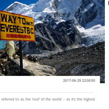
2017-06-29 22:00:00
eferred to as the ‘roof of the world’ – as it’s the highest