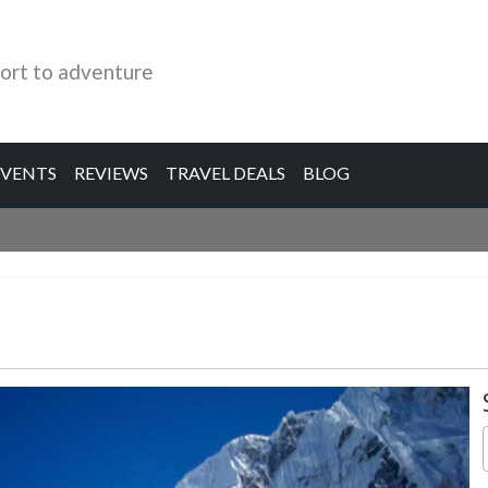
ort to adventure
EVENTS
REVIEWS
TRAVEL DEALS
BLOG