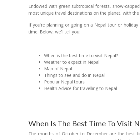
Endowed with green subtropical forests, snow-capped 
most unique travel destinations on the planet, with th
If you’re planning or going on a Nepal tour or holida
time. Below, we’ll tell you:
When is the best time to visit Nepal?
Weather to expect in Nepal
Map of Nepal
Things to see and do in Nepal
Popular Nepal tours
Health Advice for travelling to Nepal
When Is The Best Time To Visit N
The months of October to December are the best times