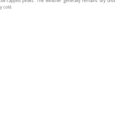
now-capped peaks. The weather generally remains dry until
y cold.