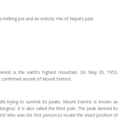
melting pot and an eclectic mix of Nepal’s past.
erest is the earth’s highest mountain. On May 29, 1953,
t confirmed ascent of Mount Everest.
 die trying to summit its peaks. Mount Everest is known as
ungma’. It is also called the third pole. The peak derived its
st’ who was the first person to locate the exact position of