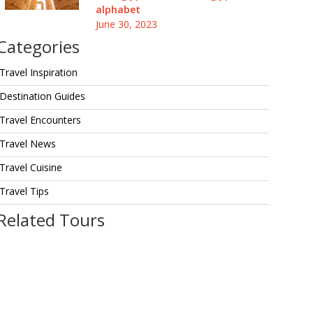
alphabet
June 30, 2023
Categories
Travel Inspiration
Destination Guides
Travel Encounters
Travel News
Travel Cuisine
Travel Tips
Related Tours