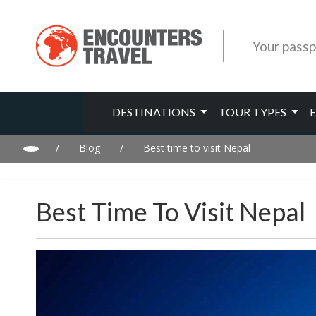
Your passp
DESTINATIONS
TOUR TYPES
/
Blog
/
Best time to visit Nepal
Best Time To Visit Nepal