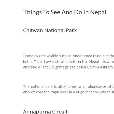
Things To See And Do In Nepal
Chitwan National Park
Home to rare wildlife such as one-horned rhino and th
in the Terai Lowlands of south-central Nepal – is a m
also find a Hindu pilgrimage site called Balmiki Ashram 
The national park is also home to an abundance of bir
also explore the Rapti River in a dugout canoe, which sh
Annapurna Circuit