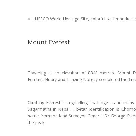
A UNESCO World Heritage Site, colorful Kathmandu is a 
Mount Everest
Towering at an elevation of 8848 metres, Mount Ev
Edmund Hillary and Tenzing Norgay completed the firs
Climbing Everest is a gruelling challenge – and many
Sagarmatha in Nepali. Tibetan identification is ‘Chomol
name from the land Surveyor General ‘Sir George Evere
the peak.