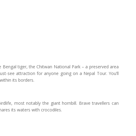
e Bengal tiger, the Chitwan National Park – a preserved area
ust-see attraction for anyone going on a Nepal Tour. You’ll
within its borders.
dlife, most notably the giant hornbill. Brave travellers can
ares its waters with crocodiles.