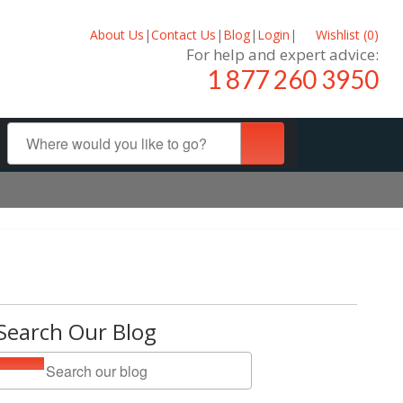
About Us
|
Contact Us
|
Blog
|
Login
|
Wishlist (
0
)
For help and expert advice:
1 877 260 3950
Search Our Blog