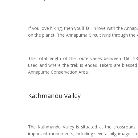
If you love hiking, then you’ll fall in love with the Ann
on the planet, The Annapurna Circuit runs through the
The total length of the route varies between 160–23
used and where the trek is ended. Hikers are blessed
Annapurna Conservation Area.
Kathmandu Valley
The Kathmandu Valley is situated at the crossroads o
important monuments, including several pilgrimage sit