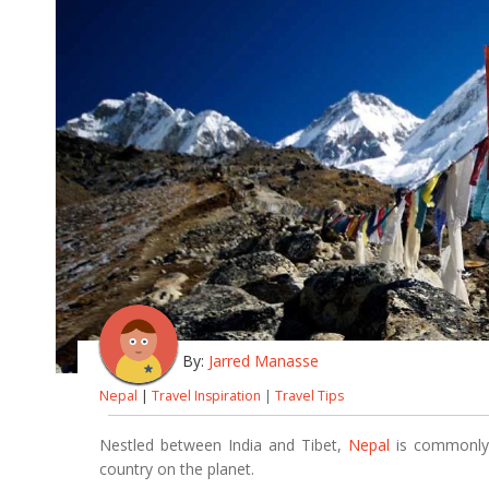
By:
Jarred Manasse
Nepal
|
Travel Inspiration
|
Travel Tips
Nestled between India and Tibet,
Nepal
is commonly r
country on the planet.