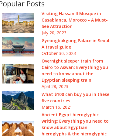
Popular Posts
Visiting Hassan II Mosque in
Casablanca, Morocco - A Must-
See Attraction
July 20, 2023
Gyeongbokgung Palace in Seoul:
A travel guide
October 30, 2023
Overnight sleeper train from
Cairo to Aswan: Everything you
need to know about the
Egyptian sleeping train
April 28, 2023
What $100 can buy you in these
five countries
March 16, 2021
Ancient Egypt hieroglyphic
writing: Everything you need to
know about Egyptian
hieroglyphs & the hieroglyphic