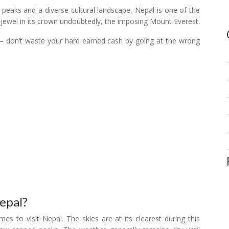
peaks and a diverse cultural landscape, Nepal is one of the
e jewel in its crown undoubtedly, the imposing Mount Everest.
y – don’t waste your hard earned cash by going at the wrong
epal?
 to visit Nepal. The skies are at its clearest during this