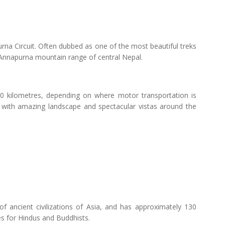
apurna Circuit. Often dubbed as one of the most beautiful treks
 Annapurna mountain range of central Nepal.
0 kilometres, depending on where motor transportation is
 with amazing landscape and spectacular vistas around the
f ancient civilizations of Asia, and has approximately 130
es for Hindus and Buddhists.