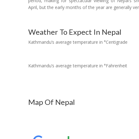
period, making for spectacular viewing of Nepal’s s
April, but the early months of the year are generally ver
Weather To Expect In Nepal
Kathmandu’s average temperature in °Centigrade
Kathmandu’s average temperature in °Fahrenheit
Map Of Nepal