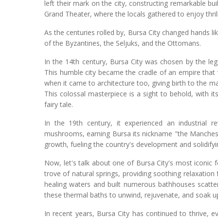
left their mark on the city, constructing remarkable bu
Grand Theater, where the locals gathered to enjoy thri
As the centuries rolled by, Bursa City changed hands l
of the Byzantines, the Seljuks, and the Ottomans.
In the 14th century, Bursa City was chosen by the le
This humble city became the cradle of an empire that
when it came to architecture too, giving birth to the
This colossal masterpiece is a sight to behold, with i
fairy tale.
In the 19th century, it experienced an industrial re
mushrooms, earning Bursa its nickname "the Manches
growth, fueling the country's development and solidifyin
Now, let's talk about one of Bursa City's most iconic f
trove of natural springs, providing soothing relaxatio
healing waters and built numerous bathhouses scattere
these thermal baths to unwind, rejuvenate, and soak up
In recent years, Bursa City has continued to thrive, ev