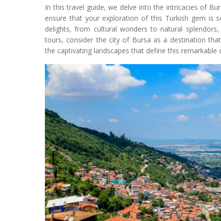
In this travel guide, we delve into the intricacies of B
ensure that your exploration of this Turkish gem is se
delights, from cultural wonders to natural splendors
tours, consider the city of Bursa as a destination th
the captivating landscapes that define this remarkable 