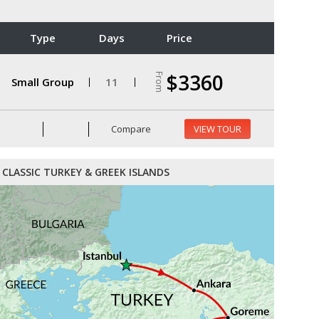
Type
Days
Price
$3360
From
Small Group
11
Compare
VIEW TOUR
CLASSIC TURKEY & GREEK ISLANDS