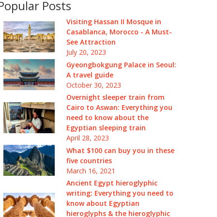
Popular Posts
Visiting Hassan II Mosque in
Casablanca, Morocco - A Must-
See Attraction
July 20, 2023
Gyeongbokgung Palace in Seoul:
A travel guide
October 30, 2023
Overnight sleeper train from
Cairo to Aswan: Everything you
need to know about the
Egyptian sleeping train
April 28, 2023
What $100 can buy you in these
five countries
March 16, 2021
Ancient Egypt hieroglyphic
writing: Everything you need to
know about Egyptian
hieroglyphs & the hieroglyphic