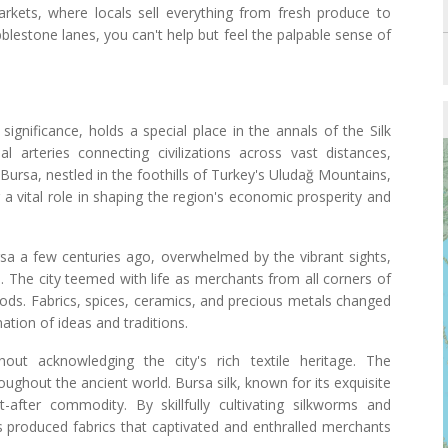
 markets, where locals sell everything from fresh produce to
bblestone lanes, you can't help but feel the palpable sense of
significance, holds a special place in the annals of the Silk
 arteries connecting civilizations across vast distances,
 Bursa, nestled in the foothills of Turkey's Uludağ Mountains,
 a vital role in shaping the region's economic prosperity and
ursa a few centuries ago, overwhelmed by the vibrant sights,
. The city teemed with life as merchants from all corners of
oods. Fabrics, spices, ceramics, and precious metals changed
ation of ideas and traditions.
ut acknowledging the city's rich textile heritage. The
oughout the ancient world. Bursa silk, known for its exquisite
after commodity. By skillfully cultivating silkworms and
s produced fabrics that captivated and enthralled merchants