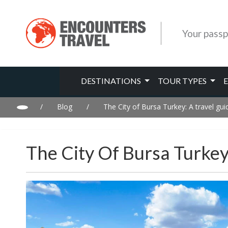
Your passp
DESTINATIONS
TOUR TYPES
/
Blog
/
The City of Bursa Turkey: A travel gui
The City Of Bursa Turkey