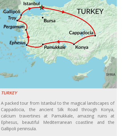
TURKEY
A packed tour from Istanbul to the magical landscapes of
Cappadocia, the ancient Silk Road through Konya,
calcium travertines at Pamukkale, amazing ruins at
Ephesus, beautiful Mediterranean coastline and the
Gallipoli peninsula.