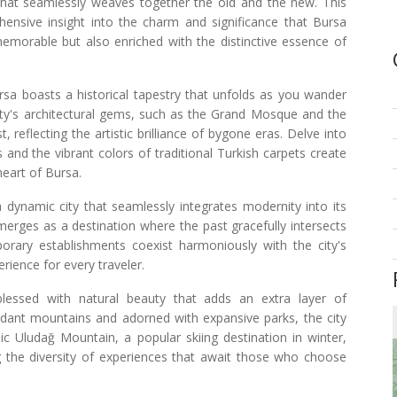
 that seamlessly weaves together the old and the new. This
hensive insight into the charm and significance that Bursa
memorable but also enriched with the distinctive essence of
rsa boasts a historical tapestry that unfolds as you wander
city's architectural gems, such as the Grand Mosque and the
 reflecting the artistic brilliance of bygone eras. Delve into
and the vibrant colors of traditional Turkish carpets create
eart of Bursa.
 a dynamic city that seamlessly integrates modernity into its
emerges as a destination where the past gracefully intersects
rary establishments coexist harmoniously with the city's
rience for every traveler.
 blessed with natural beauty that adds an extra layer of
dant mountains and adorned with expansive parks, the city
nic Uludağ Mountain, a popular skiing destination in winter,
the diversity of experiences that await those who choose