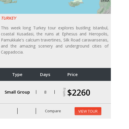
TURKEY
This week long Turkey tour explores bustling Istanbul,
coastal Kusadasi, the ruins at Ephesus and Hieropolis,
Pamukkale's calcium travertines, Silk Road caravanserais,
and the amazing scenery and underground cities of
Cappadocia.
Type
Days
Price
$2260
From
Small Group
8
Compare
VIEW TOUR