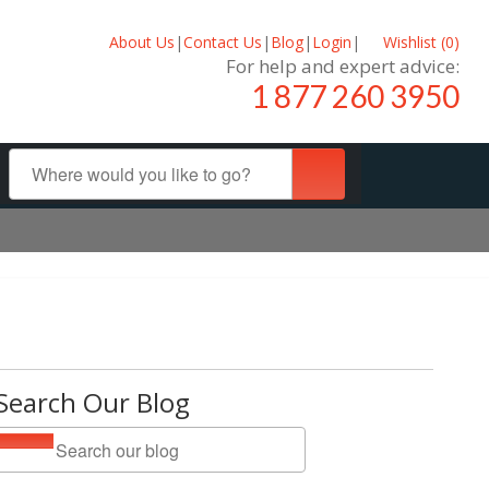
About Us
|
Contact Us
|
Blog
|
Login
|
Wishlist (
0
)
For help and expert advice:
1 877 260 3950
Search Our Blog