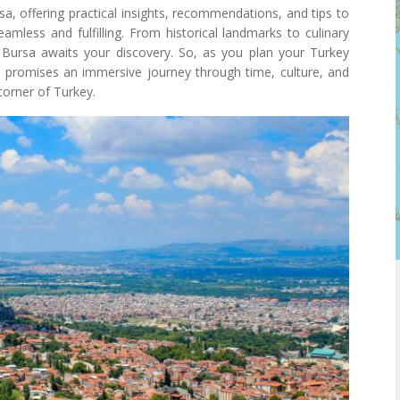
ursa, offering practical insights, recommendations, and tips to
amless and fulfilling. From historical landmarks to culinary
, Bursa awaits your discovery. So, as you plan your Turkey
at promises an immersive journey through time, culture, and
corner of Turkey.