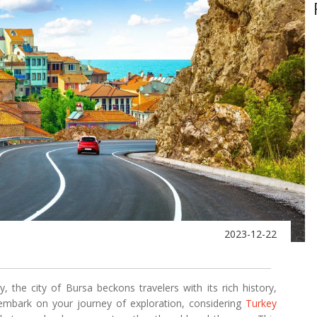
2023-12-22
 the city of Bursa beckons travelers with its rich history,
u embark on your journey of exploration, considering
Turkey