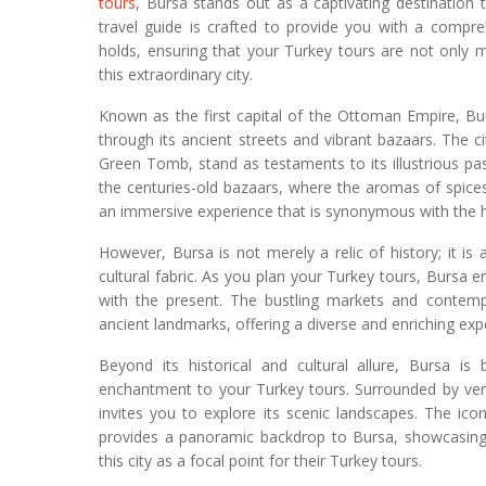
tours
, Bursa stands out as a captivating destination
travel guide is crafted to provide you with a compre
holds, ensuring that your Turkey tours are not only 
this extraordinary city.
Known as the first capital of the Ottoman Empire, Bu
through its ancient streets and vibrant bazaars. The 
Green Tomb, stand as testaments to its illustrious past,
the centuries-old bazaars, where the aromas of spices 
an immersive experience that is synonymous with the h
However, Bursa is not merely a relic of history; it is
cultural fabric. As you plan your Turkey tours, Bursa 
with the present. The bustling markets and contempo
ancient landmarks, offering a diverse and enriching expe
Beyond its historical and cultural allure, Bursa is
enchantment to your Turkey tours. Surrounded by ver
invites you to explore its scenic landscapes. The ico
provides a panoramic backdrop to Bursa, showcasing 
this city as a focal point for their Turkey tours.