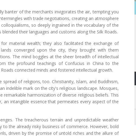
dly banter of the merchants invigorates the air, tempting you
m intermingles with trade negotiations, creating an atmosphere
 colloquialisms, so deeply ingrained in the vocabulary of the
es blended their languages and customs along the Silk Roads.
or material wealth; they also facilitated the exchange of
 lands converged upon the city, they brought with them
ditions. The mind boggles at the sheer breadth of intellectual
rom the profound teachings of Confucius in China to the
lk Roads connected minds and fostered intellectual growth.
he spread of religions, too. Christianity, Islam, and Buddhism,
an indelible mark on the city's religious landscape. Mosques,
e remarkable harmonization of diverse religious beliefs. This
or, an intangible essence that permeates every aspect of the
lenges. The treacherous terrain and unpredictable weather
nty to the already risky business of commerce. However, bold
ls, driven by the promise of untold riches and the allure of