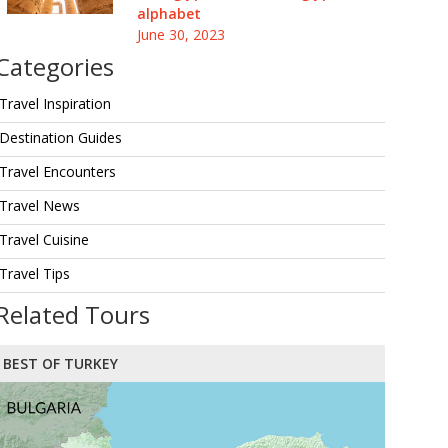
alphabet
June 30, 2023
Categories
Travel Inspiration
Destination Guides
Travel Encounters
Travel News
Travel Cuisine
Travel Tips
Related Tours
BEST OF TURKEY