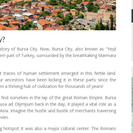
y?
istory of Bursa City. Now, Bursa City, also known as "Yeşil
stern part of Turkey, surrounded by the breathtaking Marmara
st traces of human settlement emerged in this fertile land.
r ancestors have been kicking it in these parts since the
 a thriving hub of civilization for thousands of years!
 find ourselves in the lap of the great Roman Empire. Bursa
usa ad Olympum back in the day, it played a vital role as a
 Asia. Imagine the hustle and bustle of merchants traversing
vies.
ing hotspot; it was also a major cultural center. The Romans