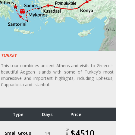
TURKEY
This tour combines ancient Athens and visits to Greece's
beautiful Aegean islands with some of Turkey's most
impressive and important highlights, including Ephesus,
Cappadocia and Istanbul.
Type
Days
Price
$4510
From
Small Group
14