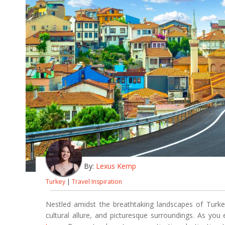
By:
Lexus Kemp
Turkey
|
Travel Inspiration
Nestled amidst the breathtaking landscapes of Turkey,
cultural allure, and picturesque surroundings. As yo