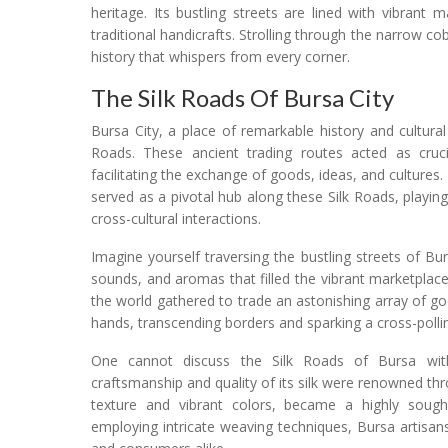
heritage. Its bustling streets are lined with vibrant
traditional handicrafts. Strolling through the narrow co
history that whispers from every corner.
The Silk Roads Of Bursa City
Bursa City, a place of remarkable history and cultural 
Roads. These ancient trading routes acted as crucial
facilitating the exchange of goods, ideas, and cultures.
served as a pivotal hub along these Silk Roads, playing
cross-cultural interactions.
Imagine yourself traversing the bustling streets of B
sounds, and aromas that filled the vibrant marketplace
the world gathered to trade an astonishing array of g
hands, transcending borders and sparking a cross-pollin
One cannot discuss the Silk Roads of Bursa witho
craftsmanship and quality of its silk were renowned thr
texture and vibrant colors, became a highly sought-
employing intricate weaving techniques, Bursa artisan