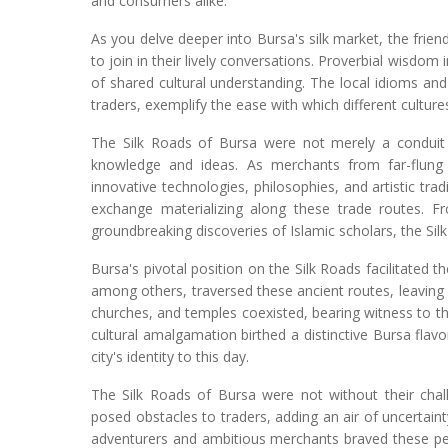
and consumers alike.
As you delve deeper into Bursa's silk market, the frien
to join in their lively conversations. Proverbial wisdo
of shared cultural understanding. The local idioms and
traders, exemplify the ease with which different cultur
The Silk Roads of Bursa were not merely a conduit f
knowledge and ideas. As merchants from far-flung
innovative technologies, philosophies, and artistic tra
exchange materializing along these trade routes. F
groundbreaking discoveries of Islamic scholars, the Si
Bursa's pivotal position on the Silk Roads facilitated t
among others, traversed these ancient routes, leaving 
churches, and temples coexisted, bearing witness to th
cultural amalgamation birthed a distinctive Bursa flav
city's identity to this day.
The Silk Roads of Bursa were not without their chal
posed obstacles to traders, adding an air of uncertai
adventurers and ambitious merchants braved these peri