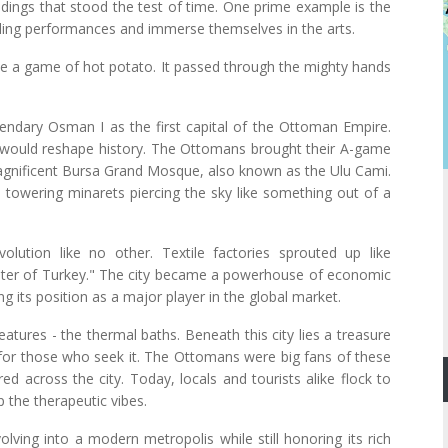
ildings that stood the test of time. One prime example is the
lling performances and immerse themselves in the arts.
ike a game of hot potato. It passed through the mighty hands
gendary Osman I as the first capital of the Ottoman Empire.
 would reshape history. The Ottomans brought their A-game
 magnificent Bursa Grand Mosque, also known as the Ulu Cami.
ts towering minarets piercing the sky like something out of a
volution like no other. Textile factories sprouted up like
ter of Turkey." The city became a powerhouse of economic
g its position as a major player in the global market.
eatures - the thermal baths. Beneath this city lies a treasure
n for those who seek it. The Ottomans were big fans of these
d across the city. Today, locals and tourists alike flock to
 the therapeutic vibes.
olving into a modern metropolis while still honoring its rich