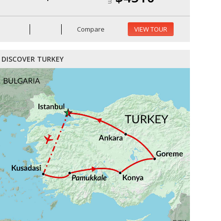
Compare
VIEW TOUR
DISCOVER TURKEY