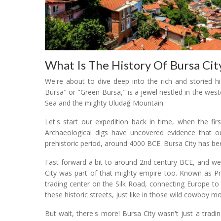
What Is The History Of Bursa Cit
We're about to dive deep into the rich and storied h
Bursa" or "Green Bursa," is a jewel nestled in the we
Sea and the mighty Uludağ Mountain.
Let's start our expedition back in time, when the fir
Archaeological digs have uncovered evidence that ou
prehistoric period, around 4000 BCE. Bursa City has been
Fast forward a bit to around 2nd century BCE, and we
City was part of that mighty empire too. Known as Pr
trading center on the Silk Road, connecting Europe to
these historic streets, just like in those wild cowboy mo
But wait, there's more! Bursa City wasn't just a trad