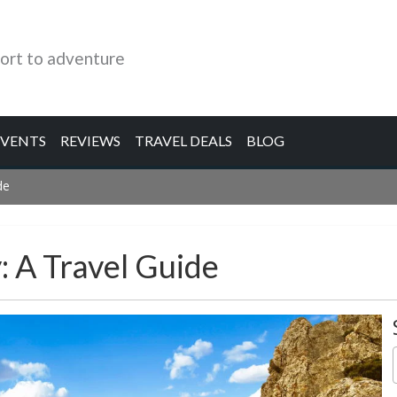
ort to adventure
EVENTS
REVIEWS
TRAVEL DEALS
BLOG
de
: A Travel Guide