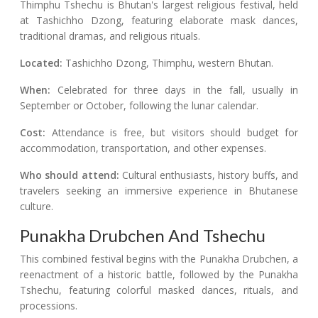
Thimphu Tshechu is Bhutan's largest religious festival, held
at Tashichho Dzong, featuring elaborate mask dances,
traditional dramas, and religious rituals.
Located:
Tashichho Dzong, Thimphu, western Bhutan.
When:
Celebrated for three days in the fall, usually in
September or October, following the lunar calendar.
Cost:
Attendance is free, but visitors should budget for
accommodation, transportation, and other expenses.
Who should attend:
Cultural enthusiasts, history buffs, and
travelers seeking an immersive experience in Bhutanese
culture.
Punakha Drubchen And Tshechu
This combined festival begins with the Punakha Drubchen, a
reenactment of a historic battle, followed by the Punakha
Tshechu, featuring colorful masked dances, rituals, and
processions.