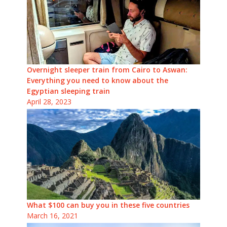
Overnight sleeper train from Cairo to Aswan:
Everything you need to know about the
Egyptian sleeping train
April 28, 2023
What $100 can buy you in these five countries
March 16, 2021