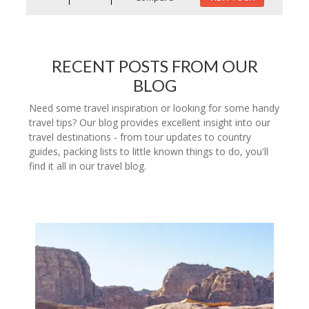
RECENT POSTS FROM OUR
BLOG
Need some travel inspiration or looking for some handy
travel tips? Our blog provides excellent insight into our
travel destinations - from tour updates to country
guides, packing lists to little known things to do, you'll
find it all in our travel blog.