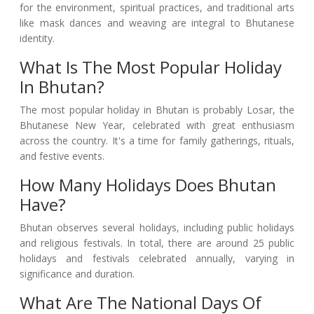
for the environment, spiritual practices, and traditional arts
like mask dances and weaving are integral to Bhutanese
identity.
What Is The Most Popular Holiday
In Bhutan?
The most popular holiday in Bhutan is probably Losar, the
Bhutanese New Year, celebrated with great enthusiasm
across the country. It's a time for family gatherings, rituals,
and festive events.
How Many Holidays Does Bhutan
Have?
Bhutan observes several holidays, including public holidays
and religious festivals. In total, there are around 25 public
holidays and festivals celebrated annually, varying in
significance and duration.
What Are The National Days Of