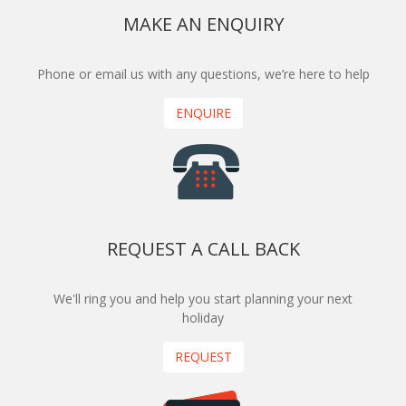
MAKE AN ENQUIRY
Phone or email us with any questions, we’re here to help
ENQUIRE
REQUEST A CALL BACK
We'll ring you and help you start planning your next
holiday
REQUEST