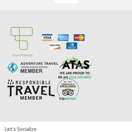
Let's Socialize