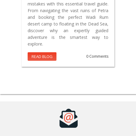
mistakes with this essential travel guide.
From navigating the vast ruins of Petra
and booking the perfect Wadi Rum
desert camp to floating in the Dead Sea,
discover why an expertly guided
adventure is the smartest way to
explore.
READ BLOG
0 Comments