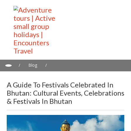
/
Blog
/
A Guide to Festivals Celebrated in Bhutan: Cultural Events,
Celebrations & Festivals in Bhutan
A Guide To Festivals Celebrated In
Bhutan: Cultural Events, Celebrations
& Festivals In Bhutan