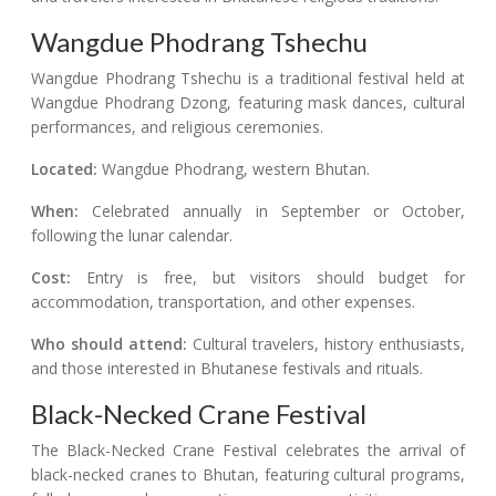
Wangdue Phodrang Tshechu
Wangdue Phodrang Tshechu is a traditional festival held at
Wangdue Phodrang Dzong, featuring mask dances, cultural
performances, and religious ceremonies.
Located:
Wangdue Phodrang, western Bhutan.
When:
Celebrated annually in September or October,
following the lunar calendar.
Cost:
Entry is free, but visitors should budget for
accommodation, transportation, and other expenses.
Who should attend:
Cultural travelers, history enthusiasts,
and those interested in Bhutanese festivals and rituals.
Black-Necked Crane Festival
The Black-Necked Crane Festival celebrates the arrival of
black-necked cranes to Bhutan, featuring cultural programs,