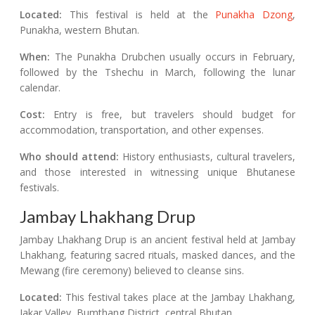
Located:
This festival is held at the
Punakha Dzong
,
Punakha, western Bhutan.
When:
The Punakha Drubchen usually occurs in February,
followed by the Tshechu in March, following the lunar
calendar.
Cost:
Entry is free, but travelers should budget for
accommodation, transportation, and other expenses.
Who should attend:
History enthusiasts, cultural travelers,
and those interested in witnessing unique Bhutanese
festivals.
Jambay Lhakhang Drup
Jambay Lhakhang Drup is an ancient festival held at Jambay
Lhakhang, featuring sacred rituals, masked dances, and the
Mewang (fire ceremony) believed to cleanse sins.
Located:
This festival takes place at the Jambay Lhakhang,
Jakar Valley, Bumthang District, central Bhutan.