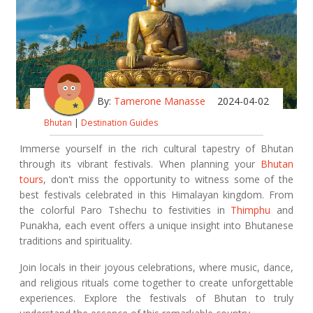
By:
Tamerone Manasse
2024-04-02
Bhutan
|
Destination Guides
Immerse yourself in the rich cultural tapestry of Bhutan
through its vibrant festivals. When planning your
Bhutan
tours
, don't miss the opportunity to witness some of the
best festivals celebrated in this Himalayan kingdom. From
the colorful Paro Tshechu to festivities in
Thimphu
and
Punakha, each event offers a unique insight into Bhutanese
traditions and spirituality.
Join locals in their joyous celebrations, where music, dance,
and religious rituals come together to create unforgettable
experiences. Explore the festivals of Bhutan to truly