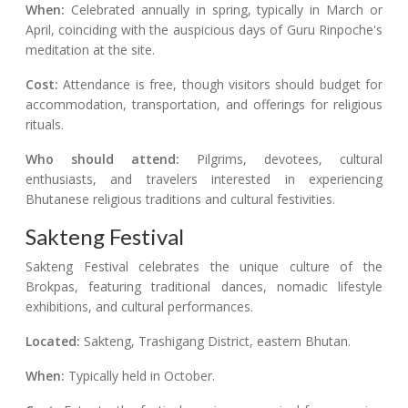
When:
Celebrated annually in spring, typically in March or
April, coinciding with the auspicious days of Guru Rinpoche's
meditation at the site.
Cost:
Attendance is free, though visitors should budget for
accommodation, transportation, and offerings for religious
rituals.
Who should attend:
Pilgrims, devotees, cultural
enthusiasts, and travelers interested in experiencing
Bhutanese religious traditions and cultural festivities.
Sakteng Festival
Sakteng Festival celebrates the unique culture of the
Brokpas, featuring traditional dances, nomadic lifestyle
exhibitions, and cultural performances.
Located:
Sakteng, Trashigang District, eastern Bhutan.
When:
Typically held in October.