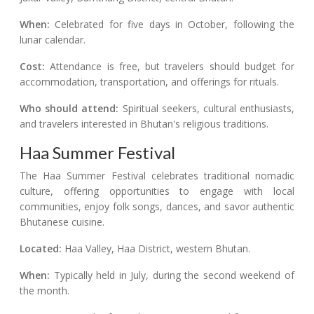
When:
Celebrated for five days in October, following the
lunar calendar.
Cost:
Attendance is free, but travelers should budget for
accommodation, transportation, and offerings for rituals.
Who should attend:
Spiritual seekers, cultural enthusiasts,
and travelers interested in Bhutan's religious traditions.
Haa Summer Festival
The Haa Summer Festival celebrates traditional nomadic
culture, offering opportunities to engage with local
communities, enjoy folk songs, dances, and savor authentic
Bhutanese cuisine.
Located:
Haa Valley, Haa District, western Bhutan.
When:
Typically held in July, during the second weekend of
the month.