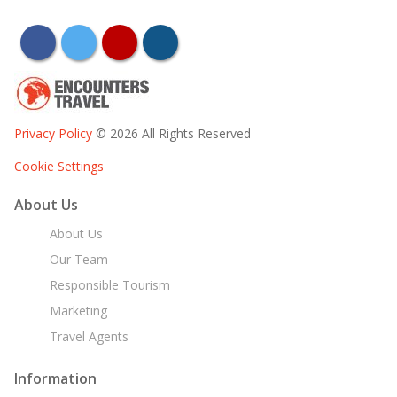
facebook
twitter
youtube
instagram
Privacy Policy
© 2026 All Rights Reserved
Cookie Settings
About Us
About Us
Our Team
Responsible Tourism
Marketing
Travel Agents
Information