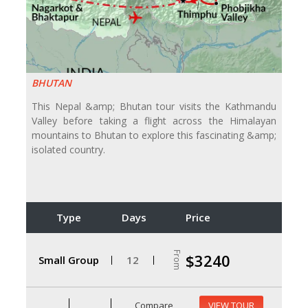
BHUTAN
This Nepal &amp; Bhutan tour visits the Kathmandu
Valley before taking a flight across the Himalayan
mountains to Bhutan to explore this fascinating &amp;
isolated country.
Type
Days
Price
From
$3240
Small Group
12
Compare
VIEW TOUR