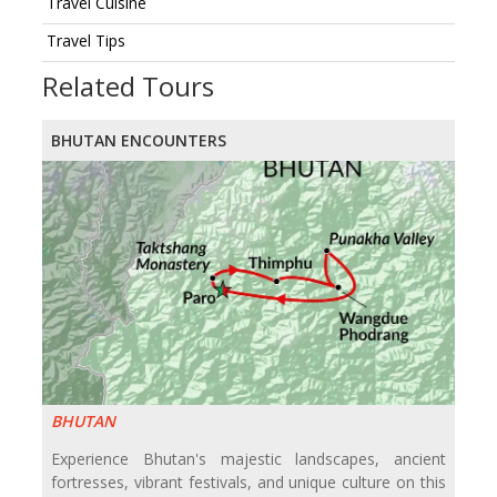
Travel Cuisine
Travel Tips
Related Tours
BHUTAN ENCOUNTERS
BHUTAN
Experience Bhutan's majestic landscapes, ancient
fortresses, vibrant festivals, and unique culture on this