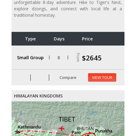
unforgettable 8-day adventure. Hike to Tiger's Nest,
explore dzongs, and connect with local life at a
traditional homestay.
Type
Days
Price
From
$2645
Small Group
8
Compare
VIEW TOUR
HIMALAYAN KINGDOMS