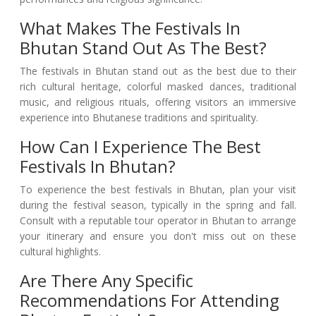
What Makes The Festivals In
Bhutan Stand Out As The Best?
The festivals in Bhutan stand out as the best due to their
rich cultural heritage, colorful masked dances, traditional
music, and religious rituals, offering visitors an immersive
experience into Bhutanese traditions and spirituality.
How Can I Experience The Best
Festivals In Bhutan?
To experience the best festivals in Bhutan, plan your visit
during the festival season, typically in the spring and fall.
Consult with a reputable tour operator in Bhutan to arrange
your itinerary and ensure you don't miss out on these
cultural highlights.
Are There Any Specific
Recommendations For Attending