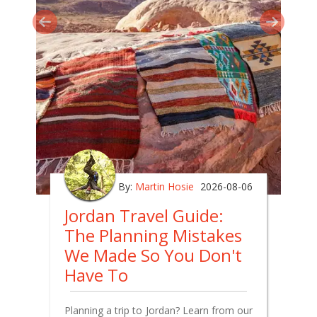
By:
Martin Hosie
2026-08-06
Jordan Travel Guide:
The Planning Mistakes
We Made So You Don't
Have To
Planning a trip to Jordan? Learn from our