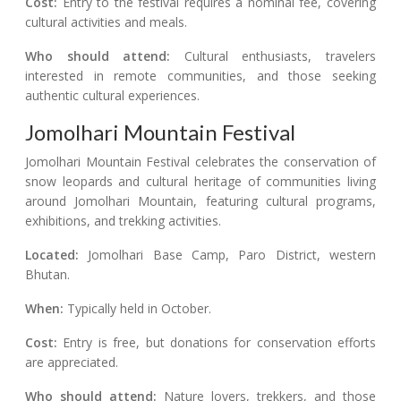
Cost:
Entry to the festival requires a nominal fee, covering
cultural activities and meals.
Who should attend:
Cultural enthusiasts, travelers
interested in remote communities, and those seeking
authentic cultural experiences.
Jomolhari Mountain Festival
Jomolhari Mountain Festival celebrates the conservation of
snow leopards and cultural heritage of communities living
around Jomolhari Mountain, featuring cultural programs,
exhibitions, and trekking activities.
Located:
Jomolhari Base Camp, Paro District, western
Bhutan.
When:
Typically held in October.
Cost:
Entry is free, but donations for conservation efforts
are appreciated.
Who should attend:
Nature lovers, trekkers, and those