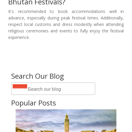
Bhutan Festivals?
It's recommended to book accommodations well in
advance, especially during peak festival times. Additionally,
respect local customs and dress modestly when attending
religious ceremonies and events to fully enjoy the festival
experience.
Search Our Blog
Popular Posts