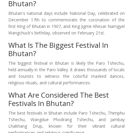
Bhutan?
Bhutan's national days include National Day, celebrated on
December 17th to commemorate the coronation of the
first King of Bhutan in 1907, and King Jigme Khesar Namgyel
Wangchuck's birthday, observed on February 21st.
What Is The Biggest Festival In
Bhutan?
The biggest festival in Bhutan is likely the Paro Tshechu,
held annually in the Paro Valley. It draws thousands of locals
and tourists to witness the colorful masked dances,
religious rituals, and cultural performances.
What Are Considered The Best
Festivals In Bhutan?
The best festivals in Bhutan include Paro Tshechu, Thimphu
Tshechu, Wangdue Phodrang Tshechu, and Jambay
Lhakhang Drup, known for their vibrant cultural
performances and religious significance.