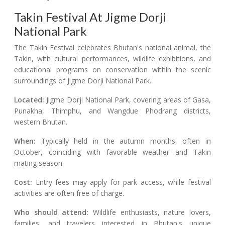
Takin Festival At Jigme Dorji
National Park
The Takin Festival celebrates Bhutan's national animal, the
Takin, with cultural performances, wildlife exhibitions, and
educational programs on conservation within the scenic
surroundings of Jigme Dorji National Park.
Located:
Jigme Dorji National Park, covering areas of Gasa,
Punakha, Thimphu, and Wangdue Phodrang districts,
western Bhutan.
When:
Typically held in the autumn months, often in
October, coinciding with favorable weather and Takin
mating season.
Cost:
Entry fees may apply for park access, while festival
activities are often free of charge.
Who should attend:
Wildlife enthusiasts, nature lovers,
families, and travelers interested in Bhutan's unique