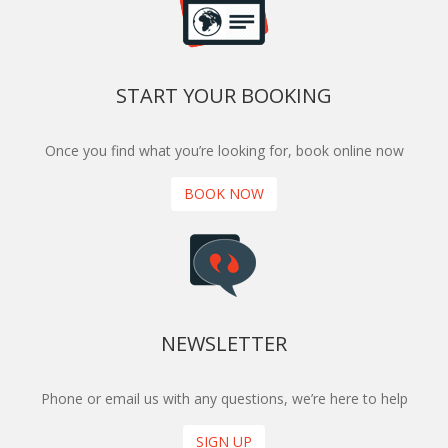
START YOUR BOOKING
Once you find what you’re looking for, book online now
BOOK NOW
NEWSLETTER
Phone or email us with any questions, we’re here to help
SIGN UP