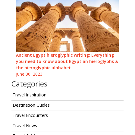
Ancient Egypt hieroglyphic writing: Everything
you need to know about Egyptian hieroglyphs &
the hieroglyphic alphabet
June 30, 2023
Categories
Travel Inspiration
Destination Guides
Travel Encounters
Travel News