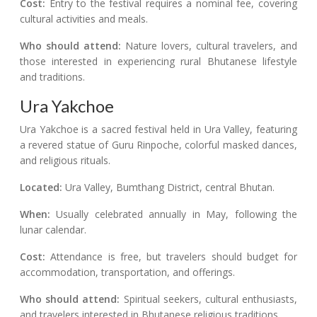
Cost:
Entry to the festival requires a nominal fee, covering
cultural activities and meals.
Who should attend:
Nature lovers, cultural travelers, and
those interested in experiencing rural Bhutanese lifestyle
and traditions.
Ura Yakchoe
Ura Yakchoe is a sacred festival held in Ura Valley, featuring
a revered statue of Guru Rinpoche, colorful masked dances,
and religious rituals.
Located:
Ura Valley, Bumthang District, central Bhutan.
When:
Usually celebrated annually in May, following the
lunar calendar.
Cost:
Attendance is free, but travelers should budget for
accommodation, transportation, and offerings.
Who should attend:
Spiritual seekers, cultural enthusiasts,
and travelers interested in Bhutanese religious traditions.