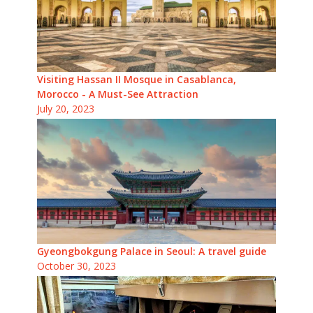
Visiting Hassan II Mosque in Casablanca,
Morocco - A Must-See Attraction
July 20, 2023
Gyeongbokgung Palace in Seoul: A travel guide
October 30, 2023