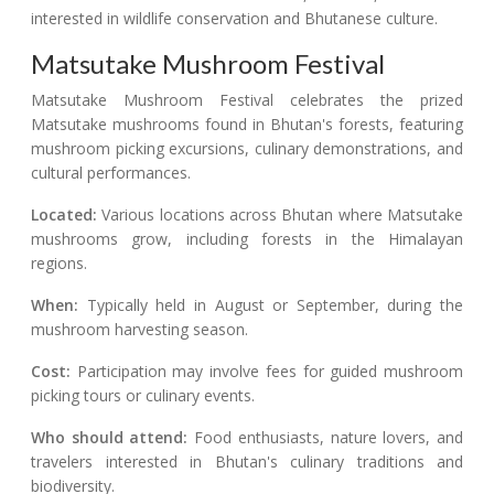
interested in wildlife conservation and Bhutanese culture.
Matsutake Mushroom Festival
Matsutake Mushroom Festival celebrates the prized
Matsutake mushrooms found in Bhutan's forests, featuring
mushroom picking excursions, culinary demonstrations, and
cultural performances.
Located:
Various locations across Bhutan where Matsutake
mushrooms grow, including forests in the Himalayan
regions.
When:
Typically held in August or September, during the
mushroom harvesting season.
Cost:
Participation may involve fees for guided mushroom
picking tours or culinary events.
Who should attend:
Food enthusiasts, nature lovers, and
travelers interested in Bhutan's culinary traditions and
biodiversity.