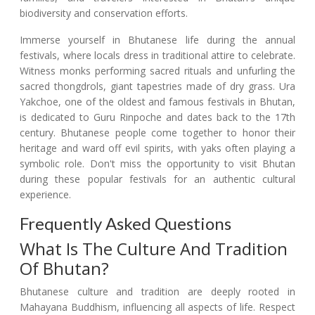
biodiversity and conservation efforts.
Immerse yourself in Bhutanese life during the annual
festivals, where locals dress in traditional attire to celebrate.
Witness monks performing sacred rituals and unfurling the
sacred thongdrols, giant tapestries made of dry grass. Ura
Yakchoe, one of the oldest and famous festivals in Bhutan,
is dedicated to Guru Rinpoche and dates back to the 17th
century. Bhutanese people come together to honor their
heritage and ward off evil spirits, with yaks often playing a
symbolic role. Don't miss the opportunity to visit Bhutan
during these popular festivals for an authentic cultural
experience.
Frequently Asked Questions
What Is The Culture And Tradition
Of Bhutan?
Bhutanese culture and tradition are deeply rooted in
Mahayana Buddhism, influencing all aspects of life. Respect