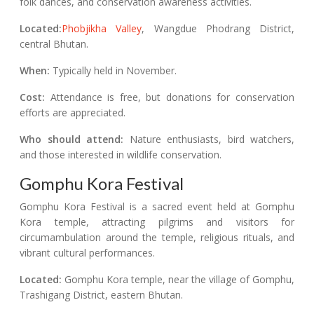
folk dances, and conservation awareness activities.
Located:
Phobjikha Valley
, Wangdue Phodrang District,
central Bhutan.
When:
Typically held in November.
Cost:
Attendance is free, but donations for conservation
efforts are appreciated.
Who should attend:
Nature enthusiasts, bird watchers,
and those interested in wildlife conservation.
Gomphu Kora Festival
Gomphu Kora Festival is a sacred event held at Gomphu
Kora temple, attracting pilgrims and visitors for
circumambulation around the temple, religious rituals, and
vibrant cultural performances.
Located:
Gomphu Kora temple, near the village of Gomphu,
Trashigang District, eastern Bhutan.