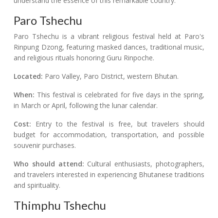
understand the essence of this remarkable country.
Paro Tshechu
Paro Tshechu is a vibrant religious festival held at Paro's
Rinpung Dzong, featuring masked dances, traditional music,
and religious rituals honoring Guru Rinpoche.
Located:
Paro Valley, Paro District, western Bhutan.
When:
This festival is celebrated for five days in the spring,
in March or April, following the lunar calendar.
Cost:
Entry to the festival is free, but travelers should
budget for accommodation, transportation, and possible
souvenir purchases.
Who should attend:
Cultural enthusiasts, photographers,
and travelers interested in experiencing Bhutanese traditions
and spirituality.
Thimphu Tshechu