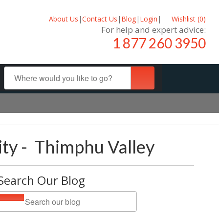
About Us
|
Contact Us
|
Blog
|
Login
|
Wishlist (
0
)
For help and expert advice:
1 877 260 3950
ity - Thimphu Valley
Search Our Blog