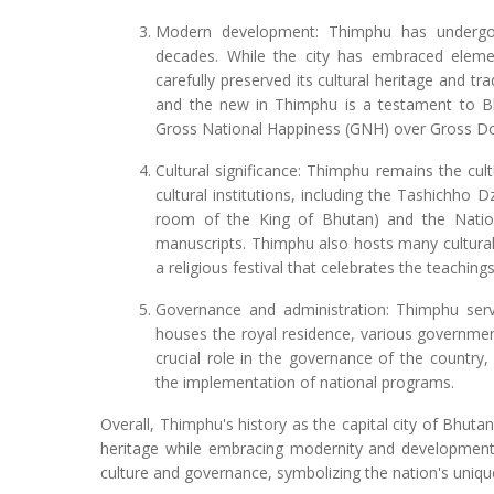
Modern development: Thimphu has undergon
decades. While the city has embraced elemen
carefully preserved its cultural heritage and tr
and the new in Thimphu is a testament to Bh
Gross National Happiness (GNH) over Gross D
Cultural significance: Thimphu remains the cul
cultural institutions, including the Tashichho 
room of the King of Bhutan) and the Nation
manuscripts. Thimphu also hosts many cultural
a religious festival that celebrates the teachin
Governance and administration: Thimphu serve
houses the royal residence, various government 
crucial role in the governance of the country,
the implementation of national programs.
Overall, Thimphu's history as the capital city of Bhuta
heritage while embracing modernity and development.
culture and governance, symbolizing the nation's unique 