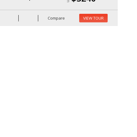
Compare
VIEW TOUR