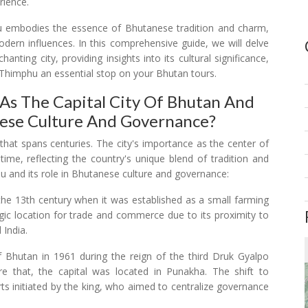
rience.
hu embodies the essence of Bhutanese tradition and charm,
odern influences. In this comprehensive guide, we will delve
anting city, providing insights into its cultural significance,
 Thimphu an essential stop on your Bhutan tours.
As The Capital City Of Bhutan And
nese Culture And Governance?
 that spans centuries. The city's importance as the center of
me, reflecting the country's unique blend of tradition and
u and its role in Bhutanese culture and governance:
 the 13th century when it was established as a small farming
tegic location for trade and commerce due to its proximity to
 India.
f Bhutan in 1961 during the reign of the third Druk Gyalpo
e that, the capital was located in Punakha. The shift to
s initiated by the king, who aimed to centralize governance