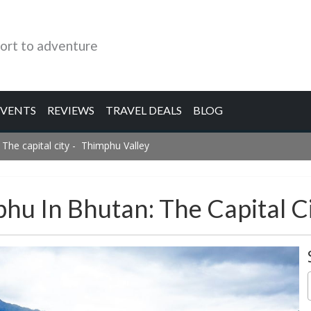
ort to adventure
EVENTS
REVIEWS
TRAVEL DEALS
BLOG
 The capital city - Thimphu Valley
phu In Bhutan: The Capital C