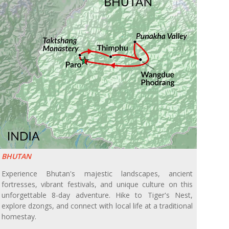
BHUTAN
Experience Bhutan's majestic landscapes, ancient
fortresses, vibrant festivals, and unique culture on this
unforgettable 8-day adventure. Hike to Tiger's Nest,
explore dzongs, and connect with local life at a traditional
homestay.