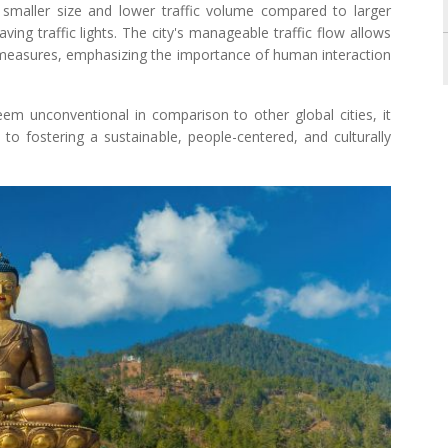
y smaller size and lower traffic volume compared to larger
aving traffic lights. The city's manageable traffic flow allows
 measures, emphasizing the importance of human interaction
eem unconventional in comparison to other global cities, it
o fostering a sustainable, people-centered, and culturally