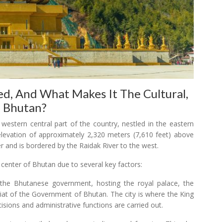
d, And What Makes It The Cultural,
f Bhutan?
e western central part of the country, nestled in the eastern
 elevation of approximately 2,320 meters (7,610 feet) above
r and is bordered by the Raidak River to the west.
 center of Bhutan due to several key factors:
of the Bhutanese government, hosting the royal palace, the
iat of the Government of Bhutan. The city is where the King
isions and administrative functions are carried out.