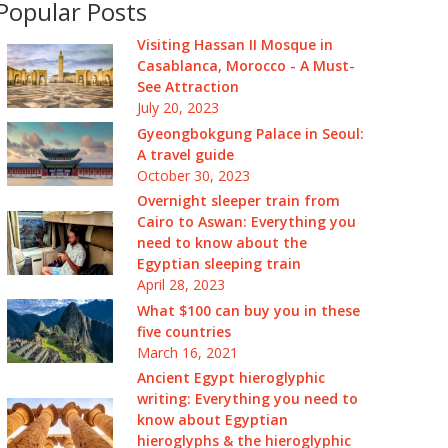
Popular Posts
Visiting Hassan II Mosque in
Casablanca, Morocco - A Must-
See Attraction
July 20, 2023
Gyeongbokgung Palace in Seoul:
A travel guide
October 30, 2023
Overnight sleeper train from
Cairo to Aswan: Everything you
need to know about the
Egyptian sleeping train
April 28, 2023
What $100 can buy you in these
five countries
March 16, 2021
Ancient Egypt hieroglyphic
writing: Everything you need to
know about Egyptian
hieroglyphs & the hieroglyphic