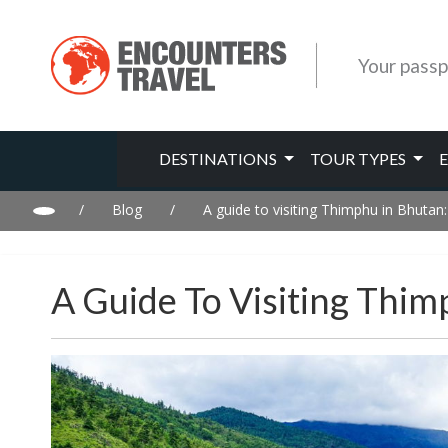
Your passp
DESTINATIONS
TOUR TYPES
/
Blog
/
A guide to visiting Thimphu in Bhutan:
A Guide To Visiting Thim