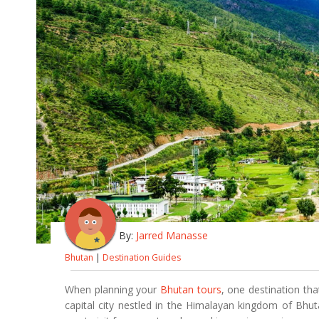
By:
Jarred Manasse
Bhutan
|
Destination Guides
When planning your
Bhutan tours
, one destination tha
capital city nestled in the Himalayan kingdom of Bhutan