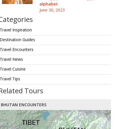
alphabet
June 30, 2023
Categories
Travel Inspiration
Destination Guides
Travel Encounters
Travel News
Travel Cuisine
Travel Tips
Related Tours
BHUTAN ENCOUNTERS