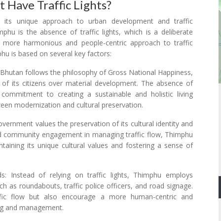
Have Traffic Lights?
r its unique approach to urban development and traffic
hu is the absence of traffic lights, which is a deliberate
more harmonious and people-centric approach to traffic
mphu is based on several key factors:
Bhutan follows the philosophy of Gross National Happiness,
s of its citizens over material development. The absence of
's commitment to creating a sustainable and holistic living
en modernization and cultural preservation.
ernment values the preservation of its cultural identity and
nd community engagement in managing traffic flow, Thimphu
aining its unique cultural values and fostering a sense of
ds: Instead of relying on traffic lights, Thimphu employs
h as roundabouts, traffic police officers, and road signage.
ffic flow but also encourage a more human-centric and
ing and management.