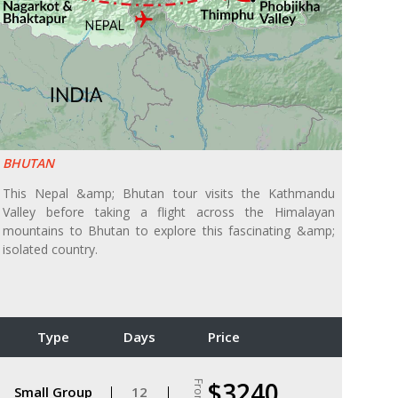
BHUTAN
This Nepal &amp; Bhutan tour visits the Kathmandu
Valley before taking a flight across the Himalayan
mountains to Bhutan to explore this fascinating &amp;
isolated country.
Type
Days
Price
$3240
From
Small Group
12