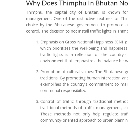
Why Does Thimphu In Bhutan Not 
Thimphu, the capital city of Bhutan, is known fo
management. One of the distinctive features of Thimp
choice by the Bhutanese government to promote a 
control. The decision to not install traffic lights in Thi
Emphasis on Gross National Happiness (GNH): 
which prioritizes the well-being and happines
traffic lights is a reflection of the country
environment that emphasizes the balance betwe
Promotion of cultural values: The Bhutanese gov
traditions. By promoting human interaction a
exemplifies the country's commitment to maint
communal responsibility.
Control of traffic through traditional metho
traditional methods of traffic management, suc
These methods not only help regulate tra
community-oriented approach to urban plann