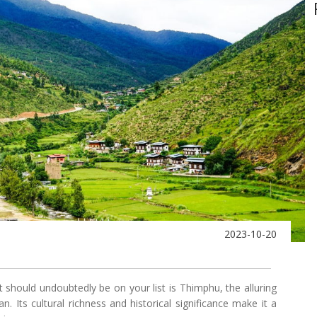
2023-10-20
t should undoubtedly be on your list is Thimphu, the alluring
. Its cultural richness and historical significance make it a