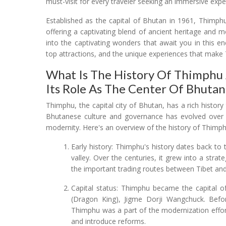
must-visit for every traveler seeking an immersive expe
Established as the capital of Bhutan in 1961, Thimp
offering a captivating blend of ancient heritage and m
into the captivating wonders that await you in this ench
top attractions, and the unique experiences that make
What Is The History Of Thimphu 
Its Role As The Center Of Bhuta
Thimphu, the capital city of Bhutan, has a rich history
Bhutanese culture and governance has evolved over ti
modernity. Here's an overview of the history of Thimph
Early history: Thimphu's history dates back to
valley. Over the centuries, it grew into a stra
the important trading routes between Tibet and
Capital status: Thimphu became the capital o
(Dragon King), Jigme Dorji Wangchuck. Befor
Thimphu was a part of the modernization effort
and introduce reforms.