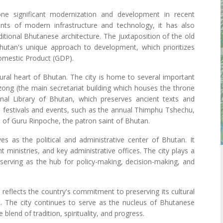
e significant modernization and development in recent
ts of modern infrastructure and technology, it has also
aditional Bhutanese architecture. The juxtaposition of the old
utan's unique approach to development, which prioritizes
omestic Product (GDP).
tural heart of Bhutan. The city is home to several important
Dzong (the main secretariat building which houses the throne
al Library of Bhutan, which preserves ancient texts and
 festivals and events, such as the annual Thimphu Tshechu,
gs of Guru Rinpoche, the patron saint of Bhutan.
s as the political and administrative center of Bhutan. It
ministries, and key administrative offices. The city plays a
 serving as the hub for policy-making, decision-making, and
n reflects the country's commitment to preserving its cultural
 The city continues to serve as the nucleus of Bhutanese
blend of tradition, spirituality, and progress.