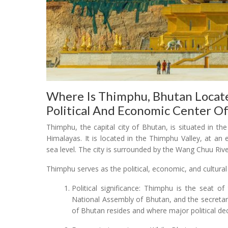
Where Is Thimphu, Bhutan Locate
Political And Economic Center O
Thimphu, the capital city of Bhutan, is situated in th
Himalayas. It is located in the Thimphu Valley, at an
sea level. The city is surrounded by the Wang Chuu Rive
Thimphu serves as the political, economic, and cultural
Political significance: Thimphu is the seat 
National Assembly of Bhutan, and the secretar
of Bhutan resides and where major political dec