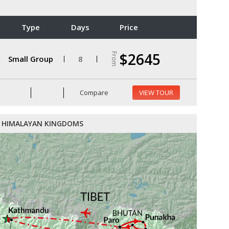
Type
Days
Price
$2645
From
Small Group
8
Compare
VIEW TOUR
HIMALAYAN KINGDOMS