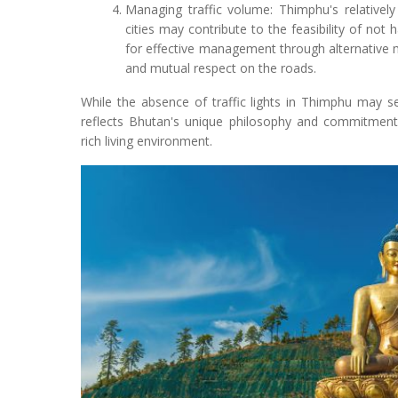
Managing traffic volume: Thimphu's relativel
cities may contribute to the feasibility of not h
for effective management through alternative
and mutual respect on the roads.
While the absence of traffic lights in Thimphu may s
reflects Bhutan's unique philosophy and commitment t
rich living environment.