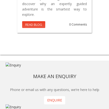
discover why an expertly guided
adventure is the smartest way to
explore.
READ BLOG
0 Comments
MAKE AN ENQUIRY
Phone or email us with any questions, we’re here to help
ENQUIRE