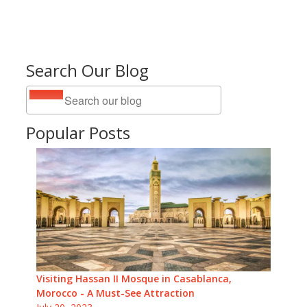
Search Our Blog
Popular Posts
Visiting Hassan II Mosque in Casablanca,
Morocco - A Must-See Attraction