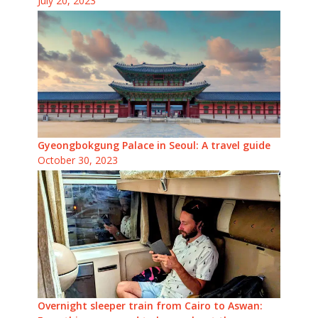
July 20, 2023
Gyeongbokgung Palace in Seoul: A travel guide
October 30, 2023
Overnight sleeper train from Cairo to Aswan: