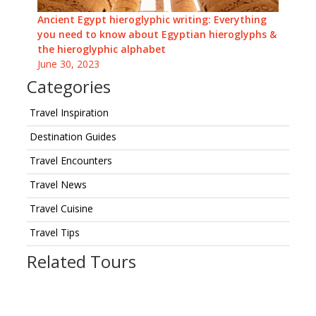
Ancient Egypt hieroglyphic writing: Everything
you need to know about Egyptian hieroglyphs &
the hieroglyphic alphabet
June 30, 2023
Categories
Travel Inspiration
Destination Guides
Travel Encounters
Travel News
Travel Cuisine
Travel Tips
Related Tours