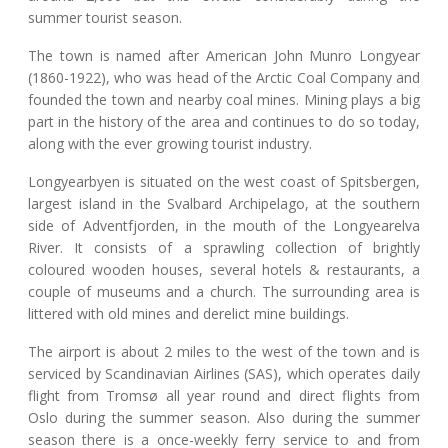
summer tourist season.
The town is named after American John Munro Longyear
(1860-1922), who was head of the Arctic Coal Company and
founded the town and nearby coal mines. Mining plays a big
part in the history of the area and continues to do so today,
along with the ever growing tourist industry.
Longyearbyen is situated on the west coast of Spitsbergen,
largest island in the Svalbard Archipelago, at the southern
side of Adventfjorden, in the mouth of the Longyearelva
River. It consists of a sprawling collection of brightly
coloured wooden houses, several hotels & restaurants, a
couple of museums and a church. The surrounding area is
littered with old mines and derelict mine buildings.
The airport is about 2 miles to the west of the town and is
serviced by Scandinavian Airlines (SAS), which operates daily
flight from Tromsø all year round and direct flights from
Oslo during the summer season. Also during the summer
season there is a once-weekly ferry service to and from