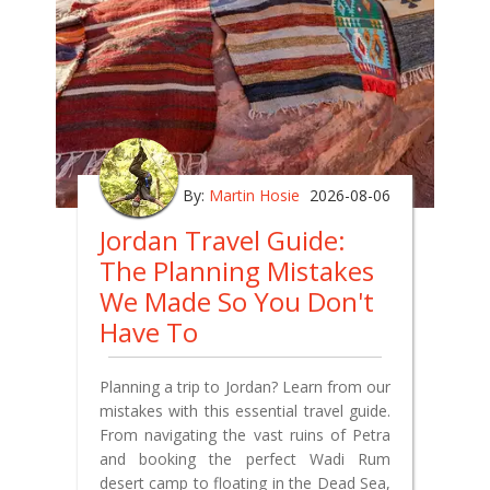
By:
Martin Hosie
2026-08-06
Jordan Travel Guide:
The Planning Mistakes
We Made So You Don't
Have To
Planning a trip to Jordan? Learn from our
mistakes with this essential travel guide.
From navigating the vast ruins of Petra
and booking the perfect Wadi Rum
desert camp to floating in the Dead Sea,