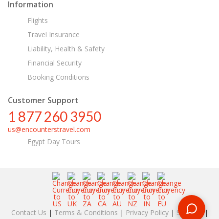
Information
Flights
Travel Insurance
Liability, Health & Safety
Financial Security
Booking Conditions
Customer Support
1 877 260 3950
us@encounterstravel.com
Egypt Day Tours
Contact Us
|
Terms & Conditions
|
Privacy Policy
|
Sitemap
|