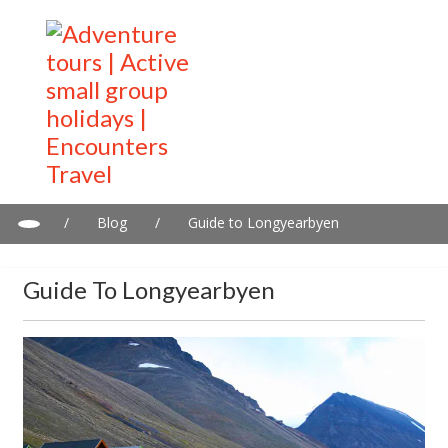
/
Blog
/
Guide to Longyearbyen
Guide To Longyearbyen