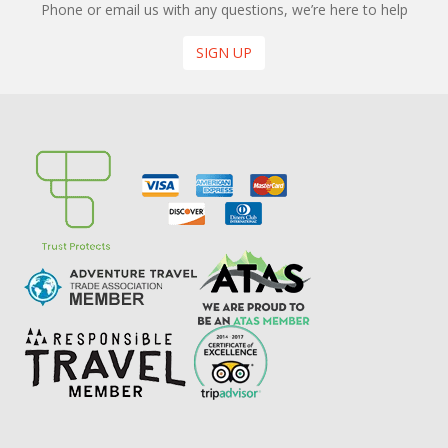
Phone or email us with any questions, we’re here to help
SIGN UP