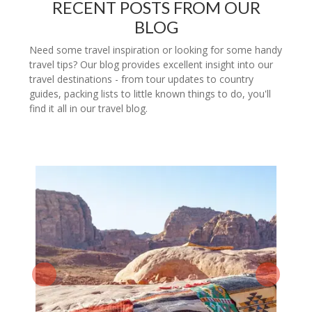
RECENT POSTS FROM OUR
BLOG
Need some travel inspiration or looking for some handy
travel tips? Our blog provides excellent insight into our
travel destinations - from tour updates to country
guides, packing lists to little known things to do, you'll
find it all in our travel blog.