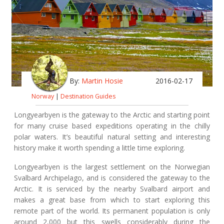
By:
Martin Hosie
2016-02-17
Norway
|
Destination Guides
Longyearbyen is the gateway to the Arctic and starting point
for many cruise based expeditions operating in the chilly
polar waters. It’s beautiful natural setting and interesting
history make it worth spending a little time exploring.
Longyearbyen is the largest settlement on the Norwegian
Svalbard Archipelago, and is considered the gateway to the
Arctic. It is serviced by the nearby Svalbard airport and
makes a great base from which to start exploring this
remote part of the world. Its permanent population is only
around 2,000 but this swells considerably during the