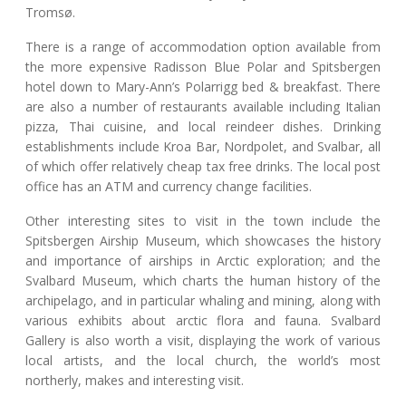
Tromsø.
There is a range of accommodation option available from
the more expensive Radisson Blue Polar and Spitsbergen
hotel down to Mary-Ann’s Polarrigg bed & breakfast. There
are also a number of restaurants available including Italian
pizza, Thai cuisine, and local reindeer dishes. Drinking
establishments include Kroa Bar, Nordpolet, and Svalbar, all
of which offer relatively cheap tax free drinks. The local post
office has an ATM and currency change facilities.
Other interesting sites to visit in the town include the
Spitsbergen Airship Museum, which showcases the history
and importance of airships in Arctic exploration; and the
Svalbard Museum, which charts the human history of the
archipelago, and in particular whaling and mining, along with
various exhibits about arctic flora and fauna. Svalbard
Gallery is also worth a visit, displaying the work of various
local artists, and the local church, the world’s most
northerly, makes and interesting visit.