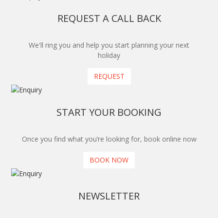
REQUEST A CALL BACK
We'll ring you and help you start planning your next
holiday
REQUEST
START YOUR BOOKING
Once you find what you’re looking for, book online now
BOOK NOW
NEWSLETTER