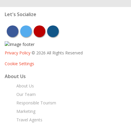
Let's Socialize
facebook
twitter
youtube
instagram
Privacy Policy
© 2026 All Rights Reserved
Cookie Settings
About Us
About Us
Our Team
Responsible Tourism
Marketing
Travel Agents