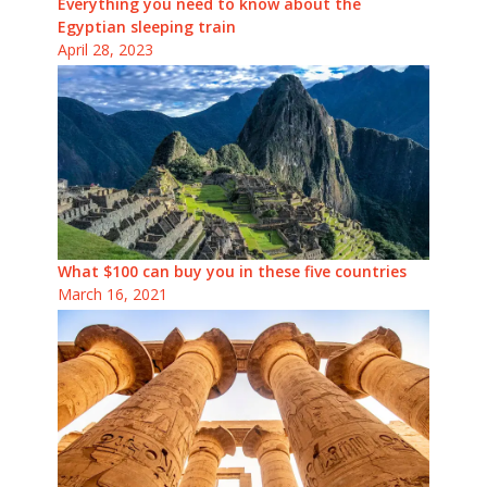
Everything you need to know about the
Egyptian sleeping train
April 28, 2023
What $100 can buy you in these five countries
March 16, 2021