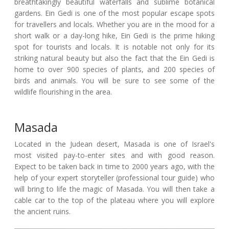
breathtakingly beautiful waterfalls and sublime botanical
gardens. Ein Gedi is one of the most popular escape spots
for travellers and locals. Whether you are in the mood for a
short walk or a day-long hike, Ein Gedi is the prime hiking
spot for tourists and locals. It is notable not only for its
striking natural beauty but also the fact that the Ein Gedi is
home to over 900 species of plants, and 200 species of
birds and animals. You will be sure to see some of the
wildlife flourishing in the area.
Masada
Located in the Judean desert, Masada is one of Israel's
most visited pay-to-enter sites and with good reason.
Expect to be taken back in time to 2000 years ago, with the
help of your expert storyteller (professional tour guide) who
will bring to life the magic of Masada. You will then take a
cable car to the top of the plateau where you will explore
the ancient ruins.