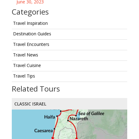
June 30, 2023
Categories
Travel Inspiration
Destination Guides
Travel Encounters
Travel News
Travel Cuisine
Travel Tips
Related Tours
CLASSIC ISRAEL