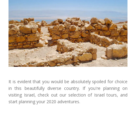
It is evident that you would be absolutely spoiled for choice
in this beautifully diverse country. If you're planning on
visiting Israel, check out our selection of Israel tours, and
start planning your 2020 adventures.