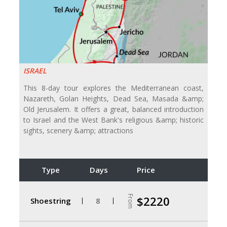
ISRAEL
This 8-day tour explores the Mediterranean coast,
Nazareth, Golan Heights, Dead Sea, Masada &amp;
Old Jerusalem. It offers a great, balanced introduction
to Israel and the West Bank's religious &amp; historic
sights, scenery &amp; attractions
Type
Days
Price
From
$2220
Shoestring
8