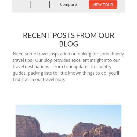
Compare
VIEW TOUR
RECENT POSTS FROM OUR
BLOG
Need some travel inspiration or looking for some handy
travel tips? Our blog provides excellent insight into our
travel destinations - from tour updates to country
guides, packing lists to little known things to do, you'll
find it all in our travel blog.