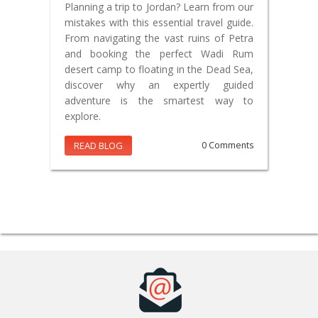
Planning a trip to Jordan? Learn from our
mistakes with this essential travel guide.
From navigating the vast ruins of Petra
and booking the perfect Wadi Rum
desert camp to floating in the Dead Sea,
discover why an expertly guided
adventure is the smartest way to
explore.
READ BLOG
0 Comments