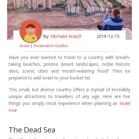
By:
Michaila Knauff
2019-12-15
Israel
|
Destination Guides
Have you ever wanted to travel to a country with breath-
taking beaches, pristine desert landscapes, noble historic
sites, scenic cities and mouth-watering food? Then be
prepared to add Israel to your bucket list.
This small, but diverse country offers a myriad of incredibly
unique attractions to travellers of any age. Here are five
things you simply must experience when planning an
Israel
tour
.
The Dead Sea