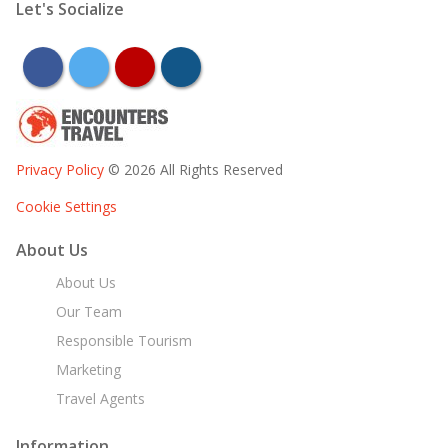
Let's Socialize
facebook
twitter
youtube
instagram
Privacy Policy
© 2026 All Rights Reserved
Cookie Settings
About Us
About Us
Our Team
Responsible Tourism
Marketing
Travel Agents
Information