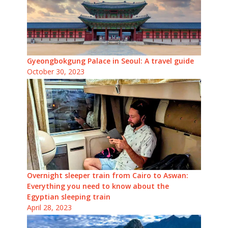
Gyeongbokgung Palace in Seoul: A travel guide
October 30, 2023
Overnight sleeper train from Cairo to Aswan:
Everything you need to know about the
Egyptian sleeping train
April 28, 2023