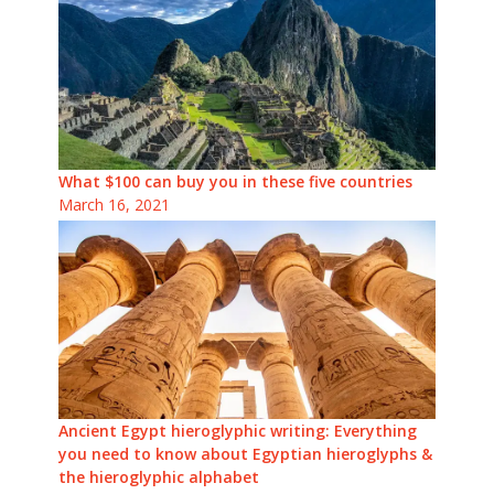
What $100 can buy you in these five countries
March 16, 2021
Ancient Egypt hieroglyphic writing: Everything
you need to know about Egyptian hieroglyphs &
the hieroglyphic alphabet