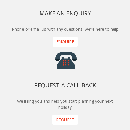
MAKE AN ENQUIRY
Phone or email us with any questions, we’re here to help
ENQUIRE
REQUEST A CALL BACK
We'll ring you and help you start planning your next
holiday
REQUEST