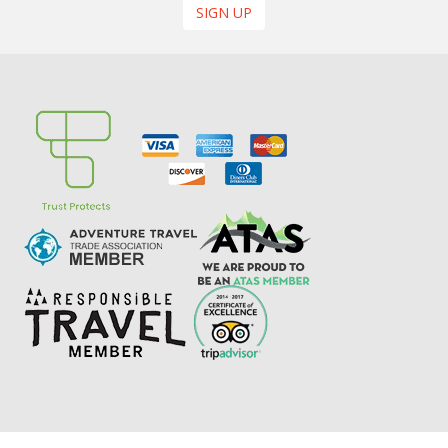
SIGN UP