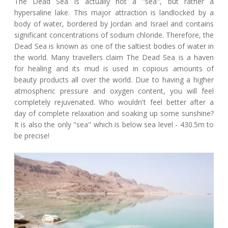
The Dead Sea is actually not a "sea", but rather a
hypersaline lake. This major attraction is landlocked by a
body of water, bordered by Jordan and Israel and contains
significant concentrations of sodium chloride. Therefore, the
Dead Sea is known as one of the saltiest bodies of water in
the world. Many travellers claim The Dead Sea is a haven
for healing and its mud is used in copious amounts of
beauty products all over the world. Due to having a higher
atmospheric pressure and oxygen content, you will feel
completely rejuvenated. Who wouldn't feel better after a
day of complete relaxation and soaking up some sunshine?
It is also the only "sea" which is below sea level - 430.5m to
be precise!