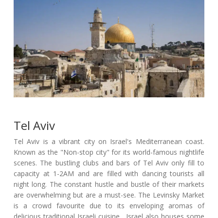
Tel Aviv
Tel Aviv is a vibrant city on Israel's Mediterranean coast.
Known as the "Non-stop city" for its world-famous nightlife
scenes. The bustling clubs and bars of Tel Aviv only fill to
capacity at 1-2AM and are filled with dancing tourists all
night long. The constant hustle and bustle of their markets
are overwhelming but are a must-see. The Levinsky Market
is a crowd favourite due to its enveloping aromas of
delicious traditional Israeli cuisine . Israel also houses some