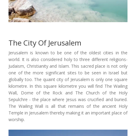
The City Of Jerusalem
Jerusalem is known to be one of the oldest cities in the
world. It is also considered holy to three different religions-
Judaism, Christianity and Islam. This sacred place is not only
one of the more significant sites to be seen in Israel but
globally too. The quaint city of Jerusalem is only one square
kilometre. In this square kilometre you will find The Wailing
Wall, Dome of the Rock and The Church of the Holy
Sepulchre - the place where Jesus was crucified and buried.
The Wailing Wall is all that remains of the ancient Holy
Temple in Jerusalem thereby making it an important place of
worship.