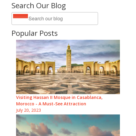
Search Our Blog
Popular Posts
Visiting Hassan II Mosque in Casablanca,
Morocco - A Must-See Attraction
July 20, 2023