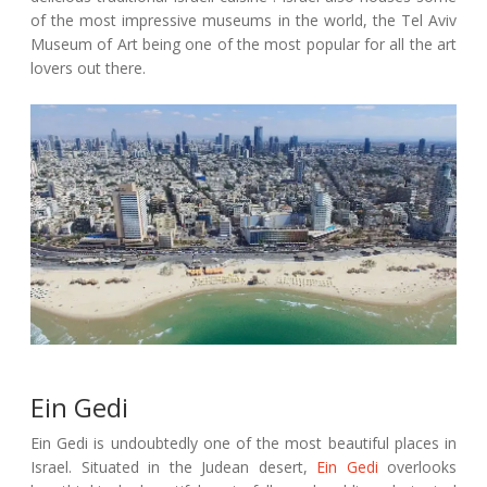
of the most impressive museums in the world, the Tel Aviv
Museum of Art being one of the most popular for all the art
lovers out there.
Ein Gedi
Ein Gedi is undoubtedly one of the most beautiful places in
Israel. Situated in the Judean desert,
Ein Gedi
overlooks