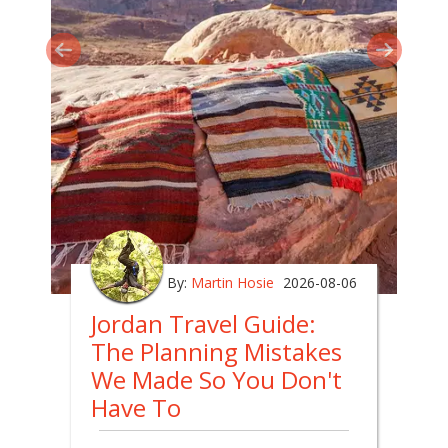
By:
Martin Hosie
2026-08-06
Jordan Travel Guide:
The Planning Mistakes
We Made So You Don't
Have To