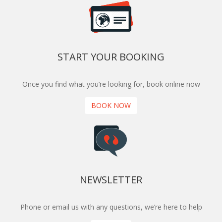
START YOUR BOOKING
Once you find what you’re looking for, book online now
BOOK NOW
NEWSLETTER
Phone or email us with any questions, we’re here to help