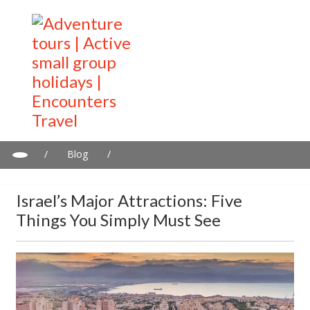
/
Blog
/
Israel’s major attractions: Five things you simply must see
Israel’s Major Attractions: Five
Things You Simply Must See