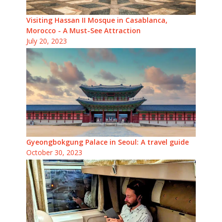
Visiting Hassan II Mosque in Casablanca,
Morocco - A Must-See Attraction
July 20, 2023
Gyeongbokgung Palace in Seoul: A travel guide
October 30, 2023