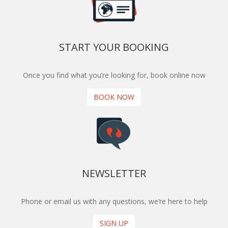
START YOUR BOOKING
Once you find what you’re looking for, book online now
BOOK NOW
NEWSLETTER
Phone or email us with any questions, we’re here to help
SIGN UP