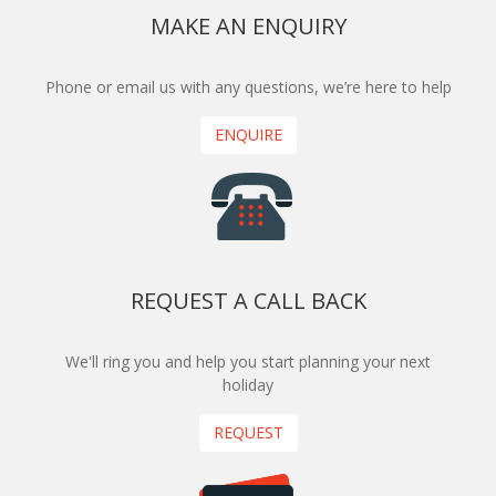
MAKE AN ENQUIRY
Phone or email us with any questions, we’re here to help
ENQUIRE
REQUEST A CALL BACK
We'll ring you and help you start planning your next
holiday
REQUEST