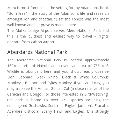
Meru is most famous as the setting for Joy Adamson’s book
“Born Free” – the story of the Adamson’s life and research
amongst lion and cheetah. “Elsa” the lioness was the most
well-known and her grave is marked here.
The Mulika Lodge Airport serves Meru National Park and
this is the quickest and easiest way to travel – flights
operate from Wilson Airport.
Aberdares National Park
The Aberdares National Park is located approximately
160km north of Nairobi and covers an area of 766 km².
Wildlife is abundant here and you should easily observe
Lion, Leopard, Black Rhino, Black & White Columbus
Monkeys, Baboon and Sykes Monkey. If you are lucky, you
may also see the African Golden Cat (a close relative of the
Caracal) and Bongo. For those interested in Bird-Watching,
the park is home to over 250 species including the
endangered Goshawks, Sunbirds, Eagles, Jackson’s Fracolin,
Aberdare Cisticola, Sparry Hawk and Eagles. It is strongly