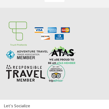
Let's Socialize