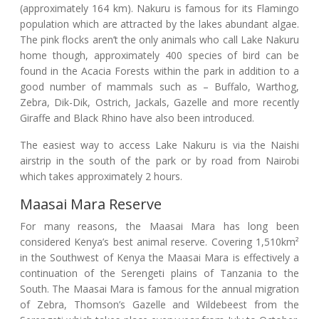
(approximately 164 km). Nakuru is famous for its Flamingo
population which are attracted by the lakes abundant algae.
The pink flocks aren’t the only animals who call Lake Nakuru
home though, approximately 400 species of bird can be
found in the Acacia Forests within the park in addition to a
good number of mammals such as – Buffalo, Warthog,
Zebra, Dik-Dik, Ostrich, Jackals, Gazelle and more recently
Giraffe and Black Rhino have also been introduced.
The easiest way to access Lake Nakuru is via the Naishi
airstrip in the south of the park or by road from Nairobi
which takes approximately 2 hours.
Maasai Mara Reserve
For many reasons, the Maasai Mara has long been
considered Kenya’s best animal reserve. Covering 1,510km²
in the Southwest of Kenya the Maasai Mara is effectively a
continuation of the Serengeti plains of Tanzania to the
South. The Maasai Mara is famous for the annual migration
of Zebra, Thomson’s Gazelle and Wildebeest from the