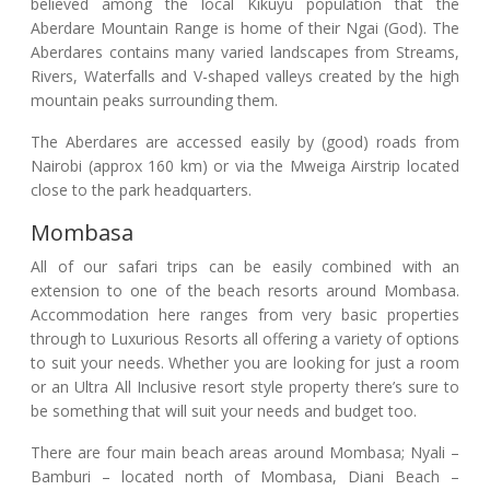
believed among the local Kikuyu population that the
Aberdare Mountain Range is home of their Ngai (God). The
Aberdares contains many varied landscapes from Streams,
Rivers, Waterfalls and V-shaped valleys created by the high
mountain peaks surrounding them.
The Aberdares are accessed easily by (good) roads from
Nairobi (approx 160 km) or via the Mweiga Airstrip located
close to the park headquarters.
Mombasa
All of our safari trips can be easily combined with an
extension to one of the beach resorts around Mombasa.
Accommodation here ranges from very basic properties
through to Luxurious Resorts all offering a variety of options
to suit your needs. Whether you are looking for just a room
or an Ultra All Inclusive resort style property there’s sure to
be something that will suit your needs and budget too.
There are four main beach areas around Mombasa; Nyali –
Bamburi – located north of Mombasa, Diani Beach –