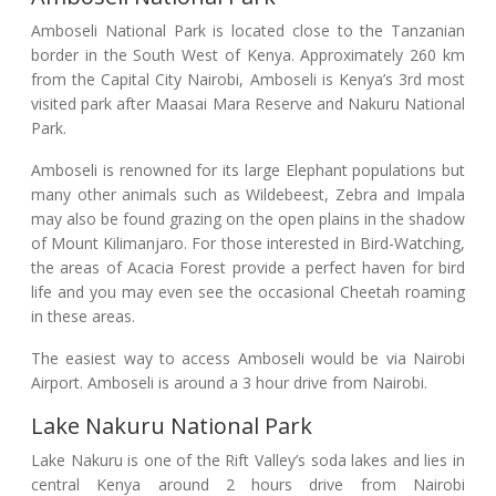
Amboseli National Park is located close to the Tanzanian
border in the South West of Kenya. Approximately 260 km
from the Capital City Nairobi, Amboseli is Kenya’s 3rd most
visited park after Maasai Mara Reserve and Nakuru National
Park.
Amboseli is renowned for its large Elephant populations but
many other animals such as Wildebeest, Zebra and Impala
may also be found grazing on the open plains in the shadow
of Mount Kilimanjaro. For those interested in Bird-Watching,
the areas of Acacia Forest provide a perfect haven for bird
life and you may even see the occasional Cheetah roaming
in these areas.
The easiest way to access Amboseli would be via Nairobi
Airport. Amboseli is around a 3 hour drive from Nairobi.
Lake Nakuru National Park
Lake Nakuru is one of the Rift Valley’s soda lakes and lies in
central Kenya around 2 hours drive from Nairobi