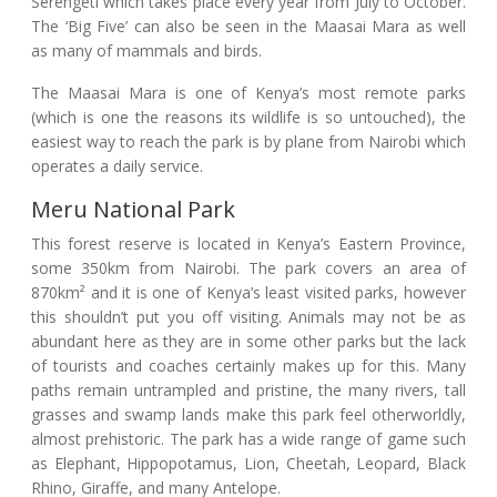
Serengeti which takes place every year from July to October.
The ‘Big Five’ can also be seen in the Maasai Mara as well
as many of mammals and birds.
The Maasai Mara is one of Kenya’s most remote parks
(which is one the reasons its wildlife is so untouched), the
easiest way to reach the park is by plane from Nairobi which
operates a daily service.
Meru National Park
This forest reserve is located in Kenya’s Eastern Province,
some 350km from Nairobi. The park covers an area of
870km² and it is one of Kenya’s least visited parks, however
this shouldn’t put you off visiting. Animals may not be as
abundant here as they are in some other parks but the lack
of tourists and coaches certainly makes up for this. Many
paths remain untrampled and pristine, the many rivers, tall
grasses and swamp lands make this park feel otherworldly,
almost prehistoric. The park has a wide range of game such
as Elephant, Hippopotamus, Lion, Cheetah, Leopard, Black
Rhino, Giraffe, and many Antelope.