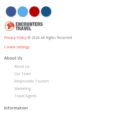
facebook
twitter
youtube
instagram
Privacy Policy
© 2026 All Rights Reserved
Cookie Settings
About Us
About Us
Our Team
Responsible Tourism
Marketing
Travel Agents
Information