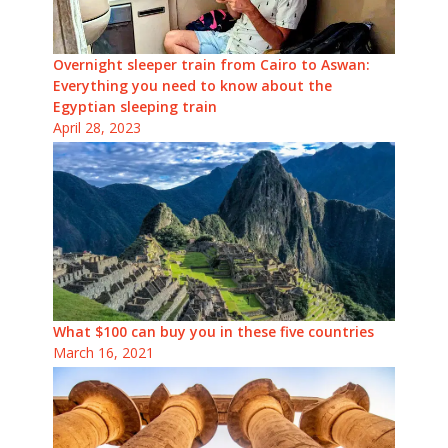
Overnight sleeper train from Cairo to Aswan:
Everything you need to know about the
Egyptian sleeping train
April 28, 2023
What $100 can buy you in these five countries
March 16, 2021