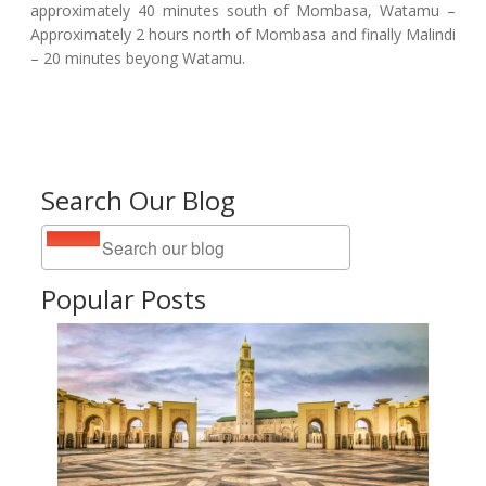
approximately 40 minutes south of Mombasa, Watamu –
Approximately 2 hours north of Mombasa and finally Malindi
– 20 minutes beyong Watamu.
Search Our Blog
Popular Posts