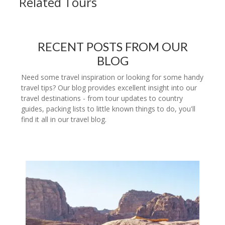
Related Tours
RECENT POSTS FROM OUR
BLOG
Need some travel inspiration or looking for some handy
travel tips? Our blog provides excellent insight into our
travel destinations - from tour updates to country
guides, packing lists to little known things to do, you'll
find it all in our travel blog.