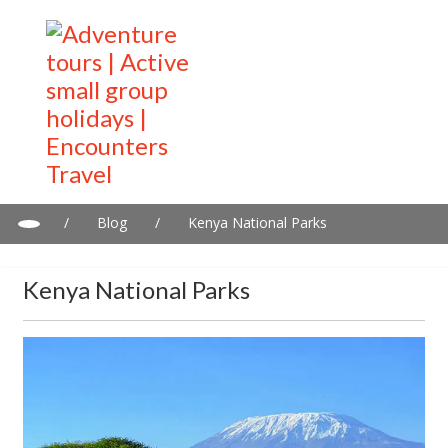
/
Blog
/
Kenya National Parks
Kenya National Parks