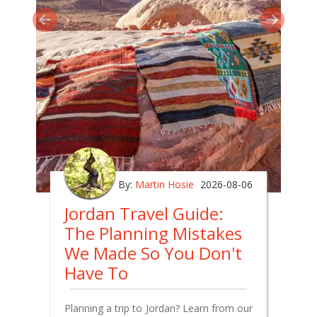
By:
Martin Hosie
2026-08-06
Jordan Travel Guide:
The Planning Mistakes
We Made So You Don't
Have To
Planning a trip to Jordan? Learn from our