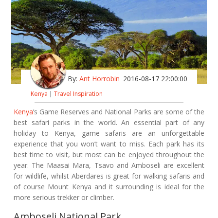
By:
Ant Horrobin
2016-08-17 22:00:00
Kenya
|
Travel Inspiration
Kenya
’s Game Reserves and National Parks are some of the
best safari parks in the world. An essential part of any
holiday to Kenya, game safaris are an unforgettable
experience that you won’t want to miss. Each park has its
best time to visit, but most can be enjoyed throughout the
year. The Maasai Mara, Tsavo and Amboseli are excellent
for wildlife, whilst Aberdares is great for walking safaris and
of course Mount Kenya and it surrounding is ideal for the
more serious trekker or climber.
Amboseli National Park