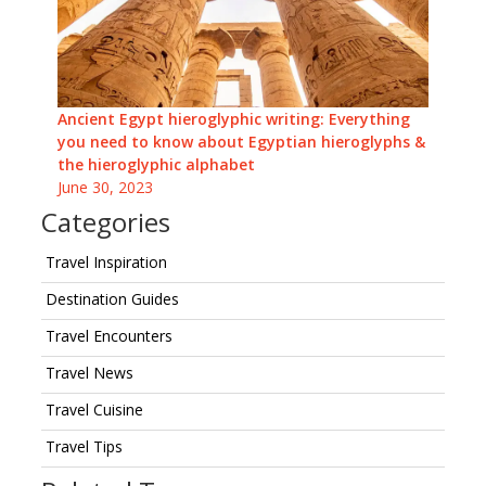
Ancient Egypt hieroglyphic writing: Everything
you need to know about Egyptian hieroglyphs &
the hieroglyphic alphabet
June 30, 2023
Categories
Travel Inspiration
Destination Guides
Travel Encounters
Travel News
Travel Cuisine
Travel Tips