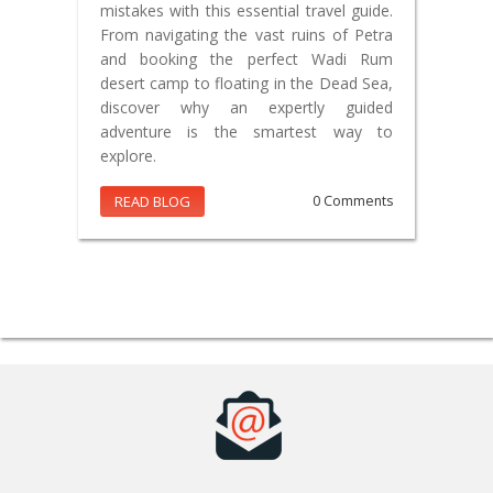
mistakes with this essential travel guide.
From navigating the vast ruins of Petra
and booking the perfect Wadi Rum
desert camp to floating in the Dead Sea,
discover why an expertly guided
adventure is the smartest way to
explore.
READ BLOG
0 Comments