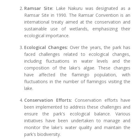
Ramsar Site:
Lake Nakuru was designated as a
Ramsar Site in 1990. The Ramsar Convention is an
international treaty aimed at the conservation and
sustainable use of wetlands, emphasizing their
ecological importance.
Ecological Changes:
Over the years, the park has
faced challenges related to ecological changes,
including fluctuations in water levels and the
composition of the lake's algae. These changes
have affected the flamingo population, with
fluctuations in the number of flamingos visiting the
lake.
Conservation Efforts:
Conservation efforts have
been implemented to address these challenges and
ensure the park's ecological balance. Various
initiatives have been undertaken to manage and
monitor the lake's water quality and maintain the
park's biodiversity.