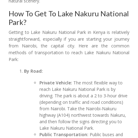
natural scenery.
How To Get To Lake Nakuru National
Park?
Getting to Lake Nakuru National Park in Kenya is relatively
straightforward, especially if you are starting your journey
from Nairobi, the capital city. Here are the common
methods of transportation to reach Lake Nakuru National
Park:
By Road:
Private Vehicle:
The most flexible way to
reach Lake Nakuru National Park is by
driving. The park is about a 2 to 3-hour drive
(depending on traffic and road conditions)
from Nairobi. Take the Nairobi-Nakuru
highway (A104) northwest towards Nakuru,
and then follow the signs directing you to
Lake Nakuru National Park.
Public Transportation:
Public buses and