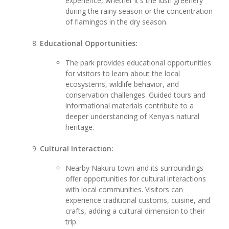
experience, whether it's the lush greenery
during the rainy season or the concentration
of flamingos in the dry season.
Educational Opportunities:
The park provides educational opportunities
for visitors to learn about the local
ecosystems, wildlife behavior, and
conservation challenges. Guided tours and
informational materials contribute to a
deeper understanding of Kenya's natural
heritage.
Cultural Interaction:
Nearby Nakuru town and its surroundings
offer opportunities for cultural interactions
with local communities. Visitors can
experience traditional customs, cuisine, and
crafts, adding a cultural dimension to their
trip.