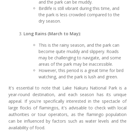
and the park can be muddy.
Birdlife is still vibrant during this time, and
the park is less crowded compared to the
dry season.
Long Rains (March to May):
This is the rainy season, and the park can
become quite muddy and slippery. Roads
may be challenging to navigate, and some
areas of the park may be inaccessible.
However, this period is a great time for bird
watching, and the park is lush and green.
It's essential to note that Lake Nakuru National Park is a
year-round destination, and each season has its unique
appeal. If you're specifically interested in the spectacle of
large flocks of flamingos, it's advisable to check with local
authorities or tour operators, as the flamingo population
can be influenced by factors such as water levels and the
availability of food.