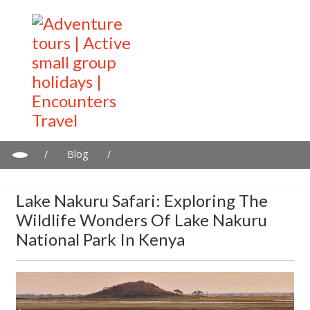
/
Blog
/
Lake Nakuru Safari: Exploring the wildlife wonders of Lake
Nakuru National Park in Kenya
Lake Nakuru Safari: Exploring The
Wildlife Wonders Of Lake Nakuru
National Park In Kenya