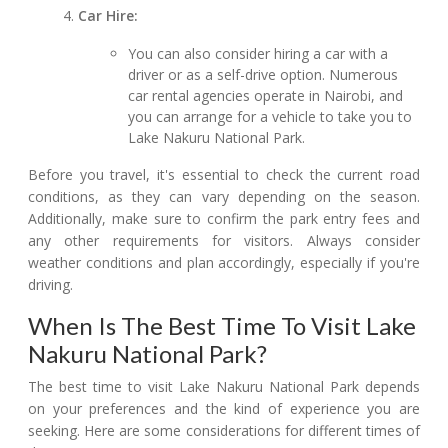
Car Hire:
You can also consider hiring a car with a
driver or as a self-drive option. Numerous
car rental agencies operate in Nairobi, and
you can arrange for a vehicle to take you to
Lake Nakuru National Park.
Before you travel, it's essential to check the current road
conditions, as they can vary depending on the season.
Additionally, make sure to confirm the park entry fees and
any other requirements for visitors. Always consider
weather conditions and plan accordingly, especially if you're
driving.
When Is The Best Time To Visit Lake
Nakuru National Park?
The best time to visit Lake Nakuru National Park depends
on your preferences and the kind of experience you are
seeking. Here are some considerations for different times of