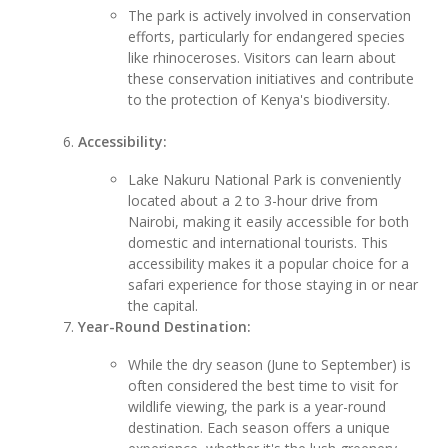
The park is actively involved in conservation
efforts, particularly for endangered species
like rhinoceroses. Visitors can learn about
these conservation initiatives and contribute
to the protection of Kenya's biodiversity.
Accessibility:
Lake Nakuru National Park is conveniently
located about a 2 to 3-hour drive from
Nairobi, making it easily accessible for both
domestic and international tourists. This
accessibility makes it a popular choice for a
safari experience for those staying in or near
the capital.
Year-Round Destination:
While the dry season (June to September) is
often considered the best time to visit for
wildlife viewing, the park is a year-round
destination. Each season offers a unique