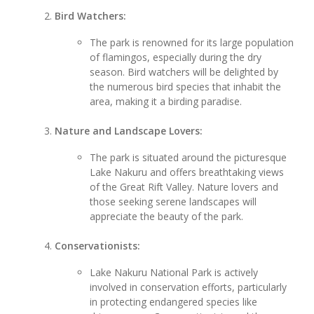
Bird Watchers:
The park is renowned for its large population
of flamingos, especially during the dry
season. Bird watchers will be delighted by
the numerous bird species that inhabit the
area, making it a birding paradise.
Nature and Landscape Lovers:
The park is situated around the picturesque
Lake Nakuru and offers breathtaking views
of the Great Rift Valley. Nature lovers and
those seeking serene landscapes will
appreciate the beauty of the park.
Conservationists:
Lake Nakuru National Park is actively
involved in conservation efforts, particularly
in protecting endangered species like