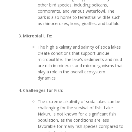
other bird species, including pelicans,
cormorants, and various waterfowl. The
park is also home to terrestrial wildlife such
as rhinoceroses, lions, giraffes, and buffalo.
Microbial Life:
The high alkalinity and salinity of soda lakes
create conditions that support unique
microbial life. The lake's sediments and mud
are rich in minerals and microorganisms that
play a role in the overall ecosystem
dynamics.
Challenges for Fish:
The extreme alkalinity of soda lakes can be
challenging for the survival of fish. Lake
Nakuru is not known for a significant fish
population, as the conditions are less
favorable for many fish species compared to