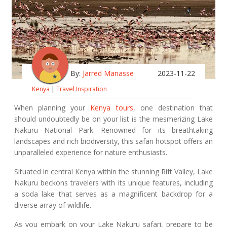
By:
Jarred Manasse
2023-11-22
Kenya
|
Travel Inspiration
When planning your
Kenya tours
, one destination that
should undoubtedly be on your list is the mesmerizing Lake
Nakuru National Park. Renowned for its breathtaking
landscapes and rich biodiversity, this safari hotspot offers an
unparalleled experience for nature enthusiasts.
Situated in central Kenya within the stunning Rift Valley, Lake
Nakuru beckons travelers with its unique features, including
a soda lake that serves as a magnificent backdrop for a
diverse array of wildlife.
As you embark on your Lake Nakuru safari, prepare to be