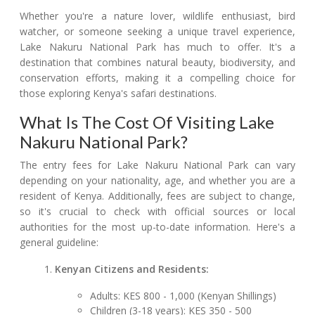
Whether you're a nature lover, wildlife enthusiast, bird
watcher, or someone seeking a unique travel experience,
Lake Nakuru National Park has much to offer. It's a
destination that combines natural beauty, biodiversity, and
conservation efforts, making it a compelling choice for
those exploring Kenya's safari destinations.
What Is The Cost Of Visiting Lake
Nakuru National Park?
The entry fees for Lake Nakuru National Park can vary
depending on your nationality, age, and whether you are a
resident of Kenya. Additionally, fees are subject to change,
so it's crucial to check with official sources or local
authorities for the most up-to-date information. Here's a
general guideline:
Kenyan Citizens and Residents:
Adults: KES 800 - 1,000 (Kenyan Shillings)
Children (3-18 years): KES 350 - 500