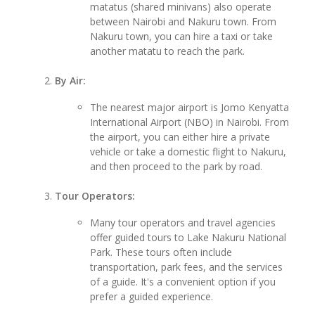
matatus (shared minivans) also operate
between Nairobi and Nakuru town. From
Nakuru town, you can hire a taxi or take
another matatu to reach the park.
By Air:
The nearest major airport is Jomo Kenyatta
International Airport (NBO) in Nairobi. From
the airport, you can either hire a private
vehicle or take a domestic flight to Nakuru,
and then proceed to the park by road.
Tour Operators:
Many tour operators and travel agencies
offer guided tours to Lake Nakuru National
Park. These tours often include
transportation, park fees, and the services
of a guide. It's a convenient option if you
prefer a guided experience.