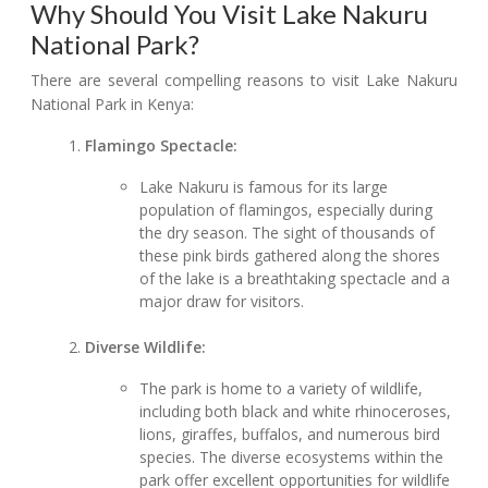
Why Should You Visit Lake Nakuru
National Park?
There are several compelling reasons to visit Lake Nakuru
National Park in Kenya:
Flamingo Spectacle:
Lake Nakuru is famous for its large
population of flamingos, especially during
the dry season. The sight of thousands of
these pink birds gathered along the shores
of the lake is a breathtaking spectacle and a
major draw for visitors.
Diverse Wildlife:
The park is home to a variety of wildlife,
including both black and white rhinoceroses,
lions, giraffes, buffalos, and numerous bird
species. The diverse ecosystems within the
park offer excellent opportunities for wildlife