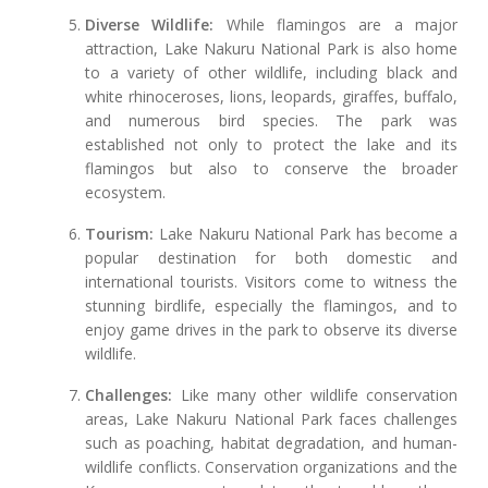
Diverse Wildlife:
While flamingos are a major
attraction, Lake Nakuru National Park is also home
to a variety of other wildlife, including black and
white rhinoceroses, lions, leopards, giraffes, buffalo,
and numerous bird species. The park was
established not only to protect the lake and its
flamingos but also to conserve the broader
ecosystem.
Tourism:
Lake Nakuru National Park has become a
popular destination for both domestic and
international tourists. Visitors come to witness the
stunning birdlife, especially the flamingos, and to
enjoy game drives in the park to observe its diverse
wildlife.
Challenges:
Like many other wildlife conservation
areas, Lake Nakuru National Park faces challenges
such as poaching, habitat degradation, and human-
wildlife conflicts. Conservation organizations and the