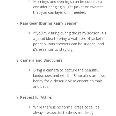
Mornings and evenings can be cooler, so
consider bringing a light jacket or sweater
that you can layer on if needed.
Rain Gear (During Rainy Season):
If you're visiting during the rainy season, it's
a good idea to bring a waterproof jacket or
poncho. Rain showers can be sudden, and
it's essential to stay dry.
Camera and Binoculars:
Bring a camera to capture the beautiful
landscapes and wildlife. Binoculars are also
handy for a closer look at distant animals
and birds.
Respectful Attire:
While there is no formal dress code, it's
always respectful to dress modestly,