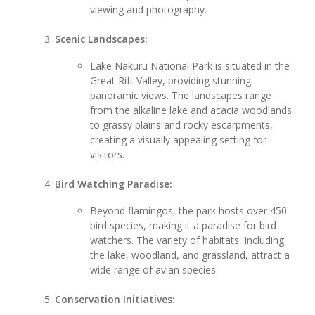
viewing and photography.
Scenic Landscapes:
Lake Nakuru National Park is situated in the
Great Rift Valley, providing stunning
panoramic views. The landscapes range
from the alkaline lake and acacia woodlands
to grassy plains and rocky escarpments,
creating a visually appealing setting for
visitors.
Bird Watching Paradise:
Beyond flamingos, the park hosts over 450
bird species, making it a paradise for bird
watchers. The variety of habitats, including
the lake, woodland, and grassland, attract a
wide range of avian species.
Conservation Initiatives: