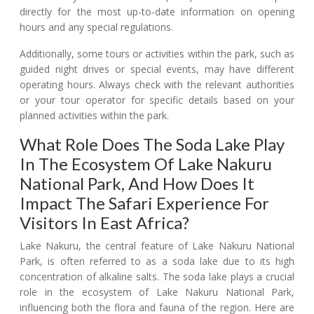
directly for the most up-to-date information on opening
hours and any special regulations.
Additionally, some tours or activities within the park, such as
guided night drives or special events, may have different
operating hours. Always check with the relevant authorities
or your tour operator for specific details based on your
planned activities within the park.
What Role Does The Soda Lake Play
In The Ecosystem Of Lake Nakuru
National Park, And How Does It
Impact The Safari Experience For
Visitors In East Africa?
Lake Nakuru, the central feature of Lake Nakuru National
Park, is often referred to as a soda lake due to its high
concentration of alkaline salts. The soda lake plays a crucial
role in the ecosystem of Lake Nakuru National Park,
influencing both the flora and fauna of the region. Here are