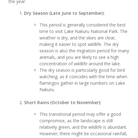
the year:
Dry Season (Late June to September):
This period is generally considered the best
time to visit Lake Nakuru National Park. The
weather is dry, and the skies are clear,
making it easier to spot wildlife. The dry
season is also the migration period for many
animals, and you are likely to see a high
concentration of wildlife around the lake.
The dry season is particularly good for bird
watching, as it coincides with the time when
flamingos gather in large numbers on Lake
Nakuru.
Short Rains (October to November):
This transitional period may offer a good
compromise, as the landscape is still
relatively green, and the wildlife is abundant.
However, there might be occasional rainfall,