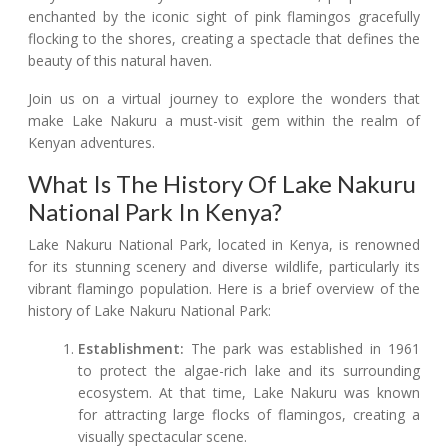
enchanted by the iconic sight of pink flamingos gracefully
flocking to the shores, creating a spectacle that defines the
beauty of this natural haven.
Join us on a virtual journey to explore the wonders that
make Lake Nakuru a must-visit gem within the realm of
Kenyan adventures.
What Is The History Of Lake Nakuru
National Park In Kenya?
Lake Nakuru National Park, located in Kenya, is renowned
for its stunning scenery and diverse wildlife, particularly its
vibrant flamingo population. Here is a brief overview of the
history of Lake Nakuru National Park:
Establishment:
The park was established in 1961
to protect the algae-rich lake and its surrounding
ecosystem. At that time, Lake Nakuru was known
for attracting large flocks of flamingos, creating a
visually spectacular scene.