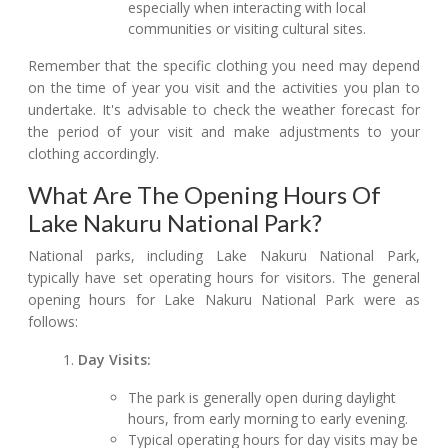
especially when interacting with local
communities or visiting cultural sites.
Remember that the specific clothing you need may depend
on the time of year you visit and the activities you plan to
undertake. It's advisable to check the weather forecast for
the period of your visit and make adjustments to your
clothing accordingly.
What Are The Opening Hours Of
Lake Nakuru National Park?
National parks, including Lake Nakuru National Park,
typically have set operating hours for visitors. The general
opening hours for Lake Nakuru National Park were as
follows:
Day Visits:
The park is generally open during daylight
hours, from early morning to early evening.
Typical operating hours for day visits may be