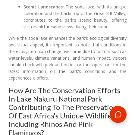
Scenic Landscapes:
The soda lake, with its unique
coloration and the backdrop of the Great Rift Valley,
contributes to the park's scenic beauty, offering
visitors picturesque views during their safari.
While the soda lake enhances the park's ecological diversity
and visual appeal, it's important to note that conditions in
the ecosystem can change over time due to factors such as
water levels, climate variations, and human impact. Visitors
should check with park authorities or tour operators for the
latest information on the park's conditions and the
experiences it offers.
How Are The Conservation Efforts
In Lake Nakuru National Park
Contributing To The Preservation
Of East Africa's Unique Wildlife,
Including Rhinos And Pink
Flamingos?