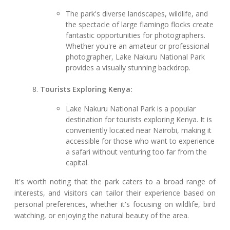
The park's diverse landscapes, wildlife, and
the spectacle of large flamingo flocks create
fantastic opportunities for photographers.
Whether you're an amateur or professional
photographer, Lake Nakuru National Park
provides a visually stunning backdrop.
Tourists Exploring Kenya:
Lake Nakuru National Park is a popular
destination for tourists exploring Kenya. It is
conveniently located near Nairobi, making it
accessible for those who want to experience
a safari without venturing too far from the
capital.
It's worth noting that the park caters to a broad range of
interests, and visitors can tailor their experience based on
personal preferences, whether it's focusing on wildlife, bird
watching, or enjoying the natural beauty of the area.