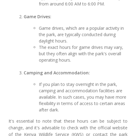
from around 6:00 AM to 6:00 PM.
Game Drives:
Game drives, which are a popular activity in
the park, are typically conducted during
daylight hours.
The exact hours for game drives may vary,
but they often align with the park's overall
operating hours.
Camping and Accommodation:
If you plan to stay overnight in the park,
camping and accommodation facilities are
available. In such cases, you may have more
flexibility in terms of access to certain areas
after dark.
It's essential to note that these hours can be subject to
change, and it's advisable to check with the official website
of the Kenya Wildlife Service (KWS) or contact the park