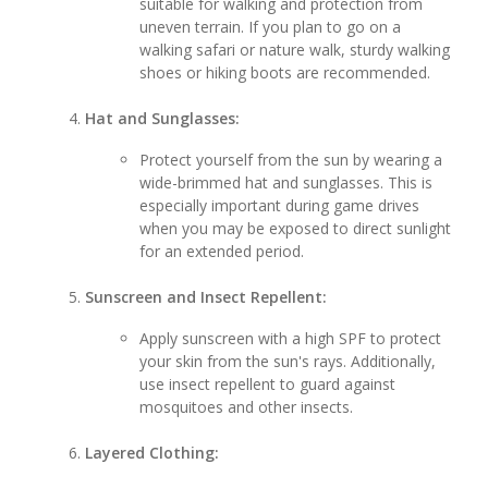
suitable for walking and protection from
uneven terrain. If you plan to go on a
walking safari or nature walk, sturdy walking
shoes or hiking boots are recommended.
Hat and Sunglasses:
Protect yourself from the sun by wearing a
wide-brimmed hat and sunglasses. This is
especially important during game drives
when you may be exposed to direct sunlight
for an extended period.
Sunscreen and Insect Repellent:
Apply sunscreen with a high SPF to protect
your skin from the sun's rays. Additionally,
use insect repellent to guard against
mosquitoes and other insects.
Layered Clothing: