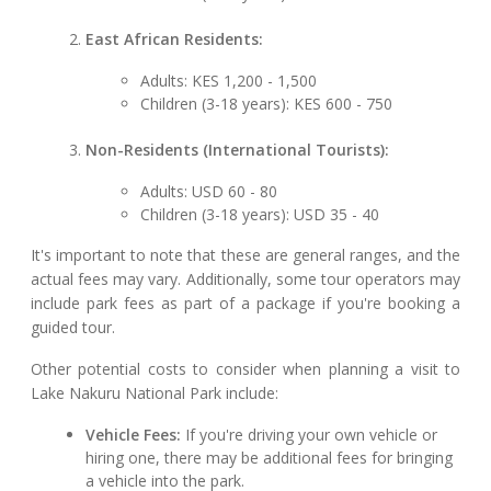
East African Residents:
Adults: KES 1,200 - 1,500
Children (3-18 years): KES 600 - 750
Non-Residents (International Tourists):
Adults: USD 60 - 80
Children (3-18 years): USD 35 - 40
It's important to note that these are general ranges, and the
actual fees may vary. Additionally, some tour operators may
include park fees as part of a package if you're booking a
guided tour.
Other potential costs to consider when planning a visit to
Lake Nakuru National Park include:
Vehicle Fees:
If you're driving your own vehicle or
hiring one, there may be additional fees for bringing
a vehicle into the park.