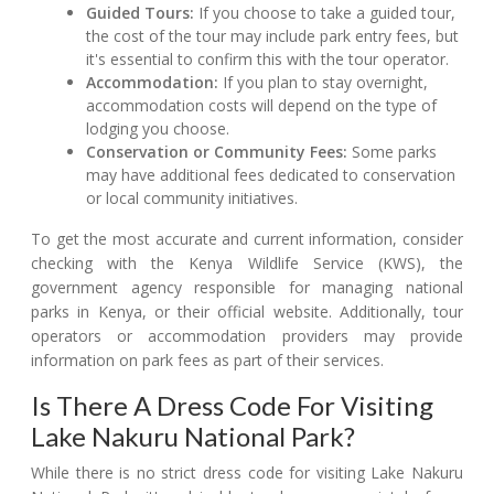
Guided Tours:
If you choose to take a guided tour,
the cost of the tour may include park entry fees, but
it's essential to confirm this with the tour operator.
Accommodation:
If you plan to stay overnight,
accommodation costs will depend on the type of
lodging you choose.
Conservation or Community Fees:
Some parks
may have additional fees dedicated to conservation
or local community initiatives.
To get the most accurate and current information, consider
checking with the Kenya Wildlife Service (KWS), the
government agency responsible for managing national
parks in Kenya, or their official website. Additionally, tour
operators or accommodation providers may provide
information on park fees as part of their services.
Is There A Dress Code For Visiting
Lake Nakuru National Park?
While there is no strict dress code for visiting Lake Nakuru