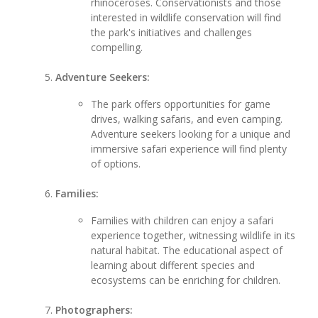
rhinoceroses. Conservationists and those
interested in wildlife conservation will find
the park's initiatives and challenges
compelling.
Adventure Seekers:
The park offers opportunities for game
drives, walking safaris, and even camping.
Adventure seekers looking for a unique and
immersive safari experience will find plenty
of options.
Families:
Families with children can enjoy a safari
experience together, witnessing wildlife in its
natural habitat. The educational aspect of
learning about different species and
ecosystems can be enriching for children.
Photographers: