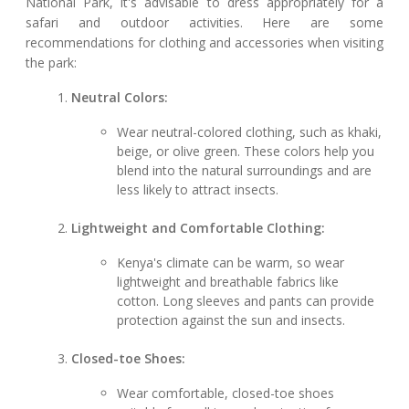
National Park, it's advisable to dress appropriately for a
safari and outdoor activities. Here are some
recommendations for clothing and accessories when visiting
the park:
Neutral Colors:
Wear neutral-colored clothing, such as khaki,
beige, or olive green. These colors help you
blend into the natural surroundings and are
less likely to attract insects.
Lightweight and Comfortable Clothing:
Kenya's climate can be warm, so wear
lightweight and breathable fabrics like
cotton. Long sleeves and pants can provide
protection against the sun and insects.
Closed-toe Shoes:
Wear comfortable, closed-toe shoes