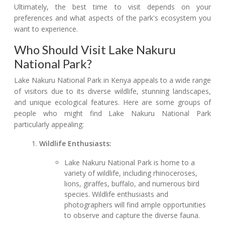
Ultimately, the best time to visit depends on your
preferences and what aspects of the park's ecosystem you
want to experience.
Who Should Visit Lake Nakuru
National Park?
Lake Nakuru National Park in Kenya appeals to a wide range
of visitors due to its diverse wildlife, stunning landscapes,
and unique ecological features. Here are some groups of
people who might find Lake Nakuru National Park
particularly appealing:
Wildlife Enthusiasts:
Lake Nakuru National Park is home to a
variety of wildlife, including rhinoceroses,
lions, giraffes, buffalo, and numerous bird
species. Wildlife enthusiasts and
photographers will find ample opportunities
to observe and capture the diverse fauna.