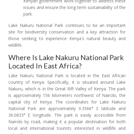
Kenyan government work together to address these
issues and ensure the long-term sustainability of the
park.
Lake Nakuru National Park continues to be an important
site for biodiversity conservation and a key attraction for
those seeking to experience Kenya's natural beauty and
wildlife.
Where Is Lake Nakuru National Park
Located In East Africa?
Lake Nakuru National Park is located in the East African
country of Kenya. Specifically, it is situated around Lake
Nakuru, which is in the Great Rift Valley of Kenya. The park
is approximately 156 kilometers northwest of Nairobi, the
capital city of Kenya. The coordinates for Lake Nakuru
National Park are approximately 0.3566° S latitude and
36.0833° E longitude. The park is easily accessible from
Nairobi by road, making it a popular destination for both
local and international tourists interested in wildlife and