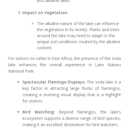
less alkaline lakes.
Impact on Vegetation:
The alkaline nature of the lake can influence
the vegetation in its vicinity. Plants and trees
around the lake may need to adapt to the
unique soil conditions created by the alkaline
content.
For visitors on safari in East Africa, the presence of the soda
lake enhances the overall experience in Lake Nakuru
National Park:
Spectacular Flamingo Displays:
The soda lake is a
key factor in attracting large flocks of flamingos,
creating a stunning visual display that is a highlight
for visitors.
Bird Watching:
Beyond flamingos, the lake's
ecosystem supports a diverse range of bird species,
making it an excellent destination for bird watchers.