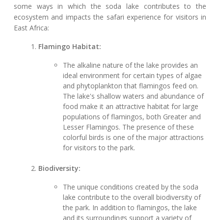
some ways in which the soda lake contributes to the
ecosystem and impacts the safari experience for visitors in
East Africa:
Flamingo Habitat:
The alkaline nature of the lake provides an
ideal environment for certain types of algae
and phytoplankton that flamingos feed on.
The lake's shallow waters and abundance of
food make it an attractive habitat for large
populations of flamingos, both Greater and
Lesser Flamingos. The presence of these
colorful birds is one of the major attractions
for visitors to the park.
Biodiversity:
The unique conditions created by the soda
lake contribute to the overall biodiversity of
the park. In addition to flamingos, the lake
and its surroundings support a variety of