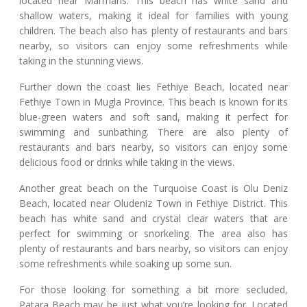
located near Marmaris. This beach has white sand and
shallow waters, making it ideal for families with young
children. The beach also has plenty of restaurants and bars
nearby, so visitors can enjoy some refreshments while
taking in the stunning views.
Further down the coast lies Fethiye Beach, located near
Fethiye Town in Mugla Province. This beach is known for its
blue-green waters and soft sand, making it perfect for
swimming and sunbathing. There are also plenty of
restaurants and bars nearby, so visitors can enjoy some
delicious food or drinks while taking in the views.
Another great beach on the Turquoise Coast is Olu Deniz
Beach, located near Oludeniz Town in Fethiye District. This
beach has white sand and crystal clear waters that are
perfect for swimming or snorkeling. The area also has
plenty of restaurants and bars nearby, so visitors can enjoy
some refreshments while soaking up some sun.
For those looking for something a bit more secluded,
Patara Beach may be just what you’re looking for. Located