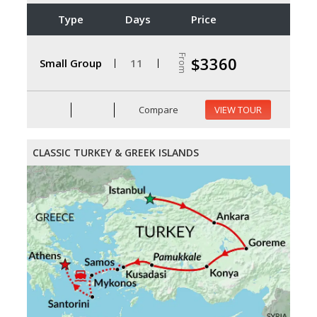
Type
Days
Price
From
$3360
Small Group
11
Compare
VIEW TOUR
CLASSIC TURKEY & GREEK ISLANDS