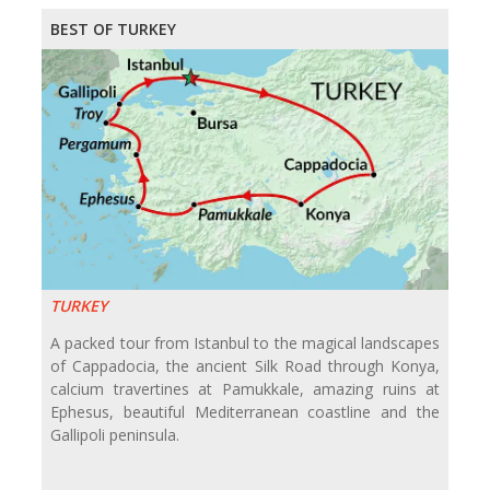
BEST OF TURKEY
TURKEY
A packed tour from Istanbul to the magical landscapes
of Cappadocia, the ancient Silk Road through Konya,
calcium travertines at Pamukkale, amazing ruins at
Ephesus, beautiful Mediterranean coastline and the
Gallipoli peninsula.