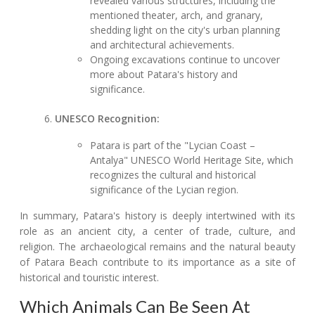
revealed various structures, including the
mentioned theater, arch, and granary,
shedding light on the city's urban planning
and architectural achievements.
Ongoing excavations continue to uncover
more about Patara's history and
significance.
UNESCO Recognition:
Patara is part of the "Lycian Coast –
Antalya" UNESCO World Heritage Site, which
recognizes the cultural and historical
significance of the Lycian region.
In summary, Patara's history is deeply intertwined with its
role as an ancient city, a center of trade, culture, and
religion. The archaeological remains and the natural beauty
of Patara Beach contribute to its importance as a site of
historical and touristic interest.
Which Animals Can Be Seen At