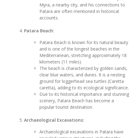
Myra, a nearby city, and his connections to
Patara are often mentioned in historical
accounts.
Patara Beach:
Patara Beach is known for its natural beauty
and is one of the longest beaches in the
Mediterranean, stretching approximately 18
kilometers (11 miles).
The beach is characterized by golden sands,
clear blue waters, and dunes. It is a nesting
ground for loggerhead sea turtles (Caretta
caretta), adding to its ecological significance.
Due to its historical importance and stunning
scenery, Patara Beach has become a
popular tourist destination.
Archaeological Excavations:
Archaeological excavations in Patara have