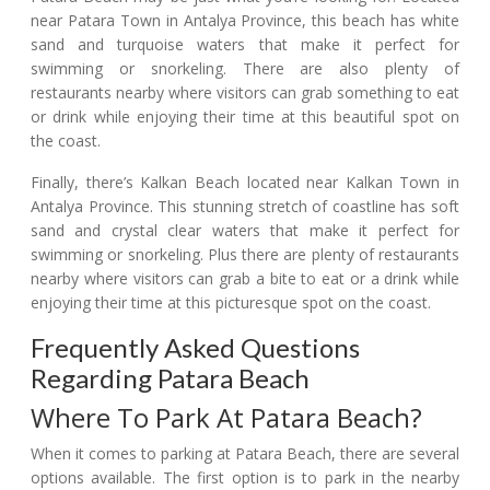
near Patara Town in Antalya Province, this beach has white
sand and turquoise waters that make it perfect for
swimming or snorkeling. There are also plenty of
restaurants nearby where visitors can grab something to eat
or drink while enjoying their time at this beautiful spot on
the coast.
Finally, there’s Kalkan Beach located near Kalkan Town in
Antalya Province. This stunning stretch of coastline has soft
sand and crystal clear waters that make it perfect for
swimming or snorkeling. Plus there are plenty of restaurants
nearby where visitors can grab a bite to eat or a drink while
enjoying their time at this picturesque spot on the coast.
Frequently Asked Questions
Regarding Patara Beach
Where To Park At Patara Beach?
When it comes to parking at Patara Beach, there are several
options available. The first option is to park in the nearby