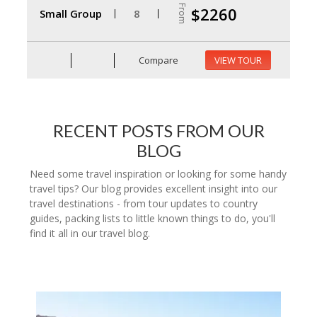
From
$2260
Small Group
8
Compare
VIEW TOUR
RECENT POSTS FROM OUR
BLOG
Need some travel inspiration or looking for some handy
travel tips? Our blog provides excellent insight into our
travel destinations - from tour updates to country
guides, packing lists to little known things to do, you'll
find it all in our travel blog.