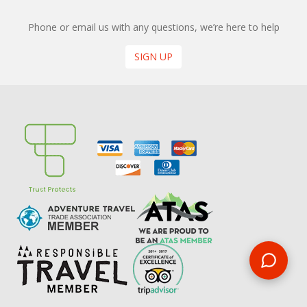
Phone or email us with any questions, we’re here to help
SIGN UP