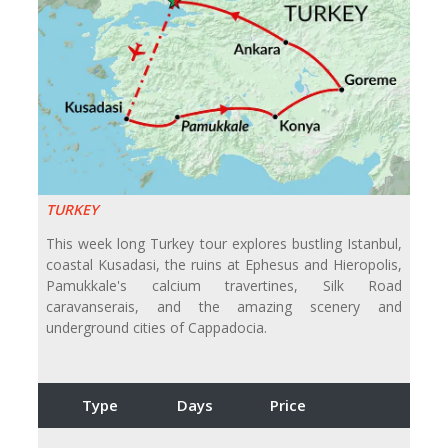
TURKEY
This week long Turkey tour explores bustling Istanbul,
coastal Kusadasi, the ruins at Ephesus and Hieropolis,
Pamukkale's calcium travertines, Silk Road
caravanserais, and the amazing scenery and
underground cities of Cappadocia.
Type
Days
Price