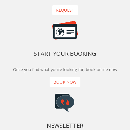
REQUEST
START YOUR BOOKING
Once you find what you’re looking for, book online now
BOOK NOW
NEWSLETTER