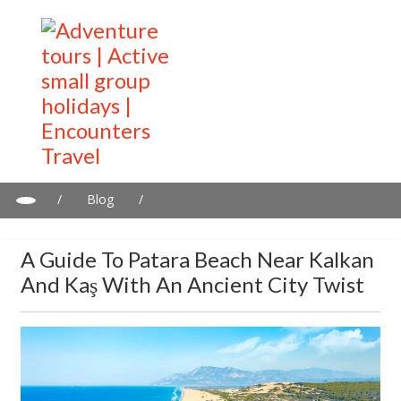
/
Blog
/
A guide to Patara Beach near Kalkan and Kaş with an Ancient
City Twist
A Guide To Patara Beach Near Kalkan
And Kaş With An Ancient City Twist