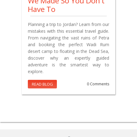
We Made So You Don't
Have To
Planning a trip to Jordan? Learn from our
mistakes with this essential travel guide.
From navigating the vast ruins of Petra
and booking the perfect Wadi Rum
desert camp to floating in the Dead Sea,
discover why an expertly guided
adventure is the smartest way to
explore.
READ BLOG
0 Comments