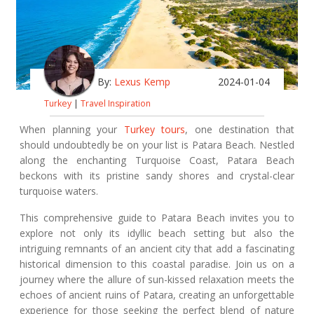
By:
Lexus Kemp
2024-01-04
Turkey
|
Travel Inspiration
When planning your
Turkey tours
, one destination that
should undoubtedly be on your list is Patara Beach. Nestled
along the enchanting Turquoise Coast, Patara Beach
beckons with its pristine sandy shores and crystal-clear
turquoise waters.
This comprehensive guide to Patara Beach invites you to
explore not only its idyllic beach setting but also the
intriguing remnants of an ancient city that add a fascinating
historical dimension to this coastal paradise. Join us on a
journey where the allure of sun-kissed relaxation meets the
echoes of ancient ruins of Patara, creating an unforgettable
experience for those seeking the perfect blend of nature