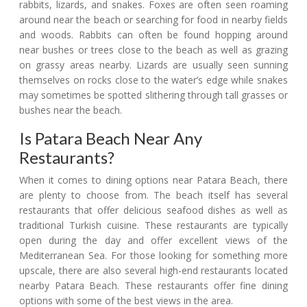
rabbits, lizards, and snakes. Foxes are often seen roaming
around near the beach or searching for food in nearby fields
and woods. Rabbits can often be found hopping around
near bushes or trees close to the beach as well as grazing
on grassy areas nearby. Lizards are usually seen sunning
themselves on rocks close to the water’s edge while snakes
may sometimes be spotted slithering through tall grasses or
bushes near the beach.
Is Patara Beach Near Any
Restaurants?
When it comes to dining options near Patara Beach, there
are plenty to choose from. The beach itself has several
restaurants that offer delicious seafood dishes as well as
traditional Turkish cuisine. These restaurants are typically
open during the day and offer excellent views of the
Mediterranean Sea. For those looking for something more
upscale, there are also several high-end restaurants located
nearby Patara Beach. These restaurants offer fine dining
options with some of the best views in the area.