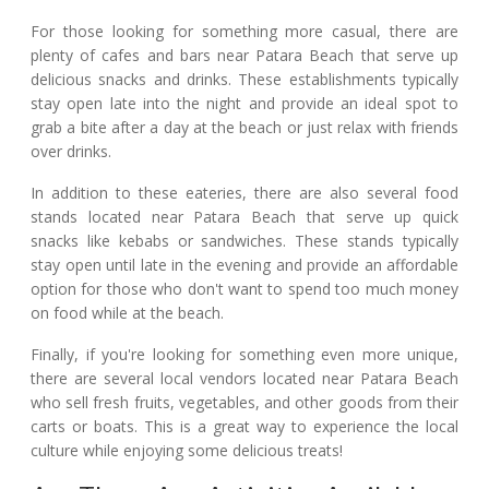
For those looking for something more casual, there are
plenty of cafes and bars near Patara Beach that serve up
delicious snacks and drinks. These establishments typically
stay open late into the night and provide an ideal spot to
grab a bite after a day at the beach or just relax with friends
over drinks.
In addition to these eateries, there are also several food
stands located near Patara Beach that serve up quick
snacks like kebabs or sandwiches. These stands typically
stay open until late in the evening and provide an affordable
option for those who don't want to spend too much money
on food while at the beach.
Finally, if you're looking for something even more unique,
there are several local vendors located near Patara Beach
who sell fresh fruits, vegetables, and other goods from their
carts or boats. This is a great way to experience the local
culture while enjoying some delicious treats!