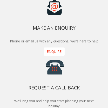
MAKE AN ENQUIRY
Phone or email us with any questions, we’re here to help
ENQUIRE
REQUEST A CALL BACK
We'll ring you and help you start planning your next
holiday