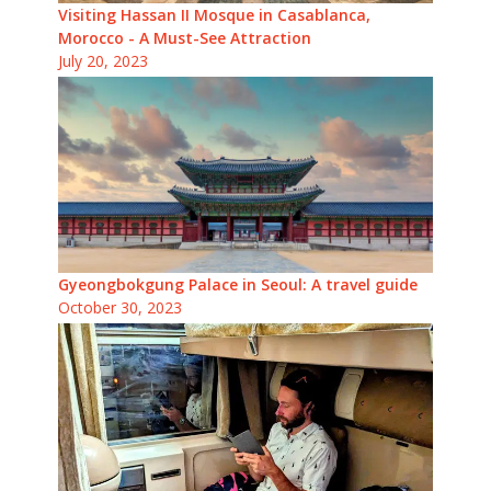
Visiting Hassan II Mosque in Casablanca,
Morocco - A Must-See Attraction
July 20, 2023
Gyeongbokgung Palace in Seoul: A travel guide
October 30, 2023