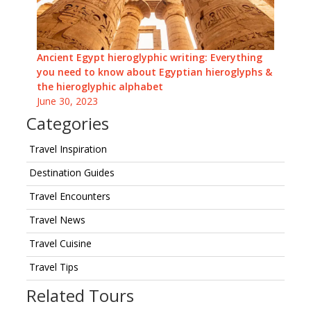
Ancient Egypt hieroglyphic writing: Everything
you need to know about Egyptian hieroglyphs &
the hieroglyphic alphabet
June 30, 2023
Categories
Travel Inspiration
Destination Guides
Travel Encounters
Travel News
Travel Cuisine
Travel Tips
Related Tours