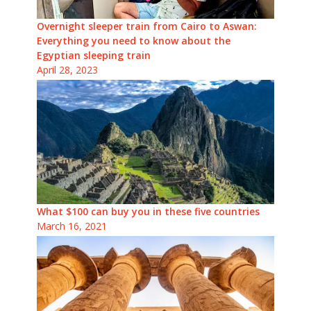
Overnight sleeper train from Cairo to Aswan:
Everything you need to know about the
Egyptian sleeping train
April 28, 2023
What $100 can buy you in these five countries
March 16, 2021