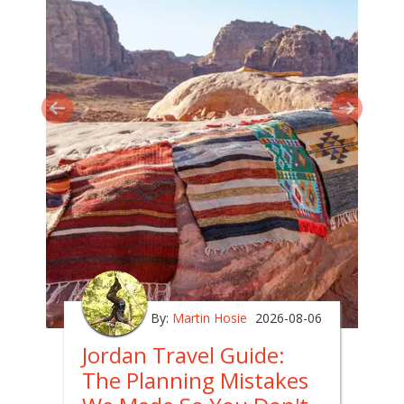
By:
Martin Hosie
2026-08-06
Jordan Travel Guide:
The Planning Mistakes