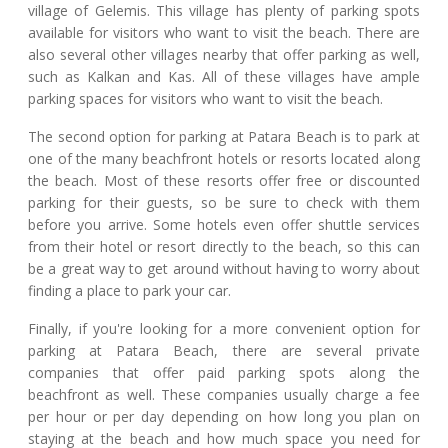
village of Gelemis. This village has plenty of parking spots
available for visitors who want to visit the beach. There are
also several other villages nearby that offer parking as well,
such as Kalkan and Kas. All of these villages have ample
parking spaces for visitors who want to visit the beach.
The second option for parking at Patara Beach is to park at
one of the many beachfront hotels or resorts located along
the beach. Most of these resorts offer free or discounted
parking for their guests, so be sure to check with them
before you arrive. Some hotels even offer shuttle services
from their hotel or resort directly to the beach, so this can
be a great way to get around without having to worry about
finding a place to park your car.
Finally, if you're looking for a more convenient option for
parking at Patara Beach, there are several private
companies that offer paid parking spots along the
beachfront as well. These companies usually charge a fee
per hour or per day depending on how long you plan on
staying at the beach and how much space you need for