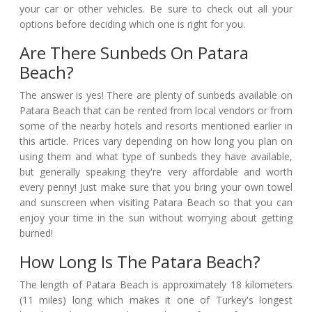
your car or other vehicles. Be sure to check out all your
options before deciding which one is right for you.
Are There Sunbeds On Patara
Beach?
The answer is yes! There are plenty of sunbeds available on
Patara Beach that can be rented from local vendors or from
some of the nearby hotels and resorts mentioned earlier in
this article. Prices vary depending on how long you plan on
using them and what type of sunbeds they have available,
but generally speaking they're very affordable and worth
every penny! Just make sure that you bring your own towel
and sunscreen when visiting Patara Beach so that you can
enjoy your time in the sun without worrying about getting
burned!
How Long Is The Patara Beach?
The length of Patara Beach is approximately 18 kilometers
(11 miles) long which makes it one of Turkey's longest