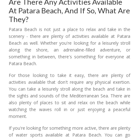
Are There Any Activities Available
At Patara Beach, And If So, What Are
They?
Patara Beach is not just a place to relax and take in the
scenery - there are plenty of activities available at Patara
Beach as well. Whether you're looking for a leisurely stroll
along the shore, an adrenaline-filled adventure, or
something in between, there's something for everyone at
Patara Beach.
For those looking to take it easy, there are plenty of
activities available that don't require any physical exertion.
You can take a leisurely stroll along the beach and take in
the sights and sounds of the Mediterranean Sea. There are
also plenty of places to sit and relax on the beach while
watching the waves roll in or just enjoying a peaceful
moment.
If you're looking for something more active, there are plenty
of water sports available at Patara Beach. You can go