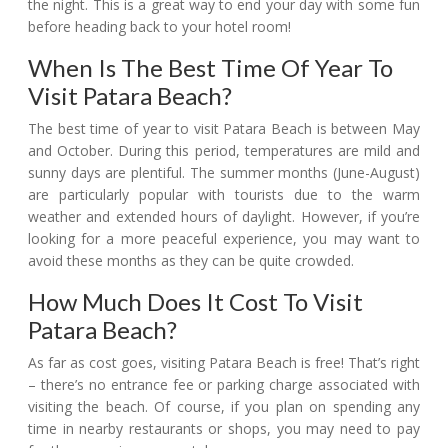
the night. This is a great way to end your day with some fun
before heading back to your hotel room!
When Is The Best Time Of Year To
Visit Patara Beach?
The best time of year to visit Patara Beach is between May
and October. During this period, temperatures are mild and
sunny days are plentiful. The summer months (June-August)
are particularly popular with tourists due to the warm
weather and extended hours of daylight. However, if you’re
looking for a more peaceful experience, you may want to
avoid these months as they can be quite crowded.
How Much Does It Cost To Visit
Patara Beach?
As far as cost goes, visiting Patara Beach is free! That’s right
– there’s no entrance fee or parking charge associated with
visiting the beach. Of course, if you plan on spending any
time in nearby restaurants or shops, you may need to pay