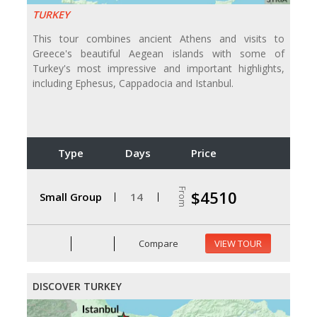
TURKEY
This tour combines ancient Athens and visits to
Greece's beautiful Aegean islands with some of
Turkey's most impressive and important highlights,
including Ephesus, Cappadocia and Istanbul.
Type
Days
Price
From
$4510
Small Group
14
Compare
VIEW TOUR
DISCOVER TURKEY