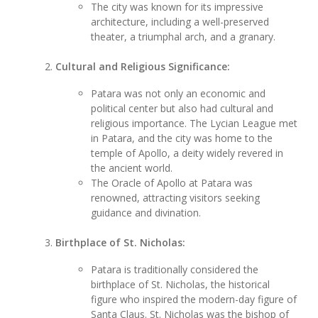
The city was known for its impressive
architecture, including a well-preserved
theater, a triumphal arch, and a granary.
Cultural and Religious Significance:
Patara was not only an economic and
political center but also had cultural and
religious importance. The Lycian League met
in Patara, and the city was home to the
temple of Apollo, a deity widely revered in
the ancient world.
The Oracle of Apollo at Patara was
renowned, attracting visitors seeking
guidance and divination.
Birthplace of St. Nicholas:
Patara is traditionally considered the
birthplace of St. Nicholas, the historical
figure who inspired the modern-day figure of
Santa Claus. St. Nicholas was the bishop of