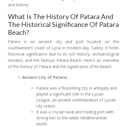
and history.
What Is The History Of Patara And
The Historical Significance Of Patara
Beach?
Patara is an ancient city and port located on the
southwestern coast of Lycia in modern-day Turkey. It holds
historical significance due to its rich history, archaeological
remains, and the famous Patara Beach. Here's an overview
of the history of Patara and the significance of its beach:
Ancient City of Patara:
Patara was a flourishing city in antiquity and
played a significant role in the Lycian
League, an ancient confederation of Lycian
city-states.
It was a crucial naval and trading port with
strong ties to the wider Mediterranean
world.