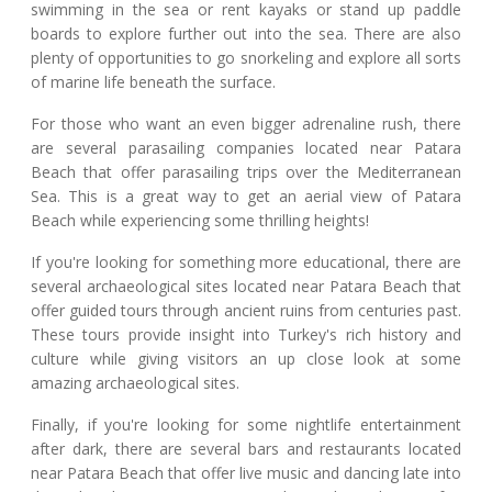
swimming in the sea or rent kayaks or stand up paddle
boards to explore further out into the sea. There are also
plenty of opportunities to go snorkeling and explore all sorts
of marine life beneath the surface.
For those who want an even bigger adrenaline rush, there
are several parasailing companies located near Patara
Beach that offer parasailing trips over the Mediterranean
Sea. This is a great way to get an aerial view of Patara
Beach while experiencing some thrilling heights!
If you're looking for something more educational, there are
several archaeological sites located near Patara Beach that
offer guided tours through ancient ruins from centuries past.
These tours provide insight into Turkey's rich history and
culture while giving visitors an up close look at some
amazing archaeological sites.
Finally, if you're looking for some nightlife entertainment
after dark, there are several bars and restaurants located
near Patara Beach that offer live music and dancing late into