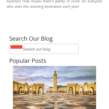
beaches! That means there's plenty of room for everyone
who visits this stunning destination each year!
Search Our Blog
Popular Posts