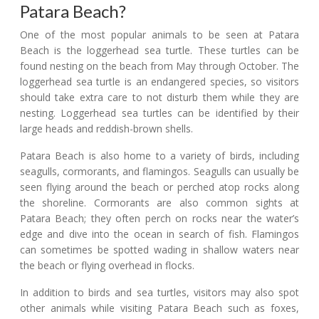
Patara Beach?
One of the most popular animals to be seen at Patara
Beach is the loggerhead sea turtle. These turtles can be
found nesting on the beach from May through October. The
loggerhead sea turtle is an endangered species, so visitors
should take extra care to not disturb them while they are
nesting. Loggerhead sea turtles can be identified by their
large heads and reddish-brown shells.
Patara Beach is also home to a variety of birds, including
seagulls, cormorants, and flamingos. Seagulls can usually be
seen flying around the beach or perched atop rocks along
the shoreline. Cormorants are also common sights at
Patara Beach; they often perch on rocks near the water’s
edge and dive into the ocean in search of fish. Flamingos
can sometimes be spotted wading in shallow waters near
the beach or flying overhead in flocks.
In addition to birds and sea turtles, visitors may also spot
other animals while visiting Patara Beach such as foxes,