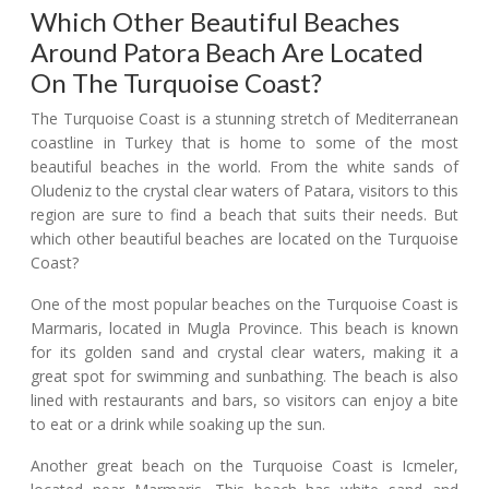
Which Other Beautiful Beaches
Around Patora Beach Are Located
On The Turquoise Coast?
The Turquoise Coast is a stunning stretch of Mediterranean
coastline in Turkey that is home to some of the most
beautiful beaches in the world. From the white sands of
Oludeniz to the crystal clear waters of Patara, visitors to this
region are sure to find a beach that suits their needs. But
which other beautiful beaches are located on the Turquoise
Coast?
One of the most popular beaches on the Turquoise Coast is
Marmaris, located in Mugla Province. This beach is known
for its golden sand and crystal clear waters, making it a
great spot for swimming and sunbathing. The beach is also
lined with restaurants and bars, so visitors can enjoy a bite
to eat or a drink while soaking up the sun.
Another great beach on the Turquoise Coast is Icmeler,