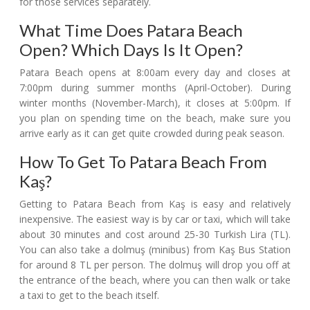
for those services separately.
What Time Does Patara Beach
Open? Which Days Is It Open?
Patara Beach opens at 8:00am every day and closes at
7:00pm during summer months (April-October). During
winter months (November-March), it closes at 5:00pm. If
you plan on spending time on the beach, make sure you
arrive early as it can get quite crowded during peak season.
How To Get To Patara Beach From
Kaş?
Getting to Patara Beach from Kaş is easy and relatively
inexpensive. The easiest way is by car or taxi, which will take
about 30 minutes and cost around 25-30 Turkish Lira (TL).
You can also take a dolmuş (minibus) from Kaş Bus Station
for around 8 TL per person. The dolmuş will drop you off at
the entrance of the beach, where you can then walk or take
a taxi to get to the beach itself.