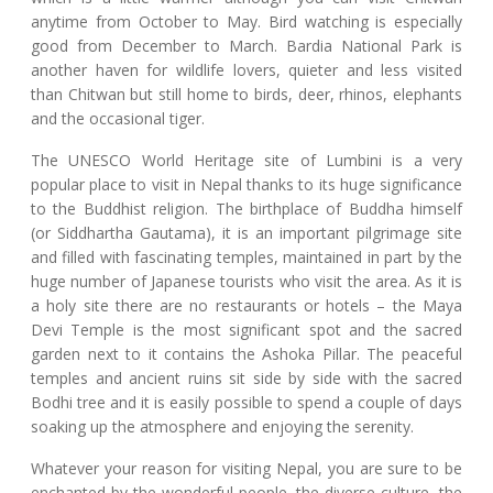
anytime from October to May. Bird watching is especially
good from December to March. Bardia National Park is
another haven for wildlife lovers, quieter and less visited
than Chitwan but still home to birds, deer, rhinos, elephants
and the occasional tiger.
The UNESCO World Heritage site of Lumbini is a very
popular place to visit in Nepal thanks to its huge significance
to the Buddhist religion. The birthplace of Buddha himself
(or Siddhartha Gautama), it is an important pilgrimage site
and filled with fascinating temples, maintained in part by the
huge number of Japanese tourists who visit the area. As it is
a holy site there are no restaurants or hotels – the Maya
Devi Temple is the most significant spot and the sacred
garden next to it contains the Ashoka Pillar. The peaceful
temples and ancient ruins sit side by side with the sacred
Bodhi tree and it is easily possible to spend a couple of days
soaking up the atmosphere and enjoying the serenity.
Whatever your reason for visiting Nepal, you are sure to be
enchanted by the wonderful people, the diverse culture, the