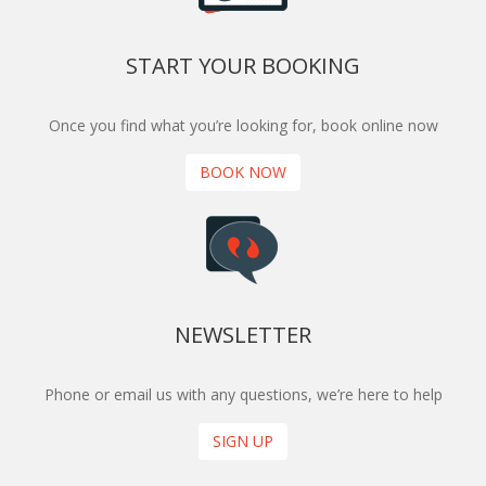
START YOUR BOOKING
Once you find what you’re looking for, book online now
BOOK NOW
NEWSLETTER
Phone or email us with any questions, we’re here to help
SIGN UP