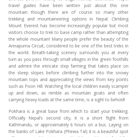
travel guides have been written just about this one
mountain though there are of course so many other
trekking and mountaineering options in Nepal. Climbing
Mount Everest has become increasingly popular but most
visitors choose to trek to base camp rather than attempting
the whole mountain! Many people prefer the beauty of the
Annapurna Circuit, considered to be one of the best treks in
the world. Breath-taking scenery surrounds you at every
turn as you pass through small villages in the green foothills
and admire the intricate step farming that takes place on
the steep slopes before climbing further into the snowy
mountain tops and appreciating the views from key points
such as Poon Hill. Watching the local children easily scamper
up and down, as nimble as mountain goats and often
carrying heavy loads at the same time, is a sight to behold!
Pokhara is a great base from which to start your trekking.
Officially Nepal’s second city, it is a short flight from
Kathmandu, or approximately 6 hours on a bus. Laying on
the banks of Lake Pokhara (Phewa Tal) it is a beautiful spot