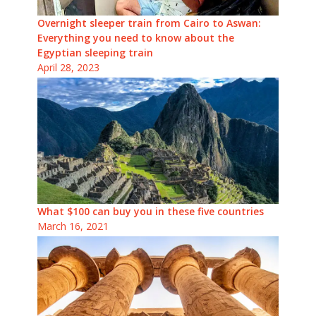
Overnight sleeper train from Cairo to Aswan:
Everything you need to know about the
Egyptian sleeping train
April 28, 2023
What $100 can buy you in these five countries
March 16, 2021