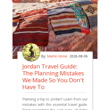
By:
Martin Hosie
2026-08-06
Jordan Travel Guide:
The Planning Mistakes
We Made So You Don't
Have To
Planning a trip to Jordan? Learn from our
mistakes with this essential travel guide.
From navigating the vast ruins of Petra