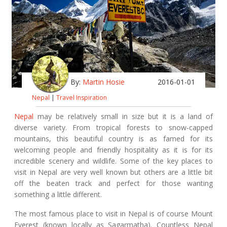
By:
Martin Hosie
2016-01-01
Nepal
|
Travel Inspiration
Nepal
may be relatively small in size but it is a land of
diverse variety. From tropical forests to snow-capped
mountains, this beautiful country is as famed for its
welcoming people and friendly hospitality as it is for its
incredible scenery and wildlife. Some of the key places to
visit in Nepal are very well known but others are a little bit
off the beaten track and perfect for those wanting
something a little different.
The most famous place to visit in Nepal is of course Mount
Everest (known locally as Sagarmatha). Countless Nepal