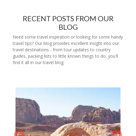
RECENT POSTS FROM OUR
BLOG
Need some travel inspiration or looking for some handy
travel tips? Our blog provides excellent insight into our
travel destinations - from tour updates to country
guides, packing lists to little known things to do, you'll
find it all in our travel blog.