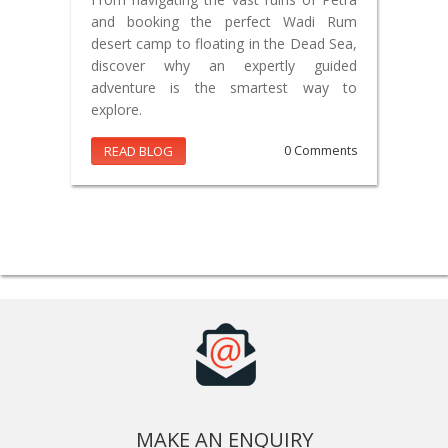
and booking the perfect Wadi Rum
desert camp to floating in the Dead Sea,
discover why an expertly guided
adventure is the smartest way to
explore.
READ BLOG
0 Comments
MAKE AN ENQUIRY