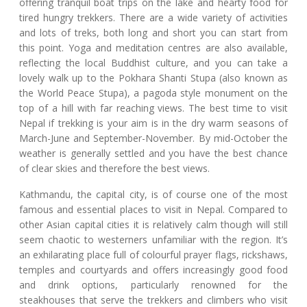
offering tranquil boat trips on the lake and hearty food for
tired hungry trekkers. There are a wide variety of activities
and lots of treks, both long and short you can start from
this point. Yoga and meditation centres are also available,
reflecting the local Buddhist culture, and you can take a
lovely walk up to the Pokhara Shanti Stupa (also known as
the World Peace Stupa), a pagoda style monument on the
top of a hill with far reaching views. The best time to visit
Nepal if trekking is your aim is in the dry warm seasons of
March-June and September-November. By mid-October the
weather is generally settled and you have the best chance
of clear skies and therefore the best views.
Kathmandu, the capital city, is of course one of the most
famous and essential places to visit in Nepal. Compared to
other Asian capital cities it is relatively calm though will still
seem chaotic to westerners unfamiliar with the region. It’s
an exhilarating place full of colourful prayer flags, rickshaws,
temples and courtyards and offers increasingly good food
and drink options, particularly renowned for the
steakhouses that serve the trekkers and climbers who visit