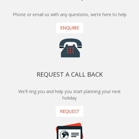
Phone or email us with any questions, we’re here to help
ENQUIRE
REQUEST A CALL BACK
We'll ring you and help you start planning your next
holiday
REQUEST