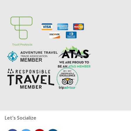
Let's Socialize