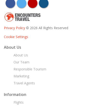
facebook
twitter
youtube
instagram
Privacy Policy
© 2026 All Rights Reserved
Cookie Settings
About Us
About Us
Our Team
Responsible Tourism
Marketing
Travel Agents
Information
Flights