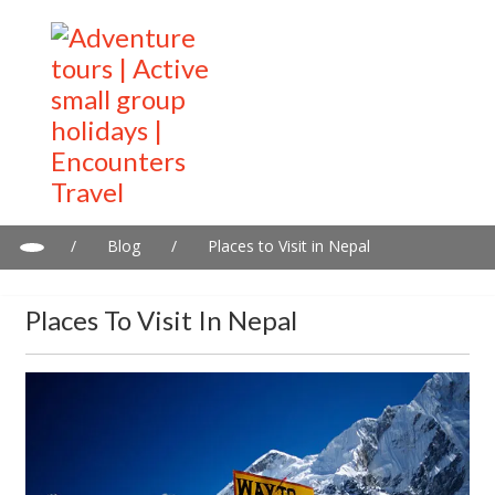
/
Blog
/
Places to Visit in Nepal
Places To Visit In Nepal