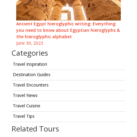
Ancient Egypt hieroglyphic writing: Everything
you need to know about Egyptian hieroglyphs &
the hieroglyphic alphabet
June 30, 2023
Categories
Travel Inspiration
Destination Guides
Travel Encounters
Travel News
Travel Cuisine
Travel Tips
Related Tours