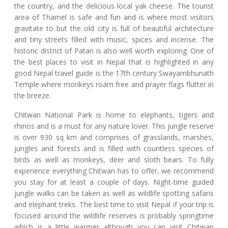
the country, and the delicious local yak cheese. The tourist
area of Thamel is safe and fun and is where most visitors
gravitate to but the old city is full of beautiful architecture
and tiny streets filled with music, spices and incense. The
historic district of Patan is also well worth exploring. One of
the best places to visit in Nepal that is highlighted in any
good Nepal travel guide is the 17th century Swayambhunath
Temple where monkeys roam free and prayer flags flutter in
the breeze.
Chitwan National Park is home to elephants, tigers and
rhinos and is a must for any nature lover. This jungle reserve
is over 930 sq km and comprises of grasslands, marshes,
jungles and forests and is filled with countless species of
birds as well as monkeys, deer and sloth bears. To fully
experience everything Chitwan has to offer, we recommend
you stay for at least a couple of days. Night-time guided
jungle walks can be taken as well as wildlife spotting safaris
and elephant treks. The best time to visit Nepal if your trip is
focused around the wildlife reserves is probably springtime
which is a little warmer although you can visit Chitwan