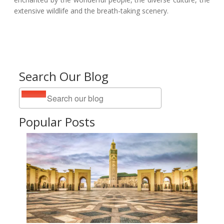
extensive wildlife and the breath-taking scenery.
Search Our Blog
Popular Posts