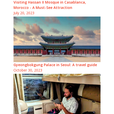
Visiting Hassan II Mosque in Casablanca,
Morocco - A Must-See Attraction
July 20, 2023
Gyeongbokgung Palace in Seoul: A travel guide
October 30, 2023