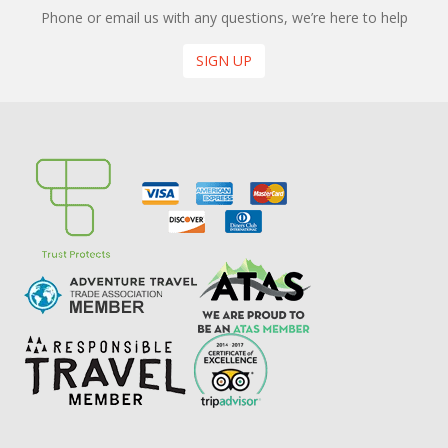
Phone or email us with any questions, we’re here to help
SIGN UP