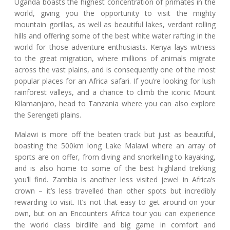
Uganda boasts the highest concentration of primates in the
world, giving you the opportunity to visit the mighty
mountain gorillas, as well as beautiful lakes, verdant rolling
hills and offering some of the best white water rafting in the
world for those adventure enthusiasts. Kenya lays witness
to the great migration, where millions of animals migrate
across the vast plains, and is consequently one of the most
popular places for an Africa safari. If you’re looking for lush
rainforest valleys, and a chance to climb the iconic Mount
Kilamanjaro, head to Tanzania where you can also explore
the Serengeti plains.
Malawi is more off the beaten track but just as beautiful,
boasting the 500km long Lake Malawi where an array of
sports are on offer, from diving and snorkelling to kayaking,
and is also home to some of the best highland trekking
you’ll find. Zambia is another less visited jewel in Africa’s
crown – it’s less travelled than other spots but incredibly
rewarding to visit. It’s not that easy to get around on your
own, but on an Encounters Africa tour you can experience
the world class birdlife and big game in comfort and