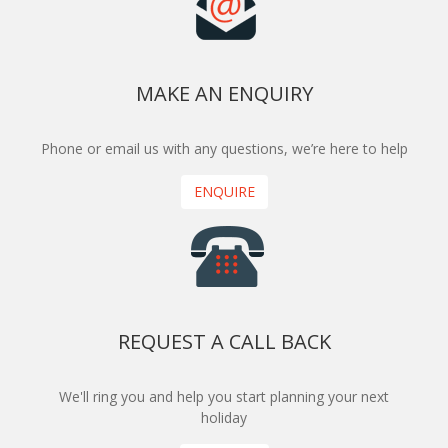
MAKE AN ENQUIRY
Phone or email us with any questions, we’re here to help
ENQUIRE
REQUEST A CALL BACK
We'll ring you and help you start planning your next
holiday