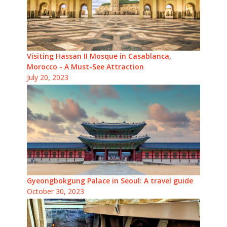
Visiting Hassan II Mosque in Casablanca,
Morocco - A Must-See Attraction
July 20, 2023
Gyeongbokgung Palace in Seoul: A travel guide
October 30, 2023