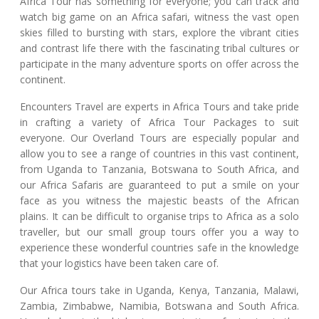
Africa Tour has something for everyone; you can track and
watch big game on an Africa safari, witness the vast open
skies filled to bursting with stars, explore the vibrant cities
and contrast life there with the fascinating tribal cultures or
participate in the many adventure sports on offer across the
continent.
Encounters Travel are experts in Africa Tours and take pride
in crafting a variety of Africa Tour Packages to suit
everyone. Our Overland Tours are especially popular and
allow you to see a range of countries in this vast continent,
from Uganda to Tanzania, Botswana to South Africa, and
our Africa Safaris are guaranteed to put a smile on your
face as you witness the majestic beasts of the African
plains. It can be difficult to organise trips to Africa as a solo
traveller, but our small group tours offer you a way to
experience these wonderful countries safe in the knowledge
that your logistics have been taken care of.
Our Africa tours take in Uganda, Kenya, Tanzania, Malawi,
Zambia, Zimbabwe, Namibia, Botswana and South Africa.