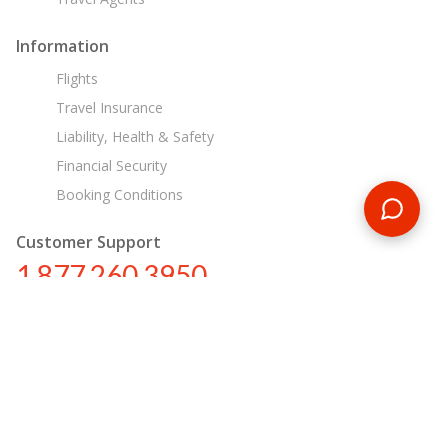
Information
Flights
Travel Insurance
Liability, Health & Safety
Financial Security
Booking Conditions
Customer Support
1 877 260 3950
us@encounterstravel.com
Egypt Day Tours
Contact Us
|
Terms & Conditions
|
Privacy Policy
|
Sitemap
|
Resources
|
Blog