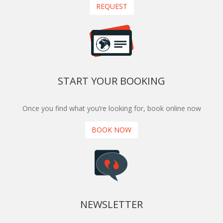
REQUEST
START YOUR BOOKING
Once you find what you’re looking for, book online now
BOOK NOW
NEWSLETTER