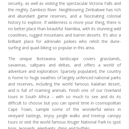
security, as well as visiting the spectacular Victoria Falls and
the mighty Zambezi River. Neighbouring Zimbabwe has rich
and abundant game reserves, and a fascinating colonial
history to explore. If wilderness is more your thing, there is
no better place than beautiful Namibia, with its stunning wild
coastlines, rugged mountains and barren deserts. It’s also a
brilliant place for adrenalin junkies who relish the dune-
surfing and quad-biking so popular in this area.
The unique Botswana landscape covers grasslands,
savannas, saltpans and deltas, and offers a world of
adventure and exploration. Sparsely populated, the country
is home to huge swathes of largely unfenced national parks
and reserves, including the world famous Kalahari desert,
and is full of roaming animals. Finish one of our Overland
tours in South Africa – with so much to see and do its
difficult to choose but you can spend time in cosmopolitan
Cape Town, sample some of the wonderful wines in
vineyard tastings, enjoy jungle walks and treetop canopy
tours or visit the world famous Kruger National Park to spot
lions, leopards, elephants, rhino and buffalo.