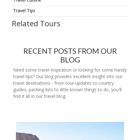
Travel Tips
Related Tours
RECENT POSTS FROM OUR
BLOG
Need some travel inspiration or looking for some handy
travel tips? Our blog provides excellent insight into our
travel destinations - from tour updates to country
guides, packing lists to little known things to do, you'll
find it all in our travel blog.