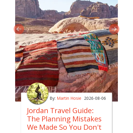
By:
Martin Hosie
2026-08-06
Jordan Travel Guide:
The Planning Mistakes
We Made So You Don't