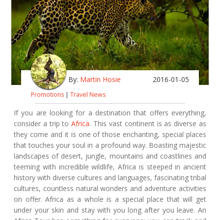
By:
Martin Hosie
2016-01-05
Promotions
|
Travel News
If you are looking for a destination that offers everything,
consider a trip to
Africa
. This vast continent is as diverse as
they come and it is one of those enchanting, special places
that touches your soul in a profound way. Boasting majestic
landscapes of desert, jungle, mountains and coastlines and
teeming with incredible wildlife, Africa is steeped in ancient
history with diverse cultures and languages, fascinating tribal
cultures, countless natural wonders and adventure activities
on offer. Africa as a whole is a special place that will get
under your skin and stay with you long after you leave. An