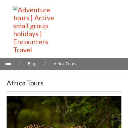
/
Blog
/
Africa Tours
Africa Tours