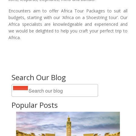
Encounters aim to offer Africa Tour Packages to suit all
budgets, starting with our ‘Africa on a Shoestring tour’. Our
Africa specialists are knowledgeable and experienced and
we would be delighted to help you craft your perfect trip to
Africa.
Search Our Blog
Popular Posts