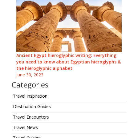
Ancient Egypt hieroglyphic writing: Everything
you need to know about Egyptian hieroglyphs &
the hieroglyphic alphabet
June 30, 2023
Categories
Travel Inspiration
Destination Guides
Travel Encounters
Travel News
Travel Cuisine