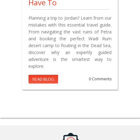
Have To
Planning a trip to Jordan? Learn from our
mistakes with this essential travel guide.
From navigating the vast ruins of Petra
and booking the perfect Wadi Rum
desert camp to floating in the Dead Sea,
discover why an expertly guided
adventure is the smartest way to
explore.
READ BLOG
0 Comments