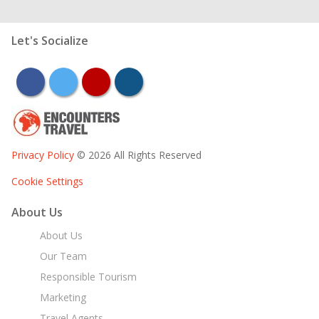
Let's Socialize
facebook
twitter
youtube
instagram
Privacy Policy
© 2026 All Rights Reserved
Cookie Settings
About Us
About Us
Our Team
Responsible Tourism
Marketing
Travel Agents