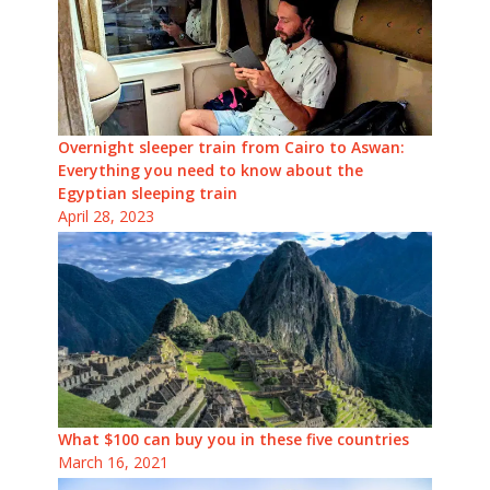
Overnight sleeper train from Cairo to Aswan:
Everything you need to know about the
Egyptian sleeping train
April 28, 2023
What $100 can buy you in these five countries
March 16, 2021