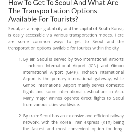
How To Get To Seoul And What Are
The Transportation Options
Available For Tourists?
Seoul, as a major global city and the capital of South Korea,
is easily accessible via various transportation modes. Here
are some common ways to get to Seoul and the
transportation options available for tourists within the city:
By air: Seoul is served by two international airports
—Incheon International Airport (ICN) and Gimpo
International Airport (GMP). Incheon International
Airport is the primary international gateway, while
Gimpo International Airport mainly serves domestic
flights and some international destinations in Asia.
Many major airlines operate direct flights to Seoul
from various cities worldwide.
By train: Seoul has an extensive and efficient railway
network, with the Korea Train eXpress (KTX) being
the fastest and most convenient option for long-