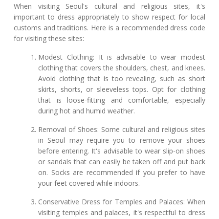
When visiting Seoul's cultural and religious sites, it's
important to dress appropriately to show respect for local
customs and traditions. Here is a recommended dress code
for visiting these sites:
Modest Clothing: It is advisable to wear modest
clothing that covers the shoulders, chest, and knees.
Avoid clothing that is too revealing, such as short
skirts, shorts, or sleeveless tops. Opt for clothing
that is loose-fitting and comfortable, especially
during hot and humid weather.
Removal of Shoes: Some cultural and religious sites
in Seoul may require you to remove your shoes
before entering. It's advisable to wear slip-on shoes
or sandals that can easily be taken off and put back
on. Socks are recommended if you prefer to have
your feet covered while indoors.
Conservative Dress for Temples and Palaces: When
visiting temples and palaces, it's respectful to dress