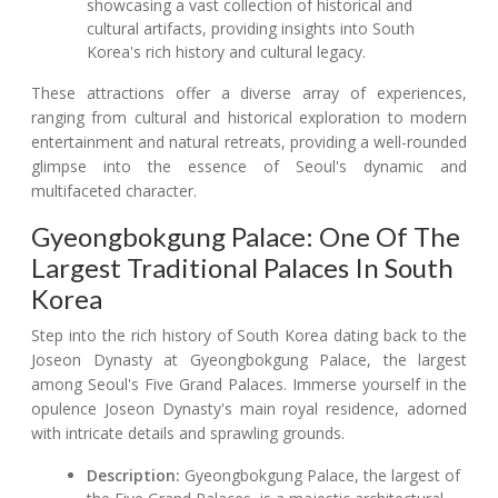
showcasing a vast collection of historical and
cultural artifacts, providing insights into South
Korea's rich history and cultural legacy.
These attractions offer a diverse array of experiences,
ranging from cultural and historical exploration to modern
entertainment and natural retreats, providing a well-rounded
glimpse into the essence of Seoul's dynamic and
multifaceted character.
Gyeongbokgung Palace: One Of The
Largest Traditional Palaces In South
Korea
Step into the rich history of South Korea dating back to the
Joseon Dynasty at Gyeongbokgung Palace, the largest
among Seoul's Five Grand Palaces. Immerse yourself in the
opulence Joseon Dynasty's main royal residence, adorned
with intricate details and sprawling grounds.
Description:
Gyeongbokgung Palace, the largest of