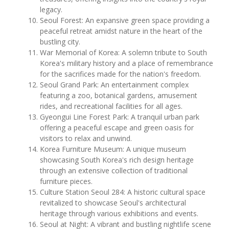
legacy.
Seoul Forest: An expansive green space providing a
peaceful retreat amidst nature in the heart of the
bustling city.
War Memorial of Korea: A solemn tribute to South
Korea's military history and a place of remembrance
for the sacrifices made for the nation's freedom.
Seoul Grand Park: An entertainment complex
featuring a zoo, botanical gardens, amusement
rides, and recreational facilities for all ages.
Gyeongui Line Forest Park: A tranquil urban park
offering a peaceful escape and green oasis for
visitors to relax and unwind.
Korea Furniture Museum: A unique museum
showcasing South Korea's rich design heritage
through an extensive collection of traditional
furniture pieces.
Culture Station Seoul 284: A historic cultural space
revitalized to showcase Seoul's architectural
heritage through various exhibitions and events.
Seoul at Night: A vibrant and bustling nightlife scene