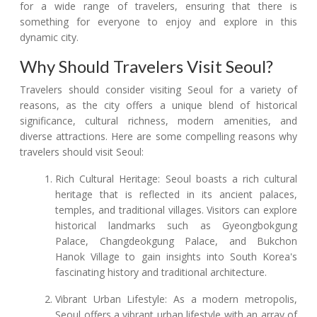
for a wide range of travelers, ensuring that there is
something for everyone to enjoy and explore in this
dynamic city.
Why Should Travelers Visit Seoul?
Travelers should consider visiting Seoul for a variety of
reasons, as the city offers a unique blend of historical
significance, cultural richness, modern amenities, and
diverse attractions. Here are some compelling reasons why
travelers should visit Seoul:
Rich Cultural Heritage: Seoul boasts a rich cultural
heritage that is reflected in its ancient palaces,
temples, and traditional villages. Visitors can explore
historical landmarks such as Gyeongbokgung
Palace, Changdeokgung Palace, and Bukchon
Hanok Village to gain insights into South Korea's
fascinating history and traditional architecture.
Vibrant Urban Lifestyle: As a modern metropolis,
Seoul offers a vibrant urban lifestyle with an array of