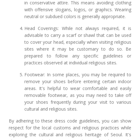
in conservative attire. This means avoiding clothing
with offensive slogans, logos, or graphics. Wearing
neutral or subdued colors is generally appropriate.
Head Coverings: While not always required, it is
advisable to carry a scarf or shawl that can be used
to cover your head, especially when visiting religious
sites where it may be customary to do so. Be
prepared to follow any specific guidelines or
practices observed at individual religious sites.
Footwear: In some places, you may be required to
remove your shoes before entering certain indoor
areas. It's helpful to wear comfortable and easily
removable footwear, as you may need to take off
your shoes frequently during your visit to various
cultural and religious sites.
By adhering to these dress code guidelines, you can show
respect for the local customs and religious practices while
exploring the cultural and religious heritage of Seoul. It's