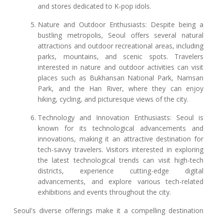
and stores dedicated to K-pop idols.
Nature and Outdoor Enthusiasts: Despite being a
bustling metropolis, Seoul offers several natural
attractions and outdoor recreational areas, including
parks, mountains, and scenic spots. Travelers
interested in nature and outdoor activities can visit
places such as Bukhansan National Park, Namsan
Park, and the Han River, where they can enjoy
hiking, cycling, and picturesque views of the city.
Technology and Innovation Enthusiasts: Seoul is
known for its technological advancements and
innovations, making it an attractive destination for
tech-savvy travelers. Visitors interested in exploring
the latest technological trends can visit high-tech
districts, experience cutting-edge digital
advancements, and explore various tech-related
exhibitions and events throughout the city.
Seoul's diverse offerings make it a compelling destination