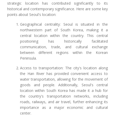
strategic location has contributed significantly to its
historical and contemporary significance. Here are some key
points about Seoul's location:
Geographical centrality: Seoul is situated in the
northwestern part of South Korea, making it a
central location within the country. This central
positioning has historically facilitated
communication, trade, and cultural exchange
between different regions within the Korean
Peninsula.
Access to transportation: The city's location along
the Han River has provided convenient access to
water transportation, allowing for the movement of
goods and people. Additionally, Seoul's central
location within South Korea has made it a hub for
the country's transportation networks, including
roads, railways, and air travel, further enhancing its
importance as a major economic and cultural
center.