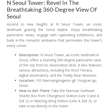
N Seoul Tower: Revel In The
Breathtaking 360-Degree View Of
Seoul
Ascend to new heights at N Seoul Tower, an iconic
landmark gracing the Seoul skyline. Enjoy breathtaking
panoramic views, engage with captivating exhibitions, and
bask in the romantic ambiance that permeates the tower's
every corner.
Description:
N Seoul Tower, an iconic landmark in
Seoul, offers a stunning 360-degree panoramic view
of the city from its observation deck. It also features
various attractions, including the Roof Terrace,
digital observatory, and the Teddy Bear Museum.
Location:
105 Namsangongwon-gil, Yongsan-gu,
Seoul
How to Get There:
Take the Namsan Sunhwan
Shuttle Bus from Chungmuro Station (Line 3 and 4,
Exit 2) or Myeong-dong Station (Line 4, Exit 3), or
take a taxi directly to the tower.