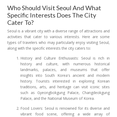
Who Should Visit Seoul And What
Specific Interests Does The City
Cater To?
Seoul is a vibrant city with a diverse range of attractions and
activities that cater to various interests. Here are some
types of travelers who may particularly enjoy visiting Seoul,
along with the specific interests the city caters to:
History and Culture Enthusiasts: Seoul is rich in
history and culture, with numerous historical
landmarks, palaces, and museums that offer
insights into South Korea's ancient and modern
history. Tourists interested in exploring Korean
traditions, arts, and heritage can visit iconic sites
such as Gyeongbokgung Palace, Changdeokgung
Palace, and the National Museum of Korea.
Food Lovers: Seoul is renowned for its diverse and
vibrant food scene, offering a wide array of