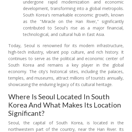
undergone rapid modernization and economic
development, transforming into a global metropolis.
South Korea's remarkable economic growth, known
as the "Miracle on the Han River," significantly
contributed to Seoul's rise as a major financial,
technological, and cultural hub in East Asia.
Today, Seoul is renowned for its modern infrastructure,
high-tech industry, vibrant pop culture, and rich history. It
continues to serve as the political and economic center of
South Korea and remains a key player in the global
economy. The city's historical sites, including the palaces,
temples, and museums, attract millions of tourists annually,
showcasing the enduring legacy of its cultural heritage.
Where Is Seoul Located In South
Korea And What Makes Its Location
Significant?
Seoul, the capital of South Korea, is located in the
northwestern part of the country, near the Han River. Its