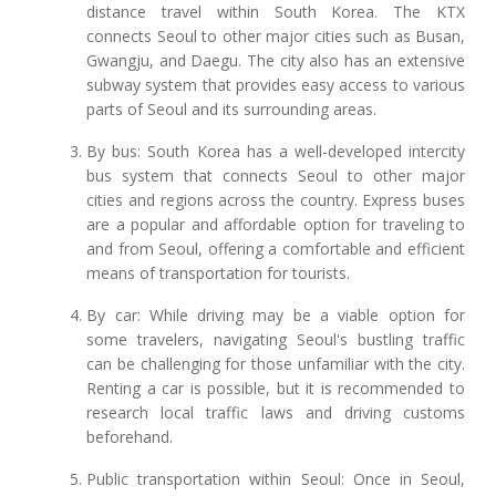
distance travel within South Korea. The KTX
connects Seoul to other major cities such as Busan,
Gwangju, and Daegu. The city also has an extensive
subway system that provides easy access to various
parts of Seoul and its surrounding areas.
By bus: South Korea has a well-developed intercity
bus system that connects Seoul to other major
cities and regions across the country. Express buses
are a popular and affordable option for traveling to
and from Seoul, offering a comfortable and efficient
means of transportation for tourists.
By car: While driving may be a viable option for
some travelers, navigating Seoul's bustling traffic
can be challenging for those unfamiliar with the city.
Renting a car is possible, but it is recommended to
research local traffic laws and driving customs
beforehand.
Public transportation within Seoul: Once in Seoul,