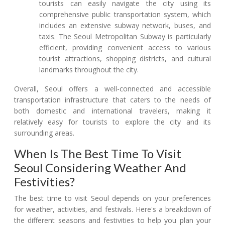
tourists can easily navigate the city using its
comprehensive public transportation system, which
includes an extensive subway network, buses, and
taxis. The Seoul Metropolitan Subway is particularly
efficient, providing convenient access to various
tourist attractions, shopping districts, and cultural
landmarks throughout the city.
Overall, Seoul offers a well-connected and accessible
transportation infrastructure that caters to the needs of
both domestic and international travelers, making it
relatively easy for tourists to explore the city and its
surrounding areas.
When Is The Best Time To Visit
Seoul Considering Weather And
Festivities?
The best time to visit Seoul depends on your preferences
for weather, activities, and festivals. Here's a breakdown of
the different seasons and festivities to help you plan your