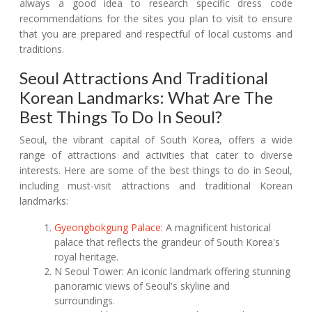
always a good idea to research specific dress code
recommendations for the sites you plan to visit to ensure
that you are prepared and respectful of local customs and
traditions.
Seoul Attractions And Traditional
Korean Landmarks: What Are The
Best Things To Do In Seoul?
Seoul, the vibrant capital of South Korea, offers a wide
range of attractions and activities that cater to diverse
interests. Here are some of the best things to do in Seoul,
including must-visit attractions and traditional Korean
landmarks:
Gyeongbokgung Palace:
A magnificent historical
palace that reflects the grandeur of South Korea's
royal heritage.
N Seoul Tower: An iconic landmark offering stunning
panoramic views of Seoul's skyline and
surroundings.