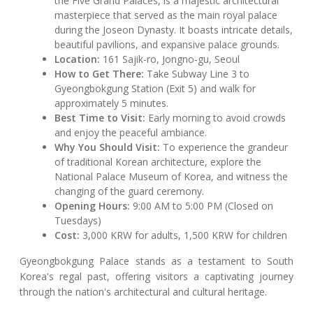
the Five Grand Palaces, is a majestic architectural
masterpiece that served as the main royal palace
during the Joseon Dynasty. It boasts intricate details,
beautiful pavilions, and expansive palace grounds.
Location:
161 Sajik-ro, Jongno-gu, Seoul
How to Get There:
Take Subway Line 3 to
Gyeongbokgung Station (Exit 5) and walk for
approximately 5 minutes.
Best Time to Visit:
Early morning to avoid crowds
and enjoy the peaceful ambiance.
Why You Should Visit:
To experience the grandeur
of traditional Korean architecture, explore the
National Palace Museum of Korea, and witness the
changing of the guard ceremony.
Opening Hours:
9:00 AM to 5:00 PM (Closed on
Tuesdays)
Cost:
3,000 KRW for adults, 1,500 KRW for children
Gyeongbokgung Palace stands as a testament to South
Korea's regal past, offering visitors a captivating journey
through the nation's architectural and cultural heritage.