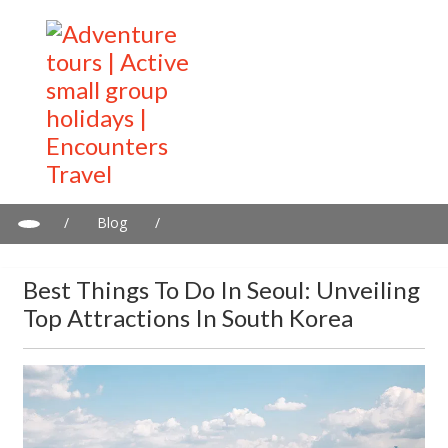
/
Blog
/
Best Things to Do in Seoul: Unveiling top attractions in South
Korea
Best Things To Do In Seoul: Unveiling
Top Attractions In South Korea