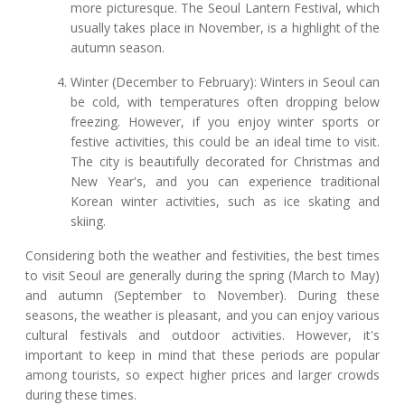
more picturesque. The Seoul Lantern Festival, which
usually takes place in November, is a highlight of the
autumn season.
Winter (December to February): Winters in Seoul can
be cold, with temperatures often dropping below
freezing. However, if you enjoy winter sports or
festive activities, this could be an ideal time to visit.
The city is beautifully decorated for Christmas and
New Year's, and you can experience traditional
Korean winter activities, such as ice skating and
skiing.
Considering both the weather and festivities, the best times
to visit Seoul are generally during the spring (March to May)
and autumn (September to November). During these
seasons, the weather is pleasant, and you can enjoy various
cultural festivals and outdoor activities. However, it's
important to keep in mind that these periods are popular
among tourists, so expect higher prices and larger crowds
during these times.