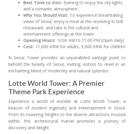
Best Time to Visit:
Evening to enjoy the city lights
and a romantic atmosphere.
Why You Should Visit:
To experience breathtaking
views of Seoul, enjoy a meal at the revolving N Grill
restaurant, and take in the cultural and
entertainment offerings at the tower.
Opening Hours:
10:00 AM to 11:00 PM (Open daily)
Cost:
11,000 KRW for adults, 9,000 KRW for children
N Seoul Tower provides an unparalleled vantage point to
behold the beauty of Seoul, inviting visitors to revel in an
enchanting blend of modernity and natural splendor.
Lotte World Tower: A Premier
Theme Park Experience
Experience a world of wonder at Lotte World Tower, a
beacon of modern ingenuity and entertainment in Seoul.
From its towering heights to the diverse attractions housed
within, this architectural marvel promises a journey of
discovery and delight.