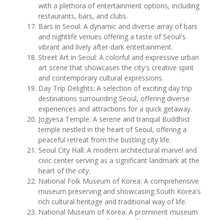
with a plethora of entertainment options, including
restaurants, bars, and clubs.
Bars in Seoul: A dynamic and diverse array of bars
and nightlife venues offering a taste of Seoul's
vibrant and lively after-dark entertainment.
Street Art in Seoul: A colorful and expressive urban
art scene that showcases the city's creative spirit
and contemporary cultural expressions.
Day Trip Delights: A selection of exciting day trip
destinations surrounding Seoul, offering diverse
experiences and attractions for a quick getaway.
Jogyesa Temple: A serene and tranquil Buddhist
temple nestled in the heart of Seoul, offering a
peaceful retreat from the bustling city life.
Seoul City Hall: A modern architectural marvel and
civic center serving as a significant landmark at the
heart of the city.
National Folk Museum of Korea: A comprehensive
museum preserving and showcasing South Korea's
rich cultural heritage and traditional way of life.
National Museum of Korea: A prominent museum