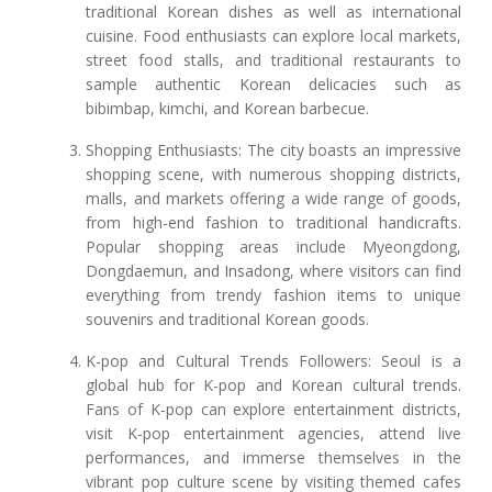
traditional Korean dishes as well as international
cuisine. Food enthusiasts can explore local markets,
street food stalls, and traditional restaurants to
sample authentic Korean delicacies such as
bibimbap, kimchi, and Korean barbecue.
Shopping Enthusiasts: The city boasts an impressive
shopping scene, with numerous shopping districts,
malls, and markets offering a wide range of goods,
from high-end fashion to traditional handicrafts.
Popular shopping areas include Myeongdong,
Dongdaemun, and Insadong, where visitors can find
everything from trendy fashion items to unique
souvenirs and traditional Korean goods.
K-pop and Cultural Trends Followers: Seoul is a
global hub for K-pop and Korean cultural trends.
Fans of K-pop can explore entertainment districts,
visit K-pop entertainment agencies, attend live
performances, and immerse themselves in the
vibrant pop culture scene by visiting themed cafes