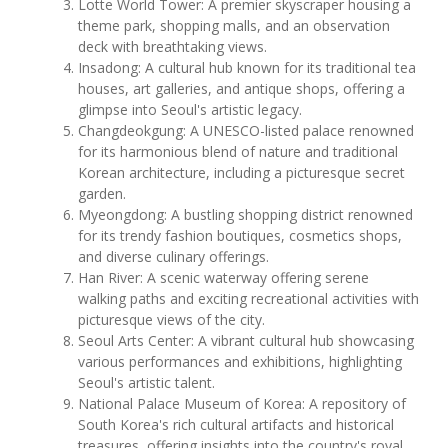
Lotte World Tower: A premier skyscraper housing a
theme park, shopping malls, and an observation
deck with breathtaking views.
Insadong: A cultural hub known for its traditional tea
houses, art galleries, and antique shops, offering a
glimpse into Seoul's artistic legacy.
Changdeokgung: A UNESCO-listed palace renowned
for its harmonious blend of nature and traditional
Korean architecture, including a picturesque secret
garden.
Myeongdong: A bustling shopping district renowned
for its trendy fashion boutiques, cosmetics shops,
and diverse culinary offerings.
Han River: A scenic waterway offering serene
walking paths and exciting recreational activities with
picturesque views of the city.
Seoul Arts Center: A vibrant cultural hub showcasing
various performances and exhibitions, highlighting
Seoul's artistic talent.
National Palace Museum of Korea: A repository of
South Korea's rich cultural artifacts and historical
treasures, offering insights into the country's royal