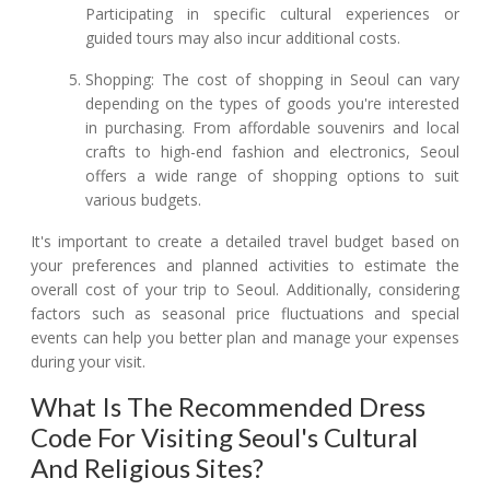
Participating in specific cultural experiences or
guided tours may also incur additional costs.
Shopping: The cost of shopping in Seoul can vary
depending on the types of goods you're interested
in purchasing. From affordable souvenirs and local
crafts to high-end fashion and electronics, Seoul
offers a wide range of shopping options to suit
various budgets.
It's important to create a detailed travel budget based on
your preferences and planned activities to estimate the
overall cost of your trip to Seoul. Additionally, considering
factors such as seasonal price fluctuations and special
events can help you better plan and manage your expenses
during your visit.
What Is The Recommended Dress
Code For Visiting Seoul's Cultural
And Religious Sites?