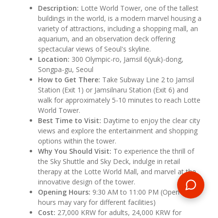
Description:
Lotte World Tower, one of the tallest
buildings in the world, is a modern marvel housing a
variety of attractions, including a shopping mall, an
aquarium, and an observation deck offering
spectacular views of Seoul's skyline.
Location:
300 Olympic-ro, Jamsil 6(yuk)-dong,
Songpa-gu, Seoul
How to Get There:
Take Subway Line 2 to Jamsil
Station (Exit 1) or Jamsilnaru Station (Exit 6) and
walk for approximately 5-10 minutes to reach Lotte
World Tower.
Best Time to Visit:
Daytime to enjoy the clear city
views and explore the entertainment and shopping
options within the tower.
Why You Should Visit:
To experience the thrill of
the Sky Shuttle and Sky Deck, indulge in retail
therapy at the Lotte World Mall, and marvel at the
innovative design of the tower.
Opening Hours:
9:30 AM to 11:00 PM (Open daily,
hours may vary for different facilities)
Cost:
27,000 KRW for adults, 24,000 KRW for