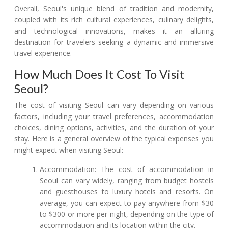
Overall, Seoul's unique blend of tradition and modernity,
coupled with its rich cultural experiences, culinary delights,
and technological innovations, makes it an alluring
destination for travelers seeking a dynamic and immersive
travel experience.
How Much Does It Cost To Visit
Seoul?
The cost of visiting Seoul can vary depending on various
factors, including your travel preferences, accommodation
choices, dining options, activities, and the duration of your
stay. Here is a general overview of the typical expenses you
might expect when visiting Seoul:
Accommodation: The cost of accommodation in
Seoul can vary widely, ranging from budget hostels
and guesthouses to luxury hotels and resorts. On
average, you can expect to pay anywhere from $30
to $300 or more per night, depending on the type of
accommodation and its location within the city.