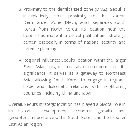
Proximity to the demilitarized zone (DMZ): Seoul is
in relatively close proximity to the Korean
Demilitarized Zone (DMZ), which separates South
Korea from North Korea. Its location near the
border has made it a critical political and strategic
center, especially in terms of national security and
defense planning.
Regional influence: Seoul's location within the larger
East Asian region has also contributed to its
significance. It serves as a gateway to Northeast
Asia, allowing South Korea to engage in regional
trade and diplomatic relations with neighboring
countries, including China and Japan.
Overall, Seoul's strategic location has played a pivotal role in
its historical development, economic growth, and
geopolitical importance within South Korea and the broader
East Asian region.