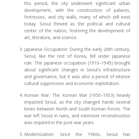
this period, the city underwent significant urban
development, with the construction of palaces,
fortresses, and city walls, many of which still exist
today. Seoul thrived as the political and cultural
center of the nation, fostering the development of
art, literature, and science.
Japanese Occupation: During the early 20th century,
Seoul, like the rest of Korea, fell under Japanese
rule. The Japanese occupation (1910–1945) brought
about significant changes in Seoul's infrastructure
and governance, but it was also a period of intense
cultural suppression and economic exploitation.
Korean War: The Korean War (1950–1953) heavily
impacted Seoul, as the city changed hands several
times between North and South Korean forces. The
war left Seoul in ruins, and extensive reconstruction
was required in the post-war years.
Modernization: Since the 1960s, Seoul has