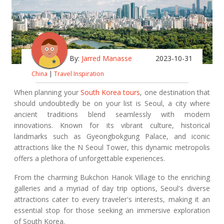
By:
Jarred Manasse
2023-10-31
China
|
Travel Inspiration
When planning your
South Korea tours
, one destination that
should undoubtedly be on your list is Seoul, a city where
ancient traditions blend seamlessly with modern
innovations. Known for its vibrant culture, historical
landmarks such as Gyeongbokgung Palace, and iconic
attractions like the N Seoul Tower, this dynamic metropolis
offers a plethora of unforgettable experiences.
From the charming Bukchon Hanok Village to the enriching
galleries and a myriad of day trip options, Seoul's diverse
attractions cater to every traveler's interests, making it an
essential stop for those seeking an immersive exploration
of South Korea.