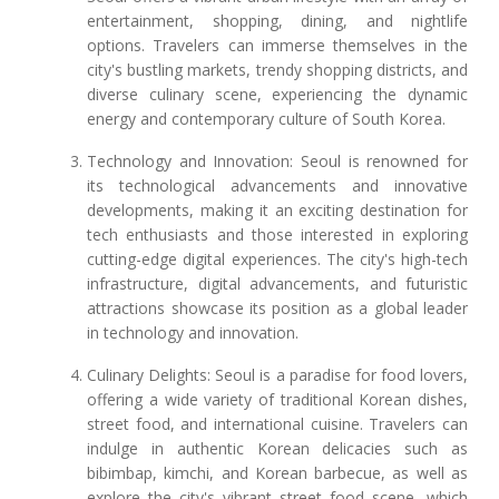
entertainment, shopping, dining, and nightlife
options. Travelers can immerse themselves in the
city's bustling markets, trendy shopping districts, and
diverse culinary scene, experiencing the dynamic
energy and contemporary culture of South Korea.
Technology and Innovation: Seoul is renowned for
its technological advancements and innovative
developments, making it an exciting destination for
tech enthusiasts and those interested in exploring
cutting-edge digital experiences. The city's high-tech
infrastructure, digital advancements, and futuristic
attractions showcase its position as a global leader
in technology and innovation.
Culinary Delights: Seoul is a paradise for food lovers,
offering a wide variety of traditional Korean dishes,
street food, and international cuisine. Travelers can
indulge in authentic Korean delicacies such as
bibimbap, kimchi, and Korean barbecue, as well as
explore the city's vibrant street food scene, which