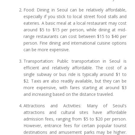
Food: Dining in Seoul can be relatively affordable,
especially if you stick to local street food stalls and
eateries. A basic meal at a local restaurant may cost
around $5 to $15 per person, while dining at mid-
range restaurants can cost between $15 to $40 per
person. Fine dining and international cuisine options
can be more expensive.
Transportation: Public transportation in Seoul is
efficient and relatively affordable. The cost of a
single subway or bus ride is typically around $1 to
$2. Taxis are also readily available, but they can be
more expensive, with fares starting at around $3
and increasing based on the distance traveled.
Attractions and Activities: Many of Seoul's
attractions and cultural sites have affordable
admission fees, ranging from $5 to $20 per person.
However, entrance fees for certain popular tourist
destinations and amusement parks may be higher.