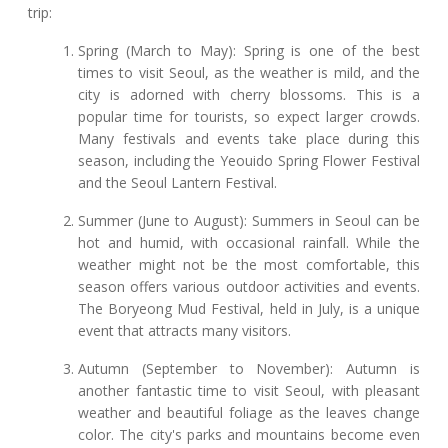
trip:
Spring (March to May): Spring is one of the best
times to visit Seoul, as the weather is mild, and the
city is adorned with cherry blossoms. This is a
popular time for tourists, so expect larger crowds.
Many festivals and events take place during this
season, including the Yeouido Spring Flower Festival
and the Seoul Lantern Festival.
Summer (June to August): Summers in Seoul can be
hot and humid, with occasional rainfall. While the
weather might not be the most comfortable, this
season offers various outdoor activities and events.
The Boryeong Mud Festival, held in July, is a unique
event that attracts many visitors.
Autumn (September to November): Autumn is
another fantastic time to visit Seoul, with pleasant
weather and beautiful foliage as the leaves change
color. The city's parks and mountains become even