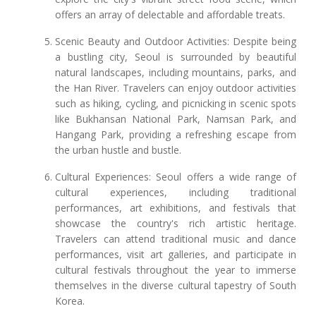
offers an array of delectable and affordable treats.
Scenic Beauty and Outdoor Activities: Despite being
a bustling city, Seoul is surrounded by beautiful
natural landscapes, including mountains, parks, and
the Han River. Travelers can enjoy outdoor activities
such as hiking, cycling, and picnicking in scenic spots
like Bukhansan National Park, Namsan Park, and
Hangang Park, providing a refreshing escape from
the urban hustle and bustle.
Cultural Experiences: Seoul offers a wide range of
cultural experiences, including traditional
performances, art exhibitions, and festivals that
showcase the country's rich artistic heritage.
Travelers can attend traditional music and dance
performances, visit art galleries, and participate in
cultural festivals throughout the year to immerse
themselves in the diverse cultural tapestry of South
Korea.