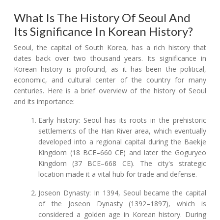
What Is The History Of Seoul And
Its Significance In Korean History?
Seoul, the capital of South Korea, has a rich history that
dates back over two thousand years. Its significance in
Korean history is profound, as it has been the political,
economic, and cultural center of the country for many
centuries. Here is a brief overview of the history of Seoul
and its importance:
Early history: Seoul has its roots in the prehistoric
settlements of the Han River area, which eventually
developed into a regional capital during the Baekje
Kingdom (18 BCE–660 CE) and later the Goguryeo
Kingdom (37 BCE–668 CE). The city's strategic
location made it a vital hub for trade and defense.
Joseon Dynasty: In 1394, Seoul became the capital
of the Joseon Dynasty (1392–1897), which is
considered a golden age in Korean history. During