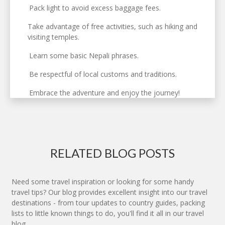
Pack light to avoid excess baggage fees.
Take advantage of free activities, such as hiking and
visiting temples.
Learn some basic Nepali phrases.
Be respectful of local customs and traditions.
Embrace the adventure and enjoy the journey!
RELATED BLOG POSTS
Need some travel inspiration or looking for some handy
travel tips? Our blog provides excellent insight into our travel
destinations - from tour updates to country guides, packing
lists to little known things to do, you'll find it all in our travel
blog.