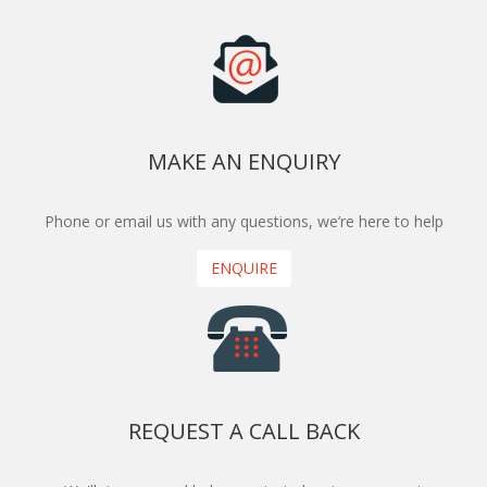
MAKE AN ENQUIRY
Phone or email us with any questions, we’re here to help
ENQUIRE
REQUEST A CALL BACK