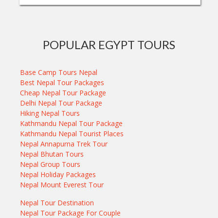
POPULAR EGYPT TOURS
Base Camp Tours Nepal
Best Nepal Tour Packages
Cheap Nepal Tour Package
Delhi Nepal Tour Package
Hiking Nepal Tours
Kathmandu Nepal Tour Package
Kathmandu Nepal Tourist Places
Nepal Annapurna Trek Tour
Nepal Bhutan Tours
Nepal Group Tours
Nepal Holiday Packages
Nepal Mount Everest Tour
Nepal Tour Destination
Nepal Tour Package For Couple