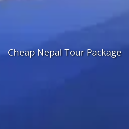
Cheap Nepal Tour Package