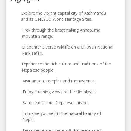
Explore the vibrant capital city of Kathmandu
and its UNESCO World Heritage Sites.
Trek through the breathtaking Annapurna
mountain range.
Encounter diverse wildlife on a Chitwan National
Park safari.
Experience the rich culture and traditions of the
Nepalese people.
Visit ancient temples and monasteries.
Enjoy stunning views of the Himalayas.
Sample delicious Nepalese cuisine.
Immerse yourself in the natural beauty of
Nepal.
Discover hidden gems off the beaten path.