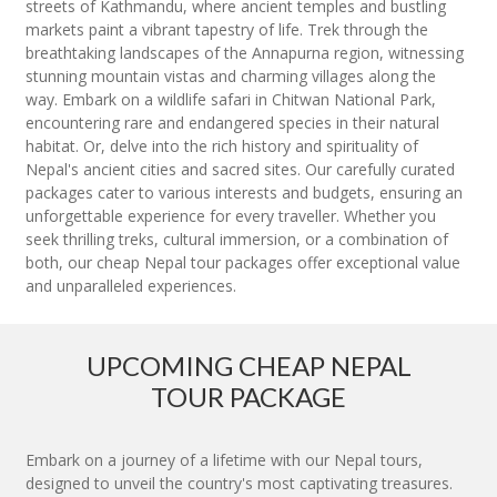
streets of Kathmandu, where ancient temples and bustling
markets paint a vibrant tapestry of life. Trek through the
breathtaking landscapes of the Annapurna region, witnessing
stunning mountain vistas and charming villages along the
way. Embark on a wildlife safari in Chitwan National Park,
encountering rare and endangered species in their natural
habitat. Or, delve into the rich history and spirituality of
Nepal's ancient cities and sacred sites. Our carefully curated
packages cater to various interests and budgets, ensuring an
unforgettable experience for every traveller. Whether you
seek thrilling treks, cultural immersion, or a combination of
both, our cheap Nepal tour packages offer exceptional value
and unparalleled experiences.
UPCOMING CHEAP NEPAL
TOUR PACKAGE
Embark on a journey of a lifetime with our Nepal tours,
designed to unveil the country's most captivating treasures.