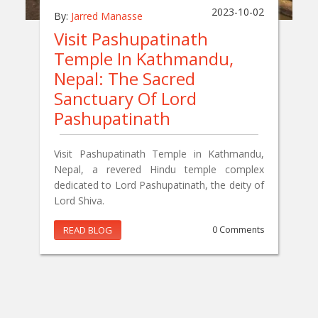
2023-10-02
By:
Jarred Manasse
Visit Pashupatinath
Temple In Kathmandu,
Nepal: The Sacred
Sanctuary Of Lord
Pashupatinath
Visit Pashupatinath Temple in Kathmandu,
Nepal, a revered Hindu temple complex
dedicated to Lord Pashupatinath, the deity of
Lord Shiva.
READ BLOG
0 Comments