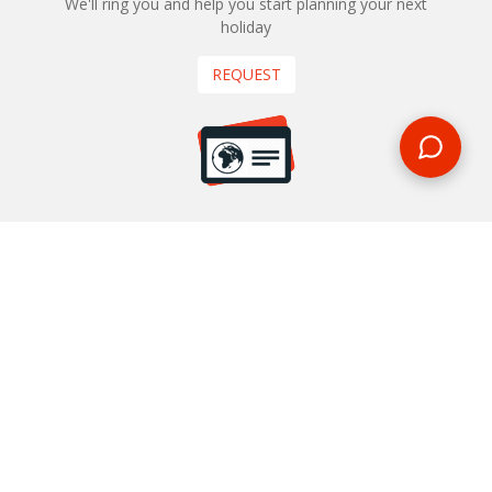
We'll ring you and help you start planning your next
holiday
REQUEST
START YOUR BOOKING
Once you find what you’re looking for, book online now
BOOK NOW