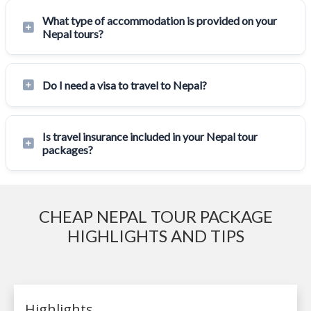
What type of accommodation is provided on your
Nepal tours?
Do I need a visa to travel to Nepal?
Is travel insurance included in your Nepal tour
packages?
CHEAP NEPAL TOUR PACKAGE
HIGHLIGHTS AND TIPS
Highlights