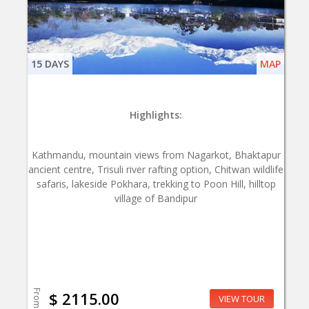
15 DAYS
MAP
Highlights:
Kathmandu, mountain views from Nagarkot, Bhaktapur
ancient centre, Trisuli river rafting option, Chitwan wildlife
safaris, lakeside Pokhara, trekking to Poon Hill, hilltop
village of Bandipur
From
$ 2115.00
VIEW TOUR