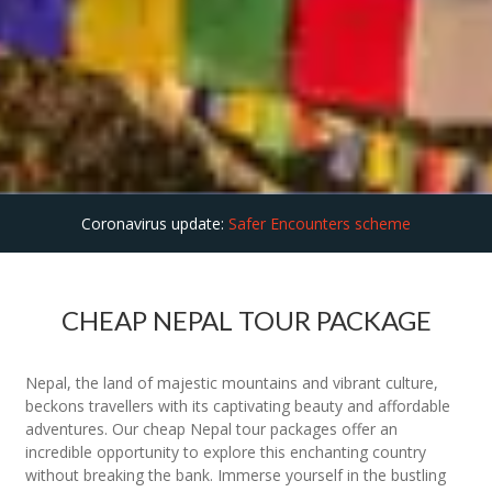
Coronavirus update:
Safer Encounters scheme
CHEAP NEPAL TOUR PACKAGE
Nepal, the land of majestic mountains and vibrant culture,
beckons travellers with its captivating beauty and affordable
adventures. Our cheap Nepal tour packages offer an
incredible opportunity to explore this enchanting country
without breaking the bank. Immerse yourself in the bustling