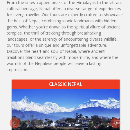
From the snow-capped peaks of the Himalayas to the vibrant
cultural heritage, Nepal offers a diverse range of experiences
for every traveller. Our tours are expertly crafted to showcase
the best of Nepal, combining iconic landmarks with hidden
gems. Whether you're drawn to the spiritual allure of ancient
temples, the thrill of trekking through breathtaking
landscapes, or the serenity of encountering diverse wildlife,
our tours offer a unique and unforgettable adventure.
Discover the heart and soul of Nepal, where ancient
traditions blend seamlessly with modern life, and where the
warmth of the Nepalese people will leave a lasting
impression.
CLASSIC NEPAL