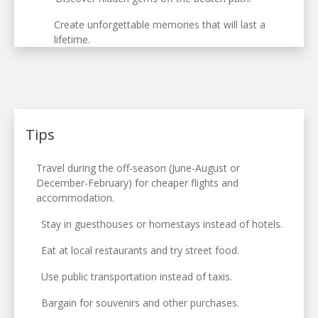
Create unforgettable memories that will last a
lifetime.
Tips
Travel during the off-season (June-August or
December-February) for cheaper flights and
accommodation.
Stay in guesthouses or homestays instead of hotels.
Eat at local restaurants and try street food.
Use public transportation instead of taxis.
Bargain for souvenirs and other purchases.