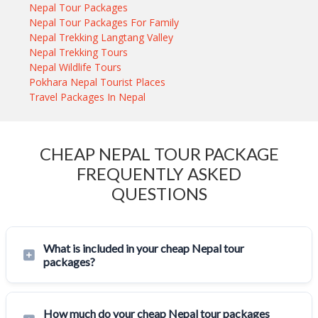
Nepal Tour Packages
Nepal Tour Packages For Family
Nepal Trekking Langtang Valley
Nepal Trekking Tours
Nepal Wildlife Tours
Pokhara Nepal Tourist Places
Travel Packages In Nepal
CHEAP NEPAL TOUR PACKAGE
FREQUENTLY ASKED
QUESTIONS
What is included in your cheap Nepal tour
packages?
How much do your cheap Nepal tour packages