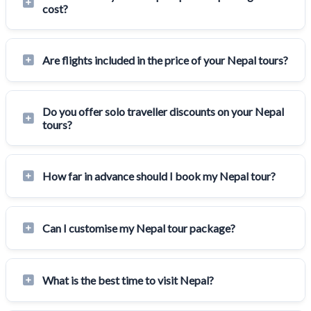
cost?
Are flights included in the price of your Nepal tours?
Do you offer solo traveller discounts on your Nepal
tours?
How far in advance should I book my Nepal tour?
Can I customise my Nepal tour package?
What is the best time to visit Nepal?