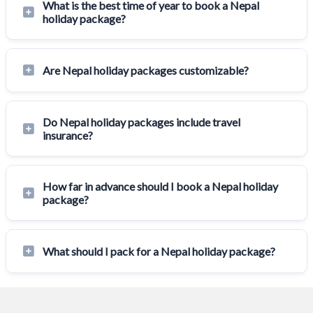
What is the best time of year to book a Nepal
holiday package?
Are Nepal holiday packages customizable?
Do Nepal holiday packages include travel
insurance?
How far in advance should I book a Nepal holiday
package?
What should I pack for a Nepal holiday package?