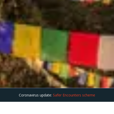
Coronavirus update:
Safer Encounters scheme