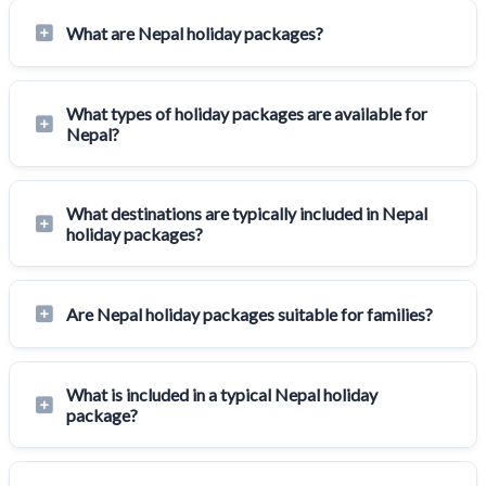
What are Nepal holiday packages?
What types of holiday packages are available for
Nepal?
What destinations are typically included in Nepal
holiday packages?
Are Nepal holiday packages suitable for families?
What is included in a typical Nepal holiday
package?