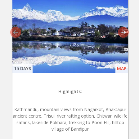
15 DAYS
MAP
Highlights:
Kathmandu, mountain views from Nagarkot, Bhaktapur
ancient centre, Trisuli river rafting option, Chitwan wildlife
safaris, lakeside Pokhara, trekking to Poon Hill, hilltop
village of Bandipur