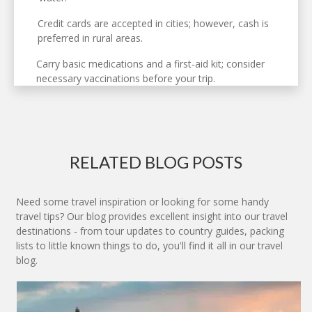
Credit cards are accepted in cities; however, cash is
preferred in rural areas.
Carry basic medications and a first-aid kit; consider
necessary vaccinations before your trip.
RELATED BLOG POSTS
Need some travel inspiration or looking for some handy
travel tips? Our blog provides excellent insight into our travel
destinations - from tour updates to country guides, packing
lists to little known things to do, you'll find it all in our travel
blog.