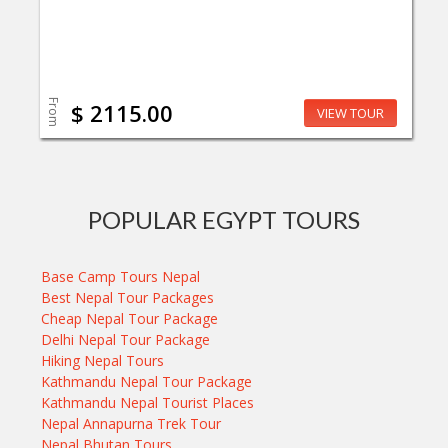
From
$ 2115.00
VIEW TOUR
POPULAR EGYPT TOURS
Base Camp Tours Nepal
Best Nepal Tour Packages
Cheap Nepal Tour Package
Delhi Nepal Tour Package
Hiking Nepal Tours
Kathmandu Nepal Tour Package
Kathmandu Nepal Tourist Places
Nepal Annapurna Trek Tour
Nepal Bhutan Tours