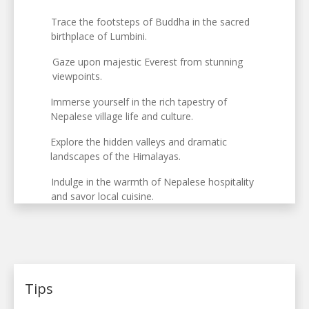
Trace the footsteps of Buddha in the sacred
birthplace of Lumbini.
Gaze upon majestic Everest from stunning
viewpoints.
Immerse yourself in the rich tapestry of
Nepalese village life and culture.
Explore the hidden valleys and dramatic
landscapes of the Himalayas.
Indulge in the warmth of Nepalese hospitality
and savor local cuisine.
Tips