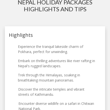
NEPAL HOLIDAY PACKAGES
HIGHLIGHTS AND TIPS
Highlights
Experience the tranquil lakeside charm of
Pokhara, perfect for unwinding.
Embark on thrilling adventures like river rafting in
Nepal's rugged landscapes.
Trek through the Himalayas, soaking in
breathtaking mountain panoramas.
Discover the intricate temples and vibrant
streets of Kathmandu.
Encounter diverse wildlife on a safari in Chitwan
National Park.