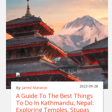
2023-09-28
By:
Jarred Manasse
A Guide To The Best Things
To Do In Kathmandu, Nepal:
Exploring Temples, Stupas