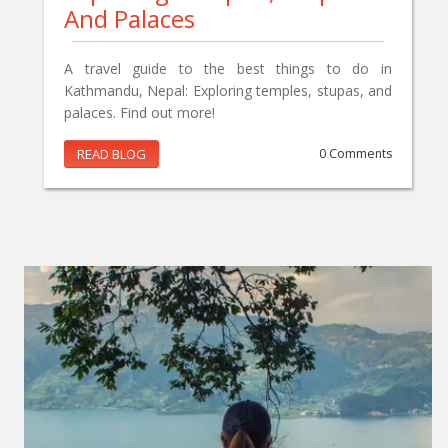
And Palaces
A travel guide to the best things to do in
Kathmandu, Nepal: Exploring temples, stupas, and
palaces. Find out more!
READ BLOG
0 Comments