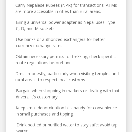
Carry Nepalese Rupees (NPR) for transactions; ATMs
are more accessible in cities than rural areas.
Bring a universal power adapter as Nepal uses Type
C, D, and M sockets.
Use banks or authorized exchangers for better
currency exchange rates.
Obtain necessary permits for trekking; check specific
route regulations beforehand.
Dress modestly, particularly when visiting temples and
rural areas, to respect local customs.
Bargain when shopping in markets or dealing with taxi
drivers; it's customary.
Keep small denomination bills handy for convenience
in small purchases and tipping.
Drink bottled or purified water to stay safe; avoid tap
water.