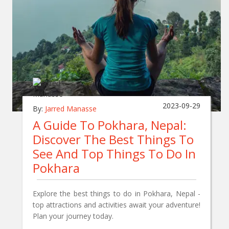
2023-09-29
By:
Jarred Manasse
A Guide To Pokhara, Nepal:
Discover The Best Things To
See And Top Things To Do In
Pokhara
Explore the best things to do in Pokhara, Nepal -
top attractions and activities await your adventure!
Plan your journey today.