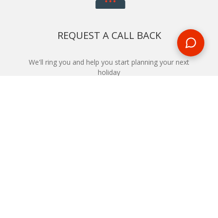
REQUEST A CALL BACK
We'll ring you and help you start planning your next
holiday
REQUEST
START YOUR BOOKING
Once you find what you’re looking for, book online now
BOOK NOW