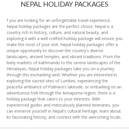
NEPAL HOLIDAY PACKAGES
f you are looking for an unforgettable travel experience,
Nepal holiday packages are the perfect choice. Nepal is a
country rich in history, culture, and natural beauty, and
exploring it with a well-crafted holiday package will ensure you
make the most of your visit. Nepal holiday packages offer a
unique opportunity to discover the country's diverse
landscapes, ancient temples, and vibrant traditions. From the
lively markets of Kathmandu to the serene landscapes of the
Himalayas, Nepal holiday packages take you on a journey
through this enchanting land. Whether you are interested in
exploring the sacred sites of Lumbini, experiencing the
peaceful ambiance of Pokhara's lakeside, or embarking on an
adventurous trek through the Annapurna region, there is a
holiday package that caters to your interests. With
experienced guides and meticulously planned itineraries, you
can immerse yourself in Nepal's cultural heritage, learn about
its fascinating history, and connect with the welcoming locals.