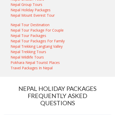
Nepal Group Tours
Nepal Holiday Packages
Nepal Mount Everest Tour
Nepal Tour Destination
Nepal Tour Package For Couple
Nepal Tour Packages
Nepal Tour Packages For Family
Nepal Trekking Langtang Valley
Nepal Trekking Tours
Nepal Wildlife Tours
Pokhara Nepal Tourist Places
Travel Packages In Nepal
NEPAL HOLIDAY PACKAGES
FREQUENTLY ASKED
QUESTIONS