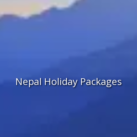
Nepal Holiday Packages