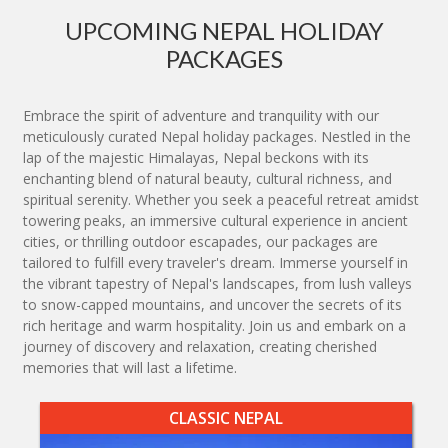
UPCOMING NEPAL HOLIDAY
PACKAGES
Embrace the spirit of adventure and tranquility with our
meticulously curated Nepal holiday packages. Nestled in the
lap of the majestic Himalayas, Nepal beckons with its
enchanting blend of natural beauty, cultural richness, and
spiritual serenity. Whether you seek a peaceful retreat amidst
towering peaks, an immersive cultural experience in ancient
cities, or thrilling outdoor escapades, our packages are
tailored to fulfill every traveler's dream. Immerse yourself in
the vibrant tapestry of Nepal's landscapes, from lush valleys
to snow-capped mountains, and uncover the secrets of its
rich heritage and warm hospitality. Join us and embark on a
journey of discovery and relaxation, creating cherished
memories that will last a lifetime.
CLASSIC NEPAL