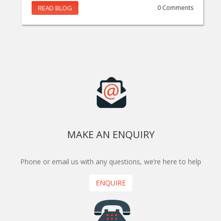
READ BLOG
0 Comments
MAKE AN ENQUIRY
Phone or email us with any questions, we’re here to help
ENQUIRE