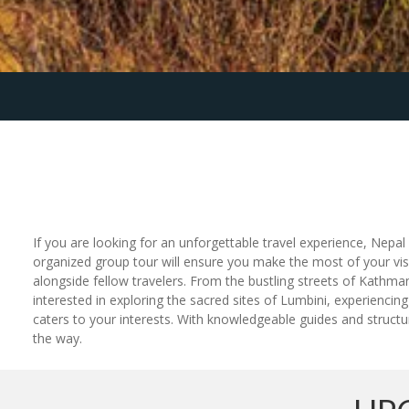
If you are looking for an unforgettable travel experience, Nepal g
organized group tour will ensure you make the most of your visi
alongside fellow travelers. From the bustling streets of Kathm
interested in exploring the sacred sites of Lumbini, experiencing
caters to your interests. With knowledgeable guides and structur
the way.