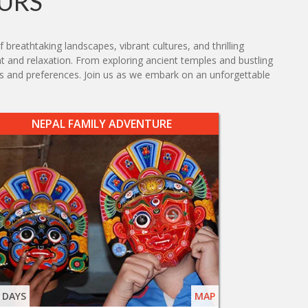
URS
breathtaking landscapes, vibrant cultures, and thrilling
nt and relaxation. From exploring ancient temples and bustling
sts and preferences. Join us as we embark on an unforgettable
NEPAL FAMILY ADVENTURE
 DAYS
MAP