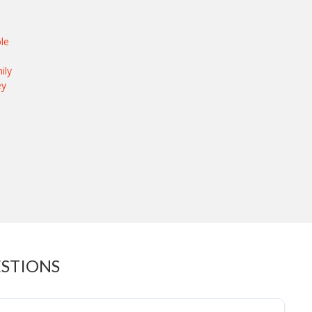
le
ily
ey
ESTIONS