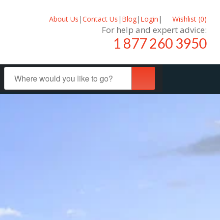
About Us
|
Contact Us
|
Blog
|
Login
|
Wishlist (
0
)
For help and expert advice:
1 877 260 3950