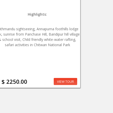
Highlights:
thmandu sightseeing, Annapurna foothills lodge
k, sunrise from Panchase Hill, Bandipur hill village
& school visit, Child friendly white-water rafting,
safari activities in Chitwan National Park
$ 2250.00
VIEW TOUR