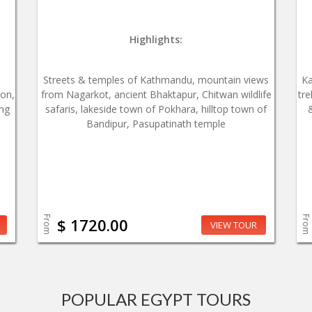
Highlights:
Streets & temples of Kathmandu, mountain views
Ka
ion,
from Nagarkot, ancient Bhaktapur, Chitwan wildlife
tre
ing
safaris, lakeside town of Pokhara, hilltop town of
Bandipur, Pasupatinath temple
From
From
$ 1720.00
VIEW TOUR
POPULAR EGYPT TOURS