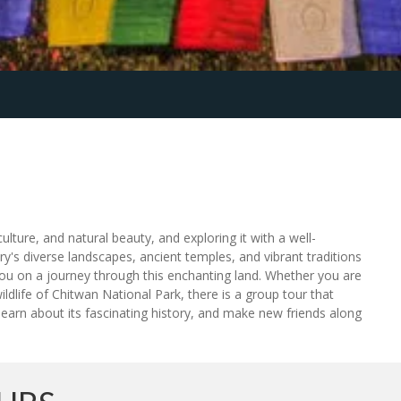
ulture, and natural beauty, and exploring it with a well-
y's diverse landscapes, ancient temples, and vibrant traditions
you on a journey through this enchanting land. Whether you are
ildlife of Chitwan National Park, there is a group tour that
 learn about its fascinating history, and make new friends along