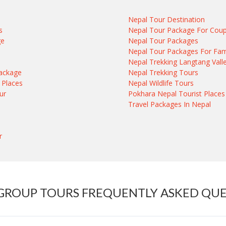
Nepal Tour Destination
s
Nepal Tour Package For Coup
ge
Nepal Tour Packages
e
Nepal Tour Packages For Fam
Nepal Trekking Langtang Vall
ackage
Nepal Trekking Tours
 Places
Nepal Wildlife Tours
ur
Pokhara Nepal Tourist Places
Travel Packages In Nepal
r
GROUP TOURS FREQUENTLY ASKED QU