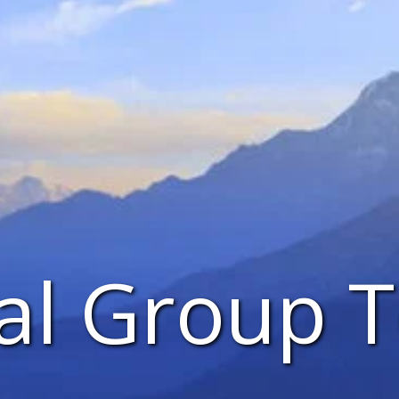
al Group T