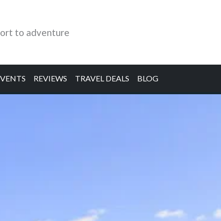
ort to adventure
EVENTS
REVIEWS
TRAVEL DEALS
BLOG