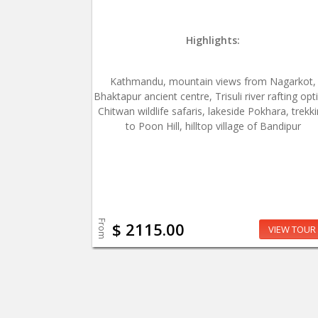
Highlights:
Kathmandu, mountain views from Nagarkot,
Bhaktapur ancient centre, Trisuli river rafting opt
Chitwan wildlife safaris, lakeside Pokhara, trekk
to Poon Hill, hilltop village of Bandipur
From
$ 2115.00
VIEW TOUR