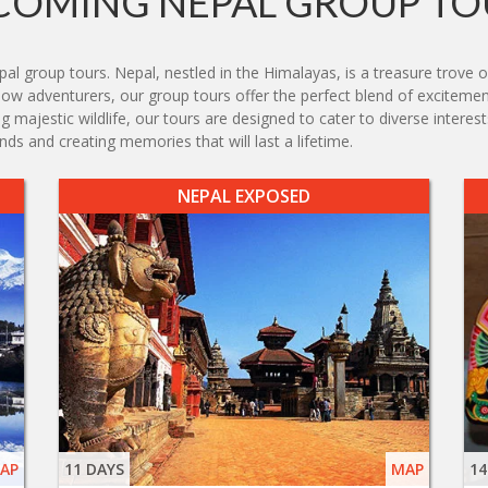
COMING NEPAL GROUP TO
group tours. Nepal, nestled in the Himalayas, is a treasure trove of 
ellow adventurers, our group tours offer the perfect blend of exciteme
g majestic wildlife, our tours are designed to cater to diverse intere
ds and creating memories that will last a lifetime.
NEPAL EXPOSED
AP
11 DAYS
MAP
14