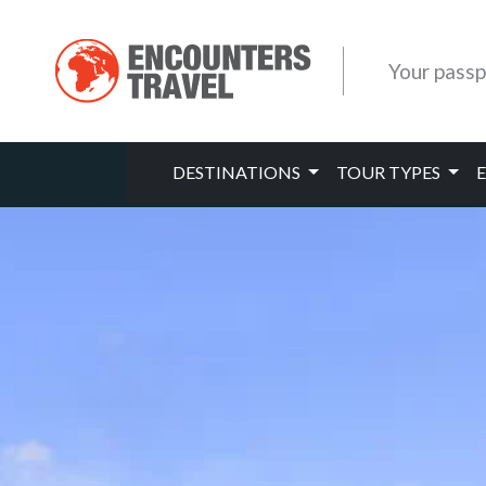
Your passp
DESTINATIONS
TOUR TYPES