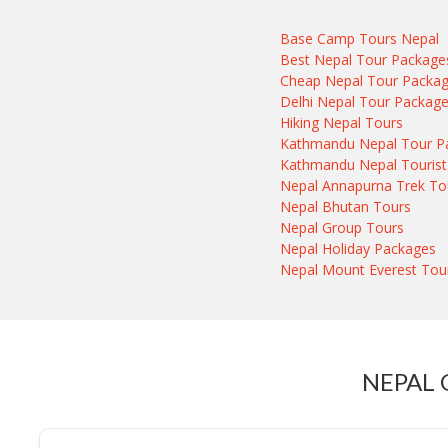
Base Camp Tours Nepal
Best Nepal Tour Package
Cheap Nepal Tour Packa
Delhi Nepal Tour Packag
Hiking Nepal Tours
Kathmandu Nepal Tour P
Kathmandu Nepal Tourist
Nepal Annapurna Trek To
Nepal Bhutan Tours
Nepal Group Tours
Nepal Holiday Packages
Nepal Mount Everest Tou
NEPAL 