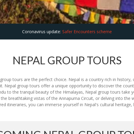
Coronavirus update:
Safer Encounters scheme
NEPAL GROUP TOURS
roup tours are the perfect choice. Nepal is a country rich in history, c
t. Nepal group tours offer a unique opportunity to discover the countr
andu to the tranquil beauty of the Himalayas, Nepal group tours take 
 the breathtaking vistas of the Annapurna Circuit, or delving into the w
ed itineraries, you can immerse yourself in Nepal's cultural heritage,