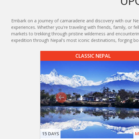
UP
Embark on a journey of camaraderie and discovery with our Nepal 
experiences. Whether you're traveling with friends, family, or f
markets to trekking through pristine wilderness and encounterin
expedition through Nepal's most iconic destinations, forging bon
CLASSIC NEPAL
15 DAYS
M