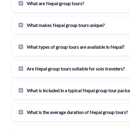
What are Nepal group tours?
What makes Nepal group tours unique?
What types of group tours are available in Nepal?
Are Nepal group tours suitable for solo travelers?
What is included in a typical Nepal group tour pack
What is the average duration of Nepal group tours?