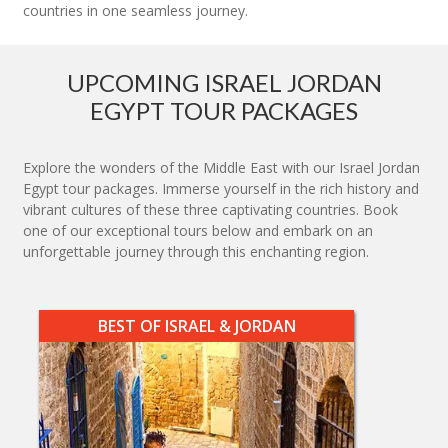
countries in one seamless journey.
UPCOMING ISRAEL JORDAN
EGYPT TOUR PACKAGES
Explore the wonders of the Middle East with our Israel Jordan
Egypt tour packages. Immerse yourself in the rich history and
vibrant cultures of these three captivating countries. Book
one of our exceptional tours below and embark on an
unforgettable journey through this enchanting region.
BEST OF ISRAEL & JORDAN