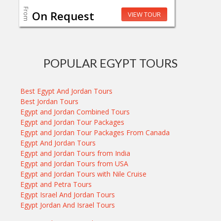
From
On Request
VIEW TOUR
POPULAR EGYPT TOURS
Best Egypt And Jordan Tours
Best Jordan Tours
Egypt and Jordan Combined Tours
Egypt and Jordan Tour Packages
Egypt and Jordan Tour Packages From Canada
Egypt And Jordan Tours
Egypt and Jordan Tours from India
Egypt and Jordan Tours from USA
Egypt and Jordan Tours with Nile Cruise
Egypt and Petra Tours
Egypt Israel And Jordan Tours
Egypt Jordan And Israel Tours