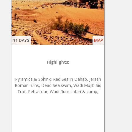
11 DAYS
MAP
Highlights:
Pyramids & Sphinx, Red Sea in Dahab, Jerash
Roman ruins, Dead Sea swim, Wadi Mujib Siq
Trail, Petra tour, Wadi Rum safari & camp,