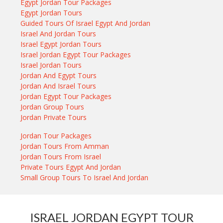
Egypt Jordan Tour Packages
Egypt Jordan Tours
Guided Tours Of Israel Egypt And Jordan
Israel And Jordan Tours
Israel Egypt Jordan Tours
Israel Jordan Egypt Tour Packages
Israel Jordan Tours
Jordan And Egypt Tours
Jordan And Israel Tours
Jordan Egypt Tour Packages
Jordan Group Tours
Jordan Private Tours
Jordan Tour Packages
Jordan Tours From Amman
Jordan Tours From Israel
Private Tours Egypt And Jordan
Small Group Tours To Israel And Jordan
ISRAEL JORDAN EGYPT TOUR