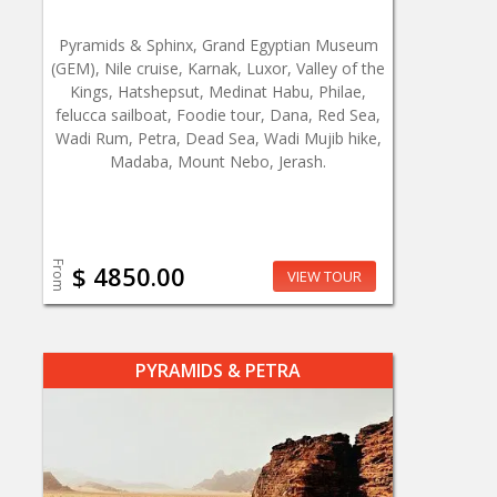
Pyramids & Sphinx, Grand Egyptian Museum
(GEM), Nile cruise, Karnak, Luxor, Valley of the
Kings, Hatshepsut, Medinat Habu, Philae,
felucca sailboat, Foodie tour, Dana, Red Sea,
Wadi Rum, Petra, Dead Sea, Wadi Mujib hike,
Madaba, Mount Nebo, Jerash.
From
$ 4850.00
VIEW TOUR
PYRAMIDS & PETRA