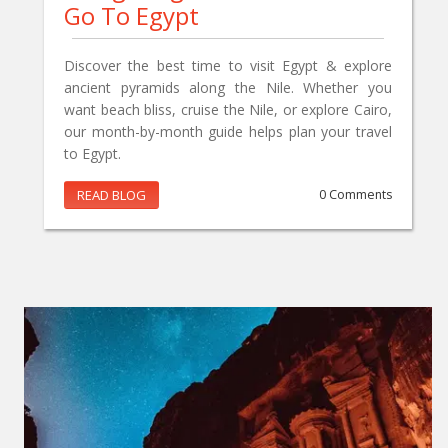
Go To Egypt
Discover the best time to visit Egypt & explore
ancient pyramids along the Nile. Whether you
want beach bliss, cruise the Nile, or explore Cairo,
our month-by-month guide helps plan your travel
to Egypt.
READ BLOG
0 Comments