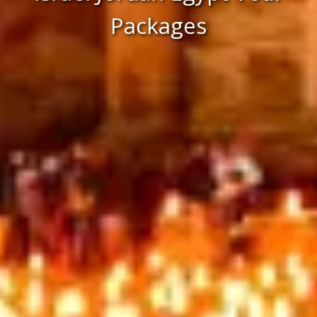
Packages