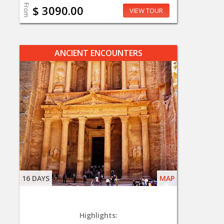
From
$ 3090.00
VIEW TOUR
ANCIENT ENCOUNTERS
16 DAYS
MAP
Highlights: