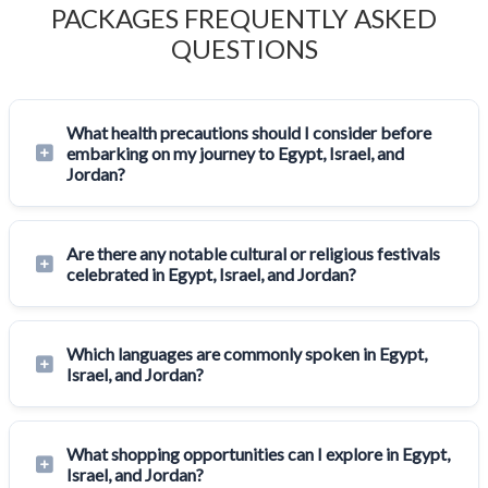
PACKAGES FREQUENTLY ASKED
QUESTIONS
What health precautions should I consider before
embarking on my journey to Egypt, Israel, and
Jordan?
Are there any notable cultural or religious festivals
celebrated in Egypt, Israel, and Jordan?
Which languages are commonly spoken in Egypt,
Israel, and Jordan?
What shopping opportunities can I explore in Egypt,
Israel, and Jordan?