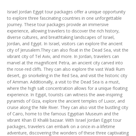
Israel Jordan Egypt tour packages offer a unique opportunity
to explore three fascinating countries in one unforgettable
journey. These tour packages provide an immersive
experience, allowing travelers to discover the rich history,
diverse cultures, and breathtaking landscapes of Israel,
Jordan, and Egypt. In Israel, visitors can explore the ancient
city of Jerusalem.They can also float in the Dead Sea, visit the
vibrant city of Tel Aviv, and more. In Jordan, travelers can
marvel at the magnificent Petra, an ancient city carved into
the rose-red cliffs. They can also explore the vast Wadi Rum
desert, go snorkeling in the Red Sea, and visit the historic city
of Amman. Additionally, a visit to the Dead Sea is a must,
where the high salt concentration allows for a unique floating
experience. In Egypt, tourists can witness the awe-inspiring
pyramids of Giza, explore the ancient temples of Luxor, and
cruise along the Nile River. They can also visit the bustling city
of Cairo, home to the famous Egyptian Museum and the
vibrant Khan El Khalili bazaar. With Israel Jordan Egypt tour
packages, travelers can embark on a once-in-a-lifetime
adventure, discovering the wonders of these three captivating