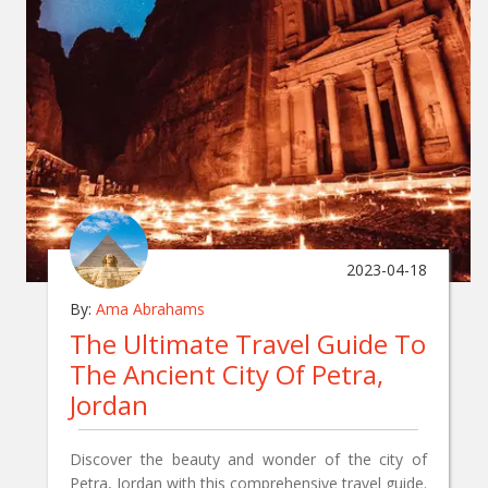
2023-04-18
By:
Ama Abrahams
The Ultimate Travel Guide To
The Ancient City Of Petra,
Jordan
Discover the beauty and wonder of the city of
Petra, Jordan with this comprehensive travel guide.