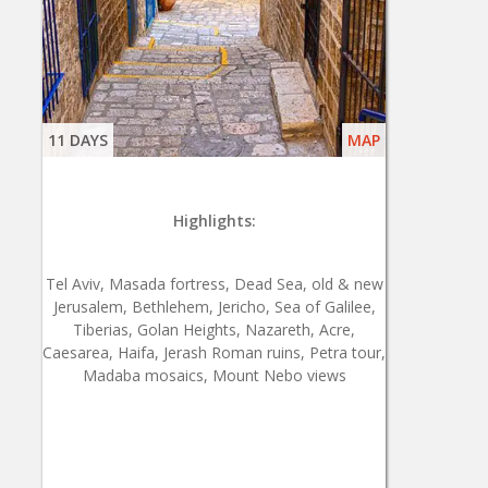
11 DAYS
MAP
Highlights:
Tel Aviv, Masada fortress, Dead Sea, old & new
Jerusalem, Bethlehem, Jericho, Sea of Galilee,
Tiberias, Golan Heights, Nazareth, Acre,
Caesarea, Haifa, Jerash Roman ruins, Petra tour,
Madaba mosaics, Mount Nebo views