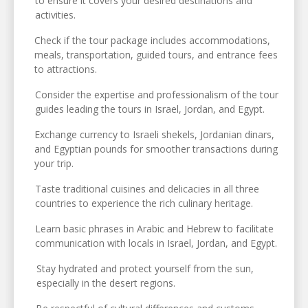
to ensure it covers your desired destinations and
activities.
Check if the tour package includes accommodations,
meals, transportation, guided tours, and entrance fees
to attractions.
Consider the expertise and professionalism of the tour
guides leading the tours in Israel, Jordan, and Egypt.
Exchange currency to Israeli shekels, Jordanian dinars,
and Egyptian pounds for smoother transactions during
your trip.
Taste traditional cuisines and delicacies in all three
countries to experience the rich culinary heritage.
Learn basic phrases in Arabic and Hebrew to facilitate
communication with locals in Israel, Jordan, and Egypt.
Stay hydrated and protect yourself from the sun,
especially in the desert regions.