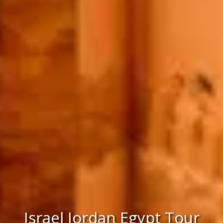
Israel Jordan Egypt Tour