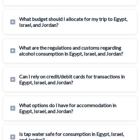
What budget should I allocate for my trip to Egypt,
Israel, and Jordan?
What are the regulations and customs regarding
alcohol consumption in Egypt, Israel, and Jordan?
Can I rely on credit/debit cards for transactions in
Egypt, Israel, and Jordan?
What options do I have for accommodation in
Egypt, Israel, and Jordan?
Is tap water safe for consumption in Egypt, Israel,
and Jordan?