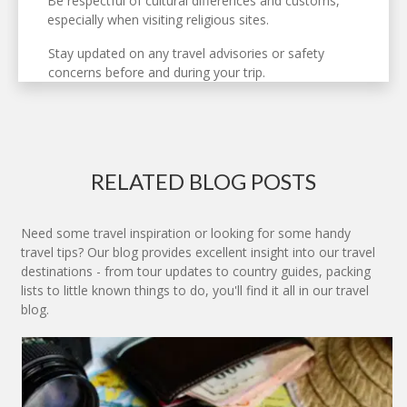
Be respectful of cultural differences and customs,
especially when visiting religious sites.
Stay updated on any travel advisories or safety
concerns before and during your trip.
RELATED BLOG POSTS
Need some travel inspiration or looking for some handy
travel tips? Our blog provides excellent insight into our travel
destinations - from tour updates to country guides, packing
lists to little known things to do, you'll find it all in our travel
blog.