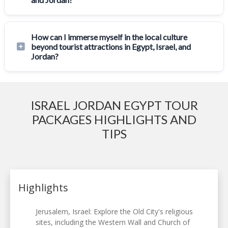
How can I immerse myself in the local culture
beyond tourist attractions in Egypt, Israel, and
Jordan?
ISRAEL JORDAN EGYPT TOUR
PACKAGES HIGHLIGHTS AND
TIPS
Highlights
Jerusalem, Israel: Explore the Old City's religious
sites, including the Western Wall and Church of