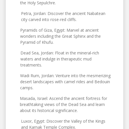
the Holy Sepulchre.
Petra, Jordan: Discover the ancient Nabatean
city carved into rose-red cliffs.
Pyramids of Giza, Egypt: Marvel at ancient
wonders including the Great Sphinx and the
Pyramid of Khufu.
Dead Sea, Jordan: Float in the mineral-rich
waters and indulge in therapeutic mud
treatments.
Wadi Rum, Jordan: Venture into the mesmerizing
desert landscapes with camel rides and Bedouin
camps.
Masada, Israel: Ascend the ancient fortress for
breathtaking views of the Dead Sea and learn
about its historical significance.
Luxor, Egypt: Discover the Valley of the Kings
and Karnak Temple Complex.