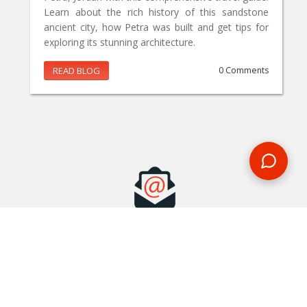
Learn about the rich history of this sandstone
ancient city, how Petra was built and get tips for
exploring its stunning architecture.
READ BLOG
0 Comments
MAKE AN ENQUIRY
Phone or email us with any questions, we’re here to help