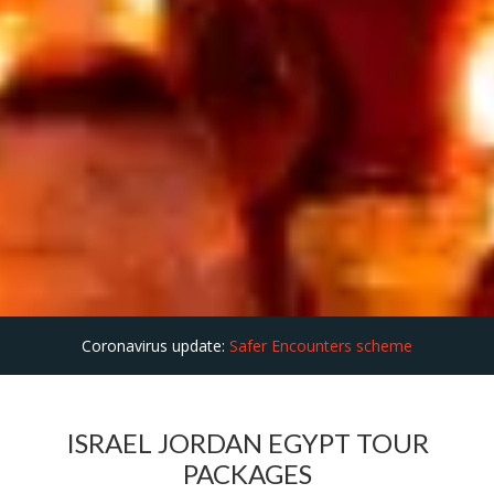
Coronavirus update:
Safer Encounters scheme
ISRAEL JORDAN EGYPT TOUR
PACKAGES