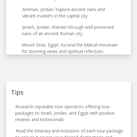
Amman, Jordan: Explore ancient ruins and
vibrant markets in the capital city.
Jerash, Jordan: Wander through well-preserved
ruins of an ancient Roman city.
Mount Sinai, Egypt: Ascend the biblical mountain
for stunning views and spiritual reflection.
Tips
Research reputable tour operators offering tour
packages to Israel, Jordan, and Egypt with positive
reviews and testimonials.
Read the itinerary and inclusions of each tour package