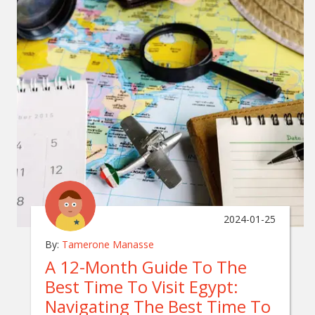
2024-01-25
By:
Tamerone Manasse
A 12-Month Guide To The
Best Time To Visit Egypt:
Navigating The Best Time To