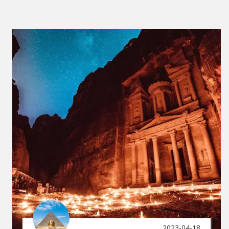
2023-04-18