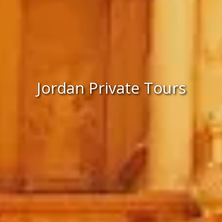
Jordan Private Tours