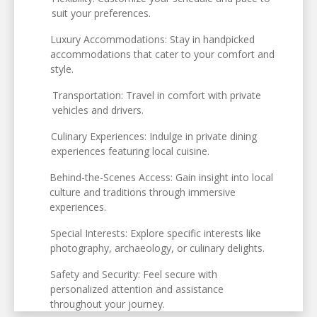
suit your preferences.
Luxury Accommodations: Stay in handpicked
accommodations that cater to your comfort and
style.
Transportation: Travel in comfort with private
vehicles and drivers.
Culinary Experiences: Indulge in private dining
experiences featuring local cuisine.
Behind-the-Scenes Access: Gain insight into local
culture and traditions through immersive
experiences.
Special Interests: Explore specific interests like
photography, archaeology, or culinary delights.
Safety and Security: Feel secure with
personalized attention and assistance
throughout your journey.