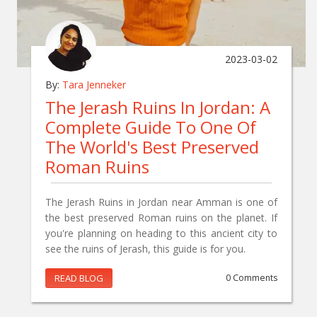
2023-03-02
By:
Tara Jenneker
The Jerash Ruins In Jordan: A
Complete Guide To One Of
The World's Best Preserved
Roman Ruins
The Jerash Ruins in Jordan near Amman is one of
the best preserved Roman ruins on the planet. If
you're planning on heading to this ancient city to
see the ruins of Jerash, this guide is for you.
READ BLOG
0 Comments