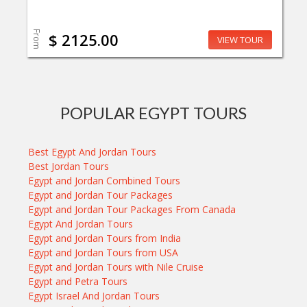
From
$ 2125.00
VIEW TOUR
POPULAR EGYPT TOURS
Best Egypt And Jordan Tours
Best Jordan Tours
Egypt and Jordan Combined Tours
Egypt and Jordan Tour Packages
Egypt and Jordan Tour Packages From Canada
Egypt And Jordan Tours
Egypt and Jordan Tours from India
Egypt and Jordan Tours from USA
Egypt and Jordan Tours with Nile Cruise
Egypt and Petra Tours
Egypt Israel And Jordan Tours