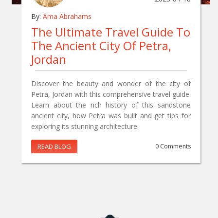
By:
Ama Abrahams
The Ultimate Travel Guide To
The Ancient City Of Petra,
Jordan
Discover the beauty and wonder of the city of
Petra, Jordan with this comprehensive travel guide.
Learn about the rich history of this sandstone
ancient city, how Petra was built and get tips for
exploring its stunning architecture.
READ BLOG
0 Comments