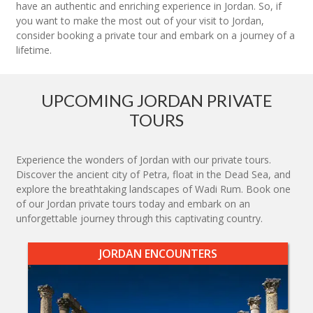
have an authentic and enriching experience in Jordan. So, if
you want to make the most out of your visit to Jordan,
consider booking a private tour and embark on a journey of a
lifetime.
UPCOMING JORDAN PRIVATE
TOURS
Experience the wonders of Jordan with our private tours.
Discover the ancient city of Petra, float in the Dead Sea, and
explore the breathtaking landscapes of Wadi Rum. Book one
of our Jordan private tours today and embark on an
unforgettable journey through this captivating country.
JORDAN ENCOUNTERS