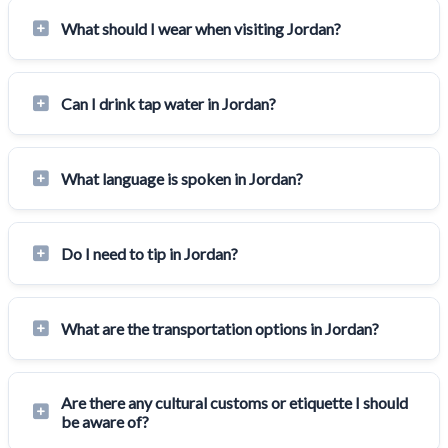
What should I wear when visiting Jordan?
Can I drink tap water in Jordan?
What language is spoken in Jordan?
Do I need to tip in Jordan?
What are the transportation options in Jordan?
Are there any cultural customs or etiquette I should
be aware of?