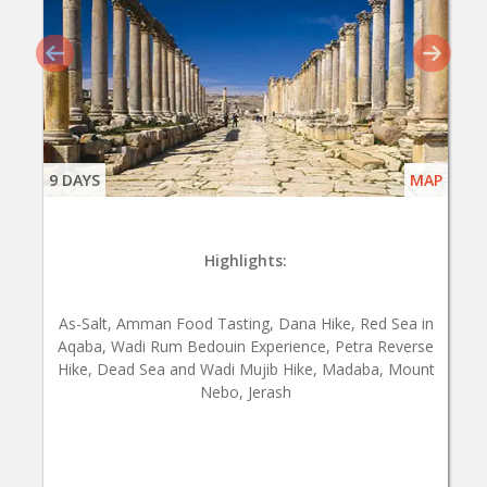
9 DAYS
MAP
Highlights:
As-Salt, Amman Food Tasting, Dana Hike, Red Sea in
Aqaba, Wadi Rum Bedouin Experience, Petra Reverse
Hike, Dead Sea and Wadi Mujib Hike, Madaba, Mount
Nebo, Jerash