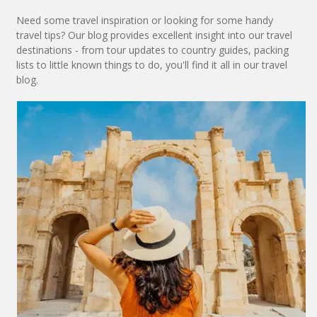
Need some travel inspiration or looking for some handy
travel tips? Our blog provides excellent insight into our travel
destinations - from tour updates to country guides, packing
lists to little known things to do, you'll find it all in our travel
blog.