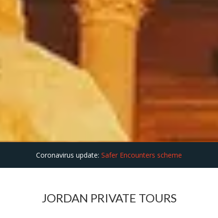
Coronavirus update:
Safer Encounters scheme
JORDAN PRIVATE TOURS