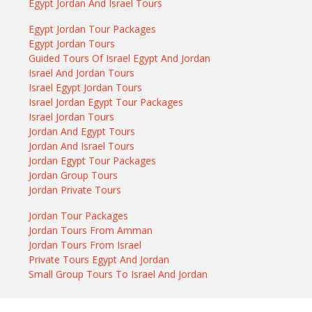
Egypt Jordan And Israel Tours
Egypt Jordan Tour Packages
Egypt Jordan Tours
Guided Tours Of Israel Egypt And Jordan
Israel And Jordan Tours
Israel Egypt Jordan Tours
Israel Jordan Egypt Tour Packages
Israel Jordan Tours
Jordan And Egypt Tours
Jordan And Israel Tours
Jordan Egypt Tour Packages
Jordan Group Tours
Jordan Private Tours
Jordan Tour Packages
Jordan Tours From Amman
Jordan Tours From Israel
Private Tours Egypt And Jordan
Small Group Tours To Israel And Jordan