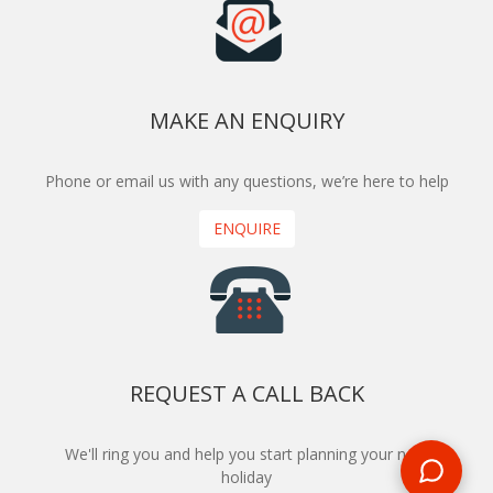
MAKE AN ENQUIRY
Phone or email us with any questions, we’re here to help
ENQUIRE
REQUEST A CALL BACK
We'll ring you and help you start planning your next
holiday