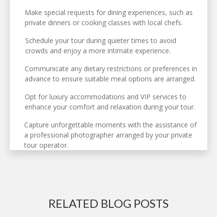
Make special requests for dining experiences, such as
private dinners or cooking classes with local chefs.
Schedule your tour during quieter times to avoid
crowds and enjoy a more intimate experience.
Communicate any dietary restrictions or preferences in
advance to ensure suitable meal options are arranged.
Opt for luxury accommodations and VIP services to
enhance your comfort and relaxation during your tour.
Capture unforgettable moments with the assistance of
a professional photographer arranged by your private
tour operator.
RELATED BLOG POSTS