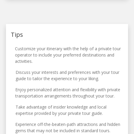
Tips
Customize your itinerary with the help of a private tour
operator to include your preferred destinations and
activities.
Discuss your interests and preferences with your tour
guide to tailor the experience to your liking.
Enjoy personalized attention and flexibility with private
transportation arrangements throughout your tour.
Take advantage of insider knowledge and local
expertise provided by your private tour guide.
Experience off-the-beaten-path attractions and hidden
gems that may not be included in standard tours.