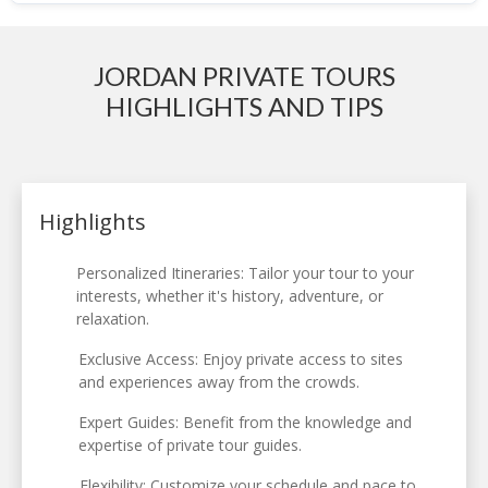
JORDAN PRIVATE TOURS
HIGHLIGHTS AND TIPS
Highlights
Personalized Itineraries: Tailor your tour to your
interests, whether it's history, adventure, or
relaxation.
Exclusive Access: Enjoy private access to sites
and experiences away from the crowds.
Expert Guides: Benefit from the knowledge and
expertise of private tour guides.
Flexibility: Customize your schedule and pace to