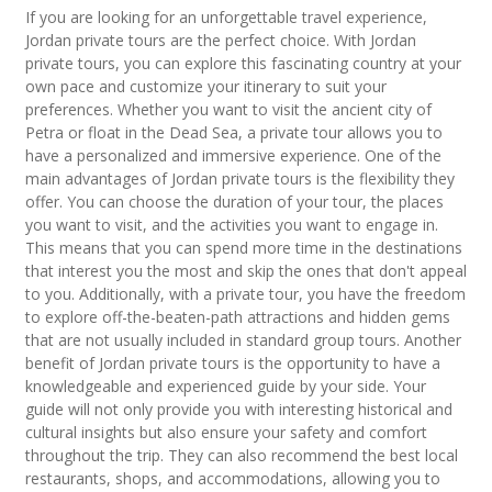
If you are looking for an unforgettable travel experience,
Jordan private tours are the perfect choice. With Jordan
private tours, you can explore this fascinating country at your
own pace and customize your itinerary to suit your
preferences. Whether you want to visit the ancient city of
Petra or float in the Dead Sea, a private tour allows you to
have a personalized and immersive experience. One of the
main advantages of Jordan private tours is the flexibility they
offer. You can choose the duration of your tour, the places
you want to visit, and the activities you want to engage in.
This means that you can spend more time in the destinations
that interest you the most and skip the ones that don't appeal
to you. Additionally, with a private tour, you have the freedom
to explore off-the-beaten-path attractions and hidden gems
that are not usually included in standard group tours. Another
benefit of Jordan private tours is the opportunity to have a
knowledgeable and experienced guide by your side. Your
guide will not only provide you with interesting historical and
cultural insights but also ensure your safety and comfort
throughout the trip. They can also recommend the best local
restaurants, shops, and accommodations, allowing you to