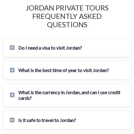
JORDAN PRIVATE TOURS
FREQUENTLY ASKED
QUESTIONS
Do I need a visa to visit Jordan?
What is the best time of year to visit Jordan?
What is the currency in Jordan, and can I use credit
cards?
Is it safe to travel to Jordan?