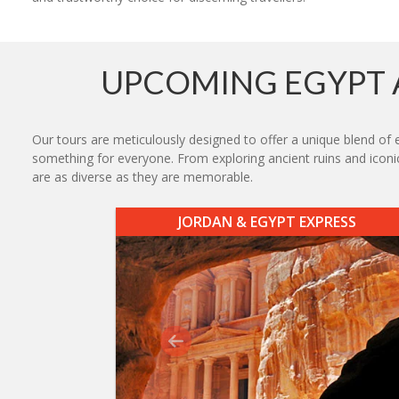
UPCOMING EGYPT 
Our tours are meticulously designed to offer a unique blend of e
something for everyone. From exploring ancient ruins and iconic
are as diverse as they are memorable.
JORDAN & EGYPT EXPRESS