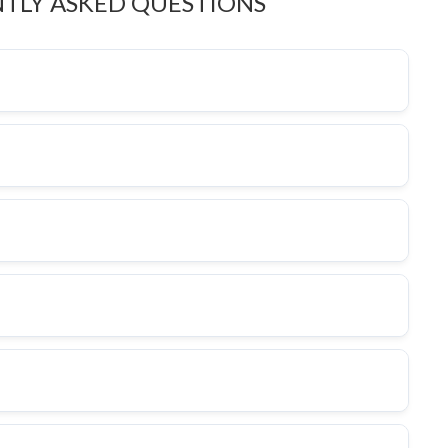
TLY ASKED QUESTIONS