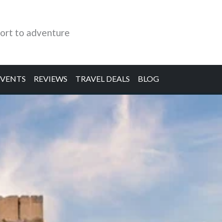
ort to adventure
EVENTS
REVIEWS
TRAVEL DEALS
BLOG