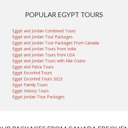
POPULAR EGYPT TOURS
Egypt and Jordan Combined Tours
Egypt and Jordan Tour Packages
Egypt and Jordan Tour Packages From Canada
Egypt and Jordan Tours from India
Egypt and Jordan Tours from USA
Egypt and Jordan Tours with Nile Cruise
Egypt and Petra Tours
Egypt Escorted Tours
Egypt Escorted Tours 2023
Egypt Family Tours
Egypt History Tours
Egypt Jordan Tour Packages