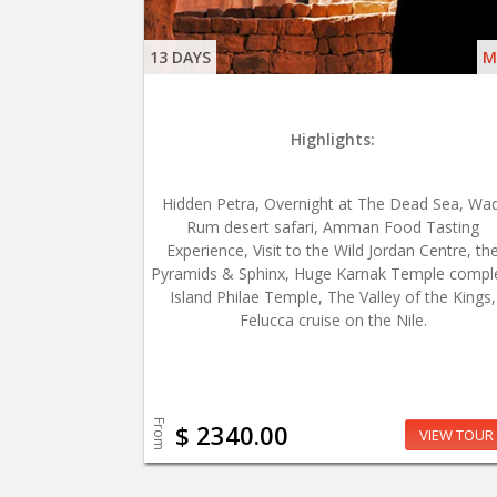
13 DAYS
M
Highlights:
Hidden Petra, Overnight at The Dead Sea, Wad
Rum desert safari, Amman Food Tasting
Experience, Visit to the Wild Jordan Centre, th
Pyramids & Sphinx, Huge Karnak Temple compl
Island Philae Temple, The Valley of the Kings,
Felucca cruise on the Nile.
From
$ 2340.00
VIEW TOUR