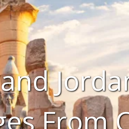
 and Jorda
ges From 