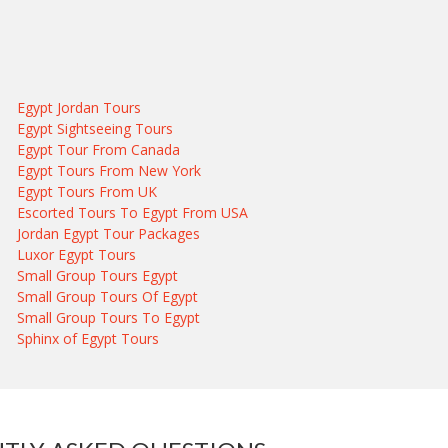
Egypt Jordan Tours
Egypt Sightseeing Tours
Egypt Tour From Canada
Egypt Tours From New York
Egypt Tours From UK
Escorted Tours To Egypt From USA
Jordan Egypt Tour Packages
Luxor Egypt Tours
Small Group Tours Egypt
Small Group Tours Of Egypt
Small Group Tours To Egypt
Sphinx of Egypt Tours