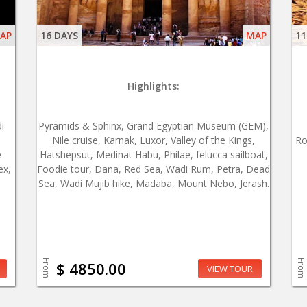
AP
16 DAYS
MAP
11
Highlights:
i
Pyramids & Sphinx, Grand Egyptian Museum (GEM),
Nile cruise, Karnak, Luxor, Valley of the Kings,
Ro
e
Hatshepsut, Medinat Habu, Philae, felucca sailboat,
ex,
Foodie tour, Dana, Red Sea, Wadi Rum, Petra, Dead
Sea, Wadi Mujib hike, Madaba, Mount Nebo, Jerash.
From
From
$ 4850.00
VIEW TOUR