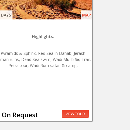
 DAYS
MAP
Highlights:
Pyramids & Sphinx, Red Sea in Dahab, Jerash
man ruins, Dead Sea swim, Wadi Mujib Siq Trail,
Petra tour, Wadi Rum safari & camp,
On Request
VIEW TOUR