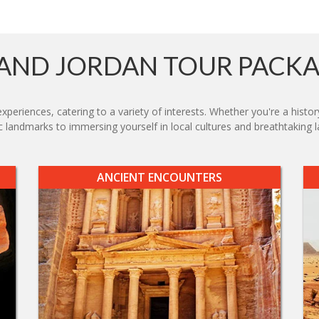
AND JORDAN TOUR PACK
xperiences, catering to a variety of interests. Whether you're a histor
 landmarks to immersing yourself in local cultures and breathtaking la
ANCIENT ENCOUNTERS