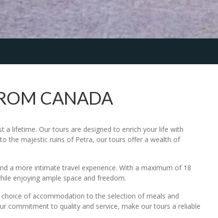
FROM CANADA
a lifetime. Our tours are designed to enrich your life with
o the majestic ruins of Petra, our tours offer a wealth of
n and a more intimate travel experience. With a maximum of 18
while enjoying ample space and freedom.
he choice of accommodation to the selection of meals and
 our commitment to quality and service, make our tours a reliable