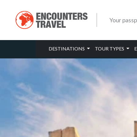
Your passp
DESTINATIONS
TOUR TYPES