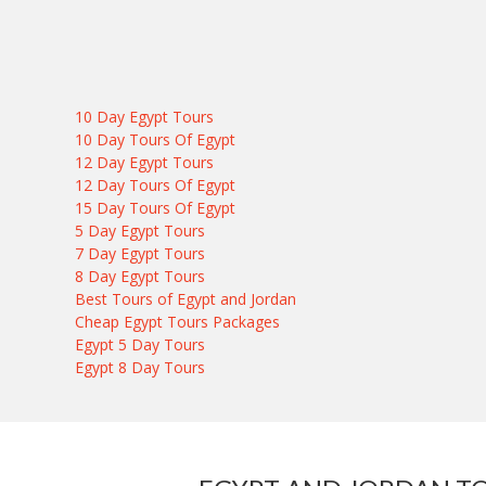
10 Day Egypt Tours
10 Day Tours Of Egypt
12 Day Egypt Tours
12 Day Tours Of Egypt
15 Day Tours Of Egypt
5 Day Egypt Tours
7 Day Egypt Tours
8 Day Egypt Tours
Best Tours of Egypt and Jordan
Cheap Egypt Tours Packages
Egypt 5 Day Tours
Egypt 8 Day Tours