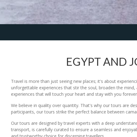
EGYPT AND 
Travel is more than just seeing new places; it's about experienc
unforgettable experiences that stir the soul, broaden the mind, 
experiences that will touch your heart and stay with you forever
We believe in quality over quantity. That's why our tours are d
participants, our tours strike the perfect balance between ca
Our tours are designed by travel experts with a deep understan
transport, is carefully curated to ensure a seamless and enjoyab
and trustworthy choice for discerning travellers.