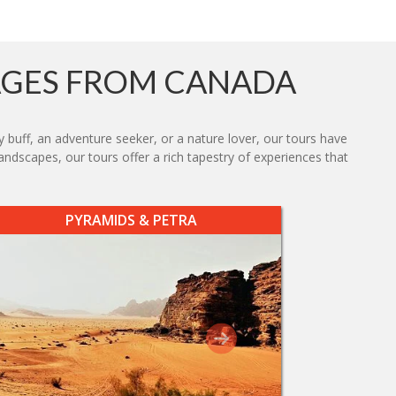
AGES FROM CANADA
y buff, an adventure seeker, or a nature lover, our tours have
ndscapes, our tours offer a rich tapestry of experiences that
PYRAMIDS & PETRA