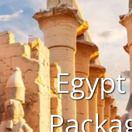
Egypt
Packa