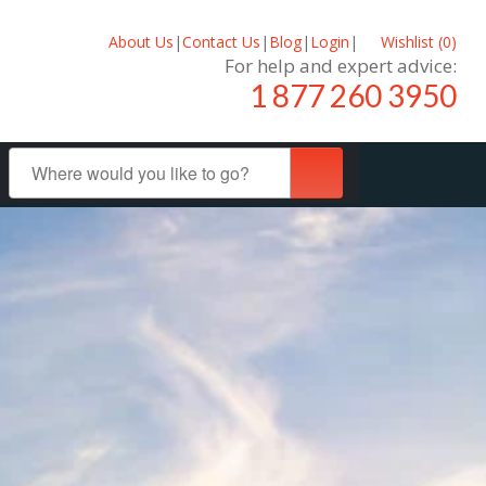
About Us
|
Contact Us
|
Blog
|
Login
|
Wishlist (
0
)
For help and expert advice:
1 877 260 3950