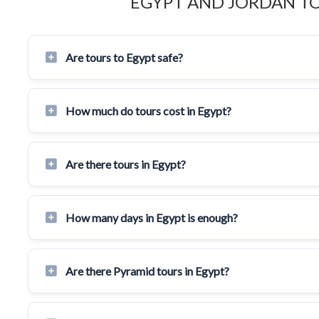
EGYPT AND JORDAN T
Are tours to Egypt safe?
How much do tours cost in Egypt?
Are there tours in Egypt?
How many days in Egypt is enough?
Are there Pyramid tours in Egypt?