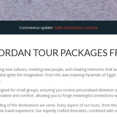
Coronavirus update:
Safer Encounters scheme
JORDAN TOUR PACKAGES 
ing new cultures, meeting new people, and creating memories that last 
and ignite the imagination. From the awe-inspiring Pyramids of Egypt t
.
esigned for small groups, ensuring you receive personalised attentio
maraderie and comfort, allowing you to forge meaningful connections 
ding of the destinations we serve. Every aspect of our tours, from t
le travel experience. Our expertly crafted itineraries, combined with