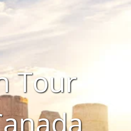
n Tour
Canada