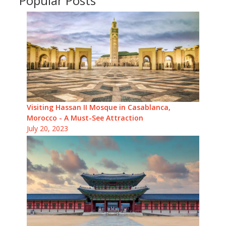
Popular Posts
Visiting Hassan II Mosque in Casablanca,
Morocco - A Must-See Attraction
July 20, 2023