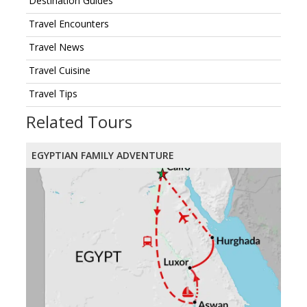
Destination Guides
Travel Encounters
Travel News
Travel Cuisine
Travel Tips
Related Tours
EGYPTIAN FAMILY ADVENTURE