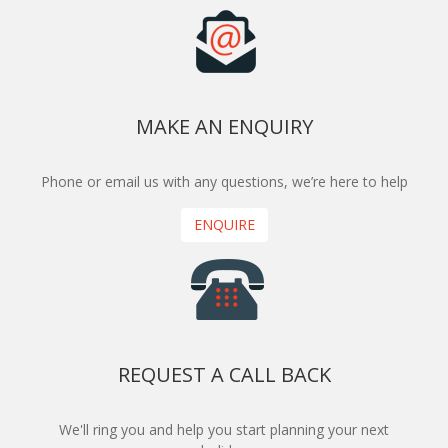
MAKE AN ENQUIRY
Phone or email us with any questions, we’re here to help
ENQUIRE
REQUEST A CALL BACK
We'll ring you and help you start planning your next