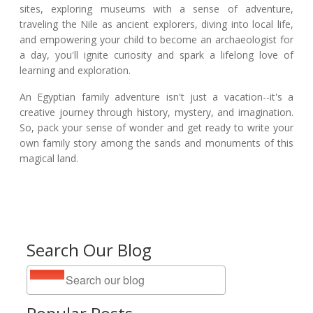
sites, exploring museums with a sense of adventure,
traveling the Nile as ancient explorers, diving into local life,
and empowering your child to become an archaeologist for
a day, you'll ignite curiosity and spark a lifelong love of
learning and exploration.
An Egyptian family adventure isn't just a vacation--it's a
creative journey through history, mystery, and imagination.
So, pack your sense of wonder and get ready to write your
own family story among the sands and monuments of this
magical land.
Search Our Blog