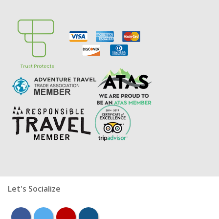
Let's Socialize
facebook
twitter
youtube
instagram