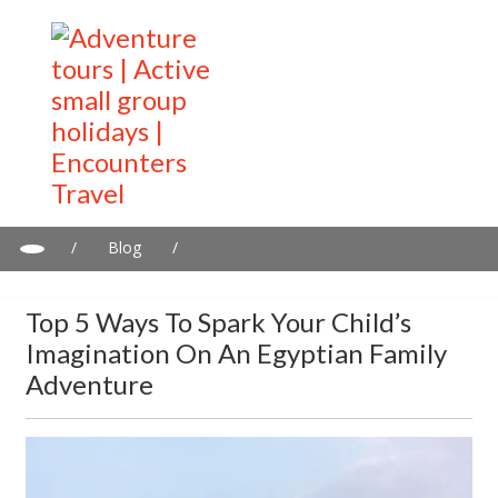
/
Blog
/
Top 5 Ways To Spark Your Child’s Imagination On An Egyptian
Family Adventure
Top 5 Ways To Spark Your Child’s
Imagination On An Egyptian Family
Adventure