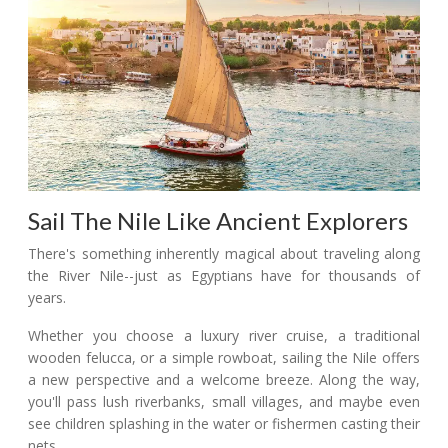
Sail The Nile Like Ancient Explorers
There's something inherently magical about traveling along
the River Nile--just as Egyptians have for thousands of
years.
Whether you choose a luxury river cruise, a traditional
wooden felucca, or a simple rowboat, sailing the Nile offers
a new perspective and a welcome breeze. Along the way,
you'll pass lush riverbanks, small villages, and maybe even
see children splashing in the water or fishermen casting their
nets.