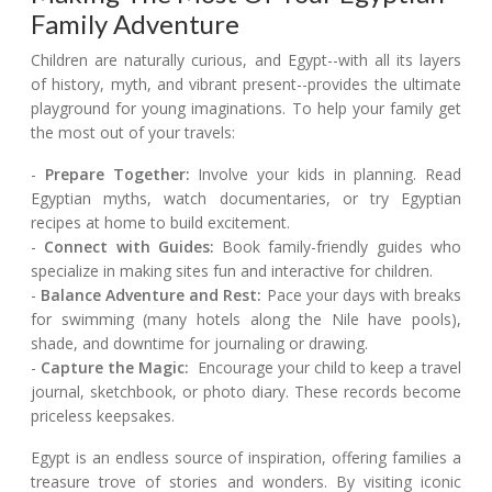
Family Adventure
Children are naturally curious, and Egypt--with all its layers
of history, myth, and vibrant present--provides the ultimate
playground for young imaginations. To help your family get
the most out of your travels:
-
Prepare Together:
Involve your kids in planning. Read
Egyptian myths, watch documentaries, or try Egyptian
recipes at home to build excitement.
-
Connect with Guides:
Book family-friendly guides who
specialize in making sites fun and interactive for children.
-
Balance Adventure and Rest:
Pace your days with breaks
for swimming (many hotels along the Nile have pools),
shade, and downtime for journaling or drawing.
-
Capture the Magic:
Encourage your child to keep a travel
journal, sketchbook, or photo diary. These records become
priceless keepsakes.
Egypt is an endless source of inspiration, offering families a
treasure trove of stories and wonders. By visiting iconic