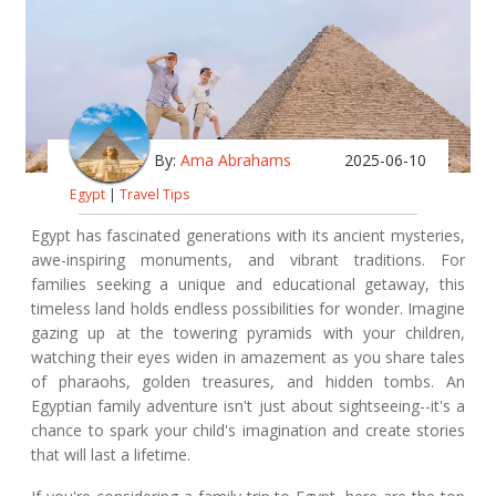
By:
Ama Abrahams
2025-06-10
Egypt
|
Travel Tips
Egypt has fascinated generations with its ancient mysteries,
awe-inspiring monuments, and vibrant traditions. For
families seeking a unique and educational getaway, this
timeless land holds endless possibilities for wonder. Imagine
gazing up at the towering pyramids with your children,
watching their eyes widen in amazement as you share tales
of pharaohs, golden treasures, and hidden tombs. An
Egyptian family adventure isn't just about sightseeing--it's a
chance to spark your child's imagination and create stories
that will last a lifetime.