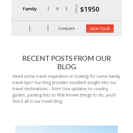
From
$1950
Family
9
Compare
VIEW TOUR
RECENT POSTS FROM OUR
BLOG
Need some travel inspiration or looking for some handy
travel tips? Our blog provides excellent insight into our
travel destinations - from tour updates to country
guides, packing lists to little known things to do, you'll
find it all in our travel blog.