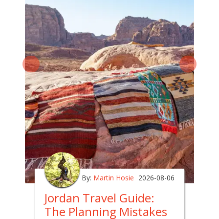
By:
Martin Hosie
2026-08-06
Jordan Travel Guide:
The Planning Mistakes