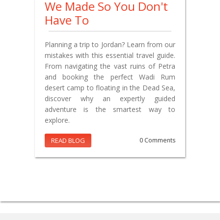
We Made So You Don't
Have To
Planning a trip to Jordan? Learn from our
mistakes with this essential travel guide.
From navigating the vast ruins of Petra
and booking the perfect Wadi Rum
desert camp to floating in the Dead Sea,
discover why an expertly guided
adventure is the smartest way to
explore.
READ BLOG
0 Comments