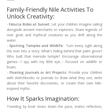
Family-Friendly Nile Activities To
Unlock Creativity:
-
Felucca Rides at Sunset:
Let your children imagine sailing
alongside ancient merchants or explorers. Share legends of
river gods and mythical creatures as you drift along the
water.
-
Spotting Temples and Wildlife:
Turn every sight along
the river into a story. What's hiding behind that palm grove?
Who built that riverside temple? Encourage observational
games--'I spy with my little eye...'--focused on wildlife or
boats.
-
Floating Journals or Art Projects:
Provide your children
with sketchbooks or journals to draw what they see, write
about their favorite discoveries, or create their own Nile-
inspired myths.
How It Sparks Imagination:
Traveling by boat slows down the pace, invites reflection,