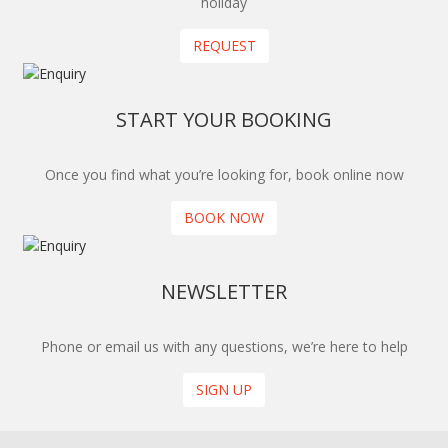
holiday
REQUEST
START YOUR BOOKING
Once you find what you’re looking for, book online now
BOOK NOW
NEWSLETTER
Phone or email us with any questions, we’re here to help
SIGN UP