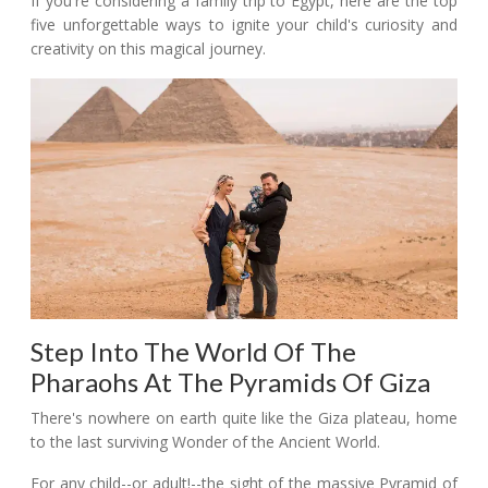
If you're considering a family trip to Egypt, here are the top
five unforgettable ways to ignite your child's curiosity and
creativity on this magical journey.
Step Into The World Of The
Pharaohs At The Pyramids Of Giza
There's nowhere on earth quite like the Giza plateau, home
to the last surviving Wonder of the Ancient World.
For any child--or adult!--the sight of the massive Pyramid of