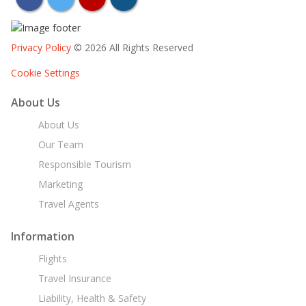
Privacy Policy
© 2026 All Rights Reserved
Cookie Settings
About Us
About Us
Our Team
Responsible Tourism
Marketing
Travel Agents
Information
Flights
Travel Insurance
Liability, Health & Safety