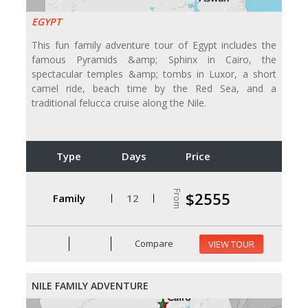
EGYPT
This fun family adventure tour of Egypt includes the
famous Pyramids &amp; Sphinx in Cairo, the
spectacular temples &amp; tombs in Luxor, a short
camel ride, beach time by the Red Sea, and a
traditional felucca cruise along the Nile.
Type
Days
Price
From
$2555
Family
12
Compare
VIEW TOUR
NILE FAMILY ADVENTURE