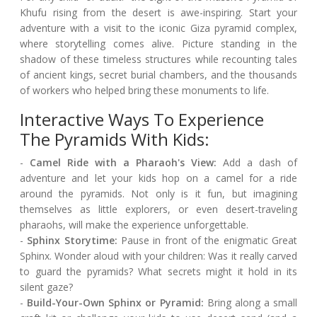
Khufu rising from the desert is awe-inspiring. Start your
adventure with a visit to the iconic Giza pyramid complex,
where storytelling comes alive. Picture standing in the
shadow of these timeless structures while recounting tales
of ancient kings, secret burial chambers, and the thousands
of workers who helped bring these monuments to life.
Interactive Ways To Experience
The Pyramids With Kids:
-
Camel Ride with a Pharaoh's View:
Add a dash of
adventure and let your kids hop on a camel for a ride
around the pyramids. Not only is it fun, but imagining
themselves as little explorers, or even desert-traveling
pharaohs, will make the experience unforgettable.
-
Sphinx Storytime:
Pause in front of the enigmatic Great
Sphinx. Wonder aloud with your children: Was it really carved
to guard the pyramids? What secrets might it hold in its
silent gaze?
-
Build-Your-Own Sphinx or Pyramid:
Bring along a small