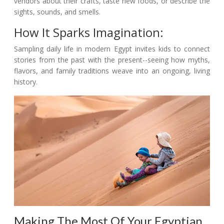
vendors about their crafts, taste new foods, or describe the
sights, sounds, and smells.
How It Sparks Imagination:
Sampling daily life in modern Egypt invites kids to connect
stories from the past with the present--seeing how myths,
flavors, and family traditions weave into an ongoing, living
history.
Making The Most Of Your Egyptian