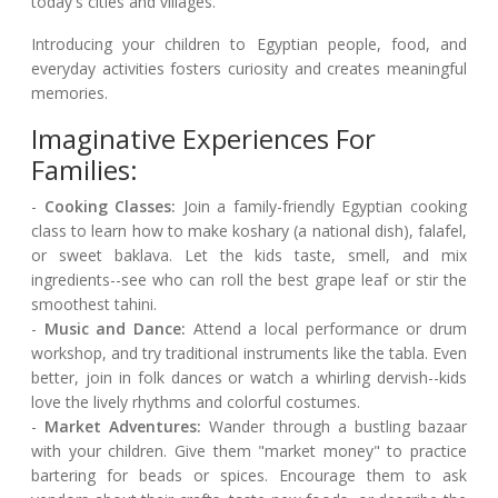
today's cities and villages.
Introducing your children to Egyptian people, food, and
everyday activities fosters curiosity and creates meaningful
memories.
Imaginative Experiences For
Families:
-
Cooking Classes:
Join a family-friendly Egyptian cooking
class to learn how to make koshary (a national dish), falafel,
or sweet baklava. Let the kids taste, smell, and mix
ingredients--see who can roll the best grape leaf or stir the
smoothest tahini.
-
Music and Dance:
Attend a local performance or drum
workshop, and try traditional instruments like the tabla. Even
better, join in folk dances or watch a whirling dervish--kids
love the lively rhythms and colorful costumes.
-
Market Adventures:
Wander through a bustling bazaar
with your children. Give them "market money" to practice
bartering for beads or spices. Encourage them to ask