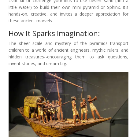
craft kit or challenge your kids to use desert sand (and a
little water) to build their own mini pyramid or Sphinx. It's
hands-on, creative, and invites a deeper appreciation for
these ancient marvels.
How It Sparks Imagination:
The sheer scale and mystery of the pyramids transport
children to a world of ancient engineers, mythic rulers, and
hidden treasures--encouraging them to ask questions,
invent stories, and dream big.