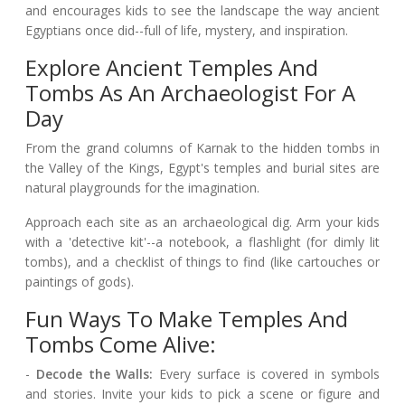
and encourages kids to see the landscape the way ancient
Egyptians once did--full of life, mystery, and inspiration.
Explore Ancient Temples And
Tombs As An Archaeologist For A
Day
From the grand columns of Karnak to the hidden tombs in
the Valley of the Kings, Egypt's temples and burial sites are
natural playgrounds for the imagination.
Approach each site as an archaeological dig. Arm your kids
with a 'detective kit'--a notebook, a flashlight (for dimly lit
tombs), and a checklist of things to find (like cartouches or
paintings of gods).
Fun Ways To Make Temples And
Tombs Come Alive:
-
Decode the Walls:
Every surface is covered in symbols
and stories. Invite your kids to pick a scene or figure and