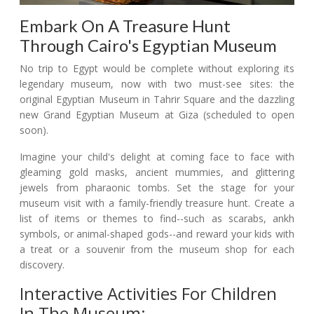
Embark On A Treasure Hunt
Through Cairo's Egyptian Museum
No trip to Egypt would be complete without exploring its
legendary museum, now with two must-see sites: the
original Egyptian Museum in Tahrir Square and the dazzling
new Grand Egyptian Museum at Giza (scheduled to open
soon).
Imagine your child's delight at coming face to face with
gleaming gold masks, ancient mummies, and glittering
jewels from pharaonic tombs. Set the stage for your
museum visit with a family-friendly treasure hunt. Create a
list of items or themes to find--such as scarabs, ankh
symbols, or animal-shaped gods--and reward your kids with
a treat or a souvenir from the museum shop for each
discovery.
Interactive Activities For Children
In The Museum: