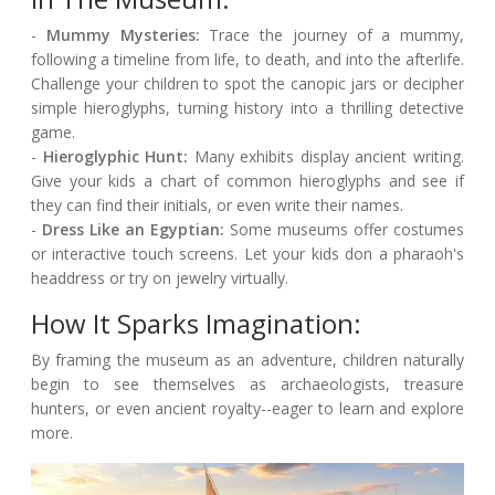
-
Mummy Mysteries:
Trace the journey of a mummy,
following a timeline from life, to death, and into the afterlife.
Challenge your children to spot the canopic jars or decipher
simple hieroglyphs, turning history into a thrilling detective
game.
-
Hieroglyphic Hunt:
Many exhibits display ancient writing.
Give your kids a chart of common hieroglyphs and see if
they can find their initials, or even write their names.
-
Dress Like an Egyptian:
Some museums offer costumes
or interactive touch screens. Let your kids don a pharaoh's
headdress or try on jewelry virtually.
How It Sparks Imagination:
By framing the museum as an adventure, children naturally
begin to see themselves as archaeologists, treasure
hunters, or even ancient royalty--eager to learn and explore
more.