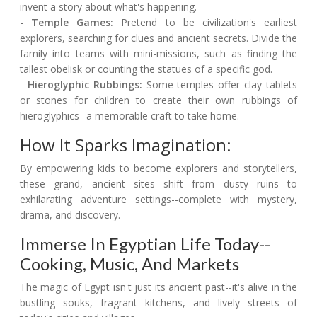
invent a story about what's happening.
-
Temple Games:
Pretend to be civilization's earliest
explorers, searching for clues and ancient secrets. Divide the
family into teams with mini-missions, such as finding the
tallest obelisk or counting the statues of a specific god.
-
Hieroglyphic Rubbings:
Some temples offer clay tablets
or stones for children to create their own rubbings of
hieroglyphics--a memorable craft to take home.
How It Sparks Imagination:
By empowering kids to become explorers and storytellers,
these grand, ancient sites shift from dusty ruins to
exhilarating adventure settings--complete with mystery,
drama, and discovery.
Immerse In Egyptian Life Today--
Cooking, Music, And Markets
The magic of Egypt isn't just its ancient past--it's alive in the
bustling souks, fragrant kitchens, and lively streets of