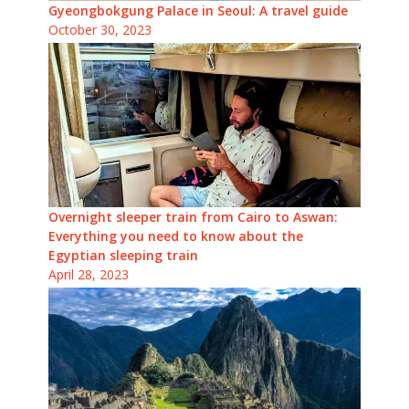
Gyeongbokgung Palace in Seoul: A travel guide
October 30, 2023
Overnight sleeper train from Cairo to Aswan:
Everything you need to know about the
Egyptian sleeping train
April 28, 2023