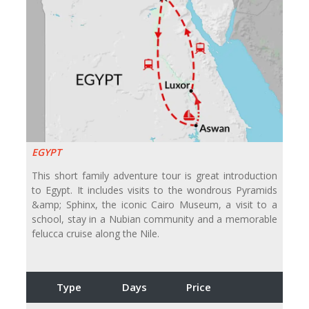
EGYPT
This short family adventure tour is great introduction
to Egypt. It includes visits to the wondrous Pyramids
&amp; Sphinx, the iconic Cairo Museum, a visit to a
school, stay in a Nubian community and a memorable
felucca cruise along the Nile.
Type
Days
Price