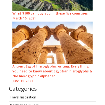
What $100 can buy you in these five countries
March 16, 2021
Ancient Egypt hieroglyphic writing: Everything
you need to know about Egyptian hieroglyphs &
the hieroglyphic alphabet
June 30, 2023
Categories
Travel Inspiration