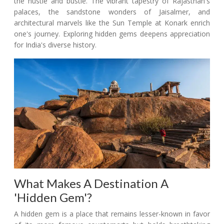
the hustle and bustle. The vibrant tapestry of Rajasthan's
palaces, the sandstone wonders of Jaisalmer, and
architectural marvels like the Sun Temple at Konark enrich
one's journey. Exploring hidden gems deepens appreciation
for India's diverse history.
What Makes A Destination A
'Hidden Gem'?
A hidden gem is a place that remains lesser-known in favor