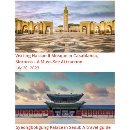
Visiting Hassan II Mosque in Casablanca,
Morocco - A Must-See Attraction
July 20, 2023
Gyeongbokgung Palace in Seoul: A travel guide