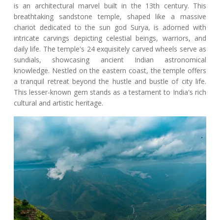
is an architectural marvel built in the 13th century. This
breathtaking sandstone temple, shaped like a massive
chariot dedicated to the sun god Surya, is adorned with
intricate carvings depicting celestial beings, warriors, and
daily life. The temple's 24 exquisitely carved wheels serve as
sundials, showcasing ancient Indian astronomical
knowledge. Nestled on the eastern coast, the temple offers
a tranquil retreat beyond the hustle and bustle of city life.
This lesser-known gem stands as a testament to India's rich
cultural and artistic heritage.