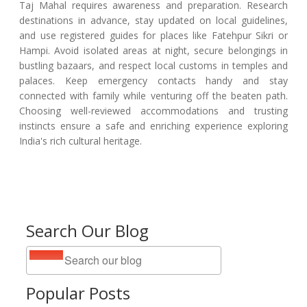
Taj Mahal requires awareness and preparation. Research
destinations in advance, stay updated on local guidelines,
and use registered guides for places like Fatehpur Sikri or
Hampi. Avoid isolated areas at night, secure belongings in
bustling bazaars, and respect local customs in temples and
palaces. Keep emergency contacts handy and stay
connected with family while venturing off the beaten path.
Choosing well-reviewed accommodations and trusting
instincts ensure a safe and enriching experience exploring
India's rich cultural heritage.
Search Our Blog
Popular Posts