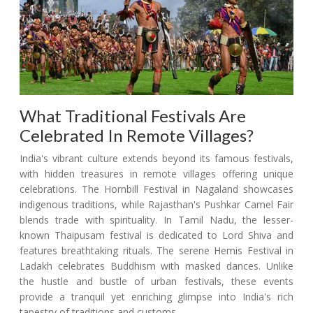
What Traditional Festivals Are
Celebrated In Remote Villages?
India's vibrant culture extends beyond its famous festivals,
with hidden treasures in remote villages offering unique
celebrations. The Hornbill Festival in Nagaland showcases
indigenous traditions, while Rajasthan's Pushkar Camel Fair
blends trade with spirituality. In Tamil Nadu, the lesser-
known Thaipusam festival is dedicated to Lord Shiva and
features breathtaking rituals. The serene Hemis Festival in
Ladakh celebrates Buddhism with masked dances. Unlike
the hustle and bustle of urban festivals, these events
provide a tranquil yet enriching glimpse into India's rich
tapestry of traditions and customs.