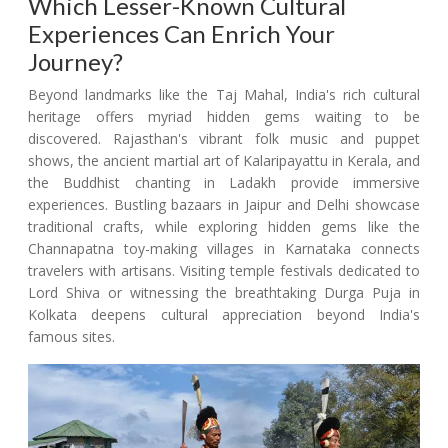
Which Lesser-Known Cultural
Experiences Can Enrich Your
Journey?
Beyond landmarks like the Taj Mahal, India's rich cultural
heritage offers myriad hidden gems waiting to be
discovered. Rajasthan's vibrant folk music and puppet
shows, the ancient martial art of Kalaripayattu in Kerala, and
the Buddhist chanting in Ladakh provide immersive
experiences. Bustling bazaars in Jaipur and Delhi showcase
traditional crafts, while exploring hidden gems like the
Channapatna toy-making villages in Karnataka connects
travelers with artisans. Visiting temple festivals dedicated to
Lord Shiva or witnessing the breathtaking Durga Puja in
Kolkata deepens cultural appreciation beyond India's
famous sites.