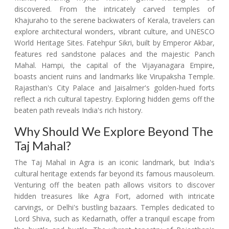
discovered. From the intricately carved temples of
Khajuraho to the serene backwaters of Kerala, travelers can
explore architectural wonders, vibrant culture, and UNESCO
World Heritage Sites. Fatehpur Sikri, built by Emperor Akbar,
features red sandstone palaces and the majestic Panch
Mahal. Hampi, the capital of the Vijayanagara Empire,
boasts ancient ruins and landmarks like Virupaksha Temple.
Rajasthan's City Palace and Jaisalmer's golden-hued forts
reflect a rich cultural tapestry. Exploring hidden gems off the
beaten path reveals India's rich history.
Why Should We Explore Beyond The
Taj Mahal?
The Taj Mahal in Agra is an iconic landmark, but India's
cultural heritage extends far beyond its famous mausoleum.
Venturing off the beaten path allows visitors to discover
hidden treasures like Agra Fort, adorned with intricate
carvings, or Delhi's bustling bazaars. Temples dedicated to
Lord Shiva, such as Kedarnath, offer a tranquil escape from