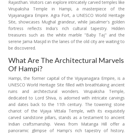
Rajasthan. Visitors can explore intricately carved temples like
Virupaksha Temple in Hampi, a masterpiece of the
Vijayanagara Empire. Agra Fort, a UNESCO World Heritage
Site, showcases Mughal grandeur, while Jaisalmer's golden
fortress reflects India's rich cultural tapestry. Hidden
treasures such as the white marble "Baby Taj" and the
serene Jama Masjid in the lanes of the old city are waiting to
be discovered.
What Are The Architectural Marvels
Of Hampi?
Hampi, the former capital of the Vijayanagara Empire, is a
UNESCO World Heritage Site filled with breathtaking ancient
ruins and architectural wonders. Virupaksha Temple,
dedicated to Lord Shiva, is adorned with intricate carvings
and dates back to the 11th century. The towering stone
chariot of the Vijaya Vittala Temple, with its exquisitely
carved sandstone pillars, stands as a testament to ancient
Indian craftsmanship. Views from Matanga Hill offer a
panoramic glimpse of Hampi's rich tapestry of history.