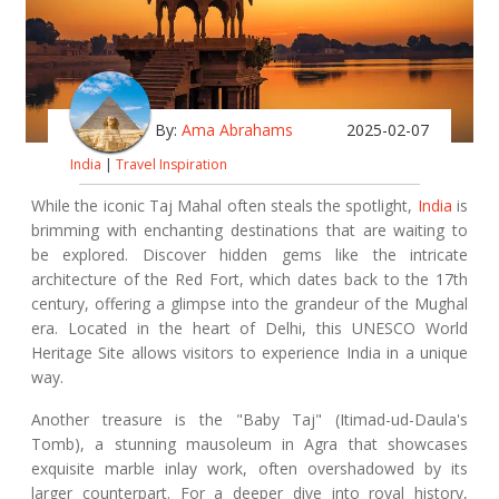
By:
Ama Abrahams
2025-02-07
India
|
Travel Inspiration
While the iconic Taj Mahal often steals the spotlight,
India
is
brimming with enchanting destinations that are waiting to
be explored. Discover hidden gems like the intricate
architecture of the Red Fort, which dates back to the 17th
century, offering a glimpse into the grandeur of the Mughal
era. Located in the heart of Delhi, this UNESCO World
Heritage Site allows visitors to experience India in a unique
way.
Another treasure is the "Baby Taj" (Itimad-ud-Daula's
Tomb), a stunning mausoleum in Agra that showcases
exquisite marble inlay work, often overshadowed by its
larger counterpart. For a deeper dive into royal history,