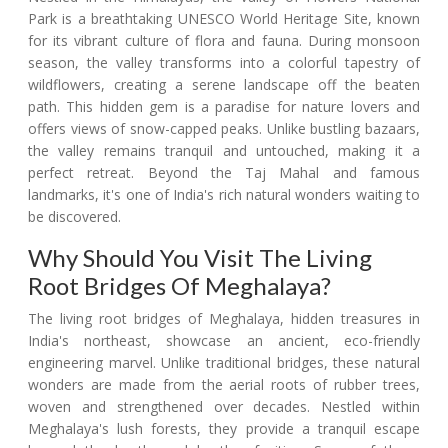
Park is a breathtaking UNESCO World Heritage Site, known
for its vibrant culture of flora and fauna. During monsoon
season, the valley transforms into a colorful tapestry of
wildflowers, creating a serene landscape off the beaten
path. This hidden gem is a paradise for nature lovers and
offers views of snow-capped peaks. Unlike bustling bazaars,
the valley remains tranquil and untouched, making it a
perfect retreat. Beyond the Taj Mahal and famous
landmarks, it's one of India's rich natural wonders waiting to
be discovered.
Why Should You Visit The Living
Root Bridges Of Meghalaya?
The living root bridges of Meghalaya, hidden treasures in
India's northeast, showcase an ancient, eco-friendly
engineering marvel. Unlike traditional bridges, these natural
wonders are made from the aerial roots of rubber trees,
woven and strengthened over decades. Nestled within
Meghalaya's lush forests, they provide a tranquil escape