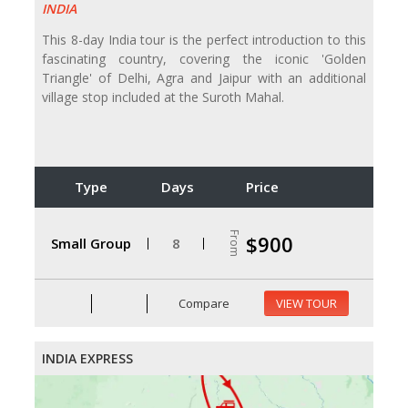
INDIA
This 8-day India tour is the perfect introduction to this
fascinating country, covering the iconic 'Golden
Triangle' of Delhi, Agra and Jaipur with an additional
village stop included at the Suroth Mahal.
Type
Days
Price
From
$900
Small Group
8
Compare
VIEW TOUR
INDIA EXPRESS