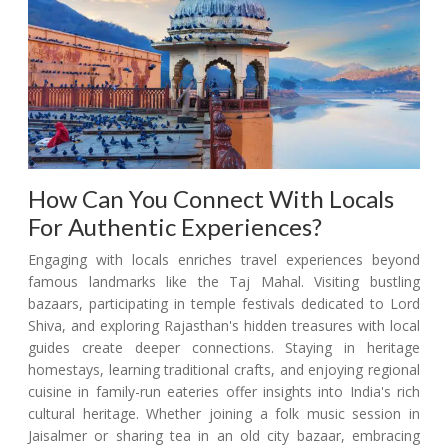
How Can You Connect With Locals
For Authentic Experiences?
Engaging with locals enriches travel experiences beyond
famous landmarks like the Taj Mahal. Visiting bustling
bazaars, participating in temple festivals dedicated to Lord
Shiva, and exploring Rajasthan's hidden treasures with local
guides create deeper connections. Staying in heritage
homestays, learning traditional crafts, and enjoying regional
cuisine in family-run eateries offer insights into India's rich
cultural heritage. Whether joining a folk music session in
Jaisalmer or sharing tea in an old city bazaar, embracing