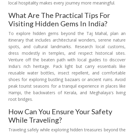
local hospitality makes every journey more meaningful.
What Are The Practical Tips For
Visiting Hidden Gems In India?
To explore hidden gems beyond the Taj Mahal, plan an
itinerary that includes architectural wonders, serene nature
spots, and cultural landmarks. Research local customs,
dress modestly in temples, and respect historical sites.
Venture off the beaten path with local guides to discover
India's rich heritage. Pack light but carry essentials like
reusable water bottles, insect repellent, and comfortable
shoes for exploring bustling bazaars or ancient ruins. Avoid
peak tourist seasons for a tranquil experience in places like
Hampi, the backwaters of Kerala, and Meghalaya's living
root bridges.
How Can You Ensure Your Safety
While Traveling?
Traveling safely while exploring hidden treasures beyond the