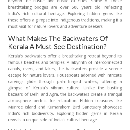
beyond the hustle and bustle of cities. Some of these
breathtaking bridges are over 500 years old, reflecting
India's rich cultural heritage. Exploring hidden gems like
these offers a glimpse into indigenous traditions, making it a
must-visit for nature lovers and adventure seekers.
What Makes The Backwaters Of
Kerala A Must-See Destination?
Kerala's backwaters offer a breathtaking retreat beyond its
famous beaches and temples. A labyrinth of interconnected
canals, rivers, and lakes, the backwaters provide a serene
escape for nature lovers. Houseboats adorned with intricate
carvings glide through palm-fringed waters, offering a
glimpse of Kerala's vibrant culture. Unlike the bustling
bazaars of Delhi and Agra, the backwaters create a tranquil
atmosphere perfect for relaxation. Hidden treasures like
Munroe Island and Kumarakom Bird Sanctuary showcase
India's rich biodiversity. Exploring hidden gems in Kerala
reveals a unique side of India's cultural heritage.