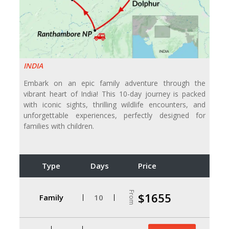
INDIA
Embark on an epic family adventure through the
vibrant heart of India! This 10-day journey is packed
with iconic sights, thrilling wildlife encounters, and
unforgettable experiences, perfectly designed for
families with children.
Type
Days
Price
From
$1655
Family
10