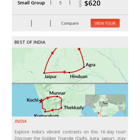
From
$620
Small Group
5
Compare
VIEW TOUR
BEST OF INDIA
INDIA
Explore India's vibrant contrasts on this 16-day tour!
Discover the Golden Triangle (Delhi, Agra, Jaipur), stay