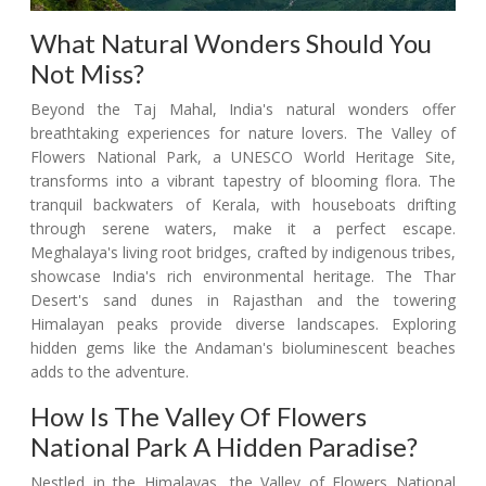
What Natural Wonders Should You
Not Miss?
Beyond the Taj Mahal, India's natural wonders offer
breathtaking experiences for nature lovers. The Valley of
Flowers National Park, a UNESCO World Heritage Site,
transforms into a vibrant tapestry of blooming flora. The
tranquil backwaters of Kerala, with houseboats drifting
through serene waters, make it a perfect escape.
Meghalaya's living root bridges, crafted by indigenous tribes,
showcase India's rich environmental heritage. The Thar
Desert's sand dunes in Rajasthan and the towering
Himalayan peaks provide diverse landscapes. Exploring
hidden gems like the Andaman's bioluminescent beaches
adds to the adventure.
How Is The Valley Of Flowers
National Park A Hidden Paradise?
Nestled in the Himalayas, the Valley of Flowers National