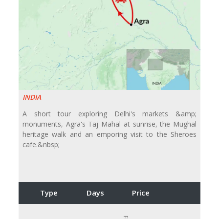
INDIA
A short tour exploring Delhi's markets &amp;
monuments, Agra's Taj Mahal at sunrise, the Mughal
heritage walk and an emporing visit to the Sheroes
cafe.&nbsp;
Type
Days
Price