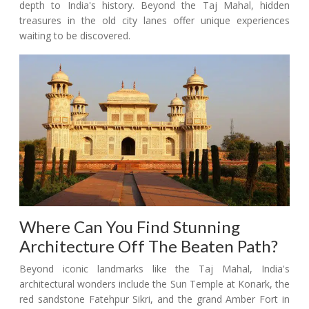
depth to India's history. Beyond the Taj Mahal, hidden
treasures in the old city lanes offer unique experiences
waiting to be discovered.
Where Can You Find Stunning
Architecture Off The Beaten Path?
Beyond iconic landmarks like the Taj Mahal, India's
architectural wonders include the Sun Temple at Konark, the
red sandstone Fatehpur Sikri, and the grand Amber Fort in