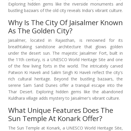
Exploring hidden gems like the riverside monuments and
bustling bazaars of the old city reveals India's vibrant culture.
Why Is The City Of Jaisalmer Known
As The Golden City?
Jaisalmer, located in Rajasthan, is renowned for its
breathtaking sandstone architecture that glows golden
under the desert sun. The majestic Jaisalmer Fort, built in
the 11th century, is a UNESCO World Heritage Site and one
of the few living forts in the world. The intricately carved
Patwon Ki Haveli and Salim Singh Ki Haveli reflect the city's
rich cultural heritage. Beyond the bustling bazaars, the
serene Sam Sand Dunes offer a tranquil escape into the
Thar Desert. Exploring hidden gems like the abandoned
Kuldhara village adds mystery to Jaisalmer's vibrant culture.
What Unique Features Does The
Sun Temple At Konark Offer?
The Sun Temple at Konark, a UNESCO World Heritage Site,