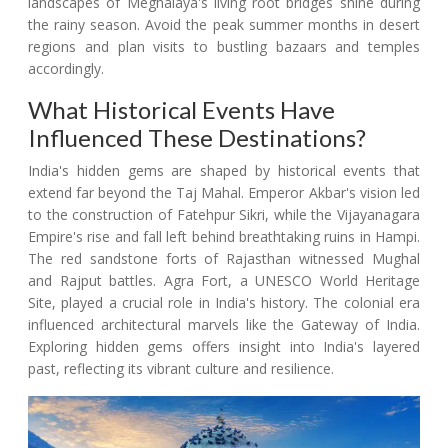
landscapes of Meghalaya's living root bridges shine during
the rainy season. Avoid the peak summer months in desert
regions and plan visits to bustling bazaars and temples
accordingly.
What Historical Events Have
Influenced These Destinations?
India's hidden gems are shaped by historical events that
extend far beyond the Taj Mahal. Emperor Akbar's vision led
to the construction of Fatehpur Sikri, while the Vijayanagara
Empire's rise and fall left behind breathtaking ruins in Hampi.
The red sandstone forts of Rajasthan witnessed Mughal
and Rajput battles. Agra Fort, a UNESCO World Heritage
Site, played a crucial role in India's history. The colonial era
influenced architectural marvels like the Gateway of India.
Exploring hidden gems offers insight into India's layered
past, reflecting its vibrant culture and resilience.