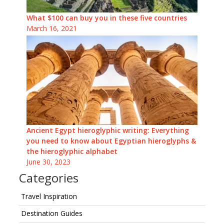
What $100 can buy you in these five countries
March 16, 2021
Ancient Egypt hieroglyphic writing: Everything
you need to know about Egyptian hieroglyphs &
the hieroglyphic alphabet
June 30, 2023
Categories
Travel Inspiration
Destination Guides