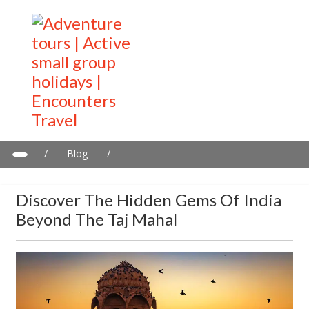
/
Blog
/
Discover the Hidden Gems of India Beyond the Taj Mahal
Discover The Hidden Gems Of India
Beyond The Taj Mahal