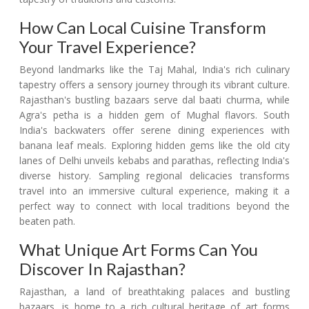
How Can Local Cuisine Transform
Your Travel Experience?
Beyond landmarks like the Taj Mahal, India's rich culinary
tapestry offers a sensory journey through its vibrant culture.
Rajasthan's bustling bazaars serve dal baati churma, while
Agra's petha is a hidden gem of Mughal flavors. South
India's backwaters offer serene dining experiences with
banana leaf meals. Exploring hidden gems like the old city
lanes of Delhi unveils kebabs and parathas, reflecting India's
diverse history. Sampling regional delicacies transforms
travel into an immersive cultural experience, making it a
perfect way to connect with local traditions beyond the
beaten path.
What Unique Art Forms Can You
Discover In Rajasthan?
Rajasthan, a land of breathtaking palaces and bustling
bazaars, is home to a rich cultural heritage of art forms