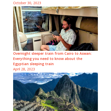
October 30, 2023
Overnight sleeper train from Cairo to Aswan:
Everything you need to know about the
Egyptian sleeping train
April 28, 2023