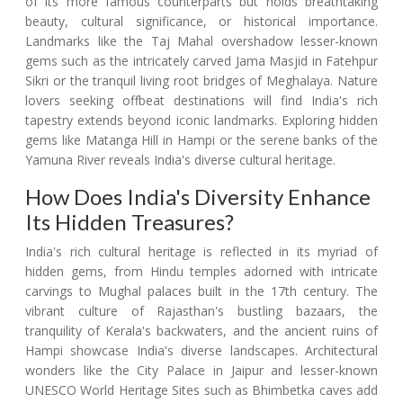
of its more famous counterparts but holds breathtaking
beauty, cultural significance, or historical importance.
Landmarks like the Taj Mahal overshadow lesser-known
gems such as the intricately carved Jama Masjid in Fatehpur
Sikri or the tranquil living root bridges of Meghalaya. Nature
lovers seeking offbeat destinations will find India's rich
tapestry extends beyond iconic landmarks. Exploring hidden
gems like Matanga Hill in Hampi or the serene banks of the
Yamuna River reveals India's diverse cultural heritage.
How Does India's Diversity Enhance
Its Hidden Treasures?
India's rich cultural heritage is reflected in its myriad of
hidden gems, from Hindu temples adorned with intricate
carvings to Mughal palaces built in the 17th century. The
vibrant culture of Rajasthan's bustling bazaars, the
tranquility of Kerala's backwaters, and the ancient ruins of
Hampi showcase India's diverse landscapes. Architectural
wonders like the City Palace in Jaipur and lesser-known
UNESCO World Heritage Sites such as Bhimbetka caves add