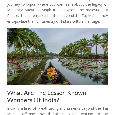
journey to Jaipur, where you can learn about the legacy of
Maharaja Sawai Jai Singh II and explore the majestic City
Palace. These remarkable sites, beyond the Taj Mahal, truly
encapsulate the rich tapestry of India's cultural heritage.
What Are The Lesser-Known
Wonders Of India?
India is a land of breathtaking monuments beyond the Taj
Mahal, offering myriad hidden gems waiting to be