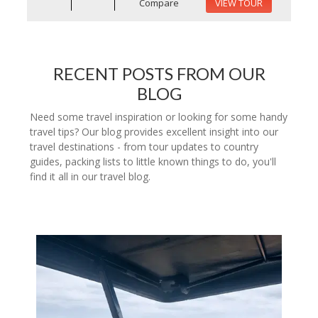
Compare
VIEW TOUR
RECENT POSTS FROM OUR
BLOG
Need some travel inspiration or looking for some handy
travel tips? Our blog provides excellent insight into our
travel destinations - from tour updates to country
guides, packing lists to little known things to do, you'll
find it all in our travel blog.