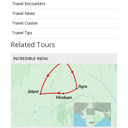
Travel Encounters
Travel News
Travel Cuisine
Travel Tips
Related Tours
INCREDIBLE INDIA