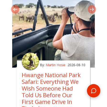
By:
Martin Hosie
2026-08-10
Hwange National Park
Safari: Everything We
Wish Someone Had
Told Us Before Our
First Game Drive In