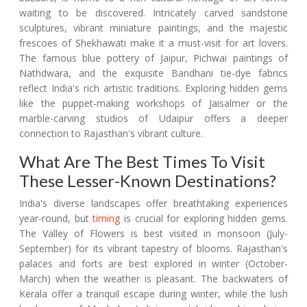
waiting to be discovered. Intricately carved sandstone
sculptures, vibrant miniature paintings, and the majestic
frescoes of Shekhawati make it a must-visit for art lovers.
The famous blue pottery of Jaipur, Pichwai paintings of
Nathdwara, and the exquisite Bandhani tie-dye fabrics
reflect India's rich artistic traditions. Exploring hidden gems
like the puppet-making workshops of Jaisalmer or the
marble-carving studios of Udaipur offers a deeper
connection to Rajasthan's vibrant culture.
What Are The Best Times To Visit
These Lesser-Known Destinations?
India's diverse landscapes offer breathtaking experiences
year-round, but
timing
is crucial for exploring hidden gems.
The Valley of Flowers is best visited in monsoon (July-
September) for its vibrant tapestry of blooms. Rajasthan's
palaces and forts are best explored in winter (October-
March) when the weather is pleasant. The backwaters of
Kerala offer a tranquil escape during winter, while the lush