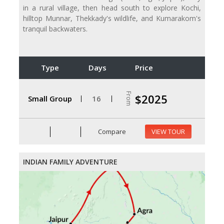
in a rural village, then head south to explore Kochi,
hilltop Munnar, Thekkady's wildlife, and Kumarakom's
tranquil backwaters.
Type
Days
Price
From
$2025
Small Group
16
Compare
VIEW TOUR
INDIAN FAMILY ADVENTURE