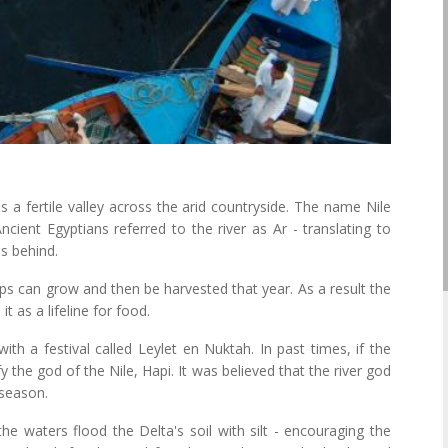
 a fertile valley across the arid countryside. The name Nile
ient Egyptians referred to the river as Ar - translating to
es behind.
ops can grow and then be harvested that year. As a result the
 as a lifeline for food.
with a festival called Leylet en Nuktah. In past times, if the
y the god of the Nile, Hapi. It was believed that the river god
 season.
he waters flood the Delta's soil with silt - encouraging the