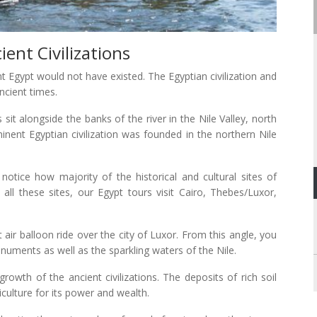
nt Civilizations
ent Egypt would not have existed. The Egyptian civilization and
ncient times.
sit alongside the banks of the river in the Nile Valley, north
inent Egyptian civilization was founded in the northern Nile
otice how majority of the historical and cultural sites of
all these sites, our Egypt tours visit Cairo, Thebes/Luxor,
air balloon ride over the city of Luxor. From this angle, you
onuments as well as the sparkling waters of the Nile.
growth of the ancient civilizations. The deposits of rich soil
culture for its power and wealth.