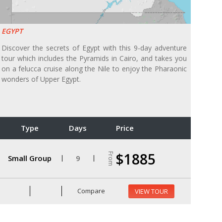
EGYPT
Discover the secrets of Egypt with this 9-day adventure
tour which includes the Pyramids in Cairo, and takes you
on a felucca cruise along the Nile to enjoy the Pharaonic
wonders of Upper Egypt.
Type
Days
Price
$1885
From
Small Group
9
Compare
VIEW TOUR