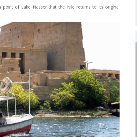
point of Lake Nasser that the Nile returns to its original