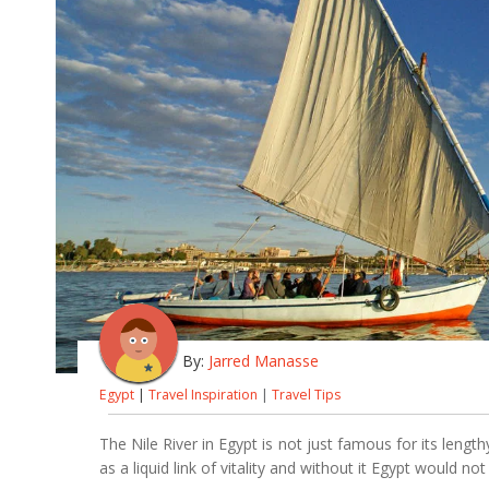
By:
Jarred Manasse
Egypt
|
Travel Inspiration
|
Travel Tips
The Nile River in Egypt is not just famous for its lengt
as a liquid link of vitality and without it Egypt would n