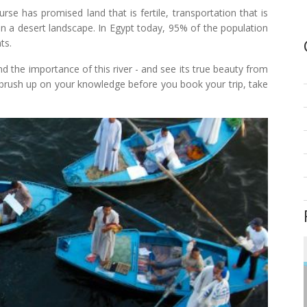
se has promised land that is fertile, transportation that is
in a desert landscape. In Egypt today, 95% of the population
ts.
 the importance of this river - and see its true beauty from
 brush up on your knowledge before you book your trip, take