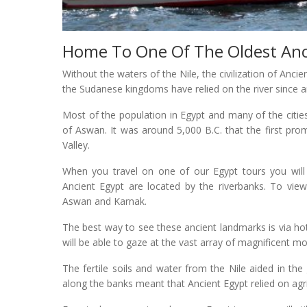
Home To One Of The Oldest Ancie
Without the waters of the Nile, the civilization of Anci
the Sudanese kingdoms have relied on the river since a
Most of the population in Egypt and many of the cities 
of Aswan. It was around 5,000 B.C. that the first prom
Valley.
When you travel on one of our Egypt tours you will n
Ancient Egypt are located by the riverbanks. To view 
Aswan and Karnak.
The best way to see these ancient landmarks is via hot 
will be able to gaze at the vast array of magnificent m
The fertile soils and water from the Nile aided in the 
along the banks meant that Ancient Egypt relied on agri