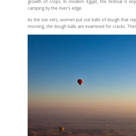
growth of crops. In modern Egypt, the festival is en
camping by the river's edge.
As the sun sets, women put out balls of dough that repr
morning, the dough balls are examined for cracks. Thes