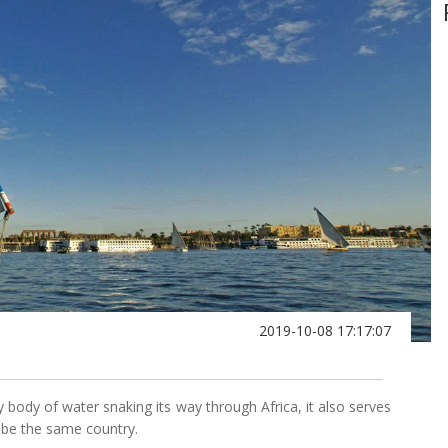
2019-10-08 17:17:07
hy body of water snaking its way through Africa, it also serves
ot be the same country.