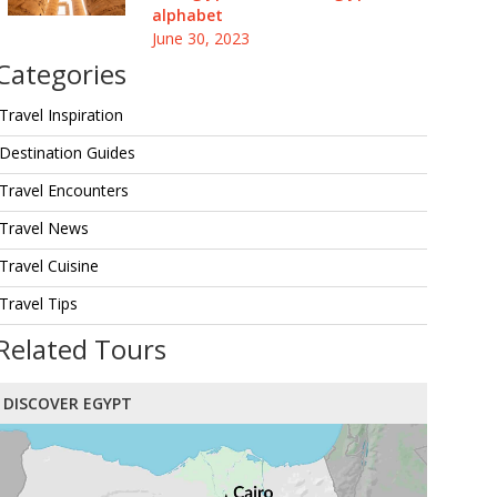
alphabet
June 30, 2023
Categories
Travel Inspiration
Destination Guides
Travel Encounters
Travel News
Travel Cuisine
Travel Tips
Related Tours
DISCOVER EGYPT