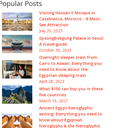
Popular Posts
Visiting Hassan II Mosque in
Casablanca, Morocco - A Must-
See Attraction
July 20, 2023
Gyeongbokgung Palace in Seoul:
A travel guide
October 30, 2023
Overnight sleeper train from
Cairo to Aswan: Everything you
need to know about the
Egyptian sleeping train
April 28, 2023
What $100 can buy you in these
five countries
March 16, 2021
Ancient Egypt hieroglyphic
writing: Everything you need to
know about Egyptian
hieroglyphs & the hieroglyphic