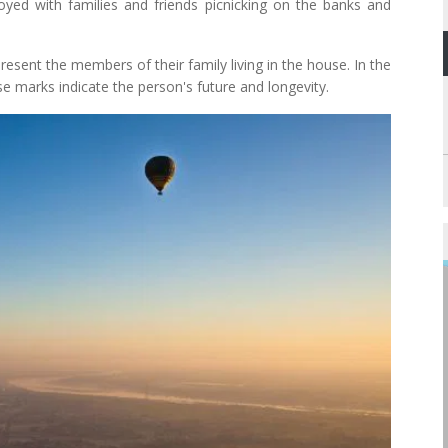
joyed with families and friends picnicking on the banks and
esent the members of their family living in the house. In the
e marks indicate the person's future and longevity.