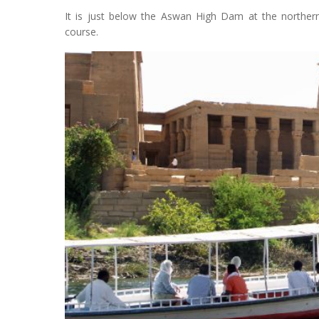
It is just below the Aswan High Dam at the northern 
course.