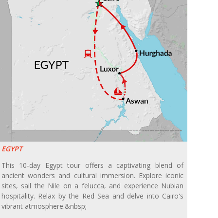
EGYPT
This 10-day Egypt tour offers a captivating blend of
ancient wonders and cultural immersion. Explore iconic
sites, sail the Nile on a felucca, and experience Nubian
hospitality. Relax by the Red Sea and delve into Cairo's
vibrant atmosphere.&nbsp;