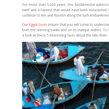
For more than 5,000 years, this fundamental watercour
swift and a harvest that would have been nonexistent 
continue to live and flourish along the lush embankmen
Our
Egypt tours
ensure that you will come to understand
both the teeming banks and on its tranquil waters. To
a look at these 5 interesting facts about the Nile River.