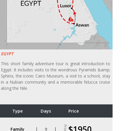
EGYPT
This short family adventure tour is great introduction to
Egypt. It includes visits to the wondrous Pyramids &amp;
Sphinx, the iconic Cairo Museum, a visit to a school, stay
in a Nubian community and a memorable felucca cruise
along the Nile.
Type
Days
Price
$1950
From
Family
9