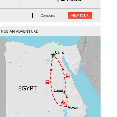
Compare
VIEW TOUR
NUBIAN ADVENTURE