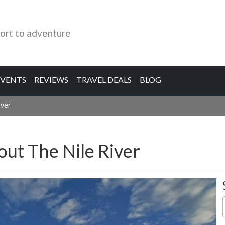
ort to adventure
EVENTS
REVIEWS
TRAVEL DEALS
BLOG
iver
out The Nile River