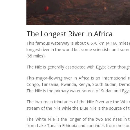
The Longest River In Africa
This famous waterway is about 6,670 km (4,160 miles) and
longest river in the world but some scientists and sour
(65 miles).
The Nile is generally associated with Egypt even though
This major-flowing river in Africa is an 'international 
Congo, Tanzania, Rwanda, Kenya, South Sudan, Democra
The Nile is the primary water source of Sudan and Egyp
The two main tributaries of the Nile River are the Whit
stream of the Nile while the Blue Nile is the source of t
The White Nile is the longer of the two and rises in 
from Lake Tana in Ethiopia and continues from the so