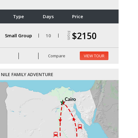
Type
Days
Price
$2150
From
Small Group
10
Compare
VIEW TOUR
NILE FAMILY ADVENTURE