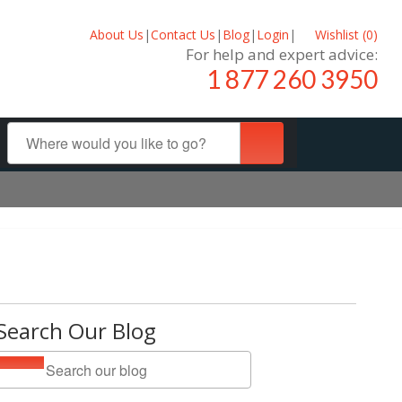
About Us
|
Contact Us
|
Blog
|
Login
|
Wishlist (
0
)
For help and expert advice:
1 877 260 3950
Search Our Blog