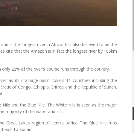
 is the longest river in Africa. It is also believed to be the
ces cite that the Amazon is in fact the longest river by 105km
 only 22% of the river's course runs through the country.
river' as its drainage basin covers 11 countries including the
tic of Congo, Ethiopia, Eritrea and the Republic of Sudan.
t.
e Nile and the Blue Nile. The White Nile is seen as the major
he majority of the water and silt.
the Great Lakes region of central Africa. The Blue Nile runs
utheast to Sudan.