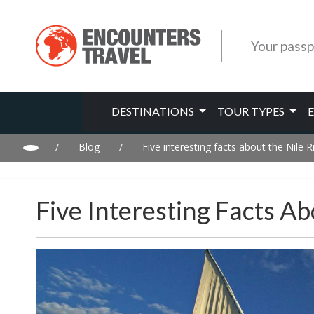
Your passp
DESTINATIONS
TOUR TYPES
/
Blog
/
Five interesting facts about the Nile R
Five Interesting Facts Ab