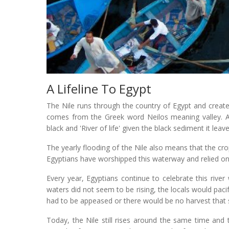
A Lifeline To Egypt
The Nile runs through the country of Egypt and creates
comes from the Greek word Neilos meaning valley. Anc
black and 'River of life' given the black sediment it leav
The yearly flooding of the Nile also means that the cr
Egyptians have worshipped this waterway and relied on it
Every year, Egyptians continue to celebrate this river 
waters did not seem to be rising, the locals would pacif
had to be appeased or there would be no harvest that
Today, the Nile still rises around the same time and t