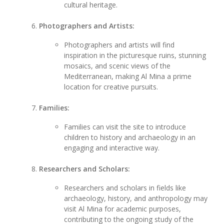
cultural heritage.
Photographers and Artists:
Photographers and artists will find
inspiration in the picturesque ruins, stunning
mosaics, and scenic views of the
Mediterranean, making Al Mina a prime
location for creative pursuits.
Families:
Families can visit the site to introduce
children to history and archaeology in an
engaging and interactive way.
Researchers and Scholars:
Researchers and scholars in fields like
archaeology, history, and anthropology may
visit Al Mina for academic purposes,
contributing to the ongoing study of the