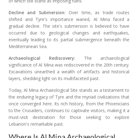
of which still stand as imposing ruins.
Decline and Submersion:
Over time, as trade routes
shifted and Tyre's importance waned, Al Mina faced a
gradual decline. The site's submersion is believed to have
occurred due to geological changes and earthquakes,
eventually leading to its partial submergence beneath the
Mediterranean Sea.
Archaeological Rediscovery:
The archaeological
significance of Al Mina was rediscovered in the 20th century.
Excavations unearthed a wealth of artifacts and historical
layers, shedding light on its multifaceted past.
Today, Al Mina Archaeological Site stands as a testament to
the enduring legacy of Tyre and the myriad civilizations that
once converged here. Its rich history, from the Phoenicians
to the Crusaders, continues to captivate visitors, making it a
must-visit destination for those seeking to explore
Lebanon's remarkable past.
Where Is Al Mina Archaeological