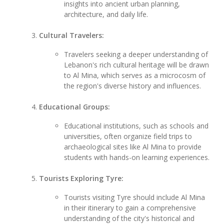
insights into ancient urban planning,
architecture, and daily life.
Cultural Travelers:
Travelers seeking a deeper understanding of
Lebanon's rich cultural heritage will be drawn
to Al Mina, which serves as a microcosm of
the region's diverse history and influences.
Educational Groups:
Educational institutions, such as schools and
universities, often organize field trips to
archaeological sites like Al Mina to provide
students with hands-on learning experiences.
Tourists Exploring Tyre:
Tourists visiting Tyre should include Al Mina
in their itinerary to gain a comprehensive
understanding of the city's historical and