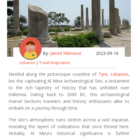
By:
Jarred Manasse
2023-09-16
Lebanon
|
Travel Inspiration
Nestled along the picturesque coastline of
Tyre
,
Lebanon,
lies the captivating Al Mina Archaeological Site, a testament
to the rich tapestry of history that has unfolded over
millennia. Dating back to 2000 BC, this archaeological
marvel beckons travelers and history enthusiasts alike to
embark on a journey through time.
The site's atmospheric ruins stretch across a vast expanse,
revealing the layers of civilizations that once thrived here.
Notably, Al Mina's historical significance is further