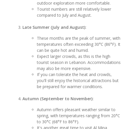
outdoor exploration more comfortable.
Tourist numbers are still relatively lower
compared to July and August.
Late Summer (July and August):
These months are the peak of summer, with
temperatures often exceeding 30°C (86°F). It
can be quite hot and humid.
Expect larger crowds, as this is the high
tourist season in Lebanon. Accommodations
may also be more expensive.
If you can tolerate the heat and crowds,
you'll still enjoy the historical attractions but
be prepared for warmer conditions.
Autumn (September to November):
Autumn offers pleasant weather similar to
spring, with temperatures ranging from 20°C
to 30°C (68°F to 86°F).
It's another great time to visit Al Mina