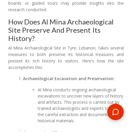
boards or guided tours may provide insights into the
research conducted.
How Does Al Mina Archaeological
Site Preserve And Present Its
History?
Al Mina Archaeological Site in Tyre, Lebanon, takes several
measures to both preserve its historical treasures and
present its rich history to visitors. Here's how the site
accomplishes this:
Archaeological Excavation and Preservation:
Al Mina conducts ongoing archaeological
excavations to uncover new layers of history
and artifacts. This process is carried out by
trained archaeologists and experts to ensure
the careful extraction and documentation of
historical materials.