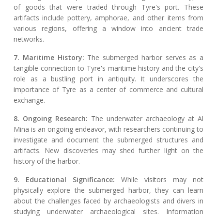
of goods that were traded through Tyre's port. These
artifacts include pottery, amphorae, and other items from
various regions, offering a window into ancient trade
networks.
7. Maritime History:
The submerged harbor serves as a
tangible connection to Tyre's maritime history and the city's
role as a bustling port in antiquity. It underscores the
importance of Tyre as a center of commerce and cultural
exchange.
8. Ongoing Research:
The underwater archaeology at Al
Mina is an ongoing endeavor, with researchers continuing to
investigate and document the submerged structures and
artifacts. New discoveries may shed further light on the
history of the harbor.
9. Educational Significance:
While visitors may not
physically explore the submerged harbor, they can learn
about the challenges faced by archaeologists and divers in
studying underwater archaeological sites. Information