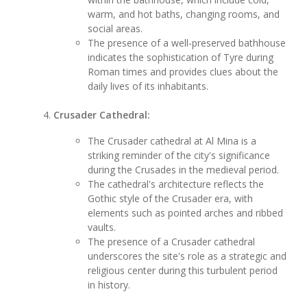
warm, and hot baths, changing rooms, and
social areas.
The presence of a well-preserved bathhouse
indicates the sophistication of Tyre during
Roman times and provides clues about the
daily lives of its inhabitants.
Crusader Cathedral:
The Crusader cathedral at Al Mina is a
striking reminder of the city's significance
during the Crusades in the medieval period.
The cathedral's architecture reflects the
Gothic style of the Crusader era, with
elements such as pointed arches and ribbed
vaults.
The presence of a Crusader cathedral
underscores the site's role as a strategic and
religious center during this turbulent period
in history.