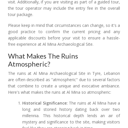
visit. Additionally, if you are visiting as part of a guided tour,
the tour operator may include the entry fee in the overall
tour package.
Please keep in mind that circumstances can change, so it's a
good practice to confirm the current pricing and any
applicable discounts before your visit to ensure a hassle-
free experience at Al Mina Archaeological Site.
What Makes The Ruins
Atmospheric?
The ruins at Al Mina Archaeological Site in Tyre, Lebanon
are often described as "atmospheric" due to several factors
that combine to create a unique and evocative ambiance.
Here's what makes the ruins at Al Mina so atmospheric:
Historical Significance:
The ruins at Al Mina have a
long and storied history dating back over two
millennia. This historical depth lends an air of
mystery and significance to the site, making visitors