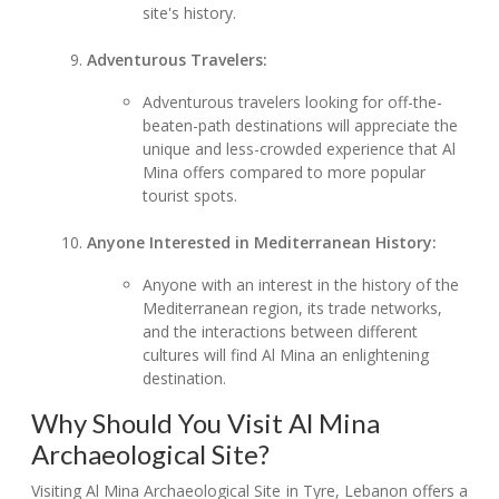
site's history.
Adventurous Travelers:
Adventurous travelers looking for off-the-
beaten-path destinations will appreciate the
unique and less-crowded experience that Al
Mina offers compared to more popular
tourist spots.
Anyone Interested in Mediterranean History:
Anyone with an interest in the history of the
Mediterranean region, its trade networks,
and the interactions between different
cultures will find Al Mina an enlightening
destination.
Why Should You Visit Al Mina
Archaeological Site?
Visiting Al Mina Archaeological Site in Tyre, Lebanon offers a