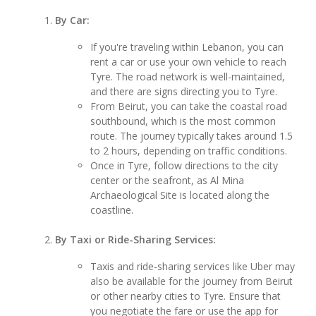
By Car:
If you're traveling within Lebanon, you can
rent a car or use your own vehicle to reach
Tyre. The road network is well-maintained,
and there are signs directing you to Tyre.
From Beirut, you can take the coastal road
southbound, which is the most common
route. The journey typically takes around 1.5
to 2 hours, depending on traffic conditions.
Once in Tyre, follow directions to the city
center or the seafront, as Al Mina
Archaeological Site is located along the
coastline.
By Taxi or Ride-Sharing Services:
Taxis and ride-sharing services like Uber may
also be available for the journey from Beirut
or other nearby cities to Tyre. Ensure that
you negotiate the fare or use the app for