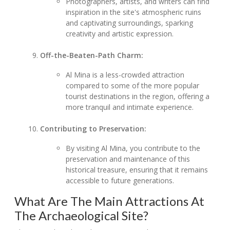
Photographers, artists, and writers can find
inspiration in the site's atmospheric ruins
and captivating surroundings, sparking
creativity and artistic expression.
Off-the-Beaten-Path Charm:
Al Mina is a less-crowded attraction
compared to some of the more popular
tourist destinations in the region, offering a
more tranquil and intimate experience.
Contributing to Preservation:
By visiting Al Mina, you contribute to the
preservation and maintenance of this
historical treasure, ensuring that it remains
accessible to future generations.
What Are The Main Attractions At
The Archaeological Site?