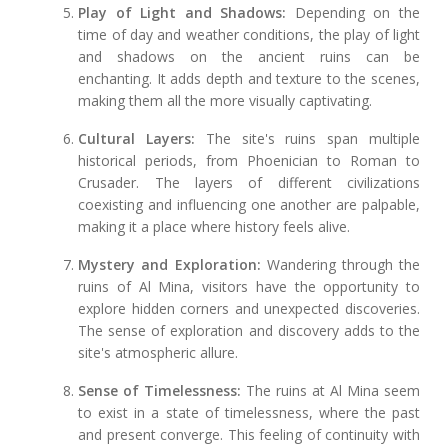
Play of Light and Shadows:
Depending on the
time of day and weather conditions, the play of light
and shadows on the ancient ruins can be
enchanting. It adds depth and texture to the scenes,
making them all the more visually captivating.
Cultural Layers:
The site's ruins span multiple
historical periods, from Phoenician to Roman to
Crusader. The layers of different civilizations
coexisting and influencing one another are palpable,
making it a place where history feels alive.
Mystery and Exploration:
Wandering through the
ruins of Al Mina, visitors have the opportunity to
explore hidden corners and unexpected discoveries.
The sense of exploration and discovery adds to the
site's atmospheric allure.
Sense of Timelessness:
The ruins at Al Mina seem
to exist in a state of timelessness, where the past
and present converge. This feeling of continuity with