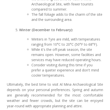
Archaeological Site, with fewer tourists
compared to summer.
The fall foliage adds to the charm of the site
and the surrounding area.
Winter (December to February):
Winters in Tyre are mild, with temperatures
ranging from 10°C to 20°C (50°F to 68°F).
While it's the off-peak season, the site
remains open. However, some facilities and
services may have reduced operating hours.
Consider visiting during this time if you
prefer a quieter experience and don't mind
cooler temperatures.
Ultimately, the best time to visit Al Mina Archaeological Site
depends on your personal preferences. Spring and autumn
are generally recommended for the most comfortable
weather and fewer crowds, but the site can be enjoyed
year-round with appropriate planning and attire.