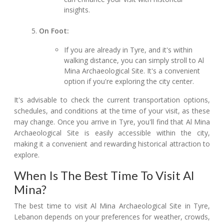
insights.
On Foot:
If you are already in Tyre, and it's within
walking distance, you can simply stroll to Al
Mina Archaeological Site. It's a convenient
option if you're exploring the city center.
It's advisable to check the current transportation options,
schedules, and conditions at the time of your visit, as these
may change. Once you arrive in Tyre, you'll find that Al Mina
Archaeological Site is easily accessible within the city,
making it a convenient and rewarding historical attraction to
explore.
When Is The Best Time To Visit Al
Mina?
The best time to visit Al Mina Archaeological Site in Tyre,
Lebanon depends on your preferences for weather, crowds,