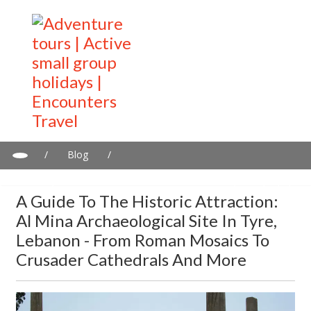
/
Blog
/
A guide to the historic attraction: Al Mina Archaeological Site in
Tyre, Lebanon - From Roman Mosaics to Crusader Cathedrals
A Guide To The Historic Attraction:
and more
Al Mina Archaeological Site In Tyre,
Lebanon - From Roman Mosaics To
Crusader Cathedrals And More