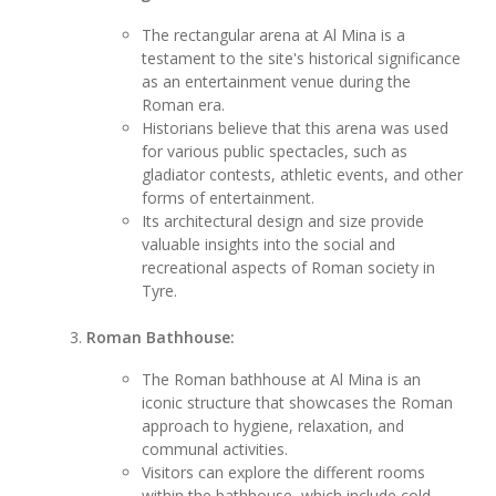
The rectangular arena at Al Mina is a
testament to the site's historical significance
as an entertainment venue during the
Roman era.
Historians believe that this arena was used
for various public spectacles, such as
gladiator contests, athletic events, and other
forms of entertainment.
Its architectural design and size provide
valuable insights into the social and
recreational aspects of Roman society in
Tyre.
Roman Bathhouse:
The Roman bathhouse at Al Mina is an
iconic structure that showcases the Roman
approach to hygiene, relaxation, and
communal activities.
Visitors can explore the different rooms
within the bathhouse, which include cold,