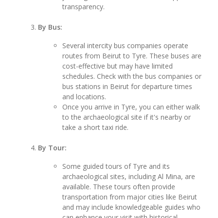
transparency.
By Bus:
Several intercity bus companies operate
routes from Beirut to Tyre. These buses are
cost-effective but may have limited
schedules. Check with the bus companies or
bus stations in Beirut for departure times
and locations.
Once you arrive in Tyre, you can either walk
to the archaeological site if it's nearby or
take a short taxi ride.
By Tour:
Some guided tours of Tyre and its
archaeological sites, including Al Mina, are
available. These tours often provide
transportation from major cities like Beirut
and may include knowledgeable guides who
can enhance your visit with historical