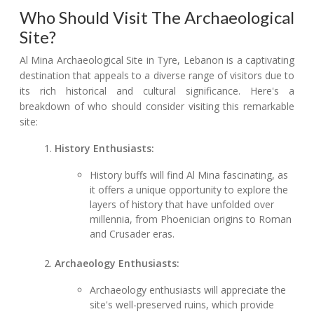
Who Should Visit The Archaeological
Site?
Al Mina Archaeological Site in Tyre, Lebanon is a captivating
destination that appeals to a diverse range of visitors due to
its rich historical and cultural significance. Here's a
breakdown of who should consider visiting this remarkable
site:
History Enthusiasts:
History buffs will find Al Mina fascinating, as
it offers a unique opportunity to explore the
layers of history that have unfolded over
millennia, from Phoenician origins to Roman
and Crusader eras.
Archaeology Enthusiasts:
Archaeology enthusiasts will appreciate the
site's well-preserved ruins, which provide