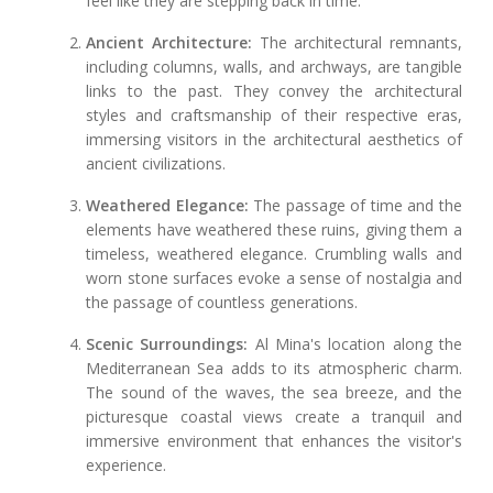
feel like they are stepping back in time.
Ancient Architecture:
The architectural remnants,
including columns, walls, and archways, are tangible
links to the past. They convey the architectural
styles and craftsmanship of their respective eras,
immersing visitors in the architectural aesthetics of
ancient civilizations.
Weathered Elegance:
The passage of time and the
elements have weathered these ruins, giving them a
timeless, weathered elegance. Crumbling walls and
worn stone surfaces evoke a sense of nostalgia and
the passage of countless generations.
Scenic Surroundings:
Al Mina's location along the
Mediterranean Sea adds to its atmospheric charm.
The sound of the waves, the sea breeze, and the
picturesque coastal views create a tranquil and
immersive environment that enhances the visitor's
experience.