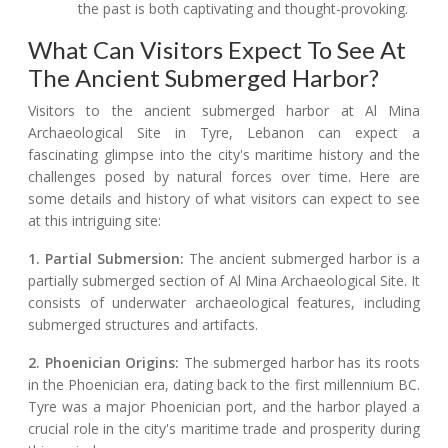
the past is both captivating and thought-provoking.
What Can Visitors Expect To See At
The Ancient Submerged Harbor?
Visitors to the ancient submerged harbor at Al Mina
Archaeological Site in Tyre, Lebanon can expect a
fascinating glimpse into the city's maritime history and the
challenges posed by natural forces over time. Here are
some details and history of what visitors can expect to see
at this intriguing site:
1. Partial Submersion:
The ancient submerged harbor is a
partially submerged section of Al Mina Archaeological Site. It
consists of underwater archaeological features, including
submerged structures and artifacts.
2. Phoenician Origins:
The submerged harbor has its roots
in the Phoenician era, dating back to the first millennium BC.
Tyre was a major Phoenician port, and the harbor played a
crucial role in the city's maritime trade and prosperity during