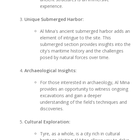
experience.
Unique Submerged Harbor:
Al Mina's ancient submerged harbor adds an
element of intrigue to the site. This
submerged section provides insights into the
city's maritime history and the challenges
posed by natural forces over time.
Archaeological Insights:
For those interested in archaeology, Al Mina
provides an opportunity to witness ongoing
excavations and gain a deeper
understanding of the field's techniques and
discoveries.
Cultural Exploration:
Tyre, as a whole, is a city rich in cultural