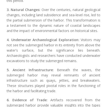
this period.
3. Natural Changes:
Over the centuries, natural geological
changes, including land subsidence and sea-level rise, led to
the partial submersion of the harbor. This transformation is
a testament to the dynamic nature of coastal landscapes
and the impact of environmental factors on historical sites.
4. Underwater Archaeological Exploration:
Visitors may
not see the submerged harbor in its entirety from above the
water's surface, but the significance lies beneath.
Archaeologists and researchers have conducted underwater
excavations to study the submerged remains.
5. Ancient Infrastructure:
Beneath the waves, the
submerged harbor may reveal remnants of ancient
infrastructure such as quays, jetties, and breakwaters.
These structures played pivotal roles in the functioning of
the harbor and facilitating trade.
6. Evidence of Trade:
Artifacts recovered from the
submerged harbor provide valuable insights into the types