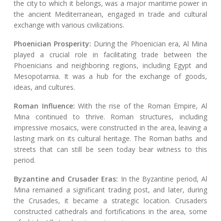
the city to which it belongs, was a major maritime power in
the ancient Mediterranean, engaged in trade and cultural
exchange with various civilizations.
Phoenician Prosperity:
During the Phoenician era, Al Mina
played a crucial role in facilitating trade between the
Phoenicians and neighboring regions, including Egypt and
Mesopotamia. It was a hub for the exchange of goods,
ideas, and cultures.
Roman Influence:
With the rise of the Roman Empire, Al
Mina continued to thrive. Roman structures, including
impressive mosaics, were constructed in the area, leaving a
lasting mark on its cultural heritage. The Roman baths and
streets that can still be seen today bear witness to this
period.
Byzantine and Crusader Eras:
In the Byzantine period, Al
Mina remained a significant trading post, and later, during
the Crusades, it became a strategic location. Crusaders
constructed cathedrals and fortifications in the area, some