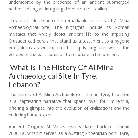
underscored by the presence of an ancient submerged
harbor, adding an intriguing dimension to its allure.
This article delves into the remarkable features of Al Mina
Archaeological Site, The highlights include its Roman
mosaics that vividly depict ancient life to the imposing
Crusader cathedrals that stand as a testament to a bygone
era. Join us as we explore this captivating site, where the
echoes of the past continue to resonate in the present.
What Is The History Of Al Mina
Archaeological Site In Tyre,
Lebanon?
The history of Al Mina Archaeological Site in Tyre, Lebanon
is a captivating narrative that spans over four millennia,
offering a glimpse into the evolution of civilizations and the
enduring human spirit.
Ancient Origins:
Al Mina's history dates back to around
2000 BC when it served as a bustling Phoenician port. Tyre,