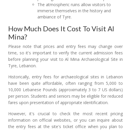
The atmospheric ruins allow visitors to
immerse themselves in the history and
ambiance of Tyre.
How Much Does It Cost To Visit Al
Mina?
Please note that prices and entry fees may change over
time, so it's important to verify the current admission fees
before planning your visit to Al Mina Archaeological Site in
Tyre, Lebanon.
Historically, entry fees for archaeological sites in Lebanon
have been quite affordable, often ranging from 5,000 to
10,000 Lebanese Pounds (approximately 3 to 7 US dollars)
per person. Students and seniors may be eligible for reduced
fares upon presentation of appropriate identification.
However, it's crucial to check the most recent pricing
information on official websites, or you can inquire about
the entry fees at the site's ticket office when you plan to