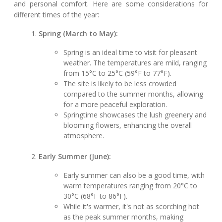
and personal comfort. Here are some considerations for
different times of the year:
Spring (March to May):
Spring is an ideal time to visit for pleasant
weather. The temperatures are mild, ranging
from 15°C to 25°C (59°F to 77°F).
The site is likely to be less crowded
compared to the summer months, allowing
for a more peaceful exploration.
Springtime showcases the lush greenery and
blooming flowers, enhancing the overall
atmosphere.
Early Summer (June):
Early summer can also be a good time, with
warm temperatures ranging from 20°C to
30°C (68°F to 86°F).
While it's warmer, it's not as scorching hot
as the peak summer months, making