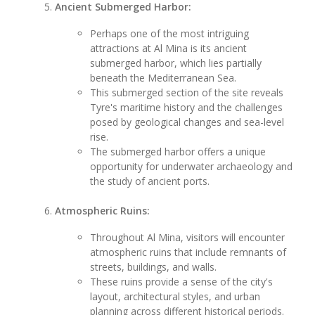
Ancient Submerged Harbor:
Perhaps one of the most intriguing
attractions at Al Mina is its ancient
submerged harbor, which lies partially
beneath the Mediterranean Sea.
This submerged section of the site reveals
Tyre's maritime history and the challenges
posed by geological changes and sea-level
rise.
The submerged harbor offers a unique
opportunity for underwater archaeology and
the study of ancient ports.
Atmospheric Ruins:
Throughout Al Mina, visitors will encounter
atmospheric ruins that include remnants of
streets, buildings, and walls.
These ruins provide a sense of the city's
layout, architectural styles, and urban
planning across different historical periods.