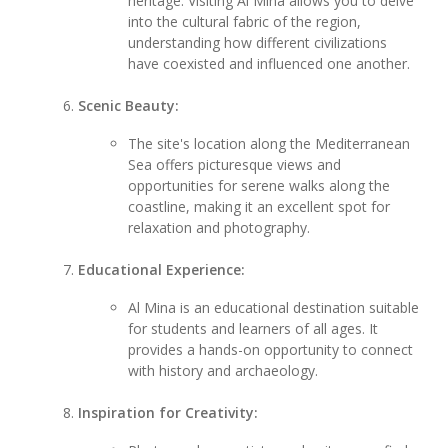
heritage. Visiting Al Mina allows you to delve
into the cultural fabric of the region,
understanding how different civilizations
have coexisted and influenced one another.
Scenic Beauty:
The site's location along the Mediterranean
Sea offers picturesque views and
opportunities for serene walks along the
coastline, making it an excellent spot for
relaxation and photography.
Educational Experience:
Al Mina is an educational destination suitable
for students and learners of all ages. It
provides a hands-on opportunity to connect
with history and archaeology.
Inspiration for Creativity: