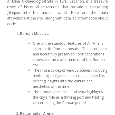
Al Mina Archaeological Site in Tyre, Lebanon, is a treasure
trove of historical attractions that provide a captivating
glimpse into the ancient world. Here are the main
attractions at the site, along with detailed information about
each:
Roman Mosaics:
One of the standout features of Al Mina is
its exquisite Roman mosaics. These intricate
and beautifully preserved floor decorations
showcase the craftsmanship of the Roman
era.
The mosaics depict various scenes, including
mythological figures, animals, and daily life,
offering insights into the culture and
aesthetics of the time.
The Roman presence at Al Mina highlights
the city's role as a thriving port and trading
center during the Roman period.
Rectangular Arena: