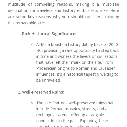
multitude of compelling reasons, making it a must-see
destination for travelers and history enthusiasts alike. Here
are some key reasons why you should consider exploring
this remarkable site:
Rich Historical Significance:
Al Mina boasts a history dating back to 2000
BC, providing a rare opportunity to step back
in time and witness the layers of civilizations
that have left their mark on the site. From
Phoenician origins to Roman and Crusader
influences, it's a historical tapestry waiting to
be unraveled.
Well-Preserved Ruins:
The site features well-preserved ruins that
include Roman mosaics, streets, and a
rectangular arena, offering a tangible
connection to the past. Exploring these
ancient structures is an immersive