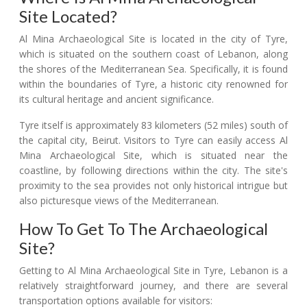
Site Located?
Al Mina Archaeological Site is located in the city of Tyre,
which is situated on the southern coast of Lebanon, along
the shores of the Mediterranean Sea. Specifically, it is found
within the boundaries of Tyre, a historic city renowned for
its cultural heritage and ancient significance.
Tyre itself is approximately 83 kilometers (52 miles) south of
the capital city, Beirut. Visitors to Tyre can easily access Al
Mina Archaeological Site, which is situated near the
coastline, by following directions within the city. The site's
proximity to the sea provides not only historical intrigue but
also picturesque views of the Mediterranean.
How To Get To The Archaeological
Site?
Getting to Al Mina Archaeological Site in Tyre, Lebanon is a
relatively straightforward journey, and there are several
transportation options available for visitors: