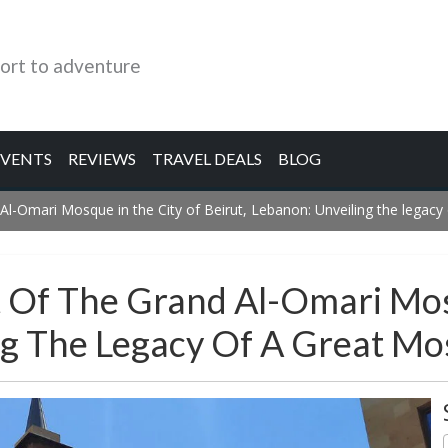
ort to adventure
EVENTS
REVIEWS
TRAVEL DEALS
BLOG
Al-Omari Mosque in the City of Beirut, Lebanon: Unveiling the legac
 Of The Grand Al-Omari Mos
ing The Legacy Of A Great M