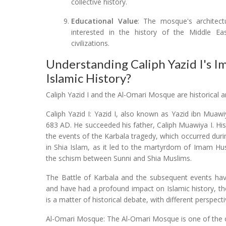
collective history.
Educational Value
: The mosque's architectu
interested in the history of the Middle East
civilizations.
Understanding Caliph Yazid I's I
Islamic History?
Caliph Yazid I and the Al-Omari Mosque are historical an
Caliph Yazid I: Yazid I, also known as Yazid ibn Mua
683 AD. He succeeded his father, Caliph Muawiya I. His 
the events of the Karbala tragedy, which occurred durin
in Shia Islam, as it led to the martyrdom of Imam H
the schism between Sunni and Shia Muslims.
The Battle of Karbala and the subsequent events have
and have had a profound impact on Islamic history, theo
is a matter of historical debate, with different perspecti
Al-Omari Mosque: The Al-Omari Mosque is one of the ol