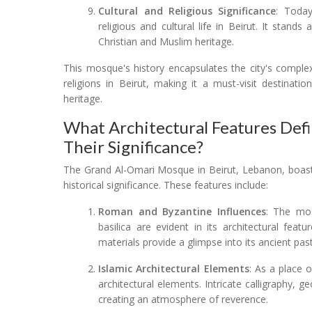
Cultural and Religious Significance
: Today
religious and cultural life in Beirut. It stands
Christian and Muslim heritage.
This mosque's history encapsulates the city's complex
religions in Beirut, making it a must-visit destinatio
heritage.
What Architectural Features De
Their Significance?
The Grand Al-Omari Mosque in Beirut, Lebanon, boasts 
historical significance. These features include:
Roman and Byzantine Influences
: The mo
basilica are evident in its architectural fe
materials provide a glimpse into its ancient past
Islamic Architectural Elements
: As a place 
architectural elements. Intricate calligraphy, 
creating an atmosphere of reverence.