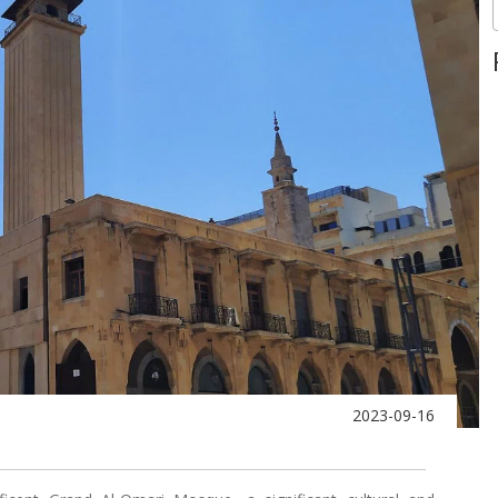
2023-09-16