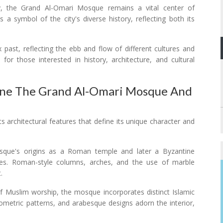
, the Grand Al-Omari Mosque remains a vital center of
 as a symbol of the city's diverse history, reflecting both its
 past, reflecting the ebb and flow of different cultures and
n for those interested in history, architecture, and cultural
fine The Grand Al-Omari Mosque And
architectural features that define its unique character and
sque's origins as a Roman temple and later a Byzantine
atures. Roman-style columns, arches, and the use of marble
.
of Muslim worship, the mosque incorporates distinct Islamic
geometric patterns, and arabesque designs adorn the interior,