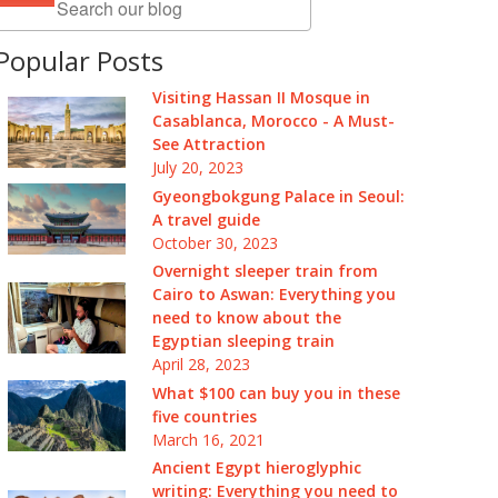
Popular Posts
Visiting Hassan II Mosque in
Casablanca, Morocco - A Must-
See Attraction
July 20, 2023
Gyeongbokgung Palace in Seoul:
A travel guide
October 30, 2023
Overnight sleeper train from
Cairo to Aswan: Everything you
need to know about the
Egyptian sleeping train
April 28, 2023
What $100 can buy you in these
five countries
March 16, 2021
Ancient Egypt hieroglyphic
writing: Everything you need to