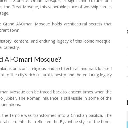
ficent Grand Al-Omari Mosque, a significant cultural and
 or the Great Mosque, this venerable place of worship carries
itage.
e Grand Al-Omari Mosque holds architectural secrets that
brant town.
history, content, and enduring legacy of this iconic mosque,
al tapestry.
nd Al-Omari Mosque?
r, is an iconic religious and architectural landmark located
nt to the city's rich cultural tapestry and the enduring legacy
-Omari Mosque can be traced back to ancient times when the
 Jupiter. The Roman influence is still visible in some of the
foundations.
, the temple was transformed into a Christian basilica. The
tural elements that reflected the Byzantine style of the time.