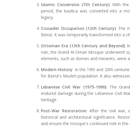
Islamic Conversion (7th Century)
: With the
period, the basilica was converted into a m
legacy.
Crusader Occupation (12th Century)
: The m
Beirut. It was temporarily transformed into a ch
Ottoman Era (13th Century and Beyond)
: 
rule, the Grand Al-Omari Mosque underwent sig
elements, such as domes and minarets, were ad
Modern History
: In the 19th and 20th centuri
for Beirut's Muslim population. It also witness
Lebanese Civil War (1975-1990)
: The Grand
endured damage during the Lebanese Civil War. 
heritage.
Post-War Restoration
: After the civil war
historical and architectural significance. Res
and ensure the mosque's continued role in the c