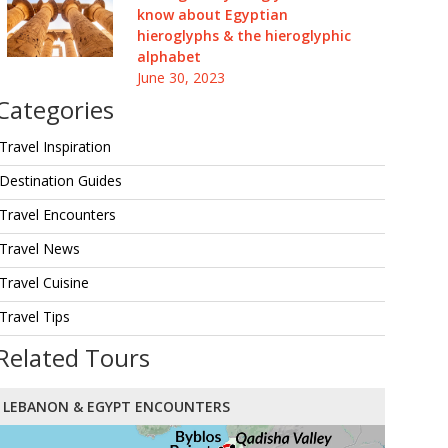
know about Egyptian
hieroglyphs & the hieroglyphic
alphabet
June 30, 2023
Categories
Travel Inspiration
Destination Guides
Travel Encounters
Travel News
Travel Cuisine
Travel Tips
Related Tours
LEBANON & EGYPT ENCOUNTERS