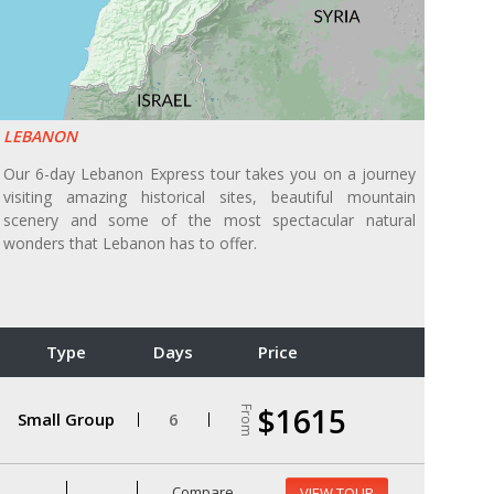
LEBANON
Our 6-day Lebanon Express tour takes you on a journey
visiting amazing historical sites, beautiful mountain
scenery and some of the most spectacular natural
wonders that Lebanon has to offer.
Type
Days
Price
$1615
From
Small Group
6
Compare
VIEW TOUR