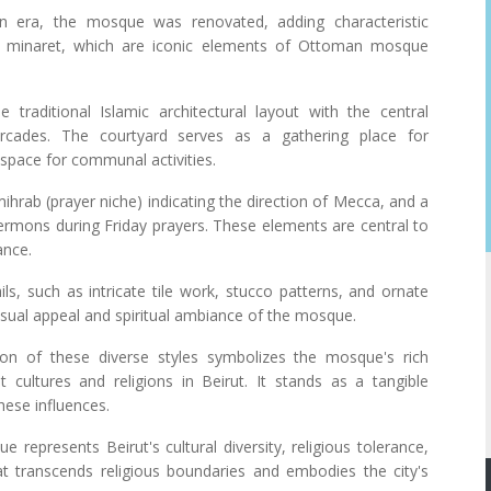
n era, the mosque was renovated, adding characteristic
 minaret, which are iconic elements of Ottoman mosque
traditional Islamic architectural layout with the central
cades. The courtyard serves as a gathering place for
space for communal activities.
hrab (prayer niche) indicating the direction of Mecca, and a
ermons during Friday prayers. These elements are central to
ance.
ils, such as intricate tile work, stucco patterns, and ornate
visual appeal and spiritual ambiance of the mosque.
sion of these diverse styles symbolizes the mosque's rich
nt cultures and religions in Beirut. It stands as a tangible
these influences.
represents Beirut's cultural diversity, religious tolerance,
that transcends religious boundaries and embodies the city's