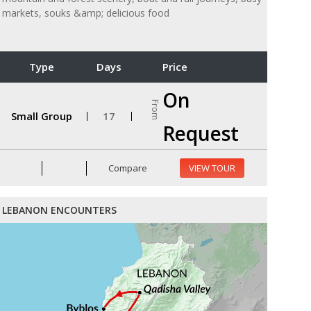
markets, souks &amp; delicious food
Type
Days
Price
On
From
Small Group
17
Request
Compare
VIEW TOUR
LEBANON ENCOUNTERS