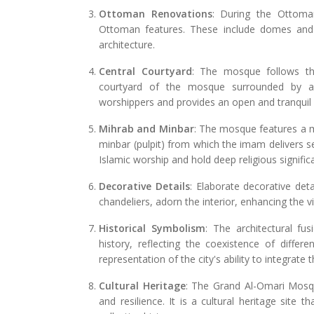
Ottoman Renovations
: During the Ottoma
Ottoman features. These include domes and
architecture.
Central Courtyard
: The mosque follows the 
courtyard of the mosque surrounded by ar
worshippers and provides an open and tranquil 
Mihrab and Minbar
: The mosque features a mi
minbar (pulpit) from which the imam delivers s
Islamic worship and hold deep religious signific
Decorative Details
: Elaborate decorative deta
chandeliers, adorn the interior, enhancing the 
Historical Symbolism
: The architectural fu
history, reflecting the coexistence of differe
representation of the city's ability to integrate 
Cultural Heritage
: The Grand Al-Omari Mosque 
and resilience. It is a cultural heritage site 