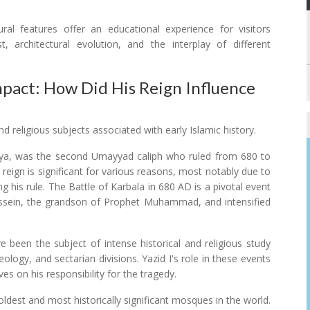
ral features offer an educational experience for visitors
, architectural evolution, and the interplay of different
mpact: How Did His Reign Influence
d religious subjects associated with early Islamic history.
wiya, was the second Umayyad caliph who ruled from 680 to
reign is significant for various reasons, most notably due to
g his rule. The Battle of Karbala in 680 AD is a pivotal event
ussein, the grandson of Prophet Muhammad, and intensified
 been the subject of intense historical and religious study
logy, and sectarian divisions. Yazid I's role in these events
ves on his responsibility for the tragedy.
dest and most historically significant mosques in the world.