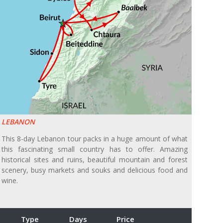
LEBANON
This 8-day Lebanon tour packs in a huge amount of what
this fascinating small country has to offer. Amazing
historical sites and ruins, beautiful mountain and forest
scenery, busy markets and souks and delicious food and
wine.
Type
Days
Price