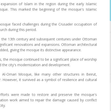
 expansion of Islam in the region during the early Islamic
osque. This marked the beginning of the mosque's Islamic
osque faced challenges during the Crusader occupation of
urch during this period.
In the 13th century and subsequent centuries under Ottoman
nificant renovations and expansions. Ottoman architectural
ded, giving the mosque its distinctive appearance.
es, the mosque continued to be a significant place of worship
ed the city's modernization and development.
 Al-Omari Mosque, like many other structures in Beirut,
However, it survived as a symbol of resilience and cultural
, efforts were made to restore and preserve the mosque's
toration work aimed to repair the damage caused by conflict
ity.