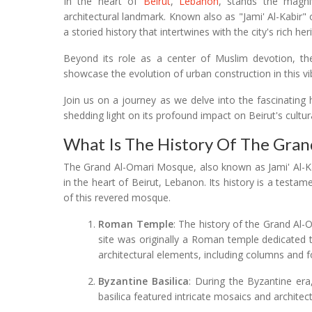
In the heart of
Beirut
,
Lebanon
, stands the magni
architectural landmark. Known also as "Jami' Al-Kabir"
a storied history that intertwines with the city's rich her
Beyond its role as a center of Muslim devotion, th
showcase the evolution of urban construction in this vi
Join us on a journey as we delve into the fascinating 
shedding light on its profound impact on Beirut's cultur
What Is The History Of The Gra
The Grand Al-Omari Mosque, also known as Jami' Al-Kabi
in the heart of Beirut, Lebanon. Its history is a testame
of this revered mosque.
Roman Temple
: The history of the Grand Al
site was originally a Roman temple dedicated to
architectural elements, including columns and 
Byzantine Basilica
: During the Byzantine era
basilica featured intricate mosaics and architec