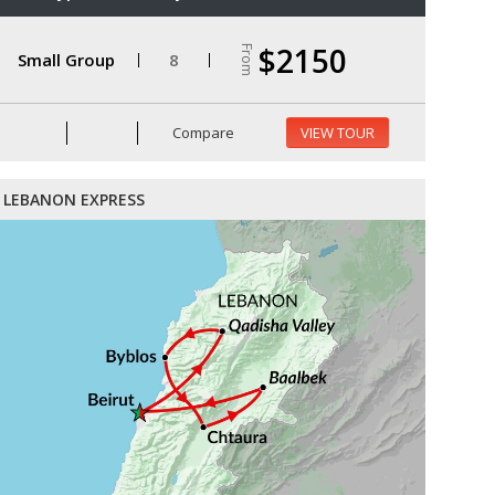
$2150
From
Small Group
8
Compare
VIEW TOUR
LEBANON EXPRESS