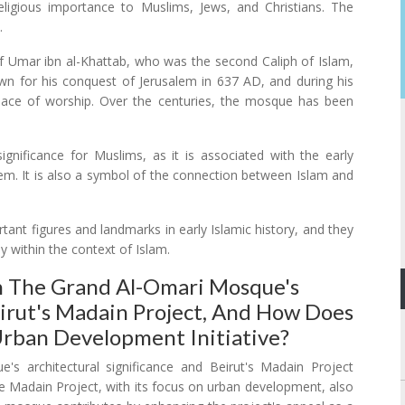
 religious importance to Muslims, Jews, and Christians. The
.
of Umar ibn al-Khattab, who was the second Caliph of Islam,
own for his conquest of Jerusalem in 637 AD, and during his
lace of worship. Over the centuries, the mosque has been
ignificance for Muslims, as it is associated with the early
lem. It is also a symbol of the connection between Islam and
ant figures and landmarks in early Islamic history, and they
dy within the context of Islam.
 The Grand Al-Omari Mosque's
eirut's Madain Project, And How Does
rban Development Initiative?
 architectural significance and Beirut's Madain Project
he Madain Project, with its focus on urban development, also