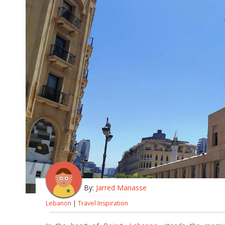
By:
Jarred Manasse
Lebanon
|
Travel Inspiration