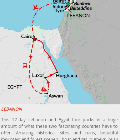
LEBANON
This 17-day Lebanon and Egypt tour packs in a huge
amount of what these two fascinating countries have to
offer. Amazing historical sites and ruins, beautiful
mountain and forest scenery, boat and rail journeys, busy