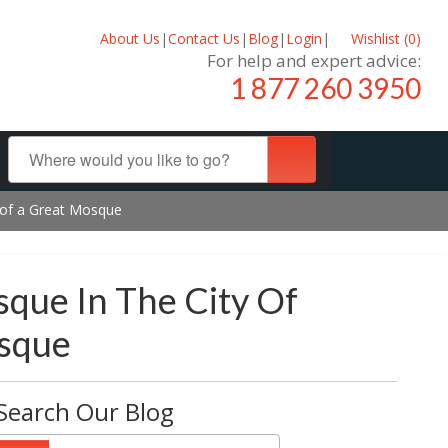
About Us
|
Contact Us
|
Blog
|
Login
|
Wishlist (
0
)
For help and expert advice:
1 877 260 3950
y of a Great Mosque
que In The City Of
osque
Search Our Blog