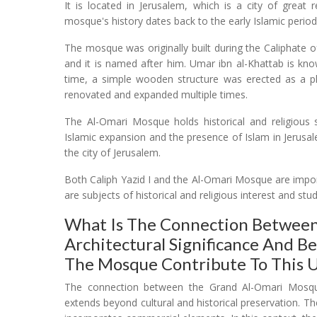
It is located in Jerusalem, which is a city of great
mosque's history dates back to the early Islamic period
The mosque was originally built during the Caliphate 
and it is named after him. Umar ibn al-Khattab is kn
time, a simple wooden structure was erected as a p
renovated and expanded multiple times.
The Al-Omari Mosque holds historical and religious s
Islamic expansion and the presence of Islam in Jerusa
the city of Jerusalem.
Both Caliph Yazid I and the Al-Omari Mosque are import
are subjects of historical and religious interest and stu
What Is The Connection Between
Architectural Significance And B
The Mosque Contribute To This U
The connection between the Grand Al-Omari Mosque's
extends beyond cultural and historical preservation. T