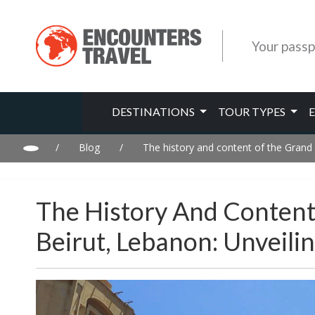
Your passp
DESTINATIONS
TOUR TYPES
/
Blog
/
The history and content of the Grand 
The History And Content
Beirut, Lebanon: Unveil