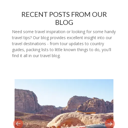
RECENT POSTS FROM OUR
BLOG
Need some travel inspiration or looking for some handy
travel tips? Our blog provides excellent insight into our
travel destinations - from tour updates to country
guides, packing lists to little known things to do, you'll
find it all in our travel blog.