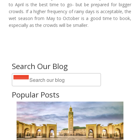
to April is the best time to go- but be prepared for bigger
crowds. If a higher frequency of rainy days is acceptable, the
wet season from May to October is a good time to book,
especially as the crowds will be smaller.
Search Our Blog
Popular Posts