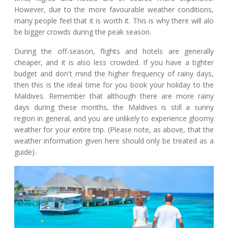
However, due to the more favourable weather conditions,
many people feel that it is worth it. This is why there will alo
be bigger crowds during the peak season.
During the off-season, flights and hotels are generally
cheaper, and it is also less crowded. If you have a tighter
budget and don't mind the higher frequency of rainy days,
then this is the ideal time for you book your holiday to the
Maldives. Remember that although there are more rainy
days during these months, the Maldives is still a sunny
region in general, and you are unlikely to experience gloomy
weather for your entire trip. (Please note, as above, that the
weather information given here should only be treated as a
guide).