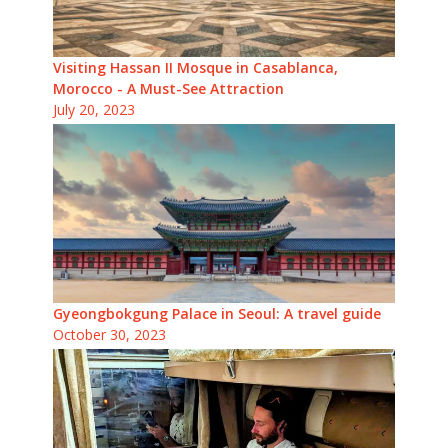
Visiting Hassan II Mosque in Casablanca,
Morocco - A Must-See Attraction
July 20, 2023
Gyeongbokgung Palace in Seoul: A travel guide
October 30, 2023