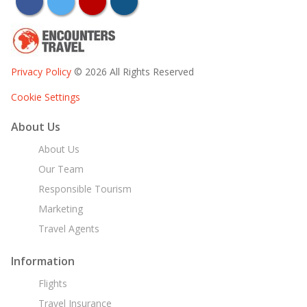
facebook
twitter
youtube
instagram
Privacy Policy
© 2026 All Rights Reserved
Cookie Settings
About Us
About Us
Our Team
Responsible Tourism
Marketing
Travel Agents
Information
Flights
Travel Insurance