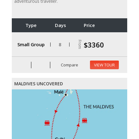
adventurous traveller.
Type
Days
Price
From
$3360
Small Group
8
Compare
VIEW TOUR
MALDIVES UNCOVERED