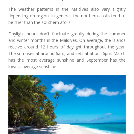
The weather patterns in the Maldives also vary slightly
depending on region. In general, the northern atolls tend to
be drier than the southern atolls.
Daylight hours don't fluctuate greatly during the summer
and winter months in the Maldives. On average, the islands
receive around 12 hours of daylight throughout the year.
The sun rises at around 6am, and sets at about 6pm. March
has the most average sunshine and September has the
lowest average sunshine.