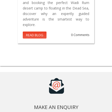
and booking the perfect Wadi Rum
desert camp to floating in the Dead Sea,
discover why an expertly guided
adventure is the smartest way to
explore.
READ BLOG
0 Comments
MAKE AN ENQUIRY