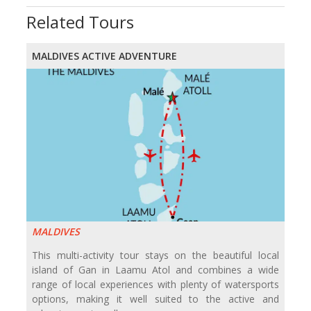
Related Tours
MALDIVES ACTIVE ADVENTURE
MALDIVES
This multi-activity tour stays on the beautiful local
island of Gan in Laamu Atol and combines a wide
range of local experiences with plenty of watersports
options, making it well suited to the active and