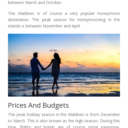
between March and October.
The Maldives is of course a very popular honeymoon
destination. The peak season for honeymooning in the
islands is between November and April.
Prices And Budgets
The peak holiday season in the Maldives is from December
to March. This is also known as the high season. During this
time, flights and hotels are of course more expensive.