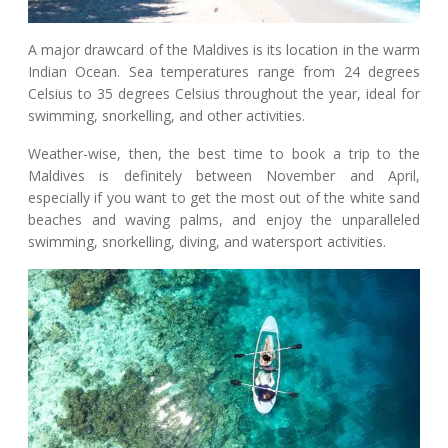
A major drawcard of the Maldives is its location in the warm
Indian Ocean. Sea temperatures range from 24 degrees
Celsius to 35 degrees Celsius throughout the year, ideal for
swimming, snorkelling, and other activities.
Weather-wise, then, the best time to book a trip to the
Maldives is definitely between November and April,
especially if you want to get the most out of the white sand
beaches and waving palms, and enjoy the unparalleled
swimming, snorkelling, diving, and watersport activities.