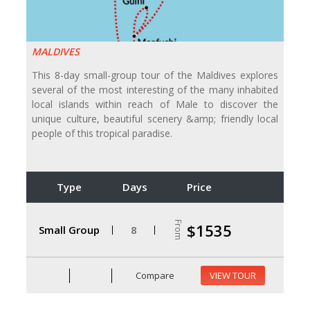
MALDIVES
This 8-day small-group tour of the Maldives explores
several of the most interesting of the many inhabited
local islands within reach of Male to discover the
unique culture, beautiful scenery &amp; friendly local
people of this tropical paradise.
Type
Days
Price
From
$1535
Small Group
8
Compare
VIEW TOUR