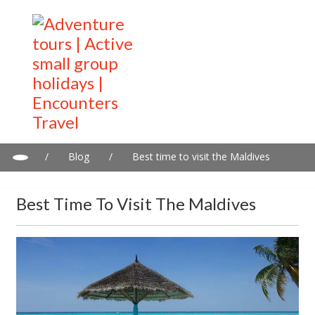
/
Blog
/
Best time to visit the Maldives
Best Time To Visit The Maldives