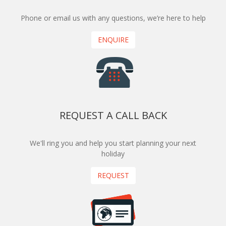
Phone or email us with any questions, we’re here to help
ENQUIRE
REQUEST A CALL BACK
We'll ring you and help you start planning your next
holiday
REQUEST