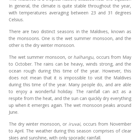
In general, the climate is quite stable throughout the year,
with temperatures averaging between 23 and 31 degrees
Celsius.
There are two distinct seasons in the Maldives, known as
the monsoons. One is the wet summer monsoon, and the
other is the dry winter monsoon.
The wet summer monsoon, or
halhangu
, occurs from May
to October. The rains can be heavy, winds strong, and the
ocean rough during this time of the year. However, this
does not mean that it is impossible to visit the Maldives
during this time of the year. Many people do, and are able
to enjoy a wonderful holiday. The rainfall can act as a
respite from the heat, and the sun can quickly dry everything
up when it emerges again. The wet monsoon peaks around
June.
The dry winter monsoon, or
iruvai
, occurs from November
to April. The weather during this season comprises of clear
skies and sunshine, with only sporadic rainfall.