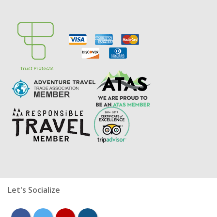
Let's Socialize