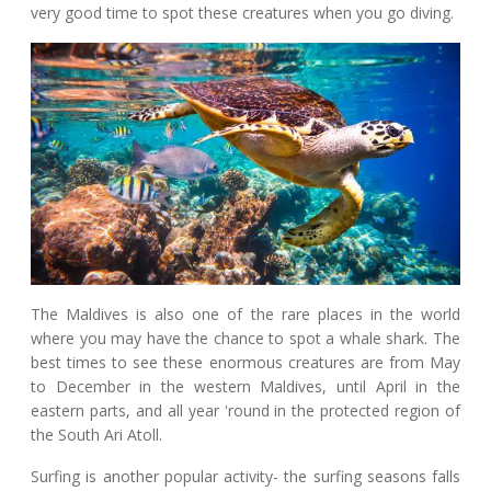
very good time to spot these creatures when you go diving.
The Maldives is also one of the rare places in the world
where you may have the chance to spot a whale shark. The
best times to see these enormous creatures are from May
to December in the western Maldives, until April in the
eastern parts, and all year 'round in the protected region of
the South Ari Atoll.
Surfing is another popular activity- the surfing seasons falls