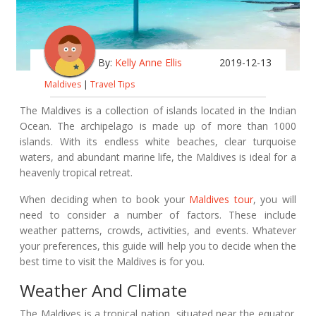
By:
Kelly Anne Ellis
2019-12-13
Maldives
|
Travel Tips
The Maldives is a collection of islands located in the Indian
Ocean. The archipelago is made up of more than 1000
islands. With its endless white beaches, clear turquoise
waters, and abundant marine life, the Maldives is ideal for a
heavenly tropical retreat.
When deciding when to book your
Maldives tour
, you will
need to consider a number of factors. These include
weather patterns, crowds, activities, and events. Whatever
your preferences, this guide will help you to decide when the
best time to visit the Maldives is for you.
Weather And Climate
The Maldives is a tropical nation, situated near the equator.