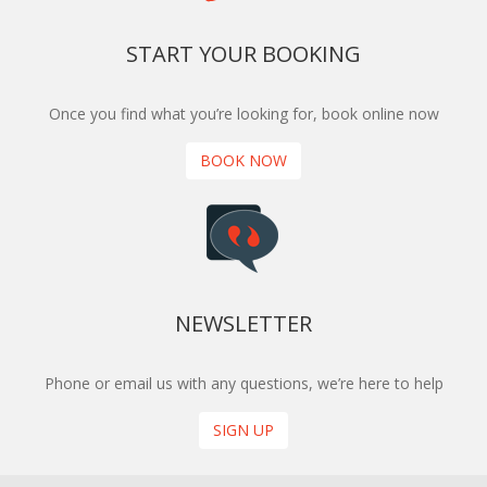
START YOUR BOOKING
Once you find what you’re looking for, book online now
BOOK NOW
NEWSLETTER
Phone or email us with any questions, we’re here to help
SIGN UP