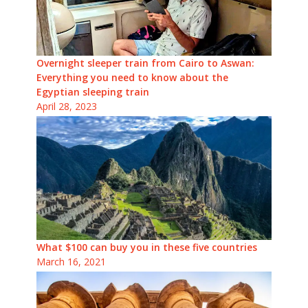
Overnight sleeper train from Cairo to Aswan:
Everything you need to know about the
Egyptian sleeping train
April 28, 2023
What $100 can buy you in these five countries
March 16, 2021