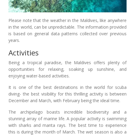
Please note that the weather in the Maldives, like anywhere
in the world, can be unpredictable. The information provided
is based on general data patterns collected over previous
years.
Activities
Being a tropical paradise, the Maldives offers plenty of
opportunities for relaxing, soaking up sunshine, and
enjoying water-based activities.
It is one of the best destinations in the world for scuba
diving- the best visibility for this thrilling activity is between
December and March, with February being the ideal time.
The archipelago boasts incredible biodiversity and a
stunning array of marine life. A popular activity is swimming
with sharks and manta rays. The best time to experience
this is during the month of March. The wet season is also a