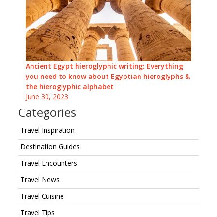
Ancient Egypt hieroglyphic writing: Everything
you need to know about Egyptian hieroglyphs &
the hieroglyphic alphabet
June 30, 2023
Categories
Travel Inspiration
Destination Guides
Travel Encounters
Travel News
Travel Cuisine
Travel Tips