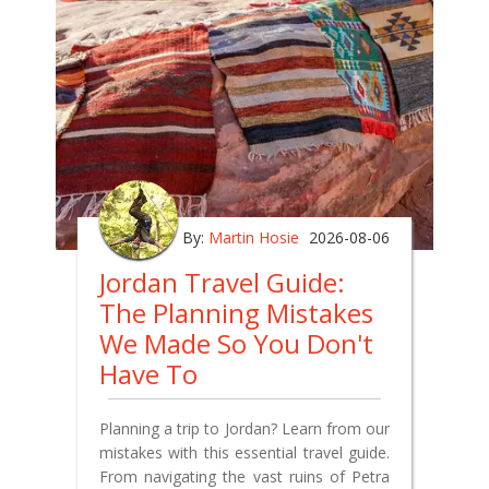
By:
Martin Hosie
2026-08-06
Jordan Travel Guide:
The Planning Mistakes
We Made So You Don't
Have To
Planning a trip to Jordan? Learn from our
mistakes with this essential travel guide.
From navigating the vast ruins of Petra