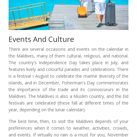
Events And Culture
There are several occasions and events on the calendar in
the Maldives, many of them cultural, religious, and national.
The country's Independence Day takes place in July, and
features lively and colourful parades and celebrations. There
is a festival I August to celebrate the marine diversity of the
islands, and in December, Fisherman's Day commemorates
the importance of the trade and its connoisseurs in the
Maldives. The Maldives is also a Muslim country, and the Eid
festivals are celebrated (these fall at different times of the
year, depending on the lunar calendar).
The best time, then, to visit the Maldives depends of your
preferences when it comes to weather, activities, crowds,
and events. If virtually no rain is a must for you, November