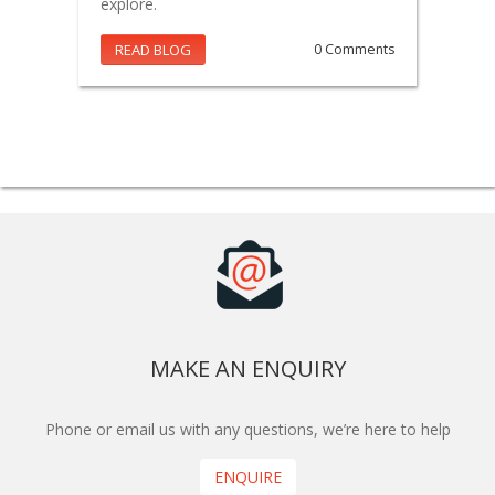
explore.
READ BLOG
0 Comments
MAKE AN ENQUIRY
Phone or email us with any questions, we’re here to help
ENQUIRE