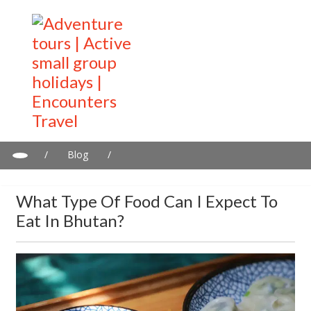
/
Blog
/
What Type of Food Can I Expect to Eat in Bhutan?
What Type Of Food Can I Expect To
Eat In Bhutan?