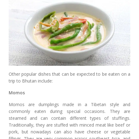
Other popular dishes that can be expected to be eaten on a
trip to Bhutan include:
Momos
Momos are dumplings made in a Tibetan style and
commonly eaten during special occasions. They are
steamed and can contain different types of stuffings.
Traditionally, they are stuffed with minced meat like beef or
pork, but nowadays can also have cheese or vegetable
fillings. They are very common across southeast Asia, and