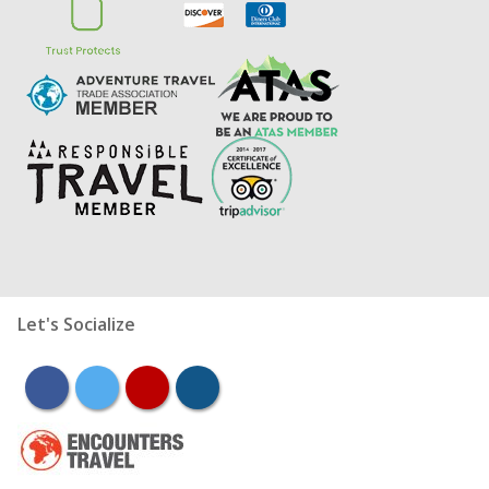
Let's Socialize
facebook
twitter
youtube
instagram