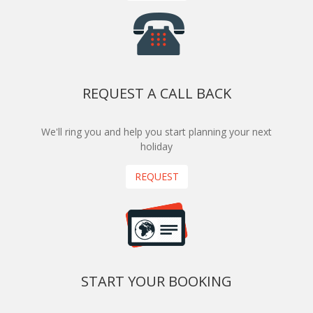
REQUEST A CALL BACK
We'll ring you and help you start planning your next
holiday
REQUEST
START YOUR BOOKING