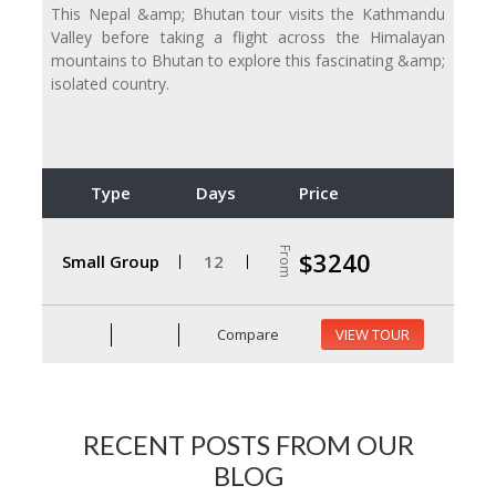
This Nepal &amp; Bhutan tour visits the Kathmandu
Valley before taking a flight across the Himalayan
mountains to Bhutan to explore this fascinating &amp;
isolated country.
Type
Days
Price
From
$3240
Small Group
12
Compare
VIEW TOUR
RECENT POSTS FROM OUR
BLOG