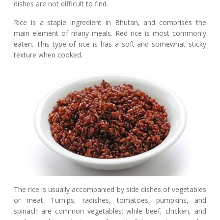
dishes are not difficult to find.
Rice is a staple ingredient in Bhutan, and comprises the
main element of many meals. Red rice is most commonly
eaten. This type of rice is has a soft and somewhat sticky
texture when cooked.
The rice is usually accompanied by side dishes of vegetables
or meat. Turnips, radishes, tomatoes, pumpkins, and
spinach are common vegetables; while beef, chicken, and