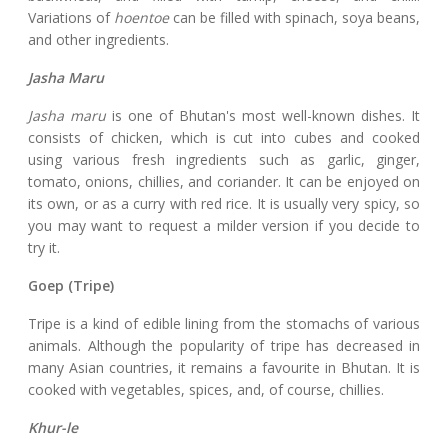
Variations of
hoentoe
can be filled with spinach, soya beans,
and other ingredients.
Jasha Maru
Jasha maru
is one of Bhutan's most well-known dishes. It
consists of chicken, which is cut into cubes and cooked
using various fresh ingredients such as garlic, ginger,
tomato, onions, chillies, and coriander. It can be enjoyed on
its own, or as a curry with red rice. It is usually very spicy, so
you may want to request a milder version if you decide to
try it.
Goep (Tripe)
Tripe is a kind of edible lining from the stomachs of various
animals. Although the popularity of tripe has decreased in
many Asian countries, it remains a favourite in Bhutan. It is
cooked with vegetables, spices, and, of course, chillies.
Khur-le