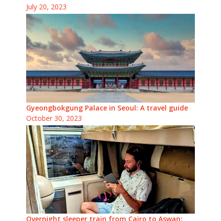
July 20, 2023
Gyeongbokgung Palace in Seoul: A travel guide
October 30, 2023
Overnight sleeper train from Cairo to Aswan: