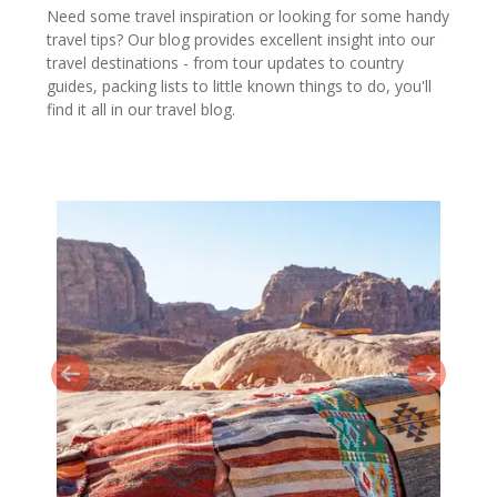
Need some travel inspiration or looking for some handy
travel tips? Our blog provides excellent insight into our
travel destinations - from tour updates to country
guides, packing lists to little known things to do, you'll
find it all in our travel blog.