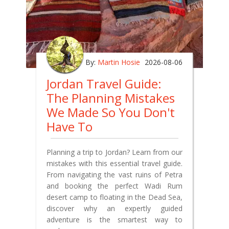
By:
Martin Hosie
2026-08-06
Jordan Travel Guide:
The Planning Mistakes
We Made So You Don't
Have To
Planning a trip to Jordan? Learn from our
mistakes with this essential travel guide.
From navigating the vast ruins of Petra
and booking the perfect Wadi Rum
desert camp to floating in the Dead Sea,
discover why an expertly guided
adventure is the smartest way to