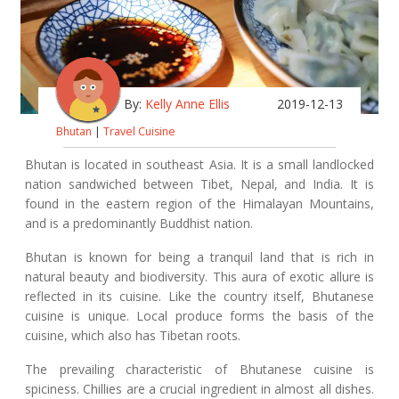
By:
Kelly Anne Ellis
2019-12-13
Bhutan
|
Travel Cuisine
Bhutan is located in southeast Asia. It is a small landlocked
nation sandwiched between Tibet, Nepal, and India. It is
found in the eastern region of the Himalayan Mountains,
and is a predominantly Buddhist nation.
Bhutan is known for being a tranquil land that is rich in
natural beauty and biodiversity. This aura of exotic allure is
reflected in its cuisine. Like the country itself, Bhutanese
cuisine is unique. Local produce forms the basis of the
cuisine, which also has Tibetan roots.
The prevailing characteristic of Bhutanese cuisine is
spiciness. Chillies are a crucial ingredient in almost all dishes.