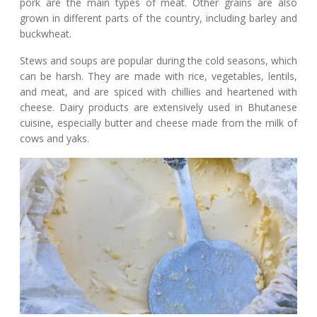
pork are the main types of meat. Other grains are also
grown in different parts of the country, including barley and
buckwheat.
Stews and soups are popular during the cold seasons, which
can be harsh. They are made with rice, vegetables, lentils,
and meat, and are spiced with chillies and heartened with
cheese. Dairy products are extensively used in Bhutanese
cuisine, especially butter and cheese made from the milk of
cows and yaks.