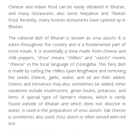
Chinese and Indian food can be easily obtained in Bhutan,
and many restaurants also serve Nepalese and Tibetan
food. Recently, many Korean restaurants have opened up in
Bhutan.
The national dish of Bhutan is known as
ema datshi
. It is
eaten throughout the country and is a fundamental part of
most meals. It is essentially a stew made from cheese and
chilli peppers. "
Ema
" means "chillies" and "
datshi
" means
"cheese" in the local language of Dzongkha. This fiery dish
is made by cutting the chillies open lengthwise and removing
the seeds; cheese, garlic, water, and oil are then added.
Onions and tomatoes may also sometimes be added; other
variations include mushrooms, green beans, potatoes, and
ferns. A special type of farmer's cheese, which is rarely
found outside of Bhutan and which does not dissolve in
water, is used in the preparation of
ema datshi
. Yak cheese
is sometimes also used.
Ema datshi
is often served with red
rice.