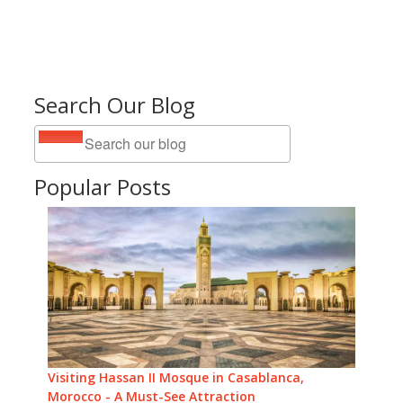
Search Our Blog
Popular Posts
Visiting Hassan II Mosque in Casablanca,
Morocco - A Must-See Attraction