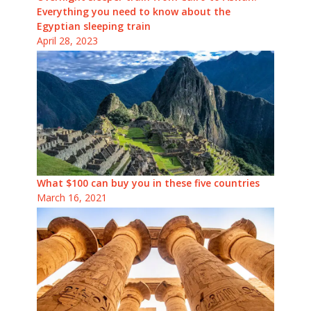
Everything you need to know about the
Egyptian sleeping train
April 28, 2023
What $100 can buy you in these five countries
March 16, 2021