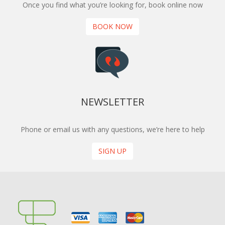
Once you find what you’re looking for, book online now
BOOK NOW
NEWSLETTER
Phone or email us with any questions, we’re here to help
SIGN UP