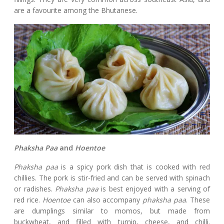
are a favourite among the Bhutanese.
Phaksha Paa
and
Hoentoe
Phaksha paa
is a spicy pork dish that is cooked with red
chillies. The pork is stir-fried and can be served with spinach
or radishes.
Phaksha paa
is best enjoyed with a serving of
red rice.
Hoentoe
can also accompany
phaksha paa
. These
are dumplings similar to momos, but made from
buckwheat, and filled with turnip, cheese, and chilli.