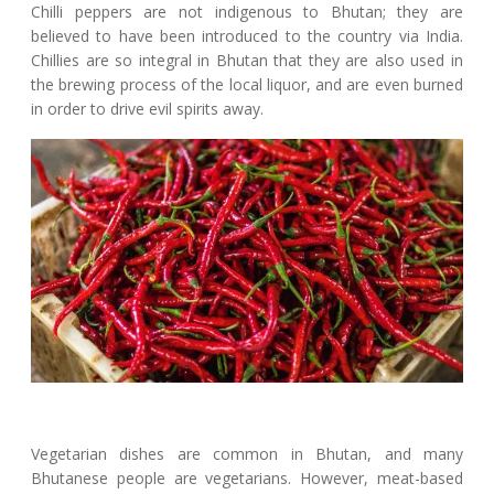
Chilli peppers are not indigenous to Bhutan; they are
believed to have been introduced to the country via India.
Chillies are so integral in Bhutan that they are also used in
the brewing process of the local liquor, and are even burned
in order to drive evil spirits away.
Vegetarian dishes are common in Bhutan, and many
Bhutanese people are vegetarians. However, meat-based