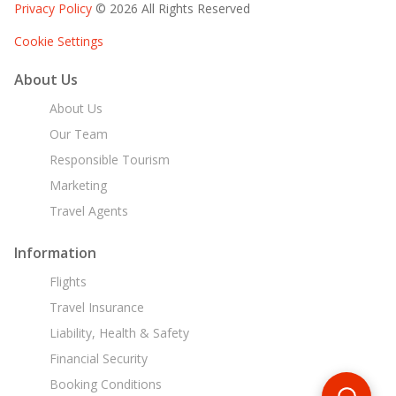
Privacy Policy
© 2026 All Rights Reserved
Cookie Settings
About Us
About Us
Our Team
Responsible Tourism
Marketing
Travel Agents
Information
Flights
Travel Insurance
Liability, Health & Safety
Financial Security
Booking Conditions