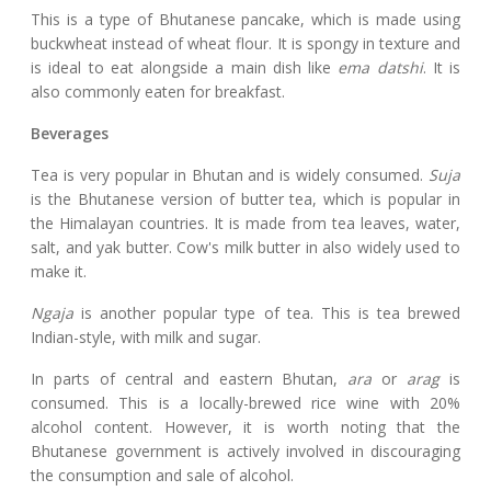
This is a type of Bhutanese pancake, which is made using
buckwheat instead of wheat flour. It is spongy in texture and
is ideal to eat alongside a main dish like
ema datshi
. It is
also commonly eaten for breakfast.
Beverages
Tea is very popular in Bhutan and is widely consumed.
Suja
is the Bhutanese version of butter tea, which is popular in
the Himalayan countries. It is made from tea leaves, water,
salt, and yak butter. Cow's milk butter in also widely used to
make it.
Ngaja
is another popular type of tea. This is tea brewed
Indian-style, with milk and sugar.
In parts of central and eastern Bhutan,
ara
or
arag
is
consumed. This is a locally-brewed rice wine with 20%
alcohol content. However, it is worth noting that the
Bhutanese government is actively involved in discouraging
the consumption and sale of alcohol.