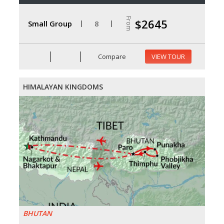
From
$2645
Small Group
8
Compare
VIEW TOUR
HIMALAYAN KINGDOMS
BHUTAN