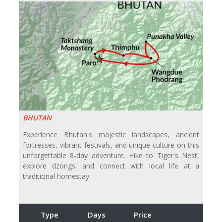
BHUTAN
Experience Bhutan's majestic landscapes, ancient
fortresses, vibrant festivals, and unique culture on this
unforgettable 8-day adventure. Hike to Tiger's Nest,
explore dzongs, and connect with local life at a
traditional homestay.
Type
Days
Price