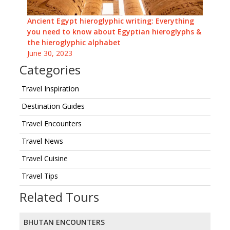
Ancient Egypt hieroglyphic writing: Everything
you need to know about Egyptian hieroglyphs &
the hieroglyphic alphabet
June 30, 2023
Categories
Travel Inspiration
Destination Guides
Travel Encounters
Travel News
Travel Cuisine
Travel Tips
Related Tours
BHUTAN ENCOUNTERS