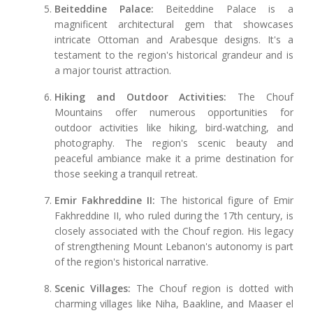
Beiteddine Palace:
Beiteddine Palace is a
magnificent architectural gem that showcases
intricate Ottoman and Arabesque designs. It's a
testament to the region's historical grandeur and is
a major tourist attraction.
Hiking and Outdoor Activities:
The Chouf
Mountains offer numerous opportunities for
outdoor activities like hiking, bird-watching, and
photography. The region's scenic beauty and
peaceful ambiance make it a prime destination for
those seeking a tranquil retreat.
Emir Fakhreddine II:
The historical figure of Emir
Fakhreddine II, who ruled during the 17th century, is
closely associated with the Chouf region. His legacy
of strengthening Mount Lebanon's autonomy is part
of the region's historical narrative.
Scenic Villages:
The Chouf region is dotted with
charming villages like Niha, Baakline, and Maaser el