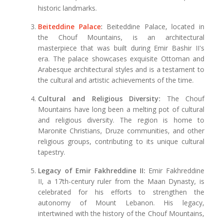
historic landmarks.
Beiteddine Palace
:
Beiteddine Palace, located in
the Chouf Mountains, is an architectural
masterpiece that was built during Emir Bashir II's
era. The palace showcases exquisite Ottoman and
Arabesque architectural styles and is a testament to
the cultural and artistic achievements of the time.
Cultural and Religious Diversity:
The Chouf
Mountains have long been a melting pot of cultural
and religious diversity. The region is home to
Maronite Christians, Druze communities, and other
religious groups, contributing to its unique cultural
tapestry.
Legacy of Emir Fakhreddine II:
Emir Fakhreddine
II, a 17th-century ruler from the Maan Dynasty, is
celebrated for his efforts to strengthen the
autonomy of Mount Lebanon. His legacy,
intertwined with the history of the Chouf Mountains,