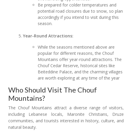
Be prepared for colder temperatures and
potential road closures due to snow, so plan
accordingly if you intend to visit during this
season.
Year-Round Attractions:
While the seasons mentioned above are
popular for different reasons, the Chouf
Mountains offer year-round attractions. The
Chouf Cedar Reserve, historical sites like
Beiteddine Palace, and the charming villages
are worth exploring at any time of the year
Who Should Visit The Chouf
Mountains?
The Chouf Mountains attract a diverse range of visitors,
including Lebanese locals, Maronite Christians, Druze
communities, and tourists interested in history, culture, and
natural beauty.