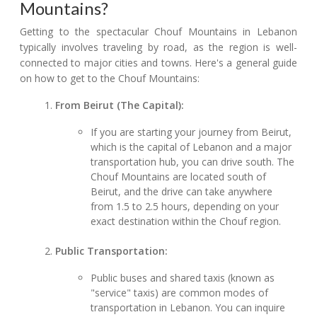
Mountains?
Getting to the spectacular Chouf Mountains in Lebanon
typically involves traveling by road, as the region is well-
connected to major cities and towns. Here's a general guide
on how to get to the Chouf Mountains:
From Beirut (The Capital):
If you are starting your journey from Beirut,
which is the capital of Lebanon and a major
transportation hub, you can drive south. The
Chouf Mountains are located south of
Beirut, and the drive can take anywhere
from 1.5 to 2.5 hours, depending on your
exact destination within the Chouf region.
Public Transportation:
Public buses and shared taxis (known as
"service" taxis) are common modes of
transportation in Lebanon. You can inquire