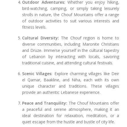
Outdoor Adventures:
Whether you enjoy hiking,
bird-watching, camping, or simply taking leisurely
strolls in nature, the Chouf Mountains offer a range
of outdoor activities to suit various interests and
fitness levels.
Cultural Diversity:
The Chouf region is home to
diverse communities, including Maronite Christians
and Druze. Immerse yourself in the cultural tapestry
of Lebanon by interacting with locals, savoring
traditional cuisine, and attending cultural festivals.
Scenic Villages:
Explore charming villages like Deir
el Qamar, Baakline, and Niha, each with its own
unique character and traditions. These villages
provide an authentic Lebanese experience.
Peace and Tranquility:
The Chouf Mountains offer
a peaceful and serene atmosphere, making it an
ideal destination for relaxation, meditation, or a
quiet escape from the hustle and bustle of city life.