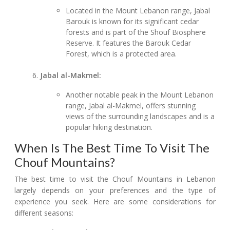
Located in the Mount Lebanon range, Jabal
Barouk is known for its significant cedar
forests and is part of the Shouf Biosphere
Reserve. It features the Barouk Cedar
Forest, which is a protected area.
Jabal al-Makmel:
Another notable peak in the Mount Lebanon
range, Jabal al-Makmel, offers stunning
views of the surrounding landscapes and is a
popular hiking destination.
When Is The Best Time To Visit The
Chouf Mountains?
The best time to visit the Chouf Mountains in Lebanon
largely depends on your preferences and the type of
experience you seek. Here are some considerations for
different seasons: