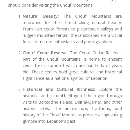
should consider visiting the Chouf Mountains:
Natural Beauty:
The Chouf Mountains are
renowned for their breathtaking natural beauty.
From lush cedar forests to picturesque valleys and
rugged mountain terrain, the landscapes are a visual
feast for nature enthusiasts and photographers.
Chouf Cedar Reserve:
The Chouf Cedar Reserve,
part of the Chouf Mountains, is home to ancient
cedar trees, some of which are hundreds of years
old. These cedars hold great cultural and historical
significance as a national symbol of Lebanon.
Historical and Cultural Richness:
Explore the
historical and cultural heritage of the region through
visits to Beiteddine Palace, Deir al-Qamar, and other
historic sites. The architecture, traditions, and
history of the Chouf Mountains provide a captivating
glimpse into Lebanon's past.