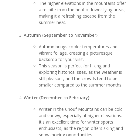
The higher elevations in the mountains offer
a respite from the heat of lower-lying areas,
making it a refreshing escape from the
summer heat.
Autumn (September to November):
Autumn brings cooler temperatures and
vibrant foliage, creating a picturesque
backdrop for your visit.
This season is perfect for hiking and
exploring historical sites, as the weather is
still pleasant, and the crowds tend to be
smaller compared to the summer months.
Winter (December to February):
Winter in the Chouf Mountains can be cold
and snowy, especially at higher elevations.
It's an excellent time for winter sports
enthusiasts, as the region offers skiing and
snowshoeing opportunities.