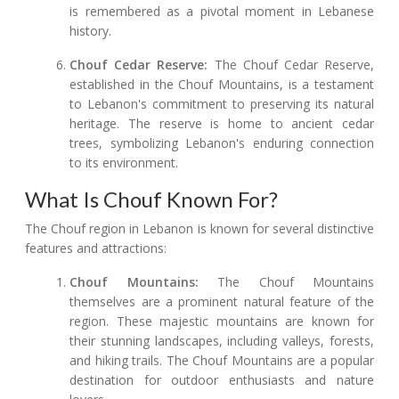
is remembered as a pivotal moment in Lebanese
history.
Chouf Cedar Reserve:
The Chouf Cedar Reserve,
established in the Chouf Mountains, is a testament
to Lebanon's commitment to preserving its natural
heritage. The reserve is home to ancient cedar
trees, symbolizing Lebanon's enduring connection
to its environment.
What Is Chouf Known For?
The Chouf region in Lebanon is known for several distinctive
features and attractions:
Chouf Mountains:
The Chouf Mountains
themselves are a prominent natural feature of the
region. These majestic mountains are known for
their stunning landscapes, including valleys, forests,
and hiking trails. The Chouf Mountains are a popular
destination for outdoor enthusiasts and nature