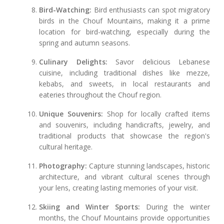
Bird-Watching:
Bird enthusiasts can spot migratory
birds in the Chouf Mountains, making it a prime
location for bird-watching, especially during the
spring and autumn seasons.
Culinary Delights:
Savor delicious Lebanese
cuisine, including traditional dishes like mezze,
kebabs, and sweets, in local restaurants and
eateries throughout the Chouf region.
Unique Souvenirs:
Shop for locally crafted items
and souvenirs, including handicrafts, jewelry, and
traditional products that showcase the region's
cultural heritage.
Photography:
Capture stunning landscapes, historic
architecture, and vibrant cultural scenes through
your lens, creating lasting memories of your visit.
Skiing and Winter Sports:
During the winter
months, the Chouf Mountains provide opportunities