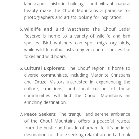
landscapes, historic buildings, and vibrant natural
beauty make the Chouf Mountains a paradise for
photographers and artists looking for inspiration.
Wildlife and Bird Watchers:
The Chouf Cedar
Reserve is home to a variety of wildlife and bird
species. Bird watchers can spot migratory birds,
while wildlife enthusiasts may encounter species like
foxes and wild boars.
Cultural Explorers:
The Chouf region is home to
diverse communities, including Maronite Christians
and Druze. Visitors interested in experiencing the
culture, traditions, and local cuisine of these
communities will find the Chouf Mountains an
enriching destination.
Peace Seekers:
The tranquil and serene ambiance
of the Chouf Mountains offers a peaceful retreat
from the hustle and bustle of urban life. It's an ideal
destination for those seeking relaxation and a break