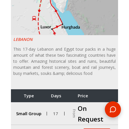
LEBANON
This 17-day Lebanon and Egypt tour packs in a huge
amount of what these two fascinating countries have
to offer. Amazing historical sites and ruins, beautiful
mountain and forest scenery, boat and rail journeys,
busy markets, souks &amp; delicious food
Type
Days
Price
On
From
Small Group
17
Request