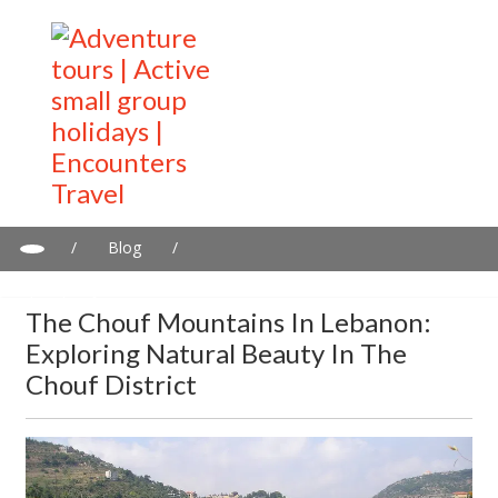
/
Blog
/
The Chouf Mountains in Lebanon: Exploring Natural Beauty in
the Chouf District
The Chouf Mountains In Lebanon:
Exploring Natural Beauty In The
Chouf District