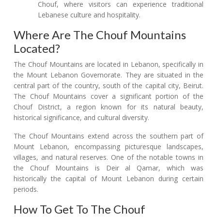
Chouf, where visitors can experience traditional
Lebanese culture and hospitality.
Where Are The Chouf Mountains
Located?
The Chouf Mountains are located in Lebanon, specifically in
the Mount Lebanon Governorate. They are situated in the
central part of the country, south of the capital city, Beirut.
The Chouf Mountains cover a significant portion of the
Chouf District, a region known for its natural beauty,
historical significance, and cultural diversity.
The Chouf Mountains extend across the southern part of
Mount Lebanon, encompassing picturesque landscapes,
villages, and natural reserves. One of the notable towns in
the Chouf Mountains is Deir al Qamar, which was
historically the capital of Mount Lebanon during certain
periods.
How To Get To The Chouf