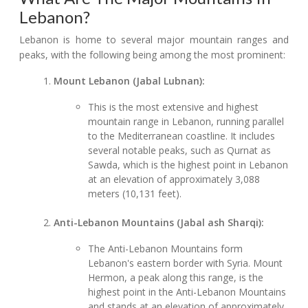
Lebanon?
Lebanon is home to several major mountain ranges and
peaks, with the following being among the most prominent:
Mount Lebanon (Jabal Lubnan):
This is the most extensive and highest
mountain range in Lebanon, running parallel
to the Mediterranean coastline. It includes
several notable peaks, such as Qurnat as
Sawda, which is the highest point in Lebanon
at an elevation of approximately 3,088
meters (10,131 feet).
Anti-Lebanon Mountains (Jabal ash Sharqi):
The Anti-Lebanon Mountains form
Lebanon's eastern border with Syria. Mount
Hermon, a peak along this range, is the
highest point in the Anti-Lebanon Mountains
and stands at an elevation of approximately