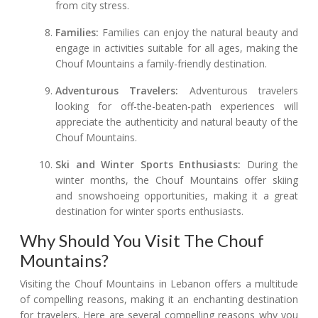
from city stress.
Families:
Families can enjoy the natural beauty and
engage in activities suitable for all ages, making the
Chouf Mountains a family-friendly destination.
Adventurous Travelers:
Adventurous travelers
looking for off-the-beaten-path experiences will
appreciate the authenticity and natural beauty of the
Chouf Mountains.
Ski and Winter Sports Enthusiasts:
During the
winter months, the Chouf Mountains offer skiing
and snowshoeing opportunities, making it a great
destination for winter sports enthusiasts.
Why Should You Visit The Chouf
Mountains?
Visiting the Chouf Mountains in Lebanon offers a multitude
of compelling reasons, making it an enchanting destination
for travelers. Here are several compelling reasons why you