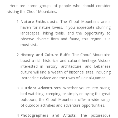
Here are some groups of people who should consider
visiting the Chouf Mountains:
Nature Enthusiasts:
The Chouf Mountains are a
haven for nature lovers. If you appreciate stunning
landscapes, hiking trails, and the opportunity to
observe diverse flora and fauna, this region is a
must-visit.
History and Culture Buffs:
The Chouf Mountains
boast a rich historical and cultural heritage. Visitors
interested in history, architecture, and Lebanese
culture will find a wealth of historical sites, including
Beiteddine Palace and the town of Deir al-Qamar.
Outdoor Adventurers:
Whether you're into hiking,
bird-watching, camping, or simply enjoying the great
outdoors, the Chouf Mountains offer a wide range
of outdoor activities and adventure opportunities.
Photographers and Artists:
The picturesque