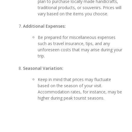
plan to purchase locally made handicrafts,
traditional products, or souvenirs. Prices will
vary based on the items you choose.
Additional Expenses:
Be prepared for miscellaneous expenses
such as travel insurance, tips, and any
unforeseen costs that may arise during your
trip.
Seasonal Variation:
Keep in mind that prices may fluctuate
based on the season of your visit.
Accommodation rates, for instance, may be
higher during peak tourist seasons.