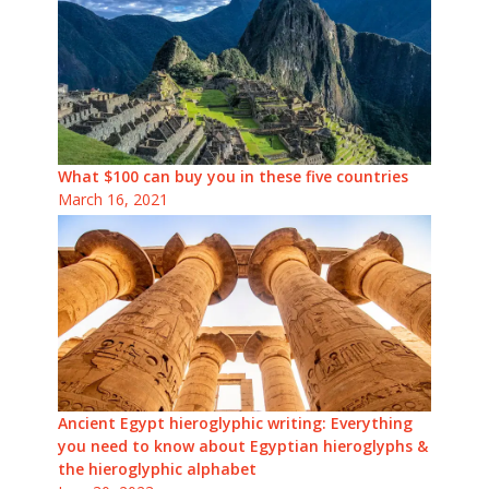
What $100 can buy you in these five countries
March 16, 2021
Ancient Egypt hieroglyphic writing: Everything
you need to know about Egyptian hieroglyphs &
the hieroglyphic alphabet