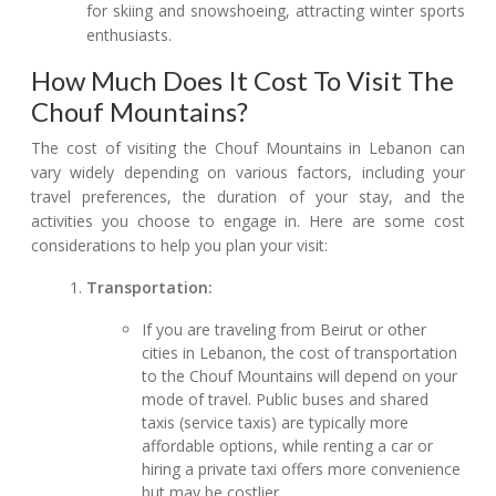
for skiing and snowshoeing, attracting winter sports
enthusiasts.
How Much Does It Cost To Visit The
Chouf Mountains?
The cost of visiting the Chouf Mountains in Lebanon can
vary widely depending on various factors, including your
travel preferences, the duration of your stay, and the
activities you choose to engage in. Here are some cost
considerations to help you plan your visit:
Transportation:
If you are traveling from Beirut or other
cities in Lebanon, the cost of transportation
to the Chouf Mountains will depend on your
mode of travel. Public buses and shared
taxis (service taxis) are typically more
affordable options, while renting a car or
hiring a private taxi offers more convenience
but may be costlier.