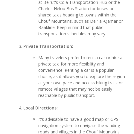
at Beirut's Cola Transportation Hub or the
Charles Helou Bus Station for buses or
shared taxis heading to towns within the
Chouf Mountains, such as Deir al-Qamar or
Baakline. Keep in mind that public
transportation schedules may vary.
Private Transportation:
Many travelers prefer to rent a car or hire a
private taxi for more flexibility and
convenience. Renting a car is a popular
choice, as it allows you to explore the region
at your own pace and access hiking trails or
remote villages that may not be easily
reachable by public transport.
Local Directions:
It's advisable to have a good map or GPS
navigation system to navigate the winding
roads and villages in the Chouf Mountains.