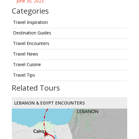
June 30, 2023
Categories
Travel Inspiration
Destination Guides
Travel Encounters
Travel News
Travel Cuisine
Travel Tips
Related Tours
LEBANON & EGYPT ENCOUNTERS