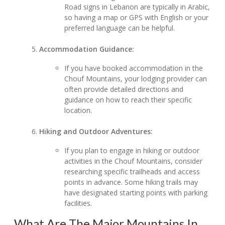
Road signs in Lebanon are typically in Arabic,
so having a map or GPS with English or your
preferred language can be helpful.
Accommodation Guidance:
If you have booked accommodation in the
Chouf Mountains, your lodging provider can
often provide detailed directions and
guidance on how to reach their specific
location.
Hiking and Outdoor Adventures:
If you plan to engage in hiking or outdoor
activities in the Chouf Mountains, consider
researching specific trailheads and access
points in advance. Some hiking trails may
have designated starting points with parking
facilities.
What Are The Major Mountains In