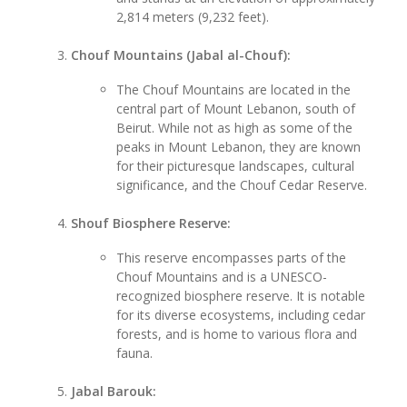
2,814 meters (9,232 feet).
Chouf Mountains (Jabal al-Chouf):
The Chouf Mountains are located in the
central part of Mount Lebanon, south of
Beirut. While not as high as some of the
peaks in Mount Lebanon, they are known
for their picturesque landscapes, cultural
significance, and the Chouf Cedar Reserve.
Shouf Biosphere Reserve:
This reserve encompasses parts of the
Chouf Mountains and is a UNESCO-
recognized biosphere reserve. It is notable
for its diverse ecosystems, including cedar
forests, and is home to various flora and
fauna.
Jabal Barouk: