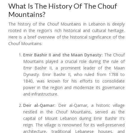
What Is The History Of The Chouf
Mountains?
The history of the Chouf Mountains in Lebanon is deeply
rooted in the region's rich historical and cultural heritage.
Here is a brief overview of the historical significance of the
Chouf Mountains:
Emir Bashir II and the Maan Dynasty:
The Chouf
Mountains played a crucial role during the rule of
Emir Bashir II, a prominent leader of the Maan
Dynasty. Emir Bashir II, who ruled from 1788 to
1840, was known for his efforts to consolidate
power in the region and modernize its governance
and infrastructure.
Deir al-Qamar:
Deir al-Qamar, a historic village
nestled in the Chouf Mountains, served as the
capital of Mount Lebanon during Emir Bashir II's
reign. The village is renowned for its well-preserved
architecture, traditional Lebanese houses, and