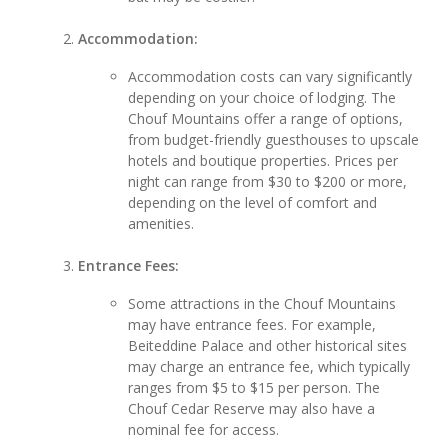
Accommodation:
Accommodation costs can vary significantly
depending on your choice of lodging. The
Chouf Mountains offer a range of options,
from budget-friendly guesthouses to upscale
hotels and boutique properties. Prices per
night can range from $30 to $200 or more,
depending on the level of comfort and
amenities.
Entrance Fees:
Some attractions in the Chouf Mountains
may have entrance fees. For example,
Beiteddine Palace and other historical sites
may charge an entrance fee, which typically
ranges from $5 to $15 per person. The
Chouf Cedar Reserve may also have a
nominal fee for access.