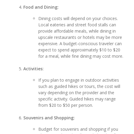
Food and Dining:
Dining costs will depend on your choices.
Local eateries and street food stalls can
provide affordable meals, while dining in
upscale restaurants or hotels may be more
expensive. A budget-conscious traveler can
expect to spend approximately $10 to $20
for a meal, while fine dining may cost more.
Activities:
If you plan to engage in outdoor activities
such as guided hikes or tours, the cost will
vary depending on the provider and the
specific activity. Guided hikes may range
from $20 to $50 per person.
Souvenirs and Shopping:
Budget for souvenirs and shopping if you