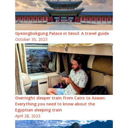
Gyeongbokgung Palace in Seoul: A travel guide
October 30, 2023
Overnight sleeper train from Cairo to Aswan:
Everything you need to know about the
Egyptian sleeping train
April 28, 2023