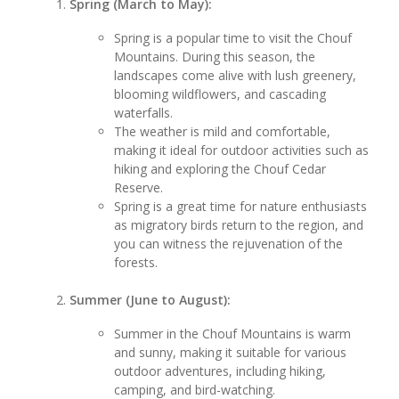
Spring (March to May):
Spring is a popular time to visit the Chouf
Mountains. During this season, the
landscapes come alive with lush greenery,
blooming wildflowers, and cascading
waterfalls.
The weather is mild and comfortable,
making it ideal for outdoor activities such as
hiking and exploring the Chouf Cedar
Reserve.
Spring is a great time for nature enthusiasts
as migratory birds return to the region, and
you can witness the rejuvenation of the
forests.
Summer (June to August):
Summer in the Chouf Mountains is warm
and sunny, making it suitable for various
outdoor adventures, including hiking,
camping, and bird-watching.