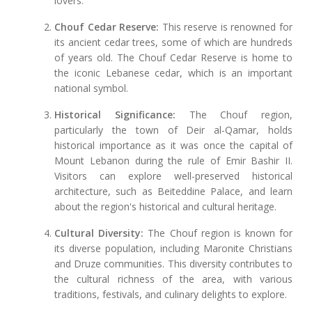
lovers.
Chouf Cedar Reserve:
This reserve is renowned for
its ancient cedar trees, some of which are hundreds
of years old. The Chouf Cedar Reserve is home to
the iconic Lebanese cedar, which is an important
national symbol.
Historical Significance:
The Chouf region,
particularly the town of Deir al-Qamar, holds
historical importance as it was once the capital of
Mount Lebanon during the rule of Emir Bashir II.
Visitors can explore well-preserved historical
architecture, such as Beiteddine Palace, and learn
about the region's historical and cultural heritage.
Cultural Diversity:
The Chouf region is known for
its diverse population, including Maronite Christians
and Druze communities. This diversity contributes to
the cultural richness of the area, with various
traditions, festivals, and culinary delights to explore.