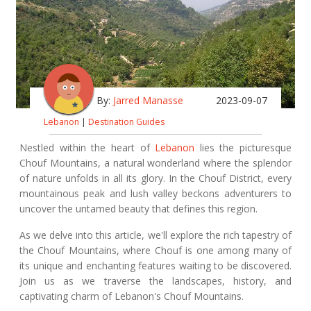
By:
Jarred Manasse
2023-09-07
Lebanon
|
Destination Guides
Nestled within the heart of
Lebanon
lies the picturesque
Chouf Mountains, a natural wonderland where the splendor
of nature unfolds in all its glory. In the Chouf District, every
mountainous peak and lush valley beckons adventurers to
uncover the untamed beauty that defines this region.
As we delve into this article, we'll explore the rich tapestry of
the Chouf Mountains, where Chouf is one among many of
its unique and enchanting features waiting to be discovered.
Join us as we traverse the landscapes, history, and
captivating charm of Lebanon's Chouf Mountains.