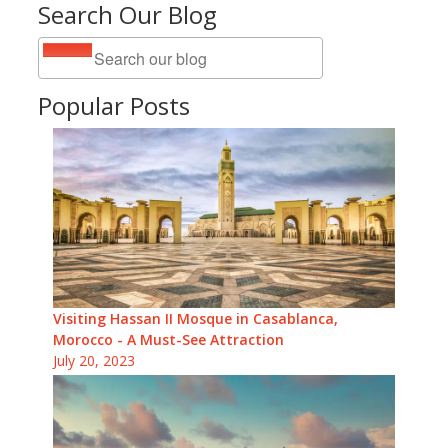
Search Our Blog
Popular Posts
Visiting Hassan II Mosque in Casablanca,
Morocco - A Must-See Attraction
July 20, 2023