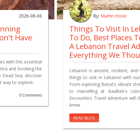
2026-08-06
By:
Martin Hosie
anning
Things To Visit In L
on't Have
To Do, Best Places 
A Lebanon Travel A
Everything We Tho
s with this essential
Petra and booking the
Lebanon is ancient, resilient, and 
e Dead Sea, discover
things to visit in Lebanon with our
t way to explore.
From exploring Beirut’s vibrant st
to marvelling at Baalbek's co
0 Comments
Encounters Travel adventure will 
knew.
READ BLOG