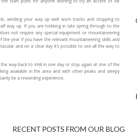
s the start point for anyone wishing to try an accent of Mt
limb, winding your way up well worn tracks and stopping to
lf way up. If you are trekking in late spring through to the
 does not require any special equipment or mountaineering
of the year if you have the relevant mountaineering skills and
cular and on a clear day it’s possible to see all the way to
 the way back to Imlil in one day or stop again at one of the
kking available in the area and with other peaks and sleepy
rtainly be a rewarding experience.
RECENT POSTS FROM OUR BLOG