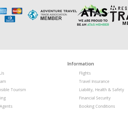
Information
Us
Flights
eam
Travel Insurance
sible Tourism
Liability, Health & Safety
ing
Financial Security
 Agents
Booking Conditions