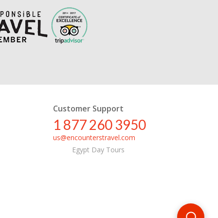
Customer Support
1 877 260 3950
us@encounterstravel.com
Egypt Day Tours