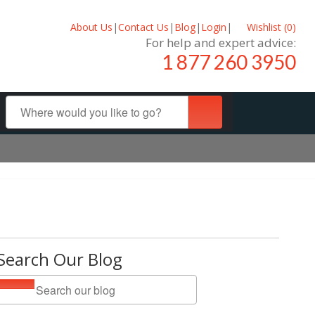
About Us
|
Contact Us
|
Blog
|
Login
|
Wishlist (
0
)
For help and expert advice:
1 877 260 3950
Search Our Blog