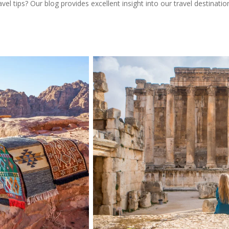
l tips? Our blog provides excellent insight into our travel destinatio