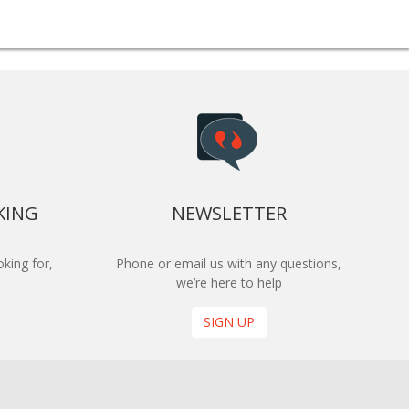
KING
NEWSLETTER
king for,
Phone or email us with any questions,
we’re here to help
SIGN UP