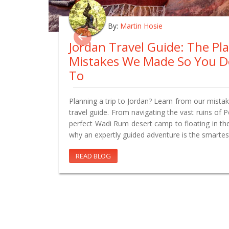
By:
Martin Hosie
Jordan Travel Guide: The Pl
Mistakes We Made So You D
To
Planning a trip to Jordan? Learn from our mistake
travel guide. From navigating the vast ruins of 
perfect Wadi Rum desert camp to floating in th
why an expertly guided adventure is the smartes
READ BLOG