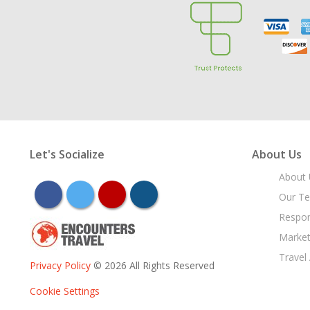
Let's Socialize
About Us
About 
facebook
twitter
youtube
instagram
Our T
Respon
Market
Travel
Privacy Policy
© 2026 All Rights Reserved
Cookie Settings