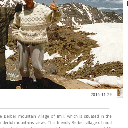
2016-11-29
 Berber mountain village of Imlil, which is situated in the
nderful mountains views. This friendly Berber village of mud