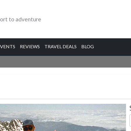
ort to adventure
EVENTS
REVIEWS
TRAVEL DEALS
BLOG