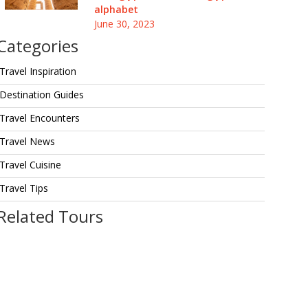
alphabet
June 30, 2023
Categories
Travel Inspiration
Destination Guides
Travel Encounters
Travel News
Travel Cuisine
Travel Tips
Related Tours