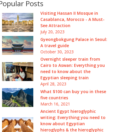
Popular Posts
Visiting Hassan II Mosque in
Casablanca, Morocco - A Must-
See Attraction
July 20, 2023
Gyeongbokgung Palace in Seoul:
A travel guide
October 30, 2023
Overnight sleeper train from
Cairo to Aswan: Everything you
need to know about the
Egyptian sleeping train
April 28, 2023
What $100 can buy you in these
five countries
March 16, 2021
Ancient Egypt hieroglyphic
writing: Everything you need to
know about Egyptian
hieroglyphs & the hieroglyphic