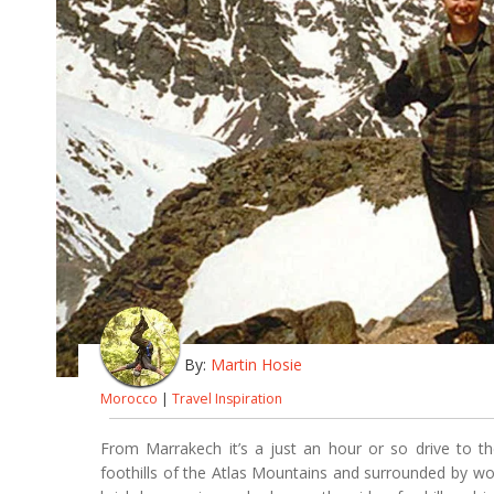
By:
Martin Hosie
Morocco
|
Travel Inspiration
From Marrakech it’s a just an hour or so drive to the
foothills of the Atlas Mountains and surrounded by wo