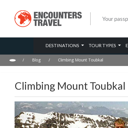
Your passp
DESTINATIONS
TOUR TYPES
/
Blog
/
Climbing Mount Toubkal
Climbing Mount Toubkal