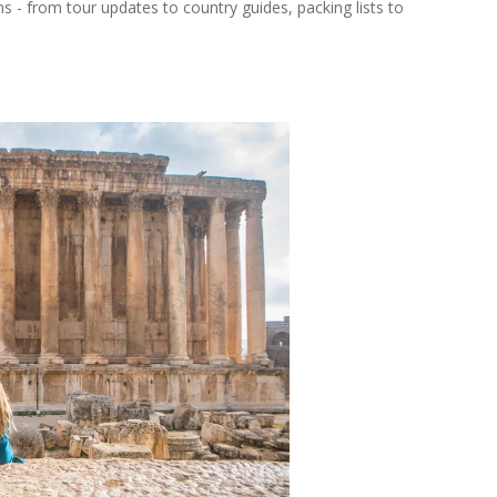
ns - from tour updates to country guides, packing lists to