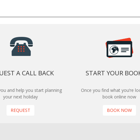
UEST A CALL BACK
START YOUR BOO
 you and help you start planning
Once you find what you’re loo
your next holiday
book online now
REQUEST
BOOK NOW