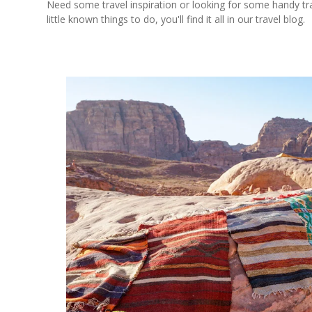
Need some travel inspiration or looking for some handy trave
little known things to do, you'll find it all in our travel blog.