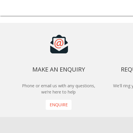
MAKE AN ENQUIRY
REQ
Phone or email us with any questions,
We'll ring
we’re here to help
ENQUIRE