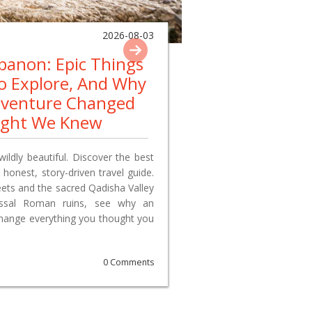
2026-08-03
ebanon: Epic Things
To Explore, And Why
dventure Changed
ught We Knew
wildly beautiful. Discover the best
 honest, story-driven travel guide.
reets and the sacred Qadisha Valley
lossal Roman ruins, see why an
change everything you thought you
0 Comments