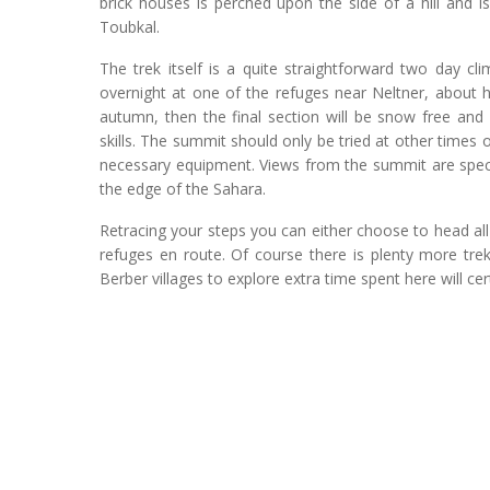
brick houses is perched upon the side of a hill and i
Toubkal.
The trek itself is a quite straightforward two day c
overnight at one of the refuges near Neltner, about ha
autumn, then the final section will be snow free and
skills. The summit should only be tried at other times 
necessary equipment. Views from the summit are specta
the edge of the Sahara.
Retracing your steps you can either choose to head all
refuges en route. Of course there is plenty more tre
Berber villages to explore extra time spent here will ce