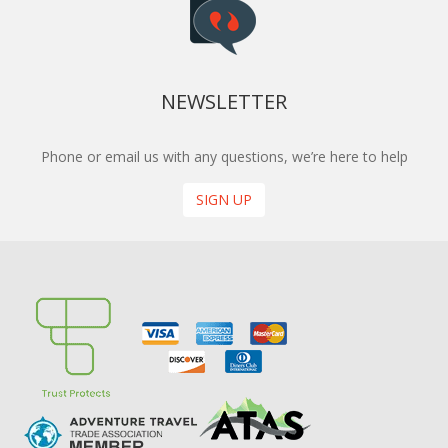
NEWSLETTER
Phone or email us with any questions, we’re here to help
SIGN UP