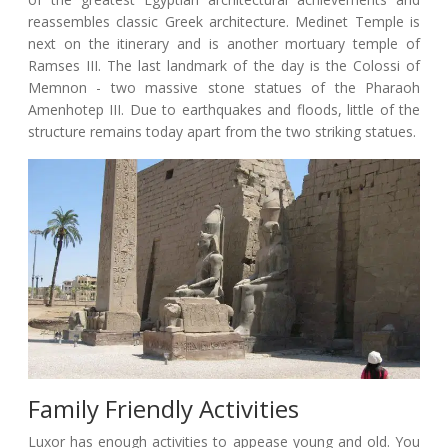
reassembles classic Greek architecture. Medinet Temple is
next on the itinerary and is another mortuary temple of
Ramses III. The last landmark of the day is the Colossi of
Memnon - two massive stone statues of the Pharaoh
Amenhotep III. Due to earthquakes and floods, little of the
structure remains today apart from the two striking statues.
Family Friendly Activities
Luxor has enough activities to appease young and old. You