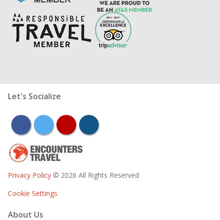
Let's Socialize
facebook
twitter
youtube
instagram
Privacy Policy
© 2026 All Rights Reserved
Cookie Settings
About Us