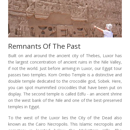
Remnants Of The Past
Built on and around the ancient city of Thebes, Luxor has
the largest concentration of ancient ruins in the Nile Valley,
if not the world. Just before arriving in Luxor, our Egypt tour
passes two temples. Kom Ombo Temple is a distinctive and
double temple dedicated to the crocodile god, Sobek. Here,
you can spot mummified crocodiles that have been put on
display. The second temple is called Edfu - an ancient shrine
on the west bank of the Nile and one of the best-preserved
temples in Egypt.
To the west of the Luxor lies the City of the Dead also
known as the Cairo Necropolis. This Islamic necropolis and