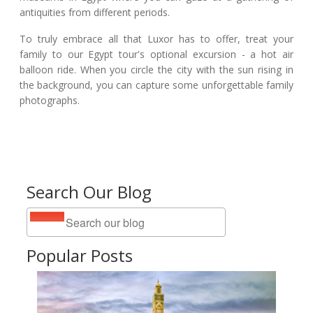
antiquities from different periods.
To truly embrace all that Luxor has to offer, treat your
family to our Egypt tour's optional excursion - a hot air
balloon ride. When you circle the city with the sun rising in
the background, you can capture some unforgettable family
photographs.
Search Our Blog
Popular Posts