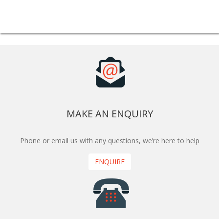
MAKE AN ENQUIRY
Phone or email us with any questions, we’re here to help
ENQUIRE