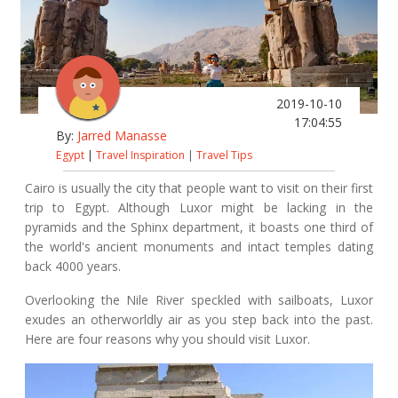
2019-10-10
17:04:55
By:
Jarred Manasse
Egypt
|
Travel Inspiration
|
Travel Tips
Cairo is usually the city that people want to visit on their first
trip to Egypt. Although Luxor might be lacking in the
pyramids and the Sphinx department, it boasts one third of
the world's ancient monuments and intact temples dating
back 4000 years.
Overlooking the Nile River speckled with sailboats, Luxor
exudes an otherworldly air as you step back into the past.
Here are four reasons why you should visit Luxor.