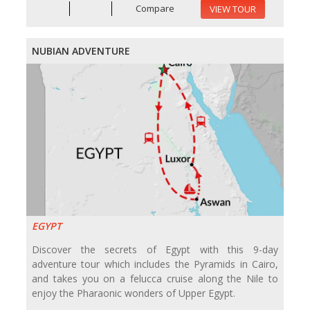
Compare
VIEW TOUR
NUBIAN ADVENTURE
EGYPT
Discover the secrets of Egypt with this 9-day
adventure tour which includes the Pyramids in Cairo,
and takes you on a felucca cruise along the Nile to
enjoy the Pharaonic wonders of Upper Egypt.