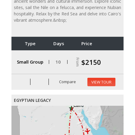
ancient wonders and cultural immersion. Explore iconic
sites, sail the Nile on a felucca, and experience Nubian
hospitality. Relax by the Red Sea and delve into Cairo's
vibrant atmosphere.&nbsp;
Type
Days
Price
From
$2150
Small Group
10
Compare
VIEW TOUR
EGYPTIAN LEGACY