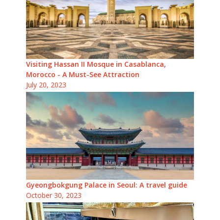
Visiting Hassan II Mosque in Casablanca,
Morocco - A Must-See Attraction
July 20, 2023
Gyeongbokgung Palace in Seoul: A travel guide
October 30, 2023