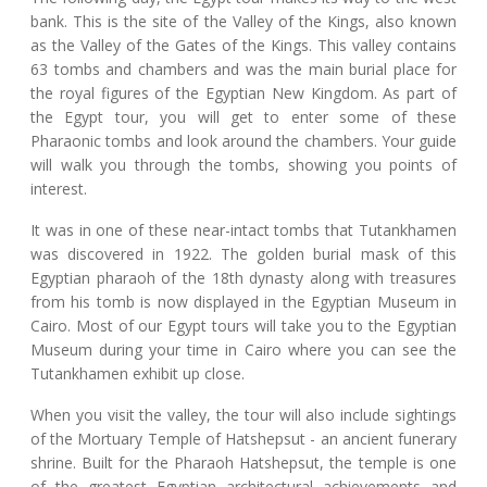
bank. This is the site of the Valley of the Kings, also known
as the Valley of the Gates of the Kings. This valley contains
63 tombs and chambers and was the main burial place for
the royal figures of the Egyptian New Kingdom. As part of
the Egypt tour, you will get to enter some of these
Pharaonic tombs and look around the chambers. Your guide
will walk you through the tombs, showing you points of
interest.
It was in one of these near-intact tombs that Tutankhamen
was discovered in 1922. The golden burial mask of this
Egyptian pharaoh of the 18th dynasty along with treasures
from his tomb is now displayed in the Egyptian Museum in
Cairo. Most of our Egypt tours will take you to the Egyptian
Museum during your time in Cairo where you can see the
Tutankhamen exhibit up close.
When you visit the valley, the tour will also include sightings
of the Mortuary Temple of Hatshepsut - an ancient funerary
shrine. Built for the Pharaoh Hatshepsut, the temple is one
of the greatest Egyptian architectural achievements and