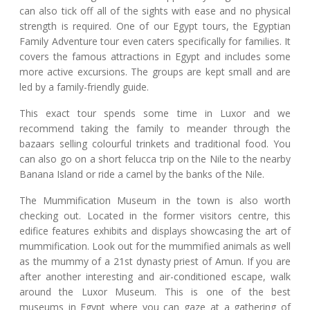
can also tick off all of the sights with ease and no physical
strength is required. One of our Egypt tours, the Egyptian
Family Adventure tour even caters specifically for families. It
covers the famous attractions in Egypt and includes some
more active excursions. The groups are kept small and are
led by a family-friendly guide.
This exact tour spends some time in Luxor and we
recommend taking the family to meander through the
bazaars selling colourful trinkets and traditional food. You
can also go on a short felucca trip on the Nile to the nearby
Banana Island or ride a camel by the banks of the Nile.
The Mummification Museum in the town is also worth
checking out. Located in the former visitors centre, this
edifice features exhibits and displays showcasing the art of
mummification. Look out for the mummified animals as well
as the mummy of a 21st dynasty priest of Amun. If you are
after another interesting and air-conditioned escape, walk
around the Luxor Museum. This is one of the best
museums in Egypt where you can gaze at a gathering of