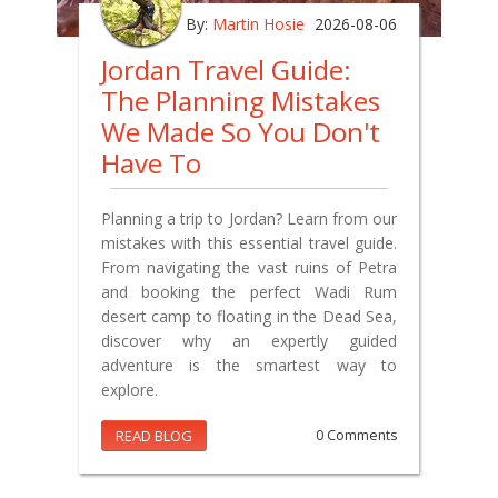
By:
Martin Hosie
2026-08-06
Jordan Travel Guide:
The Planning Mistakes
We Made So You Don't
Have To
Planning a trip to Jordan? Learn from our
mistakes with this essential travel guide.
From navigating the vast ruins of Petra
and booking the perfect Wadi Rum
desert camp to floating in the Dead Sea,
discover why an expertly guided
adventure is the smartest way to
explore.
READ BLOG
0 Comments