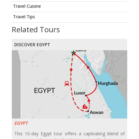
Travel Cuisine
Travel Tips
Related Tours
DISCOVER EGYPT
EGYPT
This 10-day Egypt tour offers a captivating blend of