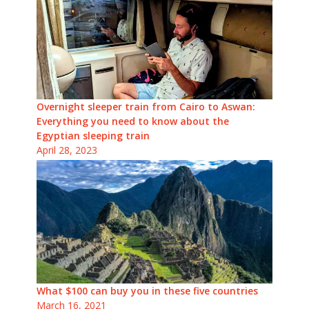
Overnight sleeper train from Cairo to Aswan:
Everything you need to know about the
Egyptian sleeping train
April 28, 2023
What $100 can buy you in these five countries
March 16, 2021