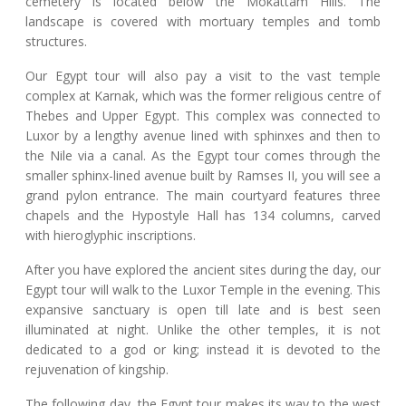
cemetery is located below the Mokattam Hills. The
landscape is covered with mortuary temples and tomb
structures.
Our Egypt tour will also pay a visit to the vast temple
complex at Karnak, which was the former religious centre of
Thebes and Upper Egypt. This complex was connected to
Luxor by a lengthy avenue lined with sphinxes and then to
the Nile via a canal. As the Egypt tour comes through the
smaller sphinx-lined avenue built by Ramses II, you will see a
grand pylon entrance. The main courtyard features three
chapels and the Hypostyle Hall has 134 columns, carved
with hieroglyphic inscriptions.
After you have explored the ancient sites during the day, our
Egypt tour will walk to the Luxor Temple in the evening. This
expansive sanctuary is open till late and is best seen
illuminated at night. Unlike the other temples, it is not
dedicated to a god or king; instead it is devoted to the
rejuvenation of kingship.
The following day, the Egypt tour makes its way to the west