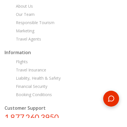
About Us
Our Team
Responsible Tourism
Marketing
Travel Agents
Information
Flights
Travel Insurance
Liability, Health & Safety
Financial Security
Booking Conditions
Customer Support
1 877 260 3950
us@encounterstravel.com