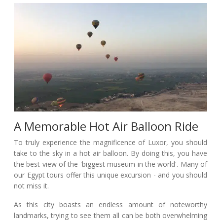
A Memorable Hot Air Balloon Ride
To truly experience the magnificence of Luxor, you should
take to the sky in a hot air balloon. By doing this, you have
the best view of the 'biggest museum in the world'. Many of
our Egypt tours offer this unique excursion - and you should
not miss it.
As this city boasts an endless amount of noteworthy
landmarks, trying to see them all can be both overwhelming