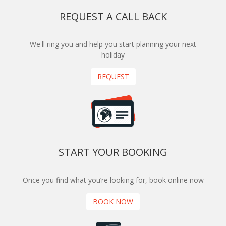
REQUEST A CALL BACK
We'll ring you and help you start planning your next
holiday
REQUEST
START YOUR BOOKING
Once you find what you’re looking for, book online now
BOOK NOW