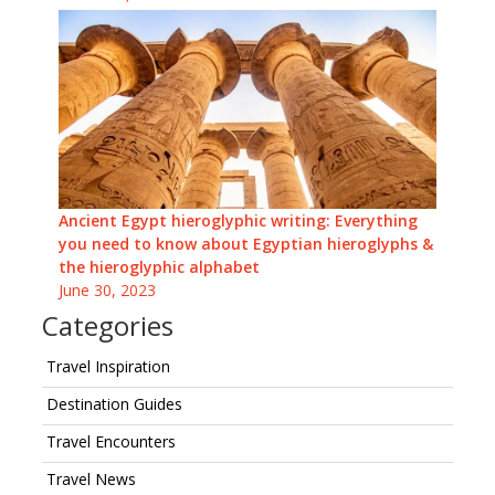
Ancient Egypt hieroglyphic writing: Everything
you need to know about Egyptian hieroglyphs &
the hieroglyphic alphabet
June 30, 2023
Categories
Travel Inspiration
Destination Guides
Travel Encounters
Travel News