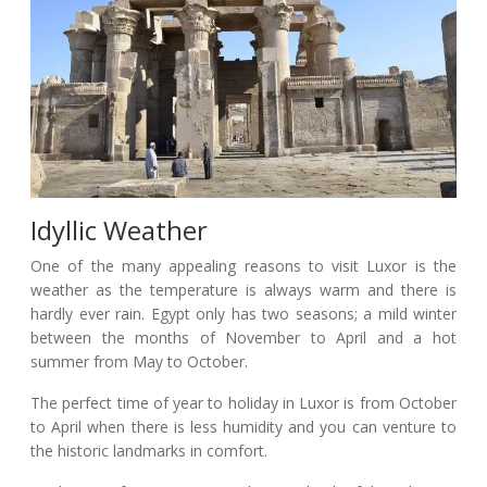
Idyllic Weather
One of the many appealing reasons to visit Luxor is the
weather as the temperature is always warm and there is
hardly ever rain. Egypt only has two seasons; a mild winter
between the months of November to April and a hot
summer from May to October.
The perfect time of year to holiday in Luxor is from October
to April when there is less humidity and you can venture to
the historic landmarks in comfort.