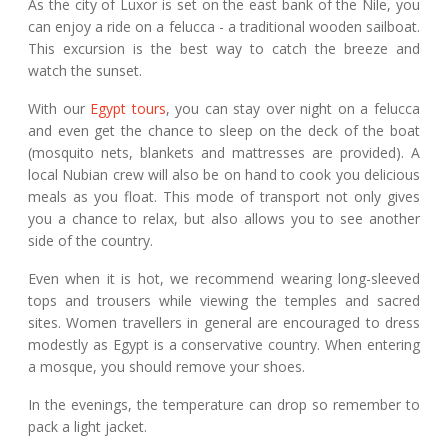
As the city of Luxor is set on the east bank of the Nile, you
can enjoy a ride on a felucca - a traditional wooden sailboat.
This excursion is the best way to catch the breeze and
watch the sunset.
With our
Egypt tours
, you can stay over night on a felucca
and even get the chance to sleep on the deck of the boat
(mosquito nets, blankets and mattresses are provided). A
local Nubian crew will also be on hand to cook you delicious
meals as you float. This mode of transport not only gives
you a chance to relax, but also allows you to see another
side of the country.
Even when it is hot, we recommend wearing long-sleeved
tops and trousers while viewing the temples and sacred
sites. Women travellers in general are encouraged to dress
modestly as Egypt is a conservative country. When entering
a mosque, you should remove your shoes.
In the evenings, the temperature can drop so remember to
pack a light jacket.