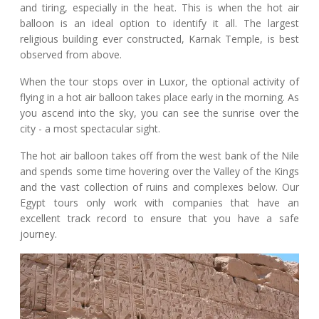
and tiring, especially in the heat. This is when the hot air
balloon is an ideal option to identify it all. The largest
religious building ever constructed, Karnak Temple, is best
observed from above.
When the tour stops over in Luxor, the optional activity of
flying in a hot air balloon takes place early in the morning. As
you ascend into the sky, you can see the sunrise over the
city - a most spectacular sight.
The hot air balloon takes off from the west bank of the Nile
and spends some time hovering over the Valley of the Kings
and the vast collection of ruins and complexes below. Our
Egypt tours only work with companies that have an
excellent track record to ensure that you have a safe
journey.