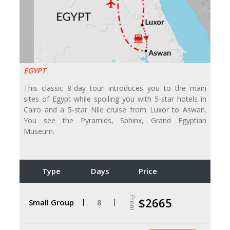
EGYPT
This classic 8-day tour introduces you to the main
sites of Egypt while spoiling you with 5-star hotels in
Cairo and a 5-star Nile cruise from Luxor to Aswan.
You see the Pyramids, Sphinx, Grand Egyptian
Museum.
Type
Days
Price
From
$2665
Small Group
8