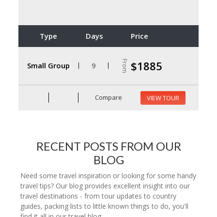
Type
Days
Price
From
$1885
Small Group
9
Compare
VIEW TOUR
RECENT POSTS FROM OUR
BLOG
Need some travel inspiration or looking for some handy
travel tips? Our blog provides excellent insight into our
travel destinations - from tour updates to country
guides, packing lists to little known things to do, you'll
find it all in our travel blog.