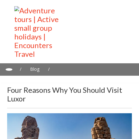
/
Blog
/
Four reasons why you should visit Luxor
Four Reasons Why You Should Visit
Luxor