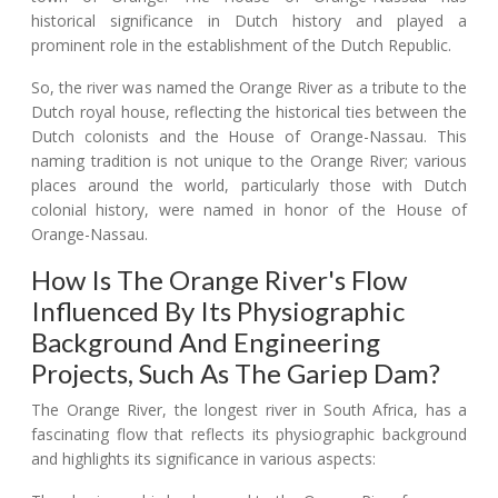
historical significance in Dutch history and played a
prominent role in the establishment of the Dutch Republic.
So, the river was named the Orange River as a tribute to the
Dutch royal house, reflecting the historical ties between the
Dutch colonists and the House of Orange-Nassau. This
naming tradition is not unique to the Orange River; various
places around the world, particularly those with Dutch
colonial history, were named in honor of the House of
Orange-Nassau.
How Is The Orange River's Flow
Influenced By Its Physiographic
Background And Engineering
Projects, Such As The Gariep Dam?
The Orange River, the longest river in South Africa, has a
fascinating flow that reflects its physiographic background
and highlights its significance in various aspects: