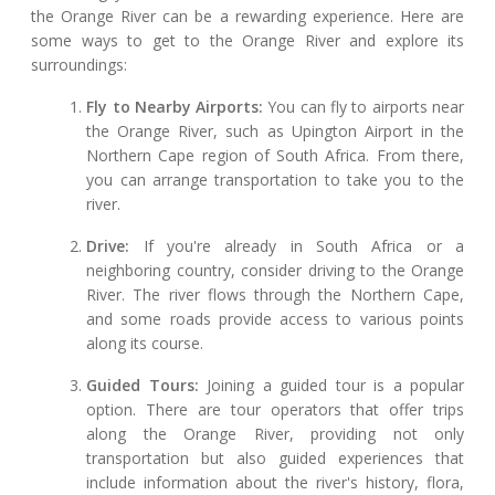
the Orange River can be a rewarding experience. Here are
some ways to get to the Orange River and explore its
surroundings:
Fly to Nearby Airports:
You can fly to airports near
the Orange River, such as Upington Airport in the
Northern Cape region of South Africa. From there,
you can arrange transportation to take you to the
river.
Drive:
If you're already in South Africa or a
neighboring country, consider driving to the Orange
River. The river flows through the Northern Cape,
and some roads provide access to various points
along its course.
Guided Tours:
Joining a guided tour is a popular
option. There are tour operators that offer trips
along the Orange River, providing not only
transportation but also guided experiences that
include information about the river's history, flora,