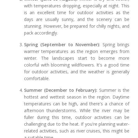
with temperatures dropping, especially at night. This
is an excellent time for outdoor activities as the
days are usually sunny, and the scenery can be
stunning. However, be prepared for chilly nights, and
pack accordingly.
Spring (September to November):
Spring brings
warmer temperatures as the region emerges from
winter. The landscapes start to become more
colorful with blooming wildflowers. It's a good time
for outdoor activities, and the weather is generally
comfortable.
Summer (December to February):
Summer is the
hottest and wettest season in the region. Daytime
temperatures can be high, and there's a chance of
afternoon thunderstorms. While the river may be
fuller during this time, outdoor activities can be
challenging due to the heat. If you're planning water-
related activities, such as river cruises, this might be
a suitable time.