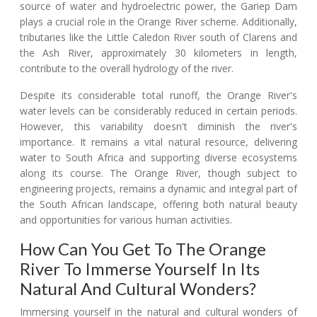
source of water and hydroelectric power, the Gariep Dam
plays a crucial role in the Orange River scheme. Additionally,
tributaries like the Little Caledon River south of Clarens and
the Ash River, approximately 30 kilometers in length,
contribute to the overall hydrology of the river.
Despite its considerable total runoff, the Orange River's
water levels can be considerably reduced in certain periods.
However, this variability doesn't diminish the river's
importance. It remains a vital natural resource, delivering
water to South Africa and supporting diverse ecosystems
along its course. The Orange River, though subject to
engineering projects, remains a dynamic and integral part of
the South African landscape, offering both natural beauty
and opportunities for various human activities.
How Can You Get To The Orange
River To Immerse Yourself In Its
Natural And Cultural Wonders?
Immersing yourself in the natural and cultural wonders of