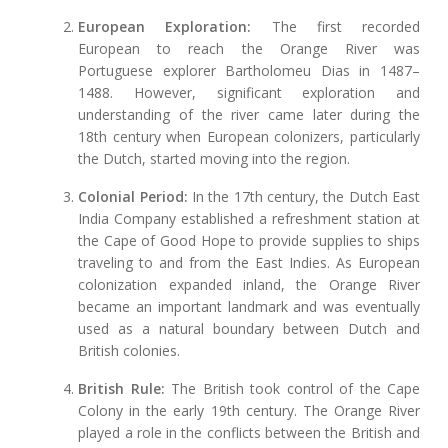
European Exploration:
The first recorded
European to reach the Orange River was
Portuguese explorer Bartholomeu Dias in 1487–
1488. However, significant exploration and
understanding of the river came later during the
18th century when European colonizers, particularly
the Dutch, started moving into the region.
Colonial Period:
In the 17th century, the Dutch East
India Company established a refreshment station at
the Cape of Good Hope to provide supplies to ships
traveling to and from the East Indies. As European
colonization expanded inland, the Orange River
became an important landmark and was eventually
used as a natural boundary between Dutch and
British colonies.
British Rule:
The British took control of the Cape
Colony in the early 19th century. The Orange River
played a role in the conflicts between the British and