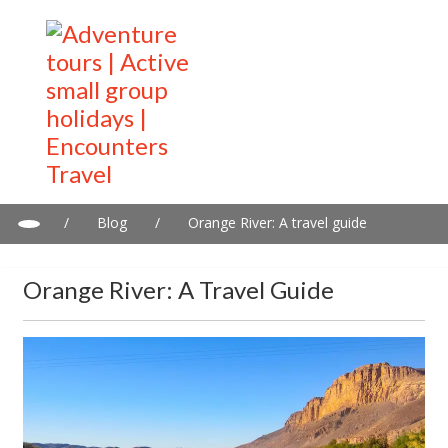
/
Blog
/
Orange River: A travel guide
Orange River: A Travel Guide