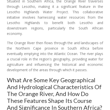
Situated in Southern Africa, the Orange River traverses
through Lesotho, making it a significant feature in the
Lesotho Highlands Water Project. This collaborative
initiative involves harnessing water resources from the
Lesotho Highlands to benefit both Lesotho and
downstream regions, particularly the South African
economy.
The Orange River then flows through the arid landscapes of
the Northern Cape province in South Africa before
eventually emptying into the Atlantic Ocean. The river plays
a crucial role in the region's geography, providing water for
agriculture and influencing the historical and economic
development of the areas through which it passes.
What Are Some Key Geographical
And Hydrological Characteristics Of
The Orange River, And How Do
These Features Shape Its Course
And Significance In Southern Africa?