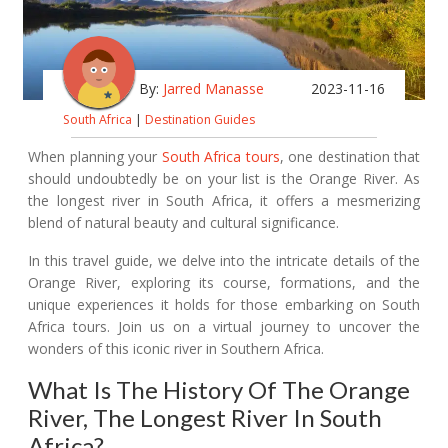
By:
Jarred Manasse
2023-11-16
South Africa
|
Destination Guides
When planning your
South Africa tours
, one destination that
should undoubtedly be on your list is the Orange River. As
the longest river in South Africa, it offers a mesmerizing
blend of natural beauty and cultural significance.
In this travel guide, we delve into the intricate details of the
Orange River, exploring its course, formations, and the
unique experiences it holds for those embarking on South
Africa tours. Join us on a virtual journey to uncover the
wonders of this iconic river in Southern Africa.
What Is The History Of The Orange
River, The Longest River In South
Africa?