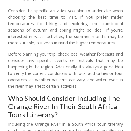
Consider the specific activities you plan to undertake when
choosing the best time to visit. If you prefer milder
temperatures for hiking and exploring, the transitional
seasons of autumn and spring might be ideal. If you're
interested in water activities, the summer months may be
more suitable, but keep in mind the higher temperatures.
Before planning your trip, check local weather forecasts and
consider any specific events or festivals that may be
happening in the region. Additionally, it's always a good idea
to verify the current conditions with local authorities or tour
operators, as weather patterns can vary, and water levels in
the river may affect certain activities.
Who Should Consider Including The
Orange River In Their South Africa
Tours Itinerary?
Including the Orange River in a South Africa tour itinerary
can be appealing to various types of travelers, depending on