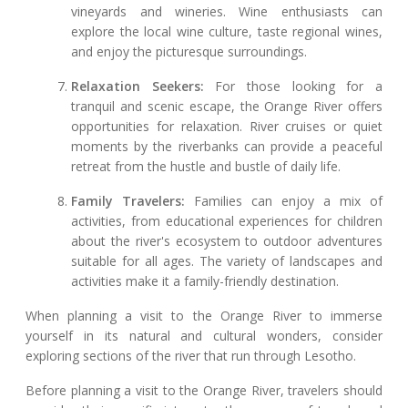
vineyards and wineries. Wine enthusiasts can
explore the local wine culture, taste regional wines,
and enjoy the picturesque surroundings.
Relaxation Seekers:
For those looking for a
tranquil and scenic escape, the Orange River offers
opportunities for relaxation. River cruises or quiet
moments by the riverbanks can provide a peaceful
retreat from the hustle and bustle of daily life.
Family Travelers:
Families can enjoy a mix of
activities, from educational experiences for children
about the river's ecosystem to outdoor adventures
suitable for all ages. The variety of landscapes and
activities make it a family-friendly destination.
When planning a visit to the Orange River to immerse
yourself in its natural and cultural wonders, consider
exploring sections of the river that run through Lesotho.
Before planning a visit to the Orange River, travelers should