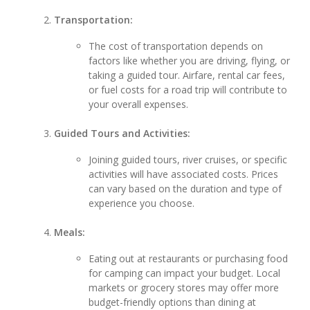
Transportation:
The cost of transportation depends on
factors like whether you are driving, flying, or
taking a guided tour. Airfare, rental car fees,
or fuel costs for a road trip will contribute to
your overall expenses.
Guided Tours and Activities:
Joining guided tours, river cruises, or specific
activities will have associated costs. Prices
can vary based on the duration and type of
experience you choose.
Meals:
Eating out at restaurants or purchasing food
for camping can impact your budget. Local
markets or grocery stores may offer more
budget-friendly options than dining at