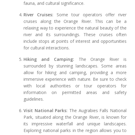
fauna, and cultural significance.
River Cruises:
Some tour operators offer river
cruises along the Orange River. This can be a
relaxing way to experience the natural beauty of the
river and its surroundings. These cruises often
include stops at points of interest and opportunities
for cultural interactions.
Hiking and Camping:
The Orange River is
surrounded by stunning landscapes. Some areas
allow for hiking and camping, providing a more
immersive experience with nature. Be sure to check
with local authorities or tour operators for
information on permitted areas and safety
guidelines.
Visit National Parks:
The Augrabies Falls National
Park, situated along the Orange River, is known for
its impressive waterfall and unique landscapes.
Exploring national parks in the region allows you to