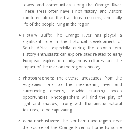
towns and communities along the Orange River.
These areas often have a rich history, and visitors
can learn about the traditions, customs, and daily
life of the people living in the region.
History Buffs:
The Orange River has played a
significant role in the historical development of
South Africa, especially during the colonial era.
History enthusiasts can explore sites related to early
European exploration, indigenous cultures, and the
impact of the river on the region's history.
Photographers:
The diverse landscapes, from the
Augrabies Falls to the meandering river and
surrounding deserts, provide stunning photo
opportunities. Photographers will find the play of
light and shadow, along with the unique natural
features, to be captivating.
Wine Enthusiasts:
The Northern Cape region, near
the source of the Orange River, is home to some