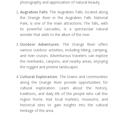
photography and appreciation of natural beauty.
Augrabies Falls:
The Augrabies Falls, located along
the Orange River in the Augrabies Falls National
Park, is one of the main attractions. The falls, with
its powerful cascades, is a spectacular natural
wonder that adds to the allure of the river.
Outdoor Adventures:
The Orange River offers
various outdoor activities, including hiking, camping,
and river cruises. Adventurous travelers can explore
the riverbanks, canyons, and nearby areas, enjoying
the rugged and pristine landscapes.
Cultural Exploration:
The towns and communities
along the Orange River provide opportunities for
cultural exploration. Learn about the history,
traditions, and daily life of the people who call this
region home. Visit local markets, museums, and
historical sites to gain insights into the cultural
heritage of the area.