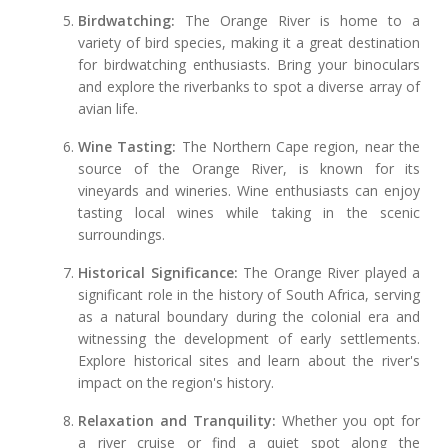
Birdwatching:
The Orange River is home to a
variety of bird species, making it a great destination
for birdwatching enthusiasts. Bring your binoculars
and explore the riverbanks to spot a diverse array of
avian life.
Wine Tasting:
The Northern Cape region, near the
source of the Orange River, is known for its
vineyards and wineries. Wine enthusiasts can enjoy
tasting local wines while taking in the scenic
surroundings.
Historical Significance:
The Orange River played a
significant role in the history of South Africa, serving
as a natural boundary during the colonial era and
witnessing the development of early settlements.
Explore historical sites and learn about the river's
impact on the region's history.
Relaxation and Tranquility:
Whether you opt for
a river cruise or find a quiet spot along the