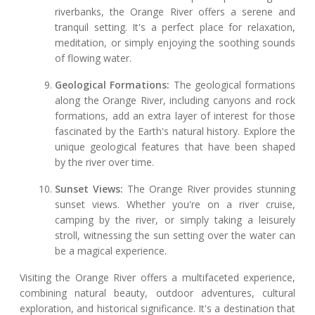
riverbanks, the Orange River offers a serene and
tranquil setting. It's a perfect place for relaxation,
meditation, or simply enjoying the soothing sounds
of flowing water.
Geological Formations:
The geological formations
along the Orange River, including canyons and rock
formations, add an extra layer of interest for those
fascinated by the Earth's natural history. Explore the
unique geological features that have been shaped
by the river over time.
Sunset Views:
The Orange River provides stunning
sunset views. Whether you're on a river cruise,
camping by the river, or simply taking a leisurely
stroll, witnessing the sun setting over the water can
be a magical experience.
Visiting the Orange River offers a multifaceted experience,
combining natural beauty, outdoor adventures, cultural
exploration, and historical significance. It's a destination that