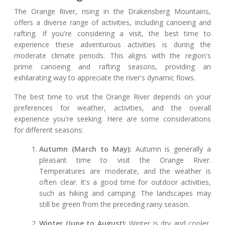
The Orange River, rising in the Drakensberg Mountains,
offers a diverse range of activities, including canoeing and
rafting. If you're considering a visit, the best time to
experience these adventurous activities is during the
moderate climate periods. This aligns with the region's
prime canoeing and rafting seasons, providing an
exhilarating way to appreciate the river's dynamic flows.
The best time to visit the Orange River depends on your
preferences for weather, activities, and the overall
experience you're seeking. Here are some considerations
for different seasons:
Autumn (March to May):
Autumn is generally a
pleasant time to visit the Orange River.
Temperatures are moderate, and the weather is
often clear. It's a good time for outdoor activities,
such as hiking and camping. The landscapes may
still be green from the preceding rainy season.
Winter (June to August):
Winter is dry and cooler,