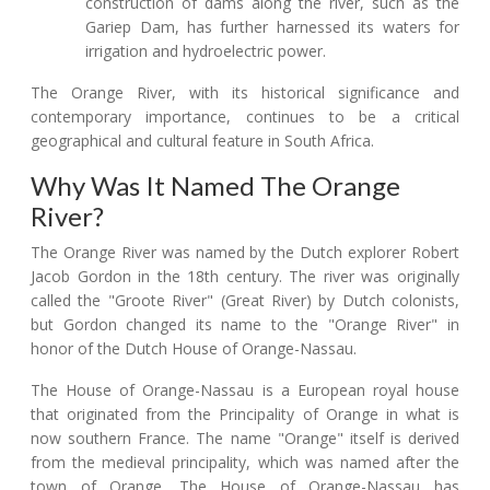
construction of dams along the river, such as the
Gariep Dam, has further harnessed its waters for
irrigation and hydroelectric power.
The Orange River, with its historical significance and
contemporary importance, continues to be a critical
geographical and cultural feature in South Africa.
Why Was It Named The Orange
River?
The Orange River was named by the Dutch explorer Robert
Jacob Gordon in the 18th century. The river was originally
called the "Groote River" (Great River) by Dutch colonists,
but Gordon changed its name to the "Orange River" in
honor of the Dutch House of Orange-Nassau.
The House of Orange-Nassau is a European royal house
that originated from the Principality of Orange in what is
now southern France. The name "Orange" itself is derived
from the medieval principality, which was named after the
town of Orange. The House of Orange-Nassau has