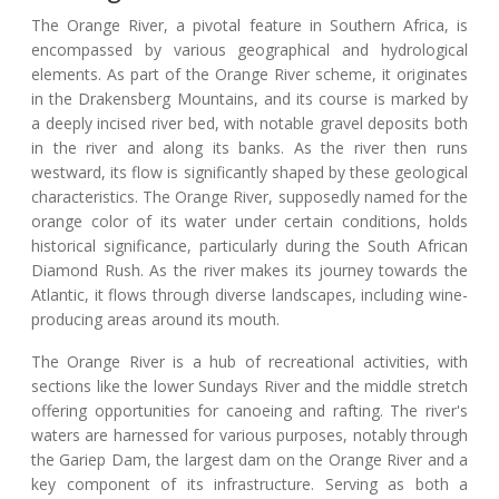
The Orange River, a pivotal feature in Southern Africa, is
encompassed by various geographical and hydrological
elements. As part of the Orange River scheme, it originates
in the Drakensberg Mountains, and its course is marked by
a deeply incised river bed, with notable gravel deposits both
in the river and along its banks. As the river then runs
westward, its flow is significantly shaped by these geological
characteristics. The Orange River, supposedly named for the
orange color of its water under certain conditions, holds
historical significance, particularly during the South African
Diamond Rush. As the river makes its journey towards the
Atlantic, it flows through diverse landscapes, including wine-
producing areas around its mouth.
The Orange River is a hub of recreational activities, with
sections like the lower Sundays River and the middle stretch
offering opportunities for canoeing and rafting. The river's
waters are harnessed for various purposes, notably through
the Gariep Dam, the largest dam on the Orange River and a
key component of its infrastructure. Serving as both a