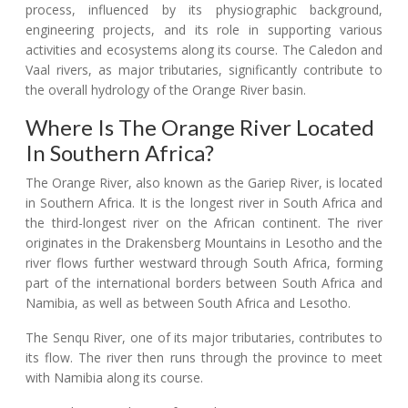
process, influenced by its physiographic background,
engineering projects, and its role in supporting various
activities and ecosystems along its course. The Caledon and
Vaal rivers, as major tributaries, significantly contribute to
the overall hydrology of the Orange River basin.
Where Is The Orange River Located
In Southern Africa?
The Orange River, also known as the Gariep River, is located
in Southern Africa. It is the longest river in South Africa and
the third-longest river on the African continent. The river
originates in the Drakensberg Mountains in Lesotho and the
river flows further westward through South Africa, forming
part of the international borders between South Africa and
Namibia, as well as between South Africa and Lesotho.
The Senqu River, one of its major tributaries, contributes to
its flow. The river then runs through the province to meet
with Namibia along its course.