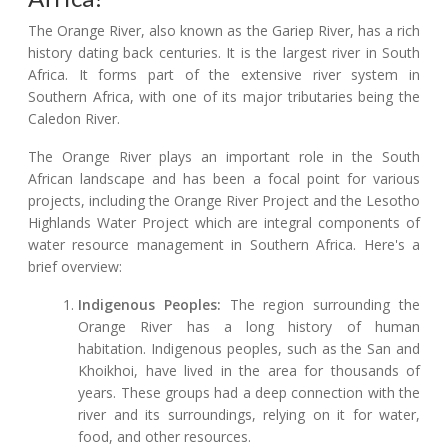
The Orange River, also known as the Gariep River, has a rich
history dating back centuries. It is the largest river in South
Africa. It forms part of the extensive river system in
Southern Africa, with one of its major tributaries being the
Caledon River.
The Orange River plays an important role in the South
African landscape and has been a focal point for various
projects, including the Orange River Project and the Lesotho
Highlands Water Project which are integral components of
water resource management in Southern Africa. Here's a
brief overview:
Indigenous Peoples:
The region surrounding the
Orange River has a long history of human
habitation. Indigenous peoples, such as the San and
Khoikhoi, have lived in the area for thousands of
years. These groups had a deep connection with the
river and its surroundings, relying on it for water,
food, and other resources.