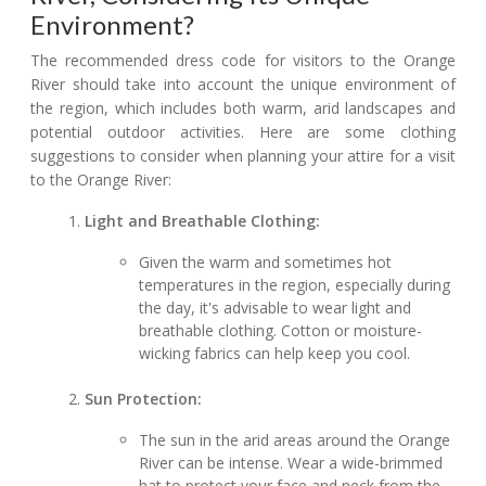
Environment?
The recommended dress code for visitors to the Orange
River should take into account the unique environment of
the region, which includes both warm, arid landscapes and
potential outdoor activities. Here are some clothing
suggestions to consider when planning your attire for a visit
to the Orange River:
Light and Breathable Clothing:
Given the warm and sometimes hot
temperatures in the region, especially during
the day, it's advisable to wear light and
breathable clothing. Cotton or moisture-
wicking fabrics can help keep you cool.
Sun Protection:
The sun in the arid areas around the Orange
River can be intense. Wear a wide-brimmed
hat to protect your face and neck from the