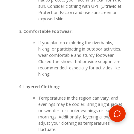
sun. Consider clothing with UPF (Ultraviolet
Protection Factor) and use sunscreen on
exposed skin.
Comfortable Footwear:
If you plan on exploring the riverbanks,
hiking, or participating in outdoor activities,
wear comfortable and sturdy footwear.
Closed-toe shoes that provide support are
recommended, especially for activities like
hiking.
Layered Clothing:
Temperatures in the region can vary, and
evenings may be cooler. Bring a light jacket
or sweater for cooler evenings or early
mornings. Additionally, layering allows you to
adjust your clothing as temperatures
fluctuate.