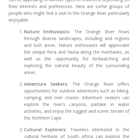
their interests and preferences. Here are some groups of
people who might find a visit to the Orange River particularly
enjoyable:
Nature Enthusiasts:
The Orange River flows
through diverse landscapes, including arid regions
and lush areas. Nature enthusiasts will appreciate
the unique flora and fauna along the riverbanks, as
well as the opportunity for birdwatching and
exploring the natural beauty of the surrounding
areas.
Adventure Seekers:
The Orange River offers
opportunities for outdoor adventures such as hiking,
camping, and river cruises. Adventure seekers can
explore the river's canyons, partake in water
activities, and enjoy the rugged and scenic terrain of
the Northern Cape.
Cultural Explorers:
Travelers interested in the
cultural heritage of South Africa can explore the