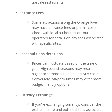
upscale restaurants.
Entrance Fees:
Some attractions along the Orange River
may have entrance fees or permit costs.
Check with local authorities or tour
operators for details on any fees associated
with specific sites.
Seasonal Considerations:
Prices can fluctuate based on the time of
year. High tourist seasons may result in
higher accommodation and activity costs.
Conversely, off-peak times may offer more
budget-friendly options.
Currency Exchange:
If you're exchanging currency, consider the
exchange rate and potential fees associated