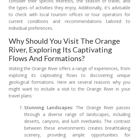
consider their specific interests, the season of travel, and
the types of activities they enjoy. Additionally, it's advisable
to check with local tourism offices or tour operators for
current conditions and recommendations tailored to
individual preferences.
Why Should You Visit The Orange
River, Exploring Its Captivating
Flows And Formations?
Visiting the Orange River offers a range of experiences, from
exploring its captivating flows to discovering unique
geological formations. Here are several reasons why you
might want to include a visit to the Orange River in your
travel plans:
Stunning Landscapes:
The Orange River passes
through a diverse range of landscapes, including
deserts, canyons, and lush riverbanks. The contrast
between these environments creates breathtaking
scenery, providing ample opportunities for