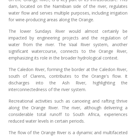
dam, located on the Namibian side of the river, regulates
water flow and serves multiple purposes, including irrigation
for wine-producing areas along the Orange.
The lower Sundays River would almost certainly be
impacted by engineering projects and the regulation of
water from the river. The Vaal River system, another
significant watercourse, connects to the Orange River,
emphasizing its role in the broader hydrological context.
The Caledon River, forming the border at the Caledon River,
south of Clarens, contributes to the Orange's flow. It
discharges into the Ash River, highlighting the
interconnectedness of the river system.
Recreational activities such as canoeing and rafting thrive
along the Orange River. The river, although delivering a
considerable total runoff to South Africa, experiences
reduced water levels in certain periods.
The flow of the Orange River is a dynamic and multifaceted