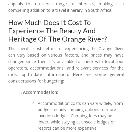
appeals to a diverse range of interests, making it a
compelling addition to a travel itinerary in South Africa.
How Much Does It Cost To
Experience The Beauty And
Heritage Of The Orange River?
The specific cost details for experiencing the Orange River
can vary based on various factors, and prices may have
changed since then. It's advisable to check with local tour
operators, accommodations, and relevant services for the
most up-to-date information. Here are some general
considerations for budgeting:
Accommodation:
Accommodation costs can vary widely, from
budget-friendly camping options to more
luxurious lodges. Camping fees may be
lower, while staying at upscale lodges or
resorts can be more expensive.