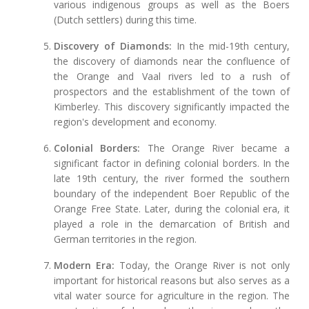
various indigenous groups as well as the Boers
(Dutch settlers) during this time.
Discovery of Diamonds:
In the mid-19th century,
the discovery of diamonds near the confluence of
the Orange and Vaal rivers led to a rush of
prospectors and the establishment of the town of
Kimberley. This discovery significantly impacted the
region's development and economy.
Colonial Borders:
The Orange River became a
significant factor in defining colonial borders. In the
late 19th century, the river formed the southern
boundary of the independent Boer Republic of the
Orange Free State. Later, during the colonial era, it
played a role in the demarcation of British and
German territories in the region.
Modern Era:
Today, the Orange River is not only
important for historical reasons but also serves as a
vital water source for agriculture in the region. The