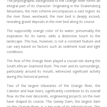
The physiographic background to the Orange River forms an
integral part of its character. Originating in the Drakensberg
Mountains, the river scheme encompasses a vast region. As
the river flows westward, the river bed is deeply incised,
revealing gravel deposits in the river bed along its course.
The supposedly orange color of its water, presumably the
inspiration for its name, adds a distinctive touch to the
landscape. This hue, however, is not a constant feature and
can vary based on factors such as sediment load and light
conditions.
The flow of the Orange River played a crucial role during the
South African Diamond Rush. The river and its surroundings,
particularly around its mouth, witnessed significant activity
during this historical period.
Two of the largest tributaries of the Orange River, the
Caledon and Vaal rivers, significantly contribute to its overall
flow. As the river descends, engineering projects on the river
have shaped its course. The Gariep Dam, the largest dam
on the Orange River, is a key part of its infrastructure. This