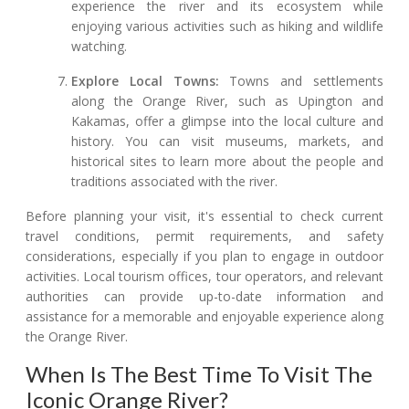
experience the river and its ecosystem while
enjoying various activities such as hiking and wildlife
watching.
Explore Local Towns:
Towns and settlements
along the Orange River, such as Upington and
Kakamas, offer a glimpse into the local culture and
history. You can visit museums, markets, and
historical sites to learn more about the people and
traditions associated with the river.
Before planning your visit, it's essential to check current
travel conditions, permit requirements, and safety
considerations, especially if you plan to engage in outdoor
activities. Local tourism offices, tour operators, and relevant
authorities can provide up-to-date information and
assistance for a memorable and enjoyable experience along
the Orange River.
When Is The Best Time To Visit The
Iconic Orange River?