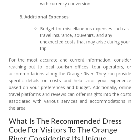
with currency conversion.
Additional Expenses:
Budget for miscellaneous expenses such as
travel insurance, souvenirs, and any
unexpected costs that may arise during your
trip.
For the most accurate and current information, consider
reaching out to local tourism offices, tour operators, or
accommodations along the Orange River. They can provide
specific details on costs and help tailor your experience
based on your preferences and budget. Additionally, online
travel platforms and reviews can offer insights into the costs
associated with various services and accommodations in
the area.
What Is The Recommended Dress
Code For Visitors To The Orange
River, Considering Its Unique