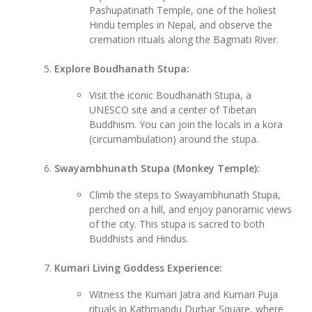
Pashupatinath Temple, one of the holiest
Hindu temples in Nepal, and observe the
cremation rituals along the Bagmati River.
Explore Boudhanath Stupa:
Visit the iconic Boudhanath Stupa, a
UNESCO site and a center of Tibetan
Buddhism. You can join the locals in a kora
(circumambulation) around the stupa.
Swayambhunath Stupa (Monkey Temple):
Climb the steps to Swayambhunath Stupa,
perched on a hill, and enjoy panoramic views
of the city. This stupa is sacred to both
Buddhists and Hindus.
Kumari Living Goddess Experience:
Witness the Kumari Jatra and Kumari Puja
rituals in Kathmandu Durbar Square, where