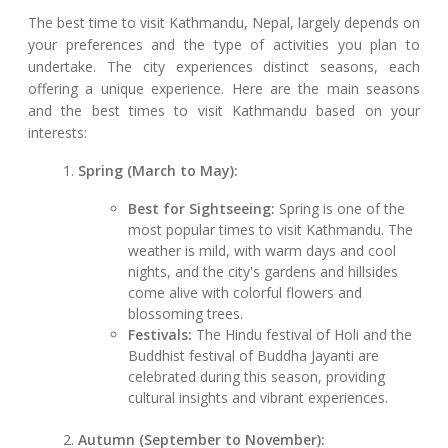
The best time to visit Kathmandu, Nepal, largely depends on
your preferences and the type of activities you plan to
undertake. The city experiences distinct seasons, each
offering a unique experience. Here are the main seasons
and the best times to visit Kathmandu based on your
interests:
Spring (March to May):
Best for Sightseeing:
Spring is one of the
most popular times to visit Kathmandu. The
weather is mild, with warm days and cool
nights, and the city's gardens and hillsides
come alive with colorful flowers and
blossoming trees.
Festivals:
The Hindu festival of Holi and the
Buddhist festival of Buddha Jayanti are
celebrated during this season, providing
cultural insights and vibrant experiences.
Autumn (September to November):