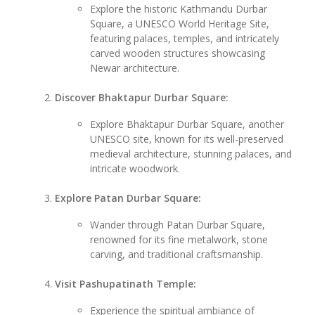
Explore the historic Kathmandu Durbar
Square, a UNESCO World Heritage Site,
featuring palaces, temples, and intricately
carved wooden structures showcasing
Newar architecture.
Discover Bhaktapur Durbar Square:
Explore Bhaktapur Durbar Square, another
UNESCO site, known for its well-preserved
medieval architecture, stunning palaces, and
intricate woodwork.
Explore Patan Durbar Square:
Wander through Patan Durbar Square,
renowned for its fine metalwork, stone
carving, and traditional craftsmanship.
Visit Pashupatinath Temple:
Experience the spiritual ambiance of