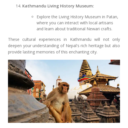
Kathmandu Living History Museum:
Explore the Living History Museum in Patan,
where you can interact with local artisans
and learn about traditional Newari crafts.
These cultural experiences in Kathmandu will not only
deepen your understanding of Nepal's rich heritage but also
provide lasting memories of this enchanting city.