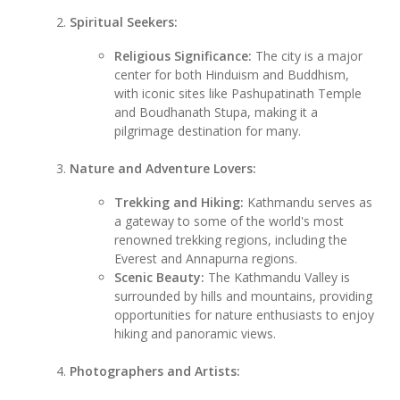
Spiritual Seekers:
Religious Significance:
The city is a major
center for both Hinduism and Buddhism,
with iconic sites like Pashupatinath Temple
and Boudhanath Stupa, making it a
pilgrimage destination for many.
Nature and Adventure Lovers:
Trekking and Hiking:
Kathmandu serves as
a gateway to some of the world's most
renowned trekking regions, including the
Everest and Annapurna regions.
Scenic Beauty:
The Kathmandu Valley is
surrounded by hills and mountains, providing
opportunities for nature enthusiasts to enjoy
hiking and panoramic views.
Photographers and Artists: