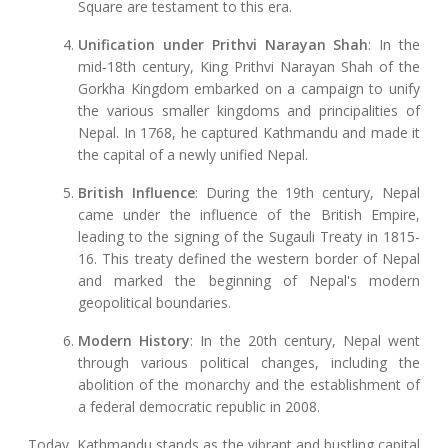
Square are testament to this era.
Unification under Prithvi Narayan Shah
: In the
mid-18th century, King Prithvi Narayan Shah of the
Gorkha Kingdom embarked on a campaign to unify
the various smaller kingdoms and principalities of
Nepal. In 1768, he captured Kathmandu and made it
the capital of a newly unified Nepal.
British Influence
: During the 19th century, Nepal
came under the influence of the British Empire,
leading to the signing of the Sugauli Treaty in 1815-
16. This treaty defined the western border of Nepal
and marked the beginning of Nepal's modern
geopolitical boundaries.
Modern History
: In the 20th century, Nepal went
through various political changes, including the
abolition of the monarchy and the establishment of
a federal democratic republic in 2008.
Today, Kathmandu stands as the vibrant and bustling capital