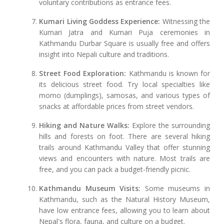
voluntary contributions as entrance fees.
Kumari Living Goddess Experience:
Witnessing the
Kumari Jatra and Kumari Puja ceremonies in
Kathmandu Durbar Square is usually free and offers
insight into Nepali culture and traditions.
Street Food Exploration:
Kathmandu is known for
its delicious street food. Try local specialties like
momo (dumplings), samosas, and various types of
snacks at affordable prices from street vendors.
Hiking and Nature Walks:
Explore the surrounding
hills and forests on foot. There are several hiking
trails around Kathmandu Valley that offer stunning
views and encounters with nature. Most trails are
free, and you can pack a budget-friendly picnic.
Kathmandu Museum Visits:
Some museums in
Kathmandu, such as the Natural History Museum,
have low entrance fees, allowing you to learn about
Nepal's flora, fauna, and culture on a budget.