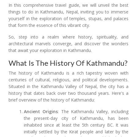
In this comprehensive travel guide, we will unveil the best
things to do in Kathmandu, Nepal, inviting you to immerse
yourself in the exploration of temples, stupas, and palaces
that form the essence of this vibrant city.
So, step into a realm where history, spirituality, and
architectural marvels converge, and discover the wonders
that await your exploration in Kathmandu.
What Is The History Of Kathmandu?
The history of Kathmandu is a rich tapestry woven with
centuries of cultural, religious, and political developments.
Situated in the Kathmandu Valley of Nepal, the city has a
history that dates back over two thousand years. Here's a
brief overview of the history of Kathmandu:
Ancient Origins
: The Kathmandu Valley, including
the present-day city of Kathmandu, has been
inhabited since at least the 5th century BC. It was
initially settled by the Kirat people and later by the