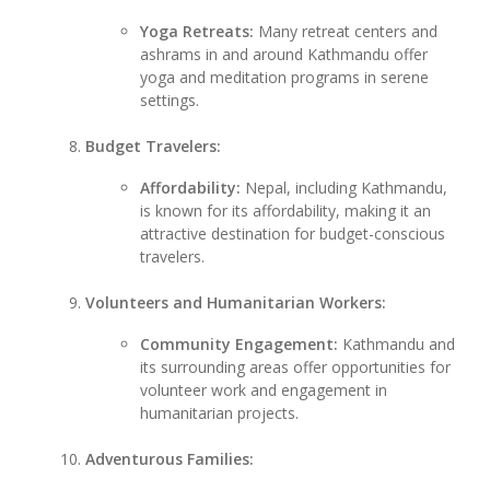
Yoga Retreats:
Many retreat centers and
ashrams in and around Kathmandu offer
yoga and meditation programs in serene
settings.
Budget Travelers:
Affordability:
Nepal, including Kathmandu,
is known for its affordability, making it an
attractive destination for budget-conscious
travelers.
Volunteers and Humanitarian Workers:
Community Engagement:
Kathmandu and
its surrounding areas offer opportunities for
volunteer work and engagement in
humanitarian projects.
Adventurous Families: