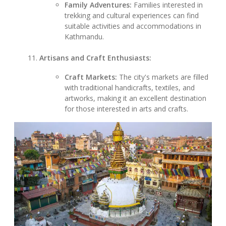
Family Adventures:
Families interested in
trekking and cultural experiences can find
suitable activities and accommodations in
Kathmandu.
Artisans and Craft Enthusiasts:
Craft Markets:
The city's markets are filled
with traditional handicrafts, textiles, and
artworks, making it an excellent destination
for those interested in arts and crafts.