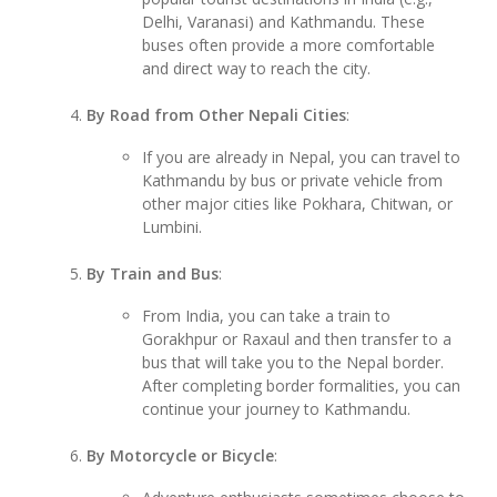
Delhi, Varanasi) and Kathmandu. These
buses often provide a more comfortable
and direct way to reach the city.
By Road from Other Nepali Cities
:
If you are already in Nepal, you can travel to
Kathmandu by bus or private vehicle from
other major cities like Pokhara, Chitwan, or
Lumbini.
By Train and Bus
:
From India, you can take a train to
Gorakhpur or Raxaul and then transfer to a
bus that will take you to the Nepal border.
After completing border formalities, you can
continue your journey to Kathmandu.
By Motorcycle or Bicycle
: