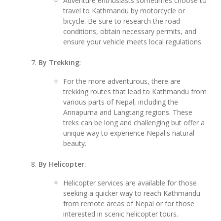
Adventure enthusiasts sometimes choose to
travel to Kathmandu by motorcycle or
bicycle. Be sure to research the road
conditions, obtain necessary permits, and
ensure your vehicle meets local regulations.
By Trekking
:
For the more adventurous, there are
trekking routes that lead to Kathmandu from
various parts of Nepal, including the
Annapurna and Langtang regions. These
treks can be long and challenging but offer a
unique way to experience Nepal's natural
beauty.
By Helicopter
:
Helicopter services are available for those
seeking a quicker way to reach Kathmandu
from remote areas of Nepal or for those
interested in scenic helicopter tours.