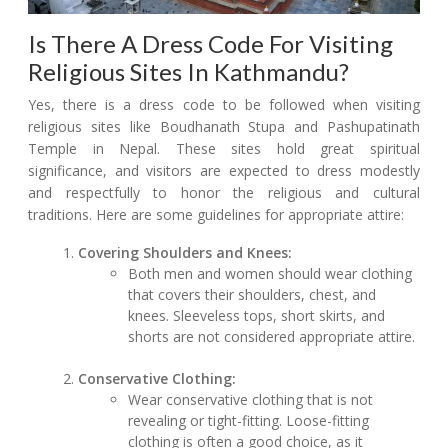
Is There A Dress Code For Visiting
Religious Sites In Kathmandu?
Yes, there is a dress code to be followed when visiting
religious sites like Boudhanath Stupa and Pashupatinath
Temple in Nepal. These sites hold great spiritual
significance, and visitors are expected to dress modestly
and respectfully to honor the religious and cultural
traditions. Here are some guidelines for appropriate attire:
Covering Shoulders and Knees:
Both men and women should wear clothing
that covers their shoulders, chest, and
knees. Sleeveless tops, short skirts, and
shorts are not considered appropriate attire.
Conservative Clothing:
Wear conservative clothing that is not
revealing or tight-fitting. Loose-fitting
clothing is often a good choice, as it