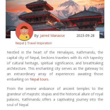
By:
Jarred Manasse
2023-09-28
Nepal
|
Travel Inspiration
Nestled in the heart of the Himalayas, Kathmandu, the
capital city of Nepal, beckons travelers with its rich tapestry
of cultural heritage, spiritual significance, and breathtaking
architecture. This enchanting city serves as the gateway to
an extraordinary array of experiences awaiting those
embarking on
Nepal tours
.
From the serene ambiance of ancient temples to the
grandeur of majestic stupas and the historical allure of royal
palaces, Kathmandu offers a captivating journey into the
soul of Nepal.