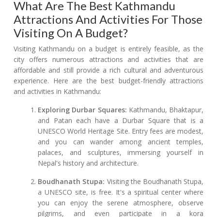
What Are The Best Kathmandu
Attractions And Activities For Those
Visiting On A Budget?
Visiting Kathmandu on a budget is entirely feasible, as the
city offers numerous attractions and activities that are
affordable and still provide a rich cultural and adventurous
experience. Here are the best budget-friendly attractions
and activities in Kathmandu:
Exploring Durbar Squares:
Kathmandu, Bhaktapur,
and Patan each have a Durbar Square that is a
UNESCO World Heritage Site. Entry fees are modest,
and you can wander among ancient temples,
palaces, and sculptures, immersing yourself in
Nepal's history and architecture.
Boudhanath Stupa:
Visiting the Boudhanath Stupa,
a UNESCO site, is free. It's a spiritual center where
you can enjoy the serene atmosphere, observe
pilgrims, and even participate in a kora