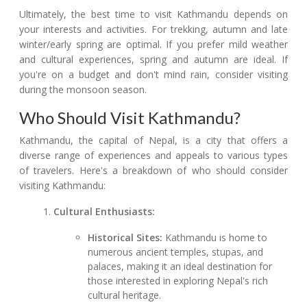
Ultimately, the best time to visit Kathmandu depends on
your interests and activities. For trekking, autumn and late
winter/early spring are optimal. If you prefer mild weather
and cultural experiences, spring and autumn are ideal. If
you're on a budget and don't mind rain, consider visiting
during the monsoon season.
Who Should Visit Kathmandu?
Kathmandu, the capital of Nepal, is a city that offers a
diverse range of experiences and appeals to various types
of travelers. Here's a breakdown of who should consider
visiting Kathmandu:
Cultural Enthusiasts:
Historical Sites:
Kathmandu is home to
numerous ancient temples, stupas, and
palaces, making it an ideal destination for
those interested in exploring Nepal's rich
cultural heritage.