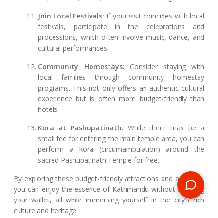
Join Local Festivals:
If your visit coincides with local
festivals, participate in the celebrations and
processions, which often involve music, dance, and
cultural performances.
Community Homestays:
Consider staying with
local families through community homestay
programs. This not only offers an authentic cultural
experience but is often more budget-friendly than
hotels.
Kora at Pashupatinath:
While there may be a
small fee for entering the main temple area, you can
perform a kora (circumambulation) around the
sacred Pashupatinath Temple for free.
By exploring these budget-friendly attractions and activities,
you can enjoy the essence of Kathmandu without straining
your wallet, all while immersing yourself in the city's rich
culture and heritage.