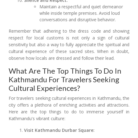
Silence and Respect:
Maintain a respectful and quiet demeanor
while inside temple premises. Avoid loud
conversations and disruptive behavior.
Remember that adhering to the dress code and showing
respect for local customs is not only a sign of cultural
sensitivity but also a way to fully appreciate the spiritual and
cultural experience of these sacred sites. When in doubt,
observe how locals are dressed and follow their lead.
What Are The Top Things To Do In
Kathmandu For Travelers Seeking
Cultural Experiences?
For travelers seeking cultural experiences in Kathmandu, the
city offers a plethora of enriching activities and attractions.
Here are the top things to do to immerse yourself in
Kathmandu's vibrant culture:
Visit Kathmandu Durbar Square: