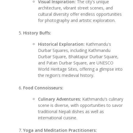
Visual Inspiration:
The city's unique
architecture, vibrant street scenes, and
cultural diversity offer endless opportunities
for photography and artistic exploration.
History Buffs:
Historical Exploration:
Kathmandu's
Durbar Squares, including Kathmandu
Durbar Square, Bhaktapur Durbar Square,
and Patan Durbar Square, are UNESCO
World Heritage Sites, offering a glimpse into
the region's medieval history.
Food Connoisseurs:
Culinary Adventures:
Kathmandu's culinary
scene is diverse, with opportunities to savor
traditional Nepali dishes as well as
international cuisine.
Yoga and Meditation Practitioners: