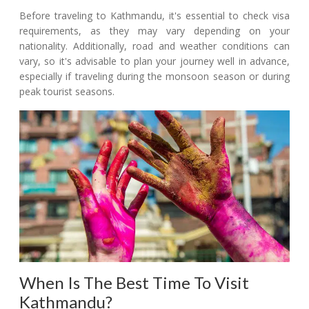
Before traveling to Kathmandu, it's essential to check visa
requirements, as they may vary depending on your
nationality. Additionally, road and weather conditions can
vary, so it's advisable to plan your journey well in advance,
especially if traveling during the monsoon season or during
peak tourist seasons.
When Is The Best Time To Visit
Kathmandu?