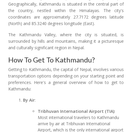
Geographically, Kathmandu is situated in the central part of
the country, nestled within the Himalayas. The city's
coordinates are approximately 27.7172 degrees latitude
(North) and 85.3240 degrees longitude (East).
The Kathmandu Valley, where the city is situated, is
surrounded by hills and mountains, making it a picturesque
and culturally significant region in Nepal.
How To Get To Kathmandu?
Getting to Kathmandu, the capital of Nepal, involves various
transportation options depending on your starting point and
preferences. Here's a general overview of how to get to
Kathmandu:
By Air
:
Tribhuvan International Airport (TIA)
:
Most international travelers to Kathmandu
arrive by air at Tribhuvan International
Airport, which is the only international airport