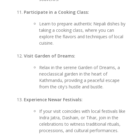
Participate in a Cooking Class:
Learn to prepare authentic Nepali dishes by
taking a cooking class, where you can
explore the flavors and techniques of local
cuisine.
Visit Garden of Dreams:
Relax in the serene Garden of Dreams, a
neoclassical garden in the heart of
Kathmandu, providing a peaceful escape
from the city's hustle and bustle.
Experience Newar Festivals:
If your visit coincides with local festivals like
Indra Jatra, Dashain, or Tihar, join in the
celebrations to witness traditional rituals,
processions, and cultural performances.