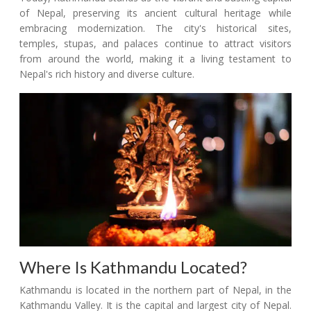
of Nepal, preserving its ancient cultural heritage while
embracing modernization. The city's historical sites,
temples, stupas, and palaces continue to attract visitors
from around the world, making it a living testament to
Nepal's rich history and diverse culture.
Where Is Kathmandu Located?
Kathmandu is located in the northern part of Nepal, in the
Kathmandu Valley. It is the capital and largest city of Nepal.