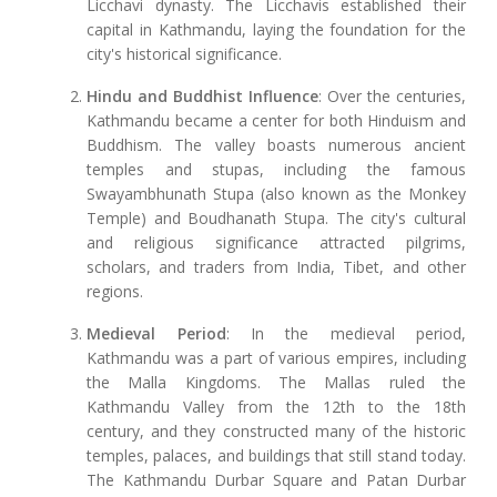
Licchavi dynasty. The Licchavis established their
capital in Kathmandu, laying the foundation for the
city's historical significance.
Hindu and Buddhist Influence
: Over the centuries,
Kathmandu became a center for both Hinduism and
Buddhism. The valley boasts numerous ancient
temples and stupas, including the famous
Swayambhunath Stupa (also known as the Monkey
Temple) and Boudhanath Stupa. The city's cultural
and religious significance attracted pilgrims,
scholars, and traders from India, Tibet, and other
regions.
Medieval Period
: In the medieval period,
Kathmandu was a part of various empires, including
the Malla Kingdoms. The Mallas ruled the
Kathmandu Valley from the 12th to the 18th
century, and they constructed many of the historic
temples, palaces, and buildings that still stand today.
The Kathmandu Durbar Square and Patan Durbar