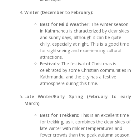
Winter (December to February):
Best for Mild Weather:
The winter season
in Kathmandu is characterized by clear skies
and sunny days, although it can be quite
chilly, especially at night. This is a good time
for sightseeing and experiencing cultural
attractions.
Festivals:
The festival of Christmas is
celebrated by some Christian communities in
Kathmandu, and the city has a festive
atmosphere during this time.
Late Winter/Early Spring (February to early
March):
Best for Trekkers:
This is an excellent time
for trekking, as it combines the clear skies of
late winter with milder temperatures and
fewer crowds than the peak autumn season.