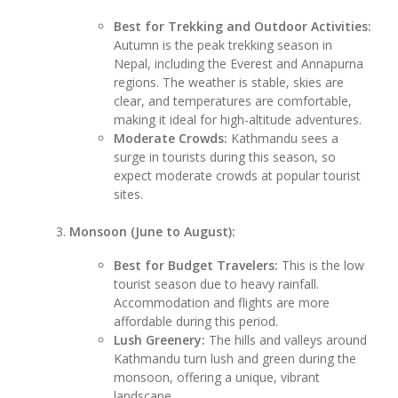
Best for Trekking and Outdoor Activities:
Autumn is the peak trekking season in
Nepal, including the Everest and Annapurna
regions. The weather is stable, skies are
clear, and temperatures are comfortable,
making it ideal for high-altitude adventures.
Moderate Crowds:
Kathmandu sees a
surge in tourists during this season, so
expect moderate crowds at popular tourist
sites.
Monsoon (June to August):
Best for Budget Travelers:
This is the low
tourist season due to heavy rainfall.
Accommodation and flights are more
affordable during this period.
Lush Greenery:
The hills and valleys around
Kathmandu turn lush and green during the
monsoon, offering a unique, vibrant
landscape.