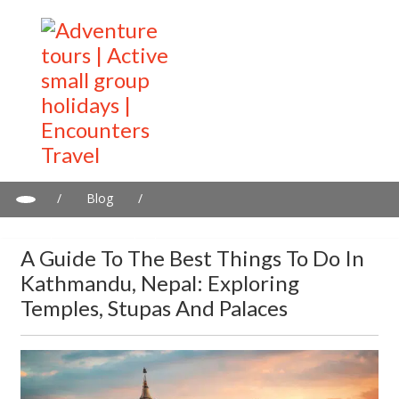
/
Blog
/
A guide to the best things to do in Kathmandu, Nepal: Exploring
temples, stupas and palaces
A Guide To The Best Things To Do In
Kathmandu, Nepal: Exploring
Temples, Stupas And Palaces