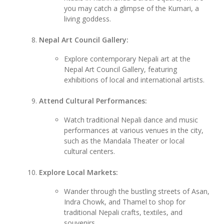
you may catch a glimpse of the Kumari, a
living goddess.
Nepal Art Council Gallery:
Explore contemporary Nepali art at the
Nepal Art Council Gallery, featuring
exhibitions of local and international artists.
Attend Cultural Performances:
Watch traditional Nepali dance and music
performances at various venues in the city,
such as the Mandala Theater or local
cultural centers.
Explore Local Markets:
Wander through the bustling streets of Asan,
Indra Chowk, and Thamel to shop for
traditional Nepali crafts, textiles, and
souvenirs.