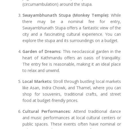
(circumambulation) around the stupa.
Swayambhunath Stupa (Monkey Temple):
While
there may be a nominal fee for entry,
Swayambhunath Stupa offers a fantastic view of the
city and a fascinating cultural experience. You can
explore the stupa and its surroundings on a budget.
Garden of Dreams:
This neoclassical garden in the
heart of Kathmandu offers an oasis of tranquility.
The entry fee is reasonable, making it an ideal place
to relax and unwind.
Local Markets:
Stroll through bustling local markets
like Asan, Indra Chowk, and Thamel, where you can
shop for souvenirs, traditional crafts, and street
food at budget-friendly prices.
Cultural Performances:
Attend traditional dance
and music performances at local cultural centers or
public spaces. These events often have nominal or