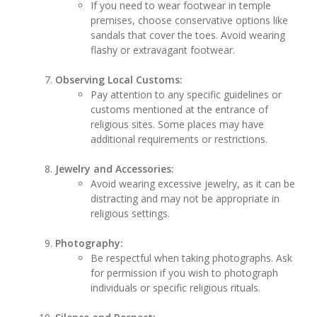
If you need to wear footwear in temple
premises, choose conservative options like
sandals that cover the toes. Avoid wearing
flashy or extravagant footwear.
Observing Local Customs:
Pay attention to any specific guidelines or
customs mentioned at the entrance of
religious sites. Some places may have
additional requirements or restrictions.
Jewelry and Accessories:
Avoid wearing excessive jewelry, as it can be
distracting and may not be appropriate in
religious settings.
Photography:
Be respectful when taking photographs. Ask
for permission if you wish to photograph
individuals or specific religious rituals.