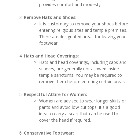
provides comfort and modesty.
Remove Hats and Shoes:
It is customary to remove your shoes before
entering religious sites and temple premises.
There are designated areas for leaving your
footwear.
Hats and Head Coverings:
Hats and head coverings, including caps and
scarves, are generally not allowed inside
temple sanctums. You may be required to
remove them before entering certain areas.
Respectful Attire for Women:
Women are advised to wear longer skirts or
pants and avoid low-cut tops. It's a good
idea to carry a scarf that can be used to
cover the head if required.
Conservative Footwear: