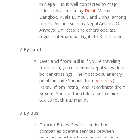
in Nepal. TIA is well-connected to major
cities in Asia, including
Delhi
, Mumbai,
Bangkok, Kuala Lumpur, and Doha, among
others. Airlines such as Nepal Airlines, Qatar
Airways, Emirates, and others operate
regular international flights to Kathmandu.
By Land
:
Overland from India
: If you're traveling
from India, you can enter Nepal via various
border crossings. The most popular entry
points include Sunauli (from
Varanasi
),
Raxaul (from Patna), and Kakarbhitta (from
Siliguri). You can then take a bus or hire a
taxi to reach Kathmandu.
By Bus
:
Tourist Buses
: Several tourist bus
companies operate services between
popular tourist destinations in India (e.g.,