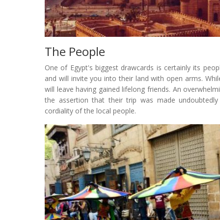
The People
One of Egypt's biggest drawcards is certainly its peo
and will invite you into their land with open arms. Whil
will leave having gained lifelong friends. An overwhelmi
the assertion that their trip was made undoubtedl
cordiality of the local people.