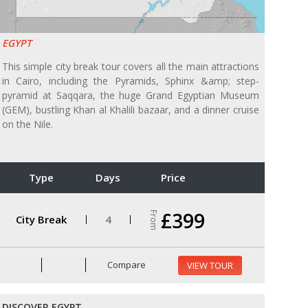
EGYPT
This simple city break tour covers all the main attractions
in Cairo, including the Pyramids, Sphinx &amp; step-
pyramid at Saqqara, the huge Grand Egyptian Museum
(GEM), bustling Khan al Khalili bazaar, and a dinner cruise
on the Nile.
Type
Days
Price
£399
From
City Break
4
Compare
VIEW TOUR
DISCOVER EGYPT