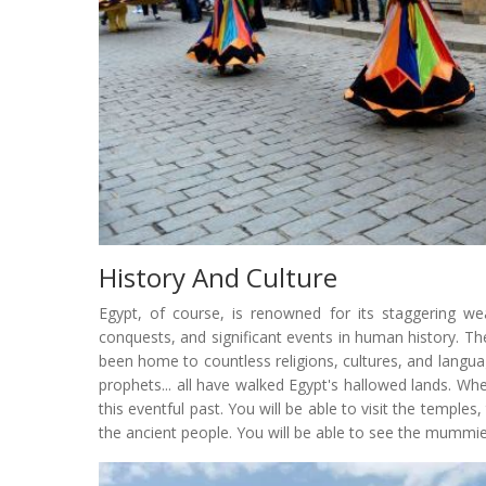
History And Culture
Egypt, of course, is renowned for its staggering wea
conquests, and significant events in human history. T
been home to countless religions, cultures, and langua
prophets... all have walked Egypt's hallowed lands. Whe
this eventful past. You will be able to visit the templ
the ancient people. You will be able to see the mummi