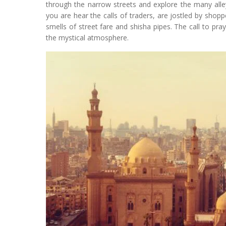
through the narrow streets and explore the many alley
you are hear the calls of traders, are jostled by shop
smells of street fare and shisha pipes. The call to pr
the mystical atmosphere.