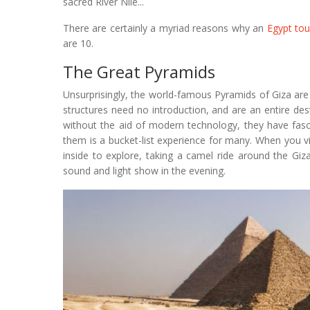
sacred River Nile...
There are certainly a myriad reasons why an
Egypt tou
are 10.
The Great Pyramids
Unsurprisingly, the world-famous Pyramids of Giza are t
structures need no introduction, and are an entire de
without the aid of modern technology, they have fasc
them is a bucket-list experience for many. When you v
inside to explore, taking a camel ride around the Giz
sound and light show in the evening.