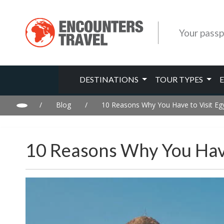
Your passp
DESTINATIONS
TOUR TYPES
/
Blog
/
10 Reasons Why You Have to Visit Egy
10 Reasons Why You Have