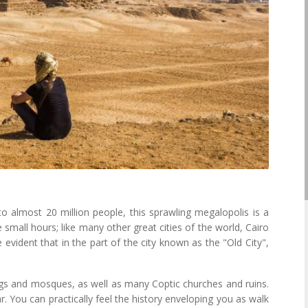
to almost 20 million people, this sprawling megalopolis is a
e small hours; like many other great cities of the world, Cairo
evident that in the part of the city known as the "Old City",
ings and mosques, as well as many Coptic churches and ruins.
r. You can practically feel the history enveloping you as walk