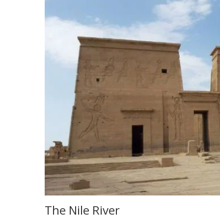
The Nile River