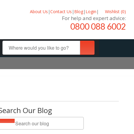
About Us
|
Contact Us
|
Blog
|
Login
|
Wishlist (
0
)
For help and expert advice:
0800 088 6002
Search Our Blog