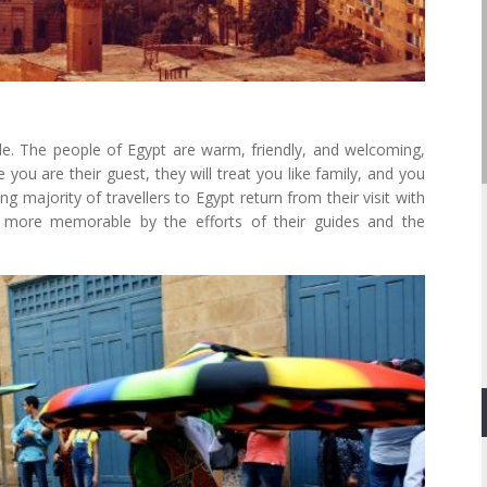
ple. The people of Egypt are warm, friendly, and welcoming,
e you are their guest, they will treat you like family, and you
ng majority of travellers to Egypt return from their visit with
y more memorable by the efforts of their guides and the