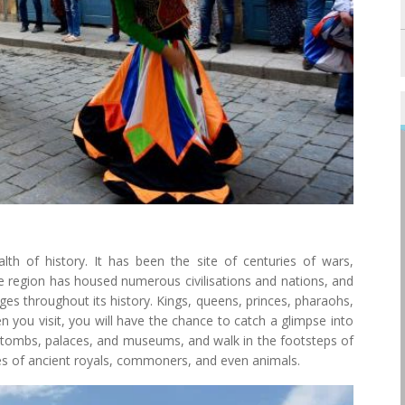
lth of history. It has been the site of centuries of wars,
he region has housed numerous civilisations and nations, and
ges throughout its history. Kings, queens, princes, pharaohs,
n you visit, you will have the chance to catch a glimpse into
es, tombs, palaces, and museums, and walk in the footsteps of
es of ancient royals, commoners, and even animals.