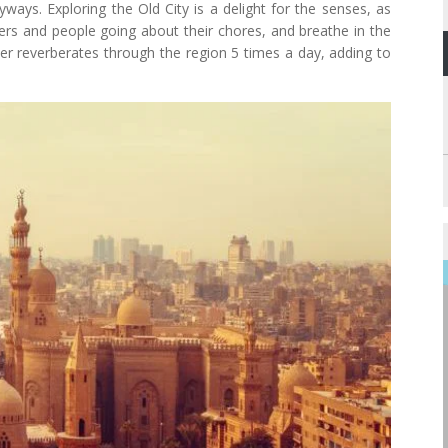
ways. Exploring the Old City is a delight for the senses, as
pers and people going about their chores, and breathe in the
ayer reverberates through the region 5 times a day, adding to