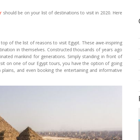
r
should be on your list of destinations to visit in 2020. Here
op of the list of reasons to visit Egypt. These awe-inspiring
stination in themselves. Constructed thousands of years ago
inated mankind for generations. Simply standing in front of
isit on one of our Egypt tours, you have the option of going
a plains, and even booking the entertaining and informative