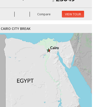
Compare
VIEW TOUR
CAIRO CITY BREAK