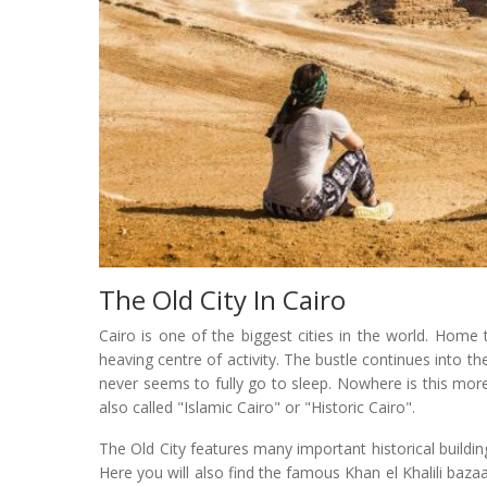
The Old City In Cairo
Cairo is one of the biggest cities in the world. Home 
heaving centre of activity. The bustle continues into th
never seems to fully go to sleep. Nowhere is this more 
also called "Islamic Cairo" or "Historic Cairo".
The Old City features many important historical build
Here you will also find the famous Khan el Khalili bazaa