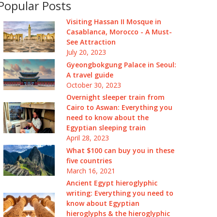
Popular Posts
Visiting Hassan II Mosque in
Casablanca, Morocco - A Must-
See Attraction
July 20, 2023
Gyeongbokgung Palace in Seoul:
A travel guide
October 30, 2023
Overnight sleeper train from
Cairo to Aswan: Everything you
need to know about the
Egyptian sleeping train
April 28, 2023
What $100 can buy you in these
five countries
March 16, 2021
Ancient Egypt hieroglyphic
writing: Everything you need to
know about Egyptian
hieroglyphs & the hieroglyphic