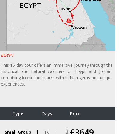
EGYPT
This 16-day tour offers an immersive journey through the
historical and natural wonders of Egypt and Jordan,
combining iconic landmarks with hidden gems and unique
experiences.
Type
Days
Price
£3649
From
Small Group
16