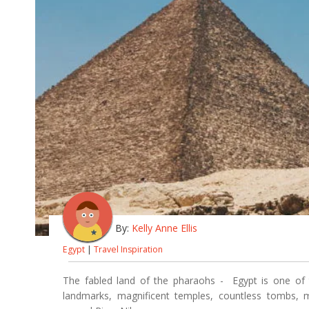
By:
Kelly Anne Ellis
Egypt
|
Travel Inspiration
The fabled land of the pharaohs - Egypt is one of th
landmarks, magnificent temples, countless tombs, m