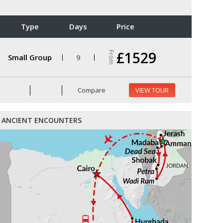
Type
Days
Price
£1529
From
Small Group
9
Compare
VIEW TOUR
ANCIENT ENCOUNTERS