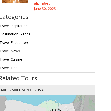
alphabet
June 30, 2023
Categories
Travel Inspiration
Destination Guides
Travel Encounters
Travel News
Travel Cuisine
Travel Tips
Related Tours
ABU SIMBEL SUN FESTIVAL