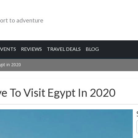
ort to adventure
EVENTS
REVIEWS
TRAVEL DEALS
BLOG
pt in 2020
 To Visit Egypt In 2020