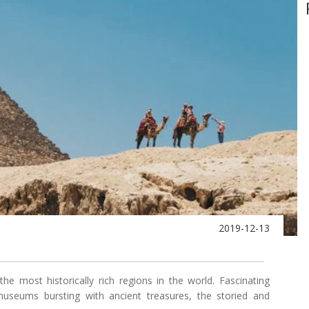
2019-12-13
e most historically rich regions in the world. Fascinating
useums bursting with ancient treasures, the storied and