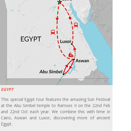
EGYPT
This special Egypt tour features the amazing Sun Festival
at the Abu Simbel temple to Ramses II on the 22nd Feb
and 22nd Oct each year. We combine this with time in
Cairo, Aswan and Luxor, discovering more of ancient
Egypt.