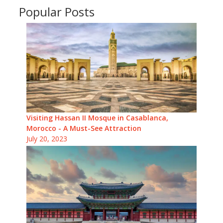
Popular Posts
Visiting Hassan II Mosque in Casablanca,
Morocco - A Must-See Attraction
July 20, 2023