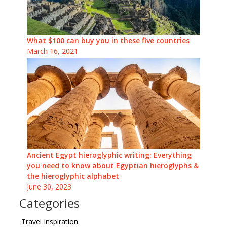
What $100 can buy you in these five countries
March 16, 2021
Ancient Egypt hieroglyphic writing: Everything
you need to know about Egyptian hieroglyphs &
the hieroglyphic alphabet
June 30, 2023
Categories
Travel Inspiration