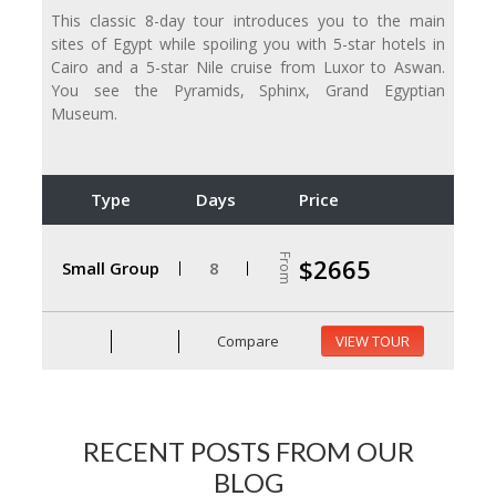
This classic 8-day tour introduces you to the main
sites of Egypt while spoiling you with 5-star hotels in
Cairo and a 5-star Nile cruise from Luxor to Aswan.
You see the Pyramids, Sphinx, Grand Egyptian
Museum.
Type
Days
Price
From
$2665
Small Group
8
Compare
VIEW TOUR
RECENT POSTS FROM OUR
BLOG