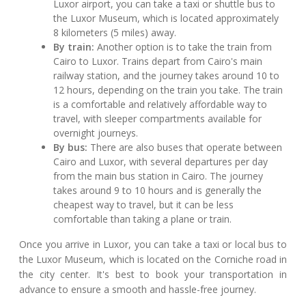
Luxor airport, you can take a taxi or shuttle bus to
the Luxor Museum, which is located approximately
8 kilometers (5 miles) away.
By train:
Another option is to take the train from
Cairo to Luxor. Trains depart from Cairo's main
railway station, and the journey takes around 10 to
12 hours, depending on the train you take. The train
is a comfortable and relatively affordable way to
travel, with sleeper compartments available for
overnight journeys.
By bus:
There are also buses that operate between
Cairo and Luxor, with several departures per day
from the main bus station in Cairo. The journey
takes around 9 to 10 hours and is generally the
cheapest way to travel, but it can be less
comfortable than taking a plane or train.
Once you arrive in Luxor, you can take a taxi or local bus to
the Luxor Museum, which is located on the Corniche road in
the city center. It's best to book your transportation in
advance to ensure a smooth and hassle-free journey.