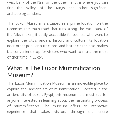
west bank of the Nile, on the other hand, is where you can
find the Valley of the Kings and other significant
archaeological sites.
The Luxor Museum is situated in a prime location on the
Corniche, the main road that runs along the east bank of
the Nile, making it easily accessible for tourists who want to
explore the city's ancient history and culture. Its location
near other popular attractions and historic sites also makes
it a convenient stop for visitors who want to make the most
of their time in Luxor.
What Is The Luxor Mummification
Museum?
The Luxor Mummification Museum is an incredible place to
explore the ancient art of mummification. Located in the
ancient city of Luxor, Egypt, this museum is a must-see for
anyone interested in learning about the fascinating process
of mummification. The museum offers an interactive
experience that takes visitors through the entire