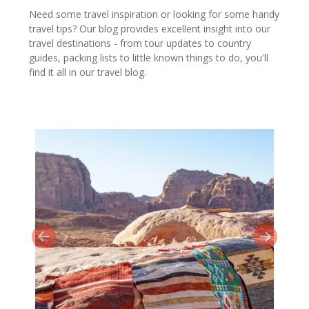
Need some travel inspiration or looking for some handy
travel tips? Our blog provides excellent insight into our
travel destinations - from tour updates to country
guides, packing lists to little known things to do, you'll
find it all in our travel blog.