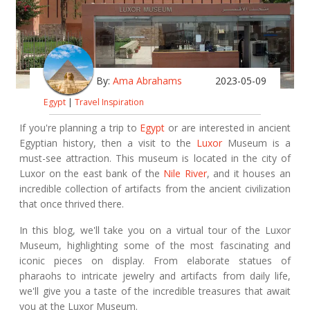
By:
Ama Abrahams
2023-05-09
Egypt
|
Travel Inspiration
If you're planning a trip to
Egypt
or are interested in ancient
Egyptian history, then a visit to the
Luxor
Museum is a
must-see attraction. This museum is located in the city of
Luxor on the east bank of the
Nile River
, and it houses an
incredible collection of artifacts from the ancient civilization
that once thrived there.
In this blog, we'll take you on a virtual tour of the Luxor
Museum, highlighting some of the most fascinating and
iconic pieces on display. From elaborate statues of
pharaohs to intricate jewelry and artifacts from daily life,
we'll give you a taste of the incredible treasures that await
you at the Luxor Museum.