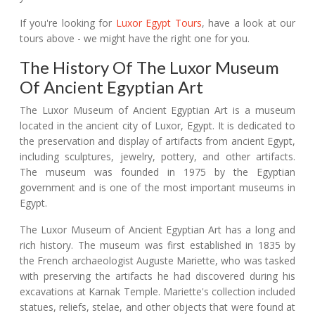
If you're looking for
Luxor Egypt Tours
, have a look at our
tours above - we might have the right one for you.
The History Of The Luxor Museum
Of Ancient Egyptian Art
The Luxor Museum of Ancient Egyptian Art is a museum
located in the ancient city of Luxor, Egypt. It is dedicated to
the preservation and display of artifacts from ancient Egypt,
including sculptures, jewelry, pottery, and other artifacts.
The museum was founded in 1975 by the Egyptian
government and is one of the most important museums in
Egypt.
The Luxor Museum of Ancient Egyptian Art has a long and
rich history. The museum was first established in 1835 by
the French archaeologist Auguste Mariette, who was tasked
with preserving the artifacts he had discovered during his
excavations at Karnak Temple. Mariette's collection included
statues, reliefs, stelae, and other objects that were found at