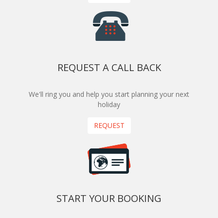
REQUEST A CALL BACK
We'll ring you and help you start planning your next
holiday
REQUEST
START YOUR BOOKING