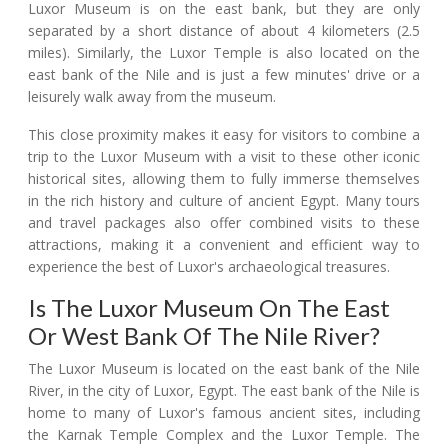
Luxor Museum is on the east bank, but they are only
separated by a short distance of about 4 kilometers (2.5
miles). Similarly, the Luxor Temple is also located on the
east bank of the Nile and is just a few minutes' drive or a
leisurely walk away from the museum.
This close proximity makes it easy for visitors to combine a
trip to the Luxor Museum with a visit to these other iconic
historical sites, allowing them to fully immerse themselves
in the rich history and culture of ancient Egypt. Many tours
and travel packages also offer combined visits to these
attractions, making it a convenient and efficient way to
experience the best of Luxor's archaeological treasures.
Is The Luxor Museum On The East
Or West Bank Of The Nile River?
The Luxor Museum is located on the east bank of the Nile
River, in the city of Luxor, Egypt. The east bank of the Nile is
home to many of Luxor's famous ancient sites, including
the Karnak Temple Complex and the Luxor Temple. The