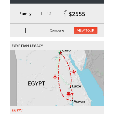
From
$2555
Family
12
Compare
VIEW TOUR
EGYPTIAN LEGACY
EGYPT