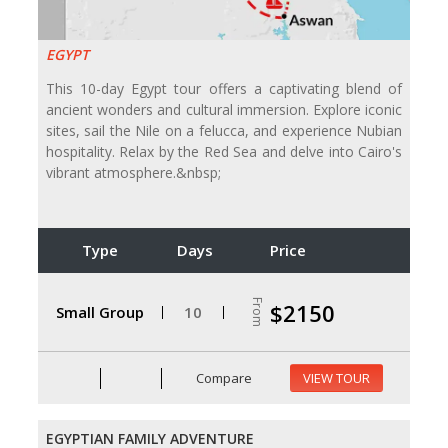
EGYPT
This 10-day Egypt tour offers a captivating blend of
ancient wonders and cultural immersion. Explore iconic
sites, sail the Nile on a felucca, and experience Nubian
hospitality. Relax by the Red Sea and delve into Cairo's
vibrant atmosphere.&nbsp;
Type
Days
Price
From
$2150
Small Group
10
Compare
VIEW TOUR
EGYPTIAN FAMILY ADVENTURE