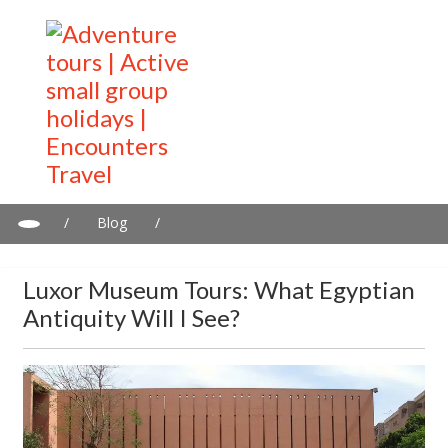
/
Blog
/
Luxor Museum tours: What Egyptian antiquity will I see?
Luxor Museum Tours: What Egyptian
Antiquity Will I See?