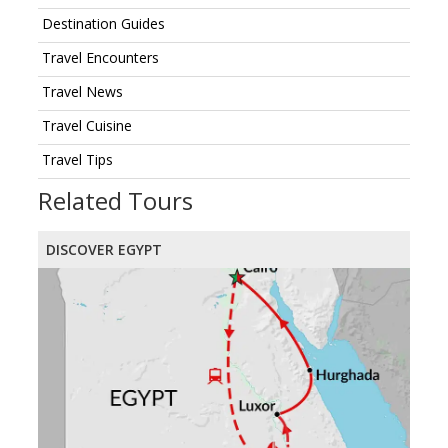
Destination Guides
Travel Encounters
Travel News
Travel Cuisine
Travel Tips
Related Tours
DISCOVER EGYPT