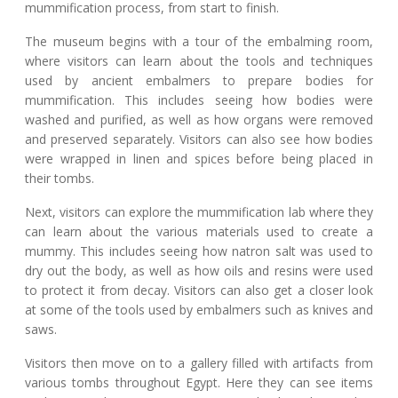
mummification process, from start to finish.
The museum begins with a tour of the embalming room,
where visitors can learn about the tools and techniques
used by ancient embalmers to prepare bodies for
mummification. This includes seeing how bodies were
washed and purified, as well as how organs were removed
and preserved separately. Visitors can also see how bodies
were wrapped in linen and spices before being placed in
their tombs.
Next, visitors can explore the mummification lab where they
can learn about the various materials used to create a
mummy. This includes seeing how natron salt was used to
dry out the body, as well as how oils and resins were used
to protect it from decay. Visitors can also get a closer look
at some of the tools used by embalmers such as knives and
saws.
Visitors then move on to a gallery filled with artifacts from
various tombs throughout Egypt. Here they can see items