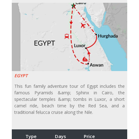
EGYPT
This fun family adventure tour of Egypt includes the
famous Pyramids &amp; Sphinx in Cairo, the
spectacular temples &amp; tombs in Luxor, a short
camel ride, beach time by the Red Sea, and a
traditional felucca cruise along the Nile.
Type
Days
Price