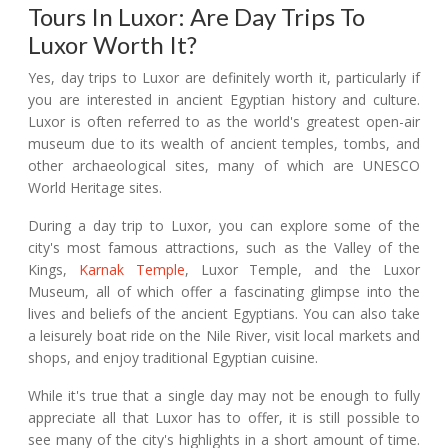
Tours In Luxor: Are Day Trips To
Luxor Worth It?
Yes, day trips to Luxor are definitely worth it, particularly if
you are interested in ancient Egyptian history and culture.
Luxor is often referred to as the world's greatest open-air
museum due to its wealth of ancient temples, tombs, and
other archaeological sites, many of which are UNESCO
World Heritage sites.
During a day trip to Luxor, you can explore some of the
city's most famous attractions, such as the Valley of the
Kings,
Karnak Temple
, Luxor Temple, and the Luxor
Museum, all of which offer a fascinating glimpse into the
lives and beliefs of the ancient Egyptians. You can also take
a leisurely boat ride on the Nile River, visit local markets and
shops, and enjoy traditional Egyptian cuisine.
While it's true that a single day may not be enough to fully
appreciate all that Luxor has to offer, it is still possible to
see many of the city's highlights in a short amount of time.