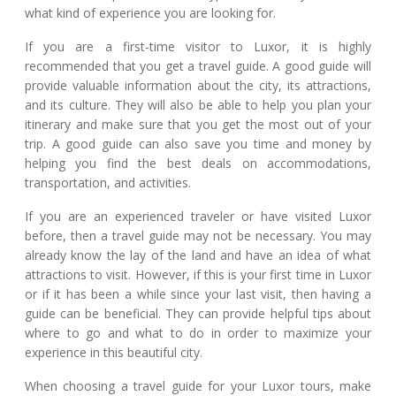
what kind of experience you are looking for.
If you are a first-time visitor to Luxor, it is highly
recommended that you get a travel guide. A good guide will
provide valuable information about the city, its attractions,
and its culture. They will also be able to help you plan your
itinerary and make sure that you get the most out of your
trip. A good guide can also save you time and money by
helping you find the best deals on accommodations,
transportation, and activities.
If you are an experienced traveler or have visited Luxor
before, then a travel guide may not be necessary. You may
already know the lay of the land and have an idea of what
attractions to visit. However, if this is your first time in Luxor
or if it has been a while since your last visit, then having a
guide can be beneficial. They can provide helpful tips about
where to go and what to do in order to maximize your
experience in this beautiful city.
When choosing a travel guide for your Luxor tours, make