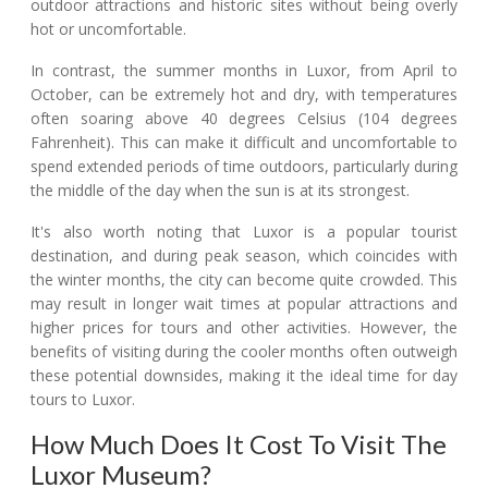
outdoor attractions and historic sites without being overly
hot or uncomfortable.
In contrast, the summer months in Luxor, from April to
October, can be extremely hot and dry, with temperatures
often soaring above 40 degrees Celsius (104 degrees
Fahrenheit). This can make it difficult and uncomfortable to
spend extended periods of time outdoors, particularly during
the middle of the day when the sun is at its strongest.
It's also worth noting that Luxor is a popular tourist
destination, and during peak season, which coincides with
the winter months, the city can become quite crowded. This
may result in longer wait times at popular attractions and
higher prices for tours and other activities. However, the
benefits of visiting during the cooler months often outweigh
these potential downsides, making it the ideal time for day
tours to Luxor.
How Much Does It Cost To Visit The
Luxor Museum?