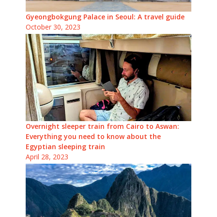
Gyeongbokgung Palace in Seoul: A travel guide
October 30, 2023
Overnight sleeper train from Cairo to Aswan:
Everything you need to know about the
Egyptian sleeping train
April 28, 2023