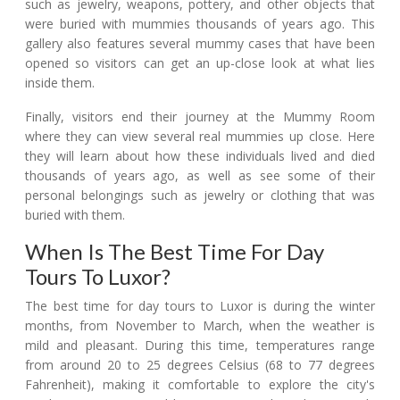
such as jewelry, weapons, pottery, and other objects that
were buried with mummies thousands of years ago. This
gallery also features several mummy cases that have been
opened so visitors can get an up-close look at what lies
inside them.
Finally, visitors end their journey at the Mummy Room
where they can view several real mummies up close. Here
they will learn about how these individuals lived and died
thousands of years ago, as well as see some of their
personal belongings such as jewelry or clothing that was
buried with them.
When Is The Best Time For Day
Tours To Luxor?
The best time for day tours to Luxor is during the winter
months, from November to March, when the weather is
mild and pleasant. During this time, temperatures range
from around 20 to 25 degrees Celsius (68 to 77 degrees
Fahrenheit), making it comfortable to explore the city's