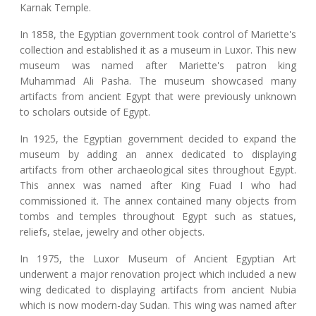
Karnak Temple.
In 1858, the Egyptian government took control of Mariette's
collection and established it as a museum in Luxor. This new
museum was named after Mariette's patron king
Muhammad Ali Pasha. The museum showcased many
artifacts from ancient Egypt that were previously unknown
to scholars outside of Egypt.
In 1925, the Egyptian government decided to expand the
museum by adding an annex dedicated to displaying
artifacts from other archaeological sites throughout Egypt.
This annex was named after King Fuad I who had
commissioned it. The annex contained many objects from
tombs and temples throughout Egypt such as statues,
reliefs, stelae, jewelry and other objects.
In 1975, the Luxor Museum of Ancient Egyptian Art
underwent a major renovation project which included a new
wing dedicated to displaying artifacts from ancient Nubia
which is now modern-day Sudan. This wing was named after