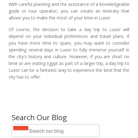
With careful planning and the assistance of a knowledgeable
guide or tour operator, you can create an itinerary that
allows you to make the most of your time in Luxor.
Of course, the decision to take a day trip to Luxor will
depend on your individual preferences and travel plans. If
you have more time to spare, you may want to consider
spending several days in Luxor to fully immerse yourself in
the city's history and culture. However, if you are short on
time or are visiting Egypt as part of a larger trip, a day trip to
Luxor can be a fantastic way to experience the best that the
city has to offer.
Search Our Blog