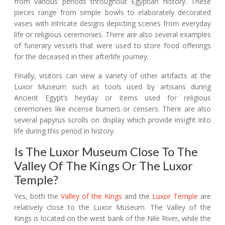
from various periods throughout Egyptian history. These
pieces range from simple bowls to elaborately decorated
vases with intricate designs depicting scenes from everyday
life or religious ceremonies. There are also several examples
of funerary vessels that were used to store food offerings
for the deceased in their afterlife journey.
Finally, visitors can view a variety of other artifacts at the
Luxor Museum such as tools used by artisans during
Ancient Egypt’s heyday or items used for religious
ceremonies like incense burners or censers. There are also
several papyrus scrolls on display which provide insight into
life during this period in history.
Is The Luxor Museum Close To The
Valley Of The Kings Or The Luxor
Temple?
Yes, both the
Valley of the Kings
and the
Luxor Temple
are
relatively close to the Luxor Museum. The Valley of the
Kings is located on the west bank of the Nile River, while the