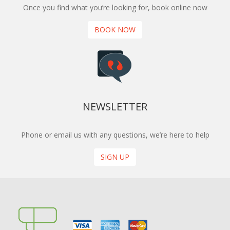
Once you find what you’re looking for, book online now
BOOK NOW
NEWSLETTER
Phone or email us with any questions, we’re here to help
SIGN UP