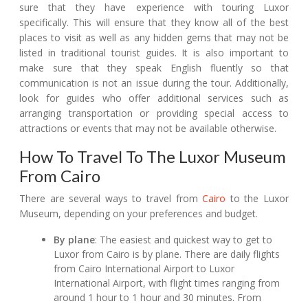
sure that they have experience with touring Luxor
specifically. This will ensure that they know all of the best
places to visit as well as any hidden gems that may not be
listed in traditional tourist guides. It is also important to
make sure that they speak English fluently so that
communication is not an issue during the tour. Additionally,
look for guides who offer additional services such as
arranging transportation or providing special access to
attractions or events that may not be available otherwise.
How To Travel To The Luxor Museum
From Cairo
There are several ways to travel from
Cairo
to the Luxor
Museum, depending on your preferences and budget.
By plane
: The easiest and quickest way to get to
Luxor from Cairo is by plane. There are daily flights
from Cairo International Airport to Luxor
International Airport, with flight times ranging from
around 1 hour to 1 hour and 30 minutes. From