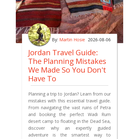
By:
Martin Hosie
2026-08-06
Jordan Travel Guide:
The Planning Mistakes
We Made So You Don't
Have To
Planning a trip to Jordan? Learn from our
mistakes with this essential travel guide.
From navigating the vast ruins of Petra
and booking the perfect Wadi Rum
desert camp to floating in the Dead Sea,
discover why an expertly guided
adventure is the smartest way to