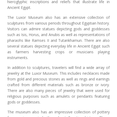
hieroglyphic inscriptions and reliefs that illustrate life in
Ancient Egypt.
The Luxor Museum also has an extensive collection of
sculptures from various periods throughout Egyptian history.
Visitors can admire statues depicting gods and goddesses
such as Isis, Horus, and Anubis as well as representations of
pharaohs like Ramses II and Tutankhamun. There are also
several statues depicting everyday life in Ancient Egypt such
as farmers harvesting crops or musicians playing
instruments.
In addition to sculptures, travelers will find a wide array of
jewelry at the Luxor Museum. This includes necklaces made
from gold and precious stones as well as rings and earrings
crafted from different materials such as bronze or ivory.
There are also many pieces of jewelry that were used for
religious purposes such as amulets or pendants featuring
gods or goddesses.
The museum also has an impressive collection of pottery