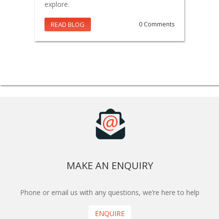
explore.
READ BLOG
0 Comments
MAKE AN ENQUIRY
Phone or email us with any questions, we’re here to help
ENQUIRE