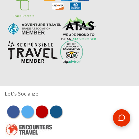
Let's Socialize
facebook
twitter
youtube
instagram