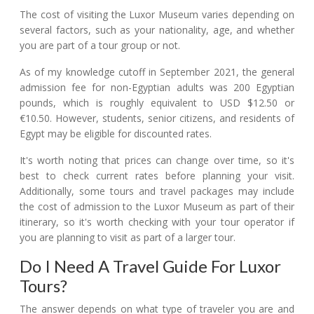
The cost of visiting the Luxor Museum varies depending on
several factors, such as your nationality, age, and whether
you are part of a tour group or not.
As of my knowledge cutoff in September 2021, the general
admission fee for non-Egyptian adults was 200 Egyptian
pounds, which is roughly equivalent to USD $12.50 or
€10.50. However, students, senior citizens, and residents of
Egypt may be eligible for discounted rates.
It's worth noting that prices can change over time, so it's
best to check current rates before planning your visit.
Additionally, some tours and travel packages may include
the cost of admission to the Luxor Museum as part of their
itinerary, so it's worth checking with your tour operator if
you are planning to visit as part of a larger tour.
Do I Need A Travel Guide For Luxor
Tours?
The answer depends on what type of traveler you are and