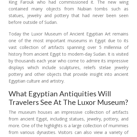
King Farouk who had commissioned it. The new wing
contained many objects from Nubian tombs such as
statues, jewelry and pottery that had never been seen
before outside of Sudan.
Today the Luxor Museum of Ancient Egyptian Art remains
one of the most important museums in Egypt due to its
vast collection of artifacts spanning over 5 millennia of
history from ancient Egypt to modern-day Sudan. It is visited
by thousands each year who come to admire its impressive
displays which include sculptures, reliefs stelae jewelry
pottery and other objects that provide insight into ancient
Egyptian culture and artistry.
What Egyptian Antiquities Will
Travelers See At The Luxor Museum?
The museum houses an impressive collection of artifacts
from ancient Egypt, including statues, jewelry, pottery, and
more. One of the highlights is a large collection of mummies
from various dynasties. Visitors can also view a variety of