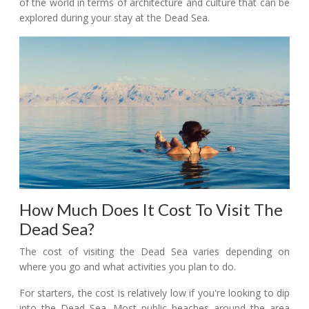
of the world in terms of architecture and culture that can be
explored during your stay at the Dead Sea.
How Much Does It Cost To Visit The
Dead Sea?
The cost of visiting the Dead Sea varies depending on
where you go and what activities you plan to do.
For starters, the cost is relatively low if you're looking to dip
into the Dead Sea. Most public beaches around the area