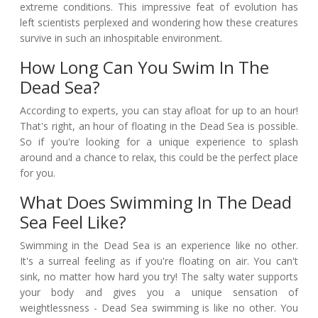
extreme conditions. This impressive feat of evolution has
left scientists perplexed and wondering how these creatures
survive in such an inhospitable environment.
How Long Can You Swim In The
Dead Sea?
According to experts, you can stay afloat for up to an hour!
That's right, an hour of floating in the Dead Sea is possible.
So if you're looking for a unique experience to splash
around and a chance to relax, this could be the perfect place
for you.
What Does Swimming In The Dead
Sea Feel Like?
Swimming in the Dead Sea is an experience like no other.
It's a surreal feeling as if you're floating on air. You can't
sink, no matter how hard you try! The salty water supports
your body and gives you a unique sensation of
weightlessness - Dead Sea swimming is like no other. You