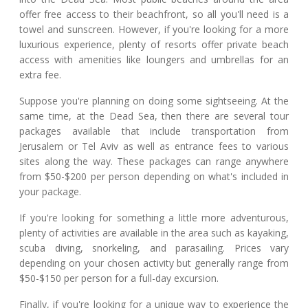
offer free access to their beachfront, so all you'll need is a
towel and sunscreen. However, if you're looking for a more
luxurious experience, plenty of resorts offer private beach
access with amenities like loungers and umbrellas for an
extra fee.
Suppose you're planning on doing some sightseeing. At the
same time, at the Dead Sea, then there are several tour
packages available that include transportation from
Jerusalem or Tel Aviv as well as entrance fees to various
sites along the way. These packages can range anywhere
from $50-$200 per person depending on what's included in
your package.
If you're looking for something a little more adventurous,
plenty of activities are available in the area such as kayaking,
scuba diving, snorkeling, and parasailing. Prices vary
depending on your chosen activity but generally range from
$50-$150 per person for a full-day excursion.
Finally, if you're looking for a unique way to experience the