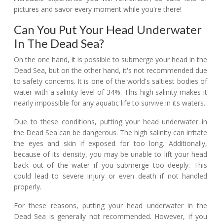
pictures and savor every moment while you're there!
Can You Put Your Head Underwater
In The Dead Sea?
On the one hand, it is possible to submerge your head in the
Dead Sea, but on the other hand, it's not recommended due
to safety concerns. It is one of the world's saltiest bodies of
water with a salinity level of 34%. This high salinity makes it
nearly impossible for any aquatic life to survive in its waters.
Due to these conditions, putting your head underwater in
the Dead Sea can be dangerous. The high salinity can irritate
the eyes and skin if exposed for too long. Additionally,
because of its density, you may be unable to lift your head
back out of the water if you submerge too deeply. This
could lead to severe injury or even death if not handled
properly.
For these reasons, putting your head underwater in the
Dead Sea is generally not recommended. However, if you