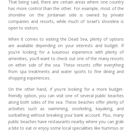
That being said, there are certain areas where one country
has more control than the other. For example, most of the
shoreline on the Jordanian side is owned by private
companies and resorts, while much of Israel's shoreline is
open to visitors.
When it comes to visiting the Dead Sea, plenty of options
are available depending on your interests and budget. If
you're looking for a luxurious experience with plenty of
amenities, you'll want to check out one of the many resorts
on either side of the sea. These resorts offer everything
from spa treatments and water sports to fine dining and
shopping experiences.
On the other hand, if you're looking for a more budget-
friendly option, you can visit one of several public beaches
along both sides of the sea. These beaches offer plenty of
activities such as swimming, snorkeling, kayaking, and
sunbathing without breaking your bank account. Plus, many
public beaches have restaurants nearby where you can grab
a bite to eat or enjoy some local specialities like hummus or