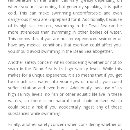
temperature of the water can vary greatly depending on
where you are swimming, but generally speaking, it is quite
cold. This can make swimming uncomfortable and even
dangerous if you are unprepared for it. Additionally, because
of its high salt content, swimming in the Dead Sea can be
more strenuous than swimming in other bodies of water.
This means that if you are not an experienced swimmer or
have any medical conditions that exertion could affect you,
you should avoid swimming in the Dead Sea altogether.
Another safety concern when considering whether or not to
swim in the Dead Sea is its high salinity levels. While this
makes for a unique experience, it also means that if you get
too much salt water into your eyes or mouth, you could
suffer irritation and even burns. Additionally, because of its
high salinity levels, no fish or other aquatic life live in these
waters, so there is no natural food chain present which
could pose a risk if you accidentally ingest any of these
substances while swimming.
Finally, another safety concern when considering whether or