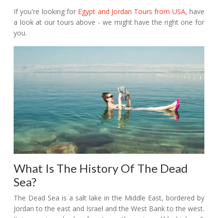
If you're looking for
Egypt and Jordan Tours from USA
, have
a look at our tours above - we might have the right one for
you.
What Is The History Of The Dead
Sea?
The Dead Sea is a salt lake in the Middle East, bordered by
Jordan to the east and Israel and the West Bank to the west.