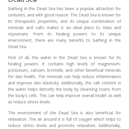
Bathing in the Dead Sea has been a popular attraction for
centuries, and with good reason. The Dead Sea is known for
its therapeutic properties, and its unique combination of
minerals and salts makes it an ideal place to relax and
rejuvenate. From its healing powers to its unique
environment, there are many benefits to bathing in the
Dead Sea.
First of all, the water in the Dead Sea is known for its
healing powers. It contains high levels of magnesium,
potassium, calcium, bromide, and other beneficial minerals
for skin health. The minerals can help reduce inflammation
and improve skin elasticity. Additionally, the salt content in
the water helps detoxify the body by cleansing toxins from
the body's cells. This can help improve overall health as well
as reduce stress levels.
The environment of the Dead Sea is also beneficial for
relaxation. The air around it is full of oxygen which helps to
reduce stress levels and promote relaxation. Additionally,