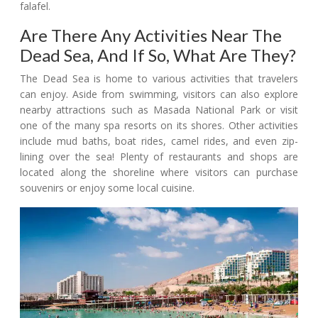
falafel.
Are There Any Activities Near The
Dead Sea, And If So, What Are They?
The Dead Sea is home to various activities that travelers
can enjoy. Aside from swimming, visitors can also explore
nearby attractions such as Masada National Park or visit
one of the many spa resorts on its shores. Other activities
include mud baths, boat rides, camel rides, and even zip-
lining over the sea! Plenty of restaurants and shops are
located along the shoreline where visitors can purchase
souvenirs or enjoy some local cuisine.