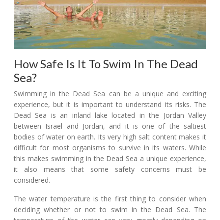
How Safe Is It To Swim In The Dead
Sea?
Swimming in the Dead Sea can be a unique and exciting
experience, but it is important to understand its risks. The
Dead Sea is an inland lake located in the Jordan Valley
between Israel and Jordan, and it is one of the saltiest
bodies of water on earth. Its very high salt content makes it
difficult for most organisms to survive in its waters. While
this makes swimming in the Dead Sea a unique experience,
it also means that some safety concerns must be
considered.
The water temperature is the first thing to consider when
deciding whether or not to swim in the Dead Sea. The