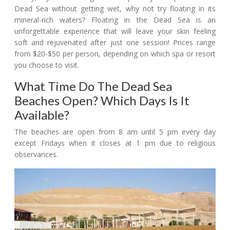
Dead Sea without getting wet, why not try floating in its
mineral-rich waters? Floating in the Dead Sea is an
unforgettable experience that will leave your skin feeling
soft and rejuvenated after just one session! Prices range
from $20-$50 per person, depending on which spa or resort
you choose to visit.
What Time Do The Dead Sea
Beaches Open? Which Days Is It
Available?
The beaches are open from 8 am until 5 pm every day
except Fridays when it closes at 1 pm due to religious
observances.