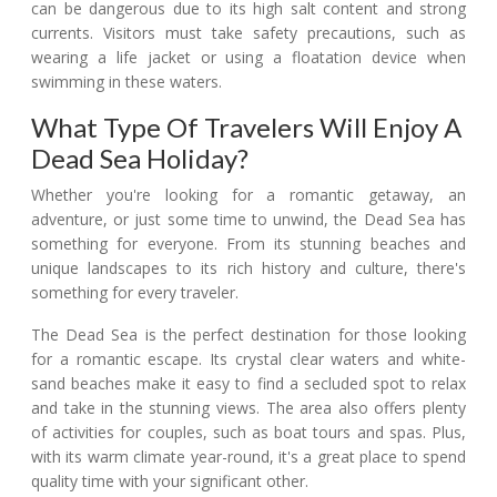
can be dangerous due to its high salt content and strong
currents. Visitors must take safety precautions, such as
wearing a life jacket or using a floatation device when
swimming in these waters.
What Type Of Travelers Will Enjoy A
Dead Sea Holiday?
Whether you're looking for a romantic getaway, an
adventure, or just some time to unwind, the Dead Sea has
something for everyone. From its stunning beaches and
unique landscapes to its rich history and culture, there's
something for every traveler.
The Dead Sea is the perfect destination for those looking
for a romantic escape. Its crystal clear waters and white-
sand beaches make it easy to find a secluded spot to relax
and take in the stunning views. The area also offers plenty
of activities for couples, such as boat tours and spas. Plus,
with its warm climate year-round, it's a great place to spend
quality time with your significant other.