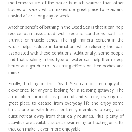
the temperature of the water is much warmer than other
bodies of water, which makes it a great place to relax and
unwind after a long day or week.
Another benefit of bathing in the Dead Sea is that it can help
reduce pain associated with specific conditions such as
arthritis or muscle aches. The high mineral content in the
water helps reduce inflammation while relieving the pain
associated with these conditions. Additionally, some people
find that soaking in this type of water can help them sleep
better at night due to its calming effects on their bodies and
minds.
Finally, bathing in the Dead Sea can be an enjoyable
experience for anyone looking for a relaxing getaway. The
atmosphere around it is peaceful and serene, making it a
great place to escape from everyday life and enjoy some
time alone or with friends or family members looking for a
quiet retreat away from their daily routines. Plus, plenty of
activities are available such as swimming or floating on rafts
that can make it even more enjoyable!