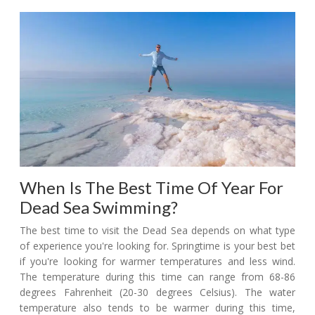
When Is The Best Time Of Year For
Dead Sea Swimming?
The best time to visit the Dead Sea depends on what type
of experience you're looking for. Springtime is your best bet
if you're looking for warmer temperatures and less wind.
The temperature during this time can range from 68-86
degrees Fahrenheit (20-30 degrees Celsius). The water
temperature also tends to be warmer during this time,