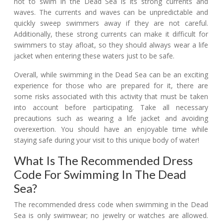
not to swim in the Dead Sea is its strong currents and
waves. The currents and waves can be unpredictable and
quickly sweep swimmers away if they are not careful.
Additionally, these strong currents can make it difficult for
swimmers to stay afloat, so they should always wear a life
jacket when entering these waters just to be safe.
Overall, while swimming in the Dead Sea can be an exciting
experience for those who are prepared for it, there are
some risks associated with this activity that must be taken
into account before participating. Take all necessary
precautions such as wearing a life jacket and avoiding
overexertion. You should have an enjoyable time while
staying safe during your visit to this unique body of water!
What Is The Recommended Dress
Code For Swimming In The Dead
Sea?
The recommended dress code when swimming in the Dead
Sea is only swimwear; no jewelry or watches are allowed.