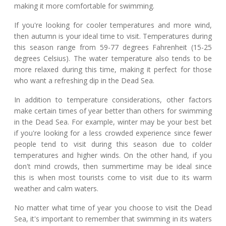
making it more comfortable for swimming.
If you're looking for cooler temperatures and more wind,
then autumn is your ideal time to visit. Temperatures during
this season range from 59-77 degrees Fahrenheit (15-25
degrees Celsius). The water temperature also tends to be
more relaxed during this time, making it perfect for those
who want a refreshing dip in the Dead Sea.
In addition to temperature considerations, other factors
make certain times of year better than others for swimming
in the Dead Sea. For example, winter may be your best bet
if you're looking for a less crowded experience since fewer
people tend to visit during this season due to colder
temperatures and higher winds. On the other hand, if you
don't mind crowds, then summertime may be ideal since
this is when most tourists come to visit due to its warm
weather and calm waters.
No matter what time of year you choose to visit the Dead
Sea, it's important to remember that swimming in its waters