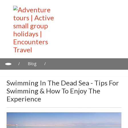
/
Blog
/
Swimming in the Dead Sea - tips for swimming & how to enjoy
the experience
Swimming In The Dead Sea - Tips For
Swimming & How To Enjoy The
Experience