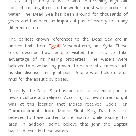
It is a unique body of water with an incredibly high salt
content, making it one of the world's most saline bodies of
water. The Dead Sea has been around for thousands of
years and has been an important part of history for many
different cultures.
The earliest known references to the Dead Sea are in
ancient texts from
Egypt
, Mesopotamia, and Syria. These
texts describe how people visited the area to take
advantage of its healing properties. The waters were
believed to have healing powers to help treat ailments such
as skin diseases and joint pain. People would also use its
mud for therapeutic purposes.
Recently, the Dead Sea has become an essential part of
Jewish culture and religion. According to Jewish tradition, it
was at this location that Moses received God's Ten
Commandments from Mount Sinai. King David is also
believed to have written some psalms while visiting this
area. In addition, some believe that John the Baptist
baptized Jesus in these waters.