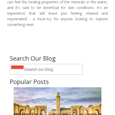
can feel the healing properties of the minerals in the water,
and it's said to be beneficial for skin conditions. It's an
experience that will leave you feeling relaxed and
rejuvenated - a must-try for anyone looking to explore
something new!
Search Our Blog
Popular Posts