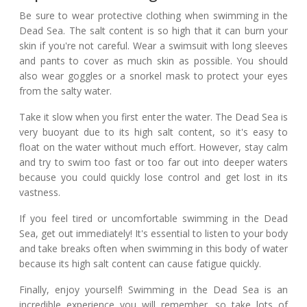
Be sure to wear protective clothing when swimming in the
Dead Sea. The salt content is so high that it can burn your
skin if you're not careful. Wear a swimsuit with long sleeves
and pants to cover as much skin as possible. You should
also wear goggles or a snorkel mask to protect your eyes
from the salty water.
Take it slow when you first enter the water. The Dead Sea is
very buoyant due to its high salt content, so it's easy to
float on the water without much effort. However, stay calm
and try to swim too fast or too far out into deeper waters
because you could quickly lose control and get lost in its
vastness.
If you feel tired or uncomfortable swimming in the Dead
Sea, get out immediately! It's essential to listen to your body
and take breaks often when swimming in this body of water
because its high salt content can cause fatigue quickly.
Finally, enjoy yourself! Swimming in the Dead Sea is an
incredible experience you will remember, so take lots of