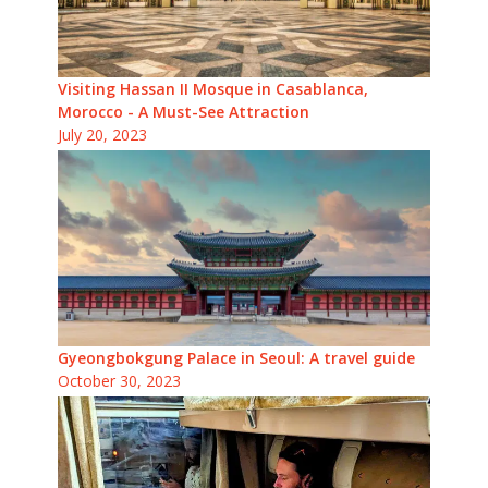
Visiting Hassan II Mosque in Casablanca,
Morocco - A Must-See Attraction
July 20, 2023
Gyeongbokgung Palace in Seoul: A travel guide
October 30, 2023