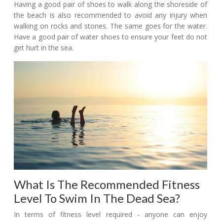
Having a good pair of shoes to walk along the shoreside of
the beach is also recommended to avoid any injury when
walking on rocks and stones. The same goes for the water.
Have a good pair of water shoes to ensure your feet do not
get hurt in the sea.
What Is The Recommended Fitness
Level To Swim In The Dead Sea?
In terms of fitness level required - anyone can enjoy