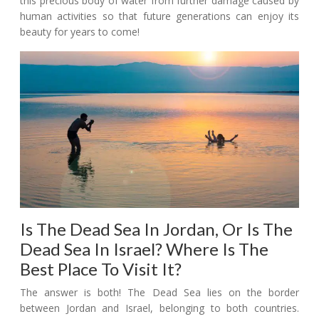
this precious body of water from further damage caused by
human activities so that future generations can enjoy its
beauty for years to come!
Is The Dead Sea In Jordan, Or Is The
Dead Sea In Israel? Where Is The
Best Place To Visit It?
The answer is both! The Dead Sea lies on the border
between Jordan and Israel, belonging to both countries.