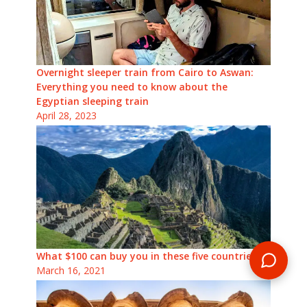
Overnight sleeper train from Cairo to Aswan:
Everything you need to know about the
Egyptian sleeping train
April 28, 2023
What $100 can buy you in these five countries
March 16, 2021