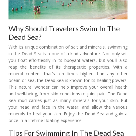
Why Should Travelers Swim In The
Dead Sea?
With its unique combination of salt and minerals, swimming
in the Dead Sea is a one-of-a-kind adventure. Not only will
you float effortlessly in its buoyant waters, but you'll also
reap the benefits of its therapeutic properties. With a
mineral content that's ten times higher than any other
ocean or sea, the Dead Sea is known for its healing powers.
This natural wonder can help improve your overall health
and well-being, from skin conditions to joint pain. The Dead
Sea mud carries just as many minerals for your skin. Put
your head and face in the water, and allow the various
minerals to heal your skin. Enjoy the Dead Sea and gain a
once-in-a-lifetime floating experience.
Tips For Swimming In The Dead Sea