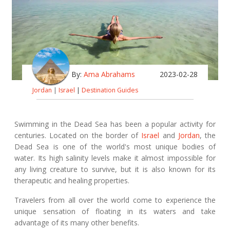
By:
Ama Abrahams
2023-02-28
Jordan
|
Israel
|
Destination Guides
Swimming in the Dead Sea has been a popular activity for
centuries. Located on the border of
Israel
and
Jordan
, the
Dead Sea is one of the world's most unique bodies of
water. Its high salinity levels make it almost impossible for
any living creature to survive, but it is also known for its
therapeutic and healing properties.
Travelers from all over the world come to experience the
unique sensation of floating in its waters and take
advantage of its many other benefits.