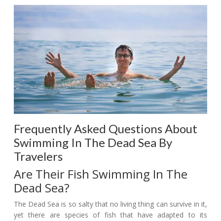
Frequently Asked Questions About
Swimming In The Dead Sea By
Travelers
Are Their Fish Swimming In The
Dead Sea?
The Dead Sea is so salty that no living thing can survive in it,
yet there are species of fish that have adapted to its