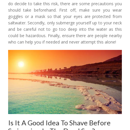
do decide to take this risk, there are some precautions you
should take beforehand. First off, make sure you wear
goggles or a mask so that your eyes are protected from
saltwater. Secondly, only submerge yourself up to your neck
and be careful not to go too deep into the water as this
could be hazardous. Finally, ensure there are people nearby
who can help you if needed and never attempt this alone!
Is It A Good Idea To Shave Before