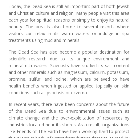
Today, the Dead Sea is still an important part of both Jewish
and Christian culture and religion. Many people visit this area
each year for spiritual reasons or simply to enjoy its natural
beauty. The area is also home to several resorts where
visitors can relax in its warm waters or indulge in spa
treatments using mud and minerals.
The Dead Sea has also become a popular destination for
scientific research due to its unique environment and
mineral-rich waters. Scientists have studied its salt content
and other minerals such as magnesium, calcium, potassium,
bromine, sulfur, and iodine, which are believed to have
health benefits when ingested or applied topically on skin
conditions such as psoriasis or eczema.
In recent years, there have been concerns about the future
of the Dead Sea due to environmental issues such as
climate change and the over-exploitation of resources by
industries located near its shores. As a result, organizations
like Friends of The Earth have been working hard to protect