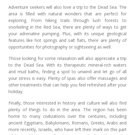
Adventure seekers will also love a trip to the Dead Sea. The
area is filled with natural wonders that are perfect for
exploring. From hiking trails through lush forests to
snorkeling in the Red Sea, there are plenty of ways to get
your adrenaline pumping. Plus, with its unique geological
features like hot springs and salt flats, there are plenty of
opportunities for photography or sightseeing as well.
Those looking for some relaxation will also appreciate a trip
to the Dead Sea. With its therapeutic mineral-rich waters
and mud baths, finding a spot to unwind and let go of all
your stress is easy. Plenty of spas also offer massages and
other treatments that can help you feel refreshed after your
holiday.
Finally, those interested in history and culture will also find
plenty of things to do in the area. The region has been
home to many civilizations over the centuries, including
ancient Egyptians, Babylonians, Romans, Greeks, Arabs and
more recently, Israelis, who have left their mark on this part