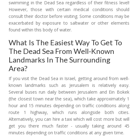
swimming in the Dead Sea regardless of their fitness level!
However, those with certain medical conditions should
consult their doctor before visiting. Some conditions may be
exacerbated by exposure to saltwater or other elements
found within this body of water.
What Is The Easiest Way To Get To
The Dead Sea From Well-Known
Landmarks In The Surrounding
Area?
If you visit the Dead Sea in Israel, getting around from well-
known landmarks such as Jerusalem is relatively easy.
Several buses run daily between Jerusalem and Ein Bokek
(the closest town near the sea), which take approximately 1
hour and 15 minutes depending on traffic conditions along
route 1 highway, which runs alongside both cities.
Alternatively, you can hire a taxi which will cost more but will
get you there much faster - usually taking around 45
minutes depending on traffic conditions at any given time.