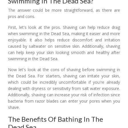
Swimming In The Dead Sea?
The answer could be more straightforward, as there are
pros and cons.
First, let's look at the pros. Shaving can help reduce drag
when swimming in the Dead Sea, making it easier and more
enjoyable. It also helps reduce discomfort and irritation
caused by saltwater on sensitive skin. Additionally, shaving
can help keep your skin looking smooth and healthy after
swimming in the Dead Sea.
Now let's look at the cons of shaving before swimming in
the Dead Sea. For starters, shaving can irritate your skin,
which could be incredibly uncomfortable if you're already
dealing with dryness or sensitivity from salt water exposure.
Additionally, shaving can increase your risk of infection since
bacteria from razor blades can enter your pores when you
shave.
The Benefits Of Bathing In The
Dead Sea