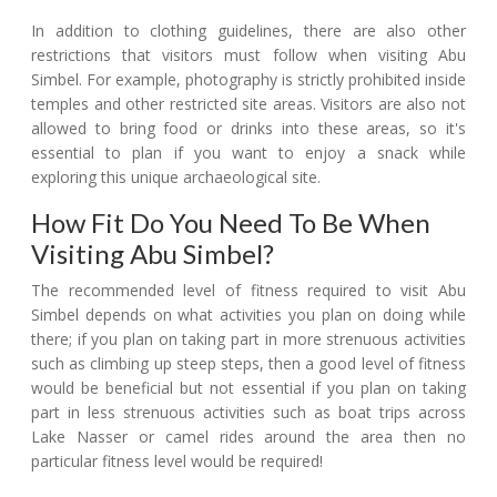
In addition to clothing guidelines, there are also other
restrictions that visitors must follow when visiting Abu
Simbel. For example, photography is strictly prohibited inside
temples and other restricted site areas. Visitors are also not
allowed to bring food or drinks into these areas, so it's
essential to plan if you want to enjoy a snack while
exploring this unique archaeological site.
How Fit Do You Need To Be When
Visiting Abu Simbel?
The recommended level of fitness required to visit Abu
Simbel depends on what activities you plan on doing while
there; if you plan on taking part in more strenuous activities
such as climbing up steep steps, then a good level of fitness
would be beneficial but not essential if you plan on taking
part in less strenuous activities such as boat trips across
Lake Nasser or camel rides around the area then no
particular fitness level would be required!