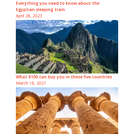
Everything you need to know about the
Egyptian sleeping train
April 28, 2023
What $100 can buy you in these five countries
March 16, 2021