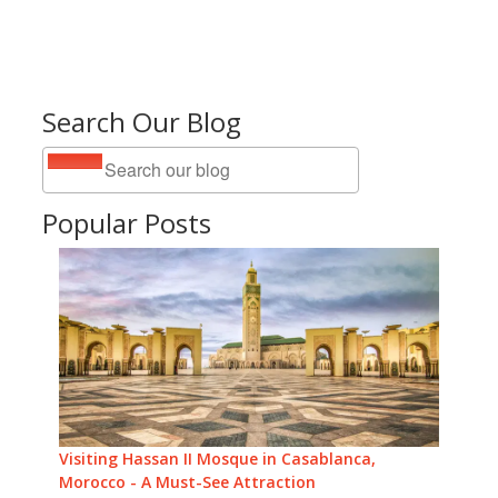
Search Our Blog
Popular Posts
Visiting Hassan II Mosque in Casablanca,
Morocco - A Must-See Attraction