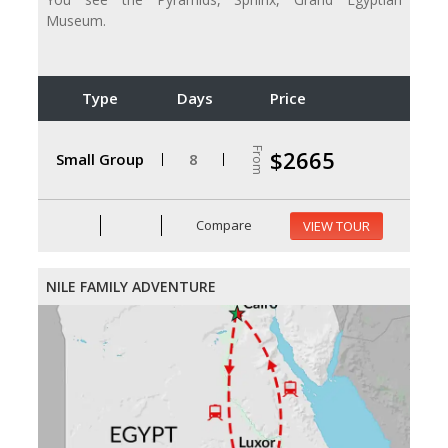
Museum.
Type
Days
Price
From
$2665
Small Group
8
Compare
VIEW TOUR
NILE FAMILY ADVENTURE