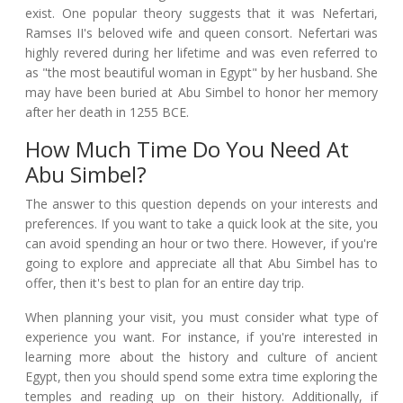
exist. One popular theory suggests that it was Nefertari,
Ramses II's beloved wife and queen consort. Nefertari was
highly revered during her lifetime and was even referred to
as "the most beautiful woman in Egypt" by her husband. She
may have been buried at Abu Simbel to honor her memory
after her death in 1255 BCE.
How Much Time Do You Need At
Abu Simbel?
The answer to this question depends on your interests and
preferences. If you want to take a quick look at the site, you
can avoid spending an hour or two there. However, if you're
going to explore and appreciate all that Abu Simbel has to
offer, then it's best to plan for an entire day trip.
When planning your visit, you must consider what type of
experience you want. For instance, if you're interested in
learning more about the history and culture of ancient
Egypt, then you should spend some extra time exploring the
temples and reading up on their history. Additionally, if