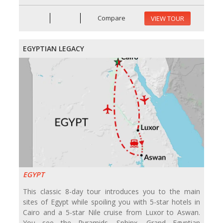
Compare
VIEW TOUR
EGYPTIAN LEGACY
EGYPT
This classic 8-day tour introduces you to the main
sites of Egypt while spoiling you with 5-star hotels in
Cairo and a 5-star Nile cruise from Luxor to Aswan.
You see the Pyramids, Sphinx, Grand Egyptian