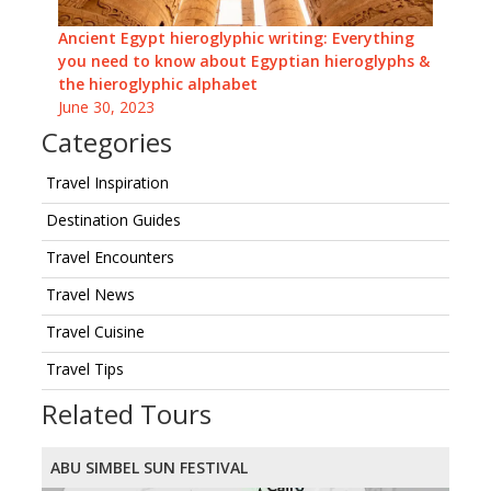
Ancient Egypt hieroglyphic writing: Everything
you need to know about Egyptian hieroglyphs &
the hieroglyphic alphabet
June 30, 2023
Categories
Travel Inspiration
Destination Guides
Travel Encounters
Travel News
Travel Cuisine
Travel Tips
Related Tours
ABU SIMBEL SUN FESTIVAL