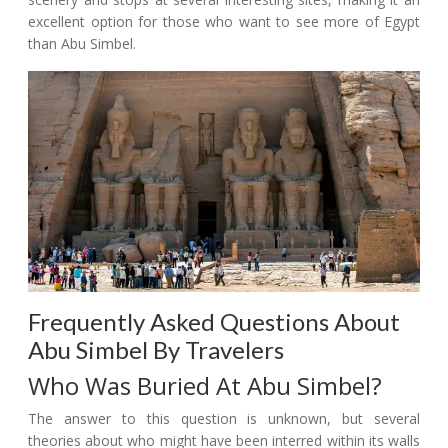
excellent option for those who want to see more of Egypt
than Abu Simbel.
Frequently Asked Questions About
Abu Simbel By Travelers
Who Was Buried At Abu Simbel?
The answer to this question is unknown, but several
theories about who might have been interred within its walls