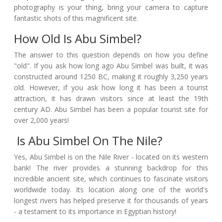
photography is your thing, bring your camera to capture
fantastic shots of this magnificent site.
How Old Is Abu Simbel?
The answer to this question depends on how you define
"old". If you ask how long ago Abu Simbel was built, it was
constructed around 1250 BC, making it roughly 3,250 years
old. However, if you ask how long it has been a tourist
attraction, it has drawn visitors since at least the 19th
century AD. Abu Simbel has been a popular tourist site for
over 2,000 years!
Is Abu Simbel On The Nile?
Yes, Abu Simbel is on the Nile River - located on its western
bank! The river provides a stunning backdrop for this
incredible ancient site, which continues to fascinate visitors
worldwide today. Its location along one of the world's
longest rivers has helped preserve it for thousands of years
- a testament to its importance in Egyptian history!