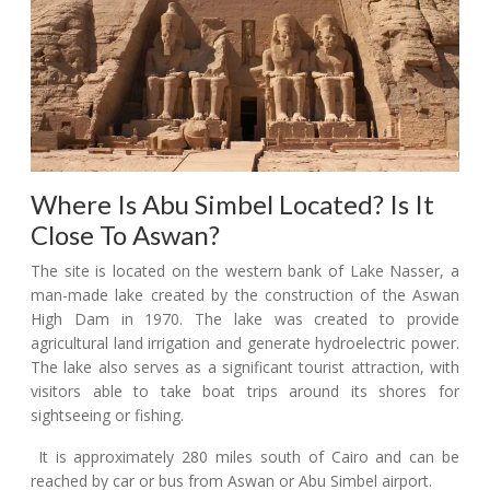
Where Is Abu Simbel Located? Is It
Close To Aswan?
The site is located on the western bank of Lake Nasser, a
man-made lake created by the construction of the Aswan
High Dam in 1970. The lake was created to provide
agricultural land irrigation and generate hydroelectric power.
The lake also serves as a significant tourist attraction, with
visitors able to take boat trips around its shores for
sightseeing or fishing.
It is approximately 280 miles south of Cairo and can be
reached by car or bus from Aswan or Abu Simbel airport.