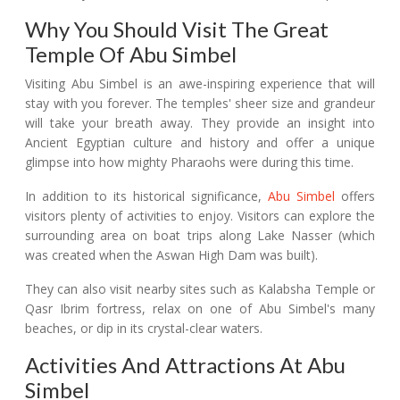
Why You Should Visit The Great
Temple Of Abu Simbel
Visiting Abu Simbel is an awe-inspiring experience that will
stay with you forever. The temples' sheer size and grandeur
will take your breath away. They provide an insight into
Ancient Egyptian culture and history and offer a unique
glimpse into how mighty Pharaohs were during this time.
In addition to its historical significance,
Abu Simbel
offers
visitors plenty of activities to enjoy. Visitors can explore the
surrounding area on boat trips along Lake Nasser (which
was created when the Aswan High Dam was built).
They can also visit nearby sites such as Kalabsha Temple or
Qasr Ibrim fortress, relax on one of Abu Simbel's many
beaches, or dip in its crystal-clear waters.
Activities And Attractions At Abu
Simbel