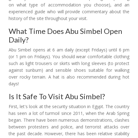
on what type of accommodation you choose), and an
experienced guide who will provide commentary about the
history of the site throughout your visit.
What Time Does Abu Simbel Open
Daily?
Abu Simbel opens at 6 am daily (except Fridays) until 6 pm
(or 1 pm on Fridays). You should wear comfortable clothing
such as light trousers or skirts with long sleeves (to protect
against sunburn) and sensible shoes suitable for walking
over rocky terrain. A hat is also recommended during hot
days!
Is It Safe To Visit Abu Simbel?
First, let's look at the security situation in Egypt. The country
has seen a lot of turmoil since 2011, when the Arab Spring
began. There have been numerous demonstrations, clashes
between protesters and police, and terrorist attacks over
the past decade. However, there has been relative stability