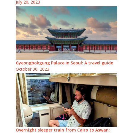
July 20, 2023
Gyeongbokgung Palace in Seoul: A travel guide
October 30, 2023
Overnight sleeper train from Cairo to Aswan: