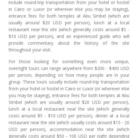
include round-trip transportation from your hotel or hostel
in Cairo or Luxor (or wherever else you may be staying),
entrance fees for both temples at Abu Simbel (which are
usually around $20 USD per person), lunch at a local
restaurant near the site (which generally costs around $5 -
$10 USD per person), and an experienced guide who will
provide commentary about the history of the site
throughout your visit.
For those looking for something even more unique,
overnight tours can range anywhere from $200 - $400 USD
per person, depending on how many people are in your
group. These tours usually include round-trip transportation
from your hotel or hostel in Cairo or Luxor (or wherever else
you may be staying), entrance fees for both temples at Abu
Simbel (which are usually around $20 USD per person),
lunch at a local restaurant near the site (which generally
costs around $5 - $10 USD per person), dinner at a local
restaurant near the site (which usually costs around $15 - 20
USD per person), accommodation near the site (which
generally costs around $50 - 100 USD per night depending