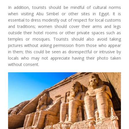
In addition, tourists should be mindful of cultural norms
when visiting Abu Simbel or other sites in Egypt. It is
essential to dress modestly out of respect for local customs
and traditions; women should cover their arms and legs
outside their hotel rooms or other private spaces such as
temples or mosques. Tourists should also avoid taking
pictures without asking permission from those who appear
in them; this could be seen as disrespectful or intrusive by
locals who may not appreciate having their photo taken
without consent.