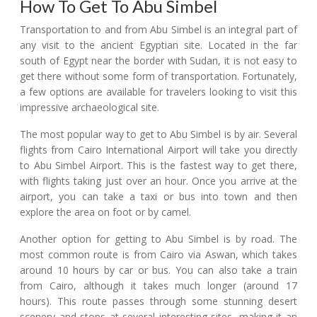
How To Get To Abu Simbel
Transportation to and from Abu Simbel is an integral part of
any visit to the ancient Egyptian site. Located in the far
south of Egypt near the border with Sudan, it is not easy to
get there without some form of transportation. Fortunately,
a few options are available for travelers looking to visit this
impressive archaeological site.
The most popular way to get to Abu Simbel is by air. Several
flights from Cairo International Airport will take you directly
to Abu Simbel Airport. This is the fastest way to get there,
with flights taking just over an hour. Once you arrive at the
airport, you can take a taxi or bus into town and then
explore the area on foot or by camel.
Another option for getting to Abu Simbel is by road. The
most common route is from Cairo via Aswan, which takes
around 10 hours by car or bus. You can also take a train
from Cairo, although it takes much longer (around 17
hours). This route passes through some stunning desert
scenery and stops at several interesting sites, making it an