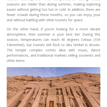
seasons are milder than during summer, making exploring
easier without getting too hot or cold. In addition, there are
fewer crowds during these months, so you can enjoy your
visit without battling with other tourists for space.
On the other hand, if you're looking for a more vibrant
atmosphere, then summer is your best bet. During this
season, temperatures can reach 40 degrees Celsius (104
Fahrenheit), but tourists still flock to Abu Simbel in droves.
The temple complex comes alive with music, dance
performances, and traditional markets selling souvenirs and
other items.