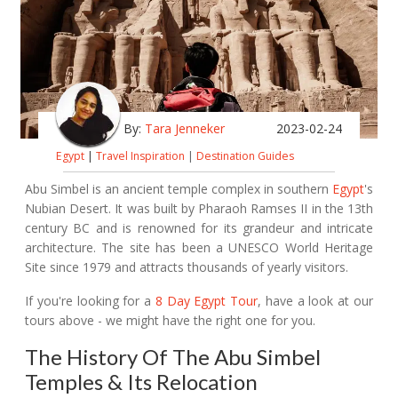
By:
Tara Jenneker
2023-02-24
Egypt
|
Travel Inspiration
|
Destination Guides
Abu Simbel is an ancient temple complex in southern
Egypt
's
Nubian Desert. It was built by Pharaoh Ramses II in the 13th
century BC and is renowned for its grandeur and intricate
architecture. The site has been a UNESCO World Heritage
Site since 1979 and attracts thousands of yearly visitors.
If you're looking for a
8 Day Egypt Tour
, have a look at our
tours above - we might have the right one for you.
The History Of The Abu Simbel
Temples & Its Relocation