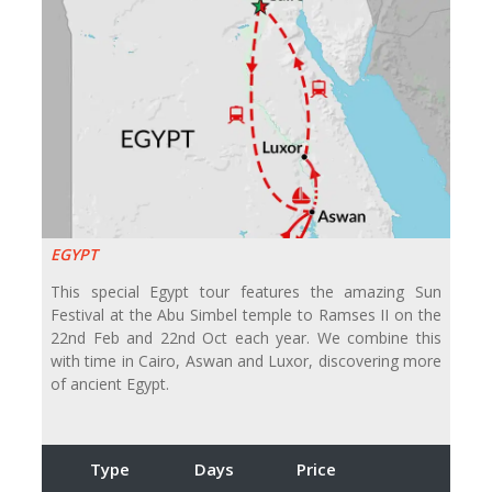
EGYPT
This special Egypt tour features the amazing Sun
Festival at the Abu Simbel temple to Ramses II on the
22nd Feb and 22nd Oct each year. We combine this
with time in Cairo, Aswan and Luxor, discovering more
of ancient Egypt.
Type
Days
Price