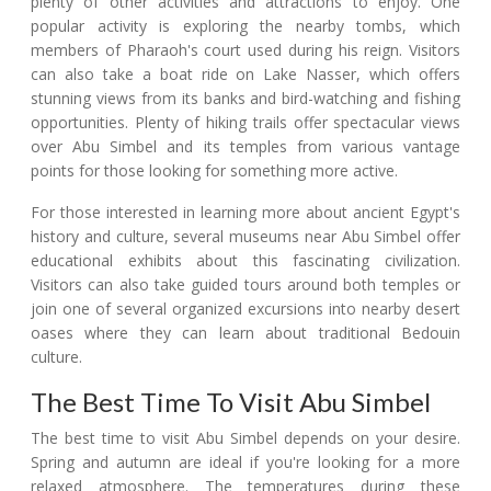
plenty of other activities and attractions to enjoy. One
popular activity is exploring the nearby tombs, which
members of Pharaoh's court used during his reign. Visitors
can also take a boat ride on Lake Nasser, which offers
stunning views from its banks and bird-watching and fishing
opportunities. Plenty of hiking trails offer spectacular views
over Abu Simbel and its temples from various vantage
points for those looking for something more active.
For those interested in learning more about ancient Egypt's
history and culture, several museums near Abu Simbel offer
educational exhibits about this fascinating civilization.
Visitors can also take guided tours around both temples or
join one of several organized excursions into nearby desert
oases where they can learn about traditional Bedouin
culture.
The Best Time To Visit Abu Simbel
The best time to visit Abu Simbel depends on your desire.
Spring and autumn are ideal if you're looking for a more
relaxed atmosphere. The temperatures during these