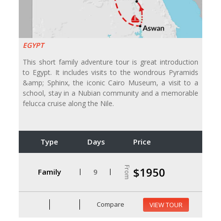
EGYPT
This short family adventure tour is great introduction
to Egypt. It includes visits to the wondrous Pyramids
&amp; Sphinx, the iconic Cairo Museum, a visit to a
school, stay in a Nubian community and a memorable
felucca cruise along the Nile.
Type
Days
Price
From
$1950
Family
9
Compare
VIEW TOUR