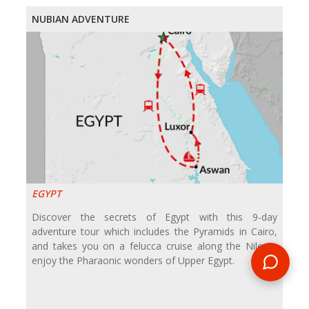
NUBIAN ADVENTURE
EGYPT
Discover the secrets of Egypt with this 9-day
adventure tour which includes the Pyramids in Cairo,
and takes you on a felucca cruise along the Nile to
enjoy the Pharaonic wonders of Upper Egypt.