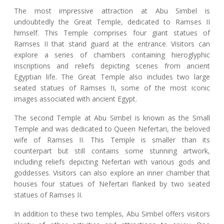
The most impressive attraction at Abu Simbel is
undoubtedly the Great Temple, dedicated to Ramses II
himself. This Temple comprises four giant statues of
Ramses II that stand guard at the entrance. Visitors can
explore a series of chambers containing hieroglyphic
inscriptions and reliefs depicting scenes from ancient
Egyptian life. The Great Temple also includes two large
seated statues of Ramses II, some of the most iconic
images associated with ancient Egypt.
The second Temple at Abu Simbel is known as the Small
Temple and was dedicated to Queen Nefertari, the beloved
wife of Ramses II. This Temple is smaller than its
counterpart but still contains some stunning artwork,
including reliefs depicting Nefertari with various gods and
goddesses. Visitors can also explore an inner chamber that
houses four statues of Nefertari flanked by two seated
statues of Ramses II.
In addition to these two temples, Abu Simbel offers visitors