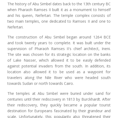
The history of Abu Simbel dates back to the 13th century BC
when Pharaoh Ramses II built it as a monument to himself
and his queen, Nefertari. The temple complex consists of
two main temples, one dedicated to Ramses II and one to
Nefertari.
The construction of Abu Simbel began around 1264 BCE
and took twenty years to complete. It was built under the
supervision of Pharaoh Ramses II's chief architect, Ineni.
The site was chosen for its strategic location on the banks
of Lake Nasser, which allowed it to be easily defended
against potential invaders from the south. In addition, its
location also allowed it to be used as a waypoint for
travelers along the Nile River who were headed south
towards Sudan or north towards Cairo.
The temples at Abu Simbel were buried under sand for
centuries until their rediscovery in 1813 by Burckhardt. After
their rediscovery, they quickly became a popular tourist
destination for Europeans fascinated by their grandeur and
scale. Unfortunately, this popularity also threatened their