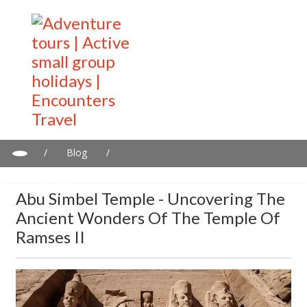
/
Blog
/
Abu Simbel Temple - Uncovering the Ancient Wonders of the
Temple Of Ramses II
Abu Simbel Temple - Uncovering The
Ancient Wonders Of The Temple Of
Ramses II