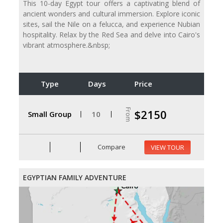
This 10-day Egypt tour offers a captivating blend of
ancient wonders and cultural immersion. Explore iconic
sites, sail the Nile on a felucca, and experience Nubian
hospitality. Relax by the Red Sea and delve into Cairo's
vibrant atmosphere.&nbsp;
Type
Days
Price
From
$2150
Small Group
10
Compare
VIEW TOUR
EGYPTIAN FAMILY ADVENTURE