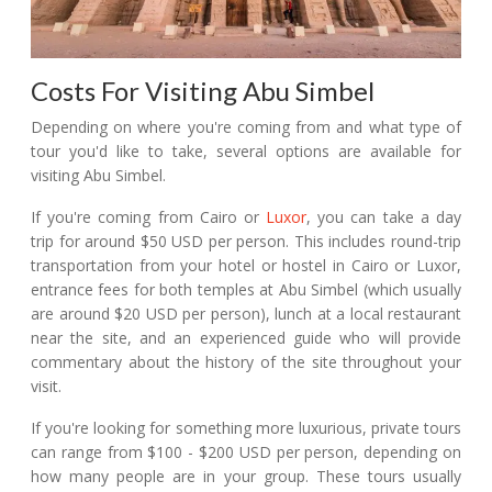
Costs For Visiting Abu Simbel
Depending on where you're coming from and what type of
tour you'd like to take, several options are available for
visiting Abu Simbel.
If you're coming from Cairo or
Luxor
, you can take a day
trip for around $50 USD per person. This includes round-trip
transportation from your hotel or hostel in Cairo or Luxor,
entrance fees for both temples at Abu Simbel (which usually
are around $20 USD per person), lunch at a local restaurant
near the site, and an experienced guide who will provide
commentary about the history of the site throughout your
visit.
If you're looking for something more luxurious, private tours
can range from $100 - $200 USD per person, depending on
how many people are in your group. These tours usually