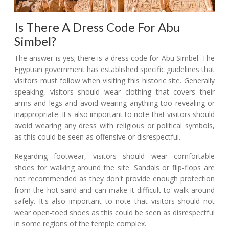
Is There A Dress Code For Abu
Simbel?
The answer is yes; there is a dress code for Abu Simbel. The
Egyptian government has established specific guidelines that
visitors must follow when visiting this historic site. Generally
speaking, visitors should wear clothing that covers their
arms and legs and avoid wearing anything too revealing or
inappropriate. It's also important to note that visitors should
avoid wearing any dress with religious or political symbols,
as this could be seen as offensive or disrespectful.
Regarding footwear, visitors should wear comfortable
shoes for walking around the site. Sandals or flip-flops are
not recommended as they don't provide enough protection
from the hot sand and can make it difficult to walk around
safely. It's also important to note that visitors should not
wear open-toed shoes as this could be seen as disrespectful
in some regions of the temple complex.