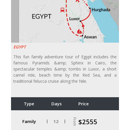
EGYPT
This fun family adventure tour of Egypt includes the
famous Pyramids &amp; Sphinx in Cairo, the
spectacular temples &amp; tombs in Luxor, a short
camel ride, beach time by the Red Sea, and a
traditional felucca cruise along the Nile.
Type
Days
Price
From
$2555
Family
12