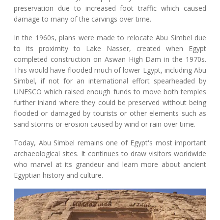
preservation due to increased foot traffic which caused
damage to many of the carvings over time.
In the 1960s, plans were made to relocate Abu Simbel due
to its proximity to Lake Nasser, created when Egypt
completed construction on Aswan High Dam in the 1970s.
This would have flooded much of lower Egypt, including Abu
Simbel, if not for an international effort spearheaded by
UNESCO which raised enough funds to move both temples
further inland where they could be preserved without being
flooded or damaged by tourists or other elements such as
sand storms or erosion caused by wind or rain over time.
Today, Abu Simbel remains one of Egypt's most important
archaeological sites. It continues to draw visitors worldwide
who marvel at its grandeur and learn more about ancient
Egyptian history and culture.