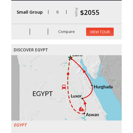
From
$2055
Small Group
9
Compare
VIEW TOUR
DISCOVER EGYPT
EGYPT