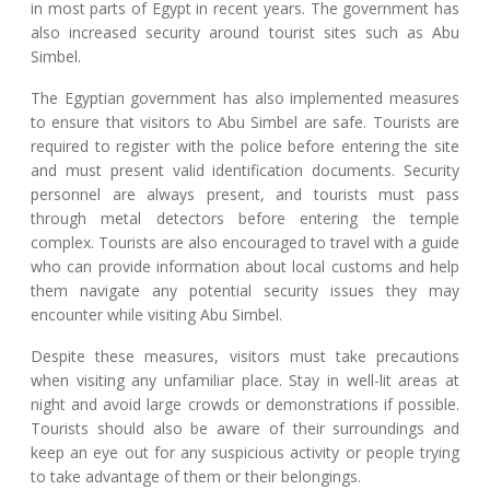
in most parts of Egypt in recent years. The government has
also increased security around tourist sites such as Abu
Simbel.
The Egyptian government has also implemented measures
to ensure that visitors to Abu Simbel are safe. Tourists are
required to register with the police before entering the site
and must present valid identification documents. Security
personnel are always present, and tourists must pass
through metal detectors before entering the temple
complex. Tourists are also encouraged to travel with a guide
who can provide information about local customs and help
them navigate any potential security issues they may
encounter while visiting Abu Simbel.
Despite these measures, visitors must take precautions
when visiting any unfamiliar place. Stay in well-lit areas at
night and avoid large crowds or demonstrations if possible.
Tourists should also be aware of their surroundings and
keep an eye out for any suspicious activity or people trying
to take advantage of them or their belongings.