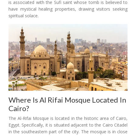
is associated with the Sufi saint whose tomb is believed to
have mystical healing properties, drawing visitors seeking
spiritual solace.
Where Is Al Rifai Mosque Located In
Cairo?
The Al-Rifai Mosque is located in the historic area of Cairo,
Egypt. Specifically, it is situated adjacent to the Cairo Citadel
in the southeastern part of the city. The mosque is in close