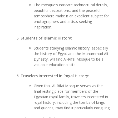
The mosque's intricate architectural details,
beautiful decorations, and the peaceful
atmosphere make it an excellent subject for
photographers and artists seeking
inspiration.
Students of Islamic History:
Students studying Islamic history, especially
the history of Egypt and the Muhammad Ali
Dynasty, will find Al-Rifai Mosque to be a
valuable educational site.
Travelers Interested in Royal History:
Given that Al-Rifai Mosque serves as the
final resting place for members of the
Egyptian royal family, travelers interested in
royal history, including the tombs of kings
and queens, may find it particularly intriguing.