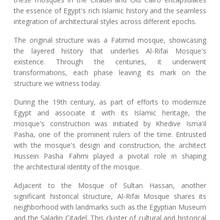
the essence of Egypt's rich Islamic history and the seamless
integration of architectural styles across different epochs.
The original structure was a Fatimid mosque, showcasing
the layered history that underlies Al-Rifai Mosque's
existence. Through the centuries, it underwent
transformations, each phase leaving its mark on the
structure we witness today.
During the 19th century, as part of efforts to modernize
Egypt and associate it with its Islamic heritage, the
mosque's construction was initiated by Khedive Isma'il
Pasha, one of the prominent rulers of the time. Entrusted
with the mosque's design and construction, the architect
Hussein Pasha Fahmi played a pivotal role in shaping
the architectural identity of the mosque.
Adjacent to the Mosque of Sultan Hassan, another
significant historical structure, Al-Rifai Mosque shares its
neighborhood with landmarks such as the Egyptian Museum
and the Saladin Citadel. This cluster of cultural and historical