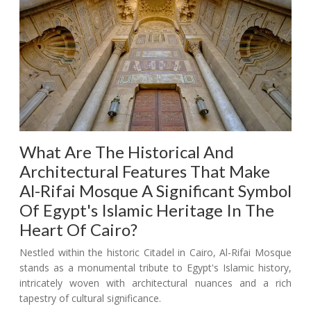
What Are The Historical And
Architectural Features That Make
Al-Rifai Mosque A Significant Symbol
Of Egypt's Islamic Heritage In The
Heart Of Cairo?
Nestled within the historic Citadel in Cairo, Al-Rifai Mosque
stands as a monumental tribute to Egypt's Islamic history,
intricately woven with architectural nuances and a rich
tapestry of cultural significance.