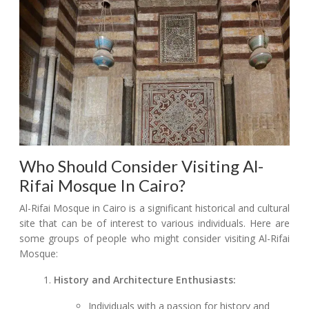
Who Should Consider Visiting Al-
Rifai Mosque In Cairo?
Al-Rifai Mosque in Cairo is a significant historical and cultural
site that can be of interest to various individuals. Here are
some groups of people who might consider visiting Al-Rifai
Mosque:
History and Architecture Enthusiasts:
Individuals with a passion for history and