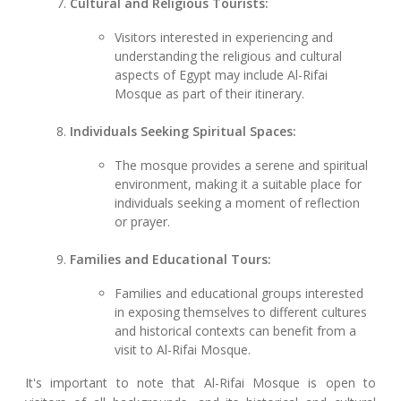
Cultural and Religious Tourists:
Visitors interested in experiencing and
understanding the religious and cultural
aspects of Egypt may include Al-Rifai
Mosque as part of their itinerary.
Individuals Seeking Spiritual Spaces:
The mosque provides a serene and spiritual
environment, making it a suitable place for
individuals seeking a moment of reflection
or prayer.
Families and Educational Tours:
Families and educational groups interested
in exposing themselves to different cultures
and historical contexts can benefit from a
visit to Al-Rifai Mosque.
It's important to note that Al-Rifai Mosque is open to