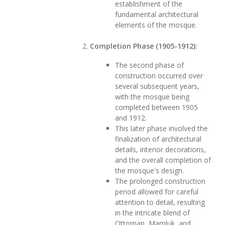
establishment of the
fundamental architectural
elements of the mosque.
Completion Phase (1905-1912):
The second phase of
construction occurred over
several subsequent years,
with the mosque being
completed between 1905
and 1912.
This later phase involved the
finalization of architectural
details, interior decorations,
and the overall completion of
the mosque's design.
The prolonged construction
period allowed for careful
attention to detail, resulting
in the intricate blend of
Ottoman, Mamluk, and