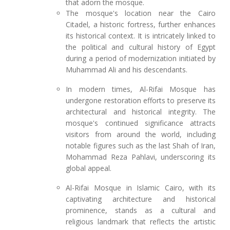
that adorn the mosque.
The mosque's location near the Cairo
Citadel, a historic fortress, further enhances
its historical context. It is intricately linked to
the political and cultural history of Egypt
during a period of modernization initiated by
Muhammad Ali and his descendants.
In modern times, Al-Rifai Mosque has
undergone restoration efforts to preserve its
architectural and historical integrity. The
mosque's continued significance attracts
visitors from around the world, including
notable figures such as the last Shah of Iran,
Mohammad Reza Pahlavi, underscoring its
global appeal.
Al-Rifai Mosque in Islamic Cairo, with its
captivating architecture and historical
prominence, stands as a cultural and
religious landmark that reflects the artistic