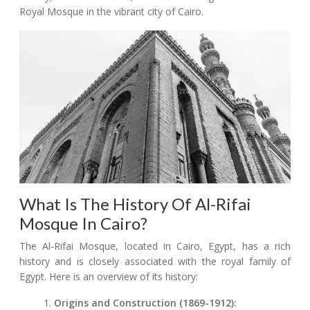
Royal Mosque in the vibrant city of Cairo.
What Is The History Of Al-Rifai
Mosque In Cairo?
The Al-Rifai Mosque, located in Cairo, Egypt, has a rich
history and is closely associated with the royal family of
Egypt. Here is an overview of its history:
Origins and Construction (1869-1912):