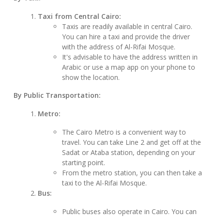
Taxi from Central Cairo:
Taxis are readily available in central Cairo.
You can hire a taxi and provide the driver
with the address of Al-Rifai Mosque.
It's advisable to have the address written in
Arabic or use a map app on your phone to
show the location.
By Public Transportation:
Metro:
The Cairo Metro is a convenient way to
travel. You can take Line 2 and get off at the
Sadat or Ataba station, depending on your
starting point.
From the metro station, you can then take a
taxi to the Al-Rifai Mosque.
Bus:
Public buses also operate in Cairo. You can