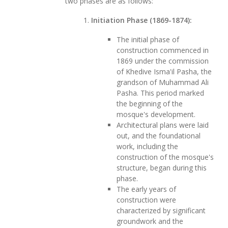
two phases are as follows:
Initiation Phase (1869-1874):
The initial phase of
construction commenced in
1869 under the commission
of Khedive Isma'il Pasha, the
grandson of Muhammad Ali
Pasha. This period marked
the beginning of the
mosque's development.
Architectural plans were laid
out, and the foundational
work, including the
construction of the mosque's
structure, began during this
phase.
The early years of
construction were
characterized by significant
groundwork and the