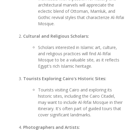
architectural marvels will appreciate the
eclectic blend of Ottoman, Mamluk, and
Gothic revival styles that characterize Al-Rifai
Mosque.
Cultural and Religious Scholars:
Scholars interested in Islamic art, culture,
and religious practices will find Al-Rifai
Mosque to be a valuable site, as it reflects
Egypt's rich Islamic heritage.
Tourists Exploring Cairo's Historic Sites:
Tourists visiting Cairo and exploring its
historic sites, including the Cairo Citadel,
may want to include Al-Rifai Mosque in their
itinerary. It's often part of guided tours that
cover significant landmarks.
Photographers and Artists: