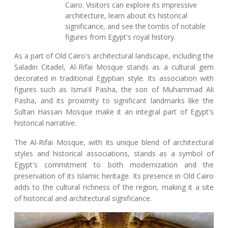
Cairo. Visitors can explore its impressive
architecture, learn about its historical
significance, and see the tombs of notable
figures from Egypt's royal history.
As a part of Old Cairo's architectural landscape, including the
Saladin Citadel, Al-Rifai Mosque stands as a cultural gem
decorated in traditional Egyptian style. Its association with
figures such as Isma'il Pasha, the son of Muhammad Ali
Pasha, and its proximity to significant landmarks like the
Sultan Hassan Mosque make it an integral part of Egypt's
historical narrative.
The Al-Rifai Mosque, with its unique blend of architectural
styles and historical associations, stands as a symbol of
Egypt's commitment to both modernization and the
preservation of its Islamic heritage. Its presence in Old Cairo
adds to the cultural richness of the region, making it a site
of historical and architectural significance.