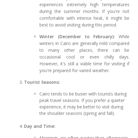
experiences extremely high temperatures
during the summer months. If you're not
comfortable with intense heat, it might be
best to avoid visiting during this period.
Winter (December to February):
While
winters in Cairo are generally mild compared
to many other places, there can be
occasional cool or even chilly days.
However, it's still a viable time for visiting if
you're prepared for varied weather.
Tourist Seasons:
Cairo tends to be busier with tourists during
peak travel seasons. If you prefer a quieter
experience, it may be better to visit during
the shoulder seasons (spring and fall).
Day and Time:
Mornings are often quieter than afternoons,