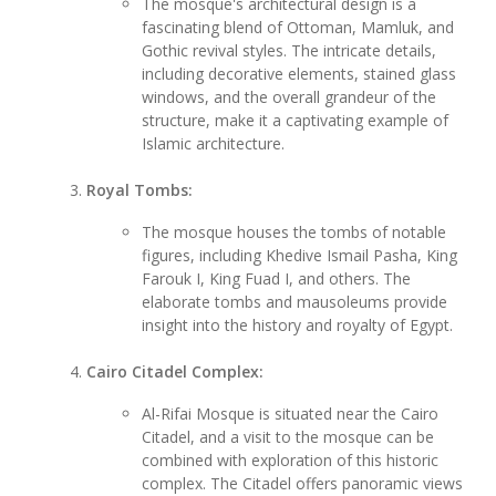
The mosque's architectural design is a
fascinating blend of Ottoman, Mamluk, and
Gothic revival styles. The intricate details,
including decorative elements, stained glass
windows, and the overall grandeur of the
structure, make it a captivating example of
Islamic architecture.
Royal Tombs:
The mosque houses the tombs of notable
figures, including Khedive Ismail Pasha, King
Farouk I, King Fuad I, and others. The
elaborate tombs and mausoleums provide
insight into the history and royalty of Egypt.
Cairo Citadel Complex:
Al-Rifai Mosque is situated near the Cairo
Citadel, and a visit to the mosque can be
combined with exploration of this historic
complex. The Citadel offers panoramic views