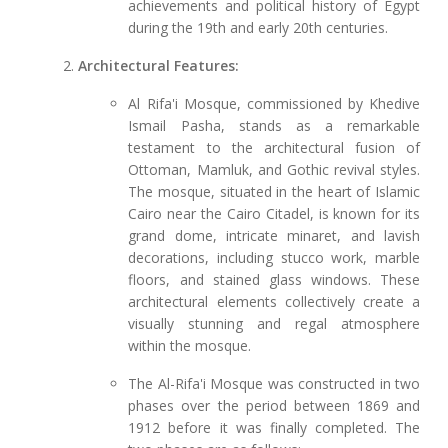
achievements and political history of Egypt
during the 19th and early 20th centuries.
Architectural Features:
Al Rifa'i Mosque, commissioned by Khedive
Ismail Pasha, stands as a remarkable
testament to the architectural fusion of
Ottoman, Mamluk, and Gothic revival styles.
The mosque, situated in the heart of Islamic
Cairo near the Cairo Citadel, is known for its
grand dome, intricate minaret, and lavish
decorations, including stucco work, marble
floors, and stained glass windows. These
architectural elements collectively create a
visually stunning and regal atmosphere
within the mosque.
The Al-Rifa'i Mosque was constructed in two
phases over the period between 1869 and
1912 before it was finally completed. The