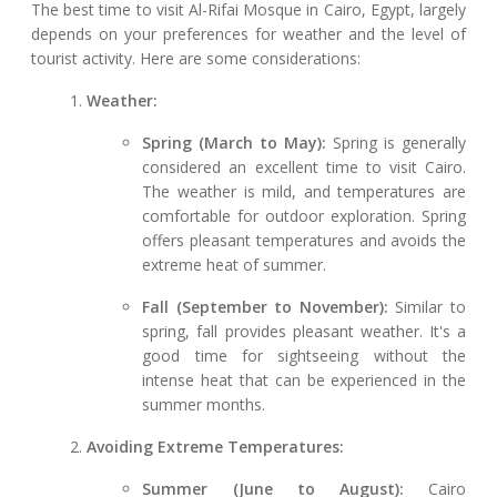
The best time to visit Al-Rifai Mosque in Cairo, Egypt, largely
depends on your preferences for weather and the level of
tourist activity. Here are some considerations:
Weather:
Spring (March to May):
Spring is generally
considered an excellent time to visit Cairo.
The weather is mild, and temperatures are
comfortable for outdoor exploration. Spring
offers pleasant temperatures and avoids the
extreme heat of summer.
Fall (September to November):
Similar to
spring, fall provides pleasant weather. It's a
good time for sightseeing without the
intense heat that can be experienced in the
summer months.
Avoiding Extreme Temperatures:
Summer (June to August):
Cairo