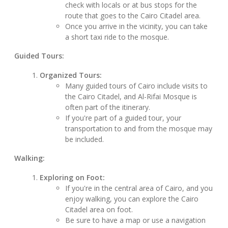
check with locals or at bus stops for the
route that goes to the Cairo Citadel area.
Once you arrive in the vicinity, you can take
a short taxi ride to the mosque.
Guided Tours:
Organized Tours:
Many guided tours of Cairo include visits to
the Cairo Citadel, and Al-Rifai Mosque is
often part of the itinerary.
If you're part of a guided tour, your
transportation to and from the mosque may
be included.
Walking:
Exploring on Foot:
If you're in the central area of Cairo, and you
enjoy walking, you can explore the Cairo
Citadel area on foot.
Be sure to have a map or use a navigation