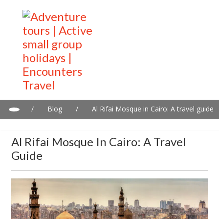
/
Blog
/
Al Rifai Mosque in Cairo: A travel guide
Al Rifai Mosque In Cairo: A Travel
Guide