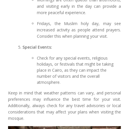
and visiting early in the day can provide a
more peaceful experience.
Fridays, the Muslim holy day, may see
increased activity as people attend prayers.
Consider this when planning your visit.
Special Events:
Check for any special events, religious
holidays, or festivals that might be taking
place in Cairo, as they can impact the
number of visitors and the overall
atmosphere.
Keep in mind that weather patterns can vary, and personal
preferences may influence the best time for your visit.
Additionally, always check for any travel advisories or local
considerations that may affect your plans when visiting the
mosque.