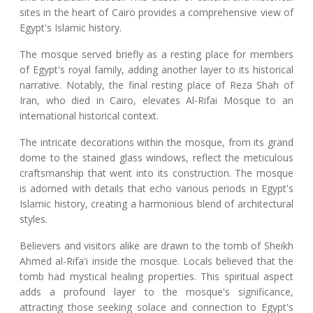
sites in the heart of Cairo provides a comprehensive view of
Egypt's Islamic history.
The mosque served briefly as a resting place for members
of Egypt's royal family, adding another layer to its historical
narrative. Notably, the final resting place of Reza Shah of
Iran, who died in Cairo, elevates Al-Rifai Mosque to an
international historical context.
The intricate decorations within the mosque, from its grand
dome to the stained glass windows, reflect the meticulous
craftsmanship that went into its construction. The mosque
is adorned with details that echo various periods in Egypt's
Islamic history, creating a harmonious blend of architectural
styles.
Believers and visitors alike are drawn to the tomb of Sheikh
Ahmed al-Rifa'i inside the mosque. Locals believed that the
tomb had mystical healing properties. This spiritual aspect
adds a profound layer to the mosque's significance,
attracting those seeking solace and connection to Egypt's