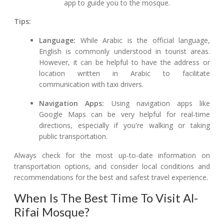
app to guide you to the mosque.
Tips:
Language:
While Arabic is the official language,
English is commonly understood in tourist areas.
However, it can be helpful to have the address or
location written in Arabic to facilitate
communication with taxi drivers.
Navigation Apps:
Using navigation apps like
Google Maps can be very helpful for real-time
directions, especially if you're walking or taking
public transportation.
Always check for the most up-to-date information on
transportation options, and consider local conditions and
recommendations for the best and safest travel experience.
When Is The Best Time To Visit Al-
Rifai Mosque?