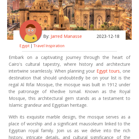
By:
Jarred Manasse
2023-12-18
Egypt
|
Travel Inspiration
Embark on a captivating journey through the heart of
Cairo's cultural tapestry, where history and architecture
intertwine seamlessly. When planning your
Egypt tours
, one
destination that should undoubtedly be on your list is the
regal Al Rifai Mosque, the mosque was built in 1912 under
the patronage of Khedive Ismail. Known as the Royal
Mosque, this architectural gem stands as a testament to
Islamic grandeur and Egyptian heritage.
With its exquisite marble design, the mosque serves as a
place of worship and a significant mausoleum linked to the
Egyptian royal family. Join us as we delve into the rich
history, intricate details, and cultural significance of the