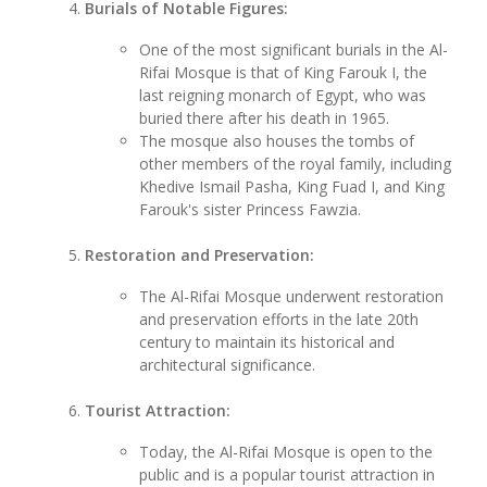
Burials of Notable Figures:
One of the most significant burials in the Al-
Rifai Mosque is that of King Farouk I, the
last reigning monarch of Egypt, who was
buried there after his death in 1965.
The mosque also houses the tombs of
other members of the royal family, including
Khedive Ismail Pasha, King Fuad I, and King
Farouk's sister Princess Fawzia.
Restoration and Preservation:
The Al-Rifai Mosque underwent restoration
and preservation efforts in the late 20th
century to maintain its historical and
architectural significance.
Tourist Attraction:
Today, the Al-Rifai Mosque is open to the
public and is a popular tourist attraction in