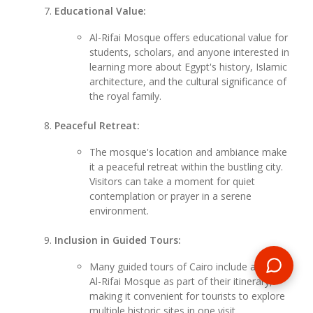
Educational Value:
Al-Rifai Mosque offers educational value for
students, scholars, and anyone interested in
learning more about Egypt's history, Islamic
architecture, and the cultural significance of
the royal family.
Peaceful Retreat:
The mosque's location and ambiance make
it a peaceful retreat within the bustling city.
Visitors can take a moment for quiet
contemplation or prayer in a serene
environment.
Inclusion in Guided Tours:
Many guided tours of Cairo include a visit to
Al-Rifai Mosque as part of their itinerary,
making it convenient for tourists to explore
multiple historic sites in one visit.