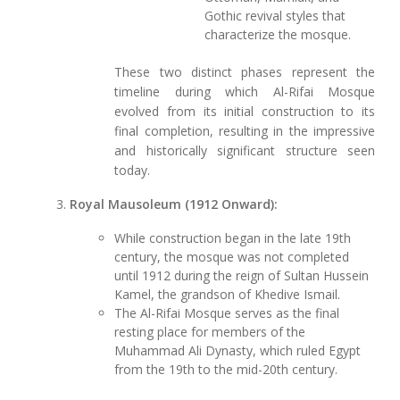
Gothic revival styles that
characterize the mosque.
These two distinct phases represent the
timeline during which Al-Rifai Mosque
evolved from its initial construction to its
final completion, resulting in the impressive
and historically significant structure seen
today.
Royal Mausoleum (1912 Onward):
While construction began in the late 19th
century, the mosque was not completed
until 1912 during the reign of Sultan Hussein
Kamel, the grandson of Khedive Ismail.
The Al-Rifai Mosque serves as the final
resting place for members of the
Muhammad Ali Dynasty, which ruled Egypt
from the 19th to the mid-20th century.