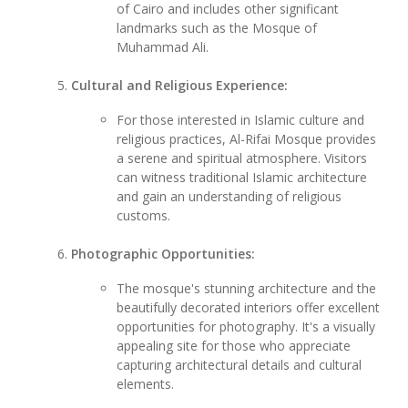
of Cairo and includes other significant
landmarks such as the Mosque of
Muhammad Ali.
Cultural and Religious Experience:
For those interested in Islamic culture and
religious practices, Al-Rifai Mosque provides
a serene and spiritual atmosphere. Visitors
can witness traditional Islamic architecture
and gain an understanding of religious
customs.
Photographic Opportunities:
The mosque's stunning architecture and the
beautifully decorated interiors offer excellent
opportunities for photography. It's a visually
appealing site for those who appreciate
capturing architectural details and cultural
elements.