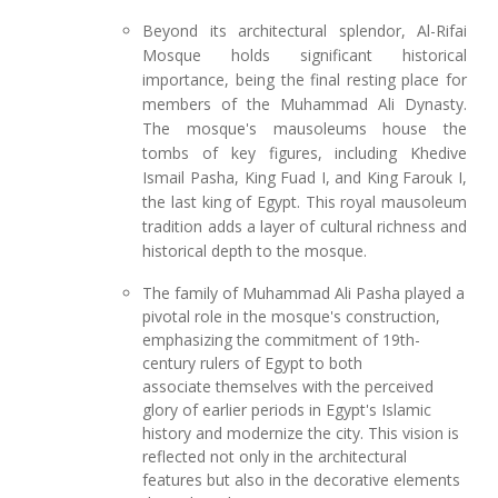
Beyond its architectural splendor, Al-Rifai
Mosque holds significant historical
importance, being the final resting place for
members of the Muhammad Ali Dynasty.
The mosque's mausoleums house the
tombs of key figures, including Khedive
Ismail Pasha, King Fuad I, and King Farouk I,
the last king of Egypt. This royal mausoleum
tradition adds a layer of cultural richness and
historical depth to the mosque.
The family of Muhammad Ali Pasha played a
pivotal role in the mosque's construction,
emphasizing the commitment of 19th-
century rulers of Egypt to both
associate themselves with the perceived
glory of earlier periods in Egypt's Islamic
history and modernize the city. This vision is
reflected not only in the architectural
features but also in the decorative elements