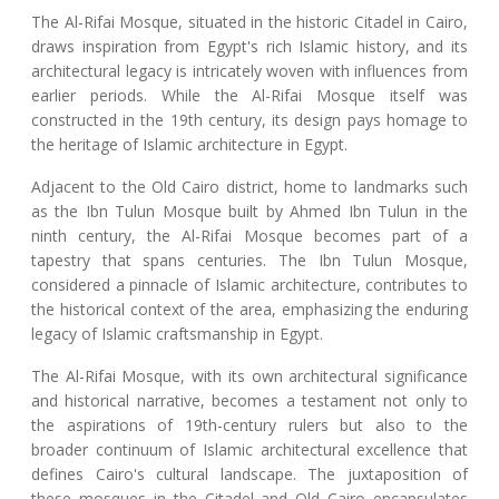
The Al-Rifai Mosque, situated in the historic Citadel in Cairo,
draws inspiration from Egypt's rich Islamic history, and its
architectural legacy is intricately woven with influences from
earlier periods. While the Al-Rifai Mosque itself was
constructed in the 19th century, its design pays homage to
the heritage of Islamic architecture in Egypt.
Adjacent to the Old Cairo district, home to landmarks such
as the Ibn Tulun Mosque built by Ahmed Ibn Tulun in the
ninth century, the Al-Rifai Mosque becomes part of a
tapestry that spans centuries. The Ibn Tulun Mosque,
considered a pinnacle of Islamic architecture, contributes to
the historical context of the area, emphasizing the enduring
legacy of Islamic craftsmanship in Egypt.
The Al-Rifai Mosque, with its own architectural significance
and historical narrative, becomes a testament not only to
the aspirations of 19th-century rulers but also to the
broader continuum of Islamic architectural excellence that
defines Cairo's cultural landscape. The juxtaposition of
these mosques in the Citadel and Old Cairo encapsulates