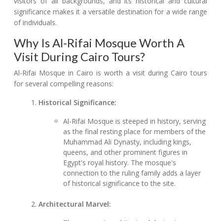
visitors of all backgrounds, and its historical and cultural
significance makes it a versatile destination for a wide range
of individuals.
Why Is Al-Rifai Mosque Worth A
Visit During Cairo Tours?
Al-Rifai Mosque in Cairo is worth a visit during Cairo tours
for several compelling reasons:
Historical Significance:
Al-Rifai Mosque is steeped in history, serving
as the final resting place for members of the
Muhammad Ali Dynasty, including kings,
queens, and other prominent figures in
Egypt's royal history. The mosque's
connection to the ruling family adds a layer
of historical significance to the site.
Architectural Marvel: