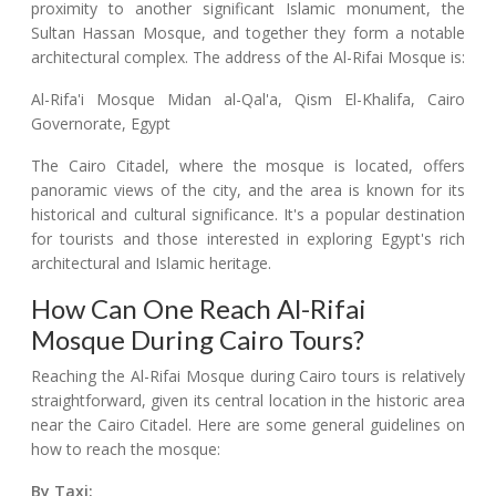
proximity to another significant Islamic monument, the
Sultan Hassan Mosque, and together they form a notable
architectural complex. The address of the Al-Rifai Mosque is:
Al-Rifa'i Mosque Midan al-Qal'a, Qism El-Khalifa, Cairo
Governorate, Egypt
The Cairo Citadel, where the mosque is located, offers
panoramic views of the city, and the area is known for its
historical and cultural significance. It's a popular destination
for tourists and those interested in exploring Egypt's rich
architectural and Islamic heritage.
How Can One Reach Al-Rifai
Mosque During Cairo Tours?
Reaching the Al-Rifai Mosque during Cairo tours is relatively
straightforward, given its central location in the historic area
near the Cairo Citadel. Here are some general guidelines on
how to reach the mosque:
By Taxi: