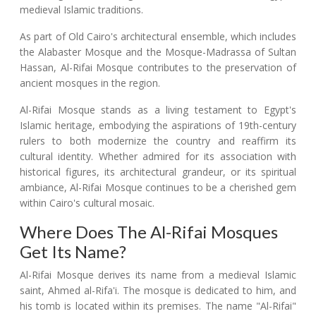
medieval Islamic traditions.
As part of Old Cairo's architectural ensemble, which includes
the Alabaster Mosque and the Mosque-Madrassa of Sultan
Hassan, Al-Rifai Mosque contributes to the preservation of
ancient mosques in the region.
Al-Rifai Mosque stands as a living testament to Egypt's
Islamic heritage, embodying the aspirations of 19th-century
rulers to both modernize the country and reaffirm its
cultural identity. Whether admired for its association with
historical figures, its architectural grandeur, or its spiritual
ambiance, Al-Rifai Mosque continues to be a cherished gem
within Cairo's cultural mosaic.
Where Does The Al-Rifai Mosques
Get Its Name?
Al-Rifai Mosque derives its name from a medieval Islamic
saint, Ahmed al-Rifa'i. The mosque is dedicated to him, and
his tomb is located within its premises. The name "Al-Rifai"