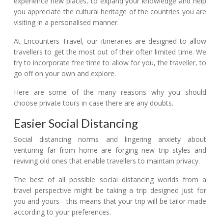
experience new places, to expand your knowledge and help
you appreciate the cultural heritage of the countries you are
visiting in a personalised manner.
At Encounters Travel, our itineraries are designed to allow
travellers to get the most out of their often limited time. We
try to incorporate free time to allow for you, the traveller, to
go off on your own and explore.
Here are some of the many reasons why you should
choose private tours in case there are any doubts.
Easier Social Distancing
Social distancing norms and lingering anxiety about
venturing far from home are forging new trip styles and
reviving old ones that enable travellers to maintain privacy.
The best of all possible social distancing worlds from a
travel perspective might be taking a trip designed just for
you and yours - this means that your trip will be tailor-made
according to your preferences.