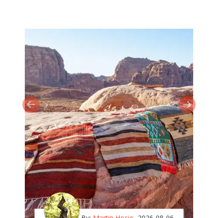
By:
Martin Hosie
2026-08-06