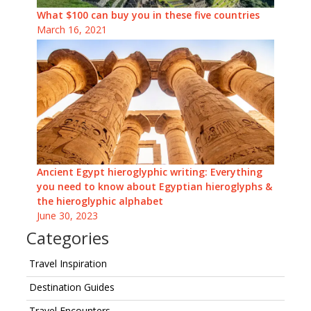
What $100 can buy you in these five countries
March 16, 2021
Ancient Egypt hieroglyphic writing: Everything
you need to know about Egyptian hieroglyphs &
the hieroglyphic alphabet
June 30, 2023
Categories
Travel Inspiration
Destination Guides
Travel Encounters