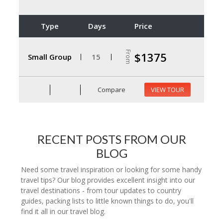
Type
Days
Price
From
$1375
Small Group
15
Compare
VIEW TOUR
RECENT POSTS FROM OUR
BLOG
Need some travel inspiration or looking for some handy
travel tips? Our blog provides excellent insight into our
travel destinations - from tour updates to country
guides, packing lists to little known things to do, you'll
find it all in our travel blog.