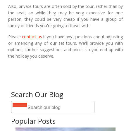
Also, private tours are often sold by the tour, rather than by
the seat, so while they may be very expensive for one
person, they could be very cheap if you have a group of
family or friends you're going to travel with.
Please
contact us
if you have any questions about adjusting
or amending any of our set tours. We'll provide you with
options, further suggestions and prices so you end up with
the holiday you deserve.
Search Our Blog
Popular Posts