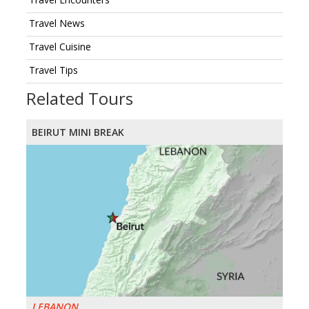
Travel News
Travel Cuisine
Travel Tips
Related Tours
BEIRUT MINI BREAK
LEBANON