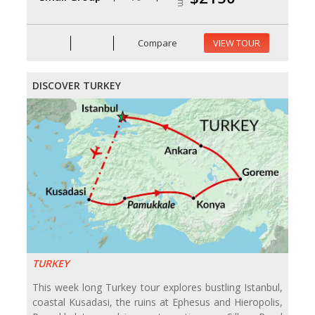
Compare
VIEW TOUR
DISCOVER TURKEY
TURKEY
This week long Turkey tour explores bustling Istanbul,
coastal Kusadasi, the ruins at Ephesus and Hieropolis,