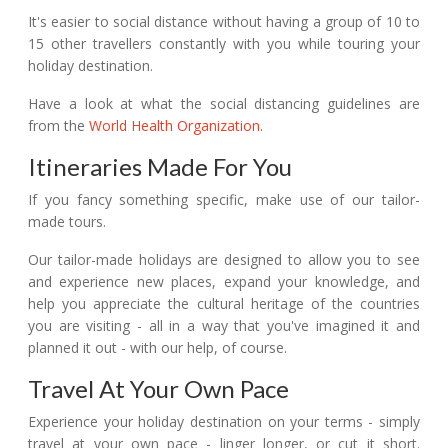
It's easier to social distance without having a group of 10 to
15 other travellers constantly with you while touring your
holiday destination.
Have a look at what the social distancing guidelines are
from the
World Health Organization
.
Itineraries Made For You
If you fancy something specific, make use of our tailor-
made tours.
Our tailor-made holidays are designed to allow you to see
and experience new places, expand your knowledge, and
help you appreciate the cultural heritage of the countries
you are visiting - all in a way that you've imagined it and
planned it out - with our help, of course.
Travel At Your Own Pace
Experience your holiday destination on your terms - simply
travel at your own pace - linger longer, or cut it short.