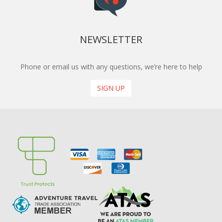
NEWSLETTER
Phone or email us with any questions, we’re here to help
SIGN UP