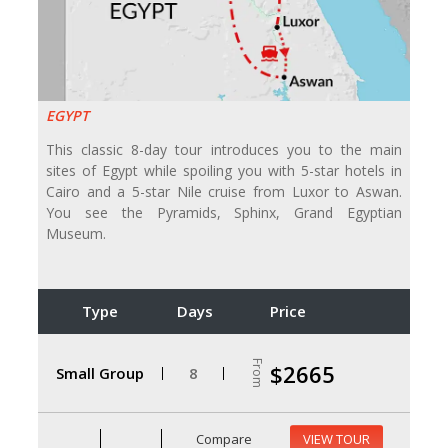
EGYPT
This classic 8-day tour introduces you to the main
sites of Egypt while spoiling you with 5-star hotels in
Cairo and a 5-star Nile cruise from Luxor to Aswan.
You see the Pyramids, Sphinx, Grand Egyptian
Museum.
Type
Days
Price
From
$2665
Small Group
8
Compare
VIEW TOUR