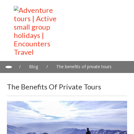
/
Blog
/
The benefits of private tours
The Benefits Of Private Tours