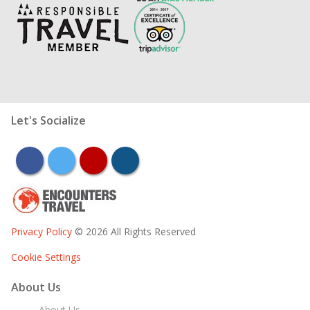
Let's Socialize
facebook
twitter
youtube
instagram
Privacy Policy
© 2026 All Rights Reserved
Cookie Settings
About Us
About Us