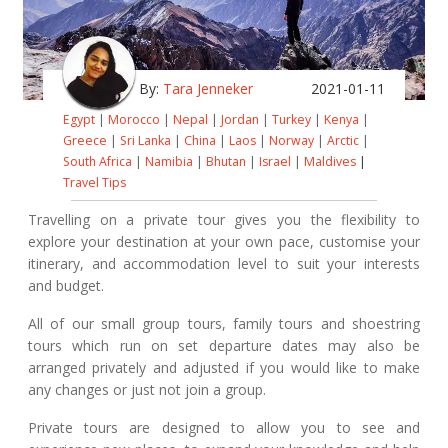
By:
Tara Jenneker
2021-01-11
Egypt
|
Morocco
|
Nepal
|
Jordan
|
Turkey
|
Kenya
|
Greece
|
Sri Lanka
|
China
|
Laos
|
Norway
|
Arctic
|
South Africa
|
Namibia
|
Bhutan
|
Israel
|
Maldives
|
Travel Tips
Travelling on a private tour gives you the flexibility to
explore your destination at your own pace, customise your
itinerary, and accommodation level to suit your interests
and budget.
All of our small group tours, family tours and shoestring
tours which run on set departure dates may also be
arranged privately and adjusted if you would like to make
any changes or just not join a group.
Private tours are designed to allow you to see and