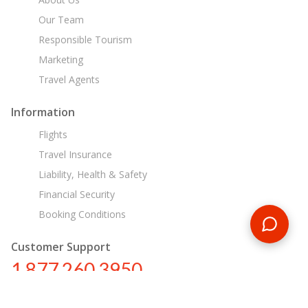
Our Team
Responsible Tourism
Marketing
Travel Agents
Information
Flights
Travel Insurance
Liability, Health & Safety
Financial Security
Booking Conditions
Customer Support
1 877 260 3950
us@encounterstravel.com
Egypt Day Tours