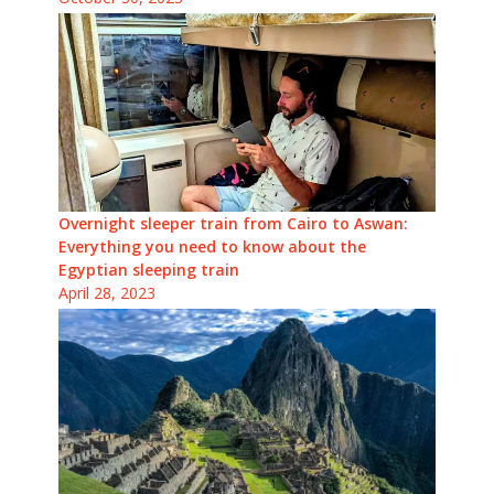
Overnight sleeper train from Cairo to Aswan:
Everything you need to know about the
Egyptian sleeping train
April 28, 2023