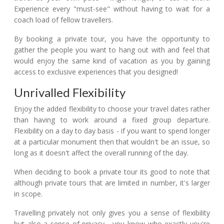
Experience every "must-see" without having to wait for a
coach load of fellow travellers.
By booking a private tour, you have the opportunity to
gather the people you want to hang out with and feel that
would enjoy the same kind of vacation as you by gaining
access to exclusive experiences that you designed!
Unrivalled Flexibility
Enjoy the added flexibility to choose your travel dates rather
than having to work around a fixed group departure.
Flexibility on a day to day basis - if you want to spend longer
at a particular monument then that wouldn't be an issue, so
long as it doesn't affect the overall running of the day.
When deciding to book a private tour its good to note that
although private tours that are limited in number, it's larger
in scope.
Travelling privately not only gives you a sense of flexibility
but also a sense of privacy - you know who exactly you're