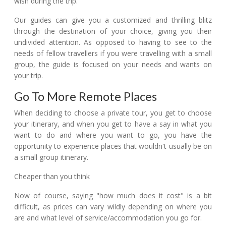
wish during the trip.
Our guides can give you a customized and thrilling blitz
through the destination of your choice, giving you their
undivided attention. As opposed to having to see to the
needs of fellow travellers if you were travelling with a small
group, the guide is focused on your needs and wants on
your trip.
Go To More Remote Places
When deciding to choose a private tour, you get to choose
your itinerary, and when you get to have a say in what you
want to do and where you want to go, you have the
opportunity to experience places that wouldn't usually be on
a small group itinerary.
Cheaper than you think
Now of course, saying "how much does it cost" is a bit
difficult, as prices can vary wildly depending on where you
are and what level of service/accommodation you go for.