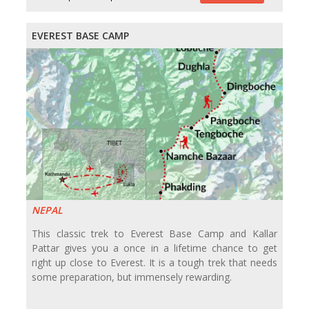
EVEREST BASE CAMP
NEPAL
This classic trek to Everest Base Camp and Kallar
Pattar gives you a once in a lifetime chance to get
right up close to Everest. It is a tough trek that needs
some preparation, but immensely rewarding.