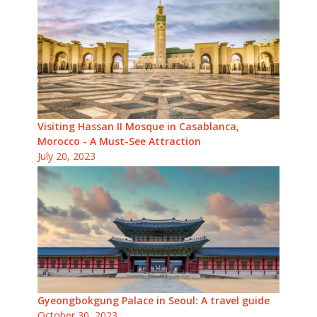
Visiting Hassan II Mosque in Casablanca,
Morocco - A Must-See Attraction
July 20, 2023
Gyeongbokgung Palace in Seoul: A travel guide
October 30, 2023