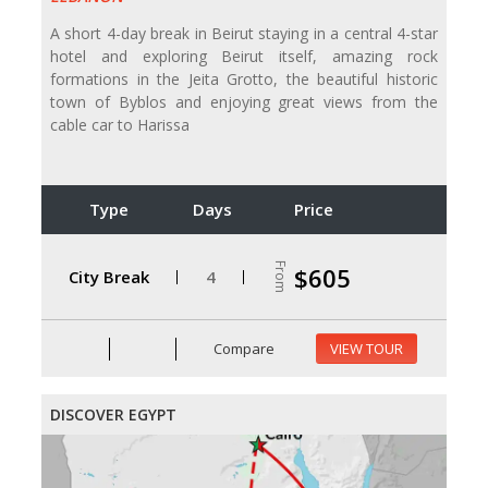
A short 4-day break in Beirut staying in a central 4-star
hotel and exploring Beirut itself, amazing rock
formations in the Jeita Grotto, the beautiful historic
town of Byblos and enjoying great views from the
cable car to Harissa
Type
Days
Price
From
$605
City Break
4
Compare
VIEW TOUR
DISCOVER EGYPT