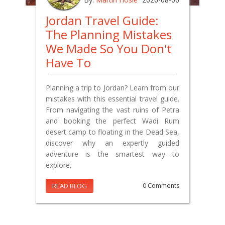
Jordan Travel Guide:
The Planning Mistakes
We Made So You Don't
Have To
Planning a trip to Jordan? Learn from our
mistakes with this essential travel guide.
From navigating the vast ruins of Petra
and booking the perfect Wadi Rum
desert camp to floating in the Dead Sea,
discover why an expertly guided
adventure is the smartest way to
explore.
READ BLOG
0 Comments