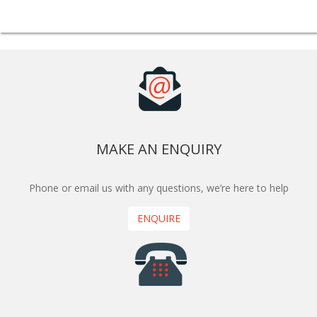
MAKE AN ENQUIRY
Phone or email us with any questions, we’re here to help
ENQUIRE