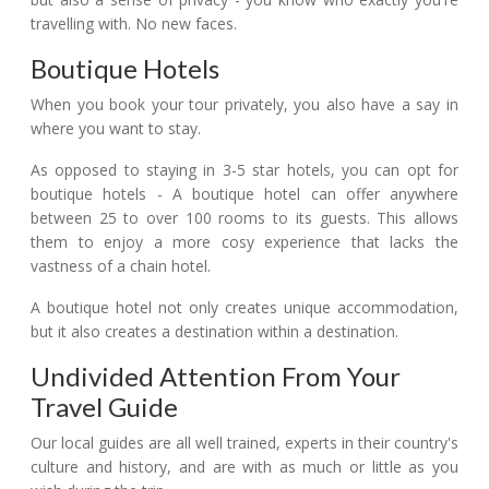
travelling with. No new faces.
Boutique Hotels
When you book your tour privately, you also have a say in
where you want to stay.
As opposed to staying in 3-5 star hotels, you can opt for
boutique hotels - A boutique hotel can offer anywhere
between 25 to over 100 rooms to its guests. This allows
them to enjoy a more cosy experience that lacks the
vastness of a chain hotel.
A boutique hotel not only creates unique accommodation,
but it also creates a destination within a destination.
Undivided Attention From Your
Travel Guide
Our local guides are all well trained, experts in their country's
culture and history, and are with as much or little as you