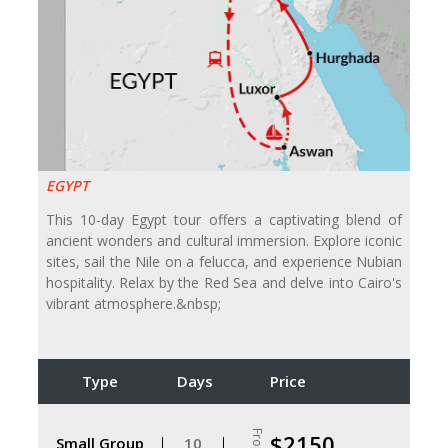
EGYPT
This 10-day Egypt tour offers a captivating blend of
ancient wonders and cultural immersion. Explore iconic
sites, sail the Nile on a felucca, and experience Nubian
hospitality. Relax by the Red Sea and delve into Cairo's
vibrant atmosphere.&nbsp;
Type
Days
Price
From
$2150
Small Group
10