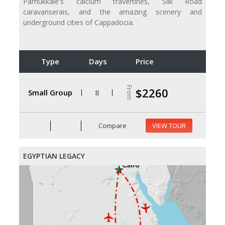
Pamukkale's calcium travertines, Silk Road
caravanserais, and the amazing scenery and
underground cities of Cappadocia.
Type
Days
Price
From
$2260
Small Group
8
Compare
VIEW TOUR
EGYPTIAN LEGACY