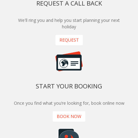
REQUEST A CALL BACK
We'll ring you and help you start planning your next
holiday
REQUEST
START YOUR BOOKING
Once you find what you’re looking for, book online now
BOOK NOW