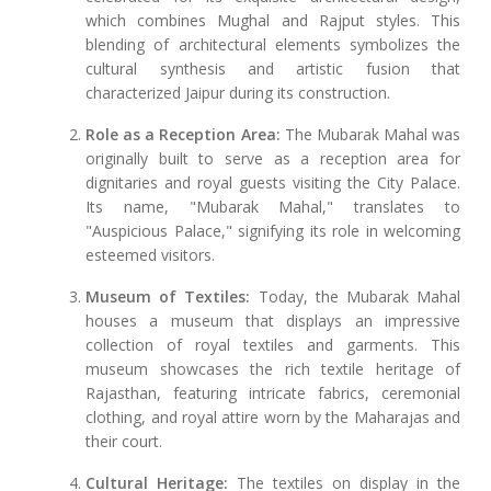
which combines Mughal and Rajput styles. This
blending of architectural elements symbolizes the
cultural synthesis and artistic fusion that
characterized Jaipur during its construction.
Role as a Reception Area:
The Mubarak Mahal was
originally built to serve as a reception area for
dignitaries and royal guests visiting the City Palace.
Its name, "Mubarak Mahal," translates to
"Auspicious Palace," signifying its role in welcoming
esteemed visitors.
Museum of Textiles:
Today, the Mubarak Mahal
houses a museum that displays an impressive
collection of royal textiles and garments. This
museum showcases the rich textile heritage of
Rajasthan, featuring intricate fabrics, ceremonial
clothing, and royal attire worn by the Maharajas and
their court.
Cultural Heritage:
The textiles on display in the