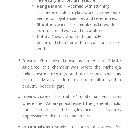
interesting architectural feature.
Ranga Mandir:
Adorned with stunning
mirrors and colorful glasswork, it served as a
venue for royal audiences and ceremonies.
Shobha Niwas:
This chamber is known for
its intricate artwork and decoration.
Chhavi Niwas:
Another beautifully
decorated chamber with frescoes and mirror
work.
Diwan-i-Khas:
Also known as the Hall of Private
Audience, this chamber was where the Maharaja
held private meetings and discussions with his
trusted advisors. It features ornate pillars and a
beautiful peacock gate.
Diwan-i-Aam:
The Hall of Public Audience was
where the Maharaja addressed the general public
and listened to their grievances. It features
impressive marble pillars and arches.
Pritam Niwas Chowk:
This courtyard is known for