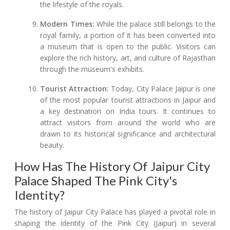
the lifestyle of the royals.
Modern Times:
While the palace still belongs to the
royal family, a portion of it has been converted into
a museum that is open to the public. Visitors can
explore the rich history, art, and culture of Rajasthan
through the museum's exhibits.
Tourist Attraction:
Today, City Palace Jaipur is one
of the most popular tourist attractions in Jaipur and
a key destination on India tours. It continues to
attract visitors from around the world who are
drawn to its historical significance and architectural
beauty.
How Has The History Of Jaipur City
Palace Shaped The Pink City's
Identity?
The history of Jaipur City Palace has played a pivotal role in
shaping the identity of the Pink City (Jaipur) in several