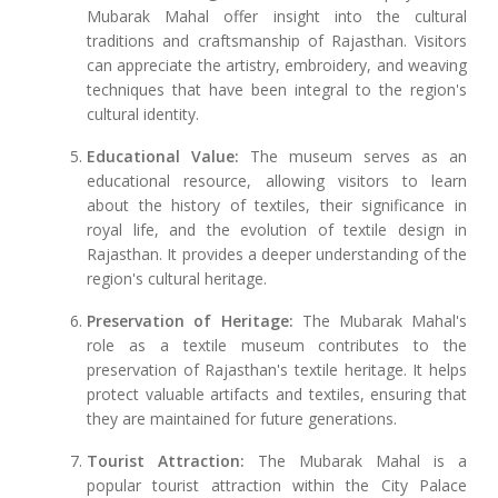
Mubarak Mahal offer insight into the cultural
traditions and craftsmanship of Rajasthan. Visitors
can appreciate the artistry, embroidery, and weaving
techniques that have been integral to the region's
cultural identity.
Educational Value:
The museum serves as an
educational resource, allowing visitors to learn
about the history of textiles, their significance in
royal life, and the evolution of textile design in
Rajasthan. It provides a deeper understanding of the
region's cultural heritage.
Preservation of Heritage:
The Mubarak Mahal's
role as a textile museum contributes to the
preservation of Rajasthan's textile heritage. It helps
protect valuable artifacts and textiles, ensuring that
they are maintained for future generations.
Tourist Attraction:
The Mubarak Mahal is a
popular tourist attraction within the City Palace