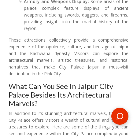
Armory and Weapons Display:
Some areas of the
palace complex feature displays of ancient
weapons, including swords, daggers, and firearms,
providing insights into the martial history of the
region.
These attractions collectively provide a comprehensive
experience of the opulence, culture, and heritage of Jaipur
and the Kachwaha dynasty. Visitors can explore the
architectural marvels, artistic treasures, and historical
narratives that make City Palace Jaipur a must-visit
destination in the Pink City.
What Can You See In Jaipur City
Palace Besides Its Architectural
Marvels?
In addition to its stunning architectural marvels, the Jaipur
City Palace offers visitors a wealth of cultural and historical
treasures to explore. Here are some of the things you can
see and experience within the City Palace complex beyond