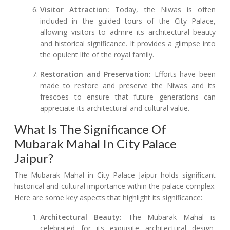
Visitor Attraction:
Today, the Niwas is often
included in the guided tours of the City Palace,
allowing visitors to admire its architectural beauty
and historical significance. It provides a glimpse into
the opulent life of the royal family.
Restoration and Preservation:
Efforts have been
made to restore and preserve the Niwas and its
frescoes to ensure that future generations can
appreciate its architectural and cultural value.
What Is The Significance Of
Mubarak Mahal In City Palace
Jaipur?
The Mubarak Mahal in City Palace Jaipur holds significant
historical and cultural importance within the palace complex.
Here are some key aspects that highlight its significance:
Architectural Beauty:
The Mubarak Mahal is
celebrated for its exquisite architectural design,