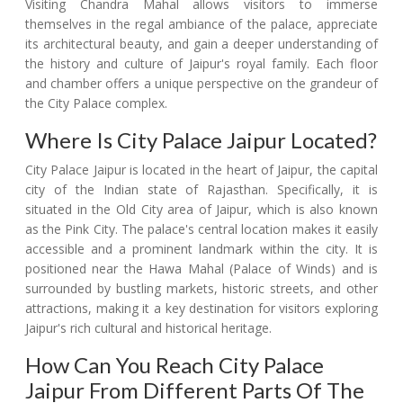
Visiting Chandra Mahal allows visitors to immerse
themselves in the regal ambiance of the palace, appreciate
its architectural beauty, and gain a deeper understanding of
the history and culture of Jaipur's royal family. Each floor
and chamber offers a unique perspective on the grandeur of
the City Palace complex.
Where Is City Palace Jaipur Located?
City Palace Jaipur is located in the heart of Jaipur, the capital
city of the Indian state of Rajasthan. Specifically, it is
situated in the Old City area of Jaipur, which is also known
as the Pink City. The palace's central location makes it easily
accessible and a prominent landmark within the city. It is
positioned near the Hawa Mahal (Palace of Winds) and is
surrounded by bustling markets, historic streets, and other
attractions, making it a key destination for visitors exploring
Jaipur's rich cultural and historical heritage.
How Can You Reach City Palace
Jaipur From Different Parts Of The