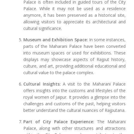
Palace is often included in guided tours of the City
Palace. While it may not be used as a residence
anymore, it has been preserved as a historical site,
allowing visitors to appreciate its architectural and
cultural significance.
Museum and Exhibition Space:
In some instances,
parts of the Maharani Palace have been converted
into museum spaces or used for exhibitions. These
displays may showcase aspects of Rajput history,
culture, and art, providing additional educational and
cultural value to the palace complex.
Cultural Insights:
A visit to the Maharani Palace
offers insights into the customs and lifestyles of the
royal women of Jaipur. It provides a glimpse into the
challenges and customs of the past, helping visitors
better understand the cultural nuances of Rajputana.
Part of City Palace Experience:
The Maharani
Palace, along with other structures and attractions