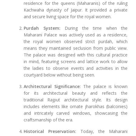
residence for the queens (Maharanis) of the ruling
Kachwaha dynasty of Jaipur. It provided a private
and secure living space for the royal women.
Purdah System:
During the time when the
Maharani Palace was actively used as a residence,
the royal women observed strict purdah, which
means they maintained seclusion from public view.
The palace was designed with this cultural practice
in mind, featuring screens and lattice work to allow
the ladies to observe events and activities in the
courtyard below without being seen.
Architectural Significance:
The palace is known
for its architectural beauty and reflects the
traditional Rajput architectural style. Its design
includes elements like ornate jharokhas (balconies)
and intricately carved windows, showcasing the
craftsmanship of the era.
Historical Preservation:
Today, the Maharani