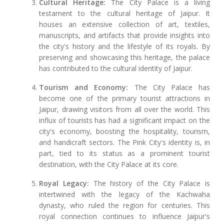
Cultural Heritage:
The City Palace is a living
testament to the cultural heritage of Jaipur. It
houses an extensive collection of art, textiles,
manuscripts, and artifacts that provide insights into
the city's history and the lifestyle of its royals. By
preserving and showcasing this heritage, the palace
has contributed to the cultural identity of Jaipur.
Tourism and Economy:
The City Palace has
become one of the primary tourist attractions in
Jaipur, drawing visitors from all over the world. This
influx of tourists has had a significant impact on the
city's economy, boosting the hospitality, tourism,
and handicraft sectors. The Pink City's identity is, in
part, tied to its status as a prominent tourist
destination, with the City Palace at its core.
Royal Legacy:
The history of the City Palace is
intertwined with the legacy of the Kachwaha
dynasty, who ruled the region for centuries. This
royal connection continues to influence Jaipur's