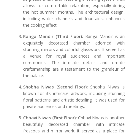
allows for comfortable relaxation, especially during
the hot summer months. The architectural design,
including water channels and fountains, enhances
the cooling effect.
Ranga Mandir (Third Floor):
Ranga Mandir is an
exquisitely decorated chamber adorned with
stunning mirrors and colorful glasswork. It served as
a venue for royal audiences and important
ceremonies. The intricate details and ornate
craftsmanship are a testament to the grandeur of
the palace.
Shobha Niwas (Second Floor):
Shobha Niwas is
known for its intricate artwork, including stunning
floral patterns and artistic detailing. It was used for
private audiences and meetings.
Chhavi Niwas (First Floor):
Chhavi Niwas is another
beautifully decorated chamber with intricate
frescoes and mirror work. It served as a place for