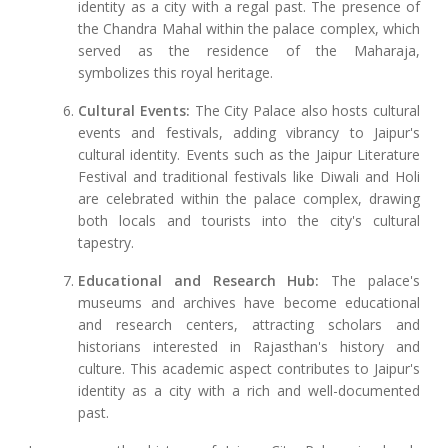
identity as a city with a regal past. The presence of
the Chandra Mahal within the palace complex, which
served as the residence of the Maharaja,
symbolizes this royal heritage.
Cultural Events:
The City Palace also hosts cultural
events and festivals, adding vibrancy to Jaipur's
cultural identity. Events such as the Jaipur Literature
Festival and traditional festivals like Diwali and Holi
are celebrated within the palace complex, drawing
both locals and tourists into the city's cultural
tapestry.
Educational and Research Hub:
The palace's
museums and archives have become educational
and research centers, attracting scholars and
historians interested in Rajasthan's history and
culture. This academic aspect contributes to Jaipur's
identity as a city with a rich and well-documented
past.