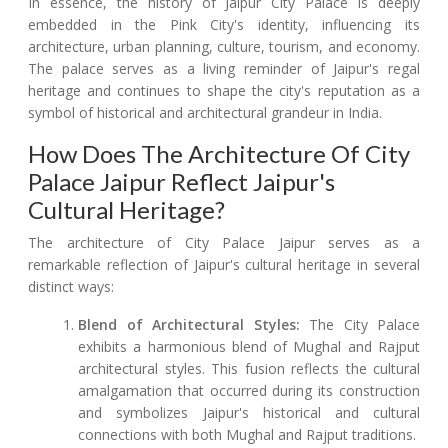
In essence, the history of Jaipur City Palace is deeply
embedded in the Pink City's identity, influencing its
architecture, urban planning, culture, tourism, and economy.
The palace serves as a living reminder of Jaipur's regal
heritage and continues to shape the city's reputation as a
symbol of historical and architectural grandeur in India.
How Does The Architecture Of City
Palace Jaipur Reflect Jaipur's
Cultural Heritage?
The architecture of City Palace Jaipur serves as a
remarkable reflection of Jaipur's cultural heritage in several
distinct ways:
Blend of Architectural Styles:
The City Palace
exhibits a harmonious blend of Mughal and Rajput
architectural styles. This fusion reflects the cultural
amalgamation that occurred during its construction
and symbolizes Jaipur's historical and cultural
connections with both Mughal and Rajput traditions.