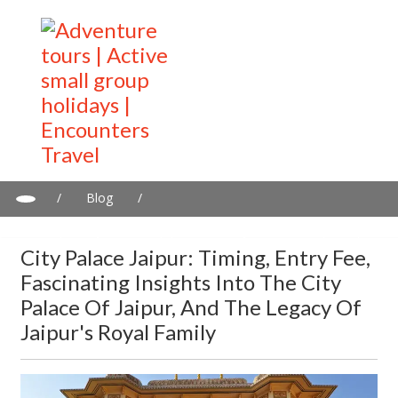
/
Blog
/
City Palace Jaipur: Timing, entry Fee, fascinating insights into the
City Palace of Jaipur, and the Legacy of Jaipur's Royal Family
City Palace Jaipur: Timing, Entry Fee,
Fascinating Insights Into The City
Palace Of Jaipur, And The Legacy Of
Jaipur's Royal Family