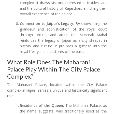
complex. It draws visitors interested in textiles, art,
and the cultural history of Rajasthan, enriching their
overall experience of the palace.
Connection to Jaipur's Legacy:
By showcasing the
grandeur and sophistication of the royal court
through textiles and attire, the Mubarak Mahal
reinforces the legacy of Jaipur as a city steeped in
history and culture. It provides a glimpse into the
royal lifestyle and customs of the past.
What Role Does The Maharani
Palace Play Within The City Palace
Complex?
The Maharani Palace, located within the City Palace
complex in Jaipur, serves a unique and historically significant
role:
Residence of the Queen:
The Maharani Palace, as
the name suggests, was traditionally used as the