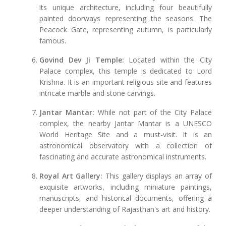
its unique architecture, including four beautifully
painted doorways representing the seasons. The
Peacock Gate, representing autumn, is particularly
famous.
Govind Dev Ji Temple:
Located within the City
Palace complex, this temple is dedicated to Lord
Krishna. It is an important religious site and features
intricate marble and stone carvings.
Jantar Mantar:
While not part of the City Palace
complex, the nearby Jantar Mantar is a UNESCO
World Heritage Site and a must-visit. It is an
astronomical observatory with a collection of
fascinating and accurate astronomical instruments.
Royal Art Gallery:
This gallery displays an array of
exquisite artworks, including miniature paintings,
manuscripts, and historical documents, offering a
deeper understanding of Rajasthan's art and history.