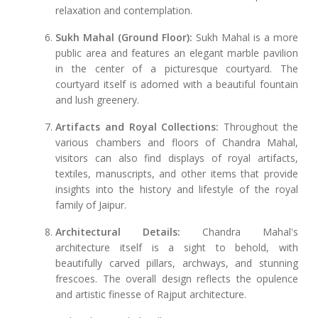
relaxation and contemplation.
Sukh Mahal (Ground Floor):
Sukh Mahal is a more
public area and features an elegant marble pavilion
in the center of a picturesque courtyard. The
courtyard itself is adorned with a beautiful fountain
and lush greenery.
Artifacts and Royal Collections:
Throughout the
various chambers and floors of Chandra Mahal,
visitors can also find displays of royal artifacts,
textiles, manuscripts, and other items that provide
insights into the history and lifestyle of the royal
family of Jaipur.
Architectural Details:
Chandra Mahal's
architecture itself is a sight to behold, with
beautifully carved pillars, archways, and stunning
frescoes. The overall design reflects the opulence
and artistic finesse of Rajput architecture.