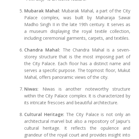
Mubarak Mahal:
Mubarak Mahal, a part of the City
Palace complex, was built by Maharaja Sawai
Madho Singh II in the late 19th century. It serves as
a museum displaying the royal textile collection,
including ceremonial garments, carpets, and textiles.
Chandra Mahal:
The Chandra Mahal is a seven-
storey structure that is the most imposing part of
the City Palace. Each floor has a distinct name and
serves a specific purpose. The topmost floor, Mukut
Mahal, offers panoramic views of the city.
Niwas:
Niwas is another noteworthy structure
within the City Palace complex. It is characterized by
its intricate frescoes and beautiful architecture.
Cultural Heritage:
The City Palace is not only an
architectural marvel but also a repository of Jaipur's
cultural heritage. It reflects the opulence and
grandeur of the royal court and provides insight into