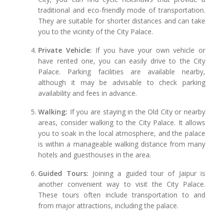
traditional and eco-friendly mode of transportation.
They are suitable for shorter distances and can take
you to the vicinity of the City Palace.
Private Vehicle:
If you have your own vehicle or
have rented one, you can easily drive to the City
Palace. Parking facilities are available nearby,
although it may be advisable to check parking
availability and fees in advance.
Walking:
If you are staying in the Old City or nearby
areas, consider walking to the City Palace. It allows
you to soak in the local atmosphere, and the palace
is within a manageable walking distance from many
hotels and guesthouses in the area.
Guided Tours:
Joining a guided tour of Jaipur is
another convenient way to visit the City Palace.
These tours often include transportation to and
from major attractions, including the palace.