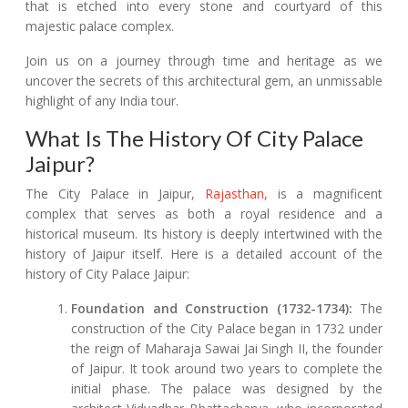
that is etched into every stone and courtyard of this
majestic palace complex.
Join us on a journey through time and heritage as we
uncover the secrets of this architectural gem, an unmissable
highlight of any India tour.
What Is The History Of City Palace
Jaipur?
The City Palace in Jaipur,
Rajasthan
, is a magnificent
complex that serves as both a royal residence and a
historical museum. Its history is deeply intertwined with the
history of Jaipur itself. Here is a detailed account of the
history of City Palace Jaipur:
Foundation and Construction (1732-1734):
The
construction of the City Palace began in 1732 under
the reign of Maharaja Sawai Jai Singh II, the founder
of Jaipur. It took around two years to complete the
initial phase. The palace was designed by the