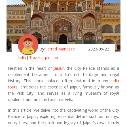
By:
Jarred Manasse
2023-09-22
India
|
Travel Inspiration
Nestled in the heart of
Jaipur
, the City Palace stands as a
resplendent testament to India's rich heritage and regal
history. This iconic palace, often featured in many
India
tours
, embodies the essence of Jaipur, famously known as
the Pink City, and serves as a living museum of royal
opulence and architectural marvels.
In this article, we delve into the captivating world of the City
Palace of Jaipur, exploring essential details such as timings,
entry fees, and the profound legacy of Jaipur's royal family