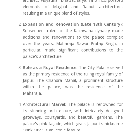
architect Vidyadhar Bhattacharya, who incorporated
elements of Mughal and Rajput architecture,
resulting in a unique blend of styles.
Expansion and Renovation (Late 18th Century):
Subsequent rulers of the Kachwaha dynasty made
additions and renovations to the palace complex
over the years. Maharaja Sawai Pratap Singh, in
particular, made significant contributions to the
palace's architecture.
Role as a Royal Residence:
The City Palace served
as the primary residence of the ruling royal family of
Jaipur. The Chandra Mahal, a prominent structure
within the palace, was the residence of the
Maharaja.
Architectural Marvel:
The palace is renowned for
its stunning architecture, with intricately designed
gateways, courtyards, and beautiful gardens. The
palace's pink façade, which gives Jaipur its nickname
"Pink City," is an iconic feature.