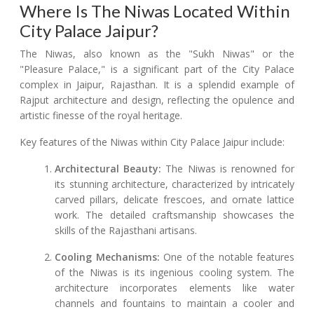
Where Is The Niwas Located Within
City Palace Jaipur?
The Niwas, also known as the "Sukh Niwas" or the
"Pleasure Palace," is a significant part of the City Palace
complex in Jaipur, Rajasthan. It is a splendid example of
Rajput architecture and design, reflecting the opulence and
artistic finesse of the royal heritage.
Key features of the Niwas within City Palace Jaipur include:
Architectural Beauty:
The Niwas is renowned for
its stunning architecture, characterized by intricately
carved pillars, delicate frescoes, and ornate lattice
work. The detailed craftsmanship showcases the
skills of the Rajasthani artisans.
Cooling Mechanisms:
One of the notable features
of the Niwas is its ingenious cooling system. The
architecture incorporates elements like water
channels and fountains to maintain a cooler and