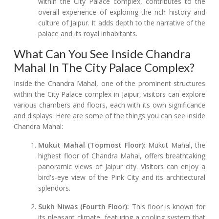
within the City Palace complex, contributes to the
overall experience of exploring the rich history and
culture of Jaipur. It adds depth to the narrative of the
palace and its royal inhabitants.
What Can You See Inside Chandra
Mahal In The City Palace Complex?
Inside the Chandra Mahal, one of the prominent structures
within the City Palace complex in Jaipur, visitors can explore
various chambers and floors, each with its own significance
and displays. Here are some of the things you can see inside
Chandra Mahal:
Mukut Mahal (Topmost Floor):
Mukut Mahal, the
highest floor of Chandra Mahal, offers breathtaking
panoramic views of Jaipur city. Visitors can enjoy a
bird's-eye view of the Pink City and its architectural
splendors.
Sukh Niwas (Fourth Floor):
This floor is known for
its pleasant climate, featuring a cooling system that