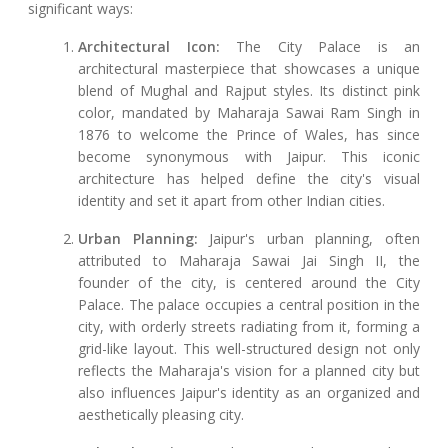
significant ways:
Architectural Icon:
The City Palace is an
architectural masterpiece that showcases a unique
blend of Mughal and Rajput styles. Its distinct pink
color, mandated by Maharaja Sawai Ram Singh in
1876 to welcome the Prince of Wales, has since
become synonymous with Jaipur. This iconic
architecture has helped define the city's visual
identity and set it apart from other Indian cities.
Urban Planning:
Jaipur's urban planning, often
attributed to Maharaja Sawai Jai Singh II, the
founder of the city, is centered around the City
Palace. The palace occupies a central position in the
city, with orderly streets radiating from it, forming a
grid-like layout. This well-structured design not only
reflects the Maharaja's vision for a planned city but
also influences Jaipur's identity as an organized and
aesthetically pleasing city.