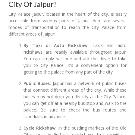
City Of Jaipur?
City Palace Jaipur, located in the heart of the city, is easily
accessible from various parts of Jaipur. Here are several
modes of transportation to reach the City Palace from
different areas of Jaipur:
By Taxi or Auto Rickshaw:
Taxis and auto
rickshaws are readily available throughout Jaipur.
You can simply hail one and ask the driver to take
you to City Palace. It's a convenient option for
getting to the palace from any part of the city.
Public Buses:
Jaipur has a network of public buses
that connect different areas of the city. While these
buses may not drop you directly at the City Palace,
you can get off at a nearby bus stop and walk to the
palace. Be sure to check the bus routes and
schedules in advance.
Cycle Rickshaw:
In the bustling markets of the Old
City, you can find cycle rickshaws that provide a