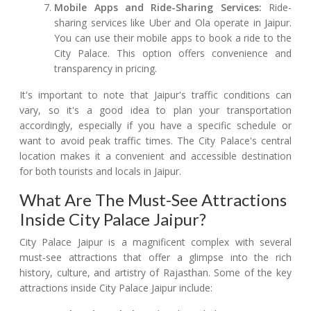
Mobile Apps and Ride-Sharing Services:
Ride-
sharing services like Uber and Ola operate in Jaipur.
You can use their mobile apps to book a ride to the
City Palace. This option offers convenience and
transparency in pricing.
It's important to note that Jaipur's traffic conditions can
vary, so it's a good idea to plan your transportation
accordingly, especially if you have a specific schedule or
want to avoid peak traffic times. The City Palace's central
location makes it a convenient and accessible destination
for both tourists and locals in Jaipur.
What Are The Must-See Attractions
Inside City Palace Jaipur?
City Palace Jaipur is a magnificent complex with several
must-see attractions that offer a glimpse into the rich
history, culture, and artistry of Rajasthan. Some of the key
attractions inside City Palace Jaipur include: