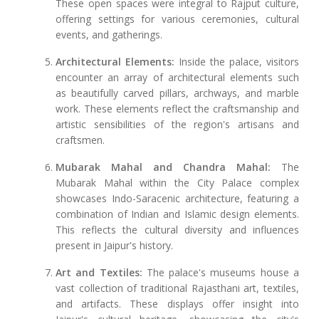
These open spaces were integral to Rajput culture,
offering settings for various ceremonies, cultural
events, and gatherings.
Architectural Elements:
Inside the palace, visitors
encounter an array of architectural elements such
as beautifully carved pillars, archways, and marble
work. These elements reflect the craftsmanship and
artistic sensibilities of the region's artisans and
craftsmen.
Mubarak Mahal and Chandra Mahal:
The
Mubarak Mahal within the City Palace complex
showcases Indo-Saracenic architecture, featuring a
combination of Indian and Islamic design elements.
This reflects the cultural diversity and influences
present in Jaipur's history.
Art and Textiles:
The palace's museums house a
vast collection of traditional Rajasthani art, textiles,
and artifacts. These displays offer insight into