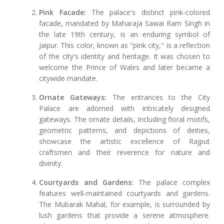
Pink Facade:
The palace's distinct pink-colored
facade, mandated by Maharaja Sawai Ram Singh in
the late 19th century, is an enduring symbol of
Jaipur. This color, known as "pink city," is a reflection
of the city's identity and heritage. It was chosen to
welcome the Prince of Wales and later became a
citywide mandate.
Ornate Gateways:
The entrances to the City
Palace are adorned with intricately designed
gateways. The ornate details, including floral motifs,
geometric patterns, and depictions of deities,
showcase the artistic excellence of Rajput
craftsmen and their reverence for nature and
divinity.
Courtyards and Gardens:
The palace complex
features well-maintained courtyards and gardens.
The Mubarak Mahal, for example, is surrounded by
lush gardens that provide a serene atmosphere.