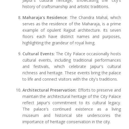
Jaipur's cultural heritage, showcasing the city's
history of craftsmanship and artistic traditions.
Maharaja's Residence:
The Chandra Mahal, which
serves as the residence of the Maharaja, is a prime
example of opulent Rajput architecture. Its seven
floors each have distinct names and purposes,
highlighting the grandeur of royal living.
Cultural Events:
The City Palace occasionally hosts
cultural events, including traditional performances
and festivals, which celebrate Jaipur's cultural
richness and heritage. These events bring the palace
to life and connect visitors with the city's traditions.
Architectural Preservation:
Efforts to preserve and
maintain the architectural heritage of the City Palace
reflect Jaipur's commitment to its cultural legacy.
The palace's continued existence as a living
museum and historical site underscores the
importance of heritage conservation in the city.