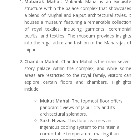
Mubarak Mahal:
Mubarak Mahal is an exquisite
structure within the palace complex that showcases
a blend of Mughal and Rajput architectural styles. It
houses a museum featuring a remarkable collection
of royal textiles, including garments, ceremonial
outfits, and textiles. The museum provides insights
into the regal attire and fashion of the Maharajas of
Jaipur.
Chandra Mahal:
Chandra Mahal is the main seven-
story palace within the complex, and while some
areas are restricted to the royal family, visitors can
explore certain floors and chambers. Highlights
include:
Mukut Mahal:
The topmost floor offers
panoramic views of Jaipur city and its
architectural splendors.
Sukh Niwas:
This floor features an
ingenious cooling system to maintain a
comfortable temperature, making it an