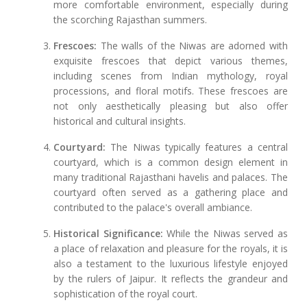
more comfortable environment, especially during
the scorching Rajasthan summers.
Frescoes:
The walls of the Niwas are adorned with
exquisite frescoes that depict various themes,
including scenes from Indian mythology, royal
processions, and floral motifs. These frescoes are
not only aesthetically pleasing but also offer
historical and cultural insights.
Courtyard:
The Niwas typically features a central
courtyard, which is a common design element in
many traditional Rajasthani havelis and palaces. The
courtyard often served as a gathering place and
contributed to the palace's overall ambiance.
Historical Significance:
While the Niwas served as
a place of relaxation and pleasure for the royals, it is
also a testament to the luxurious lifestyle enjoyed
by the rulers of Jaipur. It reflects the grandeur and
sophistication of the royal court.