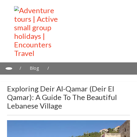
/
Blog
/
Exploring Deir al-Qamar (Deir el Qamar): A Guide to the Beautiful
Lebanese Village
Exploring Deir Al-Qamar (Deir El
Qamar): A Guide To The Beautiful
Lebanese Village