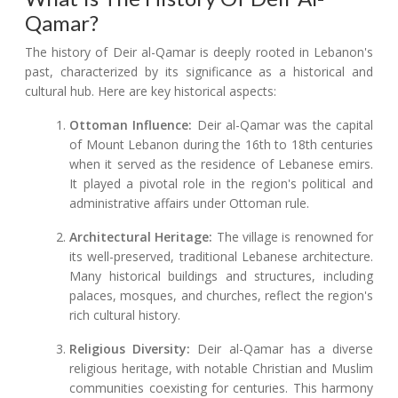
Qamar?
The history of Deir al-Qamar is deeply rooted in Lebanon's
past, characterized by its significance as a historical and
cultural hub. Here are key historical aspects:
Ottoman Influence:
Deir al-Qamar was the capital
of Mount Lebanon during the 16th to 18th centuries
when it served as the residence of Lebanese emirs.
It played a pivotal role in the region's political and
administrative affairs under Ottoman rule.
Architectural Heritage:
The village is renowned for
its well-preserved, traditional Lebanese architecture.
Many historical buildings and structures, including
palaces, mosques, and churches, reflect the region's
rich cultural history.
Religious Diversity:
Deir al-Qamar has a diverse
religious heritage, with notable Christian and Muslim
communities coexisting for centuries. This harmony