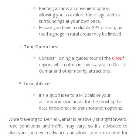
Renting a car is a convenient option,
allowing you to explore the village and its
surroundings at your own pace.
Ensure you have a reliable GPS or map, as
road signage in rural areas may be limited.
Tour Operators:
Consider joining a guided tour of the
Chouf
region, which often includes a visit to Deir al-
Qamar and other nearby attractions.
Local Advice:
It's a good idea to ask locals or your
accommodation hosts for the most up-to-
date directions and transportation options.
While traveling to Deir al-Qamar is relatively straightforward,
road conditions and traffic may vary, so it's advisable to
plan your journey in advance and allow some extra time for