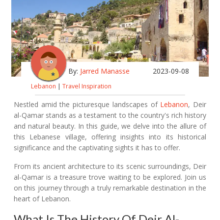
By:
Jarred Manasse
2023-09-08
Lebanon
|
Travel Inspiration
Nestled amid the picturesque landscapes of
Lebanon
, Deir
al-Qamar stands as a testament to the country's rich history
and natural beauty. In this guide, we delve into the allure of
this Lebanese village, offering insights into its historical
significance and the captivating sights it has to offer.
From its ancient architecture to its scenic surroundings, Deir
al-Qamar is a treasure trove waiting to be explored. Join us
on this journey through a truly remarkable destination in the
heart of Lebanon.
What Is The History Of Deir Al-