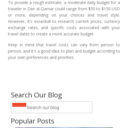
To provide a rough estimate, a moderate daily budget for a
traveler in Deir al-Qamar could range from $50 to $150 USD
or more, depending on your choices and travel style.
However, it's essential to research current prices, currency
exchange rates, and specific costs associated with your
travel dates to create a more accurate budget.
Keep in mind that travel costs can vary from person to
person, and it's a good idea to plan and budget according to
your own preferences and priorities.
Search Our Blog
Popular Posts