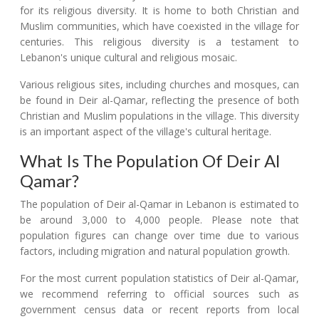
for its religious diversity. It is home to both Christian and
Muslim communities, which have coexisted in the village for
centuries. This religious diversity is a testament to
Lebanon's unique cultural and religious mosaic.
Various religious sites, including churches and mosques, can
be found in Deir al-Qamar, reflecting the presence of both
Christian and Muslim populations in the village. This diversity
is an important aspect of the village's cultural heritage.
What Is The Population Of Deir Al
Qamar?
The population of Deir al-Qamar in Lebanon is estimated to
be around 3,000 to 4,000 people. Please note that
population figures can change over time due to various
factors, including migration and natural population growth.
For the most current population statistics of Deir al-Qamar,
we recommend referring to official sources such as
government census data or recent reports from local