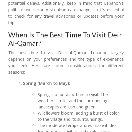
potential delays. Additionally, keep in mind that Lebanon's
political and security situation can change, so it's essential
to check for any travel advisories or updates before your
trip.
When Is The Best Time To Visit Deir
Al-Qamar?
The best time to visit Deir al-Qamar, Lebanon, largely
depends on your preferences and the type of experience
you seek. Here are some considerations for different
seasons:
Spring (March to May):
Spring is a fantastic time to visit. The
weather is mild, and the surrounding
landscapes are lush and green.
Wildflowers bloom, adding a burst of color
to the village and its surroundings.
The moderate temperatures make it ideal
for outdoor activities and exploration.