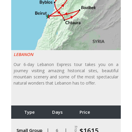
LEBANON
Our 6-day Lebanon Express tour takes you on a
journey visiting amazing historical sites, beautiful
mountain scenery and some of the most spectacular
natural wonders that Lebanon has to offer.
Type
Days
Price
From
$1615
Small Group
6