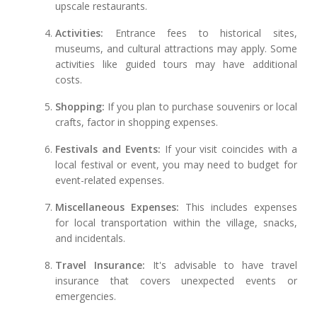
upscale restaurants.
Activities:
Entrance fees to historical sites,
museums, and cultural attractions may apply. Some
activities like guided tours may have additional
costs.
Shopping:
If you plan to purchase souvenirs or local
crafts, factor in shopping expenses.
Festivals and Events:
If your visit coincides with a
local festival or event, you may need to budget for
event-related expenses.
Miscellaneous Expenses:
This includes expenses
for local transportation within the village, snacks,
and incidentals.
Travel Insurance:
It's advisable to have travel
insurance that covers unexpected events or
emergencies.