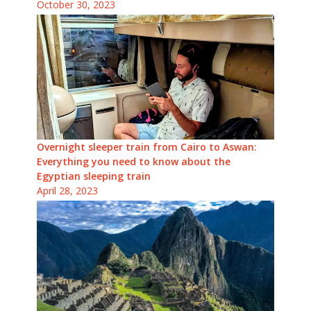
October 30, 2023
Overnight sleeper train from Cairo to Aswan:
Everything you need to know about the
Egyptian sleeping train
April 28, 2023