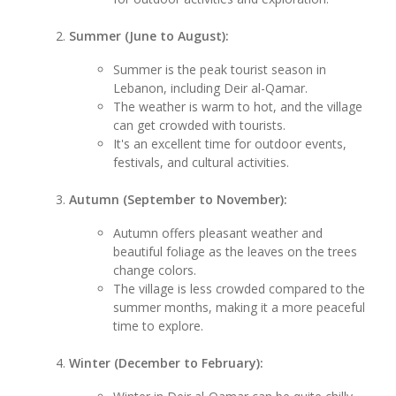
Summer (June to August):
Summer is the peak tourist season in
Lebanon, including Deir al-Qamar.
The weather is warm to hot, and the village
can get crowded with tourists.
It's an excellent time for outdoor events,
festivals, and cultural activities.
Autumn (September to November):
Autumn offers pleasant weather and
beautiful foliage as the leaves on the trees
change colors.
The village is less crowded compared to the
summer months, making it a more peaceful
time to explore.
Winter (December to February):