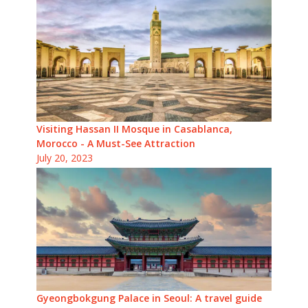
Visiting Hassan II Mosque in Casablanca,
Morocco - A Must-See Attraction
July 20, 2023
Gyeongbokgung Palace in Seoul: A travel guide