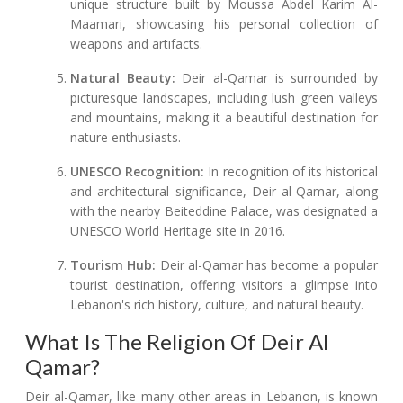
unique structure built by Moussa Abdel Karim Al-
Maamari, showcasing his personal collection of
weapons and artifacts.
Natural Beauty:
Deir al-Qamar is surrounded by
picturesque landscapes, including lush green valleys
and mountains, making it a beautiful destination for
nature enthusiasts.
UNESCO Recognition:
In recognition of its historical
and architectural significance, Deir al-Qamar, along
with the nearby Beiteddine Palace, was designated a
UNESCO World Heritage site in 2016.
Tourism Hub:
Deir al-Qamar has become a popular
tourist destination, offering visitors a glimpse into
Lebanon's rich history, culture, and natural beauty.
What Is The Religion Of Deir Al
Qamar?
Deir al-Qamar, like many other areas in Lebanon, is known