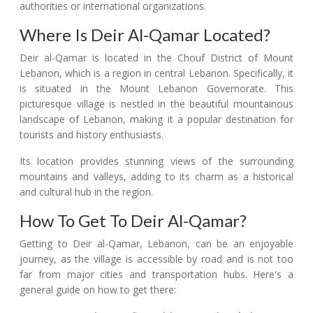
authorities or international organizations.
Where Is Deir Al-Qamar Located?
Deir al-Qamar is located in the Chouf District of Mount
Lebanon, which is a region in central Lebanon. Specifically, it
is situated in the Mount Lebanon Governorate. This
picturesque village is nestled in the beautiful mountainous
landscape of Lebanon, making it a popular destination for
tourists and history enthusiasts.
Its location provides stunning views of the surrounding
mountains and valleys, adding to its charm as a historical
and cultural hub in the region.
How To Get To Deir Al-Qamar?
Getting to Deir al-Qamar, Lebanon, can be an enjoyable
journey, as the village is accessible by road and is not too
far from major cities and transportation hubs. Here's a
general guide on how to get there: