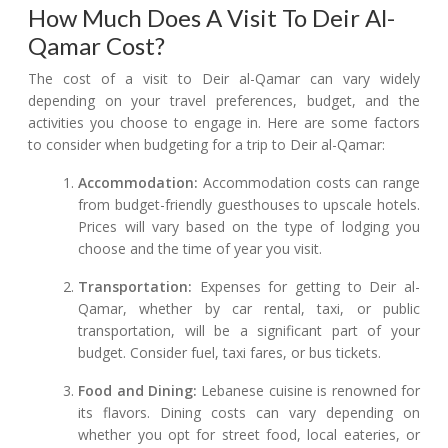
How Much Does A Visit To Deir Al-
Qamar Cost?
The cost of a visit to Deir al-Qamar can vary widely
depending on your travel preferences, budget, and the
activities you choose to engage in. Here are some factors
to consider when budgeting for a trip to Deir al-Qamar:
Accommodation:
Accommodation costs can range
from budget-friendly guesthouses to upscale hotels.
Prices will vary based on the type of lodging you
choose and the time of year you visit.
Transportation:
Expenses for getting to Deir al-
Qamar, whether by car rental, taxi, or public
transportation, will be a significant part of your
budget. Consider fuel, taxi fares, or bus tickets.
Food and Dining:
Lebanese cuisine is renowned for
its flavors. Dining costs can vary depending on
whether you opt for street food, local eateries, or