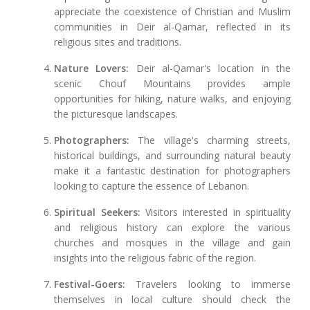
appreciate the coexistence of Christian and Muslim
communities in Deir al-Qamar, reflected in its
religious sites and traditions.
Nature Lovers:
Deir al-Qamar's location in the
scenic Chouf Mountains provides ample
opportunities for hiking, nature walks, and enjoying
the picturesque landscapes.
Photographers:
The village's charming streets,
historical buildings, and surrounding natural beauty
make it a fantastic destination for photographers
looking to capture the essence of Lebanon.
Spiritual Seekers:
Visitors interested in spirituality
and religious history can explore the various
churches and mosques in the village and gain
insights into the religious fabric of the region.
Festival-Goers:
Travelers looking to immerse
themselves in local culture should check the