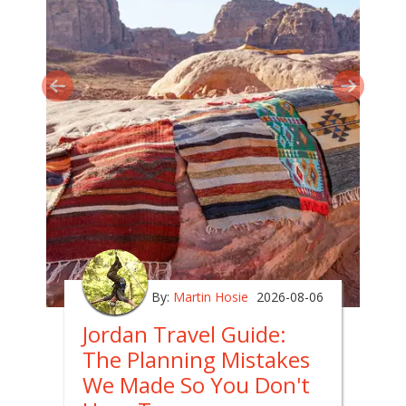
By:
Martin Hosie
2026-08-06
Jordan Travel Guide:
The Planning Mistakes
We Made So You Don't