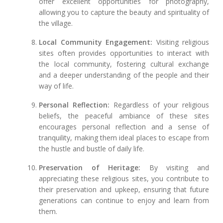
offer excellent opportunities for photography,
allowing you to capture the beauty and spirituality of
the village.
Local Community Engagement:
Visiting religious
sites often provides opportunities to interact with
the local community, fostering cultural exchange
and a deeper understanding of the people and their
way of life.
Personal Reflection:
Regardless of your religious
beliefs, the peaceful ambiance of these sites
encourages personal reflection and a sense of
tranquility, making them ideal places to escape from
the hustle and bustle of daily life.
Preservation of Heritage:
By visiting and
appreciating these religious sites, you contribute to
their preservation and upkeep, ensuring that future
generations can continue to enjoy and learn from
them.