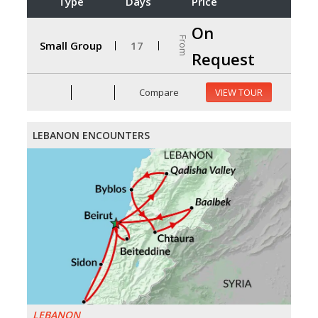
Type
Days
Price
On
From
Small Group
17
Request
Compare
VIEW TOUR
LEBANON ENCOUNTERS
LEBANON