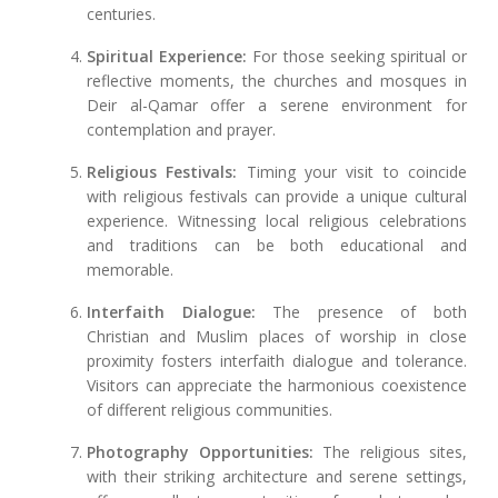
centuries.
Spiritual Experience:
For those seeking spiritual or
reflective moments, the churches and mosques in
Deir al-Qamar offer a serene environment for
contemplation and prayer.
Religious Festivals:
Timing your visit to coincide
with religious festivals can provide a unique cultural
experience. Witnessing local religious celebrations
and traditions can be both educational and
memorable.
Interfaith Dialogue:
The presence of both
Christian and Muslim places of worship in close
proximity fosters interfaith dialogue and tolerance.
Visitors can appreciate the harmonious coexistence
of different religious communities.
Photography Opportunities:
The religious sites,
with their striking architecture and serene settings,