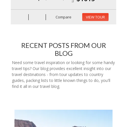
Compare
VIEW TOUR
RECENT POSTS FROM OUR
BLOG
Need some travel inspiration or looking for some handy
travel tips? Our blog provides excellent insight into our
travel destinations - from tour updates to country
guides, packing lists to little known things to do, you'll
find it all in our travel blog.