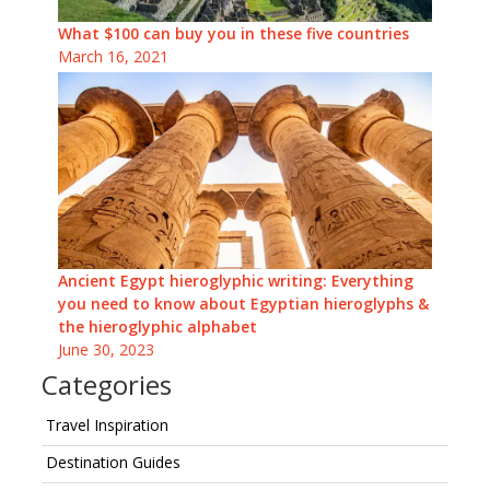
What $100 can buy you in these five countries
March 16, 2021
Ancient Egypt hieroglyphic writing: Everything
you need to know about Egyptian hieroglyphs &
the hieroglyphic alphabet
June 30, 2023
Categories
Travel Inspiration
Destination Guides