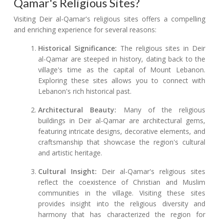
Qamar's Religious Sites?
Visiting Deir al-Qamar's religious sites offers a compelling
and enriching experience for several reasons:
Historical Significance:
The religious sites in Deir
al-Qamar are steeped in history, dating back to the
village's time as the capital of Mount Lebanon.
Exploring these sites allows you to connect with
Lebanon's rich historical past.
Architectural Beauty:
Many of the religious
buildings in Deir al-Qamar are architectural gems,
featuring intricate designs, decorative elements, and
craftsmanship that showcase the region's cultural
and artistic heritage.
Cultural Insight:
Deir al-Qamar's religious sites
reflect the coexistence of Christian and Muslim
communities in the village. Visiting these sites
provides insight into the religious diversity and
harmony that has characterized the region for