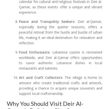
calendar for cultural and religious festivals in Deir al-
Qamar, as these events offer a unique and vibrant
experience.
Peace and Tranquility Seekers:
Deir al-Qamar,
especially during the quieter seasons, offers a
peaceful retreat from the hustle and bustle of urban
life, making it an ideal destination for relaxation and
reflection.
Food Enthusiasts:
Lebanese cuisine is renowned
worldwide, and Deir al-Qamar offers opportunities
to savor authentic Lebanese dishes in local
restaurants and eateries.
Art and Craft Collectors:
The village is home to
artisans who create traditional crafts and artwork,
providing a chance to acquire unique souvenirs and
support local craftsmanship.
Why You Should Visit Deir Al-