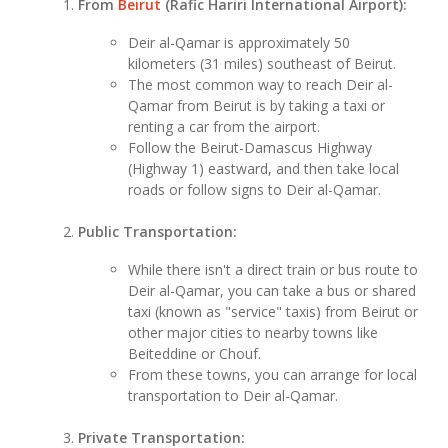
From
Beirut
(Rafic Hariri International Airport):
Deir al-Qamar is approximately 50
kilometers (31 miles) southeast of Beirut.
The most common way to reach Deir al-
Qamar from Beirut is by taking a taxi or
renting a car from the airport.
Follow the Beirut-Damascus Highway
(Highway 1) eastward, and then take local
roads or follow signs to Deir al-Qamar.
Public Transportation:
While there isn't a direct train or bus route to
Deir al-Qamar, you can take a bus or shared
taxi (known as "service" taxis) from Beirut or
other major cities to nearby towns like
Beiteddine or Chouf.
From these towns, you can arrange for local
transportation to Deir al-Qamar.
Private Transportation: