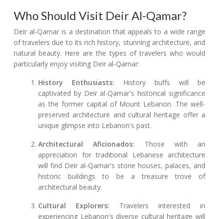
Who Should Visit Deir Al-Qamar?
Deir al-Qamar is a destination that appeals to a wide range
of travelers due to its rich history, stunning architecture, and
natural beauty. Here are the types of travelers who would
particularly enjoy visiting Deir al-Qamar:
History Enthusiasts:
History buffs will be
captivated by Deir al-Qamar's historical significance
as the former capital of Mount Lebanon. The well-
preserved architecture and cultural heritage offer a
unique glimpse into Lebanon's past.
Architectural Aficionados:
Those with an
appreciation for traditional Lebanese architecture
will find Deir al-Qamar's stone houses, palaces, and
historic buildings to be a treasure trove of
architectural beauty.
Cultural Explorers:
Travelers interested in
experiencing Lebanon's diverse cultural heritage will