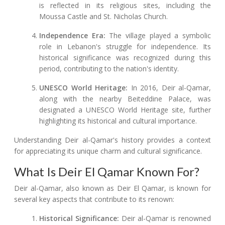
is reflected in its religious sites, including the
Moussa Castle and St. Nicholas Church.
Independence Era:
The village played a symbolic
role in Lebanon's struggle for independence. Its
historical significance was recognized during this
period, contributing to the nation's identity.
UNESCO World Heritage:
In 2016, Deir al-Qamar,
along with the nearby Beiteddine Palace, was
designated a UNESCO World Heritage site, further
highlighting its historical and cultural importance.
Understanding Deir al-Qamar's history provides a context
for appreciating its unique charm and cultural significance.
What Is Deir El Qamar Known For?
Deir al-Qamar, also known as Deir El Qamar, is known for
several key aspects that contribute to its renown:
Historical Significance:
Deir al-Qamar is renowned