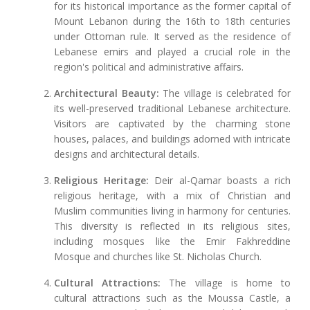
for its historical importance as the former capital of
Mount Lebanon during the 16th to 18th centuries
under Ottoman rule. It served as the residence of
Lebanese emirs and played a crucial role in the
region's political and administrative affairs.
Architectural Beauty:
The village is celebrated for
its well-preserved traditional Lebanese architecture.
Visitors are captivated by the charming stone
houses, palaces, and buildings adorned with intricate
designs and architectural details.
Religious Heritage:
Deir al-Qamar boasts a rich
religious heritage, with a mix of Christian and
Muslim communities living in harmony for centuries.
This diversity is reflected in its religious sites,
including mosques like the Emir Fakhreddine
Mosque and churches like St. Nicholas Church.
Cultural Attractions:
The village is home to
cultural attractions such as the Moussa Castle, a