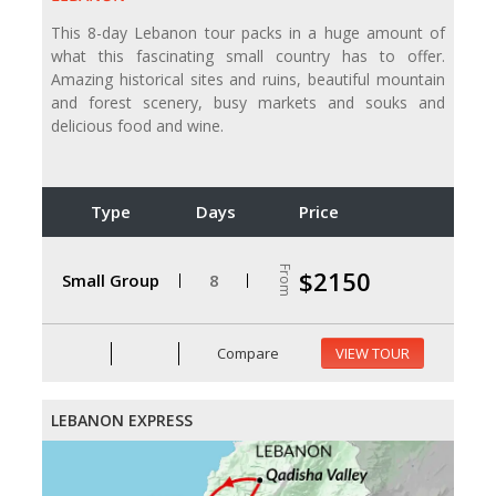
This 8-day Lebanon tour packs in a huge amount of
what this fascinating small country has to offer.
Amazing historical sites and ruins, beautiful mountain
and forest scenery, busy markets and souks and
delicious food and wine.
Type
Days
Price
From
$2150
Small Group
8
Compare
VIEW TOUR
LEBANON EXPRESS