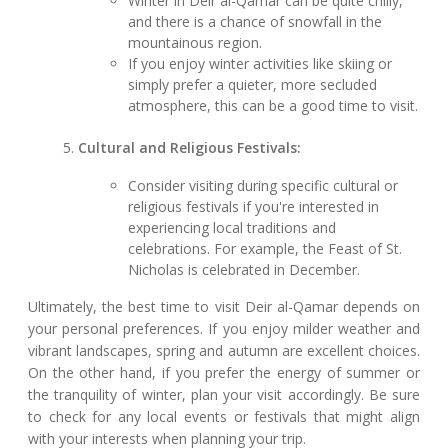
Winter in Deir al-Qamar can be quite chilly,
and there is a chance of snowfall in the
mountainous region.
If you enjoy winter activities like skiing or
simply prefer a quieter, more secluded
atmosphere, this can be a good time to visit.
Cultural and Religious Festivals:
Consider visiting during specific cultural or
religious festivals if you're interested in
experiencing local traditions and
celebrations. For example, the Feast of St.
Nicholas is celebrated in December.
Ultimately, the best time to visit Deir al-Qamar depends on
your personal preferences. If you enjoy milder weather and
vibrant landscapes, spring and autumn are excellent choices.
On the other hand, if you prefer the energy of summer or
the tranquility of winter, plan your visit accordingly. Be sure
to check for any local events or festivals that might align
with your interests when planning your trip.