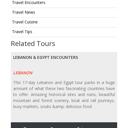
Travel Encounters
Travel News
Travel Cuisine
Travel Tips
Related Tours
LEBANON & EGYPT ENCOUNTERS
LEBANON
This 17-day Lebanon and Egypt tour packs in a huge
amount of what these two fascinating countries have
to offer. Amazing historical sites and ruins, beautiful
mountain and forest scenery, boat and rail journeys,
busy markets, souks &amp; delicious food