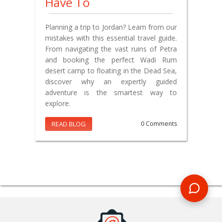
Have To
Planning a trip to Jordan? Learn from our
mistakes with this essential travel guide.
From navigating the vast ruins of Petra
and booking the perfect Wadi Rum
desert camp to floating in the Dead Sea,
discover why an expertly guided
adventure is the smartest way to
explore.
READ BLOG
0 Comments