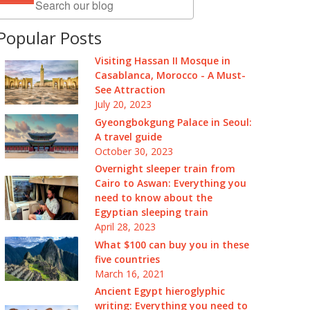
Popular Posts
Visiting Hassan II Mosque in
Casablanca, Morocco - A Must-
See Attraction
July 20, 2023
Gyeongbokgung Palace in Seoul:
A travel guide
October 30, 2023
Overnight sleeper train from
Cairo to Aswan: Everything you
need to know about the
Egyptian sleeping train
April 28, 2023
What $100 can buy you in these
five countries
March 16, 2021
Ancient Egypt hieroglyphic
writing: Everything you need to