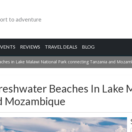
ort to adventure
EVENTS
REVIEWS
TRAVEL DEALS
BLOG
eaches in Lake Malawi National Park connecting Tanzania and Mozam
Freshwater Beaches In Lake 
nd Mozambique