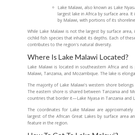
Lake Malawi, also known as Lake Nyasa
largest lake in Africa by surface area. It
by Malawi, with portions of its shorel
While Lake Malawi is not the largest by surface area, it
cichlid fish species that inhabit its depths. Each of t
contributes to the region's natural diversity.
Where Is Lake Malawi Located?
Lake Malawi is located in southeastern Africa and is 
Malawi, Tanzania, and Mozambique. The lake is elonga
The majority of Lake Malawi's western shore belongs 
The eastern shore is shared between Tanzania and Moz
countries that border it—Lake Nyasa in Tanzania and
The coordinates for Lake Malawi are approximately 12
largest of the African Great Lakes by surface area a
feature in the region.