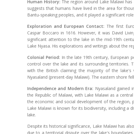
Human History:
The region around Lake Malawi has a
suggests that humans have lived in the area for thou
Bantu-speaking peoples, and it played a significant role
Exploration and European Contact:
The first Eur
Caspar Boccaro in 1616. However, it was David Livin
significant attention to the lake in the mid-19th ce
Lake Nyasa. His explorations and writings about the re
Colonial Period:
In the late 19th century, European po
control over the lake and its surrounding territories. 
with the British claiming the majority of the lake'
Nyasaland (present-day Malawi). The eastern shore fel
Independence and Modern Era:
Nyasaland gained in
the Republic of Malawi, with Lake Malawi as a central 
the economic and social development of the region, pr
Lake Malawi is known for its biodiversity, including a 
lake.
Despite its historical significance, Lake Malawi has 
due to a territorial dispute over the lake's boundarie