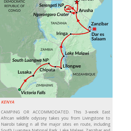
KENYA
CAMPING OR ACCOMMODATED. This 3-week East
African wildlife odyssey takes you from Livingstone to
Nairobi taking n all the major sites en route, including
South Luangwa National Park, Lake Malawi, Zanzibar and