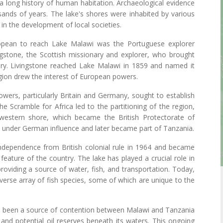
 long history of human habitation. Archaeological evidence
sands of years. The lake's shores were inhabited by various
 in the development of local societies.
opean to reach Lake Malawi was the Portuguese explorer
gstone, the Scottish missionary and explorer, who brought
ntury. Livingstone reached Lake Malawi in 1859 and named it
gion drew the interest of European powers.
wers, particularly Britain and Germany, sought to establish
The Scramble for Africa led to the partitioning of the region,
s western shore, which became the British Protectorate of
l under German influence and later became part of Tanzania.
dependence from British colonial rule in 1964 and became
feature of the country. The lake has played a crucial role in
oviding a source of water, fish, and transportation. Today,
diverse array of fish species, some of which are unique to the
also been a source of contention between Malawi and Tanzania
s and potential oil reserves beneath its waters. This ongoing