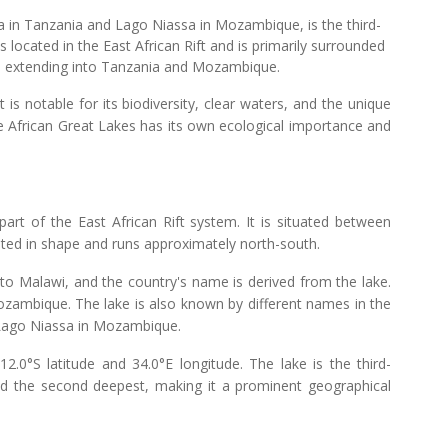
 in Tanzania and Lago Niassa in Mozambique, is the third-
 is located in the East African Rift and is primarily surrounded
ine extending into Tanzania and Mozambique.
 is notable for its biodiversity, clear waters, and the unique
hese African Great Lakes has its own ecological importance and
part of the East African Rift system. It is situated between
ted in shape and runs approximately north-south.
to Malawi, and the country's name is derived from the lake.
ambique. The lake is also known by different names in the
 Lago Niassa in Mozambique.
.0°S latitude and 34.0°E longitude. The lake is the third-
nd the second deepest, making it a prominent geographical