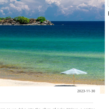
2023-11-30