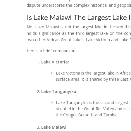
dispute underscores the complex historical and geopolit
Is Lake Malawi The Largest Lake 
No, Lake Malawi is not the largest lake in the world b
holds significance as the third-largest lake on the c
two other African Great Lakes: Lake Victoria and Lake 
Here's a brief comparison:
Lake Victoria:
Lake Victoria is the largest lake in Afri
surface area. It is shared by three East
Lake Tanganyika:
Lake Tanganyika is the second-largest la
situated in the Great Rift Valley and is
the Congo, Burundi, and Zambia.
Lake Malawi: