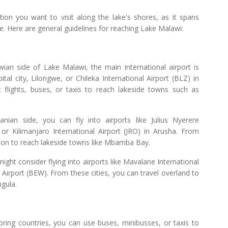
ion you want to visit along the lake's shores, as it spans
 Here are general guidelines for reaching Lake Malawi:
wian side of Lake Malawi, the main international airport is
ital city, Lilongwe, or Chileka International Airport (BLZ) in
 flights, buses, or taxis to reach lakeside towns such as
ian side, you can fly into airports like Julius Nyerere
or Kilimanjaro International Airport (JRO) in Arusha. From
tion to reach lakeside towns like Mbamba Bay.
ht consider flying into airports like Mavalane International
Airport (BEW). From these cities, you can travel overland to
ngula.
oring countries, you can use buses, minibusses, or taxis to