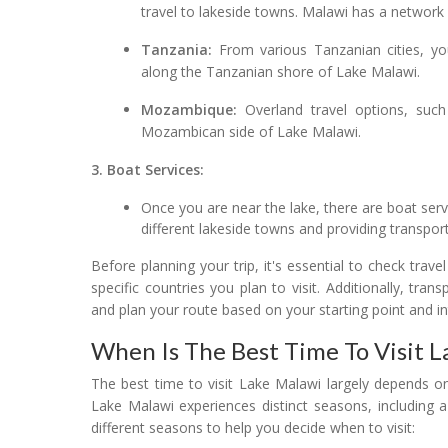
travel to lakeside towns. Malawi has a network 
Tanzania:
From various Tanzanian cities, yo
along the Tanzanian shore of Lake Malawi.
Mozambique:
Overland travel options, such
Mozambican side of Lake Malawi.
3. Boat Services:
Once you are near the lake, there are boat ser
different lakeside towns and providing transpor
Before planning your trip, it's essential to check trave
specific countries you plan to visit. Additionally, tra
and plan your route based on your starting point and i
When Is The Best Time To Visit 
The best time to visit Lake Malawi largely depends on
Lake Malawi experiences distinct seasons, including
different seasons to help you decide when to visit: