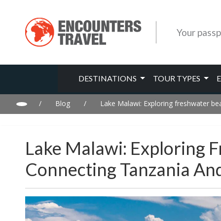
Your passp
DESTINATIONS
TOUR TYPES
/
Blog
/
Lake Malawi: Exploring freshwater b
Lake Malawi: Exploring 
Connecting Tanzania A