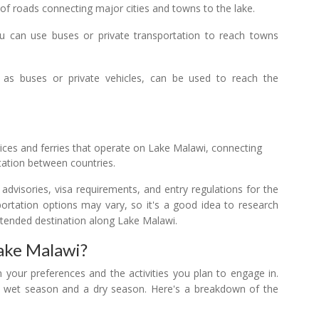
of roads connecting major cities and towns to the lake.
u can use buses or private transportation to reach towns
 as buses or private vehicles, can be used to reach the
vices and ferries that operate on Lake Malawi, connecting
tation between countries.
l advisories, visa requirements, and entry regulations for the
nsportation options may vary, so it's a good idea to research
ntended destination along Lake Malawi.
Lake Malawi?
 your preferences and the activities you plan to engage in.
 a wet season and a dry season. Here's a breakdown of the