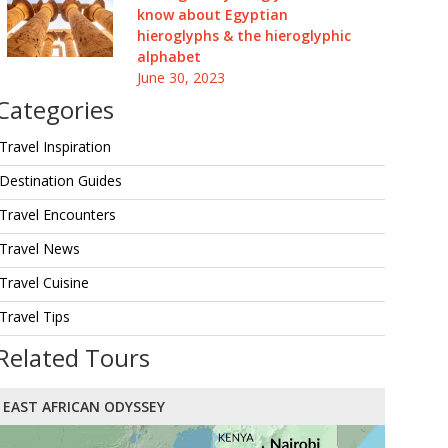
know about Egyptian
hieroglyphs & the hieroglyphic
alphabet
June 30, 2023
Categories
Travel Inspiration
Destination Guides
Travel Encounters
Travel News
Travel Cuisine
Travel Tips
Related Tours
EAST AFRICAN ODYSSEY