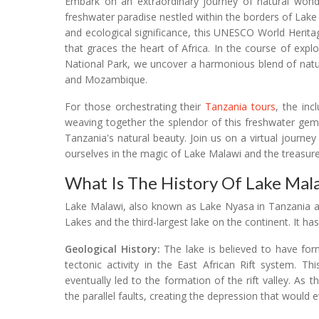
Embark on an extraordinary journey of natural wonde
freshwater paradise nestled within the borders of Lak
and ecological significance, this UNESCO World Herita
that graces the heart of Africa. In the course of exp
National Park, we uncover a harmonious blend of natu
and Mozambique.
For those orchestrating their
Tanzania tours
, the inc
weaving together the splendor of this freshwater gem
Tanzania's natural beauty. Join us on a virtual journ
ourselves in the magic of Lake Malawi and the treasure
What Is The History Of Lake Mal
Lake Malawi, also known as Lake Nyasa in Tanzania a
Lakes and the third-largest lake on the continent. It ha
Geological History:
The lake is believed to have fo
tectonic activity in the East African Rift system. T
eventually led to the formation of the rift valley. As
the parallel faults, creating the depression that would e