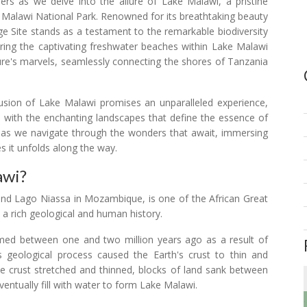
rs as we delve into the allure of Lake Malawi, a pristine
e Malawi National Park. Renowned for its breathtaking beauty
ge Site stands as a testament to the remarkable biodiversity
loring the captivating freshwater beaches within Lake Malawi
re's marvels, seamlessly connecting the shores of Tanzania
lusion of Lake Malawi promises an unparalleled experience,
 with the enchanting landscapes that define the essence of
ey as we navigate through the wonders that await, immersing
s it unfolds along the way.
awi?
nd Lago Niassa in Mozambique, is one of the African Great
s a rich geological and human history.
rmed between one and two million years ago as a result of
his geological process caused the Earth's crust to thin and
 the crust stretched and thinned, blocks of land sank between
ventually fill with water to form Lake Malawi.