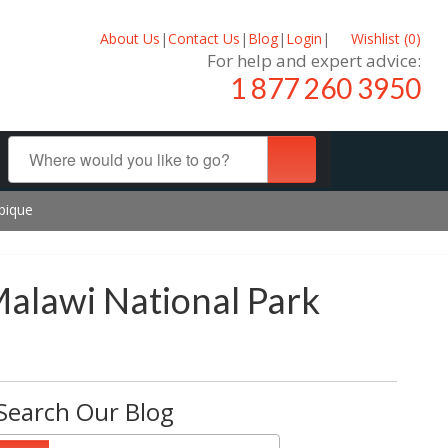
About Us
|
Contact Us
|
Blog
|
Login
|
Wishlist (
0
)
For help and expert advice:
1 877 260 3950
bique
Malawi National Park
Search Our Blog