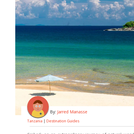
By:
Jarred Manasse
Tanzania
|
Destination Guides