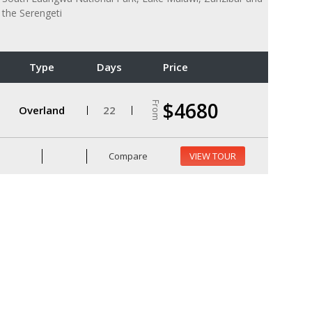
the Serengeti
Type
Days
Price
$4680
From
Overland
22
Compare
VIEW TOUR