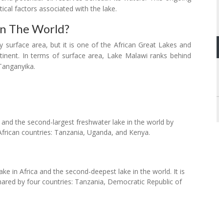
ical factors associated with the lake.
In The World?
y surface area, but it is one of the African Great Lakes and
ontinent. In terms of surface area, Lake Malawi ranks behind
Tanganyika.
ca and the second-largest freshwater lake in the world by
 African countries: Tanzania, Uganda, and Kenya.
ke in Africa and the second-deepest lake in the world. It is
 shared by four countries: Tanzania, Democratic Republic of