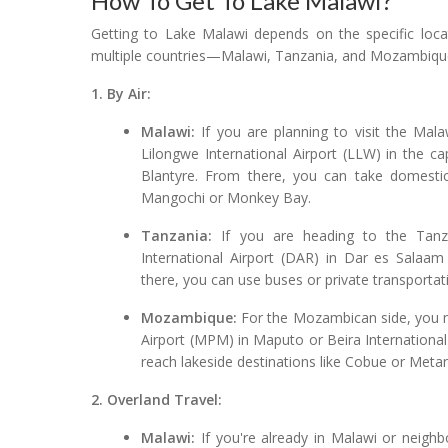
How To Get To Lake Malawi?
Getting to Lake Malawi depends on the specific locat
multiple countries—Malawi, Tanzania, and Mozambique.
1. By Air:
Malawi:
If you are planning to visit the Mala
Lilongwe International Airport (LLW) in the cap
Blantyre. From there, you can take domestic
Mangochi or Monkey Bay.
Tanzania:
If you are heading to the Tanzan
International Airport (DAR) in Dar es Salaam 
there, you can use buses or private transporta
Mozambique:
For the Mozambican side, you mig
Airport (MPM) in Maputo or Beira International 
reach lakeside destinations like Cobue or Meta
2. Overland Travel:
Malawi:
If you're already in Malawi or neighb