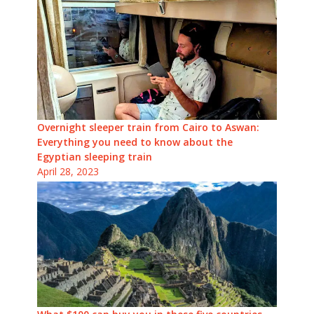
Overnight sleeper train from Cairo to Aswan:
Everything you need to know about the
Egyptian sleeping train
April 28, 2023