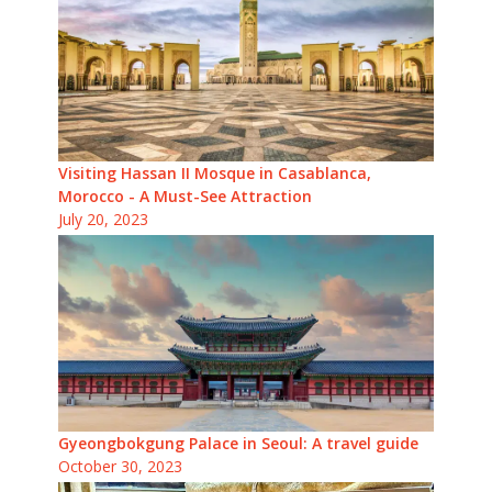
Visiting Hassan II Mosque in Casablanca,
Morocco - A Must-See Attraction
July 20, 2023
Gyeongbokgung Palace in Seoul: A travel guide
October 30, 2023