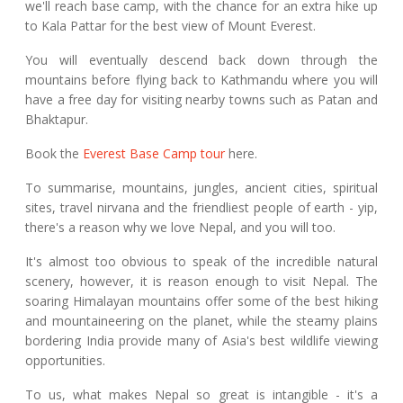
we'll reach base camp, with the chance for an extra hike up
to Kala Pattar for the best view of Mount Everest.
You will eventually descend back down through the
mountains before flying back to Kathmandu where you will
have a free day for visiting nearby towns such as Patan and
Bhaktapur.
Book the
Everest Base Camp tour
here.
To summarise, mountains, jungles, ancient cities, spiritual
sites, travel nirvana and the friendliest people of earth - yip,
there's a reason why we love Nepal, and you will too.
It's almost too obvious to speak of the incredible natural
scenery, however, it is reason enough to visit Nepal. The
soaring Himalayan mountains offer some of the best hiking
and mountaineering on the planet, while the steamy plains
bordering India provide many of Asia's best wildlife viewing
opportunities.
To us, what makes Nepal so great is intangible - it's a