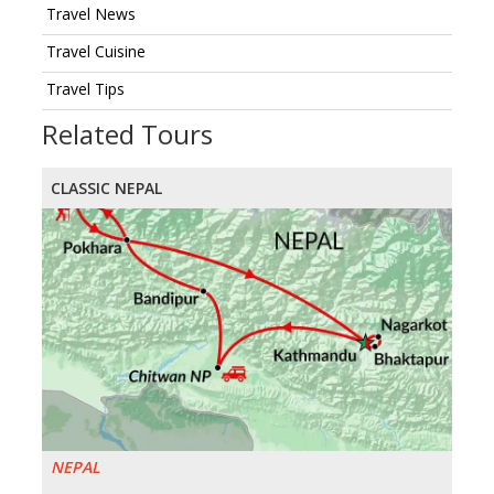
Travel News
Travel Cuisine
Travel Tips
Related Tours
CLASSIC NEPAL
NEPAL