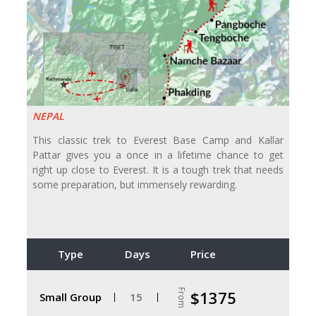
NEPAL
This classic trek to Everest Base Camp and Kallar
Pattar gives you a once in a lifetime chance to get
right up close to Everest. It is a tough trek that needs
some preparation, but immensely rewarding.
Type
Days
Price
From
$1375
Small Group
15