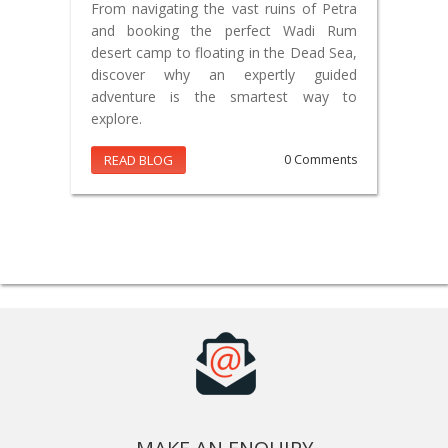
From navigating the vast ruins of Petra
and booking the perfect Wadi Rum
desert camp to floating in the Dead Sea,
discover why an expertly guided
adventure is the smartest way to
explore.
READ BLOG
0 Comments