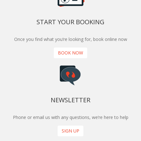
START YOUR BOOKING
Once you find what you’re looking for, book online now
BOOK NOW
NEWSLETTER
Phone or email us with any questions, we’re here to help
SIGN UP