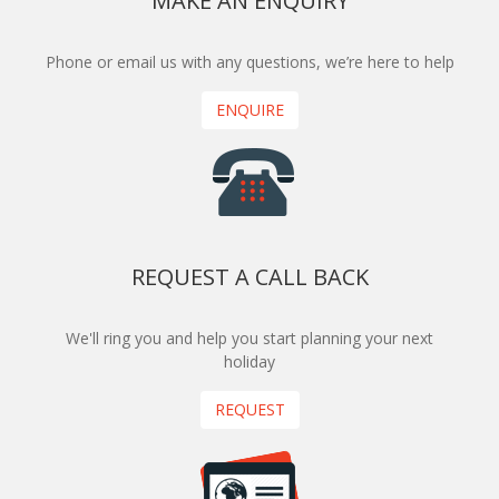
MAKE AN ENQUIRY
Phone or email us with any questions, we’re here to help
ENQUIRE
REQUEST A CALL BACK
We'll ring you and help you start planning your next
holiday
REQUEST