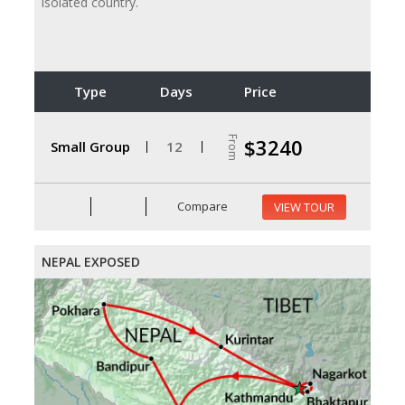
isolated country.
Type
Days
Price
From
$3240
Small Group
12
Compare
VIEW TOUR
NEPAL EXPOSED