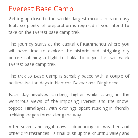
Everest Base Camp
Getting up close to the world's largest mountain is no easy
feat, so plenty of preparation is required if you intend to
take on the Everest base camp trek.
The journey starts at the capital of Kathmandu where you
will have time to explore the historic and intriguing city
before catching a flight to Lukla to begin the two week
Everest base camp trek.
The trek to Base Camp is sensibly paced with a couple of
acclimatisation days in Namche Bazaar and Dingboche.
Each day involves climbing higher while taking in the
wondrous views of the imposing Everest and the snow-
topped Himalayas, with evenings spent residing in friendly
trekking lodges found along the way.
After seven and eight days - depending on weather and
other circumstances - a final push up the Khumbu Valley and