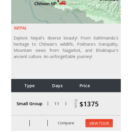
NEPAL
Explore Nepal's diverse beauty! From Kathmandu's
heritage to Chitwan's wildlife, Pokhara's tranquility,
Mountain views from Nagarkot, and Bhaktapur's
ancient culture. An unforgettable journey!
Type
Days
Price
From
$1375
Small Group
11
Compare
VIEW TOUR