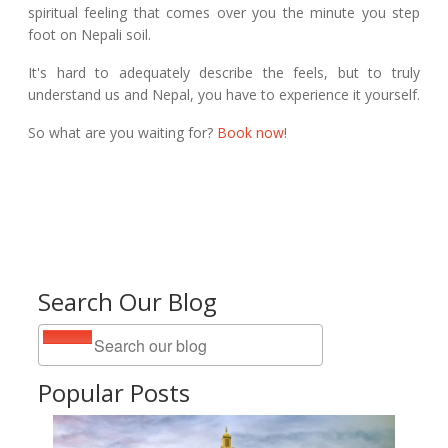
spiritual feeling that comes over you the minute you step
foot on Nepali soil.
It's hard to adequately describe the feels, but to truly
understand us and Nepal, you have to experience it yourself.
So what are you waiting for?
Book now
!
Search Our Blog
Popular Posts