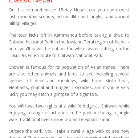
On this comprehensive 15-day Nepal tour you can expect
lush mountain scenery, rich wildlife and jungles, and ancient
hilltop villages.
The tour kicks off in Kathmandu before taking a drive to
Chitwan National Park in the lowland Terai region of Nepal -
here you'll have the option for white water rafting on the
Trisuli River, en-route to Chitwan National Park.
Chitwan is famous for its population of Asian rhinos. There
are also other animals and birds to see including several
species of deer and monkeys, wild boar, sloth bear,
elephants, gharial and mugger crocodiles, and if you're very
lucky you may catch a glimpse of a tiger too.
You will have two nights at a wildlife lodge at Chitwan, while
enjoying a range of activities in the park, including a jungle
walk, traditional river canoe trip and elephant safari.
Outside the park, you'll take a rural village walk to see how
the local Tharu people live. An early morning bird watching