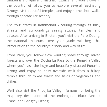
Bhutan is a unique and fascinating place, and your 8 days in
the country will allow you to explore several fascinating
Dzongs, visit beautiful temples, and enjoy some short walks
through spectacular scenery.
The tour starts in Kathmandu - touring through its busy
streets and surroundings seeing stupas, temples and
palaces. After arriving in Bhutan, you'll visit the Paro Dzong,
the national museum. Here your guide will begin his
introduction to the country's history and way of life.
From Paro, you follow slow winding roads through mixed
forests and over the Dochu La Pass to the Punakha Valley
where you'll visit the huge and beautifully situated Punakha
Dzong and enjoy an easy riverside walk from a hilltop
temple through mixed forest and fields of vegetables and
chillies.
We'll also visit the Phobjika Valley - famous for being the
migratory destination of the endangered Black Necked
Crane, and Gangtey Dzong.