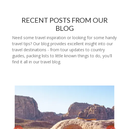
RECENT POSTS FROM OUR
BLOG
Need some travel inspiration or looking for some handy
travel tips? Our blog provides excellent insight into our
travel destinations - from tour updates to country
guides, packing lists to little known things to do, you'll
find it all in our travel blog.