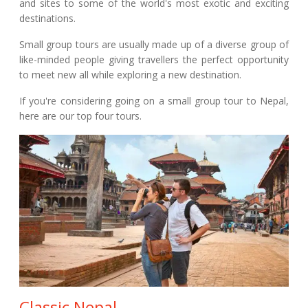
and sites to some of the world's most exotic and exciting
destinations.
Small group tours are usually made up of a diverse group of
like-minded people giving travellers the perfect opportunity
to meet new all while exploring a new destination.
If you're considering going on a small group tour to Nepal,
here are our top four tours.
Classic Nepal