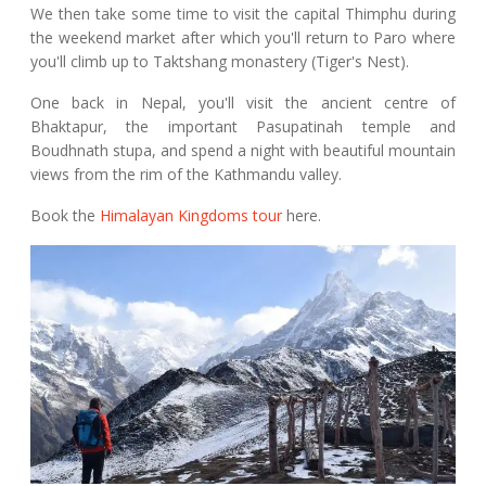
We then take some time to visit the capital Thimphu during
the weekend market after which you'll return to Paro where
you'll climb up to Taktshang monastery (Tiger's Nest).
One back in Nepal, you'll visit the ancient centre of
Bhaktapur, the important Pasupatinah temple and
Boudhnath stupa, and spend a night with beautiful mountain
views from the rim of the Kathmandu valley.
Book the
Himalayan Kingdoms tour
here.