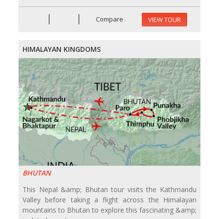
Compare
VIEW TOUR
HIMALAYAN KINGDOMS
BHUTAN
This Nepal &amp; Bhutan tour visits the Kathmandu
Valley before taking a flight across the Himalayan
mountains to Bhutan to explore this fascinating &amp;