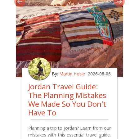
By:
Martin Hosie
2026-08-06
Jordan Travel Guide:
The Planning Mistakes
We Made So You Don't
Have To
Planning a trip to Jordan? Learn from our
mistakes with this essential travel guide.