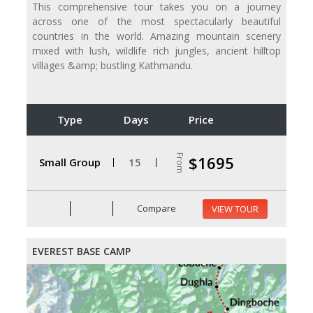
This comprehensive tour takes you on a journey
across one of the most spectacularly beautiful
countries in the world. Amazing mountain scenery
mixed with lush, wildlife rich jungles, ancient hilltop
villages &amp; bustling Kathmandu.
Type
Days
Price
From
$1695
Small Group
15
Compare
VIEW TOUR
EVEREST BASE CAMP