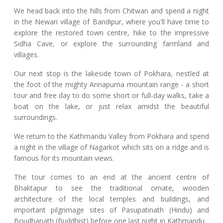
We head back into the hills from Chitwan and spend a night
in the Newari village of Bandipur, where you'll have time to
explore the restored town centre, hike to the impressive
Sidha Cave, or explore the surrounding farmland and
villages.
Our next stop is the lakeside town of Pokhara, nestled at
the foot of the mighty Annapurna mountain range - a short
tour and free day to do some short or full-day walks, take a
boat on the lake, or just relax amidst the beautiful
surroundings.
We return to the Kathmandu Valley from Pokhara and spend
a night in the village of Nagarkot which sits on a ridge and is
famous for its mountain views.
The tour comes to an end at the ancient centre of
Bhaktapur to see the traditional ornate, wooden
architecture of the local temples and buildings, and
important pilgrimage sites of Pasupatinath (Hindu) and
Boudhanath (Buddhist) before one last night in Kathmandu.