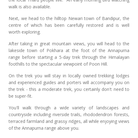
walk is also available.
Next, we head to the hilltop Newari town of Bandipur, the
centre of which has been carefully restored and is well
worth exploring.
After taking in great mountain views, you will head to the
lakeside town of Pokhara at the foot of the Annapurna
range before starting a 5-day trek through the Himalayan
foothills to the spectacular viewpoint of Poon Hill.
On the trek you will stay in locally owned trekking lodges
and experienced guides and porters will accompany you on
the trek - this a moderate trek, you certainly don't need to
be super-fit.
You'll walk through a wide variety of landscapes and
countryside including riverside trails, rhododendron forests,
terraced farmland and grassy ridges, all while enjoying views
of the Annapurna range above you.