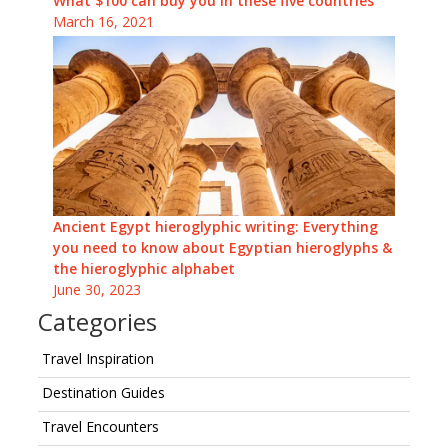
What $100 can buy you in these five countries
March 16, 2021
Ancient Egypt hieroglyphic writing: Everything
you need to know about Egyptian hieroglyphs &
the hieroglyphic alphabet
June 30, 2023
Categories
Travel Inspiration
Destination Guides
Travel Encounters