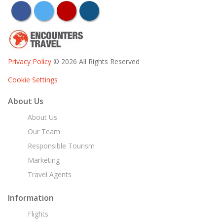
facebook
twitter
youtube
instagram
Privacy Policy
© 2026 All Rights Reserved
Cookie Settings
About Us
About Us
Our Team
Responsible Tourism
Marketing
Travel Agents
Information
Flights