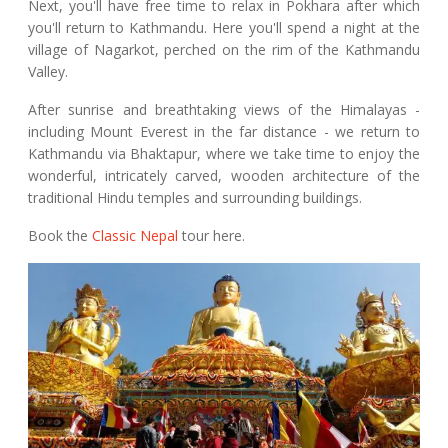
Next, you'll have free time to relax in Pokhara after which
you'll return to Kathmandu. Here you'll spend a night at the
village of Nagarkot, perched on the rim of the Kathmandu
Valley.
After sunrise and breathtaking views of the Himalayas -
including Mount Everest in the far distance - we return to
Kathmandu via Bhaktapur, where we take time to enjoy the
wonderful, intricately carved, wooden architecture of the
traditional Hindu temples and surrounding buildings.
Book the
Classic Nepal
tour here.