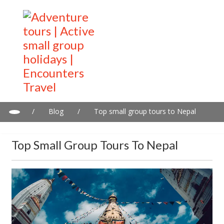
/
Blog
/
Top small group tours to Nepal
Top Small Group Tours To Nepal