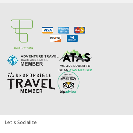
Let's Socialize