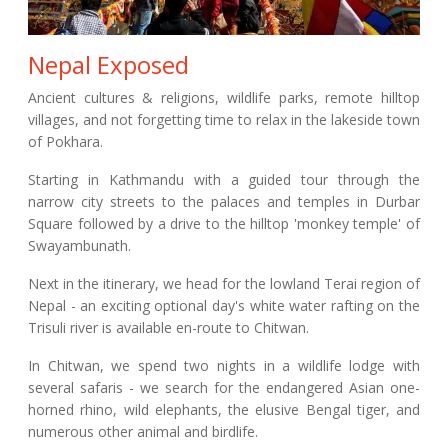
Nepal Exposed
Ancient cultures & religions, wildlife parks, remote hilltop
villages, and not forgetting time to relax in the lakeside town
of Pokhara.
Starting in Kathmandu with a guided tour through the
narrow city streets to the palaces and temples in Durbar
Square followed by a drive to the hilltop 'monkey temple' of
Swayambunath.
Next in the itinerary, we head for the lowland Terai region of
Nepal - an exciting optional day's white water rafting on the
Trisuli river is available en-route to Chitwan.
In Chitwan, we spend two nights in a wildlife lodge with
several safaris - we search for the endangered Asian one-
horned rhino, wild elephants, the elusive Bengal tiger, and
numerous other animal and birdlife.