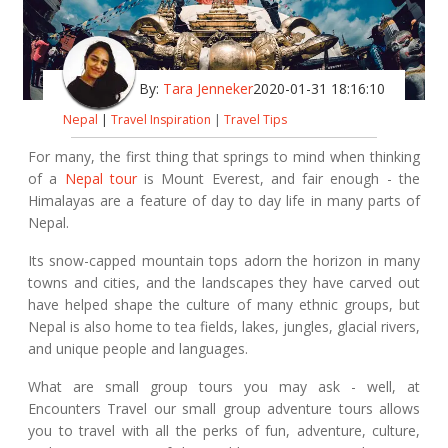
By:
Tara Jenneker
2020-01-31 18:16:10
Nepal
|
Travel Inspiration
|
Travel Tips
For many, the first thing that springs to mind when thinking
of a
Nepal tour
is Mount Everest, and fair enough - the
Himalayas are a feature of day to day life in many parts of
Nepal.
Its snow-capped mountain tops adorn the horizon in many
towns and cities, and the landscapes they have carved out
have helped shape the culture of many ethnic groups, but
Nepal is also home to tea fields, lakes, jungles, glacial rivers,
and unique people and languages.
What are small group tours you may ask - well, at
Encounters Travel our small group adventure tours allows
you to travel with all the perks of fun, adventure, culture,