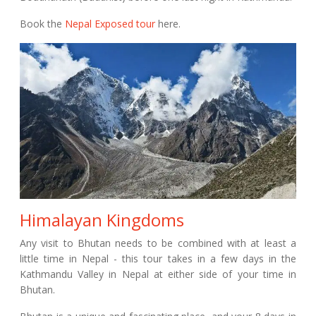
Book the
Nepal Exposed tour
here.
Himalayan Kingdoms
Any visit to Bhutan needs to be combined with at least a
little time in Nepal - this tour takes in a few days in the
Kathmandu Valley in Nepal at either side of your time in
Bhutan.