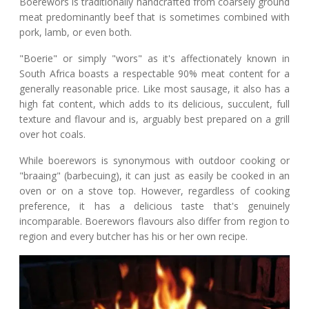
Boerewors is traditionally handcrafted from coarsely ground
meat predominantly beef that is sometimes combined with
pork, lamb, or even both.
"Boerie" or simply "wors" as it's affectionately known in
South Africa boasts a respectable 90% meat content for a
generally reasonable price. Like most sausage, it also has a
high fat content, which adds to its delicious, succulent, full
texture and flavour and is, arguably best prepared on a grill
over hot coals.
While boerewors is synonymous with outdoor cooking or
"braaing" (barbecuing), it can just as easily be cooked in an
oven or on a stove top. However, regardless of cooking
preference, it has a delicious taste that's genuinely
incomparable. Boerewors flavours also differ from region to
region and every butcher has his or her own recipe.