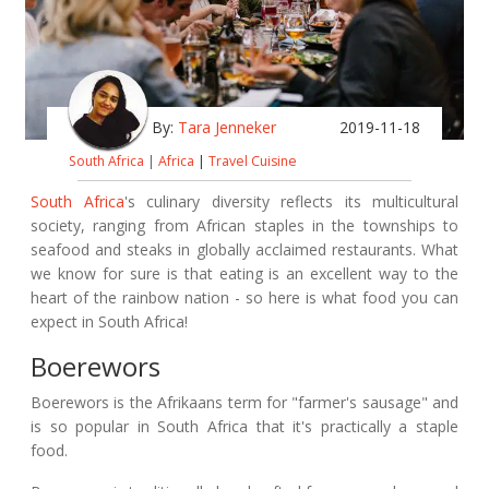
By:
Tara Jenneker
2019-11-18
South Africa
|
Africa
|
Travel Cuisine
South Africa
's culinary diversity reflects its multicultural
society, ranging from African staples in the townships to
seafood and steaks in globally acclaimed restaurants. What
we know for sure is that eating is an excellent way to the
heart of the rainbow nation - so here is what food you can
expect in South Africa!
Boerewors
Boerewors is the Afrikaans term for "farmer's sausage" and
is so popular in South Africa that it's practically a staple
food.