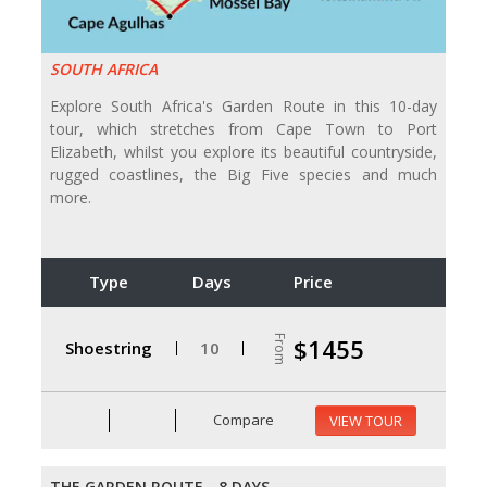
SOUTH AFRICA
Explore South Africa's Garden Route in this 10-day
tour, which stretches from Cape Town to Port
Elizabeth, whilst you explore its beautiful countryside,
rugged coastlines, the Big Five species and much
more.
Type
Days
Price
From
$1455
Shoestring
10
Compare
VIEW TOUR
THE GARDEN ROUTE - 8 DAYS