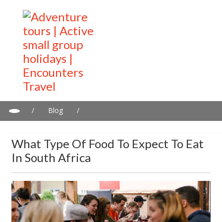
/
Blog
/
What type of food to expect to eat in South Africa
What Type Of Food To Expect To Eat
In South Africa