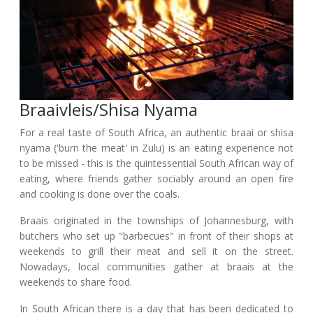
Braaivleis/shisa Nyama
For a real taste of South Africa, an authentic braai or shisa
nyama ('burn the meat' in Zulu) is an eating experience not
to be missed - this is the quintessential South African way of
eating, where friends gather sociably around an open fire
and cooking is done over the coals.
Braais originated in the townships of Johannesburg, with
butchers who set up "barbecues" in front of their shops at
weekends to grill their meat and sell it on the street.
Nowadays, local communities gather at braais at the
weekends to share food.
In South African there is a day that has been dedicated to