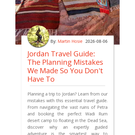
By:
Martin Hosie
2026-08-06
Jordan Travel Guide:
The Planning Mistakes
We Made So You Don't
Have To
Planning a trip to Jordan? Learn from our
mistakes with this essential travel guide.
From navigating the vast ruins of Petra
and booking the perfect Wadi Rum
desert camp to floating in the Dead Sea,
discover why an expertly guided
adventure is the smartest way to