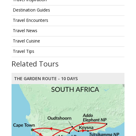
Destination Guides
Travel Encounters
Travel News
Travel Cuisine
Travel Tips
Related Tours
THE GARDEN ROUTE - 10 DAYS