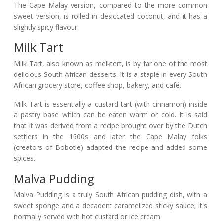
The Cape Malay version, compared to the more common
sweet version, is rolled in desiccated coconut, and it has a
slightly spicy flavour.
Milk Tart
Milk Tart, also known as melktert, is by far one of the most
delicious South African desserts. It is a staple in every South
African grocery store, coffee shop, bakery, and café.
Milk Tart is essentially a custard tart (with cinnamon) inside
a pastry base which can be eaten warm or cold. It is said
that it was derived from a recipe brought over by the Dutch
settlers in the 1600s and later the Cape Malay folks
(creators of Bobotie) adapted the recipe and added some
spices.
Malva Pudding
Malva Pudding is a truly South African pudding dish, with a
sweet sponge and a decadent caramelized sticky sauce; it's
normally served with hot custard or ice cream.