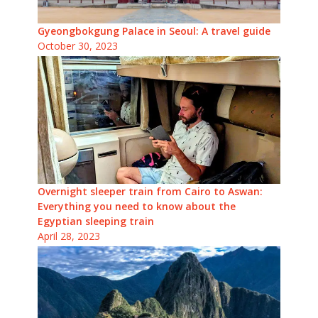
Gyeongbokgung Palace in Seoul: A travel guide
October 30, 2023
Overnight sleeper train from Cairo to Aswan:
Everything you need to know about the
Egyptian sleeping train
April 28, 2023