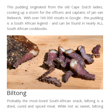
This pudding originated from the old Cape Dutch ladies,
cooking up a storm for the officers and captains of Jan van
Riebeeck. With over 160 000 results in Google - this pudding
is a South African legend - and can be found in nearly ALL
South African cookbooks.
Biltong
Probably the most-loved South-African snack, biltong is a
dried, cured and spiced meat. While not as sweet, biltong