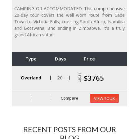
CAMPING OR ACCOMMODATED. This comprehensive
20-day tour covers the well worn route from Cape
Town to Victoria Falls, crossing South Africa, Namibia
and Botswana, and ending in Zimbabwe. It's a truly
grand African safari.
Type
Days
Price
From
$3765
Overland
20
Compare
VIEW TOUR
RECENT POSTS FROM OUR
BLOG