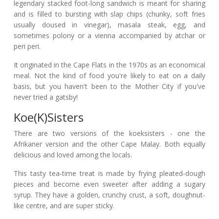
legendary stacked foot-long sandwich is meant for sharing
and is filled to bursting with slap chips (chunky, soft fries
usually doused in vinegar), masala steak, egg, and
sometimes polony or a vienna accompanied by atchar or
peri peri.
It originated in the Cape Flats in the 1970s as an economical
meal. Not the kind of food you're likely to eat on a daily
basis, but you haven't been to the Mother City if you've
never tried a gatsby!
Koe(k)sisters
There are two versions of the koeksisters - one the
Afrikaner version and the other Cape Malay. Both equally
delicious and loved among the locals.
This tasty tea-time treat is made by frying pleated-dough
pieces and become even sweeter after adding a sugary
syrup. They have a golden, crunchy crust, a soft, doughnut-
like centre, and are super sticky.