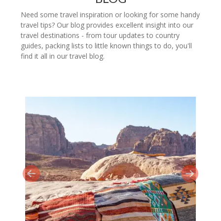
Need some travel inspiration or looking for some handy
travel tips? Our blog provides excellent insight into our
travel destinations - from tour updates to country
guides, packing lists to little known things to do, you'll
find it all in our travel blog.