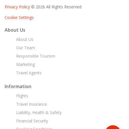
Privacy Policy
© 2026 All Rights Reserved
Cookie Settings
About Us
About Us
Our Team
Responsible Tourism
Marketing
Travel Agents
Information
Flights
Travel Insurance
Liability, Health & Safety
Financial Security