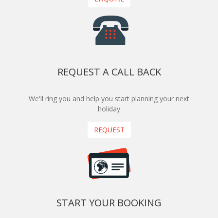
REQUEST A CALL BACK
We'll ring you and help you start planning your next
holiday
REQUEST
START YOUR BOOKING