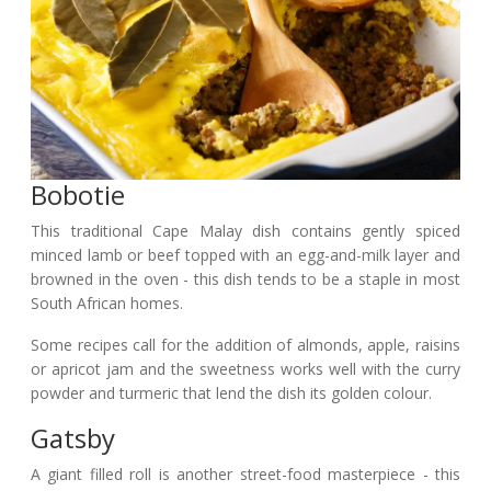
Bobotie
This traditional Cape Malay dish contains gently spiced
minced lamb or beef topped with an egg-and-milk layer and
browned in the oven - this dish tends to be a staple in most
South African homes.
Some recipes call for the addition of almonds, apple, raisins
or apricot jam and the sweetness works well with the curry
powder and turmeric that lend the dish its golden colour.
Gatsby
A giant filled roll is another street-food masterpiece - this