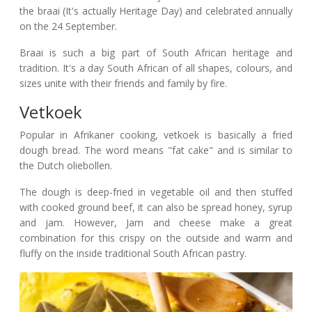
the braai (It's actually Heritage Day) and celebrated annually
on the 24 September.
Braai is such a big part of South African heritage and
tradition. It's a day South African of all shapes, colours, and
sizes unite with their friends and family by fire.
Vetkoek
Popular in Afrikaner cooking, vetkoek is basically a fried
dough bread. The word means "fat cake" and is similar to
the Dutch oliebollen.
The dough is deep-fried in vegetable oil and then stuffed
with cooked ground beef, it can also be spread honey, syrup
and jam. However, Jam and cheese make a great
combination for this crispy on the outside and warm and
fluffy on the inside traditional South African pastry.