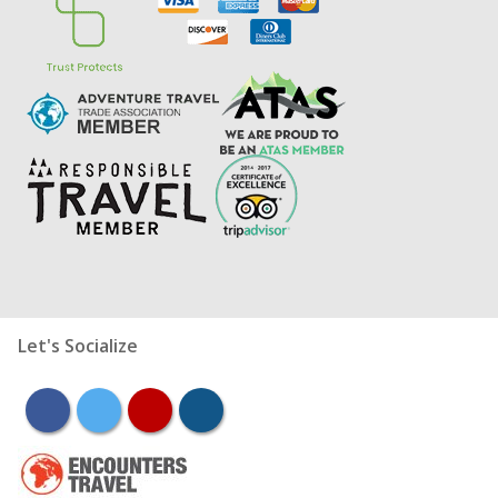
Let's Socialize
facebook
twitter
youtube
instagram