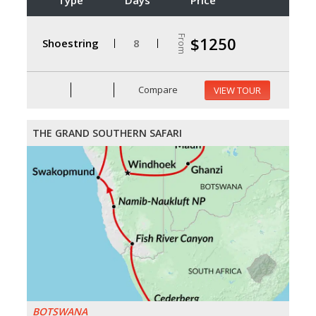
From
$1250
Shoestring
8
Compare
VIEW TOUR
THE GRAND SOUTHERN SAFARI
BOTSWANA