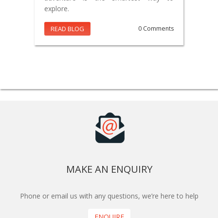
explore.
READ BLOG
0 Comments
MAKE AN ENQUIRY
Phone or email us with any questions, we’re here to help
ENQUIRE