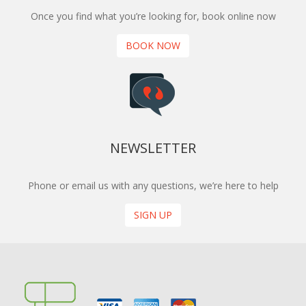
Once you find what you’re looking for, book online now
BOOK NOW
NEWSLETTER
Phone or email us with any questions, we’re here to help
SIGN UP