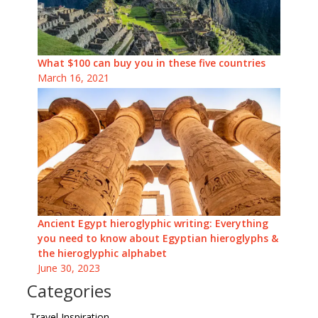
What $100 can buy you in these five countries
March 16, 2021
Ancient Egypt hieroglyphic writing: Everything
you need to know about Egyptian hieroglyphs &
the hieroglyphic alphabet
June 30, 2023
Categories
Travel Inspiration