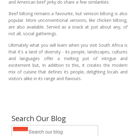
and American beef jerky do share a few similarities.
Beef biltong remains a favourite, but venison biltong is also
popular. More unconventional versions, like chicken biltong,
are also available. Served as a snack at just about any, of
not all, social gatherings.
Ultimately what you will learn when you visit South Africa is
that it's a land of diversity - its people, landscapes, cultures
and languages offer a melting pot of intrigue and
excitement but, In addition to this, it creates the modern
mix of cuisine that defines its people, delighting locals and
visitors alike in its range and flavours.
Search Our Blog