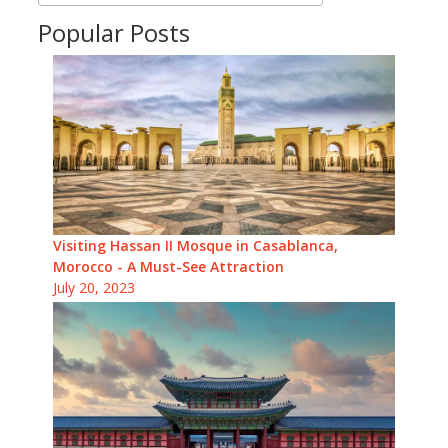
Popular Posts
Visiting Hassan II Mosque in Casablanca,
Morocco - A Must-See Attraction
July 20, 2023