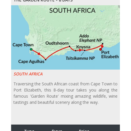
SOUTH AFRICA
Traversing the South African coast from Cape Town to
Port Elizabeth, this 8-day tour takes you along the
famous 'Garden Route' mixing amazing wildlife, wine
tastings and beautiful scenery along the way.
Type
Days
Price