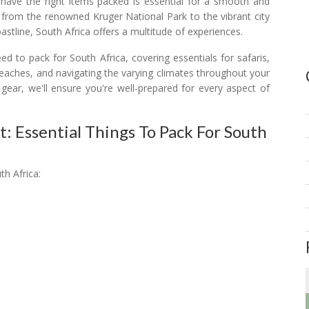
 have the right items packed is essential for a smooth and
 from the renowned Kruger National Park to the vibrant city
stline, South Africa offers a multitude of experiences.
ed to pack for South Africa, covering essentials for safaris,
eaches, and navigating the varying climates throughout your
 gear, we'll ensure you're well-prepared for every aspect of
t: Essential Things To Pack For South
th Africa: