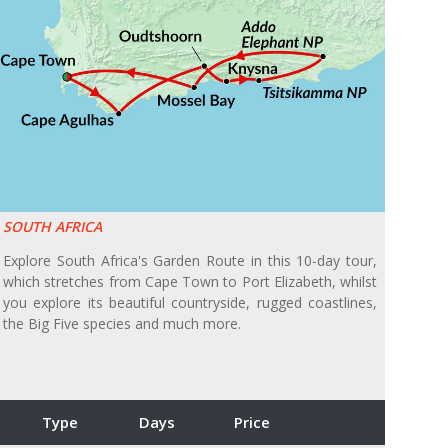
SOUTH AFRICA
Explore South Africa's Garden Route in this 10-day tour,
which stretches from Cape Town to Port Elizabeth, whilst
you explore its beautiful countryside, rugged coastlines,
the Big Five species and much more.
Type
Days
Price