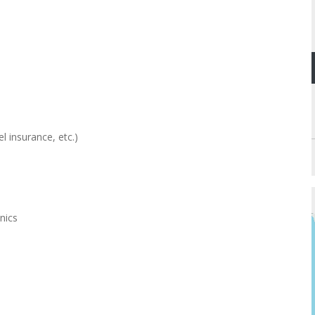
l insurance, etc.)
nics