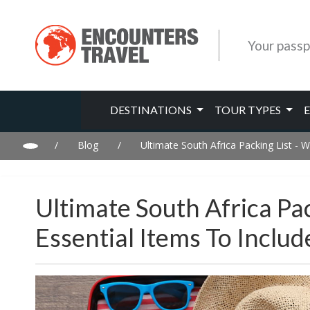
Your passp
DESTINATIONS
TOUR TYPES
/
Blog
/
Ultimate South Africa Packing List - W
Ultimate South Africa Pac
Essential Items To Inclu