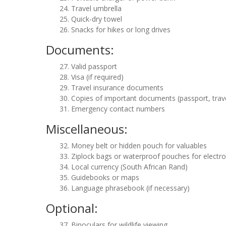
Travel umbrella
Quick-dry towel
Snacks for hikes or long drives
Documents:
Valid passport
Visa (if required)
Travel insurance documents
Copies of important documents (passport, trave
Emergency contact numbers
Miscellaneous:
Money belt or hidden pouch for valuables
Ziplock bags or waterproof pouches for electro
Local currency (South African Rand)
Guidebooks or maps
Language phrasebook (if necessary)
Optional:
Binoculars for wildlife viewing