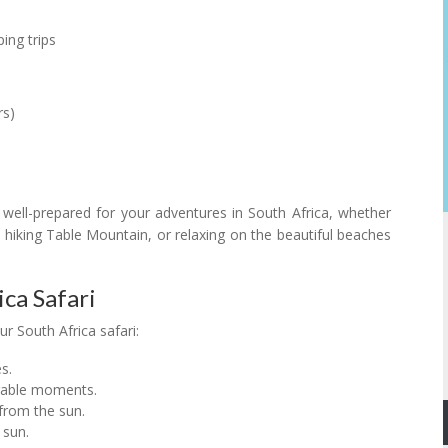
ing trips
rs)
e well-prepared for your adventures in South Africa, whether
 hiking Table Mountain, or relaxing on the beautiful beaches
ica Safari
r South Africa safari:
s.
rable moments.
 from the sun.
 sun.