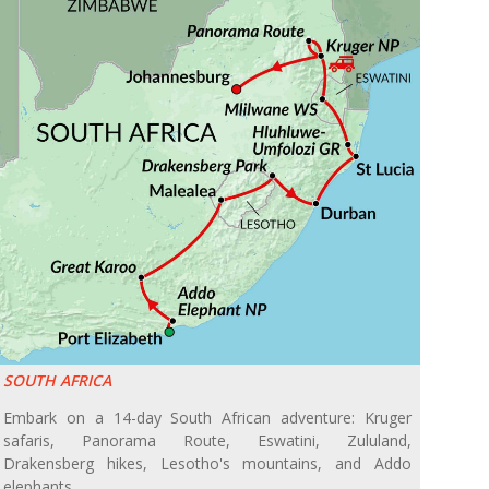
SOUTH AFRICA
Embark on a 14-day South African adventure: Kruger
safaris, Panorama Route, Eswatini, Zululand,
Drakensberg hikes, Lesotho's mountains, and Addo
elephants.