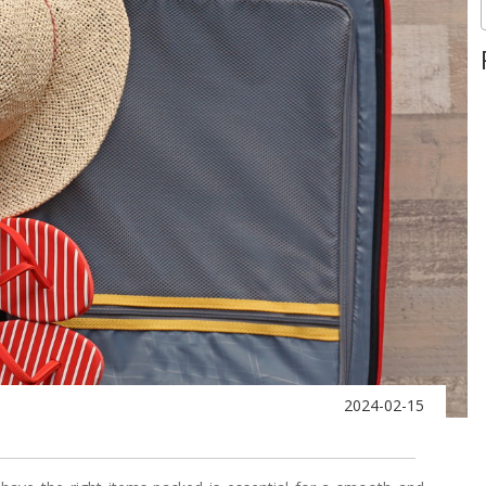
2024-02-15