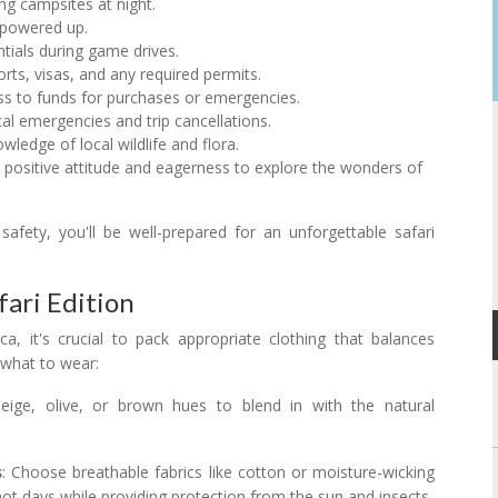
ing campsites at night.
 powered up.
entials during game drives.
orts, visas, and any required permits.
ss to funds for purchases or emergencies.
al emergencies and trip cancellations.
wledge of local wildlife and flora.
a positive attitude and eagerness to explore the wonders of
safety, you'll be well-prepared for an unforgettable safari
fari Edition
a, it's crucial to pack appropriate clothing that balances
 what to wear:
beige, olive, or brown hues to blend in with the natural
s
: Choose breathable fabrics like cotton or moisture-wicking
ot days while providing protection from the sun and insects.