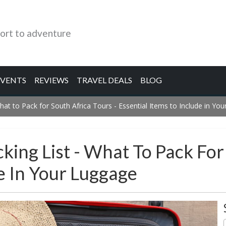
ort to adventure
EVENTS
REVIEWS
TRAVEL DEALS
BLOG
hat to Pack for South Africa Tours - Essential Items to Include in Yo
king List - What To Pack For
de In Your Luggage