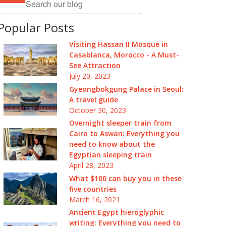
Popular Posts
Visiting Hassan II Mosque in
Casablanca, Morocco - A Must-
See Attraction
July 20, 2023
Gyeongbokgung Palace in Seoul:
A travel guide
October 30, 2023
Overnight sleeper train from
Cairo to Aswan: Everything you
need to know about the
Egyptian sleeping train
April 28, 2023
What $100 can buy you in these
five countries
March 16, 2021
Ancient Egypt hieroglyphic
writing: Everything you need to