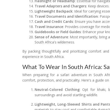
Flashlight or Headlamp
: Essential for navigat
Travel Adapters and Chargers
: Keep devices
Lightweight Backpack
: Ideal for carrying ess
Travel Documents and Identification
: Passp
Cash and Credit Cards
: Ensure you have acce
Travel Insurance
: Provides coverage for medic
Guidebooks or Field Guides
: Enhance your kno
Sense of Adventure
: Most importantly, bring 
South Africa's wilderness.
By packing thoughtfully and prioritizing comfort and 
experience in South Africa.
What To Wear In South Africa: Sa
When preparing for a safari adventure in South Afric
comfort, protection, and practicality. Here's a guide on
Neutral-Colored Clothing
: Opt for khaki, 
surroundings and avoid startling wildlife.
Lightweight, Long-Sleeved Shirts and Pant
materials to stay cool and comfortable during h