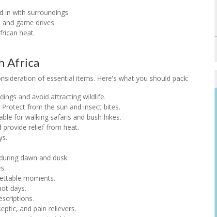
nd in with surroundings.
s and game drives.
frican heat.
h Africa
consideration of essential items. Here's what you should pack:
dings and avoid attracting wildlife.
: Protect from the sun and insect bites.
table for walking safaris and bush hikes.
 provide relief from heat.
ys.
 during dawn and dusk.
s.
gettable moments.
hot days.
escriptions.
eptic, and pain relievers.