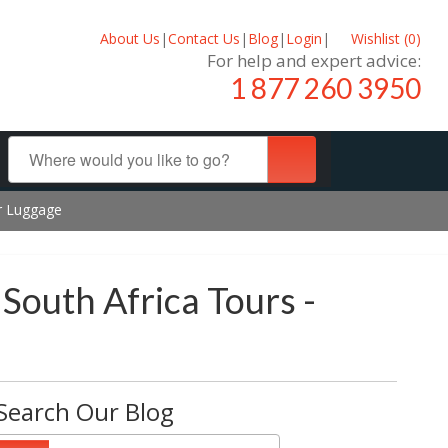
About Us
|
Contact Us
|
Blog
|
Login
|
Wishlist (
0
)
For help and expert advice:
1 877 260 3950
ur Luggage
 South Africa Tours -
Search Our Blog