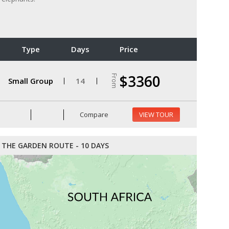
Type
Days
Price
$3360
From
Small Group
14
Compare
VIEW TOUR
THE GARDEN ROUTE - 10 DAYS