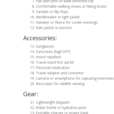
Hat with brim or wide-brimmed hat
Comfortable walking shoes or hiking boots
Sandals or flip-flops
Windbreaker or light jacket
Sweater or fleece for cooler evenings
Rain jacket or poncho
Accessories:
Sunglasses
Sunscreen (high SPF)
Insect repellent
Travel-sized first aid kit
Personal medication
Travel adapter and converter
Camera or smartphone for capturing memorie
Binoculars for wildlife viewing
Gear:
Lightweight daypack
Water bottle or hydration pack
Portable charger or power bank