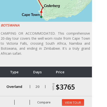
BOTSWANA
CAMPING OR ACCOMMODATED. This comprehensive
20-day tour covers the well worn route from Cape Town
to Victoria Falls, crossing South Africa, Namibia and
Botswana, and ending in Zimbabwe. It's a truly grand
African safari.
Type
Days
Price
$3765
From
Overland
20
Compare
VIEW TOUR