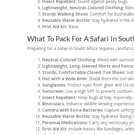
Insect Repellent
: Guard against pesky bugs.
Lightweight, Neutral-Colored Clothing
: Ble
Sturdy Walking Shoes
: Comfort for bushwalk
Reusable Water Bottle
: Stay hydrated in the A
First Aid Kit
: Basic
What To Pack For A Safari In Sout
Preparing for a safari in South Africa requires careful 
Neutral-Colored Clothing
: Blend with surroun
Lightweight, Long-Sleeved Shirts and Pants
Sturdy, Comfortable Closed-Toe Shoes
: Sui
Hat with a Wide Brim
: Shield from the sun and
Sunglasses
: Protect eyes from glare and UV ra
Sunscreen
: Use a high SPF to prevent sunburn.
Insect Repellent
: Keep bugs at bay, especially
Binoculars
: Enhance wildlife viewing experience
Camera with Extra Batteries
: Capture unfor
Reusable Water Bottle
: Stay hydrated during 
Personal Medications
: Carry any necessary pr
First Aid Kit
: Include basics like bandages, antis