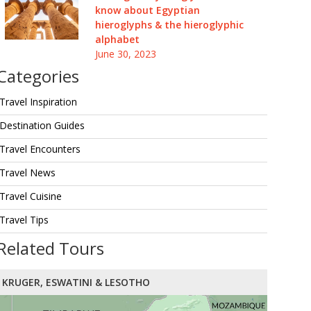
know about Egyptian
hieroglyphs & the hieroglyphic
alphabet
June 30, 2023
Categories
Travel Inspiration
Destination Guides
Travel Encounters
Travel News
Travel Cuisine
Travel Tips
Related Tours
KRUGER, ESWATINI & LESOTHO