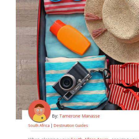
By:
Tamerone Manasse
South Africa
|
Destination Guides