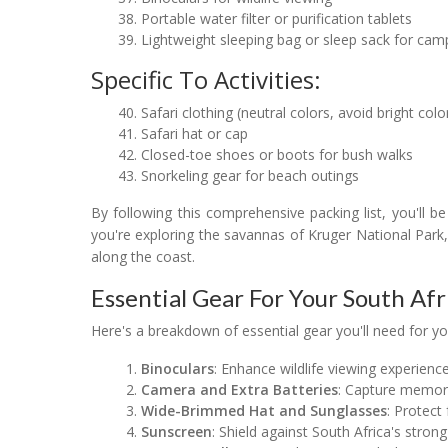
Portable water filter or purification tablets
Lightweight sleeping bag or sleep sack for camp
Specific To Activities:
Safari clothing (neutral colors, avoid bright colo
Safari hat or cap
Closed-toe shoes or boots for bush walks
Snorkeling gear for beach outings
By following this comprehensive packing list, you'll b
you're exploring the savannas of Kruger National Park,
along the coast.
Essential Gear For Your South Afr
Here's a breakdown of essential gear you'll need for you
Binoculars
: Enhance wildlife viewing experience
Camera and Extra Batteries
: Capture memo
Wide-Brimmed Hat and Sunglasses
: Protect
Sunscreen
: Shield against South Africa's strong