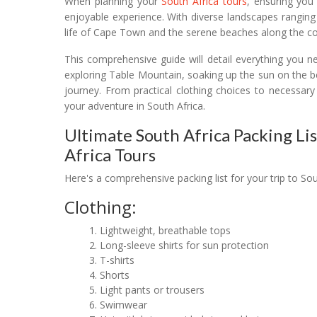
When planning your
South Africa tours
, ensuring you
enjoyable experience. With diverse landscapes ranging
life of Cape Town and the serene beaches along the coa
This comprehensive guide will detail everything you ne
exploring Table Mountain, soaking up the sun on the b
journey. From practical clothing choices to necessary
your adventure in South Africa.
Ultimate South Africa Packing Lis
Africa Tours
Here's a comprehensive packing list for your trip to Sou
Clothing:
Lightweight, breathable tops
Long-sleeve shirts for sun protection
T-shirts
Shorts
Light pants or trousers
Swimwear