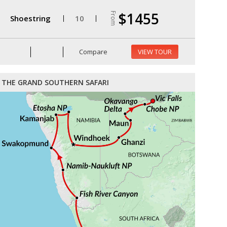
$1455
From
Shoestring
10
Compare
VIEW TOUR
THE GRAND SOUTHERN SAFARI