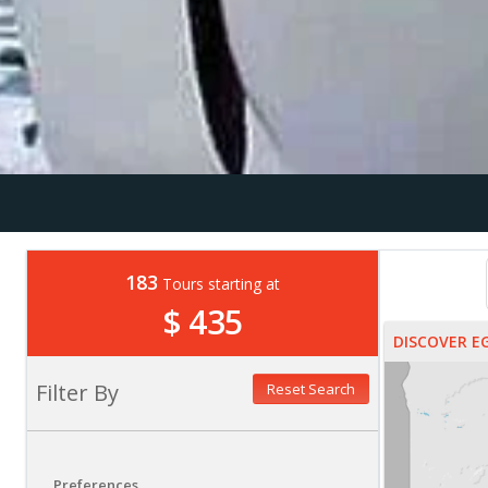
183
Tours starting at
$ 435
DISCOVER E
Filter By
Reset Search
Preferences