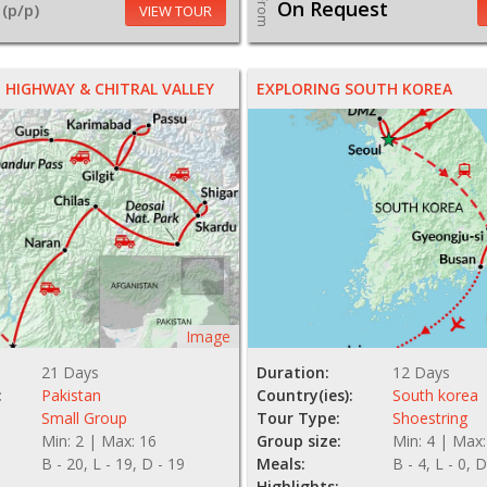
From
On Request
(p/p)
VIEW TOUR
HIGHWAY & CHITRAL VALLEY
EXPLORING SOUTH KOREA
Image
21 Days
Duration:
12 Days
:
Pakistan
Country(ies):
South korea
Small Group
Tour Type:
Shoestring
Min: 2 | Max: 16
Group size:
Min: 4 | Max:
B - 20, L - 19, D - 19
Meals:
B - 4, L - 0, D
Highlights: