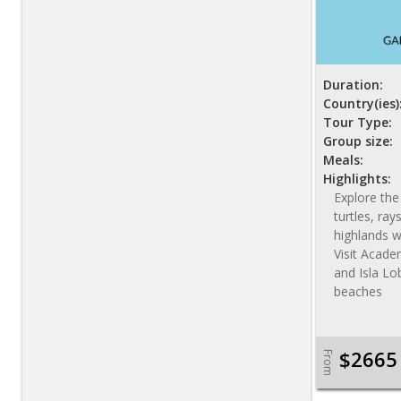
Duration:
Country(ies)
Tour Type:
Group size:
Meals:
Highlights:
Explore the 
turtles, ray
highlands wi
Visit Academ
and Isla Lo
beaches
$2665
From