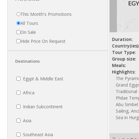
This Month's Promotions
All Tours
On Sale
Duration:
Hide Price On Request
Country(ies)
Tour Type:
Group size:
Destinations
Meals:
Highlights:
The Pyramid
Egypt & Middle East
Grand Egyp
Traditiona
Africa
Philae Temp
Abu Simbel 
Indian Subcontinent
Sailing, Anc
Sea in Hur
Asia
Southeast Asia