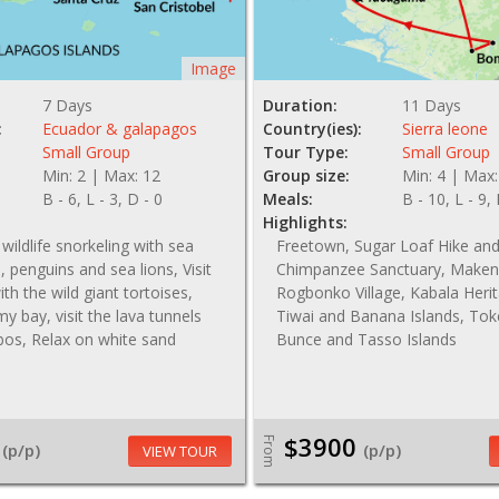
Image
7 Days
Duration:
11 Days
:
Ecuador & galapagos
Country(ies):
Sierra leone
Small Group
Tour Type:
Small Group
Min: 2 | Max: 12
Group size:
Min: 4 | Max:
B - 6, L - 3, D - 0
Meals:
B - 10, L - 9,
Highlights:
wildlife snorkeling with sea
Freetown, Sugar Loaf Hike a
s, penguins and sea lions, Visit
Chimpanzee Sanctuary, Maken
th the wild giant tortoises,
Rogbonko Village, Kabala Herit
y bay, visit the lava tunnels
Tiwai and Banana Islands, To
bos, Relax on white sand
Bunce and Tasso Islands
$3900
From
(p/p)
(p/p)
VIEW TOUR