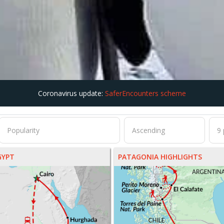
Coronavirus update:
SaferEncounters scheme
GYPT
PATAGONIA HIGHLIGHTS