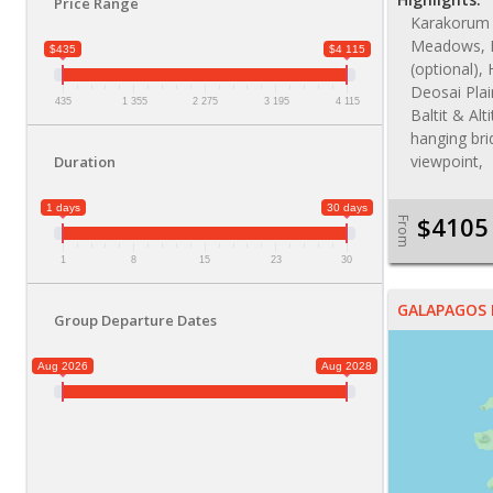
Price Range
Karakorum 
Meadows, 
$435
$4 115
(optional), 
Deosai Plai
435
1 355
2 275
3 195
4 115
Baltit & Alt
hanging bri
viewpoint,
Duration
1 days
30 days
$4105
From
1
8
15
23
30
GALAPAGOS 
Group Departure Dates
Aug 2026
Aug 2028