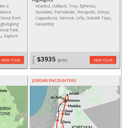
ake a
Istanbul, Gallipoli, Troy, Ephesus,
 dance
Kusadasi, Pamukkale, Hierapolis, Konya,
f Seoul from
Cappadocia, Nemrut, Urfa, Gobekli Tepe,
ngbokgung
Gaziantep
ional Park,
u, Explore
$3935
From
(p/p)
VIEW TOUR
VIEW TOUR
JORDAN ENCOUNTERS