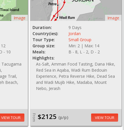
Image
Image
Duration:
9 Days
Country(ies):
Jordan
Tour Type:
Small Group
 12
Group size:
Min: 2 | Max: 14
 D - 10
Meals:
B - 8, L - 2, D - 2
Highlights:
nd Tacugama
As-Salt, Amman Food Tasting, Dana Hike,
i,
Red Sea in Aqaba, Wadi Rum Bedouin
age Trail,
Experience, Petra Reverse Hike, Dead Sea
keh Beach,
and Wadi Mujib Hike, Madaba, Mount
Nebo, Jerash
$2125
From
(p/p)
VIEW TOUR
VIEW TOUR