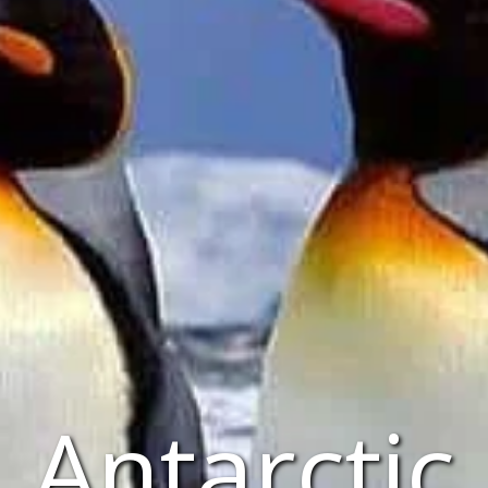
Antarctic