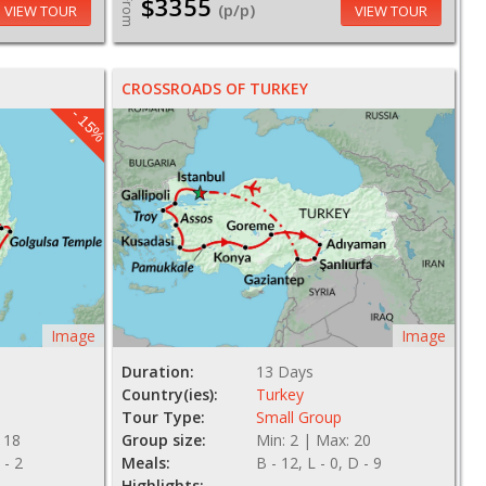
$3355
From
(p/p)
VIEW TOUR
VIEW TOUR
CROSSROADS OF TURKEY
- 15%
Image
Image
Duration:
13 Days
Country(ies):
Turkey
Tour Type:
Small Group
 18
Group size:
Min: 2 | Max: 20
 - 2
Meals:
B - 12, L - 0, D - 9
Highlights: