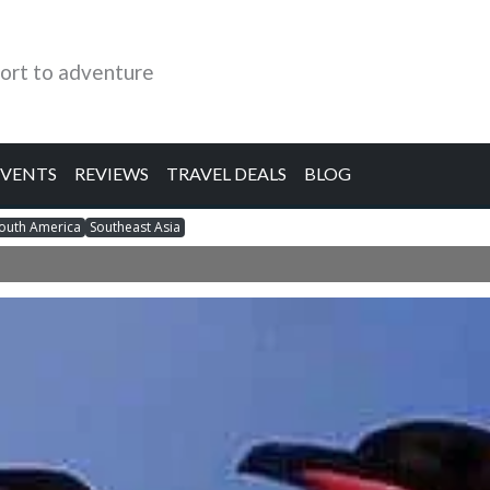
ort to adventure
EVENTS
REVIEWS
TRAVEL DEALS
BLOG
outh America
Southeast Asia