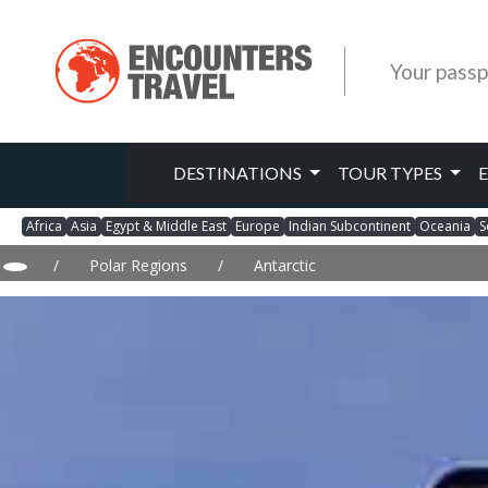
Your passp
DESTINATIONS
TOUR TYPES
Africa
Asia
Egypt & Middle East
Europe
Indian Subcontinent
Oceania
S
/
Polar Regions
/
Antarctic