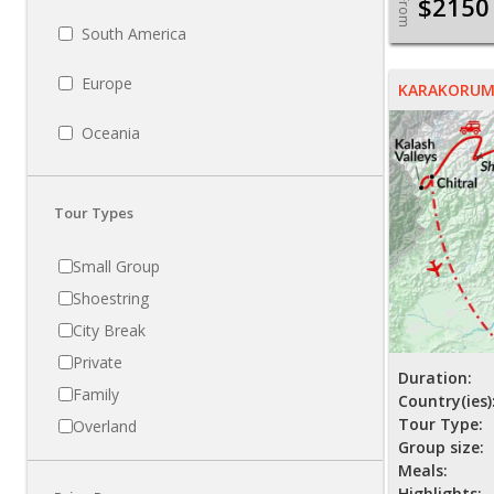
$2150
From
South America
Europe
KARAKORUM 
Oceania
Tour Types
Small Group
Shoestring
City Break
Private
Duration:
Family
Country(ies)
Tour Type:
Overland
Group size:
Meals:
Highlights: