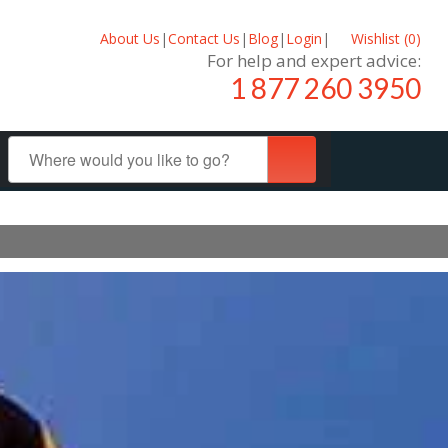
About Us
|
Contact Us
|
Blog
|
Login
|
Wishlist (
0
)
For help and expert advice:
1 877 260 3950