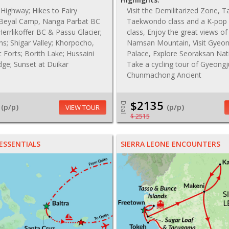
Highway; Hikes to Fairy
Visit the Demilitarized Zone, T
Beyal Camp, Nanga Parbat BC
Taekwondo class and a K-pop
Herrlikoffer BC & Passu Glacier;
class, Enjoy the great views o
ns; Shigar Valley; Khorpocho,
Namsan Mountain, Visit Gyeo
it Forts; Borith Lake; Hussaini
Palace, Explore Seoraksan Nat
dge; Sunset at Duikar
Take a cycling tour of Gyeongj
Chunmachong Ancient
$2135
Deal
(p/p)
(p/p)
VIEW TOUR
$ 2515
ESSENTIALS
SIERRA LEONE ENCOUNTERS