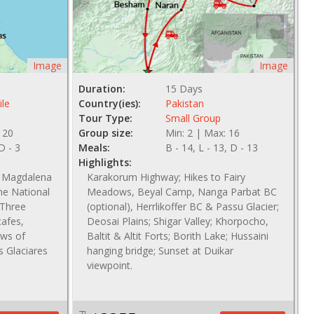
Image
Image
Duration:
15 Days
ile
Country(ies):
Pakistan
Tour Type:
Small Group
 20
Group size:
Min: 2 | Max: 16
 D - 3
Meals:
B - 14, L - 13, D - 13
Highlights:
s, Magdalena
Karakorum Highway; Hikes to Fairy
ne National
Meadows, Beyal Camp, Nanga Parbat BC
 Three
(optional), Herrlikoffer BC & Passu Glacier;
cafes,
Deosai Plains; Shigar Valley; Khorpocho,
ews of
Baltit & Altit Forts; Borith Lake; Hussaini
s Glaciares
hanging bridge; Sunset at Duikar
viewpoint.