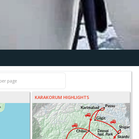
KARAKORUM HIGHLIGHTS