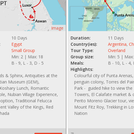
Image
10 Days
Duration:
11 Days
:
Egypt
Country(ies):
Argentina
,
Ch
Small Group
Tour Type:
Overland
Min: 2 | Max: 18
Group size:
Min: 5 | Max:
B - 9, L - 3, D - 5
Meals:
B - 10, L - 4,
Highlights:
s & Sphinx, Antiquities at the
Colourful city of Punta Arena
tian Museum (GEM),
penguin colony, Torres del Pai
l Koshary Lunch, Romantic
Park - guided hike to view the
le, Nubian Village Experience,
Towers, El Calafate market & 
option, Traditional Felucca
Perito Moreno Glacier tour, vi
ient Valley of the Kings, Red
Mount Fitz Roy, Trekking in Lo
ghada
Nation