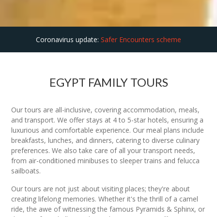
Coronavirus update:
Safer Encounters scheme
EGYPT FAMILY TOURS
Our tours are all-inclusive, covering accommodation, meals,
and transport. We offer stays at 4 to 5-star hotels, ensuring a
luxurious and comfortable experience. Our meal plans include
breakfasts, lunches, and dinners, catering to diverse culinary
preferences. We also take care of all your transport needs,
from air-conditioned minibuses to sleeper trains and felucca
sailboats.
Our tours are not just about visiting places; they're about
creating lifelong memories. Whether it's the thrill of a camel
ride, the awe of witnessing the famous Pyramids & Sphinx, or