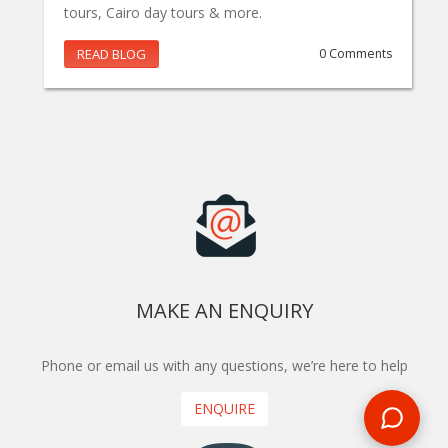
tours, Cairo day tours & more.
READ BLOG
0 Comments
MAKE AN ENQUIRY
Phone or email us with any questions, we’re here to help
ENQUIRE