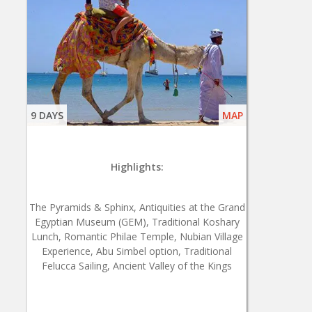
9 DAYS
MAP
Highlights:
The Pyramids & Sphinx, Antiquities at the Grand
Egyptian Museum (GEM), Traditional Koshary
Lunch, Romantic Philae Temple, Nubian Village
Experience, Abu Simbel option, Traditional
Felucca Sailing, Ancient Valley of the Kings