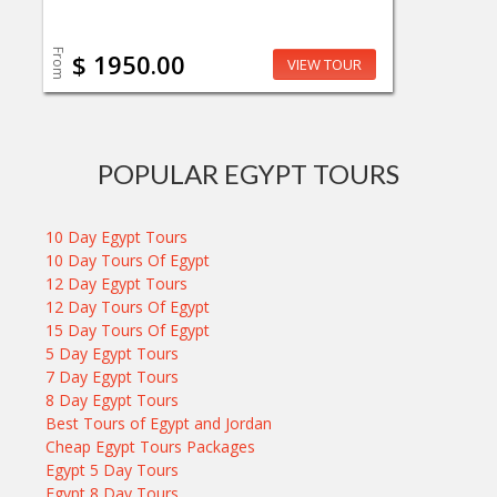
From
$ 1950.00
VIEW TOUR
POPULAR EGYPT TOURS
10 Day Egypt Tours
10 Day Tours Of Egypt
12 Day Egypt Tours
12 Day Tours Of Egypt
15 Day Tours Of Egypt
5 Day Egypt Tours
7 Day Egypt Tours
8 Day Egypt Tours
Best Tours of Egypt and Jordan
Cheap Egypt Tours Packages
Egypt 5 Day Tours
Egypt 8 Day Tours