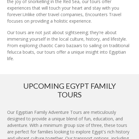
the joy of snorkelling in the Red Sea, our tours offer
experiences that will touch your heart and stay with you
forever.Unlike other travel companies, Encounters Travel
focuses on providing a holistic experience.
Our tours are not just about sightseeing; they're about
immersing yourself in the local culture, history, and lifestyle.
From exploring chaotic Cairo bazaars to sailing on traditional
felucca boats, our tours offer a unique insight into Egyptian
life.
UPCOMING EGYPT FAMILY
TOURS
Our Egyptian Family Adventure Tours are meticulously
designed to provide a unique blend of fun, education, and
adventure. With a minimum group size of three, these tours
are perfect for families looking to explore Egypt's rich history
and vibrant culture together. Our transport options, including