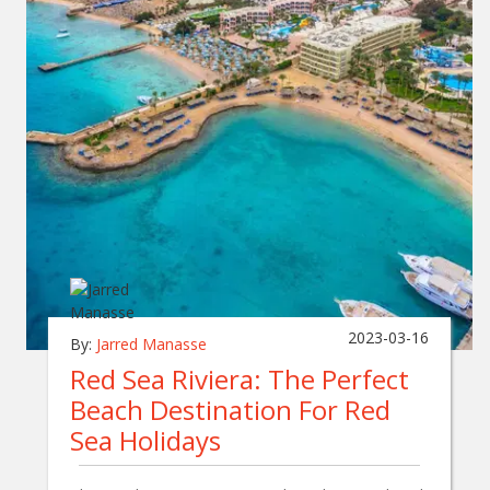
2023-03-16
By:
Jarred Manasse
Red Sea Riviera: The Perfect
Beach Destination For Red
Sea Holidays