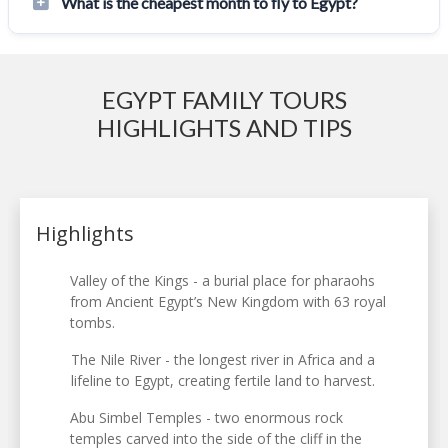
What is the cheapest month to fly to Egypt?
EGYPT FAMILY TOURS
HIGHLIGHTS AND TIPS
Highlights
Valley of the Kings - a burial place for pharaohs
from Ancient Egypt’s New Kingdom with 63 royal
tombs.
The Nile River - the longest river in Africa and a
lifeline to Egypt, creating fertile land to harvest.
Abu Simbel Temples - two enormous rock
temples carved into the side of the cliff in the