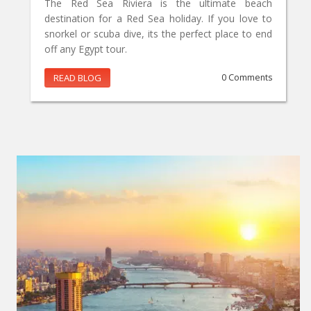
The Red Sea Riviera is the ultimate beach
destination for a Red Sea holiday. If you love to
snorkel or scuba dive, its the perfect place to end
off any Egypt tour.
READ BLOG
0 Comments