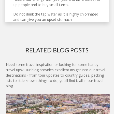
tip people and to buy small items.
Do not drink the tap water as it is highly chlorinated
and can give you an upset stomach.
RELATED BLOG POSTS
Need some travel inspiration or looking for some handy
travel tips? Our blog provides excellent insight into our travel
destinations - from tour updates to country guides, packing
lists to little known things to do, you'll find it all in our travel
blog.