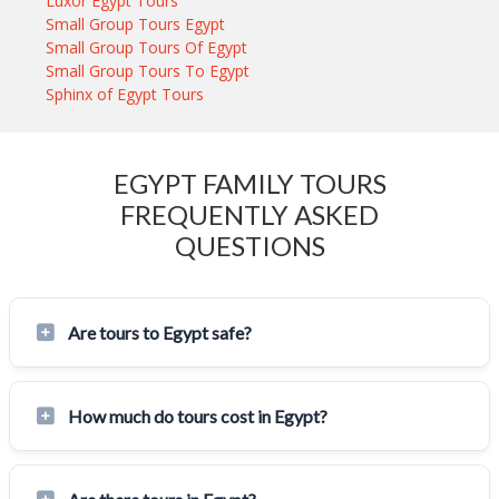
Luxor Egypt Tours
Small Group Tours Egypt
Small Group Tours Of Egypt
Small Group Tours To Egypt
Sphinx of Egypt Tours
EGYPT FAMILY TOURS
FREQUENTLY ASKED
QUESTIONS
Are tours to Egypt safe?
How much do tours cost in Egypt?