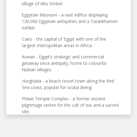
village of Abu Simbel.
Egyptian Museum - a vast edifice displaying
120,000 Egyptian antiquities and a Tutankhamen
exhibit.
Cairo - the capital of Egypt with one of the
largest metropolitan areas in Africa.
Aswan - Egypt’s strategic and commercial
getaway since antiquity, home to colourful
Nubian villages.
Hurghada - a beach resort town along the Red
Sea coast, popular for scuba diving.
Philae Temple Complex - a former ancient
pilgrimage centre for the cult of Isis and a sacred
site.