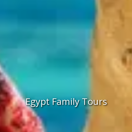
Egypt Family Tours