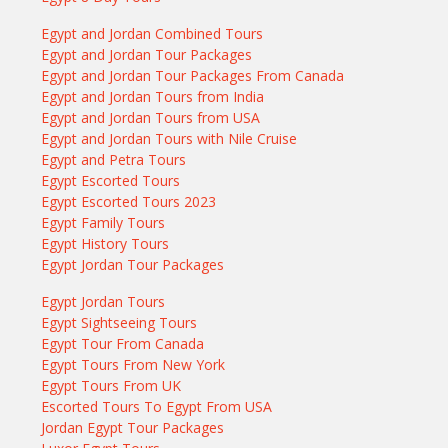
Egypt and Jordan Combined Tours
Egypt and Jordan Tour Packages
Egypt and Jordan Tour Packages From Canada
Egypt and Jordan Tours from India
Egypt and Jordan Tours from USA
Egypt and Jordan Tours with Nile Cruise
Egypt and Petra Tours
Egypt Escorted Tours
Egypt Escorted Tours 2023
Egypt Family Tours
Egypt History Tours
Egypt Jordan Tour Packages
Egypt Jordan Tours
Egypt Sightseeing Tours
Egypt Tour From Canada
Egypt Tours From New York
Egypt Tours From UK
Escorted Tours To Egypt From USA
Jordan Egypt Tour Packages