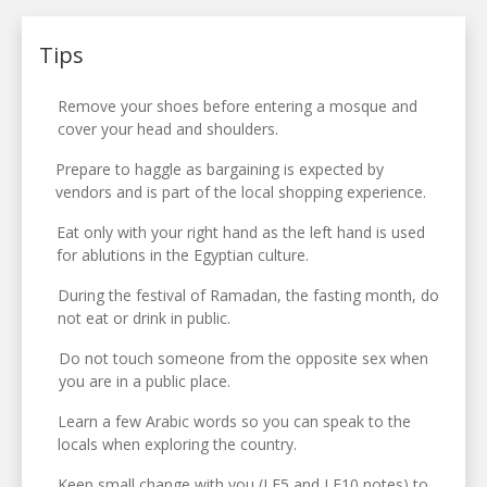
Tips
Remove your shoes before entering a mosque and
cover your head and shoulders.
Prepare to haggle as bargaining is expected by
vendors and is part of the local shopping experience.
Eat only with your right hand as the left hand is used
for ablutions in the Egyptian culture.
During the festival of Ramadan, the fasting month, do
not eat or drink in public.
Do not touch someone from the opposite sex when
you are in a public place.
Learn a few Arabic words so you can speak to the
locals when exploring the country.
Keep small change with you (LE5 and LE10 notes) to