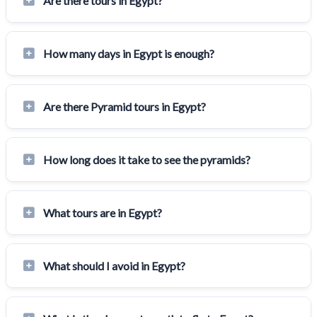
Are there tours in Egypt?
How many days in Egypt is enough?
Are there Pyramid tours in Egypt?
How long does it take to see the pyramids?
What tours are in Egypt?
What should I avoid in Egypt?