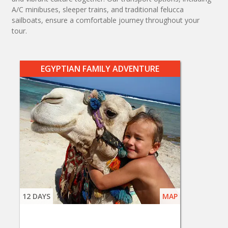
A/C minibuses, sleeper trains, and traditional felucca
sailboats, ensure a comfortable journey throughout your
tour.
EGYPTIAN FAMILY ADVENTURE
12 DAYS
MAP