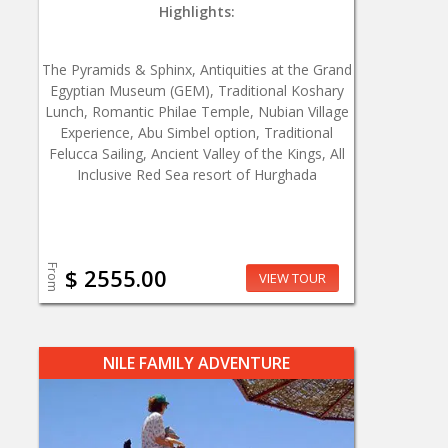
Highlights:
The Pyramids & Sphinx, Antiquities at the Grand
Egyptian Museum (GEM), Traditional Koshary
Lunch, Romantic Philae Temple, Nubian Village
Experience, Abu Simbel option, Traditional
Felucca Sailing, Ancient Valley of the Kings, All
Inclusive Red Sea resort of Hurghada
From
$ 2555.00
VIEW TOUR
NILE FAMILY ADVENTURE