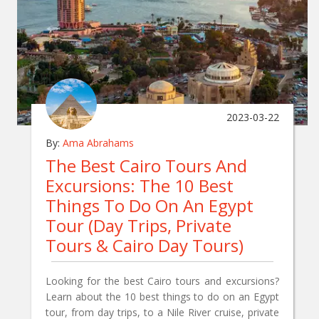
2023-03-22
By:
Ama Abrahams
The Best Cairo Tours And
Excursions: The 10 Best
Things To Do On An Egypt
Tour (Day Trips, Private
Tours & Cairo Day Tours)
Looking for the best Cairo tours and excursions?
Learn about the 10 best things to do on an Egypt
tour, from day trips, to a Nile River cruise, private