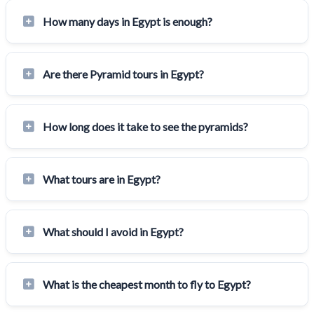
How many days in Egypt is enough?
Are there Pyramid tours in Egypt?
How long does it take to see the pyramids?
What tours are in Egypt?
What should I avoid in Egypt?
What is the cheapest month to fly to Egypt?