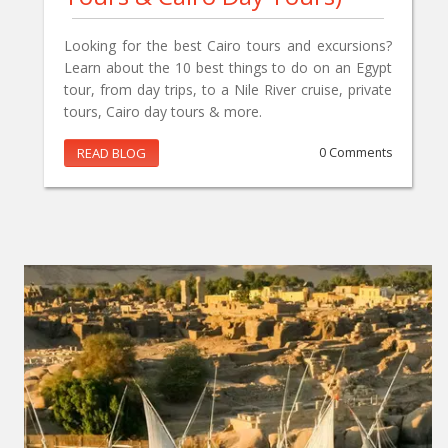
Looking for the best Cairo tours and excursions?
Learn about the 10 best things to do on an Egypt
tour, from day trips, to a Nile River cruise, private
tours, Cairo day tours & more.
READ BLOG
0 Comments