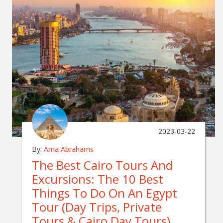
2023-03-22
By:
Ama Abrahams
The Best Cairo Tours And
Excursions: The 10 Best
Things To Do On An Egypt
Tour (Day Trips, Private
Tours & Cairo Day Tours)