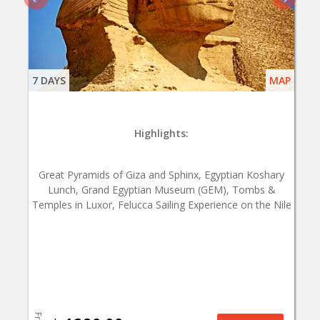
7 DAYS
MAP
Highlights:
Great Pyramids of Giza and Sphinx, Egyptian Koshary
Lunch, Grand Egyptian Museum (GEM), Tombs &
Temples in Luxor, Felucca Sailing Experience on the Nile
From