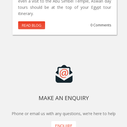
even a visit to the Abu Simbel Temple, Aswan day
tours should be at the top of your Egypt tour
itinerary.
READ BLOG
0 Comments
MAKE AN ENQUIRY
Phone or email us with any questions, we’re here to help
ENQUIRE