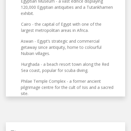
Egyptian Museum - a vast edifice displaying
120,000 Egyptian antiquities and a Tutankhamen
exhibit.
Cairo - the capital of Egypt with one of the
largest metropolitan areas in Africa.
Aswan - Egypt’s strategic and commercial
getaway since antiquity, home to colourful
Nubian villages.
Hurghada - a beach resort town along the Red
Sea coast, popular for scuba diving.
Philae Temple Complex - a former ancient
pilgrimage centre for the cult of Isis and a sacred
site.