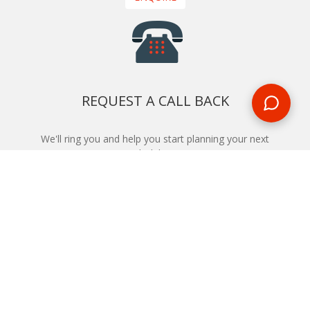
REQUEST A CALL BACK
We'll ring you and help you start planning your next
holiday
REQUEST
START YOUR BOOKING