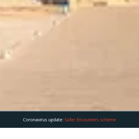
Coronavirus update:
Safer Encounters scheme