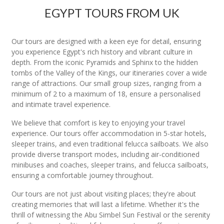
EGYPT TOURS FROM UK
Our tours are designed with a keen eye for detail, ensuring
you experience Egypt's rich history and vibrant culture in
depth. From the iconic Pyramids and Sphinx to the hidden
tombs of the Valley of the Kings, our itineraries cover a wide
range of attractions. Our small group sizes, ranging from a
minimum of 2 to a maximum of 18, ensure a personalised
and intimate travel experience.
We believe that comfort is key to enjoying your travel
experience. Our tours offer accommodation in 5-star hotels,
sleeper trains, and even traditional felucca sailboats. We also
provide diverse transport modes, including air-conditioned
minibuses and coaches, sleeper trains, and felucca sailboats,
ensuring a comfortable journey throughout.
Our tours are not just about visiting places; they're about
creating memories that will last a lifetime. Whether it's the
thrill of witnessing the Abu Simbel Sun Festival or the serenity