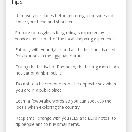
Tips
Remove your shoes before entering a mosque and
cover your head and shoulders.
Prepare to haggle as bargaining is expected by
vendors and is part of the local shopping experience.
Eat only with your right hand as the left hand is used
for ablutions in the Egyptian culture.
During the festival of Ramadan, the fasting month, do
not eat or drink in public.
Do not touch someone from the opposite sex when
you are in a public place.
Learn a few Arabic words so you can speak to the
locals when exploring the country.
Keep small change with you (LE5 and LE10 notes) to
tip people and to buy small items.