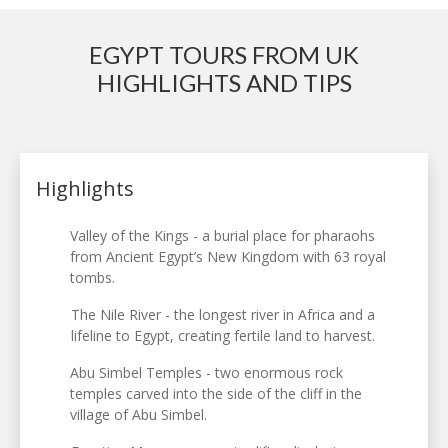
EGYPT TOURS FROM UK
HIGHLIGHTS AND TIPS
Highlights
Valley of the Kings - a burial place for pharaohs
from Ancient Egypt’s New Kingdom with 63 royal
tombs.
The Nile River - the longest river in Africa and a
lifeline to Egypt, creating fertile land to harvest.
Abu Simbel Temples - two enormous rock
temples carved into the side of the cliff in the
village of Abu Simbel.