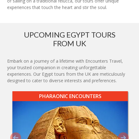
of sailing on a traditional felucca, our tours offer unique
experiences that touch the heart and stir the soul.
UPCOMING EGYPT TOURS
FROM UK
Embark on a journey of a lifetime with Encounters Travel,
your trusted companion in creating unforgettable
experiences. Our Egypt tours from the UK are meticulously
designed to cater to diverse interests and preferences.
PHARAONIC ENCOUNTERS