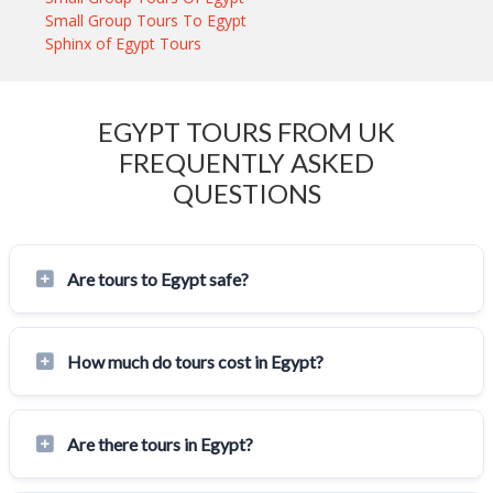
Small Group Tours To Egypt
Sphinx of Egypt Tours
EGYPT TOURS FROM UK
FREQUENTLY ASKED
QUESTIONS
Are tours to Egypt safe?
How much do tours cost in Egypt?
Are there tours in Egypt?