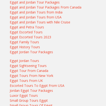
Egypt and Jordan Tour Packages
Egypt and Jordan Tour Packages From Canada
Egypt and Jordan Tours from India
Egypt and Jordan Tours from USA
Egypt and Jordan Tours with Nile Cruise
Egypt and Petra Tours
Egypt Escorted Tours
Egypt Escorted Tours 2023
Egypt Family Tours
Egypt History Tours
Egypt Jordan Tour Packages
Egypt Jordan Tours
Egypt Sightseeing Tours
Egypt Tour From Canada
Egypt Tours From New York
Egypt Tours From UK
Escorted Tours To Egypt From USA
Jordan Egypt Tour Packages
Luxor Egypt Tours
Small Group Tours Egypt
Small Group Tours Of Egypt