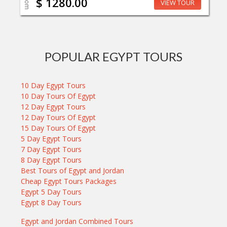
$ 1280.00
VIEW TOUR
POPULAR EGYPT TOURS
10 Day Egypt Tours
10 Day Tours Of Egypt
12 Day Egypt Tours
12 Day Tours Of Egypt
15 Day Tours Of Egypt
5 Day Egypt Tours
7 Day Egypt Tours
8 Day Egypt Tours
Best Tours of Egypt and Jordan
Cheap Egypt Tours Packages
Egypt 5 Day Tours
Egypt 8 Day Tours
Egypt and Jordan Combined Tours