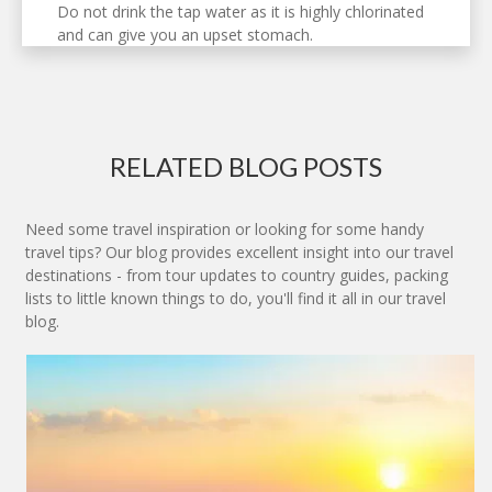
Do not drink the tap water as it is highly chlorinated
and can give you an upset stomach.
RELATED BLOG POSTS
Need some travel inspiration or looking for some handy
travel tips? Our blog provides excellent insight into our travel
destinations - from tour updates to country guides, packing
lists to little known things to do, you'll find it all in our travel
blog.