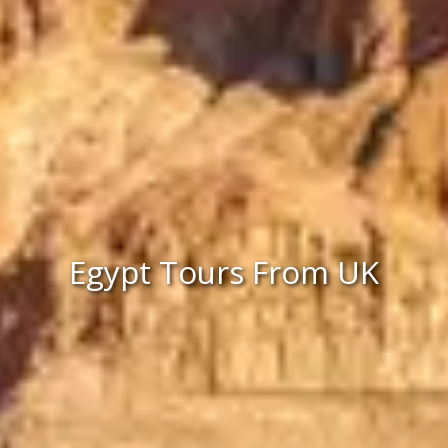
Egypt Tours From UK