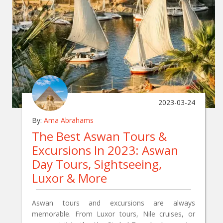
2023-03-24
By:
Ama Abrahams
The Best Aswan Tours &
Excursions In 2023: Aswan
Day Tours, Sightseeing,
Luxor & More
Aswan tours and excursions are always
memorable. From Luxor tours, Nile cruises, or