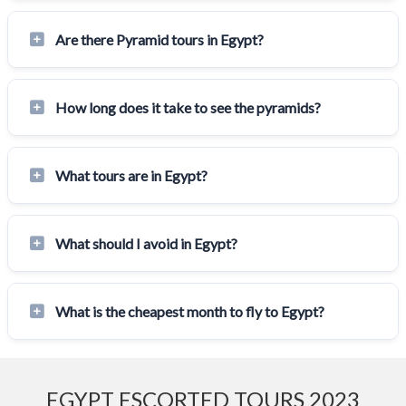
Are there Pyramid tours in Egypt?
How long does it take to see the pyramids?
What tours are in Egypt?
What should I avoid in Egypt?
What is the cheapest month to fly to Egypt?
EGYPT ESCORTED TOURS 2023