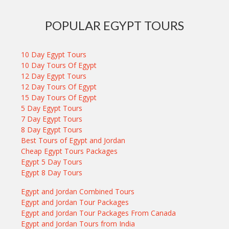
POPULAR EGYPT TOURS
10 Day Egypt Tours
10 Day Tours Of Egypt
12 Day Egypt Tours
12 Day Tours Of Egypt
15 Day Tours Of Egypt
5 Day Egypt Tours
7 Day Egypt Tours
8 Day Egypt Tours
Best Tours of Egypt and Jordan
Cheap Egypt Tours Packages
Egypt 5 Day Tours
Egypt 8 Day Tours
Egypt and Jordan Combined Tours
Egypt and Jordan Tour Packages
Egypt and Jordan Tour Packages From Canada
Egypt and Jordan Tours from India