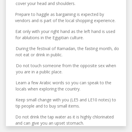
cover your head and shoulders.
Prepare to haggle as bargaining is expected by
vendors and is part of the local shopping experience.
Eat only with your right hand as the left hand is used
for ablutions in the Egyptian culture.
During the festival of Ramadan, the fasting month, do
not eat or drink in public.
Do not touch someone from the opposite sex when
you are in a public place.
Learn a few Arabic words so you can speak to the
locals when exploring the country.
Keep small change with you (LE5 and LE10 notes) to
tip people and to buy small items.
Do not drink the tap water as it is highly chlorinated
and can give you an upset stomach.