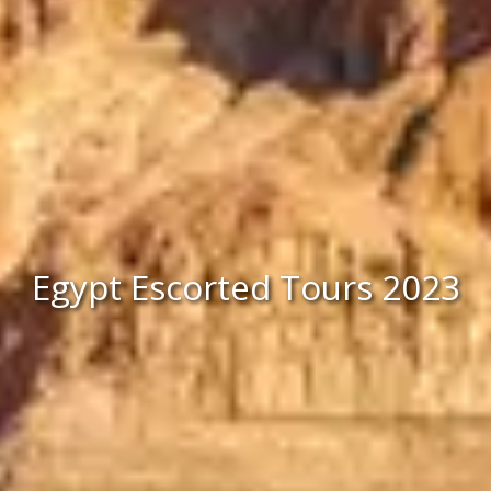
Egypt Escorted Tours 2023