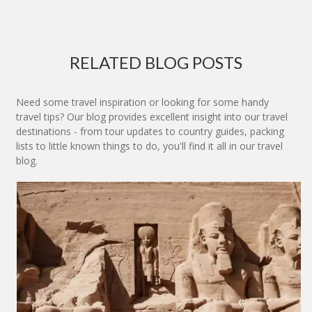
RELATED BLOG POSTS
Need some travel inspiration or looking for some handy
travel tips? Our blog provides excellent insight into our travel
destinations - from tour updates to country guides, packing
lists to little known things to do, you'll find it all in our travel
blog.