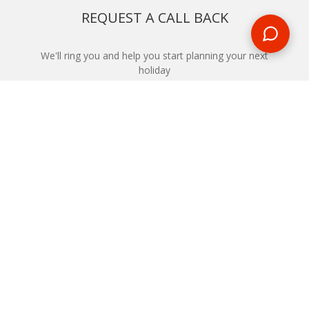
REQUEST A CALL BACK
We'll ring you and help you start planning your next
holiday
REQUEST
START YOUR BOOKING
Once you find what you’re looking for, book online now
BOOK NOW