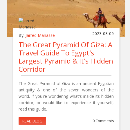
2023-03-09
By:
Jarred Manasse
The Great Pyramid Of Giza: A
Travel Guide To Egypt's
Largest Pyramid & It's Hidden
Corridor
The Great Pyramid of Giza is an ancient Egyptian
antiquity & one of the seven wonders of the
world. If you're wondering what's inside its hidden
corridor, or would like to experience it yourself,
read this guide.
READ BLOG
0 Comments