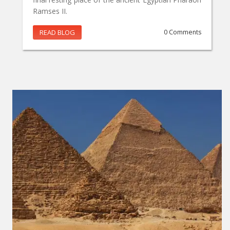
Ramses II.
READ BLOG
0 Comments