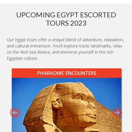
UPCOMING EGYPT ESCORTED
TOURS 2023
Our Egypt tours offer a unique blend of adventure, relaxation,
and cultural immersion. You'll explore iconic landmarks, relax
on the Red Sea Riviera, and immerse yourself in the rich
Egyptian culture.
PHARAONIC ENCOUNTERS