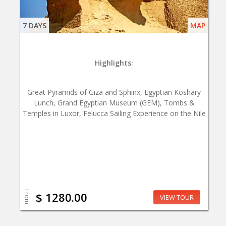
7 DAYS
MAP
Highlights:
Great Pyramids of Giza and Sphinx, Egyptian Koshary
Lunch, Grand Egyptian Museum (GEM), Tombs &
Temples in Luxor, Felucca Sailing Experience on the Nile
From
$ 1280.00
VIEW TOUR