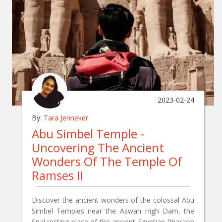
2023-02-24
By:
Tara Jenneker
Abu Simbel Temple -
Uncovering The Ancient
Wonders Of The Temple Of
Ramses II
Discover the ancient wonders of the colossal Abu
Simbel Temples near the Aswan High Dam, the
final resting place of the ancient Egyptian Pharaoh