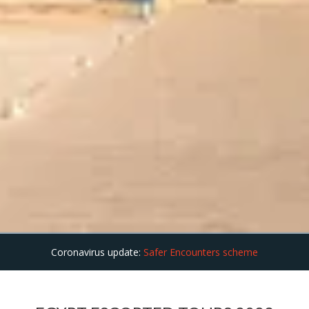
Coronavirus update:
Safer Encounters scheme