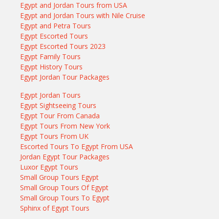
Egypt and Jordan Tours from USA
Egypt and Jordan Tours with Nile Cruise
Egypt and Petra Tours
Egypt Escorted Tours
Egypt Escorted Tours 2023
Egypt Family Tours
Egypt History Tours
Egypt Jordan Tour Packages
Egypt Jordan Tours
Egypt Sightseeing Tours
Egypt Tour From Canada
Egypt Tours From New York
Egypt Tours From UK
Escorted Tours To Egypt From USA
Jordan Egypt Tour Packages
Luxor Egypt Tours
Small Group Tours Egypt
Small Group Tours Of Egypt
Small Group Tours To Egypt
Sphinx of Egypt Tours