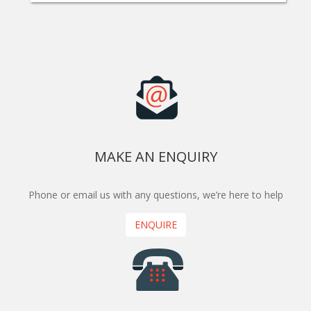
MAKE AN ENQUIRY
Phone or email us with any questions, we’re here to help
ENQUIRE