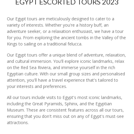
EGYPT ESCORTED TOURS 2023
Our Egypt tours are meticulously designed to cater to a
variety of interests. Whether you're a history buff, an
adventure seeker, or a relaxation enthusiast, we have a tour
for you. From exploring the ancient tombs in the Valley of the
Kings to sailing on a traditional felucca.
Our Egypt tours offer a unique blend of adventure, relaxation,
and cultural immersion. You'll explore iconic landmarks, relax
on the Red Sea Riviera, and immerse yourself in the rich
Egyptian culture. With our small group sizes and personalised
attention, you'll have a travel experience that's tailored to
your interests and preferences.
All our tours include visits to Egypt's most iconic landmarks,
including the Great Pyramids, Sphinx, and the Egyptian
Museum. These are consistent features across all our tours,
ensuring that you don't miss out on any of Egypt's must-see
attractions.