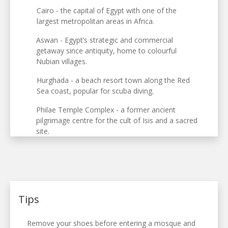
Cairo - the capital of Egypt with one of the
largest metropolitan areas in Africa.
Aswan - Egypt’s strategic and commercial
getaway since antiquity, home to colourful
Nubian villages.
Hurghada - a beach resort town along the Red
Sea coast, popular for scuba diving.
Philae Temple Complex - a former ancient
pilgrimage centre for the cult of Isis and a sacred
site.
Tips
Remove your shoes before entering a mosque and