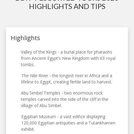
HIGHLIGHTS AND TIPS
Highlights
Valley of the Kings - a burial place for pharaohs
from Ancient Egypt’s New Kingdom with 63 royal
tombs.
The Nile River - the longest river in Africa and a
lifeline to Egypt, creating fertile land to harvest.
Abu Simbel Temples - two enormous rock
temples carved into the side of the cliff in the
village of Abu Simbel.
Egyptian Museum - a vast edifice displaying
120,000 Egyptian antiquities and a Tutankhamen
exhibit.