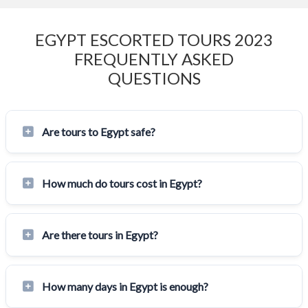
EGYPT ESCORTED TOURS 2023
FREQUENTLY ASKED
QUESTIONS
Are tours to Egypt safe?
How much do tours cost in Egypt?
Are there tours in Egypt?
How many days in Egypt is enough?