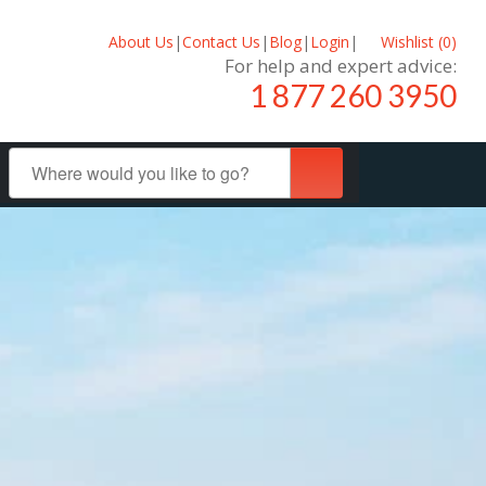
About Us
|
Contact Us
|
Blog
|
Login
|
Wishlist (
0
)
For help and expert advice:
1 877 260 3950