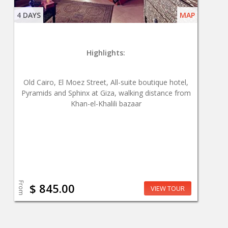
4 DAYS
MAP
Highlights:
Old Cairo, El Moez Street, All-suite boutique hotel,
Pyramids and Sphinx at Giza, walking distance from
Khan-el-Khalili bazaar
From
$ 845.00
VIEW TOUR