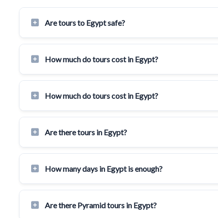
Are tours to Egypt safe?
How much do tours cost in Egypt?
How much do tours cost in Egypt?
Are there tours in Egypt?
How many days in Egypt is enough?
Are there Pyramid tours in Egypt?