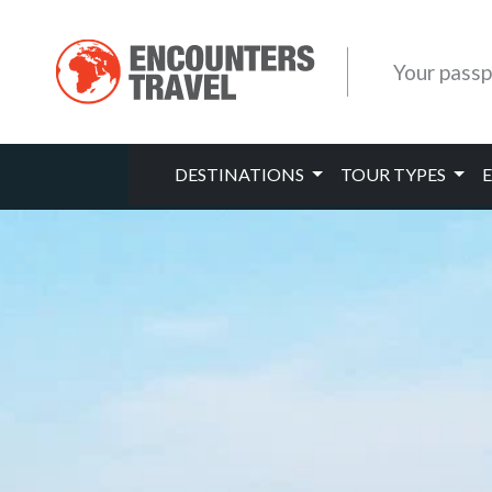
Your passp
DESTINATIONS
TOUR TYPES