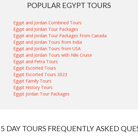
POPULAR EGYPT TOURS
Egypt and Jordan Combined Tours
Egypt and Jordan Tour Packages
Egypt and Jordan Tour Packages From Canada
Egypt and Jordan Tours from India
Egypt and Jordan Tours from USA
Egypt and Jordan Tours with Nile Cruise
Egypt and Petra Tours
Egypt Escorted Tours
Egypt Escorted Tours 2023
Egypt Family Tours
Egypt History Tours
Egypt Jordan Tour Packages
 5 DAY TOURS FREQUENTLY ASKED QUE