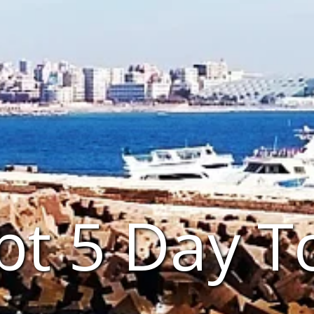
pt 5 Day T