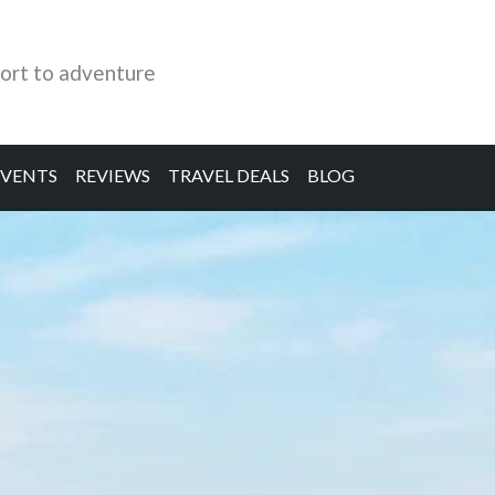
ort to adventure
EVENTS
REVIEWS
TRAVEL DEALS
BLOG