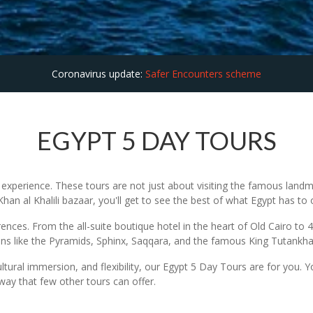
Coronavirus update:
Safer Encounters scheme
EGYPT 5 DAY TOURS
xperience. These tours are not just about visiting the famous landma
an al Khalili bazaar, you'll get to see the best of what Egypt has to o
nces. From the all-suite boutique hotel in the heart of Old Cairo to 4 
ions like the Pyramids, Sphinx, Saqqara, and the famous King Tutank
ultural immersion, and flexibility, our Egypt 5 Day Tours are for you. 
way that few other tours can offer.