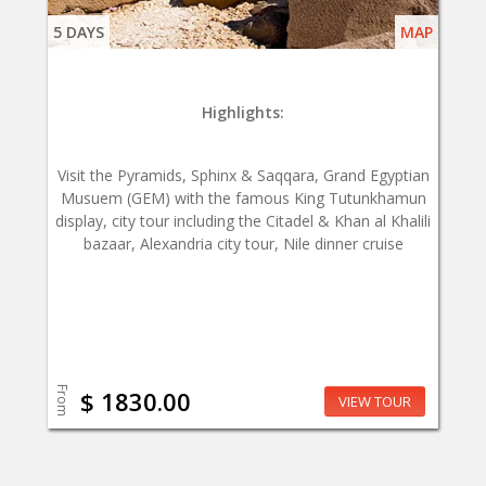
5 DAYS
MAP
Highlights:
Visit the Pyramids, Sphinx & Saqqara, Grand Egyptian
Musuem (GEM) with the famous King Tutunkhamun
display, city tour including the Citadel & Khan al Khalili
bazaar, Alexandria city tour, Nile dinner cruise
From
$ 1830.00
VIEW TOUR