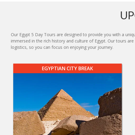
UP
Our Egypt 5 Day Tours are designed to provide you with a uniqu
immersed in the rich history and culture of Egypt. Our tours ar
logistics, so you can focus on enjoying your journey.
EGYPTIAN CITY BREAK