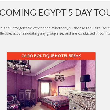
COMING EGYPT 5 DAY TO
e and unforgettable experience. Whether you choose the Cairo Boutiq
e flexible, accommodating any group size, and are conducted in comfor
CAIRO BOUTIQUE HOTEL BREAK