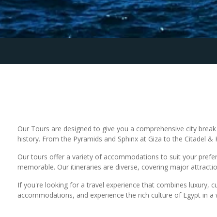
Our Tours are designed to give you a comprehensive city break e
history. From the Pyramids and Sphinx at Giza to the Citadel & Kh
Our tours offer a variety of accommodations to suit your prefere
memorable. Our itineraries are diverse, covering major attract
If you're looking for a travel experience that combines luxury, c
accommodations, and experience the rich culture of Egypt in a 