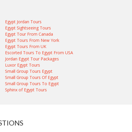
Egypt Jordan Tours
Egypt Sightseeing Tours
Egypt Tour From Canada
Egypt Tours From New York
Egypt Tours From UK
Escorted Tours To Egypt From USA
Jordan Egypt Tour Packages
Luxor Egypt Tours
Small Group Tours Egypt
Small Group Tours Of Egypt
Small Group Tours To Egypt
Sphinx of Egypt Tours
STIONS