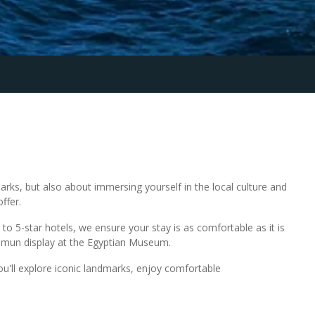
rks, but also about immersing yourself in the local culture and
ffer.
to 5-star hotels, we ensure your stay is as comfortable as it is
hamun display at the Egyptian Museum.
You'll explore iconic landmarks, enjoy comfortable