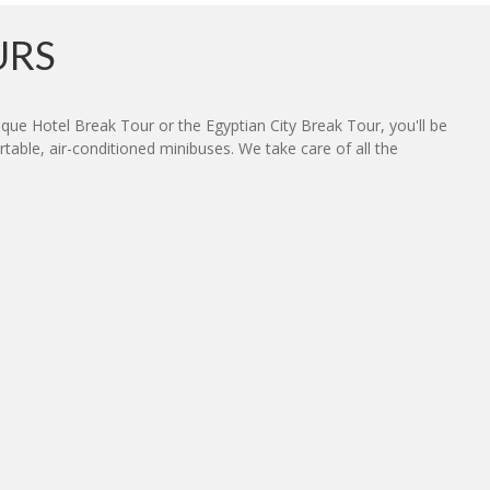
URS
ue Hotel Break Tour or the Egyptian City Break Tour, you'll be
table, air-conditioned minibuses. We take care of all the