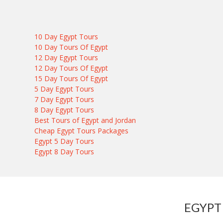
10 Day Egypt Tours
10 Day Tours Of Egypt
12 Day Egypt Tours
12 Day Tours Of Egypt
15 Day Tours Of Egypt
5 Day Egypt Tours
7 Day Egypt Tours
8 Day Egypt Tours
Best Tours of Egypt and Jordan
Cheap Egypt Tours Packages
Egypt 5 Day Tours
Egypt 8 Day Tours
EGYPT