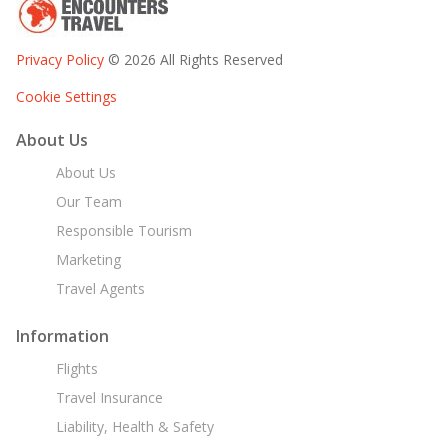
Privacy Policy
© 2026 All Rights Reserved
Cookie Settings
About Us
About Us
Our Team
Responsible Tourism
Marketing
Travel Agents
Information
Flights
Travel Insurance
Liability, Health & Safety