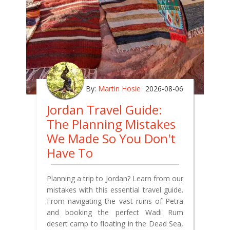
By:
Martin Hosie
2026-08-06
Jordan Travel Guide:
The Planning Mistakes
We Made So You Don't
Have To
Planning a trip to Jordan? Learn from our
mistakes with this essential travel guide.
From navigating the vast ruins of Petra
and booking the perfect Wadi Rum
desert camp to floating in the Dead Sea,