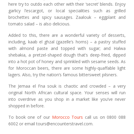
here try to outdo each other with their ‘secret’ blends. Enjoy
garlicy l’escargot, or local specialities such as grilled
brochettes and spicy sausages. Zaalouk – eggplant and
tomato salad – is also delicious.
Added to this, there are a wonderful variety of desserts,
including, kaab el ghzal (gazelle’s horns) – a pastry stuffed
with almond paste and topped with sugar; and Halwa
shebakia, a pretzel-shaped dough that’s deep-fried, dipped
into a hot pot of honey and sprinkled with sesame seeds. As
for Moroccan beers, there are some highly-quaffable light
lagers. Also, try the nation’s famous bittersweet pilsners.
The Jemaa el Fna souk is chaotic and crowded – a very
original North African cultural space. Your senses will run
into overdrive as you shop in a market like you’ve never
shopped in before.
To book one of our
Morocco Tours
call us on 0800 088
6002 or email tours@encounterstravel.com.