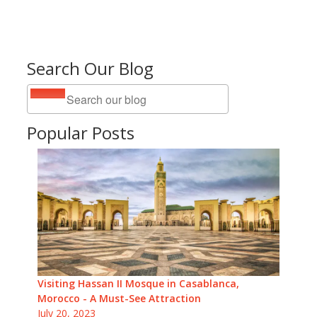
Search Our Blog
Popular Posts
Visiting Hassan II Mosque in Casablanca,
Morocco - A Must-See Attraction
July 20, 2023