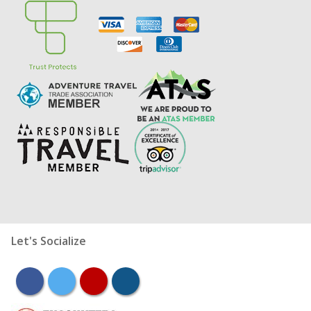
Let's Socialize
facebook
twitter
youtube
instagram