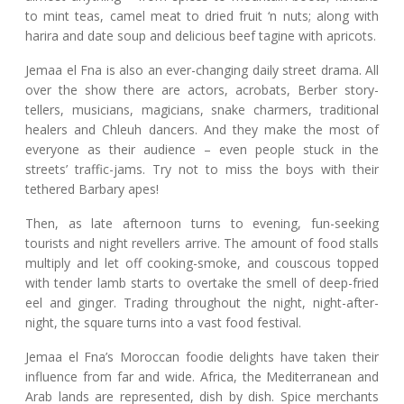
to mint teas, camel meat to dried fruit ‘n nuts; along with
harira and date soup and delicious beef tagine with apricots.
Jemaa el Fna is also an ever-changing daily street drama. All
over the show there are actors, acrobats, Berber story-
tellers, musicians, magicians, snake charmers, traditional
healers and Chleuh dancers. And they make the most of
everyone as their audience – even people stuck in the
streets’ traffic-jams. Try not to miss the boys with their
tethered Barbary apes!
Then, as late afternoon turns to evening, fun-seeking
tourists and night revellers arrive. The amount of food stalls
multiply and let off cooking-smoke, and couscous topped
with tender lamb starts to overtake the smell of deep-fried
eel and ginger. Trading throughout the night, night-after-
night, the square turns into a vast food festival.
Jemaa el Fna’s Moroccan foodie delights have taken their
influence from far and wide. Africa, the Mediterranean and
Arab lands are represented, dish by dish. Spice merchants