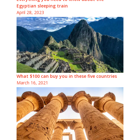
Egyptian sleeping train
April 28, 2023
What $100 can buy you in these five countries
March 16, 2021