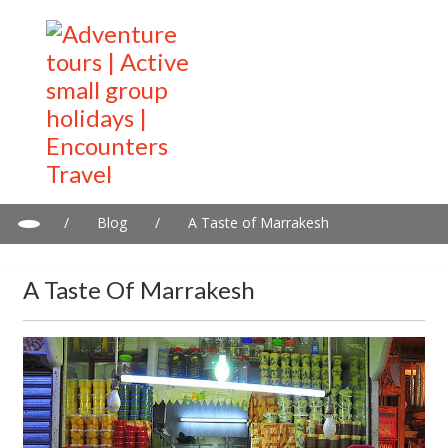
/
Blog
/
A Taste of Marrakesh
A Taste Of Marrakesh