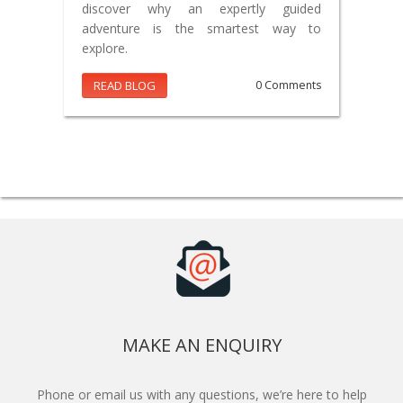
discover why an expertly guided
adventure is the smartest way to
explore.
READ BLOG
0 Comments
MAKE AN ENQUIRY
Phone or email us with any questions, we’re here to help