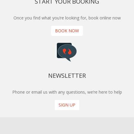
START YOUR BOOKING
Once you find what you’re looking for, book online now
BOOK NOW
NEWSLETTER
Phone or email us with any questions, we’re here to help
SIGN UP