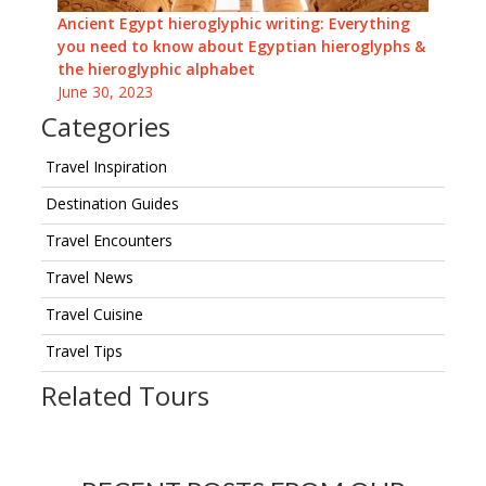
Ancient Egypt hieroglyphic writing: Everything
you need to know about Egyptian hieroglyphs &
the hieroglyphic alphabet
June 30, 2023
Categories
Travel Inspiration
Destination Guides
Travel Encounters
Travel News
Travel Cuisine
Travel Tips
Related Tours