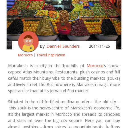
By:
Danniell Saunders
2011-11-26
Morocco
|
Travel Inspiration
Marrakesh is a city in the foothills of
Morocco
’s snow-
capped Atlas Mountains. Restaurants, plush casinos and full
caf
és
match their busy vibe to the bustling markets (souks)
and lively street-life. But nowhere is Marrakesh magic more
spectacular than at its Jemaa el Fna market.
Situated in the old fortified medina quarter – the old city –
this souk is the nerve-centre of Marrakesh’s economic life.
It’s the largest market in Morocco and spreads its canopies
and stalls all over the big city square. Here you can buy
almost anything – from spices to mountain boots, kaftans