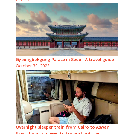
Gyeongbokgung Palace in Seoul: A travel guide
October 30, 2023
Overnight sleeper train from Cairo to Aswan:
Everything you need to know about the