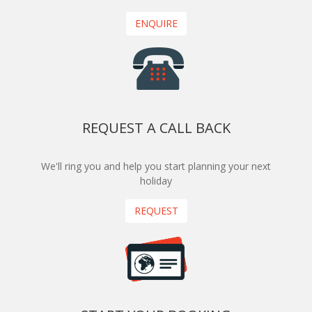
ENQUIRE
REQUEST A CALL BACK
We'll ring you and help you start planning your next
holiday
REQUEST