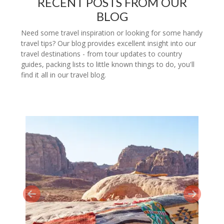
RECENT POSTS FROM OUR
BLOG
Need some travel inspiration or looking for some handy
travel tips? Our blog provides excellent insight into our
travel destinations - from tour updates to country
guides, packing lists to little known things to do, you'll
find it all in our travel blog.