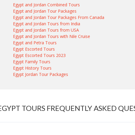
Egypt and Jordan Combined Tours
Egypt and Jordan Tour Packages
Egypt and Jordan Tour Packages From Canada
Egypt and Jordan Tours from India
Egypt and Jordan Tours from USA
Egypt and Jordan Tours with Nile Cruise
Egypt and Petra Tours
Egypt Escorted Tours
Egypt Escorted Tours 2023
Egypt Family Tours
Egypt History Tours
Egypt Jordan Tour Packages
 EGYPT TOURS FREQUENTLY ASKED QUE