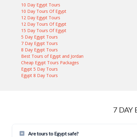
10 Day Egypt Tours
10 Day Tours Of Egypt
12 Day Egypt Tours
12 Day Tours Of Egypt
15 Day Tours Of Egypt
5 Day Egypt Tours
7 Day Egypt Tours
8 Day Egypt Tours
Best Tours of Egypt and Jordan
Cheap Egypt Tours Packages
Egypt 5 Day Tours
Egypt 8 Day Tours
7 DAY
Are tours to Egypt safe?