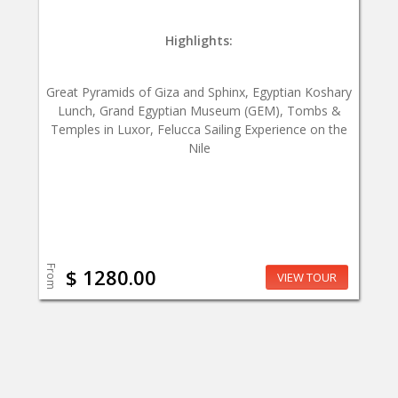
Highlights:
Great Pyramids of Giza and Sphinx, Egyptian Koshary
Lunch, Grand Egyptian Museum (GEM), Tombs &
Temples in Luxor, Felucca Sailing Experience on the
Nile
From
$ 1280.00
VIEW TOUR