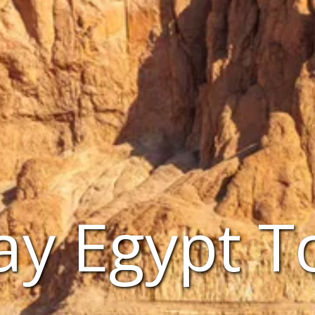
ay Egypt T