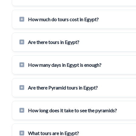
How much do tours cost in Egypt?
Are there tours in Egypt?
How many days in Egypt is enough?
Are there Pyramid tours in Egypt?
How long does it take to see the pyramids?
What tours are in Egypt?