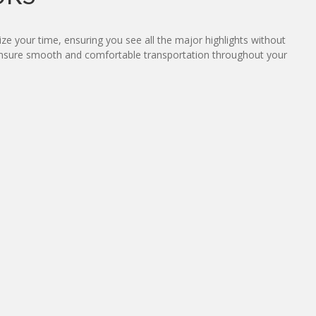
ze your time, ensuring you see all the major highlights without
n ensure smooth and comfortable transportation throughout your