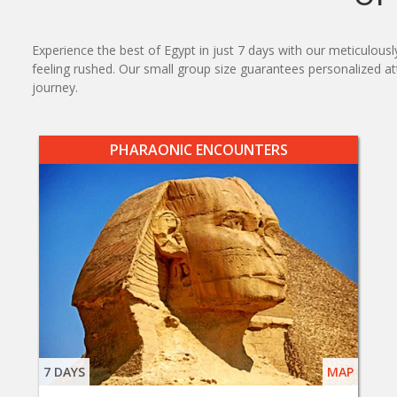
Experience the best of Egypt in just 7 days with our meticulous
feeling rushed. Our small group size guarantees personalized 
journey.
PHARAONIC ENCOUNTERS
7 DAYS
MAP