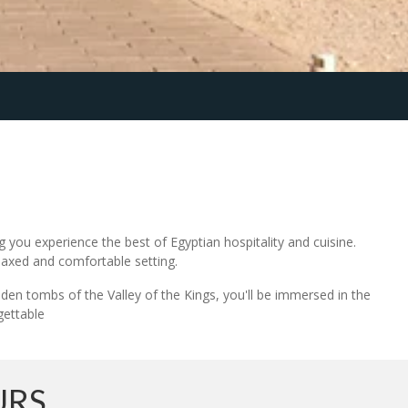
 you experience the best of Egyptian hospitality and cuisine.
elaxed and comfortable setting.
dden tombs of the Valley of the Kings, you'll be immersed in the
gettable
URS