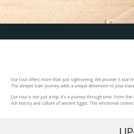
Our tour offers more than just sightseeing. We provide 5-star h
The sleeper train journey adds a unique dimension to your trave
Our tour is not just a trip; it's a journey through time. From t
rich history and culture of ancient Egypt. This emotional connect
UP