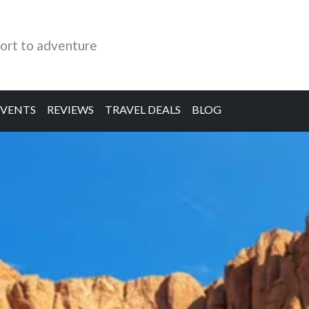
ort to adventure
EVENTS
REVIEWS
TRAVEL DEALS
BLOG