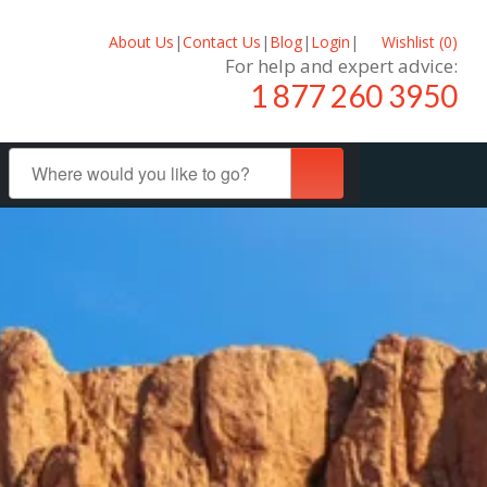
About Us
|
Contact Us
|
Blog
|
Login
|
Wishlist (
0
)
For help and expert advice:
1 877 260 3950