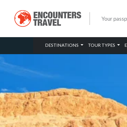
Your passp
DESTINATIONS
TOUR TYPES