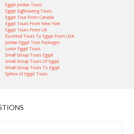
Egypt Jordan Tours
Egypt Sightseeing Tours
Egypt Tour From Canada
Egypt Tours From New York
Egypt Tours From UK
Escorted Tours To Egypt From USA
Jordan Egypt Tour Packages
Luxor Egypt Tours
Small Group Tours Egypt
Small Group Tours Of Egypt
Small Group Tours To Egypt
Sphinx of Egypt Tours
STIONS