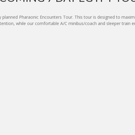
ly planned Pharaonic Encounters Tour. This tour is designed to maximi
attention, while our comfortable A/C minibus/coach and sleeper trai