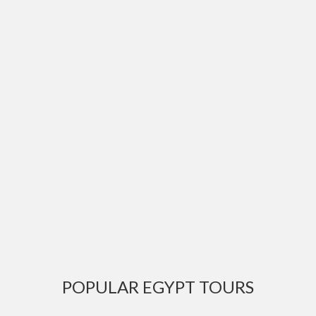
POPULAR EGYPT TOURS