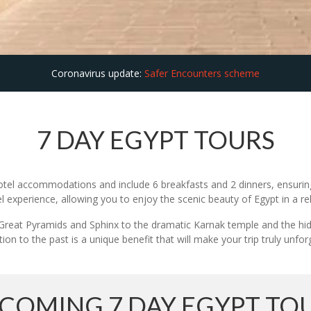
Coronavirus update:
Safer Encounters scheme
7 DAY EGYPT TOURS
otel accommodations and include 6 breakfasts and 2 dinners, ensuring
l experience, allowing you to enjoy the scenic beauty of Egypt in a r
he Great Pyramids and Sphinx to the dramatic Karnak temple and the hi
ion to the past is a unique benefit that will make your trip truly unfor
COMING 7 DAY EGYPT TO