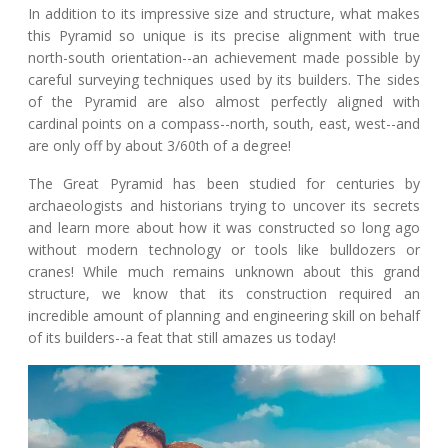
In addition to its impressive size and structure, what makes
this Pyramid so unique is its precise alignment with true
north-south orientation--an achievement made possible by
careful surveying techniques used by its builders. The sides
of the Pyramid are also almost perfectly aligned with
cardinal points on a compass--north, south, east, west--and
are only off by about 3/60th of a degree!
The Great Pyramid has been studied for centuries by
archaeologists and historians trying to uncover its secrets
and learn more about how it was constructed so long ago
without modern technology or tools like bulldozers or
cranes! While much remains unknown about this grand
structure, we know that its construction required an
incredible amount of planning and engineering skill on behalf
of its builders--a feat that still amazes us today!