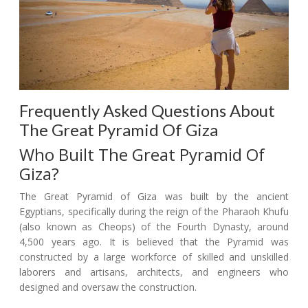
Frequently Asked Questions About
The Great Pyramid Of Giza
Who Built The Great Pyramid Of
Giza?
The Great Pyramid of Giza was built by the ancient
Egyptians, specifically during the reign of the Pharaoh Khufu
(also known as Cheops) of the Fourth Dynasty, around
4,500 years ago. It is believed that the Pyramid was
constructed by a large workforce of skilled and unskilled
laborers and artisans, architects, and engineers who
designed and oversaw the construction.