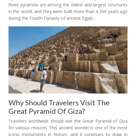
three pyramids are among the oldest and largest structures
in the world, and they were built more than 4,500 years ago
during the Fourth Dynasty of ancient Egypt.
Why Should Travelers Visit The
Great Pyramid Of Giza?
Travelers worldwide should visit the Great Pyramid of Giza
for various reasons. This ancient wonder is one of the most
iconic monuments in history, and it continues to draw in