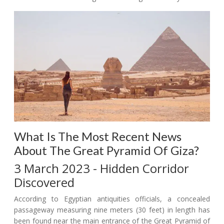
What Is The Most Recent News
About The Great Pyramid Of Giza?
3 March 2023 - Hidden Corridor
Discovered
According to Egyptian antiquities officials, a concealed
passageway measuring nine meters (30 feet) in length has
been found near the main entrance of the Great Pyramid of