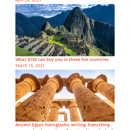
What $100 can buy you in these five countries
March 16, 2021
Ancient Egypt hieroglyphic writing: Everything