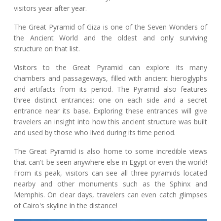
visitors year after year.
The Great Pyramid of Giza is one of the Seven Wonders of
the Ancient World and the oldest and only surviving
structure on that list.
Visitors to the Great Pyramid can explore its many
chambers and passageways, filled with ancient hieroglyphs
and artifacts from its period. The Pyramid also features
three distinct entrances: one on each side and a secret
entrance near its base. Exploring these entrances will give
travelers an insight into how this ancient structure was built
and used by those who lived during its time period.
The Great Pyramid is also home to some incredible views
that can't be seen anywhere else in Egypt or even the world!
From its peak, visitors can see all three pyramids located
nearby and other monuments such as the Sphinx and
Memphis. On clear days, travelers can even catch glimpses
of Cairo's skyline in the distance!