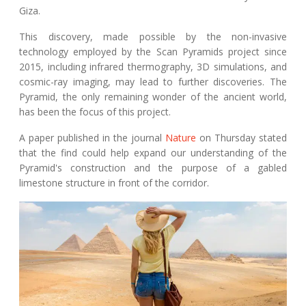
Giza.
This discovery, made possible by the non-invasive
technology employed by the Scan Pyramids project since
2015, including infrared thermography, 3D simulations, and
cosmic-ray imaging, may lead to further discoveries. The
Pyramid, the only remaining wonder of the ancient world,
has been the focus of this project.
A paper published in the journal
Nature
on Thursday stated
that the find could help expand our understanding of the
Pyramid's construction and the purpose of a gabled
limestone structure in front of the corridor.