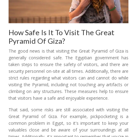
How Safe Is It To Visit The Great
Pyramid Of Giza?
The good news is that visiting the Great Pyramid of Giza is
generally considered safe. The Egyptian government has
taken steps to ensure the safety of visitors, and there are
security personnel on-site at all times. Additionally, there are
strict rules regarding what visitors can and cannot do while
visiting the Pyramid, including not touching any artifacts or
climbing on any structures. These measures help to ensure
that visitors have a safe and enjoyable experience.
That said, some risks are still associated with visiting the
Great Pyramid of Giza. For example, pickpocketing is a
common problem in Egypt, so it's important to keep your
valuables close and be aware of your surroundings at all
times. Additionally, it's important to remember that you're in