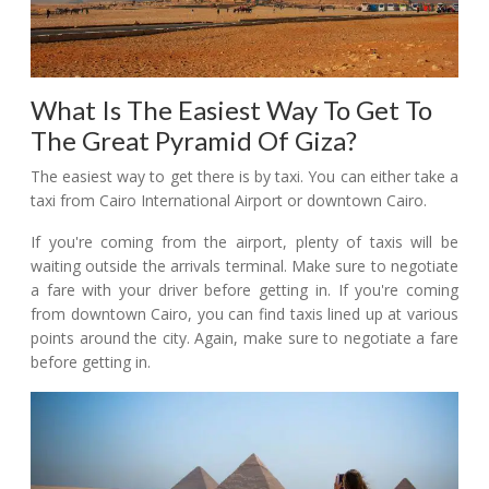
What Is The Easiest Way To Get To
The Great Pyramid Of Giza?
The easiest way to get there is by taxi. You can either take a
taxi from Cairo International Airport or downtown Cairo.
If you're coming from the airport, plenty of taxis will be
waiting outside the arrivals terminal. Make sure to negotiate
a fare with your driver before getting in. If you're coming
from downtown Cairo, you can find taxis lined up at various
points around the city. Again, make sure to negotiate a fare
before getting in.