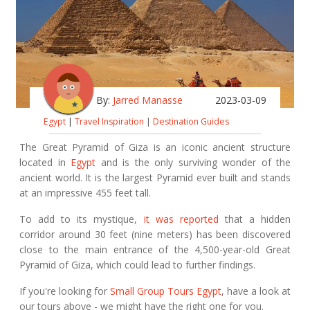
By:
Jarred Manasse
2023-03-09
Egypt
|
Travel Inspiration
|
Destination Guides
The Great Pyramid of Giza is an iconic ancient structure
located in
Egypt
and is the only surviving wonder of the
ancient world. It is the largest Pyramid ever built and stands
at an impressive 455 feet tall.
To add to its mystique,
it was reported
that a hidden
corridor around 30 feet (nine meters) has been discovered
close to the main entrance of the 4,500-year-old Great
Pyramid of Giza, which could lead to further findings.
If you're looking for
Small Group Tours Egypt
, have a look at
our tours above - we might have the right one for you.