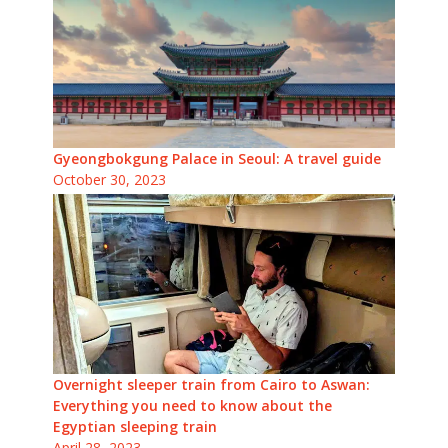
Gyeongbokgung Palace in Seoul: A travel guide
October 30, 2023
Overnight sleeper train from Cairo to Aswan:
Everything you need to know about the
Egyptian sleeping train
April 28, 2023