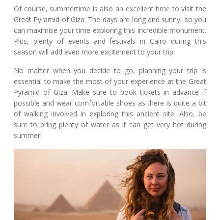
Of course, summertime is also an excellent time to visit the
Great Pyramid of Giza. The days are long and sunny, so you
can maximise your time exploring this incredible monument.
Plus, plenty of events and festivals in Cairo during this
season will add even more excitement to your trip.
No matter when you decide to go, planning your trip is
essential to make the most of your experience at the Great
Pyramid of Giza. Make sure to book tickets in advance if
possible and wear comfortable shoes as there is quite a bit
of walking involved in exploring this ancient site. Also, be
sure to bring plenty of water as it can get very hot during
summer!