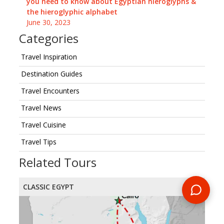
you need to know about Egyptian hieroglyphs &
the hieroglyphic alphabet
June 30, 2023
Categories
Travel Inspiration
Destination Guides
Travel Encounters
Travel News
Travel Cuisine
Travel Tips
Related Tours
CLASSIC EGYPT