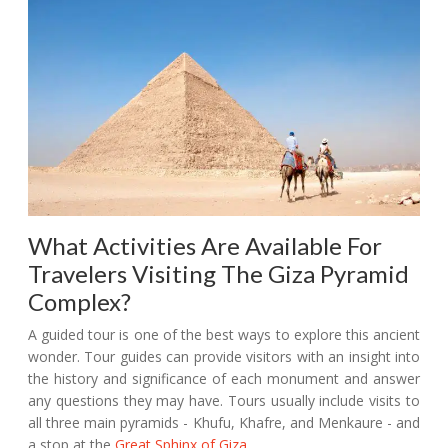
What Activities Are Available For
Travelers Visiting The Giza Pyramid
Complex?
A guided tour is one of the best ways to explore this ancient
wonder. Tour guides can provide visitors with an insight into
the history and significance of each monument and answer
any questions they may have. Tours usually include visits to
all three main pyramids - Khufu, Khafre, and Menkaure - and
a stop at the
Great Sphinx of Giza
.