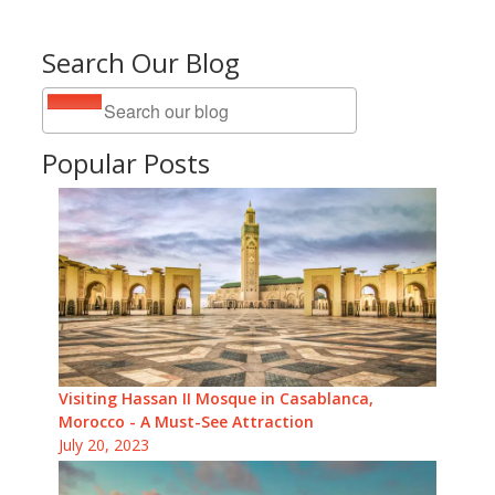
Search Our Blog
Popular Posts
Visiting Hassan II Mosque in Casablanca,
Morocco - A Must-See Attraction
July 20, 2023