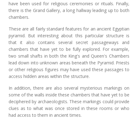
have been used for religious ceremonies or rituals. Finally,
there is the Grand Gallery, a long hallway leading up to both
chambers.
These are all fairly standard features for an ancient Egyptian
pyramid. But interesting about this particular structure is
that it also contains several secret passageways and
chambers that have yet to be fully explored. For example,
two small shafts in both the King's and Queen's Chambers
lead down into unknown areas beneath the Pyramid. Priests
or other religious figures may have used these passages to
access hidden areas within the structure.
In addition, there are also several mysterious markings on
some of the walls inside these chambers that have yet to be
deciphered by archaeologists. These markings could provide
clues as to what was once stored in these rooms or who
had access to them in ancient times.