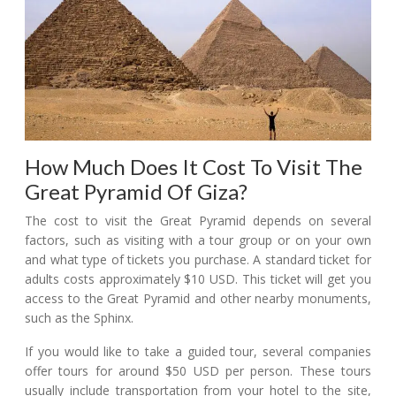
How Much Does It Cost To Visit The
Great Pyramid Of Giza?
The cost to visit the Great Pyramid depends on several
factors, such as visiting with a tour group or on your own
and what type of tickets you purchase. A standard ticket for
adults costs approximately $10 USD. This ticket will get you
access to the Great Pyramid and other nearby monuments,
such as the Sphinx.
If you would like to take a guided tour, several companies
offer tours for around $50 USD per person. These tours
usually include transportation from your hotel to the site,