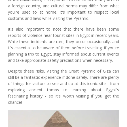
a foreign country, and cultural norms may differ from what
you're used to at home. It's important to respect local
customs and laws while visiting the Pyramid.
It's also important to note that there have been some
reports of violence near tourist sites in Egypt in recent years.
While these incidents are rare, they occur occasionally, and
it's essential to be aware of them before travelling. If you're
planning a trip to Egypt, stay informed about current events
and take appropriate safety precautions when necessary.
Despite these risks, visiting the Great Pyramid of Giza can
still be a fantastic experience if done safely. There are plenty
of things for visitors to see and do at this iconic site - from
exploring ancient tombs to learning about Egypt's
fascinating history - so it's worth visiting if you get the
chance!