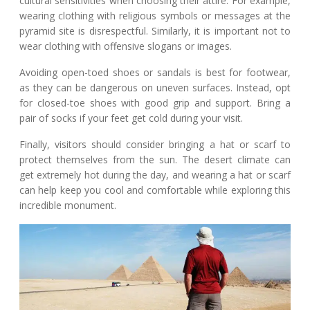
cultural sensitivities when choosing their attire. For example,
wearing clothing with religious symbols or messages at the
pyramid site is disrespectful. Similarly, it is important not to
wear clothing with offensive slogans or images.
Avoiding open-toed shoes or sandals is best for footwear,
as they can be dangerous on uneven surfaces. Instead, opt
for closed-toe shoes with good grip and support. Bring a
pair of socks if your feet get cold during your visit.
Finally, visitors should consider bringing a hat or scarf to
protect themselves from the sun. The desert climate can
get extremely hot during the day, and wearing a hat or scarf
can help keep you cool and comfortable while exploring this
incredible monument.