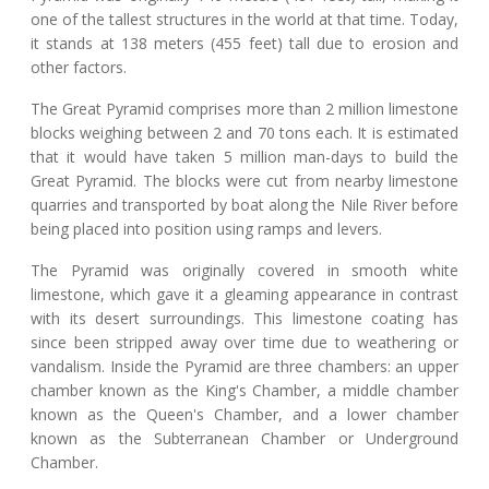
one of the tallest structures in the world at that time. Today,
it stands at 138 meters (455 feet) tall due to erosion and
other factors.
The Great Pyramid comprises more than 2 million limestone
blocks weighing between 2 and 70 tons each. It is estimated
that it would have taken 5 million man-days to build the
Great Pyramid. The blocks were cut from nearby limestone
quarries and transported by boat along the Nile River before
being placed into position using ramps and levers.
The Pyramid was originally covered in smooth white
limestone, which gave it a gleaming appearance in contrast
with its desert surroundings. This limestone coating has
since been stripped away over time due to weathering or
vandalism. Inside the Pyramid are three chambers: an upper
chamber known as the King's Chamber, a middle chamber
known as the Queen's Chamber, and a lower chamber
known as the Subterranean Chamber or Underground
Chamber.