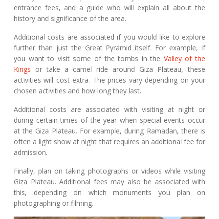
entrance fees, and a guide who will explain all about the
history and significance of the area.
Additional costs are associated if you would like to explore
further than just the Great Pyramid itself. For example, if
you want to visit some of the tombs in the
Valley of the
Kings
or take a camel ride around Giza Plateau, these
activities will cost extra. The prices vary depending on your
chosen activities and how long they last.
Additional costs are associated with visiting at night or
during certain times of the year when special events occur
at the Giza Plateau. For example, during Ramadan, there is
often a light show at night that requires an additional fee for
admission.
Finally, plan on taking photographs or videos while visiting
Giza Plateau. Additional fees may also be associated with
this, depending on which monuments you plan on
photographing or filming.