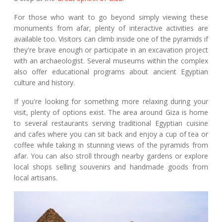
For those who want to go beyond simply viewing these
monuments from afar, plenty of interactive activities are
available too. Visitors can climb inside one of the pyramids if
they're brave enough or participate in an excavation project
with an archaeologist. Several museums within the complex
also offer educational programs about ancient Egyptian
culture and history.
If you're looking for something more relaxing during your
visit, plenty of options exist. The area around Giza is home
to several restaurants serving traditional Egyptian cuisine
and cafes where you can sit back and enjoy a cup of tea or
coffee while taking in stunning views of the pyramids from
afar. You can also stroll through nearby gardens or explore
local shops selling souvenirs and handmade goods from
local artisans.