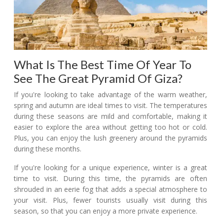
What Is The Best Time Of Year To
See The Great Pyramid Of Giza?
If you're looking to take advantage of the warm weather,
spring and autumn are ideal times to visit. The temperatures
during these seasons are mild and comfortable, making it
easier to explore the area without getting too hot or cold.
Plus, you can enjoy the lush greenery around the pyramids
during these months.
If you're looking for a unique experience, winter is a great
time to visit. During this time, the pyramids are often
shrouded in an eerie fog that adds a special atmosphere to
your visit. Plus, fewer tourists usually visit during this
season, so that you can enjoy a more private experience.