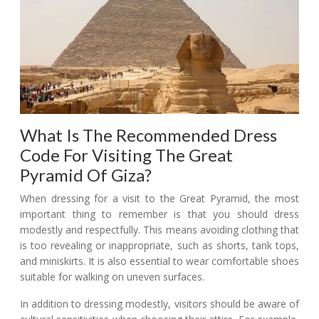
What Is The Recommended Dress
Code For Visiting The Great
Pyramid Of Giza?
When dressing for a visit to the Great Pyramid, the most
important thing to remember is that you should dress
modestly and respectfully. This means avoiding clothing that
is too revealing or inappropriate, such as shorts, tank tops,
and miniskirts. It is also essential to wear comfortable shoes
suitable for walking on uneven surfaces.
In addition to dressing modestly, visitors should be aware of