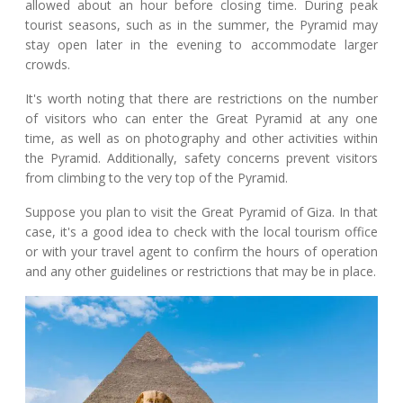
allowed about an hour before closing time. During peak
tourist seasons, such as in the summer, the Pyramid may
stay open later in the evening to accommodate larger
crowds.
It's worth noting that there are restrictions on the number
of visitors who can enter the Great Pyramid at any one
time, as well as on photography and other activities within
the Pyramid. Additionally, safety concerns prevent visitors
from climbing to the very top of the Pyramid.
Suppose you plan to visit the Great Pyramid of Giza. In that
case, it's a good idea to check with the local tourism office
or with your travel agent to confirm the hours of operation
and any other guidelines or restrictions that may be in place.