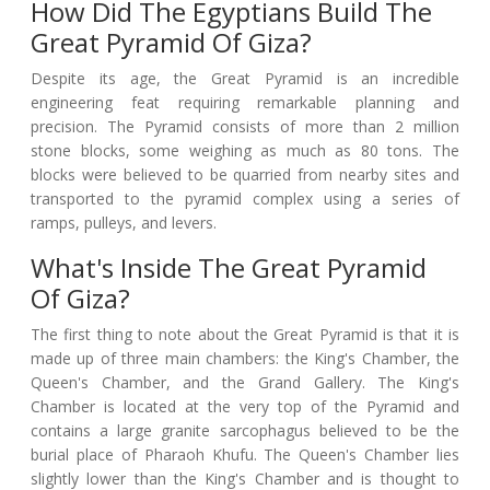
How Did The Egyptians Build The
Great Pyramid Of Giza?
Despite its age, the Great Pyramid is an incredible
engineering feat requiring remarkable planning and
precision. The Pyramid consists of more than 2 million
stone blocks, some weighing as much as 80 tons. The
blocks were believed to be quarried from nearby sites and
transported to the pyramid complex using a series of
ramps, pulleys, and levers.
What's Inside The Great Pyramid
Of Giza?
The first thing to note about the Great Pyramid is that it is
made up of three main chambers: the King's Chamber, the
Queen's Chamber, and the Grand Gallery. The King's
Chamber is located at the very top of the Pyramid and
contains a large granite sarcophagus believed to be the
burial place of Pharaoh Khufu. The Queen's Chamber lies
slightly lower than the King's Chamber and is thought to