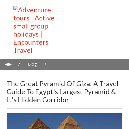
/
Blog
/
The Great Pyramid of Giza: A Travel Guide To Egypt's Largest
Pyramid & It's Hidden Corridor
The Great Pyramid Of Giza: A Travel
Guide To Egypt's Largest Pyramid &
It's Hidden Corridor