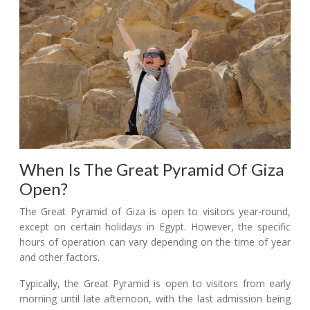
When Is The Great Pyramid Of Giza
Open?
The Great Pyramid of Giza is open to visitors year-round,
except on certain holidays in Egypt. However, the specific
hours of operation can vary depending on the time of year
and other factors.
Typically, the Great Pyramid is open to visitors from early
morning until late afternoon, with the last admission being