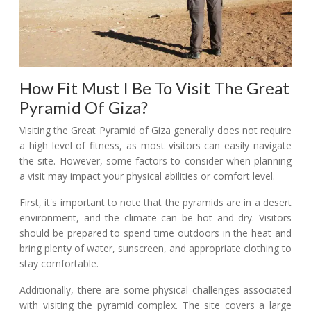
How Fit Must I Be To Visit The Great
Pyramid Of Giza?
Visiting the Great Pyramid of Giza generally does not require
a high level of fitness, as most visitors can easily navigate
the site. However, some factors to consider when planning
a visit may impact your physical abilities or comfort level.
First, it's important to note that the pyramids are in a desert
environment, and the climate can be hot and dry. Visitors
should be prepared to spend time outdoors in the heat and
bring plenty of water, sunscreen, and appropriate clothing to
stay comfortable.
Additionally, there are some physical challenges associated
with visiting the pyramid complex. The site covers a large