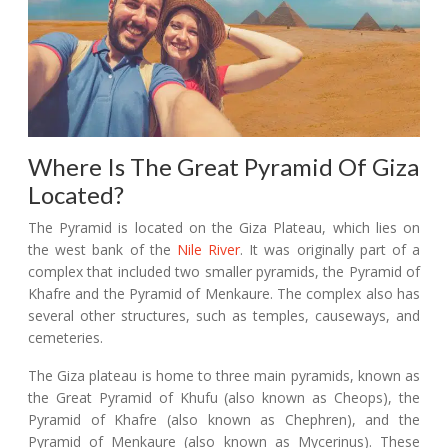
Where Is The Great Pyramid Of Giza
Located?
The Pyramid is located on the Giza Plateau, which lies on
the west bank of the
Nile River
. It was originally part of a
complex that included two smaller pyramids, the Pyramid of
Khafre and the Pyramid of Menkaure. The complex also has
several other structures, such as temples, causeways, and
cemeteries.
The Giza plateau is home to three main pyramids, known as
the Great Pyramid of Khufu (also known as Cheops), the
Pyramid of Khafre (also known as Chephren), and the
Pyramid of Menkaure (also known as Mycerinus). These