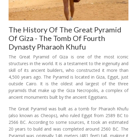
The History Of The Great Pyramid
Of Giza - The Tomb Of Fourth
Dynasty Pharaoh Khufu
The Great Pyramid of Giza is one of the most iconic
structures in the world. It is a testament to the ingenuity and
skill of its ancient builders, who constructed it more than
4,500 years ago. The Pyramid is located in Giza, Egypt, just
outside Cairo. It is the oldest and largest of the three
pyramids that make up the Giza Necropolis, a complex of
ancient monuments built by the ancient Egyptians.
The Great Pyramid was built as a tomb for Pharaoh Khufu
(also known as Cheops), who ruled Egypt from 2589 BC to
2566 BC. According to some sources, it took an estimated
20 years to build and was completed around 2560 BC. The
Pyramid was originally 146 meters (481 feet) tall, making it