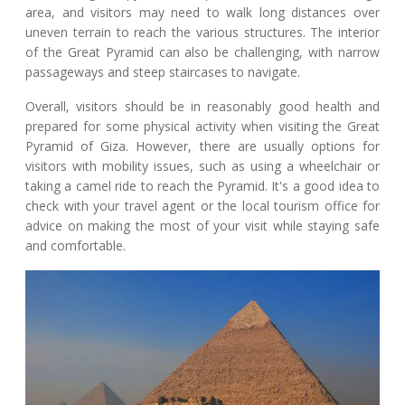
area, and visitors may need to walk long distances over
uneven terrain to reach the various structures. The interior
of the Great Pyramid can also be challenging, with narrow
passageways and steep staircases to navigate.
Overall, visitors should be in reasonably good health and
prepared for some physical activity when visiting the Great
Pyramid of Giza. However, there are usually options for
visitors with mobility issues, such as using a wheelchair or
taking a camel ride to reach the Pyramid. It's a good idea to
check with your travel agent or the local tourism office for
advice on making the most of your visit while staying safe
and comfortable.